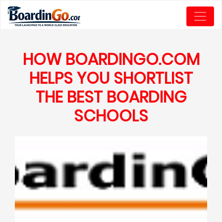
HOW BOARDINGO.COM
HELPS YOU SHORTLIST
THE BEST BOARDING
SCHOOLS