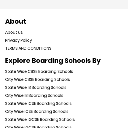
About
About us
Privacy Policy
TERMS AND CONDITIONS
Explore Boarding Schools By
State Wise CBSE Boarding Schools
City Wise CBSE Boarding Schools
State Wise IB Boarding Schools
City Wise IB Boarding Schools
State Wise ICSE Boarding Schools
City Wise ICSE Boarding Schools
State Wise IGCSE Boarding Schools
City Wise IGCSE Boarding Schools