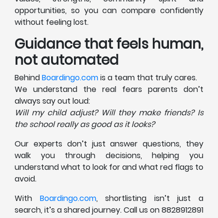
opportunities, so you can compare confidently
without feeling lost.
Guidance that feels human,
not automated
Behind
Boardingo.com
is a team that truly cares.
We understand the real fears parents don’t
always say out loud:
Will my child adjust? Will they make friends? Is
the school really as good as it looks?
Our experts don’t just answer questions, they
walk you through decisions, helping you
understand what to look for and what red flags to
avoid.
With
Boardingo.com
, shortlisting isn’t just a
search, it’s a shared journey. Call us on 8828912891