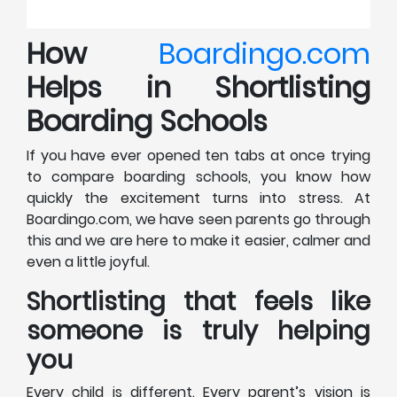
How
Boardingo.com
Helps in Shortlisting
Boarding Schools
If you have ever opened ten tabs at once trying
to compare boarding schools, you know how
quickly the excitement turns into stress. At
Boardingo.com, we have seen parents go through
this and we are here to make it easier, calmer and
even a little joyful.
Shortlisting that feels like
someone is truly helping
you
Every child is different. Every parent’s vision is