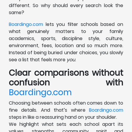
different. So why should every search look the
same?
Boardingo.com
lets you filter schools based on
what genuinely matters to your family
academics, sports, discipline style, culture,
environment, fees, location and so much more.
Instead of being buried under choices, you slowly
see a list that feels more
you
.
Clear comparisons without
confusion with
Boardingo.com
Choosing between schools often comes down to
fine details. And that’s where
Boardingo.com
steps in like a reassuring hand on your shoulder.
We highlight what sets each school apart its
values, strengths, community spirit and