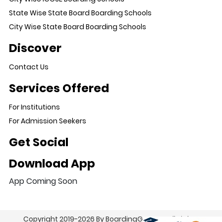
State Wise State Board Boarding Schools
City Wise State Board Boarding Schools
Discover
Contact Us
Services Offered
For Institutions
For Admission Seekers
Get Social
Download App
App Coming Soon
Copyright 2019-2026 By BoardingGo.com. All Rights