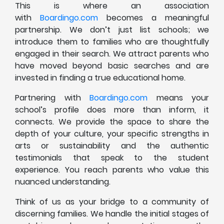
This is where an association
with
Boardingo.com
becomes a meaningful
partnership. We don’t just list schools; we
introduce them to families who are thoughtfully
engaged in their search. We attract parents who
have moved beyond basic searches and are
invested in finding a true educational home.
Partnering with
Boardingo.com
means your
school’s profile does more than inform, it
connects. We provide the space to share the
depth of your culture, your specific strengths in
arts or sustainability and the authentic
testimonials that speak to the student
experience. You reach parents who value this
nuanced understanding.
Think of us as your bridge to a community of
discerning families. We handle the initial stages of