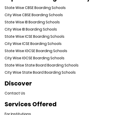
State Wise CBSE Boarding Schools
City Wise CBSE Boarding Schools
State Wise IB Boarding Schools
City Wise IB Boarding Schools
State Wise ICSE Boarding Schools
City Wise ICSE Boarding Schools
State Wise IGCSE Boarding Schools
City Wise IGCSE Boarding Schools
State Wise State Board Boarding Schools
City Wise State Board Boarding Schools
Discover
Contact Us
Services Offered
For Institutions