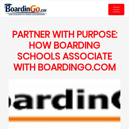
PARTNER WITH PURPOSE:
HOW BOARDING
SCHOOLS ASSOCIATE
WITH BOARDINGO.COM