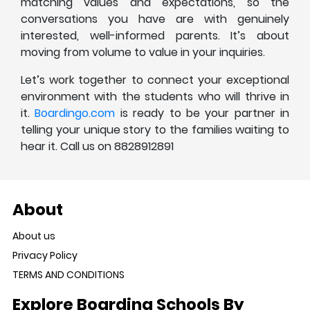
matching values and expectations, so the
conversations you have are with genuinely
interested, well-informed parents. It’s about
moving from volume to value in your inquiries.
Let’s work together to connect your exceptional
environment with the students who will thrive in
it.
Boardingo.com
is ready to be your partner in
telling your unique story to the families waiting to
hear it. Call us on 8828912891
About
About us
Privacy Policy
TERMS AND CONDITIONS
Explore Boarding Schools By