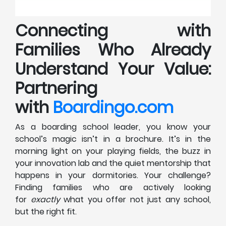
Connecting with
Families Who Already
Understand Your Value:
Partnering
with
Boardingo.com
As a boarding school leader, you know your
school’s magic isn’t in a brochure. It’s in the
morning light on your playing fields, the buzz in
your innovation lab and the quiet mentorship that
happens in your dormitories. Your challenge?
Finding families who are actively looking
for
exactly
what you offer not just any school,
but the right fit.