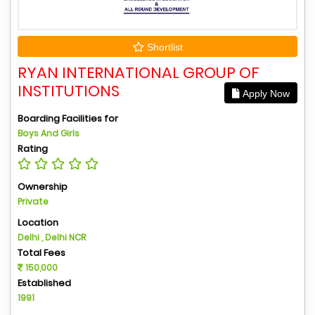
Shortlist
RYAN INTERNATIONAL GROUP OF
INSTITUTIONS
Apply Now
Boarding Facilities for
Boys And Girls
Rating
Ownership
Private
Location
Delhi , Delhi NCR
Total Fees
150,000
Established
1991