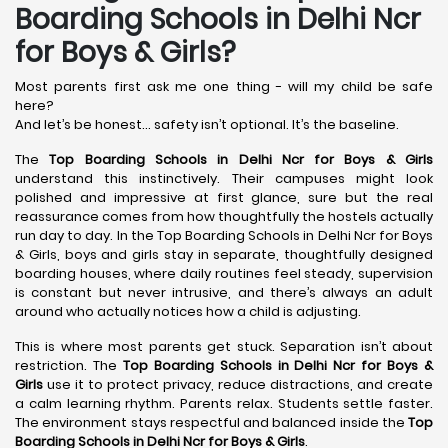
Boarding Schools in Delhi Ncr
for Boys & Girls?
Most parents first ask me one thing - will my child be safe
here?
And let’s be honest… safety isn’t optional. It’s the baseline.
The
Top Boarding Schools in Delhi Ncr for Boys & Girls
understand this instinctively. Their campuses might look
polished and impressive at first glance, sure but the real
reassurance comes from how thoughtfully the hostels actually
run day to day. In the Top Boarding Schools in Delhi Ncr for Boys
& Girls, boys and girls stay in separate, thoughtfully designed
boarding houses, where daily routines feel steady, supervision
is constant but never intrusive, and there’s always an adult
around who actually notices how a child is adjusting.
This is where most parents get stuck. Separation isn’t about
restriction. The
Top Boarding Schools in Delhi Ncr for Boys &
Girls
use it to protect privacy, reduce distractions, and create
a calm learning rhythm. Parents relax. Students settle faster.
The environment stays respectful and balanced inside the
Top
Boarding Schools in Delhi Ncr for Boys & Girls
.