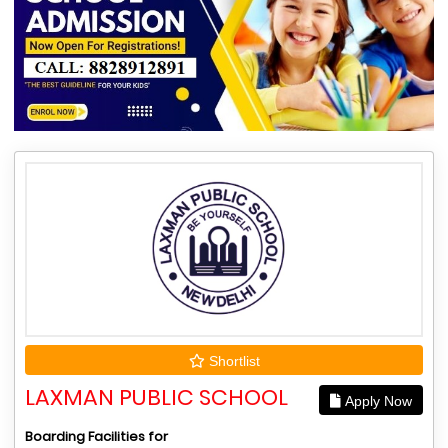
Shortlist
LAXMAN PUBLIC SCHOOL
Apply Now
Boarding Facilities for