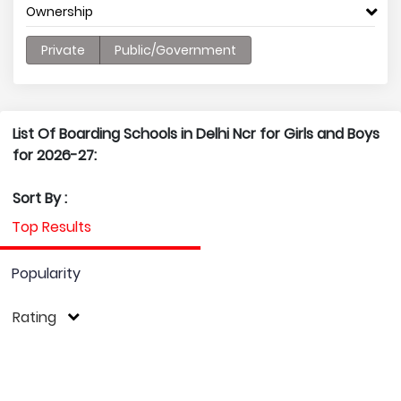
Ownership
Private
Public/Government
List Of Boarding Schools in Delhi Ncr for Girls and Boys
for 2026-27:
Sort By :
Top Results
Popularity
Rating