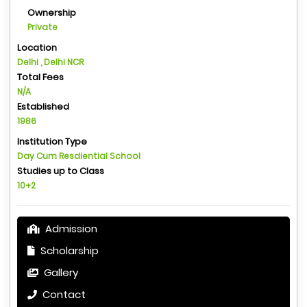
Ownership
Private
Location
Delhi , Delhi NCR
Total Fees
N/A
Established
1986
Institution Type
Day Cum Resdiential School
Studies up to Class
10+2
Admission
Scholarship
Gallery
Contact