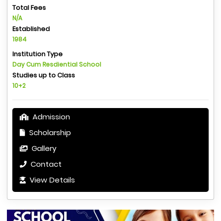
Total Fees
N/A
Established
1984
Institution Type
Day Cum Resdiential School
Studies up to Class
10+2
Admission
Scholarship
Gallery
Contact
View Details