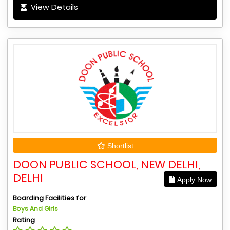
View Details
Shortlist
DOON PUBLIC SCHOOL, NEW DELHI,
DELHI
Apply Now
Boarding Facilities for
Boys And Girls
Rating