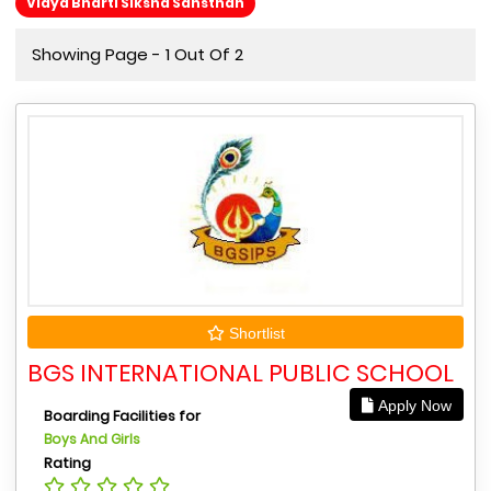
Vidya Bharti Siksha Sansthan
Showing Page - 1 Out Of 2
Shortlist
BGS INTERNATIONAL PUBLIC SCHOOL
Apply Now
Boarding Facilities for
Boys And Girls
Rating