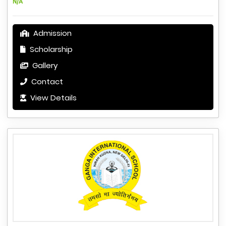
N/A
Admission
Scholarship
Gallery
Contact
View Details