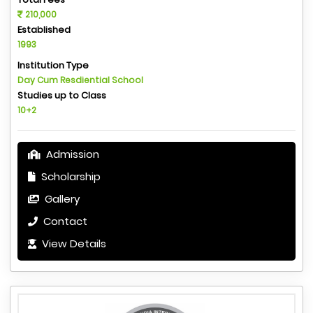
210,000
Established
1993
Institution Type
Day Cum Resdiential School
Studies up to Class
10+2
Admission
Scholarship
Gallery
Contact
View Details