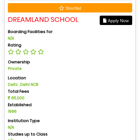
Shortlist
DREAMLAND SCHOOL
Apply Now
Boarding Facilities for
N/A
Rating
Ownership
Private
Location
Delhi , Delhi NCR
Total Fees
65,000
Established
1996
Institution Type
N/A
Studies up to Class