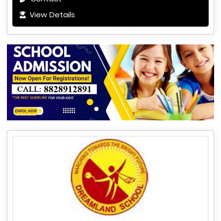
View Details