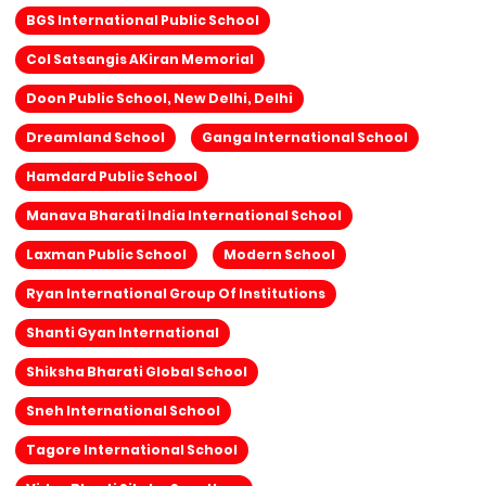
BGS International Public School
Col Satsangis AKiran Memorial
Doon Public School, New Delhi, Delhi
Dreamland School
Ganga International School
Hamdard Public School
Manava Bharati India International School
Laxman Public School
Modern School
Ryan International Group Of Institutions
Shanti Gyan International
Shiksha Bharati Global School
Sneh International School
Tagore International School