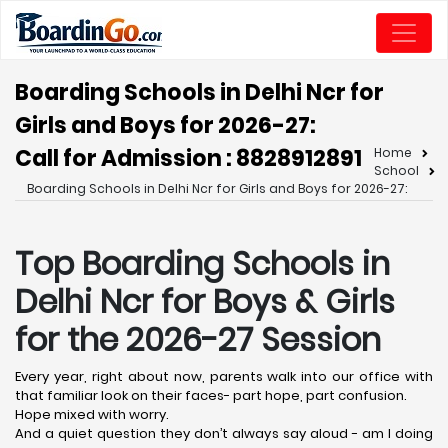
Boarding Schools in Delhi Ncr for
Girls and Boys for 2026-27:
Call for Admission : 8828912891
Home
School
Boarding Schools in Delhi Ncr for Girls and Boys for 2026-27:
Top Boarding Schools in
Delhi Ncr for Boys & Girls
for the 2026-27 Session
Every year, right about now, parents walk into our office with
that familiar look on their faces- part hope, part confusion.
Hope mixed with worry.
And a quiet question they don’t always say aloud - am I doing