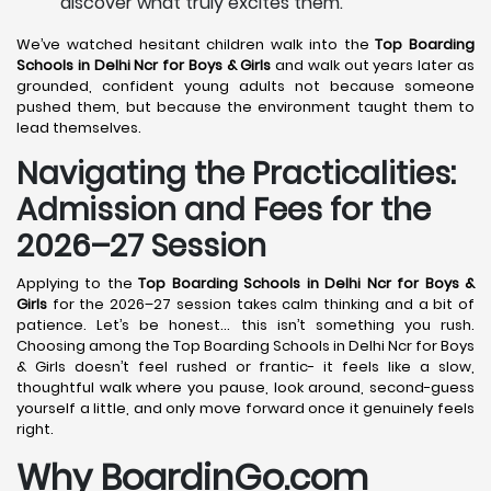
discover what truly excites them.
We’ve watched hesitant children walk into the
Top Boarding
Schools in Delhi Ncr for Boys & Girls
and walk out years later as
grounded, confident young adults not because someone
pushed them, but because the environment taught them to
lead themselves.
Navigating the Practicalities:
Admission and Fees for the
2026–27 Session
Applying to the
Top Boarding Schools in Delhi Ncr for Boys &
Girls
for the 2026–27 session takes calm thinking and a bit of
patience. Let’s be honest… this isn’t something you rush.
Choosing among the Top Boarding Schools in Delhi Ncr for Boys
& Girls doesn’t feel rushed or frantic- it feels like a slow,
thoughtful walk where you pause, look around, second-guess
yourself a little, and only move forward once it genuinely feels
right.
Why BoardinGo.com