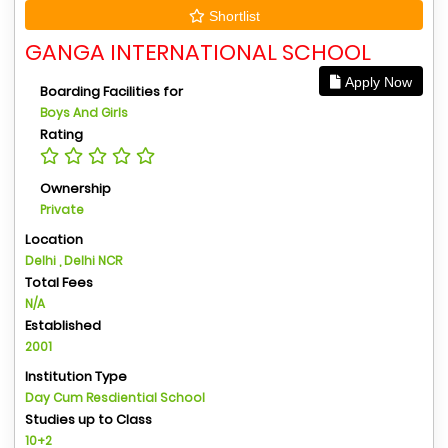
Shortlist
GANGA INTERNATIONAL SCHOOL
Apply Now
Boarding Facilities for
Boys And Girls
Rating
Ownership
Private
Location
Delhi , Delhi NCR
Total Fees
N/A
Established
2001
Institution Type
Day Cum Resdiential School
Studies up to Class
10+2