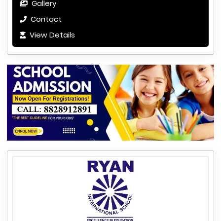
Gallery
Contact
View Details