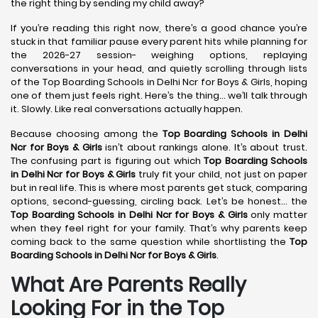
the right thing by sending my child away?
If you’re reading this right now, there’s a good chance you’re
stuck in that familiar pause every parent hits while planning for
the 2026-27 session- weighing options, replaying
conversations in your head, and quietly scrolling through lists
of the Top Boarding Schools in Delhi Ncr for Boys & Girls, hoping
one of them just feels right. Here’s the thing… we’ll talk through
it. Slowly. Like real conversations actually happen.
Because choosing among the
Top Boarding Schools in Delhi
Ncr for Boys & Girls
isn’t about rankings alone. It’s about trust.
The confusing part is figuring out which
Top Boarding Schools
in Delhi Ncr for Boys & Girls
truly fit your child, not just on paper
but in real life. This is where most parents get stuck, comparing
options, second-guessing, circling back. Let’s be honest… the
Top Boarding Schools in Delhi Ncr for Boys & Girls
only matter
when they feel right for your family. That’s why parents keep
coming back to the same question while shortlisting the
Top
Boarding Schools in Delhi Ncr for Boys & Girls
.
What Are Parents Really
Looking For in the Top