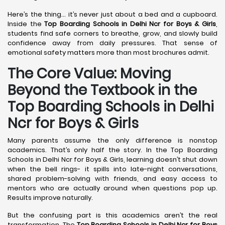
Here’s the thing… it’s never just about a bed and a cupboard.
Inside the
Top Boarding Schools in Delhi Ncr for Boys & Girls
,
students find safe corners to breathe, grow, and slowly build
confidence away from daily pressures. That sense of
emotional safety matters more than most brochures admit.
The Core Value: Moving
Beyond the Textbook in the
Top Boarding Schools in Delhi
Ncr for Boys & Girls
Many parents assume the only difference is nonstop
academics. That’s only half the story. In the Top Boarding
Schools in Delhi Ncr for Boys & Girls, learning doesn’t shut down
when the bell rings- it spills into late-night conversations,
shared problem-solving with friends, and easy access to
mentors who are actually around when questions pop up.
Results improve naturally.
But the confusing part is this academics aren’t the real
transformation. The
Top Boarding Schools in Delhi Ncr for Boys