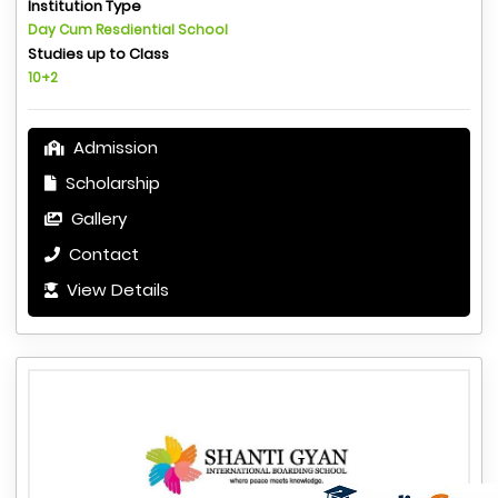
Institution Type
Day Cum Resdiential School
Studies up to Class
10+2
Admission
Scholarship
Gallery
Contact
View Details