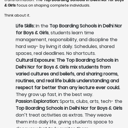
& Girls
focus on shaping complete individuals.
Think about it.
Life Skills:
In the
Top Boarding Schools in Delhi Ncr
for Boys & Girls
, students learn time
management, responsibility, and discipline the
hard way- by living it daily. Schedules, shared
spaces, real deadlines. No shortcuts.
Cultural Exposure: The Top Boarding Schools in
Delhi Ncr for Boys & Girls mix students from
varied cultures and beliefs, and sharing rooms,
routines, and real life builds understanding and
respect far better than any lecture ever could.
They grow up fast, in the best way.
Passion Exploration:
Sports, clubs, arts, tech- the
Top Boarding Schools in Delhi Ncr for Boys & Girls
don’t treat activities as extras. They weave
them into daily life, giving students space to