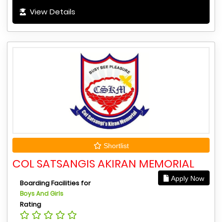
View Details
Shortlist
COL SATSANGIS AKIRAN MEMORIAL
Apply Now
Boarding Facilities for
Boys And Girls
Rating