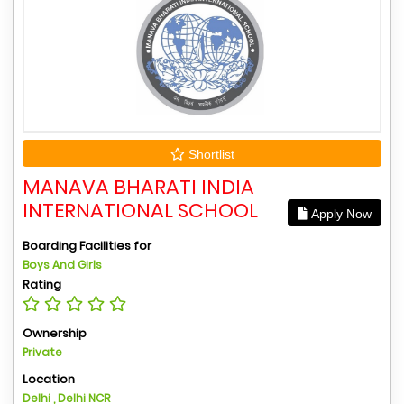
Shortlist
MANAVA BHARATI INDIA
INTERNATIONAL SCHOOL
Apply Now
Boarding Facilities for
Boys And Girls
Rating
Ownership
Private
Location
Delhi , Delhi NCR