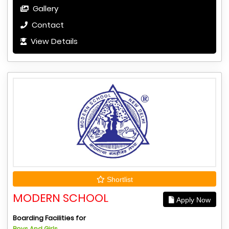
Gallery
Contact
View Details
Shortlist
MODERN SCHOOL
Apply Now
Boarding Facilities for
Boys And Girls