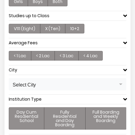
Girls
Boys
Both
Studies up to Class
V111 (Eight)
X (Ten)
10+2
Average Fees
< 1 Lac
< 2 Lac
< 3 Lac
< 4 Lac
City
Select City
Institution Type
Day Cum
Fully
Full Boarding
Resdiential
Residential
and Weekly
School
and Day
Boarding
Boarding