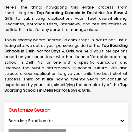
Here’s the thing: navigating this entire process from
shortlisting the
Top Boarding Schools in Delhi Ncr for Boys &
Girls
to submitting applications -can feel overwhelming.
Deadlines, entrance tests, interviews, and fee structures all
collide. It’s a lot for any parent to manage alone.
This is exactly where BoardinGo.com steps in. We’re not just a
listing site; we act as your personal guide for the
Top Boarding
Schools in Delhi Ncr for Boys & Girls
. We help you filter options
based on your priorities - whether it’s an affordable boarding
school in Delhi Ncr or one with a specific curriculum and
uncover the subtle differences in school culture. We also
structure your application to give your child the best shot at
success. Think of it like having twenty years of consulting
experience by your side, simplifying the complexity of the
Top
Boarding Schools in Delhi Ncr for Boys & Girls
.
Customize Search
Boarding Facilities for