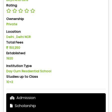
Rating
Ownership
Private
Location
Delhi , Delhi NCR
Total Fees
150,250
Established
1920
Institution Type
Day Cum Resdiential School
Studies up to Class
10+2
Admission
Scholarship