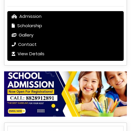
Admission
Scholarship
Gallery
Contact
View Details