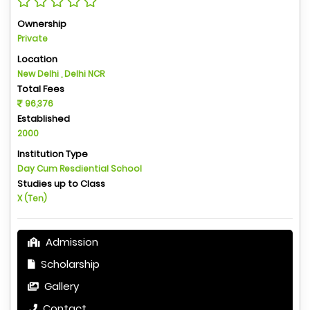
Ownership
Private
Location
New Delhi , Delhi NCR
Total Fees
96,376
Established
2000
Institution Type
Day Cum Resdiential School
Studies up to Class
X (Ten)
Admission
Scholarship
Gallery
Contact