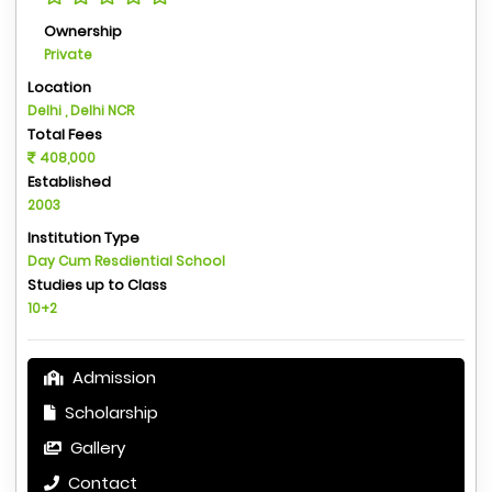
Ownership
Private
Location
Delhi , Delhi NCR
Total Fees
408,000
Established
2003
Institution Type
Day Cum Resdiential School
Studies up to Class
10+2
Admission
Scholarship
Gallery
Contact