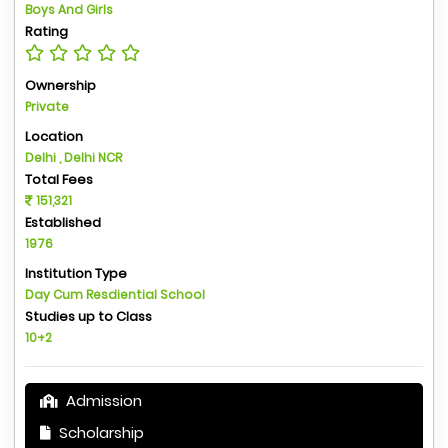
Boys And Girls
Rating
Ownership
Private
Location
Delhi , Delhi NCR
Total Fees
151,321
Established
1976
Institution Type
Day Cum Resdiential School
Studies up to Class
10+2
Admission
Scholarship