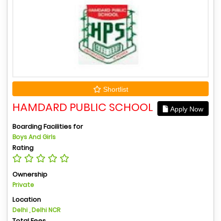
Shortlist
HAMDARD PUBLIC SCHOOL
Apply Now
Boarding Facilities for
Boys And Girls
Rating
Ownership
Private
Location
Delhi , Delhi NCR
Total Fees