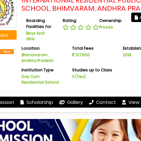
INTERNATIONAL RESIDENTIAL PUBLI
SCHOOL, BHIMVARAM, ANDHRA PR
A
Boarding
Rating
Ownership
Facilities for
Private
Boys And
tlist
Girls
Location
Total Fees
Establis
Bhimavaram ,
127,500
2018
Andhra Pradesh
Institution Type
Studies up to Class
Day Cum
X (Ten)
Resdiential School
ission
Scholarship
Gallery
Contact
View 