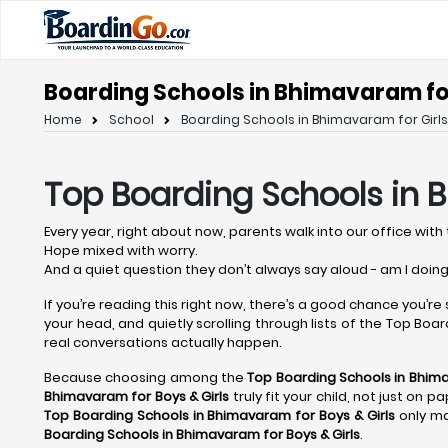
Boarding Schools in Bhimavaram for
Home
School
Boarding Schools in Bhimavaram for Girls
Top Boarding Schools in
Every year, right about now, parents walk into our office with 
Hope mixed with worry.
And a quiet question they don’t always say aloud - am I doing
If you’re reading this right now, there’s a good chance you’re
your head, and quietly scrolling through lists of the Top Board
real conversations actually happen.
Because choosing among the
Top Boarding Schools in Bhi
Bhimavaram
for Boys & Girls
truly fit your child, not just on 
Top Boarding Schools in Bhimavaram
for Boys & Girls
only ma
Boarding Schools in Bhimavaram
for Boys & Girls
.