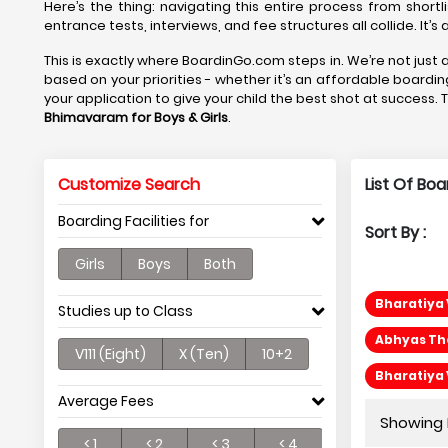
Here’s the thing: navigating this entire process from shortl
entrance tests, interviews, and fee structures all collide. It’
This is exactly where BoardinGo.com steps in. We’re not just a
based on your priorities - whether it’s an affordable boardi
your application to give your child the best shot at success. 
Bhimavaram
for Boys & Girls
.
Customize Search
List Of Bo
Boarding Facilities for
Sort By :
Girls
Boys
Both
Bharatiya 
Studies up to Class
Abhyas Th
V111 (Eight)
X (Ten)
10+2
Bharatiya 
Average Fees
Showing P
< 1
< 2
< 3
< 4