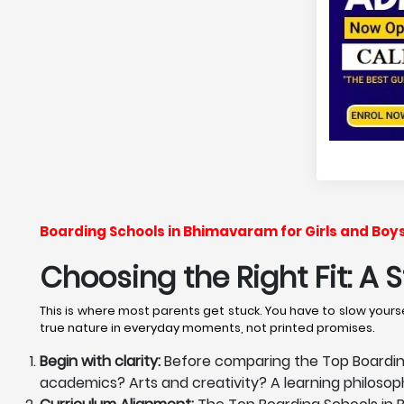
Boarding Schools in Bhimavaram for Girls and Boy
Choosing the Right Fit: A
This is where most parents get stuck. You have to slow yourse
true nature in everyday moments, not printed promises.
Begin with clarity:
Before comparing the Top Boarding 
academics? Arts and creativity? A learning philoso