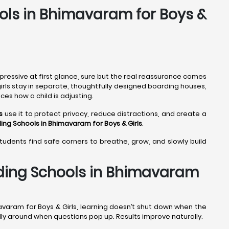
ools in Bhimavaram for Boys &
pressive at first glance, sure but the real reassurance comes
girls stay in separate, thoughtfully designed boarding houses,
ces how a child is adjusting.
s
use it to protect privacy, reduce distractions, and create a
ing Schools in Bhimavaram
for Boys & Girls
.
students find safe corners to breathe, grow, and slowly build
rding Schools in Bhimavaram
avaram for Boys & Girls, learning doesn’t shut down when the
ally around when questions pop up. Results improve naturally.