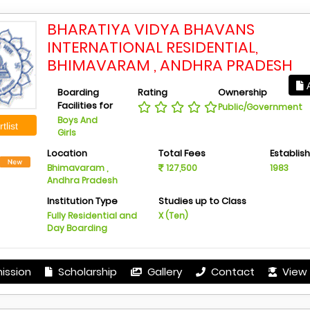
BHARATIYA VIDYA BHAVANS
INTERNATIONAL RESIDENTIAL,
BHIMAVARAM , ANDHRA PRADESH
A
Boarding
Rating
Ownership
Facilities for
Public/Government
Boys And
tlist
Girls
Location
Total Fees
Establis
Bhimavaram ,
127,500
1983
Andhra Pradesh
Institution Type
Studies up to Class
Fully Residential and
X (Ten)
Day Boarding
ission
Scholarship
Gallery
Contact
View 