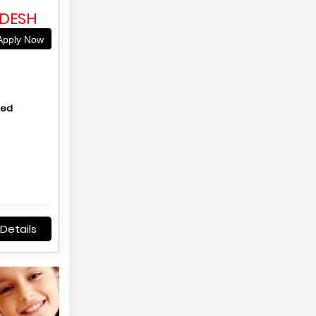
C
ADESH
pply Now
hed
Details