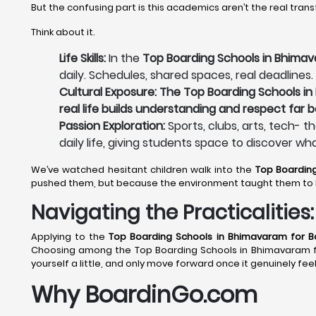
But the confusing part is this academics aren’t the real tran
Think about it.
Life Skills:
In the
Top Boarding Schools in Bhimava
daily. Schedules, shared spaces, real deadlines.
Cultural Exposure: The Top Boarding Schools in
real life builds understanding and respect far 
Passion Exploration:
Sports, clubs, arts, tech- t
daily life, giving students space to discover wh
We’ve watched hesitant children walk into the
Top Boardin
pushed them, but because the environment taught them to 
Navigating the Practicalitie
Applying to the
Top Boarding Schools in Bhimavaram
for Bo
Choosing among the Top Boarding Schools in Bhimavaram for 
yourself a little, and only move forward once it genuinely feel
Why BoardinGo.com