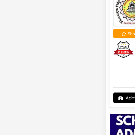
Shor
Adm