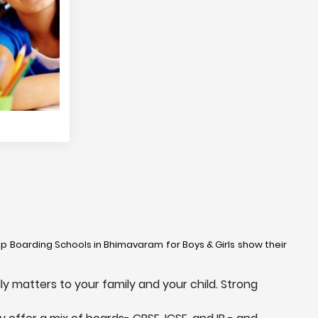
Top Boarding Schools in Bhimavaram for Boys & Girls show their
y matters to your family and your child. Strong