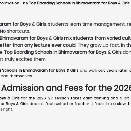
sformation. The
Top Boarding Schools in Bhimavaram
for Boys & Girls
ram for Boys & Girls
, students learn time management, resp
 No shortcuts.
 Bhimavaram for Boys & Girls mix students from varied cult
better than any lecture ever could.
They grow up fast, in t
he
Top Boarding Schools in Bhimavaram for Boys & Girls
don’
at truly excites them.
g Schools in Bhimavaram
for Boys & Girls
and walk out years later
lead themselves.
s: Admission and Fees for the 20
ys & Girls
for the 2026–27 session takes calm thinking and a bit o
Boys & Girls doesn’t feel rushed or frantic- it feels like a slow,
s right.