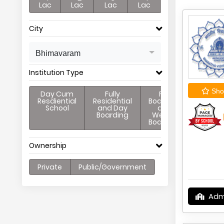
Lac
Lac
Lac
Lac
City
Bhimavaram
Institution Type
Shor
Day Cum
Fully
Full
Resdiential
Residential
Boarding
School
and Day
and
Boarding
Weekly
Boarding
Ownership
Private
Public/Government
Adm