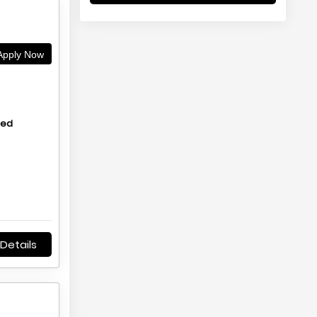
pply Now
hed
Details