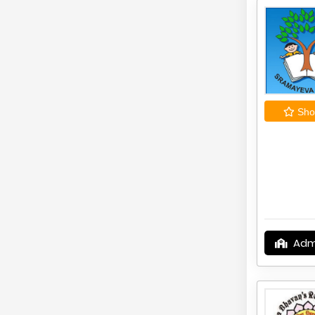
Shor
Adm