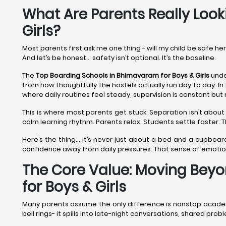
What Are Parents Really Look
Girls?
Most parents first ask me one thing - will my child be safe he
And let’s be honest… safety isn’t optional. It’s the baseline.
The
Top Boarding Schools in Bhimavaram
for Boys & Girls
unde
from how thoughtfully the hostels actually run day to day. In
where daily routines feel steady, supervision is constant but 
This is where most parents get stuck. Separation isn’t about 
calm learning rhythm. Parents relax. Students settle faster.
Here’s the thing… it’s never just about a bed and a cupboar
confidence away from daily pressures. That sense of emoti
The Core Value: Moving Beyo
for Boys & Girls
Many parents assume the only difference is nonstop academic
bell rings- it spills into late-night conversations, shared p