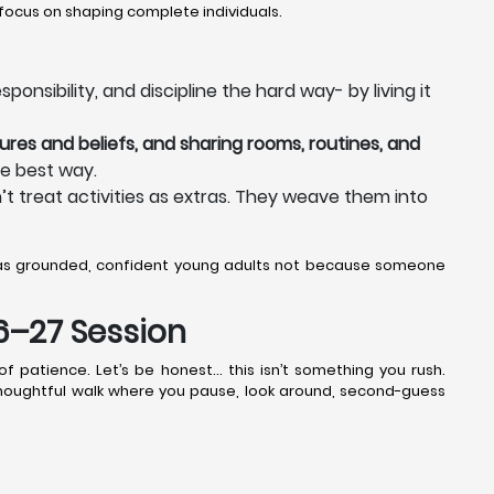
focus on shaping complete individuals.
onsibility, and discipline the hard way- by living it
ures and beliefs, and sharing rooms, routines, and
he best way.
t treat activities as extras. They weave them into
 as grounded, confident young adults not because someone
26–27 Session
f patience. Let’s be honest… this isn’t something you rush.
 thoughtful walk where you pause, look around, second-guess