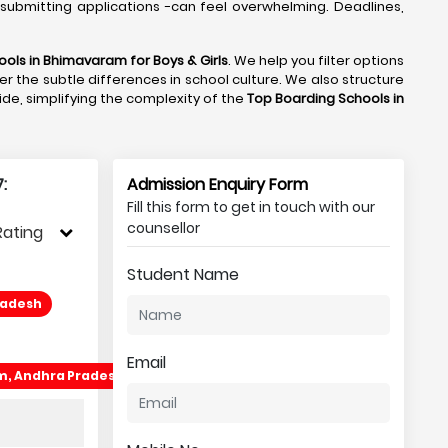
submitting applications -can feel overwhelming. Deadlines,
ools in Bhimavaram
for Boys & Girls
. We help you filter options
r the subtle differences in school culture. We also structure
side, simplifying the complexity of the
Top Boarding Schools in
:
Admission Enquiry Form
Fill this form to get in touch with our
counsellor
Rating
Student Name
radesh
Email
am, Andhra Pradesh