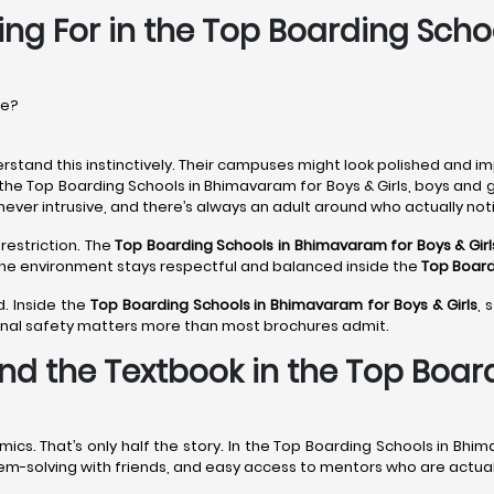
ing For in the Top Boarding Sch
re?
rstand this instinctively. Their campuses might look polished and im
 the Top Boarding Schools in Bhimavaram for Boys & Girls, boys and 
never intrusive, and there’s always an adult around who actually noti
restriction. The
Top Boarding Schools in Bhimavaram
for Boys & Girl
 The environment stays respectful and balanced inside the
Top Board
d. Inside the
Top Boarding Schools in Bhimavaram
for Boys & Girls
, 
onal safety matters more than most brochures admit.
nd the Textbook in the Top Boa
s. That’s only half the story. In the Top Boarding Schools in Bhim
roblem-solving with friends, and easy access to mentors who are actu