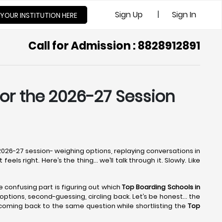
|
Sign Up
Sign In
 YOUR INSTITUTION HERE
Call for Admission : 8828912891
for the 2026-27 Session
e 2026-27 session- weighing options, replaying conversations in
els right. Here’s the thing… we’ll talk through it. Slowly. Like
he confusing part is figuring out which
Top Boarding Schools in
ng options, second-guessing, circling back. Let’s be honest… the
 coming back to the same question while shortlisting the
Top