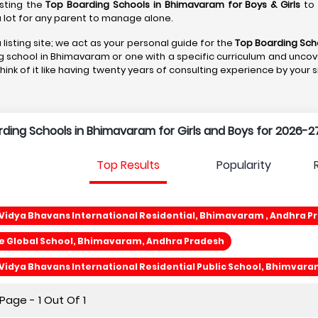
isting the
Top Boarding Schools in Bhimavaram
for Boys & Girls
to 
s a lot for any parent to manage alone.
 listing site; we act as your personal guide for the
Top Boarding Sch
ng school in Bhimavaram or one with a specific curriculum and uncove
Think of it like having twenty years of consulting experience by your 
arding Schools in Bhimavaram for Girls and Boys for 2026-27
Top Results
Popularity
Vidya Bhavans International Residential, Bhimavaram , Andhra P
e Global School, Bhimavaram, Andhra Pradesh
Vidya Bhavans International Residential Public School, Bhimvar
age - 1 Out Of 1