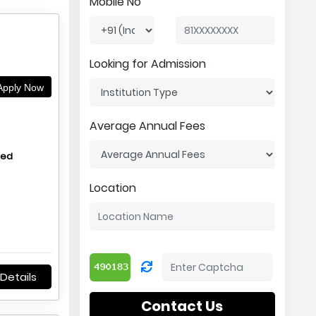
Mobile No
Looking for Admission
pply Now
Average Annual Fees
hed
Location
Details
Contact Us