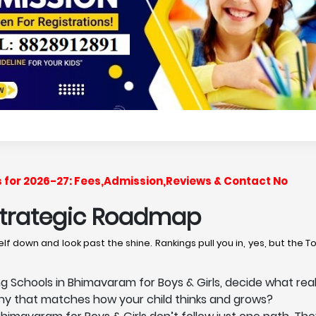
s for 2026-27: Fees,Admission,Reviews & Contact No
 Strategic Roadmap
lf down and look past the shine. Rankings pull you in, yes, but the 
Schools in Bhimavaram for Boys & Girls, decide what reall
phy that matches how your child thinks and grows?