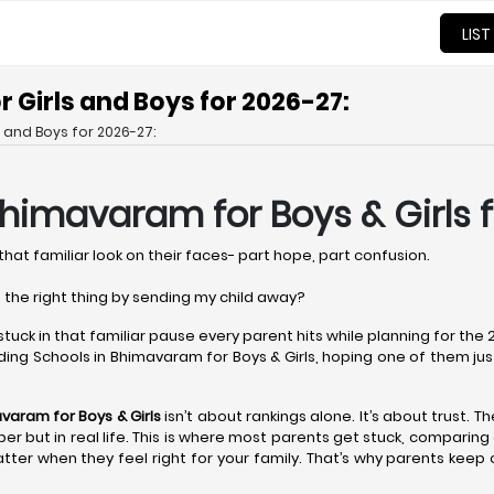
LIST
 Girls and Boys for 2026-27:
 and Boys for 2026-27:
 Bhimavaram
for Boys & Girls 
that familiar look on their faces- part hope, part confusion.
 the right thing by sending my child away?
 stuck in that familiar pause every parent hits while planning for th
ing Schools in Bhimavaram for Boys & Girls, hoping one of them just fe
mavaram
for Boys & Girls
isn’t about rankings alone. It’s about trust. T
paper but in real life. This is where most parents get stuck, compari
tter when they feel right for your family. That’s why parents keep