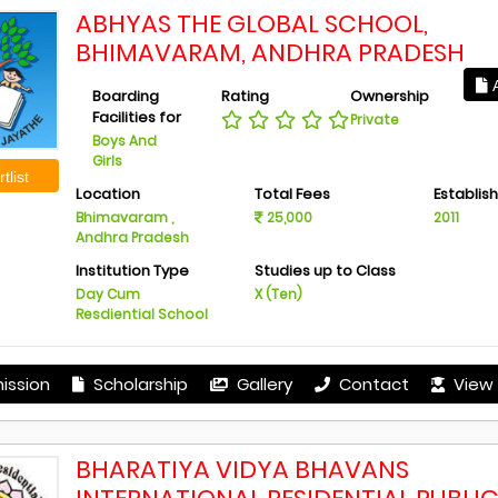
ABHYAS THE GLOBAL SCHOOL,
BHIMAVARAM, ANDHRA PRADESH
A
Boarding
Rating
Ownership
Facilities for
Private
Boys And
Girls
tlist
Location
Total Fees
Establis
Bhimavaram ,
25,000
2011
Andhra Pradesh
Institution Type
Studies up to Class
Day Cum
X (Ten)
Resdiential School
ission
Scholarship
Gallery
Contact
View 
BHARATIYA VIDYA BHAVANS