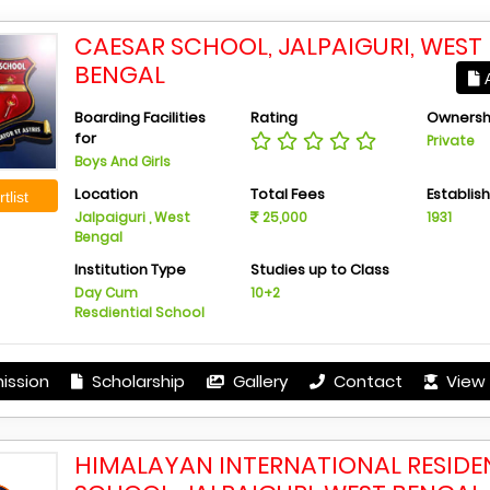
CAESAR SCHOOL, JALPAIGURI, WEST
BENGAL
A
Boarding Facilities
Rating
Ownersh
for
Private
Boys And Girls
Location
Total Fees
Establis
tlist
Jalpaiguri , West
25,000
1931
Bengal
Institution Type
Studies up to Class
Day Cum
10+2
Resdiential School
ission
Scholarship
Gallery
Contact
View 
HIMALAYAN INTERNATIONAL RESIDE