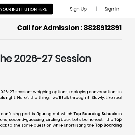
|
Sign Up
Sign In
 YOUR INSTITUTION HERE
Call for Admission : 8828912891
 the 2026-27 Session
e 2026-27 session- weighing options, replaying conversations in
right. Here’s the thing… we’ll talk through it. Slowly. Like real
e confusing part is figuring out which
Top Boarding Schools in
ptions, second-guessing, circling back. Let’s be honest… the
Top
ack to the same question while shortlisting the
Top Boarding