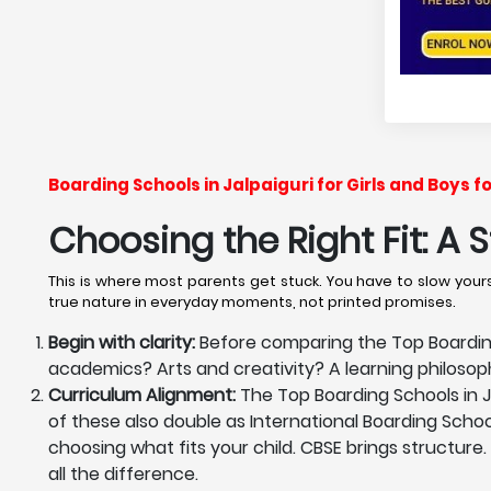
Boarding Schools in Jalpaiguri for Girls and Boys 
Choosing the Right Fit: A
This is where most parents get stuck. You have to slow yourse
true nature in everyday moments, not printed promises.
Begin with clarity:
Before comparing the Top Boarding 
academics? Arts and creativity? A learning philoso
Curriculum Alignment:
The Top Boarding Schools in Ja
of these also double as International Boarding School
choosing what fits your child. CBSE brings structure.
all the difference.