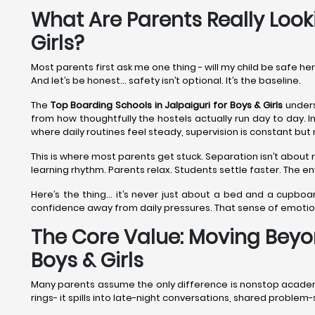
What Are Parents Really Looki
Girls?
Most parents first ask me one thing - will my child be safe he
And let’s be honest… safety isn’t optional. It’s the baseline.
The
Top Boarding Schools in Jalpaiguri
for Boys & Girls
unders
from how thoughtfully the hostels actually run day to day. In
where daily routines feel steady, supervision is constant but 
This is where most parents get stuck. Separation isn’t about r
learning rhythm. Parents relax. Students settle faster. The 
Here’s the thing… it’s never just about a bed and a cupboa
confidence away from daily pressures. That sense of emoti
The Core Value: Moving Beyon
Boys & Girls
Many parents assume the only difference is nonstop academics.
rings- it spills into late-night conversations, shared proble