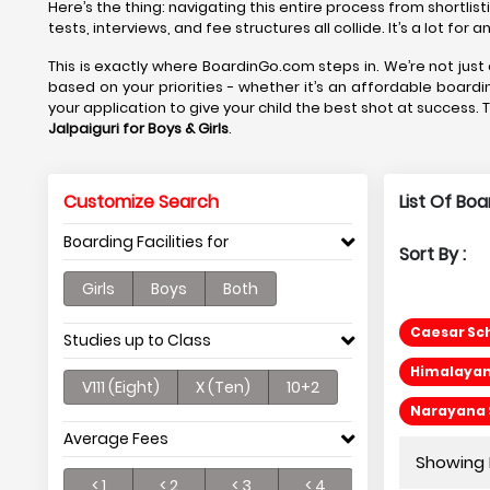
Here’s the thing: navigating this entire process from shortlis
tests, interviews, and fee structures all collide. It’s a lot fo
This is exactly where BoardinGo.com steps in. We’re not just 
based on your priorities - whether it’s an affordable boardi
your application to give your child the best shot at success. 
Jalpaiguri
for Boys & Girls
.
Customize Search
List Of Boa
Boarding Facilities for
Sort By :
Girls
Boys
Both
Caesar Sch
Studies up to Class
Himalayan 
V111 (Eight)
X (Ten)
10+2
Narayana S
Average Fees
Showing P
< 1
< 2
< 3
< 4