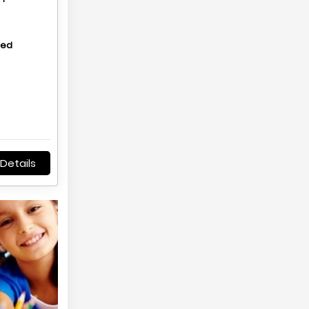
hed
Details