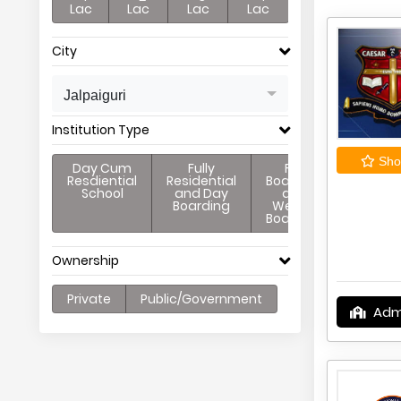
Lac
Lac
Lac
Lac
City
Jalpaiguri
Institution Type
Shor
Day Cum
Fully
Full
Resdiential
Residential
Boarding
School
and Day
and
Boarding
Weekly
Boarding
Ownership
Private
Public/Government
Adm