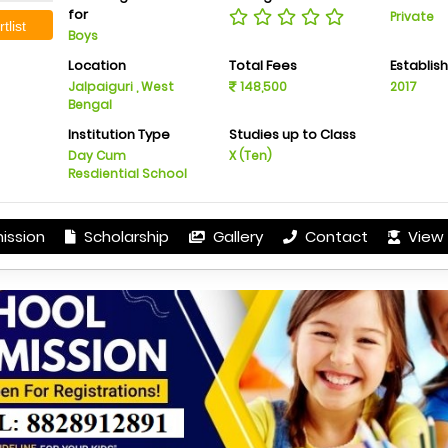
for
Private
tlist
Boys
Location
Total Fees
Establis
Jalpaiguri , West
148,500
2017
Bengal
Institution Type
Studies up to Class
Day Cum
X (Ten)
Resdiential School
ission
Scholarship
Gallery
Contact
View 