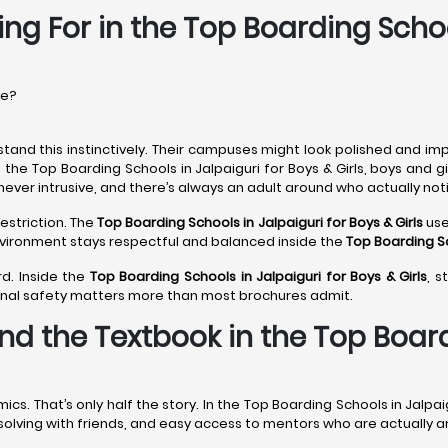
ng For in the Top Boarding Schoo
re?
tand this instinctively. Their campuses might look polished and imp
 the Top Boarding Schools in Jalpaiguri for Boys & Girls, boys and 
never intrusive, and there’s always an adult around who actually noti
estriction. The
Top Boarding Schools in Jalpaiguri
for Boys & Girls
use
environment stays respectful and balanced inside the
Top Boarding Sc
rd. Inside the
Top Boarding Schools in Jalpaiguri
for Boys & Girls
, s
onal safety matters more than most brochures admit.
d the Textbook in the Top Boardi
 That’s only half the story. In the Top Boarding Schools in Jalpaig
m-solving with friends, and easy access to mentors who are actually