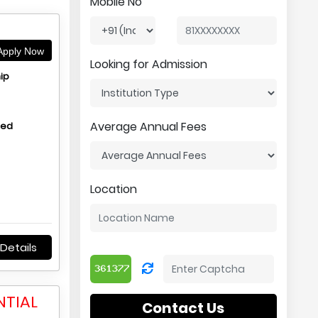
Mobile No
pply Now
Looking for Admission
ip
Average Annual Fees
hed
Location
Details
NTIAL
Contact Us