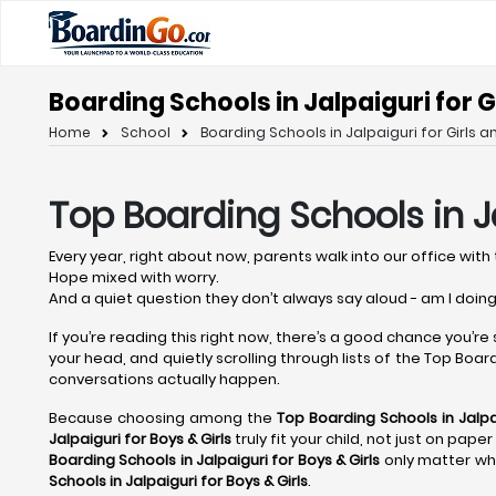
Boarding Schools in Jalpaiguri for G
Home
School
Boarding Schools in Jalpaiguri for Girls a
Top Boarding Schools in J
Every year, right about now, parents walk into our office with 
Hope mixed with worry.
And a quiet question they don’t always say aloud - am I doing
If you’re reading this right now, there’s a good chance you’re
your head, and quietly scrolling through lists of the Top Boardi
conversations actually happen.
Because choosing among the
Top Boarding Schools in Jalpa
Jalpaiguri
for Boys & Girls
truly fit your child, not just on pap
Boarding Schools in Jalpaiguri
for Boys & Girls
only matter whe
Schools in Jalpaiguri
for Boys & Girls
.