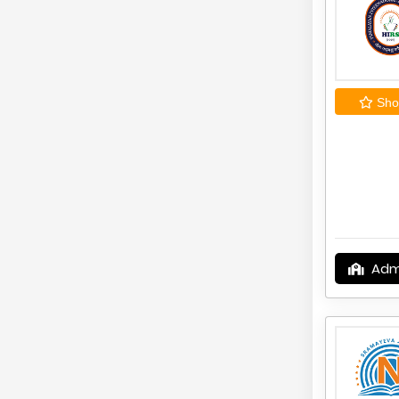
Shor
Adm