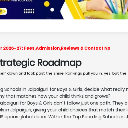
for 2026-27: Fees,Admission,Reviews & Contact No
 Strategic Roadmap
lf down and look past the shine. Rankings pull you in, yes, but the 
Schools in Jalpaiguri for Boys & Girls, decide what really 
phy that matches how your child thinks and grows?
lpaiguri for Boys & Girls don’t follow just one path. They 
s in Jalpaiguri, giving your child choices that match their 
 IB opens global doors. Within the Top Boarding Schools in J