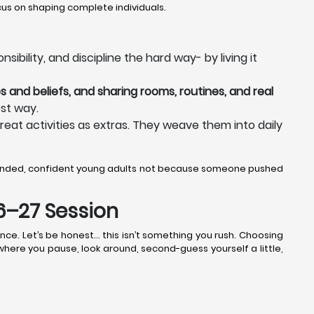
us on shaping complete individuals.
bility, and discipline the hard way- by living it
s and beliefs, and sharing rooms, routines, and real
st way.
reat activities as extras. They weave them into daily
ounded, confident young adults not because someone pushed
26–27 Session
nce. Let’s be honest… this isn’t something you rush. Choosing
k where you pause, look around, second-guess yourself a little,