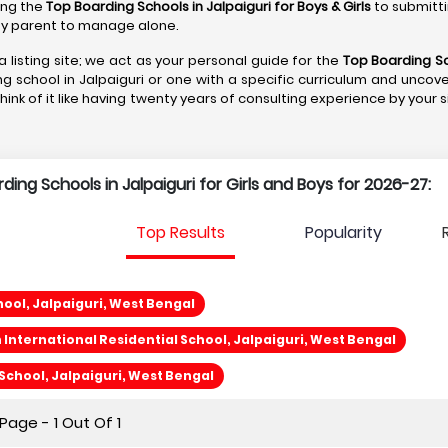
ting the
Top Boarding Schools in Jalpaiguri
for Boys & Girls
to submitti
r any parent to manage alone.
a listing site; we act as your personal guide for the
Top Boarding Sc
ng school in Jalpaiguri or one with a specific curriculum and uncove
Think of it like having twenty years of consulting experience by your 
rding Schools in Jalpaiguri for Girls and Boys for 2026-27:
Top Results
Popularity
ool, Jalpaiguri, West Bengal
International Residential School, Jalpaiguri, West Bengal
chool, Jalpaiguri, West Bengal
age - 1 Out Of 1