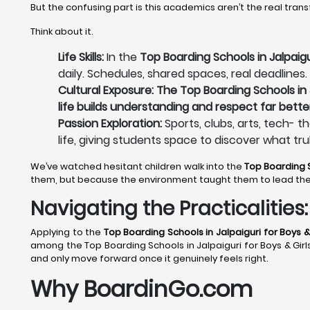
But the confusing part is this academics aren’t the real tran
Think about it.
Life Skills:
In the
Top Boarding Schools in Jalpaigur
daily. Schedules, shared spaces, real deadlines.
Cultural Exposure: The Top Boarding Schools in J
life builds understanding and respect far bette
Passion Exploration:
Sports, clubs, arts, tech- t
life, giving students space to discover what tru
We’ve watched hesitant children walk into the
Top Boarding S
them, but because the environment taught them to lead th
Navigating the Practicalitie
Applying to the
Top Boarding Schools in Jalpaiguri
for Boys & 
among the Top Boarding Schools in Jalpaiguri for Boys & Girls 
and only move forward once it genuinely feels right.
Why BoardinGo.com