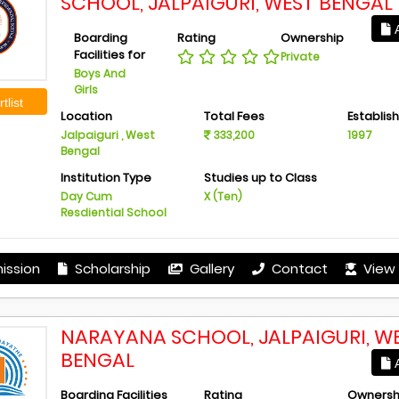
SCHOOL, JALPAIGURI, WEST BENGAL
A
Boarding
Rating
Ownership
Facilities for
Private
Boys And
Girls
tlist
Location
Total Fees
Establis
Jalpaiguri , West
333,200
1997
Bengal
Institution Type
Studies up to Class
Day Cum
X (Ten)
Resdiential School
ission
Scholarship
Gallery
Contact
View 
NARAYANA SCHOOL, JALPAIGURI, W
BENGAL
A
Boarding Facilities
Rating
Ownersh