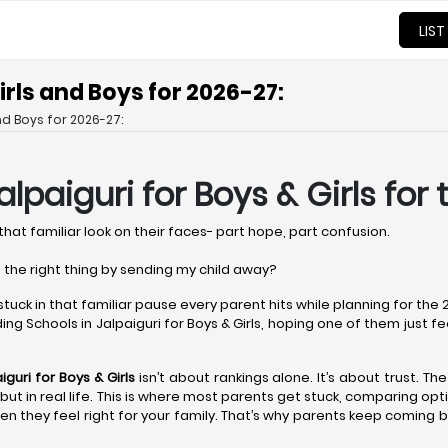
LIST
irls and Boys for 2026-27:
nd Boys for 2026-27:
alpaiguri
for Boys & Girls for
that familiar look on their faces- part hope, part confusion.
 the right thing by sending my child away?
 stuck in that familiar pause every parent hits while planning for th
ng Schools in Jalpaiguri for Boys & Girls, hoping one of them just feels 
iguri
for Boys & Girls
isn’t about rankings alone. It’s about trust. Th
er but in real life. This is where most parents get stuck, comparing o
n they feel right for your family. That’s why parents keep coming b