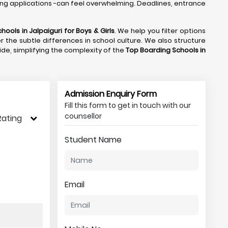
ng applications -can feel overwhelming. Deadlines, entrance
hools in Jalpaiguri
for Boys & Girls
. We help you filter options
r the subtle differences in school culture. We also structure
side, simplifying the complexity of the
Top Boarding Schools in
Admission Enquiry Form
Fill this form to get in touch with our
counsellor
Rating
Student Name
Email