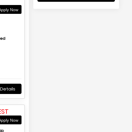
pply Now
hed
Details
EST
pply Now
ip