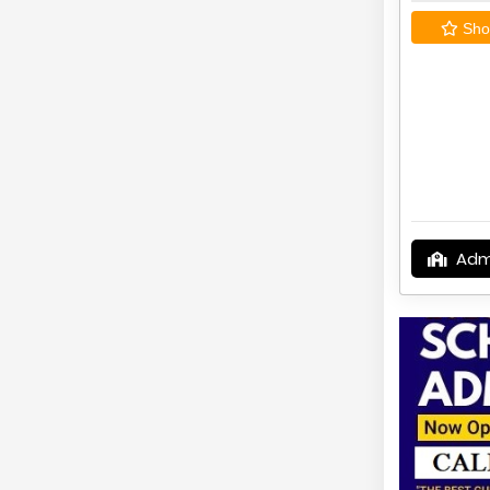
Shor
Adm