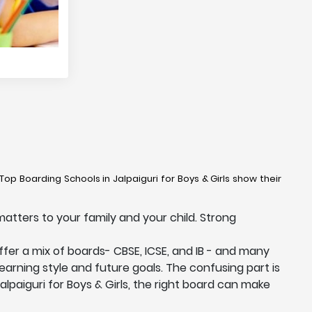
Top Boarding Schools in Jalpaiguri for Boys & Girls show their
matters to your family and your child. Strong
offer a mix of boards- CBSE, ICSE, and IB - and many
learning style and future goals. The confusing part is
alpaiguri for Boys & Girls, the right board can make