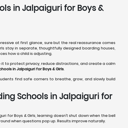
ls in Jalpaiguri for Boys &
ressive at first glance, sure but the real reassurance comes
girls stay in separate, thoughtfully designed boarding houses,
ces how a child is adjusting.
 it to protect privacy, reduce distractions, and create a calm
hools in Jalpaiguri
for Boys & Girls
.
tudents find safe corners to breathe, grow, and slowly build
ng Schools in Jalpaiguri for
uri for Boys & Girls, learning doesn’t shut down when the bell
 around when questions pop up. Results improve naturally.