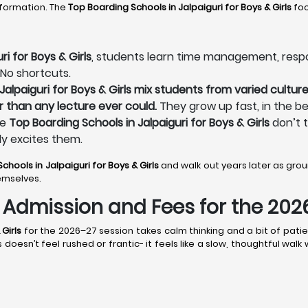
sformation. The
Top Boarding Schools in Jalpaiguri
for Boys & Girls
foc
i for Boys & Girls
, students learn time management, responsi
 No shortcuts.
alpaiguri for Boys & Girls mix students from varied culture
r than any lecture ever could.
They grow up fast, in the be
he
Top Boarding Schools in Jalpaiguri for Boys & Girls
don’t t
ly excites them.
chools in Jalpaiguri
for Boys & Girls
and walk out years later as gr
emselves.
s: Admission and Fees for the 20
Girls
for the 2026–27 session takes calm thinking and a bit of patie
doesn’t feel rushed or frantic- it feels like a slow, thoughtful wal