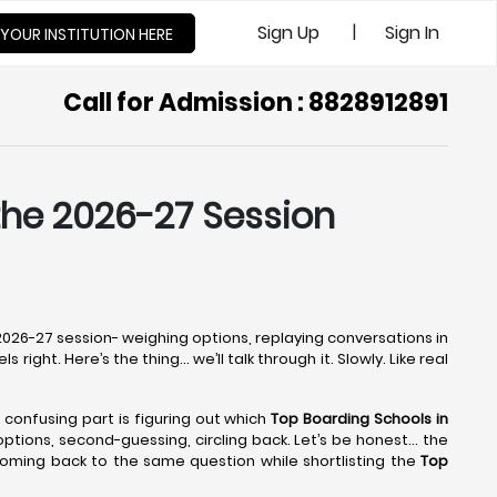
|
Sign Up
Sign In
 YOUR INSTITUTION HERE
Call for Admission : 8828912891
 the 2026-27 Session
e 2026-27 session- weighing options, replaying conversations in
right. Here’s the thing… we’ll talk through it. Slowly. Like real
e confusing part is figuring out which
Top Boarding Schools in
g options, second-guessing, circling back. Let’s be honest… the
coming back to the same question while shortlisting the
Top