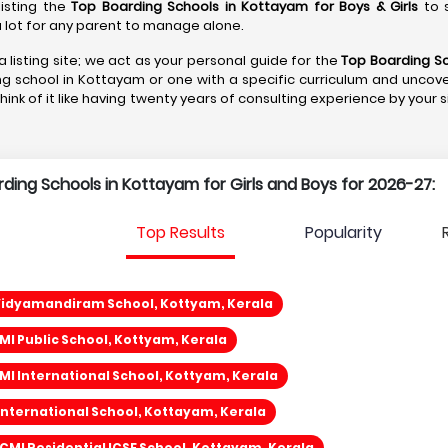
listing the
Top Boarding Schools in Kottayam
for Boys & Girls
to s
s a lot for any parent to manage alone.
a listing site; we act as your personal guide for the
Top Boarding S
ng school in Kottayam or one with a specific curriculum and uncove
Think of it like having twenty years of consulting experience by your 
arding Schools in Kottayam for Girls and Boys for 2026-27:
Top Results
Popularity
Vidyamandiram School, Kottyam, Kerala
I Public School, Kottyam, Kerala
I International School, Kottyam, Kerala
International School, Kottayam, Kerala
 CMI Residential ICSE School, Kottayam, Kerala