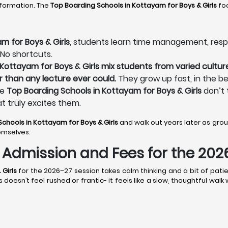
sformation. The
Top Boarding Schools in Kottayam
for Boys & Girls
foc
m for Boys & Girls
, students learn time management, respons
 No shortcuts.
Kottayam for Boys & Girls mix students from varied culture
r than any lecture ever could.
They grow up fast, in the be
he
Top Boarding Schools in Kottayam for Boys & Girls
don’t 
at truly excites them.
Schools in Kottayam
for Boys & Girls
and walk out years later as gr
emselves.
s: Admission and Fees for the 20
 Girls
for the 2026–27 session takes calm thinking and a bit of patie
oesn’t feel rushed or frantic- it feels like a slow, thoughtful walk