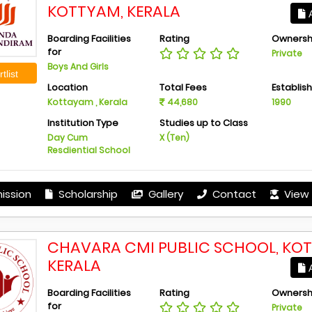
KOTTYAM, KERALA
A
Boarding Facilities
Rating
Ownersh
for
Private
Boys And Girls
tlist
Location
Total Fees
Establis
Kottayam , Kerala
44,680
1990
Institution Type
Studies up to Class
Day Cum
X (Ten)
Resdiential School
ission
Scholarship
Gallery
Contact
View 
CHAVARA CMI PUBLIC SCHOOL, KO
KERALA
A
Boarding Facilities
Rating
Ownersh
for
Private