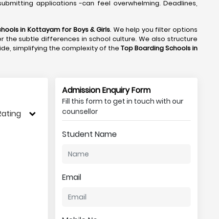
ubmitting applications -can feel overwhelming. Deadlines,
chools in Kottayam
for Boys & Girls
. We help you filter options
r the subtle differences in school culture. We also structure
side, simplifying the complexity of the
Top Boarding Schools in
Admission Enquiry Form
Fill this form to get in touch with our
counsellor
Rating
Student Name
Email