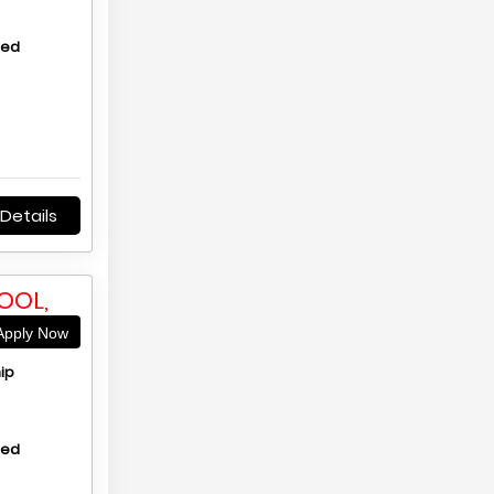
hed
Details
OOL,
pply Now
ip
hed