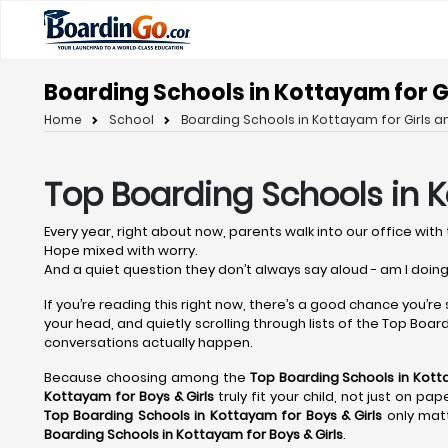
Boarding Schools in Kottayam for Gi
Home
School
Boarding Schools in Kottayam for Girls a
Top Boarding Schools in 
Every year, right about now, parents walk into our office with 
Hope mixed with worry.
And a quiet question they don’t always say aloud - am I doing
If you’re reading this right now, there’s a good chance you’re
your head, and quietly scrolling through lists of the Top Boardi
conversations actually happen.
Because choosing among the
Top Boarding Schools in Kot
Kottayam
for Boys & Girls
truly fit your child, not just on p
Top Boarding Schools in Kottayam
for Boys & Girls
only matt
Boarding Schools in Kottayam
for Boys & Girls
.