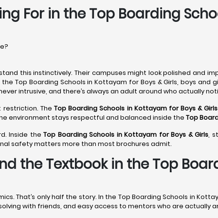
ing For in the Top Boarding Scho
re?
tand this instinctively. Their campuses might look polished and imp
n the Top Boarding Schools in Kottayam for Boys & Girls, boys and g
never intrusive, and there’s always an adult around who actually noti
 restriction. The
Top Boarding Schools in Kottayam
for Boys & Girls
 The environment stays respectful and balanced inside the
Top Board
d. Inside the
Top Boarding Schools in Kottayam
for Boys & Girls
, 
onal safety matters more than most brochures admit.
nd the Textbook in the Top Boar
. That’s only half the story. In the Top Boarding Schools in Kottay
m-solving with friends, and easy access to mentors who are actually