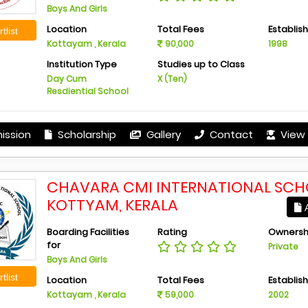
Boys And Girls
Location
Total Fees
Establis
tlist
Kottayam , Kerala
90,000
1998
Institution Type
Studies up to Class
Day Cum
X (Ten)
Resdiential School
ission
Scholarship
Gallery
Contact
View 
CHAVARA CMI INTERNATIONAL SCH
KOTTYAM, KERALA
A
Boarding Facilities
Rating
Ownersh
for
Private
Boys And Girls
tlist
Location
Total Fees
Establis
Kottayam , Kerala
59,000
2002