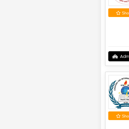
Shor
Adm
Shor