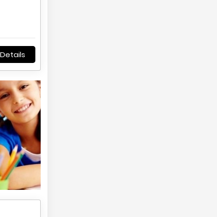
Details
,