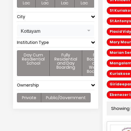
Lac
Lac
Lac
Lac
St Kuriako
City
St Antonys
Kottayam
Placid Vid
Institution Type
Mary Mount
Marian Sen
Day Cum
Fully
Full
Resdiential
Residential
Boarding
School
and Day
and
Mangalam E
Boarding
Weekly
Boarding
Kuriakose 
Girideepa
Ownership
Ebenezer I
Private
Public/Government
Showing 