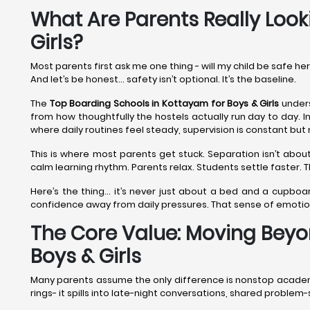
What Are Parents Really Look
Girls?
Most parents first ask me one thing - will my child be safe he
And let’s be honest… safety isn’t optional. It’s the baseline.
The
Top Boarding Schools in Kottayam
for Boys & Girls
unders
from how thoughtfully the hostels actually run day to day. I
where daily routines feel steady, supervision is constant but 
This is where most parents get stuck. Separation isn’t about
calm learning rhythm. Parents relax. Students settle faster.
Here’s the thing… it’s never just about a bed and a cupboar
confidence away from daily pressures. That sense of emoti
The Core Value: Moving Beyo
Boys & Girls
Many parents assume the only difference is nonstop academics
rings- it spills into late-night conversations, shared proble