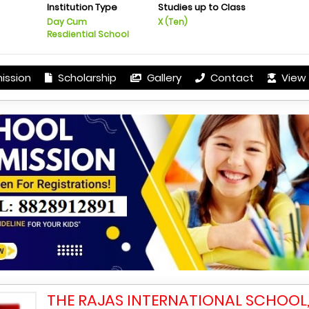
Institution Type
Studies up to Class
Day Cum
X (Ten)
Resdiential School
ission
Scholarship
Gallery
Contact
View 
THE RAJAS INTERNATIONAL SCHOOL