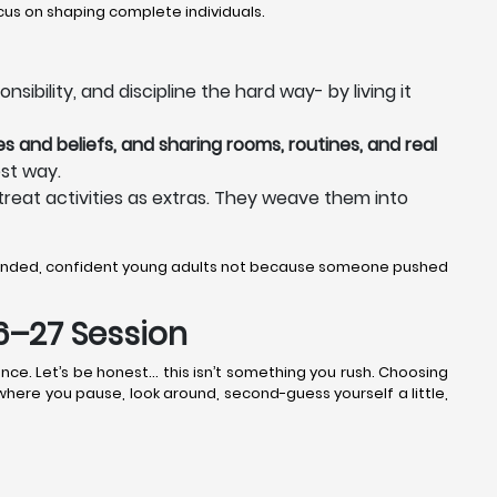
us on shaping complete individuals.
ibility, and discipline the hard way- by living it
s and beliefs, and sharing rooms, routines, and real
st way.
treat activities as extras. They weave them into
ounded, confident young adults not because someone pushed
26–27 Session
nce. Let’s be honest… this isn’t something you rush. Choosing
 where you pause, look around, second-guess yourself a little,