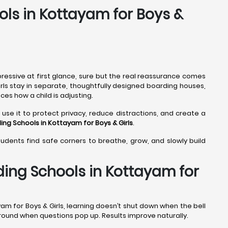
ols in Kottayam for Boys &
ressive at first glance, sure but the real reassurance comes
irls stay in separate, thoughtfully designed boarding houses,
ces how a child is adjusting.
use it to protect privacy, reduce distractions, and create a
ing Schools in Kottayam
for Boys & Girls
.
students find safe corners to breathe, grow, and slowly build
ding Schools in Kottayam for
am for Boys & Girls, learning doesn’t shut down when the bell
 around when questions pop up. Results improve naturally.