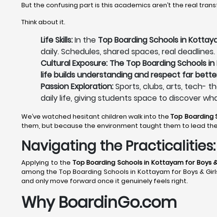
But the confusing part is this academics aren’t the real tran
Think about it.
Life Skills:
In the
Top Boarding Schools in Kottaya
daily. Schedules, shared spaces, real deadlines.
Cultural Exposure: The Top Boarding Schools in 
life builds understanding and respect far bette
Passion Exploration:
Sports, clubs, arts, tech- t
daily life, giving students space to discover wh
We’ve watched hesitant children walk into the
Top Boarding 
them, but because the environment taught them to lead th
Navigating the Practicalitie
Applying to the
Top Boarding Schools in Kottayam
for Boys &
among the Top Boarding Schools in Kottayam for Boys & Girls d
and only move forward once it genuinely feels right.
Why BoardinGo.com