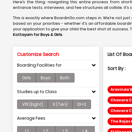
Here’s the thing: navigating this entire process from short
entrance tests, interviews, and fee structures all collide. It’
This is exactly where BoardinGo.com steps in. We’re not just 
based on your priorities - whether it’s an affordable boardi
your application to give your child the best shot at success. 
Kottayam
for Boys & Girls
.
Customize Search
List Of Bo
Boarding Facilities for
Sort By :
Girls
Boys
Both
Aravinda 
Studies up to Class
Chavara CM
V111 (Eight)
X (Ten)
10+2
Chavara CM
Average Fees
The Rajas 
< 1
< 2
< 3
< 4
St Vincent