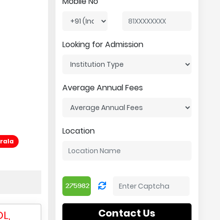
Mobile No
Looking for Admission
Average Annual Fees
Location
rala
Contact Us
L,