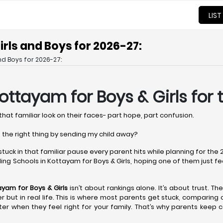
LIST
rls and Boys for 2026-27:
nd Boys for 2026-27:
Kottayam
for Boys & Girls for
that familiar look on their faces- part hope, part confusion.
 the right thing by sending my child away?
 stuck in that familiar pause every parent hits while planning for th
ng Schools in Kottayam for Boys & Girls, hoping one of them just feels 
tayam
for Boys & Girls
isn’t about rankings alone. It’s about trust. Th
aper but in real life. This is where most parents get stuck, comparin
er when they feel right for your family. That’s why parents keep 