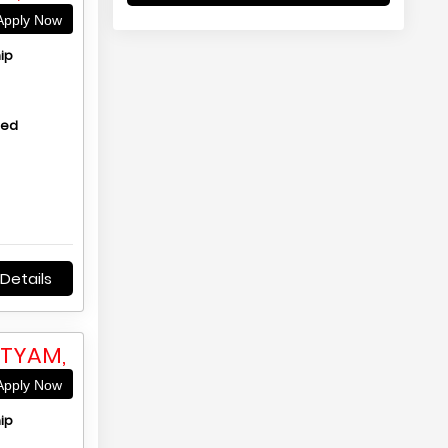
pply Now
ip
hed
Details
TTYAM,
pply Now
ip