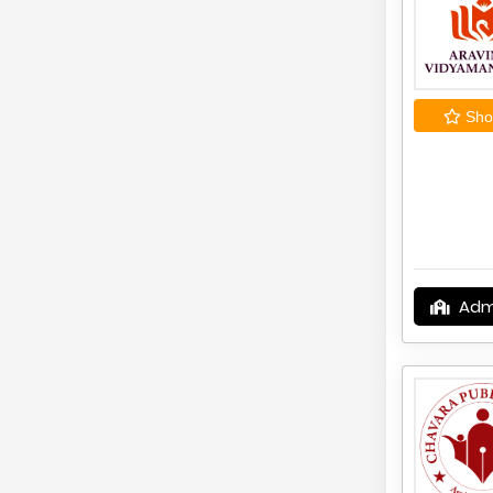
Shor
Adm