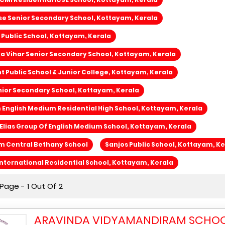
se Senior Secondary School, Kottayam, Kerala
 Public School, Kottayam, Kerala
ya Vihar Senior Secondary School, Kottayam, Kerala
 Public School & Junior College, Kottayam, Kerala
ior Secondary School, Kottayam, Kerala
nglish Medium Residential High School, Kottayam, Kerala
Elias Group Of English Medium School, Kottayam, Kerala
m Central Bethany School
Sanjos Public School, Kottayam, Ke
nternational Residential School, Kottayam, Kerala
Page - 1 Out Of 2
ARAVINDA VIDYAMANDIRAM SCHOO