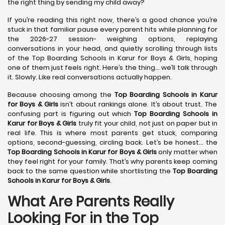
the right thing by sending my child away?
If you’re reading this right now, there’s a good chance you’re
stuck in that familiar pause every parent hits while planning for
the 2026-27 session- weighing options, replaying
conversations in your head, and quietly scrolling through lists
of the Top Boarding Schools in Karur for Boys & Girls, hoping
one of them just feels right. Here’s the thing… we’ll talk through
it. Slowly. Like real conversations actually happen.
Because choosing among the
Top Boarding Schools in Karur
for Boys & Girls
isn’t about rankings alone. It’s about trust. The
confusing part is figuring out which
Top Boarding Schools in
Karur
for Boys & Girls
truly fit your child, not just on paper but in
real life. This is where most parents get stuck, comparing
options, second-guessing, circling back. Let’s be honest… the
Top Boarding Schools in Karur
for Boys & Girls
only matter when
they feel right for your family. That’s why parents keep coming
back to the same question while shortlisting the
Top Boarding
Schools in Karur
for Boys & Girls
.
What Are Parents Really
Looking For in the Top