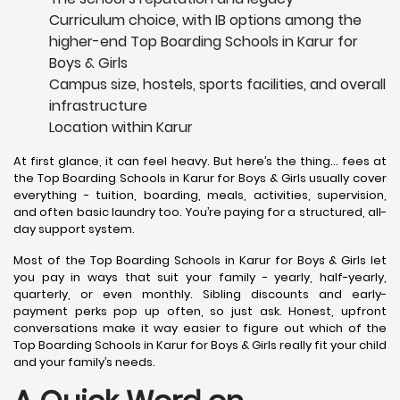
Curriculum choice, with IB options among the
higher-end Top Boarding Schools in Karur for
Boys & Girls
Campus size, hostels, sports facilities, and overall
infrastructure
Location within Karur
At first glance, it can feel heavy. But here’s the thing… fees at
the Top Boarding Schools in Karur for Boys & Girls usually cover
everything - tuition, boarding, meals, activities, supervision,
and often basic laundry too. You’re paying for a structured, all-
day support system.
Most of the Top Boarding Schools in Karur for Boys & Girls let
you pay in ways that suit your family - yearly, half-yearly,
quarterly, or even monthly. Sibling discounts and early-
payment perks pop up often, so just ask. Honest, upfront
conversations make it way easier to figure out which of the
Top Boarding Schools in Karur for Boys & Girls really fit your child
and your family’s needs.