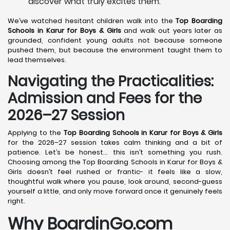
discover what truly excites them.
We’ve watched hesitant children walk into the
Top Boarding
Schools in Karur
for Boys & Girls
and walk out years later as
grounded, confident young adults not because someone
pushed them, but because the environment taught them to
lead themselves.
Navigating the Practicalities:
Admission and Fees for the
2026–27 Session
Applying to the
Top Boarding Schools in Karur
for Boys & Girls
for the 2026–27 session takes calm thinking and a bit of
patience. Let’s be honest… this isn’t something you rush.
Choosing among the Top Boarding Schools in Karur for Boys &
Girls doesn’t feel rushed or frantic- it feels like a slow,
thoughtful walk where you pause, look around, second-guess
yourself a little, and only move forward once it genuinely feels
right.
Why BoardinGo.com