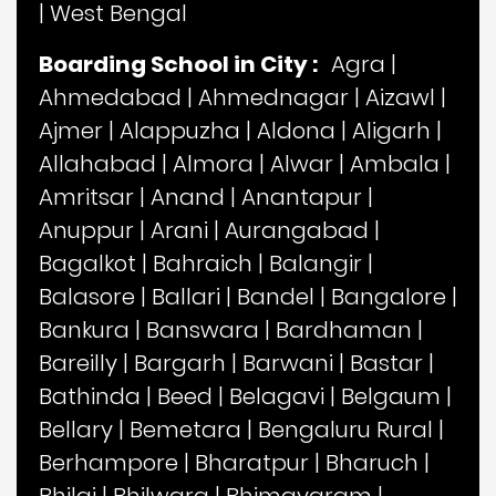
|
West Bengal
Boarding School in City :
Agra
|
Ahmedabad
|
Ahmednagar
|
Aizawl
|
Ajmer
|
Alappuzha
|
Aldona
|
Aligarh
|
Allahabad
|
Almora
|
Alwar
|
Ambala
|
Amritsar
|
Anand
|
Anantapur
|
Anuppur
|
Arani
|
Aurangabad
|
Bagalkot
|
Bahraich
|
Balangir
|
Balasore
|
Ballari
|
Bandel
|
Bangalore
|
Bankura
|
Banswara
|
Bardhaman
|
Bareilly
|
Bargarh
|
Barwani
|
Bastar
|
Bathinda
|
Beed
|
Belagavi
|
Belgaum
|
Bellary
|
Bemetara
|
Bengaluru Rural
|
Berhampore
|
Bharatpur
|
Bharuch
|