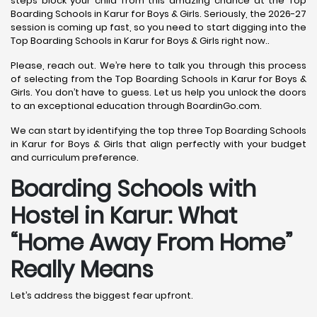
steps block your child from this amazing chance at the Top
Boarding Schools in Karur for Boys & Girls. Seriously, the 2026-27
session is coming up fast, so you need to start digging into the
Top Boarding Schools in Karur for Boys & Girls right now..
Please, reach out. We’re here to talk you through this process
of selecting from the Top Boarding Schools in Karur for Boys &
Girls. You don’t have to guess. Let us help you unlock the doors
to an exceptional education through BoardinGo.com.
We can start by identifying the top three Top Boarding Schools
in Karur for Boys & Girls that align perfectly with your budget
and curriculum preference.
Boarding Schools with
Hostel in Karur: What
“Home Away From Home”
Really Means
Let’s address the biggest fear upfront.