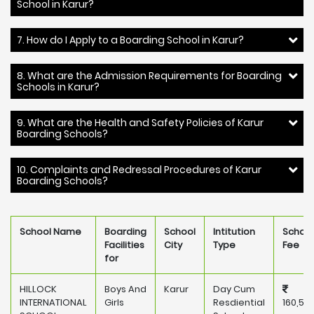
School in Karur?
7. How do I Apply to a Boarding School in Karur?
8. What are the Admission Requirements for Boarding
Schools in Karur?
9. What are the Health and Safety Policies of Karur
Boarding Schools?
10. Complaints and Redressal Procedures of Karur
Boarding Schools?
School Name
Boarding
School
Intitution
School
Facilities
City
Type
Fee
for
HILLOCK
Boys And
Karur
Day Cum
INTERNATIONAL
Girls
Resdiential
160,50