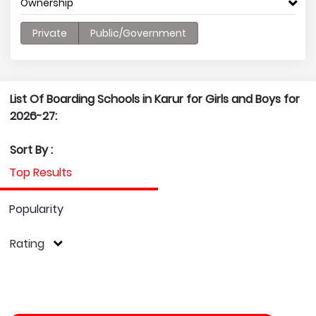
Ownership
Private
Public/Government
List Of Boarding Schools in Karur for Girls and Boys for
2026-27:
Sort By :
Top Results
Popularity
Rating