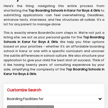
Here’s the thing: navigating this entire process from
shortlisting the
Top Boarding Schools in Karur
for Boys & Girls
to
submitting applications -can feel overwhelming. Deadlines,
entrance tests, interviews, and fee structures all collide. It’s a
lot for any parent to manage alone.
This is exactly where BoardinGo.com steps in. We’re not just a
listing site; we act as your personal guide for the
Top Boarding
Schools in Karur
for Boys & Girls
. We help you filter options
based on your priorities - whether it’s an affordable boarding
school in Karur or one with a specific curriculum and uncover
the subtle differences in school culture. We also structure your
application to give your child the best shot at success. Think of
it like having twenty years of consulting experience by your
side, simplifying the complexity of the
Top Boarding Schools in
Karur
for Boys & Girls
.
Customize Search
Boarding Facilities for