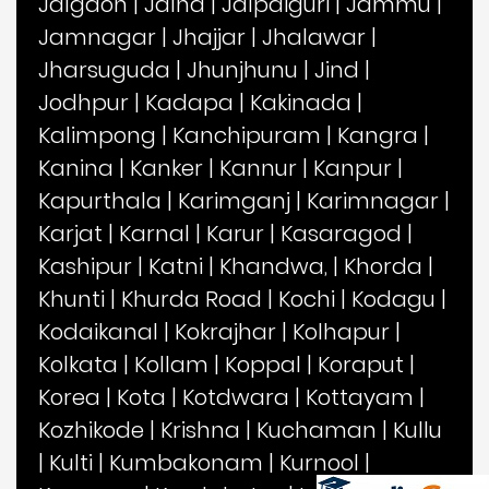
Jalgaon
|
Jalna
|
Jalpaiguri
|
Jammu
|
Jamnagar
|
Jhajjar
|
Jhalawar
|
Jharsuguda
|
Jhunjhunu
|
Jind
|
Jodhpur
|
Kadapa
|
Kakinada
|
Kalimpong
|
Kanchipuram
|
Kangra
|
Kanina
|
Kanker
|
Kannur
|
Kanpur
|
Kapurthala
|
Karimganj
|
Karimnagar
|
Karjat
|
Karnal
|
Karur
|
Kasaragod
|
Kashipur
|
Katni
|
Khandwa,
|
Khorda
|
Khunti
|
Khurda Road
|
Kochi
|
Kodagu
|
Kodaikanal
|
Kokrajhar
|
Kolhapur
|
Kolkata
|
Kollam
|
Koppal
|
Koraput
|
Korea
|
Kota
|
Kotdwara
|
Kottayam
|
Kozhikode
|
Krishna
|
Kuchaman
|
Kullu
|
Kulti
|
Kumbakonam
|
Kurnool
|