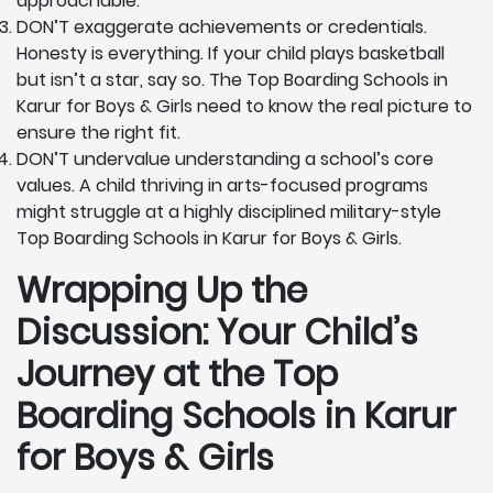
approachable.
DON’T exaggerate achievements or credentials.
Honesty is everything. If your child plays basketball
but isn’t a star, say so. The Top Boarding Schools in
Karur for Boys & Girls need to know the real picture to
ensure the right fit.
DON’T undervalue understanding a school’s core
values. A child thriving in arts-focused programs
might struggle at a highly disciplined military-style
Top Boarding Schools in Karur for Boys & Girls.
Wrapping Up the
Discussion: Your Child’s
Journey at the Top
Boarding Schools in Karur
for Boys & Girls