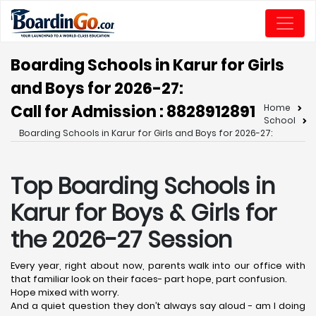
Boarding Schools in Karur for Girls
and Boys for 2026-27:
Call for Admission : 8828912891
Home
School
Boarding Schools in Karur for Girls and Boys for 2026-27:
Top Boarding Schools in
Karur
for Boys & Girls for
the 2026-27 Session
Every year, right about now, parents walk into our office with
that familiar look on their faces- part hope, part confusion.
Hope mixed with worry.
And a quiet question they don’t always say aloud - am I doing