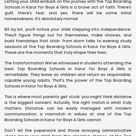
Letting your child embark on this journey with the Top Boarding
Schools in Karur for Boys & Girls is a brave act of faith. There’s
guilt, there’s fear, and yes, there will be some initial
homesickness. It’s absolutely normal.
Bit by bit, you’ll notice your child stepping into independence.
They’ll figure things out for themselves, make choices, and
build friendships that stick- from dorm talks to evening study
sessions at the Top Boarding Schools in Karur for Boys & Girls.
These are the moments that truly shape their lives.
The transformation We’ve witnessed in students attending the
best Top Boarding Schools in Karur for Boys & Girls is
remarkable. They leave as children and return as responsible,
capable young adults. That’s the power of the Top Boarding
Schools in Karur for Boys & Girls.
This is where most parents get stuck: you might think distance
is the biggest concern. Actually, the right match is what truly
matters. Distance can be easily managed with modern
communication; a mismatch in values at one of the Top
Boarding Schools in Karur for Boys & Girls cannot.
Don't let the paperwork and those annoying administrative