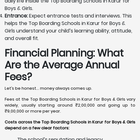
daily life inside the Top Boarding Schools in Karur for
Boys & Girls.
Entrance:
Expect entrance tests and interviews. This
helps the Top Boarding Schools in Karur for Boys &
Girls understand your child’s learning ability, attitude,
and overall fit.
Financial Planning: What
Are the Average Annual
Fees?
Let’s be honest… money always comes up.
Fees at the Top Boarding Schools in Karur for Boys & Girls vary
widely, usually starting around ₹2,00,000 and going up to
₹9,00,000 or more per year.
Costs across the Top Boarding Schools in Karur for Boys & Girls
depend on a few clear factors:
The school’s reputation and legacy