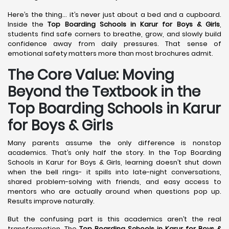
Here’s the thing… it’s never just about a bed and a cupboard.
Inside the
Top Boarding Schools in Karur
for Boys & Girls
,
students find safe corners to breathe, grow, and slowly build
confidence away from daily pressures. That sense of
emotional safety matters more than most brochures admit.
The Core Value: Moving
Beyond the Textbook in the
Top Boarding Schools in Karur
for Boys & Girls
Many parents assume the only difference is nonstop
academics. That’s only half the story. In the Top Boarding
Schools in Karur for Boys & Girls, learning doesn’t shut down
when the bell rings- it spills into late-night conversations,
shared problem-solving with friends, and easy access to
mentors who are actually around when questions pop up.
Results improve naturally.
But the confusing part is this academics aren’t the real
transformation. The
Top Boarding Schools in Karur
for Boys &