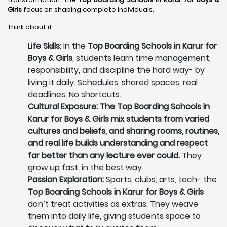
Girls
focus on shaping complete individuals.
Think about it.
Life Skills:
In the
Top Boarding Schools in Karur for
Boys & Girls
, students learn time management,
responsibility, and discipline the hard way- by
living it daily. Schedules, shared spaces, real
deadlines. No shortcuts.
Cultural Exposure: The Top Boarding Schools in
Karur for Boys & Girls mix students from varied
cultures and beliefs, and sharing rooms, routines,
and real life builds understanding and respect
far better than any lecture ever could.
They
grow up fast, in the best way.
Passion Exploration:
Sports, clubs, arts, tech- the
Top Boarding Schools in Karur for Boys & Girls
don’t treat activities as extras. They weave
them into daily life, giving students space to