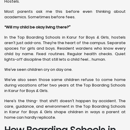
Hostels.
Most parents ask me this before even thinking about
academics. Sometimes before fees.
“Will my child be okay living there?”
In the Top Boarding Schools in Karur for Boys & Girls, hostels
aren’t just add-ons. They’re the heart of the campus. Separate
spaces for girls and boys. Resident wardens who know every
child by name. Fixed routines. Regular health checks. Quiet
lights-off discipline that still lets a child feel… human.
We’ve seen children cry on day one.
We’ve also seen those same children refuse to come home
during vacations after two years at the Top Boarding Schools
in Karur for Boys & Girls.
Here’s the thing- that shift doesn’t happen by accident. The
care, guidance, and environment in the Top Boarding Schools
in Karur for Boys & Girls shape children in ways a parent at
home can hardly replicate.