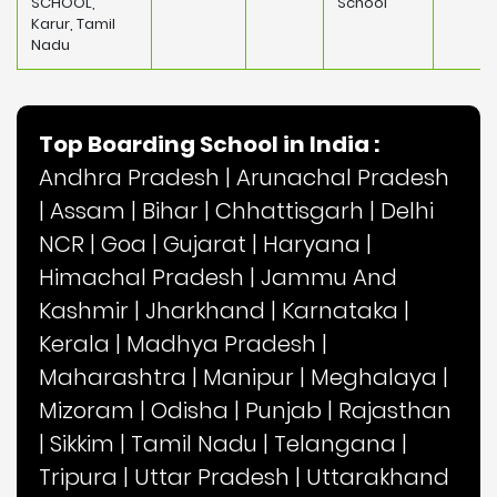
SCHOOL,
School
Karur, Tamil
Nadu
Top Boarding School in India :
Andhra Pradesh
|
Arunachal Pradesh
|
Assam
|
Bihar
|
Chhattisgarh
|
Delhi
NCR
|
Goa
|
Gujarat
|
Haryana
|
Himachal Pradesh
|
Jammu And
Kashmir
|
Jharkhand
|
Karnataka
|
Kerala
|
Madhya Pradesh
|
Maharashtra
|
Manipur
|
Meghalaya
|
Mizoram
|
Odisha
|
Punjab
|
Rajasthan
|
Sikkim
|
Tamil Nadu
|
Telangana
|
Tripura
|
Uttar Pradesh
|
Uttarakhand