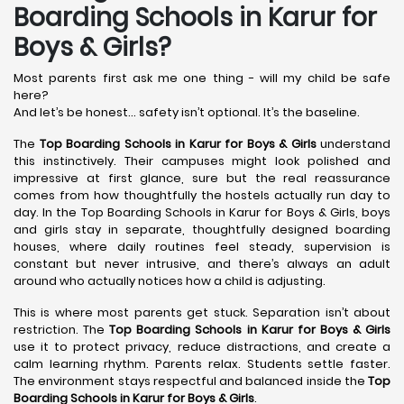
Boarding Schools in Karur for
Boys & Girls?
Most parents first ask me one thing - will my child be safe
here?
And let’s be honest… safety isn’t optional. It’s the baseline.
The
Top Boarding Schools in Karur
for Boys & Girls
understand
this instinctively. Their campuses might look polished and
impressive at first glance, sure but the real reassurance
comes from how thoughtfully the hostels actually run day to
day. In the Top Boarding Schools in Karur for Boys & Girls, boys
and girls stay in separate, thoughtfully designed boarding
houses, where daily routines feel steady, supervision is
constant but never intrusive, and there’s always an adult
around who actually notices how a child is adjusting.
This is where most parents get stuck. Separation isn’t about
restriction. The
Top Boarding Schools in Karur
for Boys & Girls
use it to protect privacy, reduce distractions, and create a
calm learning rhythm. Parents relax. Students settle faster.
The environment stays respectful and balanced inside the
Top
Boarding Schools in Karur
for Boys & Girls
.