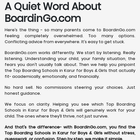
A Quiet Word About
BoardinGo.com
Here’s the thing - so many parents come to BoardinGo.com
feeling completely overwhelmed. Too many options.
Conflicting advice from everywhere. It’s easy to get stuck.
BoardinGo.com works differently. We start by listening. Really
listening. Understanding your child, your family situation, the
fears you don’t usually talk about. Then we help you pinpoint
the Top Boarding Schools in Karur for Boys & Girls that actually
fit- academically, emotionally, and financially.
No hard sell. No commissions steering your choices. Just
honest guidance.
We focus on clarity. Helping you see which Top Boarding
Schools in Karur for Boys & Girls will genuinely work for your
child. The ones where they’ll thrive, not just survive.
And that’s the difference- with BoardinGo.com, you find the
Top Boarding Schools in Karur for Boys & Girls without stress,
guesswork, or confusion. Step by step, we make it simple.