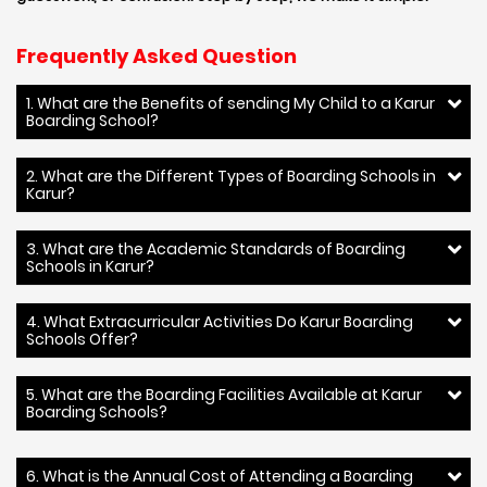
Frequently Asked Question
1. What are the Benefits of sending My Child to a Karur
Boarding School?
2. What are the Different Types of Boarding Schools in
Karur?
3. What are the Academic Standards of Boarding
Schools in Karur?
4. What Extracurricular Activities Do Karur Boarding
Schools Offer?
5. What are the Boarding Facilities Available at Karur
Boarding Schools?
6. What is the Annual Cost of Attending a Boarding