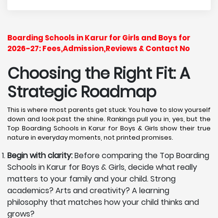
Boarding Schools in Karur for Girls and Boys for
2026-27: Fees,Admission,Reviews & Contact No
Choosing the Right Fit: A
Strategic Roadmap
This is where most parents get stuck. You have to slow yourself
down and look past the shine. Rankings pull you in, yes, but the
Top Boarding Schools in Karur for Boys & Girls show their true
nature in everyday moments, not printed promises.
Begin with clarity:
Before comparing the Top Boarding
Schools in Karur for Boys & Girls, decide what really
matters to your family and your child. Strong
academics? Arts and creativity? A learning
philosophy that matches how your child thinks and
grows?