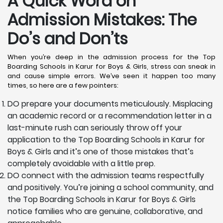
A Quick Word on
Admission Mistakes: The
Do’s and Don’ts
When you’re deep in the admission process for the Top
Boarding Schools in Karur for Boys & Girls, stress can sneak in
and cause simple errors. We’ve seen it happen too many
times, so here are a few pointers:
DO prepare your documents meticulously. Misplacing
an academic record or a recommendation letter in a
last-minute rush can seriously throw off your
application to the Top Boarding Schools in Karur for
Boys & Girls and it’s one of those mistakes that’s
completely avoidable with a little prep.
DO connect with the admission teams respectfully
and positively. You’re joining a school community, and
the Top Boarding Schools in Karur for Boys & Girls
notice families who are genuine, collaborative, and