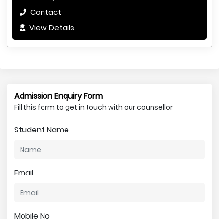
Contact
View Details
Admission Enquiry Form
Fill this form to get in touch with our counsellor
Student Name
Email
Mobile No