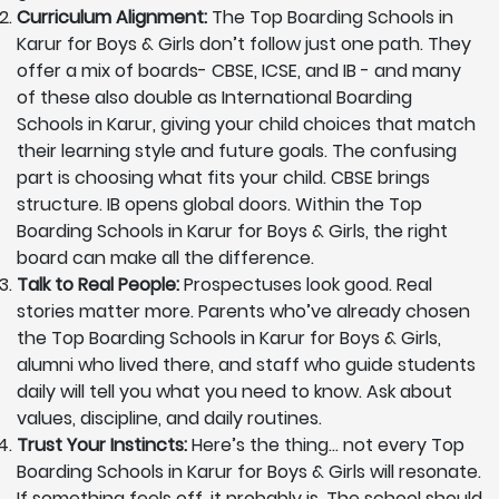
Curriculum Alignment:
The Top Boarding Schools in
Karur for Boys & Girls don’t follow just one path. They
offer a mix of boards- CBSE, ICSE, and IB - and many
of these also double as International Boarding
Schools in Karur, giving your child choices that match
their learning style and future goals. The confusing
part is choosing what fits your child. CBSE brings
structure. IB opens global doors. Within the Top
Boarding Schools in Karur for Boys & Girls, the right
board can make all the difference.
Talk to Real People:
Prospectuses look good. Real
stories matter more. Parents who’ve already chosen
the Top Boarding Schools in Karur for Boys & Girls,
alumni who lived there, and staff who guide students
daily will tell you what you need to know. Ask about
values, discipline, and daily routines.
Trust Your Instincts:
Here’s the thing… not every Top
Boarding Schools in Karur for Boys & Girls will resonate.
If something feels off, it probably is. The school should