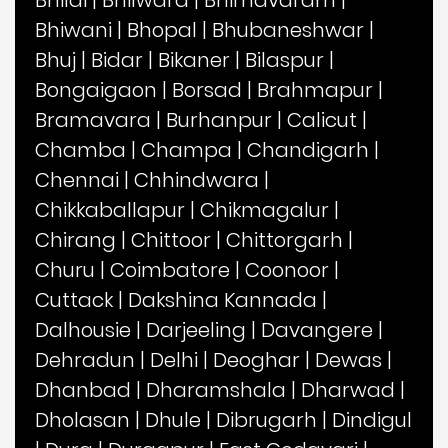
Bhilai
|
Bhilwara
|
Bhimavaram
|
Bhiwani
|
Bhopal
|
Bhubaneshwar
|
Bhuj
|
Bidar
|
Bikaner
|
Bilaspur
|
Bongaigaon
|
Borsad
|
Brahmapur
|
Bramavara
|
Burhanpur
|
Calicut
|
Chamba
|
Champa
|
Chandigarh
|
Chennai
|
Chhindwara
|
Chikkaballapur
|
Chikmagalur
|
Chirang
|
Chittoor
|
Chittorgarh
|
Churu
|
Coimbatore
|
Coonoor
|
Cuttack
|
Dakshina Kannada
|
Dalhousie
|
Darjeeling
|
Davangere
|
Dehradun
|
Delhi
|
Deoghar
|
Dewas
|
Dhanbad
|
Dharamshala
|
Dharwad
|
Dholasan
|
Dhule
|
Dibrugarh
|
Dindigul