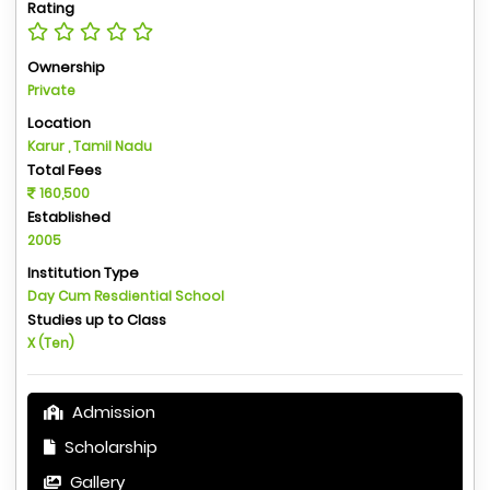
Rating
Ownership
Private
Location
Karur , Tamil Nadu
Total Fees
160,500
Established
2005
Institution Type
Day Cum Resdiential School
Studies up to Class
X (Ten)
Admission
Scholarship
Gallery