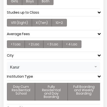
Girls
Boys
Both
Studies up to Class
V111 (Eight)
X (Ten)
10+2
Average Fees
< 1 Lac
< 2 Lac
< 3 Lac
< 4 Lac
City
Karur
Institution Type
Day Cum
Fully
Full Boarding
Resdiential
Residential
and Weekly
School
and Day
Boarding
Boarding