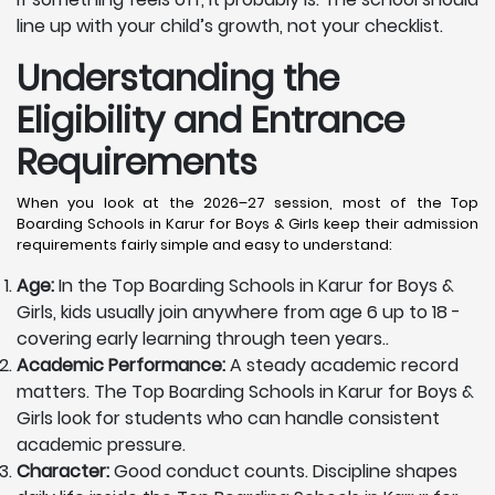
line up with your child’s growth, not your checklist.
Understanding the
Eligibility and Entrance
Requirements
When you look at the 2026–27 session, most of the Top
Boarding Schools in Karur for Boys & Girls keep their admission
requirements fairly simple and easy to understand:
Age:
In the Top Boarding Schools in Karur for Boys &
Girls, kids usually join anywhere from age 6 up to 18 -
covering early learning through teen years..
Academic Performance:
A steady academic record
matters. The Top Boarding Schools in Karur for Boys &
Girls look for students who can handle consistent
academic pressure.
Character:
Good conduct counts. Discipline shapes