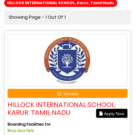
HILLOCK INTERNATIONAL SCHOOL, Karur, Tamil Nadu
Showing Page - 1 Out Of 1
Shortlist
HILLOCK INTERNATIONAL SCHOOL,
KARUR, TAMIL NADU
Apply Now
Boarding Facilities for
Boys And Girls