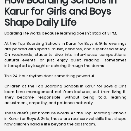
How Boarding Schools in
Karur for Girls and Boys
Shape Daily Life
Boarding life works because learning doesn’t stop at 3 PM.
At the Top Boarding Schools in Karur for Boys & Girls, evenings
are packed with sports, music, debates, and supervised study.
On weekends, students dive into inter-house competitions,
cultural events, or just enjoy quiet reading- sometimes
interrupted by laughter echoing through the dorms.
This 24-hour rhythm does something powerful.
Children at the Top Boarding Schools in Karur for Boys & Girls
learn time management not from lectures, but from living it.
They become responsible without being told, learning
adjustment, empathy, and patience naturally.
These aren’t just brochure words. At the Top Boarding Schools
in Karur for Boys & Girls, these are real survival skills that shape
how children handle life beyond the classroom.