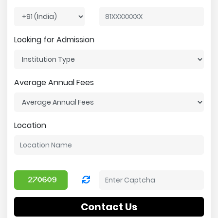
Looking for Admission
Average Annual Fees
Location
Contact Us