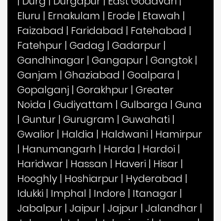
|
Durg
|
Durgapur
|
East Godavari
|
Eluru
|
Ernakulam
|
Erode
|
Etawah
|
Faizabad
|
Faridabad
|
Fatehabad
|
Fatehpur
|
Gadag
|
Gadarpur
|
Gandhinagar
|
Gangapur
|
Gangtok
|
Ganjam
|
Ghaziabad
|
Goalpara
|
Gopalganj
|
Gorakhpur
|
Greater
Noida
|
Gudiyattam
|
Gulbarga
|
Guna
|
Guntur
|
Gurugram
|
Guwahati
|
Gwalior
|
Haldia
|
Haldwani
|
Hamirpur
|
Hanumangarh
|
Harda
|
Hardoi
|
Haridwar
|
Hassan
|
Haveri
|
Hisar
|
Hooghly
|
Hoshiarpur
|
Hyderabad
|
Idukki
|
Imphal
|
Indore
|
Itanagar
|
Jabalpur
|
Jaipur
|
Jajpur
|
Jalandhar
|