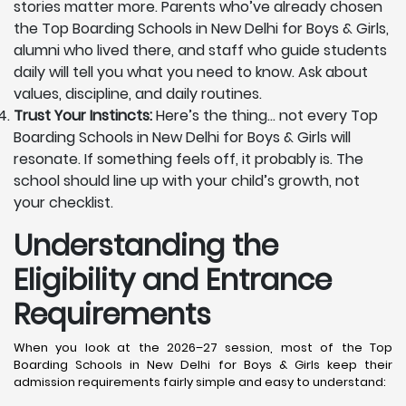
stories matter more. Parents who’ve already chosen
the Top Boarding Schools in New Delhi for Boys & Girls,
alumni who lived there, and staff who guide students
daily will tell you what you need to know. Ask about
values, discipline, and daily routines.
Trust Your Instincts:
Here’s the thing… not every Top
Boarding Schools in New Delhi for Boys & Girls will
resonate. If something feels off, it probably is. The
school should line up with your child’s growth, not
your checklist.
Understanding the
Eligibility and Entrance
Requirements
When you look at the 2026–27 session, most of the Top
Boarding Schools in New Delhi for Boys & Girls keep their
admission requirements fairly simple and easy to understand: