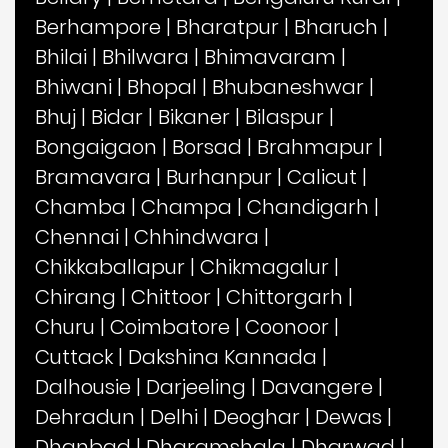
Berhampore
|
Bharatpur
|
Bharuch
|
Bhilai
|
Bhilwara
|
Bhimavaram
|
Bhiwani
|
Bhopal
|
Bhubaneshwar
|
Bhuj
|
Bidar
|
Bikaner
|
Bilaspur
|
Bongaigaon
|
Borsad
|
Brahmapur
|
Bramavara
|
Burhanpur
|
Calicut
|
Chamba
|
Champa
|
Chandigarh
|
Chennai
|
Chhindwara
|
Chikkaballapur
|
Chikmagalur
|
Chirang
|
Chittoor
|
Chittorgarh
|
Churu
|
Coimbatore
|
Coonoor
|
Cuttack
|
Dakshina Kannada
|
Dalhousie
|
Darjeeling
|
Davangere
|
Dehradun
|
Delhi
|
Deoghar
|
Dewas
|
Dhanbad
|
Dharamshala
|
Dharwad
|