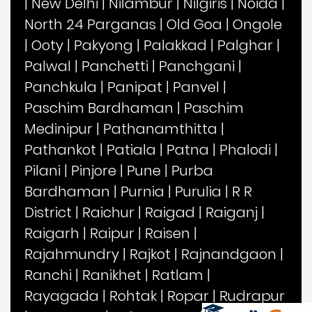
|
New Delhi
|
Nilambur
|
Nilgiris
|
Noida
|
North 24 Parganas
|
Old Goa
|
Ongole
|
Ooty
|
Pakyong
|
Palakkad
|
Palghar
|
Palwal
|
Panchetti
|
Panchgani
|
Panchkula
|
Panipat
|
Panvel
|
Paschim Bardhaman
|
Paschim
Medinipur
|
Pathanamthitta
|
Pathankot
|
Patiala
|
Patna
|
Phalodi
|
Pilani
|
Pinjore
|
Pune
|
Purba
Bardhaman
|
Purnia
|
Purulia
|
R R
District
|
Raichur
|
Raigad
|
Raiganj
|
Raigarh
|
Raipur
|
Raisen
|
Rajahmundry
|
Rajkot
|
Rajnandgaon
|
Ranchi
|
Ranikhet
|
Ratlam
|
Rayagada
|
Rohtak
|
Ropar
|
Rudrapur