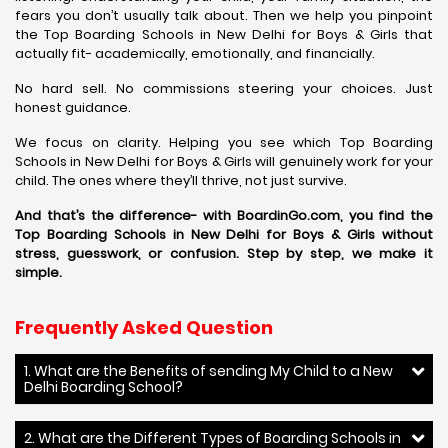
fears you don’t usually talk about. Then we help you pinpoint
the Top Boarding Schools in New Delhi for Boys & Girls that
actually fit- academically, emotionally, and financially.
No hard sell. No commissions steering your choices. Just
honest guidance.
We focus on clarity. Helping you see which Top Boarding
Schools in New Delhi for Boys & Girls will genuinely work for your
child. The ones where they’ll thrive, not just survive.
And that’s the difference- with BoardinGo.com, you find the
Top Boarding Schools in New Delhi for Boys & Girls without
stress, guesswork, or confusion. Step by step, we make it
simple.
Frequently Asked Question
1. What are the Benefits of sending My Child to a New
Delhi Boarding School?
2. What are the Different Types of Boarding Schools in