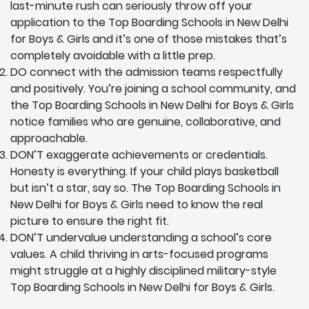
last-minute rush can seriously throw off your
application to the Top Boarding Schools in New Delhi
for Boys & Girls and it’s one of those mistakes that’s
completely avoidable with a little prep.
DO connect with the admission teams respectfully
and positively. You’re joining a school community, and
the Top Boarding Schools in New Delhi for Boys & Girls
notice families who are genuine, collaborative, and
approachable.
DON’T exaggerate achievements or credentials.
Honesty is everything. If your child plays basketball
but isn’t a star, say so. The Top Boarding Schools in
New Delhi for Boys & Girls need to know the real
picture to ensure the right fit.
DON’T undervalue understanding a school’s core
values. A child thriving in arts-focused programs
might struggle at a highly disciplined military-style
Top Boarding Schools in New Delhi for Boys & Girls.