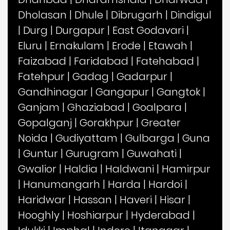
Dholasan
|
Dhule
|
Dibrugarh
|
Dindigul
|
Durg
|
Durgapur
|
East Godavari
|
Eluru
|
Ernakulam
|
Erode
|
Etawah
|
Faizabad
|
Faridabad
|
Fatehabad
|
Fatehpur
|
Gadag
|
Gadarpur
|
Gandhinagar
|
Gangapur
|
Gangtok
|
Ganjam
|
Ghaziabad
|
Goalpara
|
Gopalganj
|
Gorakhpur
|
Greater
Noida
|
Gudiyattam
|
Gulbarga
|
Guna
|
Guntur
|
Gurugram
|
Guwahati
|
Gwalior
|
Haldia
|
Haldwani
|
Hamirpur
|
Hanumangarh
|
Harda
|
Hardoi
|
Haridwar
|
Hassan
|
Haveri
|
Hisar
|
Hooghly
|
Hoshiarpur
|
Hyderabad
|