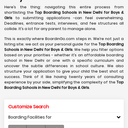
Here’s the thing: navigating this entire process from
shortlisting the
Top Boarding Schools in New Delhi
for Boys &
Girls
to submitting applications -can feel overwhelming.
Deadlines, entrance tests, interviews, and fee structures all
collide. It’s a lot for any parent to manage alone.
This is exactly where BoardinGo.com steps in. We’re not just a
listing site; we act as your personal guide for the
Top Boarding
Schools in New Delhi
for Boys & Girls
. We help you filter options
based on your priorities - whether it’s an affordable boarding
school in New Delhi or one with a specific curriculum and
uncover the subtle differences in school culture. We also
structure your application to give your child the best shot at
success. Think of it like having twenty years of consulting
experience by your side, simplifying the complexity of the
Top
Boarding Schools in New Delhi
for Boys & Girls
.
Customize Search
Boarding Facilities for