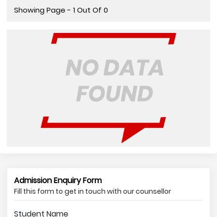
Showing Page - 1 Out Of 0
Admission Enquiry Form
Fill this form to get in touch with our counsellor
Student Name