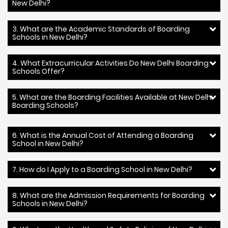
New Delhi?
3. What are the Academic Standards of Boarding
Schools in New Delhi?
4. What Extracurricular Activities Do New Delhi Boarding
Schools Offer?
5. What are the Boarding Facilities Available at New Delhi
Boarding Schools?
6. What is the Annual Cost of Attending a Boarding
School in New Delhi?
7. How do I Apply to a Boarding School in New Delhi?
8. What are the Admission Requirements for Boarding
Schools in New Delhi?