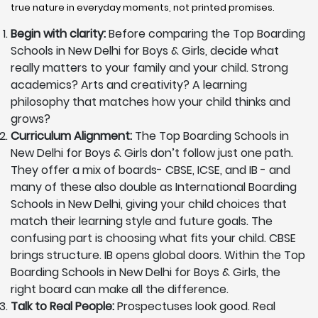
true nature in everyday moments, not printed promises.
Begin with clarity:
Before comparing the Top Boarding
Schools in New Delhi for Boys & Girls, decide what
really matters to your family and your child. Strong
academics? Arts and creativity? A learning
philosophy that matches how your child thinks and
grows?
Curriculum Alignment:
The Top Boarding Schools in
New Delhi for Boys & Girls don’t follow just one path.
They offer a mix of boards- CBSE, ICSE, and IB - and
many of these also double as International Boarding
Schools in New Delhi, giving your child choices that
match their learning style and future goals. The
confusing part is choosing what fits your child. CBSE
brings structure. IB opens global doors. Within the Top
Boarding Schools in New Delhi for Boys & Girls, the
right board can make all the difference.
Talk to Real People:
Prospectuses look good. Real