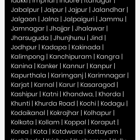
Idukki
|
Imphal
|
Indore
|
Itanagar
|
Jabalpur
|
Jaipur
|
Jajpur
|
Jalandhar
|
Jalgaon
|
Jalna
|
Jalpaiguri
|
Jammu
|
Jamnagar
|
Jhajjar
|
Jhalawar
|
Jharsuguda
|
Jhunjhunu
|
Jind
|
Jodhpur
|
Kadapa
|
Kakinada
|
Kalimpong
|
Kanchipuram
|
Kangra
|
Kanina
|
Kanker
|
Kannur
|
Kanpur
|
Kapurthala
|
Karimganj
|
Karimnagar
|
Karjat
|
Karnal
|
Karur
|
Kasaragod
|
Kashipur
|
Katni
|
Khandwa,
|
Khorda
|
Khunti
|
Khurda Road
|
Kochi
|
Kodagu
|
Kodaikanal
|
Kokrajhar
|
Kolhapur
|
Kolkata
|
Kollam
|
Koppal
|
Koraput
|
Korea
|
Kota
|
Kotdwara
|
Kottayam
|