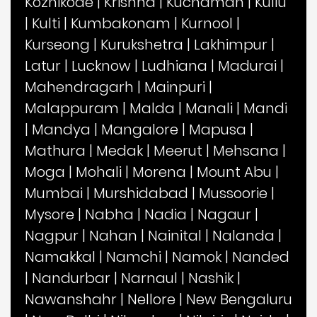
Kozhikode
|
Krishna
|
Kuchaman
|
Kullu
|
Kulti
|
Kumbakonam
|
Kurnool
|
Kurseong
|
Kurukshetra
|
Lakhimpur
|
Latur
|
Lucknow
|
Ludhiana
|
Madurai
|
Mahendragarh
|
Mainpuri
|
Malappuram
|
Malda
|
Manali
|
Mandi
|
Mandya
|
Mangalore
|
Mapusa
|
Mathura
|
Medak
|
Meerut
|
Mehsana
|
Moga
|
Mohali
|
Morena
|
Mount Abu
|
Mumbai
|
Murshidabad
|
Mussoorie
|
Mysore
|
Nabha
|
Nadia
|
Nagaur
|
Nagpur
|
Nahan
|
Nainital
|
Nalanda
|
Namakkal
|
Namchi
|
Namok
|
Nanded
|
Nandurbar
|
Narnaul
|
Nashik
|
Nawanshahr
|
Nellore
|
New Bengaluru