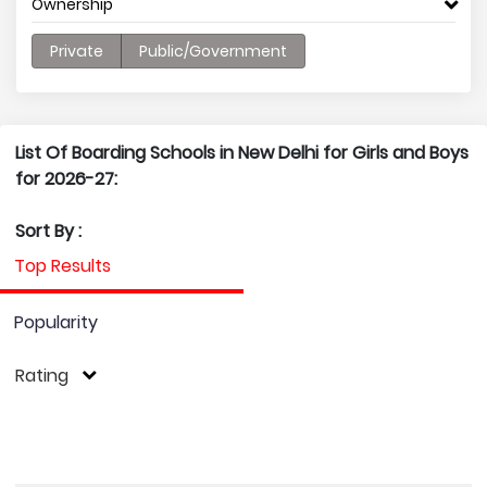
Ownership
Private
Public/Government
List Of Boarding Schools in New Delhi for Girls and Boys
for 2026-27:
Sort By :
Top Results
Popularity
Rating