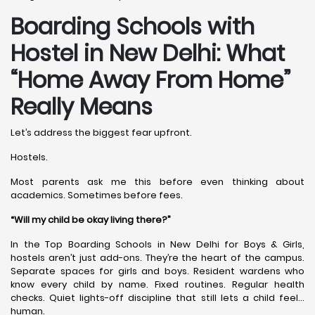
Boarding Schools with
Hostel in New Delhi: What
“Home Away From Home”
Really Means
Let’s address the biggest fear upfront.
Hostels.
Most parents ask me this before even thinking about
academics. Sometimes before fees.
“Will my child be okay living there?”
In the Top Boarding Schools in New Delhi for Boys & Girls,
hostels aren’t just add-ons. They’re the heart of the campus.
Separate spaces for girls and boys. Resident wardens who
know every child by name. Fixed routines. Regular health
checks. Quiet lights-off discipline that still lets a child feel…
human.