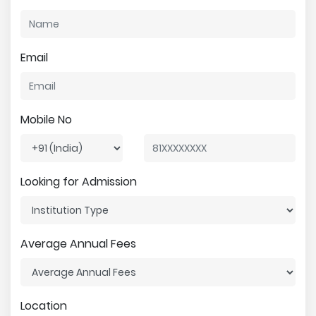
Email
Mobile No
Looking for Admission
Average Annual Fees
Location