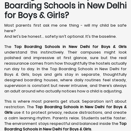
Boarding Schools in New Delhi
for Boys & Girls?
Most parents first ask me one thing - will my child be safe
here?
And let’s be honest… safety isn’t optional. It’s the baseline.
The
Top Boarding Schools in New Delhi
for Boys & Girls
understand this instinctively. Their campuses might look
polished and impressive at first glance, sure but the real
reassurance comes from how thoughtfully the hostels actually
run day to day. In the Top Boarding Schools in New Delhi for
Boys & Girls, boys and girls stay in separate, thoughtfully
designed boarding houses, where daily routines feel steady,
supervision is constant but never intrusive, and there’s always
an adult around who actually notices how a child is adjusting.
This is where most parents get stuck. Separation isn’t about
restriction. The
Top Boarding Schools in New Delhi
for Boys &
Girls
use it to protect privacy, reduce distractions, and create
a calm learning rhythm. Parents relax. Students settle faster.
The environment stays respectful and balanced inside the
Top
Boarding Schools in New Delhi
for Boys & Girls
.