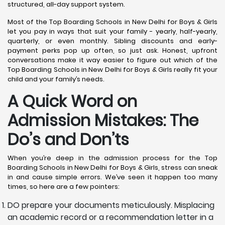
structured, all-day support system.
Most of the Top Boarding Schools in New Delhi for Boys & Girls
let you pay in ways that suit your family - yearly, half-yearly,
quarterly, or even monthly. Sibling discounts and early-
payment perks pop up often, so just ask. Honest, upfront
conversations make it way easier to figure out which of the
Top Boarding Schools in New Delhi for Boys & Girls really fit your
child and your family’s needs.
A Quick Word on
Admission Mistakes: The
Do’s and Don’ts
When you’re deep in the admission process for the Top
Boarding Schools in New Delhi for Boys & Girls, stress can sneak
in and cause simple errors. We’ve seen it happen too many
times, so here are a few pointers:
DO prepare your documents meticulously. Misplacing
an academic record or a recommendation letter in a