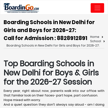
Boarding Schools in New Delhi for
Girls and Boys for 2026-27:
Call for Admission : 8828912891
Home
School
Boarding Schools in New Delhi for Girls and Boys for 2026-27:
Top Boarding Schools in
New Delhi
for Boys & Girls
for the 2026-27 Session
Every year, right about now, parents walk into our office with
that familiar look on their faces- part hope, part confusion.
Hope mixed with worry.
And a quiet question they don’t always say aloud - am I doing