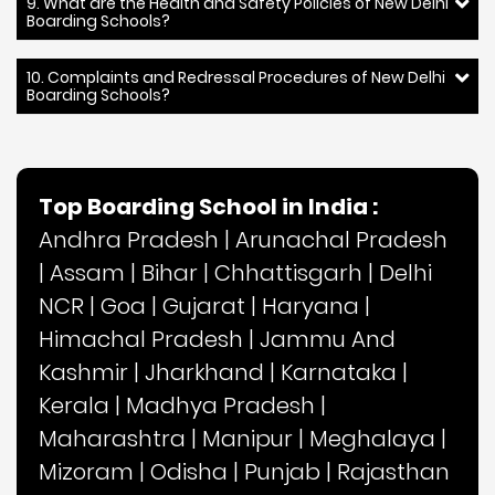
9. What are the Health and Safety Policies of New Delhi
Boarding Schools?
10. Complaints and Redressal Procedures of New Delhi
Boarding Schools?
Top Boarding School in India :
Andhra Pradesh
|
Arunachal Pradesh
|
Assam
|
Bihar
|
Chhattisgarh
|
Delhi
NCR
|
Goa
|
Gujarat
|
Haryana
|
Himachal Pradesh
|
Jammu And
Kashmir
|
Jharkhand
|
Karnataka
|
Kerala
|
Madhya Pradesh
|
Maharashtra
|
Manipur
|
Meghalaya
|
Mizoram
|
Odisha
|
Punjab
|
Rajasthan