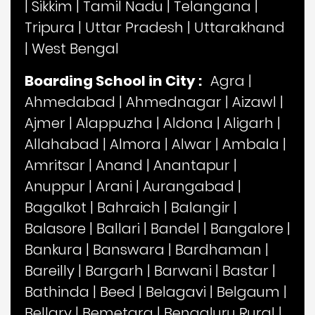
|
Sikkim
|
Tamil Nadu
|
Telangana
|
Tripura
|
Uttar Pradesh
|
Uttarakhand
|
West Bengal
Boarding School in City :
Agra
|
Ahmedabad
|
Ahmednagar
|
Aizawl
|
Ajmer
|
Alappuzha
|
Aldona
|
Aligarh
|
Allahabad
|
Almora
|
Alwar
|
Ambala
|
Amritsar
|
Anand
|
Anantapur
|
Anuppur
|
Arani
|
Aurangabad
|
Bagalkot
|
Bahraich
|
Balangir
|
Balasore
|
Ballari
|
Bandel
|
Bangalore
|
Bankura
|
Banswara
|
Bardhaman
|
Bareilly
|
Bargarh
|
Barwani
|
Bastar
|
Bathinda
|
Beed
|
Belagavi
|
Belgaum
|
Bellary
|
Bemetara
|
Bengaluru Rural
|