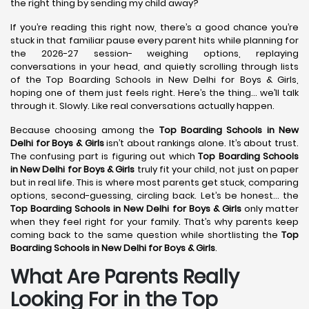
the right thing by sending my child away?
If you’re reading this right now, there’s a good chance you’re
stuck in that familiar pause every parent hits while planning for
the 2026-27 session- weighing options, replaying
conversations in your head, and quietly scrolling through lists
of the Top Boarding Schools in New Delhi for Boys & Girls,
hoping one of them just feels right. Here’s the thing… we’ll talk
through it. Slowly. Like real conversations actually happen.
Because choosing among the
Top Boarding Schools in New
Delhi
for Boys & Girls
isn’t about rankings alone. It’s about trust.
The confusing part is figuring out which
Top Boarding Schools
in New Delhi
for Boys & Girls
truly fit your child, not just on paper
but in real life. This is where most parents get stuck, comparing
options, second-guessing, circling back. Let’s be honest… the
Top Boarding Schools in New Delhi
for Boys & Girls
only matter
when they feel right for your family. That’s why parents keep
coming back to the same question while shortlisting the
Top
Boarding Schools in New Delhi
for Boys & Girls
.
What Are Parents Really
Looking For in the Top