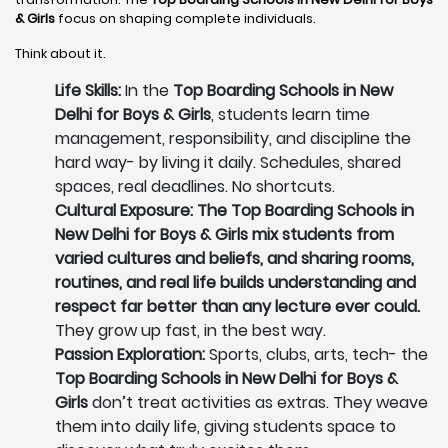
& Girls
focus on shaping complete individuals.
Think about it.
Life Skills:
In the
Top Boarding Schools in New
Delhi for Boys & Girls
, students learn time
management, responsibility, and discipline the
hard way- by living it daily. Schedules, shared
spaces, real deadlines. No shortcuts.
Cultural Exposure: The Top Boarding Schools in
New Delhi for Boys & Girls mix students from
varied cultures and beliefs, and sharing rooms,
routines, and real life builds understanding and
respect far better than any lecture ever could.
They grow up fast, in the best way.
Passion Exploration:
Sports, clubs, arts, tech- the
Top Boarding Schools in New Delhi for Boys &
Girls
don’t treat activities as extras. They weave
them into daily life, giving students space to