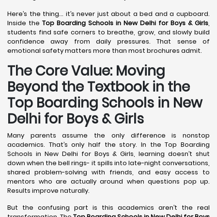
Here’s the thing… it’s never just about a bed and a cupboard.
Inside the
Top Boarding Schools in New Delhi
for Boys & Girls
,
students find safe corners to breathe, grow, and slowly build
confidence away from daily pressures. That sense of
emotional safety matters more than most brochures admit.
The Core Value: Moving
Beyond the Textbook in the
Top Boarding Schools in New
Delhi for Boys & Girls
Many parents assume the only difference is nonstop
academics. That’s only half the story. In the Top Boarding
Schools in New Delhi for Boys & Girls, learning doesn’t shut
down when the bell rings- it spills into late-night conversations,
shared problem-solving with friends, and easy access to
mentors who are actually around when questions pop up.
Results improve naturally.
But the confusing part is this academics aren’t the real
transformation. The
Top Boarding Schools in New Delhi
for Boys