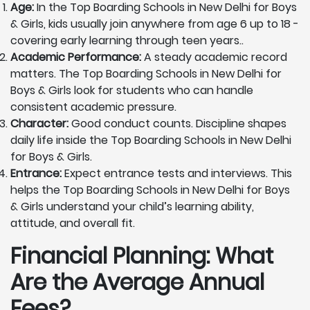
Age:
In the Top Boarding Schools in New Delhi for Boys
& Girls, kids usually join anywhere from age 6 up to 18 -
covering early learning through teen years..
Academic Performance:
A steady academic record
matters. The Top Boarding Schools in New Delhi for
Boys & Girls look for students who can handle
consistent academic pressure.
Character:
Good conduct counts. Discipline shapes
daily life inside the Top Boarding Schools in New Delhi
for Boys & Girls.
Entrance:
Expect entrance tests and interviews. This
helps the Top Boarding Schools in New Delhi for Boys
& Girls understand your child’s learning ability,
attitude, and overall fit.
Financial Planning: What
Are the Average Annual
Fees?