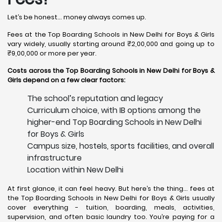
Let’s be honest… money always comes up.
Fees at the Top Boarding Schools in New Delhi for Boys & Girls
vary widely, usually starting around ₹2,00,000 and going up to
₹9,00,000 or more per year.
Costs across the Top Boarding Schools in New Delhi for Boys &
Girls depend on a few clear factors:
The school’s reputation and legacy
Curriculum choice, with IB options among the
higher-end Top Boarding Schools in New Delhi
for Boys & Girls
Campus size, hostels, sports facilities, and overall
infrastructure
Location within New Delhi
At first glance, it can feel heavy. But here’s the thing… fees at
the Top Boarding Schools in New Delhi for Boys & Girls usually
cover everything - tuition, boarding, meals, activities,
supervision, and often basic laundry too. You’re paying for a