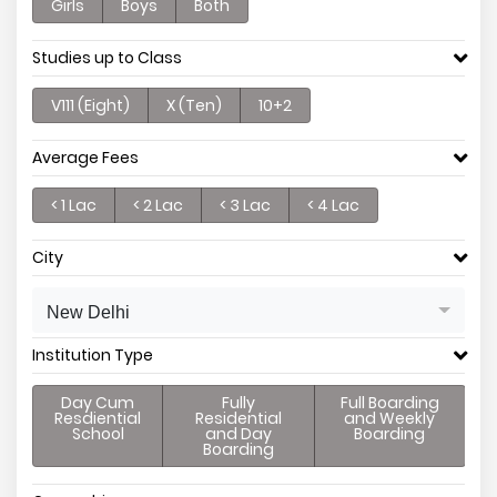
Girls
Boys
Both
Studies up to Class
V111 (Eight)
X (Ten)
10+2
Average Fees
< 1 Lac
< 2 Lac
< 3 Lac
< 4 Lac
City
New Delhi
Institution Type
Day Cum
Fully
Full Boarding
Resdiential
Residential
and Weekly
School
and Day
Boarding
Boarding