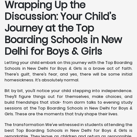
Wrapping Up the
Discussion: Your Child’s
Journey at the Top
Boarding Schools in New
Delhi for Boys & Girls
Letting your child embark on this journey with the Top Boarding
Schools in New Delhi for Boys & Girls is a brave act of faith.
There’s guilt, there’s fear, and yes, there will be some initial
homesickness. It’s absolutely normal.
Bit by bit, you’ll notice your child stepping into independence.
They’ll figure things out for themselves, make choices, and
build friendships that stick- from dorm talks to evening study
sessions at the Top Boarding Schools in New Delhi for Boys &
Girls. These are the moments that truly shape their lives.
The transformation We’ve witnessed in students attending the
best Top Boarding Schools in New Delhi for Boys & Girls is
remarkable. They leave as children and return as responsible,