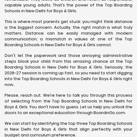
capable young adults. That’s the power of the Top Boarding
Schools in New Delhi for Boys & Girls.
This is where most parents get stuck: you might think distance
is the biggest concern. Actually, the right match is what truly
matters. Distance can be easily managed with modern
communication; a mismatch in values at one of the Top
Boarding Schools in New Delhi for Boys & Girls cannot.
Don't let the paperwork and those annoying administrative
steps block your child from this amazing chance at the Top
Boarding Schools in New Delhi for Boys & Girls. Seriously, the
2026-27 session is coming up fast, so you need to start digging
into the Top Boarding Schools in New Delhi for Boys & Girls right
now..
Please, reach out. We’re here to talk you through this process
of selecting from the Top Boarding Schools in New Delhi for
Boys & Girls. You don’t have to guess. Let us help you unlock the
doors to an exceptional education through BoardinGo.com.
We can start by identifying the top three Top Boarding Schools
in New Delhi for Boys & Girls that align perfectly with your
budget and curriculum preference.