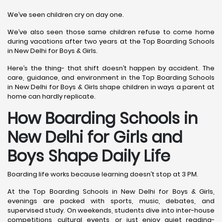
We’ve seen children cry on day one.
We’ve also seen those same children refuse to come home
during vacations after two years at the Top Boarding Schools
in New Delhi for Boys & Girls.
Here’s the thing- that shift doesn’t happen by accident. The
care, guidance, and environment in the Top Boarding Schools
in New Delhi for Boys & Girls shape children in ways a parent at
home can hardly replicate.
How Boarding Schools in
New Delhi for Girls and
Boys Shape Daily Life
Boarding life works because learning doesn’t stop at 3 PM.
At the Top Boarding Schools in New Delhi for Boys & Girls,
evenings are packed with sports, music, debates, and
supervised study. On weekends, students dive into inter-house
competitions, cultural events, or just enjoy quiet reading-