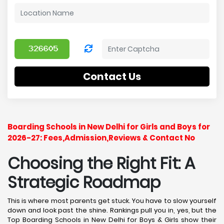
Contact Us
Boarding Schools in New Delhi for Girls and Boys for
2026-27: Fees,Admission,Reviews & Contact No
Choosing the Right Fit: A
Strategic Roadmap
This is where most parents get stuck. You have to slow yourself
down and look past the shine. Rankings pull you in, yes, but the
Top Boarding Schools in New Delhi for Boys & Girls show their