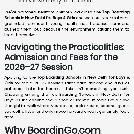
discover what truly excites them.
We’ve watched hesitant children walk into the
Top Boarding
Schools in New Delhi
for Boys & Girls
and walk out years later as
grounded, confident young adults not because someone
pushed them, but because the environment taught them to
lead themselves.
Navigating the Practicalities:
Admission and Fees for the
2026–27 Session
Applying to the
Top Boarding Schools in New Delhi
for Boys &
Girls
for the 2026–27 session takes calm thinking and a bit of
patience. Let’s be honest… this isn’t something you rush.
Choosing among the Top Boarding Schools in New Delhi for
Boys & Girls doesn’t feel rushed or frantic- it feels like a slow,
thoughtful walk where you pause, look around, second-guess
yourself a little, and only move forward once it genuinely feels
right.
Why BoardinGo.com