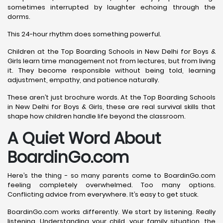
sometimes interrupted by laughter echoing through the
dorms.
This 24-hour rhythm does something powerful.
Children at the Top Boarding Schools in New Delhi for Boys &
Girls learn time management not from lectures, but from living
it. They become responsible without being told, learning
adjustment, empathy, and patience naturally.
These aren’t just brochure words. At the Top Boarding Schools
in New Delhi for Boys & Girls, these are real survival skills that
shape how children handle life beyond the classroom.
A Quiet Word About
BoardinGo.com
Here’s the thing - so many parents come to BoardinGo.com
feeling completely overwhelmed. Too many options.
Conflicting advice from everywhere. It’s easy to get stuck.
BoardinGo.com works differently. We start by listening. Really
listening. Understanding your child, your family situation, the