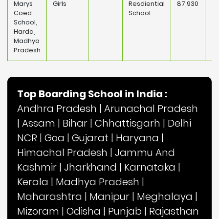
Marys
Girls
Resdiential
87,930
Coed
School
School,
Harda,
Madhya
Pradesh
Top Boarding School in India :
Andhra Pradesh
|
Arunachal Pradesh
|
Assam
|
Bihar
|
Chhattisgarh
|
Delhi
NCR
|
Goa
|
Gujarat
|
Haryana
|
Himachal Pradesh
|
Jammu And
Kashmir
|
Jharkhand
|
Karnataka
|
Kerala
|
Madhya Pradesh
|
Maharashtra
|
Manipur
|
Meghalaya
|
Mizoram
|
Odisha
|
Punjab
|
Rajasthan