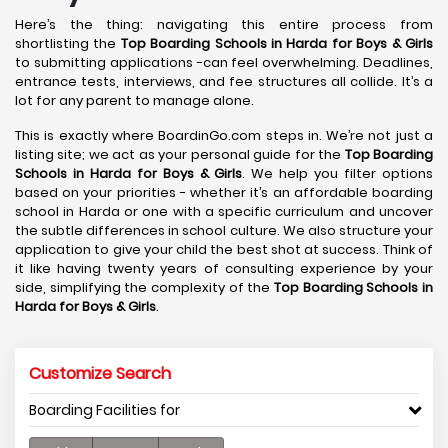
Here’s the thing: navigating this entire process from
shortlisting the
Top Boarding Schools in Harda
for Boys & Girls
to submitting applications -can feel overwhelming. Deadlines,
entrance tests, interviews, and fee structures all collide. It’s a
lot for any parent to manage alone.
This is exactly where BoardinGo.com steps in. We’re not just a
listing site; we act as your personal guide for the
Top Boarding
Schools in Harda
for Boys & Girls
. We help you filter options
based on your priorities - whether it’s an affordable boarding
school in Harda or one with a specific curriculum and uncover
the subtle differences in school culture. We also structure your
application to give your child the best shot at success. Think of
it like having twenty years of consulting experience by your
side, simplifying the complexity of the
Top Boarding Schools in
Harda
for Boys & Girls
.
Customize Search
Boarding Facilities for