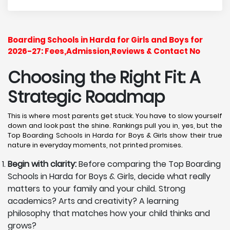
Boarding Schools in Harda for Girls and Boys for
2026-27: Fees,Admission,Reviews & Contact No
Choosing the Right Fit: A
Strategic Roadmap
This is where most parents get stuck. You have to slow yourself
down and look past the shine. Rankings pull you in, yes, but the
Top Boarding Schools in Harda for Boys & Girls show their true
nature in everyday moments, not printed promises.
Begin with clarity:
Before comparing the Top Boarding
Schools in Harda for Boys & Girls, decide what really
matters to your family and your child. Strong
academics? Arts and creativity? A learning
philosophy that matches how your child thinks and
grows?