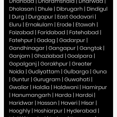
Dhanbad
|
Dharamshala
|
Dharwad
|
Dholasan
|
Dhule
|
Dibrugarh
|
Dindigul
|
Durg
|
Durgapur
|
East Godavari
|
Eluru
|
Ernakulam
|
Erode
|
Etawah
|
Faizabad
|
Faridabad
|
Fatehabad
|
Fatehpur
|
Gadag
|
Gadarpur
|
Gandhinagar
|
Gangapur
|
Gangtok
|
Ganjam
|
Ghaziabad
|
Goalpara
|
Gopalganj
|
Gorakhpur
|
Greater
Noida
|
Gudiyattam
|
Gulbarga
|
Guna
|
Guntur
|
Gurugram
|
Guwahati
|
Gwalior
|
Haldia
|
Haldwani
|
Hamirpur
|
Hanumangarh
|
Harda
|
Hardoi
|
Haridwar
|
Hassan
|
Haveri
|
Hisar
|
Hooghly
|
Hoshiarpur
|
Hyderabad
|