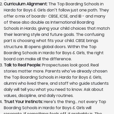
Curriculum Alignment:
The Top Boarding Schools in
Harda for Boys & Girls don’t follow just one path. They
offer a mix of boards- CBSE, ICSE, and IB - and many
of these also double as International Boarding
Schools in Harda, giving your child choices that match
their learning style and future goals. The confusing
part is choosing what fits your child. CBSE brings
structure. IB opens global doors. Within the Top
Boarding Schools in Harda for Boys & Girls, the right
board can make all the difference.
Talk to Real People:
Prospectuses look good. Real
stories matter more. Parents who’ve already chosen
the Top Boarding Schools in Harda for Boys & Girls,
alumni who lived there, and staff who guide students
daily will tell you what you need to know. Ask about
values, discipline, and daily routines.
Trust Your Instincts:
Here’s the thing… not every Top
Boarding Schools in Harda for Boys & Girls will
resonate. If something feels off, it probably is. The