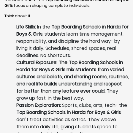
Girls
focus on shaping complete individuals.
Think about it.
Life Skills:
In the
Top Boarding Schools in Harda for
Boys & Girls
, students learn time management,
responsibility, and discipline the hard way- by
living it daily. Schedules, shared spaces, real
deadlines. No shortcuts.
Cultural Exposure: The Top Boarding Schools in
Harda for Boys & Girls mix students from varied
cultures and beliefs, and sharing rooms, routines,
and real life builds understanding and respect
far better than any lecture ever could.
They
grow up fast, in the best way.
Passion Exploration:
Sports, clubs, arts, tech- the
Top Boarding Schools in Harda for Boys & Girls
don’t treat activities as extras. They weave
them into daily life, giving students space to