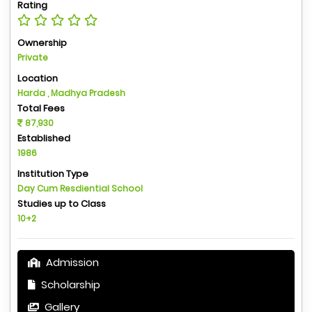
Rating
Ownership
Private
Location
Harda , Madhya Pradesh
Total Fees
87,930
Established
1986
Institution Type
Day Cum Resdiential School
Studies up to Class
10+2
Admission
Scholarship
Gallery