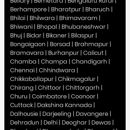
Bellary
|
Bemetara
|
Bengaluru Rural
|
Berhampore
|
Bharatpur
|
Bharuch
|
Bhilai
|
Bhilwara
|
Bhimavaram
|
Bhiwani
|
Bhopal
|
Bhubaneshwar
|
Bhuj
|
Bidar
|
Bikaner
|
Bilaspur
|
Bongaigaon
|
Borsad
|
Brahmapur
|
Bramavara
|
Burhanpur
|
Calicut
|
Chamba
|
Champa
|
Chandigarh
|
Chennai
|
Chhindwara
|
Chikkaballapur
|
Chikmagalur
|
Chirang
|
Chittoor
|
Chittorgarh
|
Churu
|
Coimbatore
|
Coonoor
|
Cuttack
|
Dakshina Kannada
|
Dalhousie
|
Darjeeling
|
Davangere
|
Dehradun
|
Delhi
|
Deoghar
|
Dewas
|