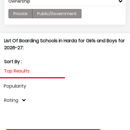
Ownership
Private
Public/Government
List Of Boarding Schools in Harda for Girls and Boys for
2026-27:
Sort By :
Top Results
Popularity
Rating