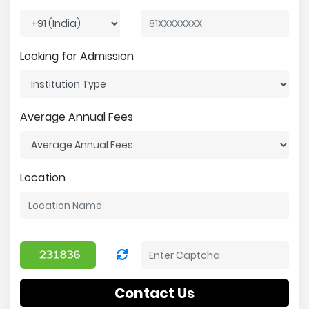
Looking for Admission
Average Annual Fees
Location
Contact Us