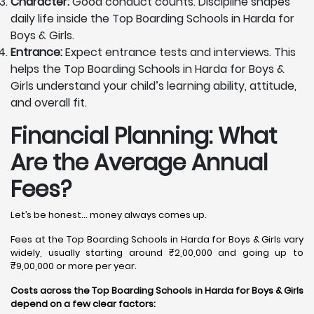
Character:
Good conduct counts. Discipline shapes
daily life inside the Top Boarding Schools in Harda for
Boys & Girls.
Entrance:
Expect entrance tests and interviews. This
helps the Top Boarding Schools in Harda for Boys &
Girls understand your child’s learning ability, attitude,
and overall fit.
Financial Planning: What
Are the Average Annual
Fees?
Let’s be honest… money always comes up.
Fees at the Top Boarding Schools in Harda for Boys & Girls vary
widely, usually starting around ₹2,00,000 and going up to
₹9,00,000 or more per year.
Costs across the Top Boarding Schools in Harda for Boys & Girls
depend on a few clear factors: