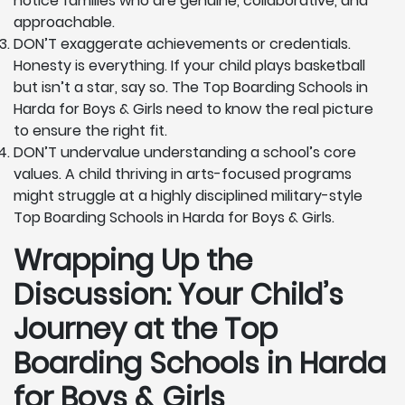
notice families who are genuine, collaborative, and
approachable.
DON’T exaggerate achievements or credentials.
Honesty is everything. If your child plays basketball
but isn’t a star, say so. The Top Boarding Schools in
Harda for Boys & Girls need to know the real picture
to ensure the right fit.
DON’T undervalue understanding a school’s core
values. A child thriving in arts-focused programs
might struggle at a highly disciplined military-style
Top Boarding Schools in Harda for Boys & Girls.
Wrapping Up the
Discussion: Your Child’s
Journey at the Top
Boarding Schools in Harda
for Boys & Girls