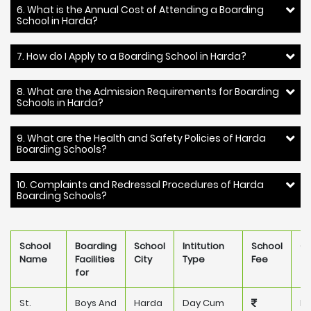
6. What is the Annual Cost of Attending a Boarding
School in Harda?
7. How do I Apply to a Boarding School in Harda?
8. What are the Admission Requirements for Boarding
Schools in Harda?
9. What are the Health and Safety Policies of Harda
Boarding Schools?
10. Complaints and Redressal Procedures of Harda
Boarding Schools?
School
Boarding
School
Intitution
School
Ow
Name
Facilities
City
Type
Fee
for
St.
Boys And
Harda
Day Cum
Pr