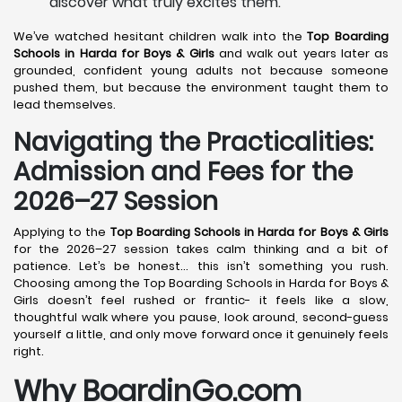
discover what truly excites them.
We’ve watched hesitant children walk into the
Top Boarding
Schools in Harda
for Boys & Girls
and walk out years later as
grounded, confident young adults not because someone
pushed them, but because the environment taught them to
lead themselves.
Navigating the Practicalities:
Admission and Fees for the
2026–27 Session
Applying to the
Top Boarding Schools in Harda
for Boys & Girls
for the 2026–27 session takes calm thinking and a bit of
patience. Let’s be honest… this isn’t something you rush.
Choosing among the Top Boarding Schools in Harda for Boys &
Girls doesn’t feel rushed or frantic- it feels like a slow,
thoughtful walk where you pause, look around, second-guess
yourself a little, and only move forward once it genuinely feels
right.
Why BoardinGo.com