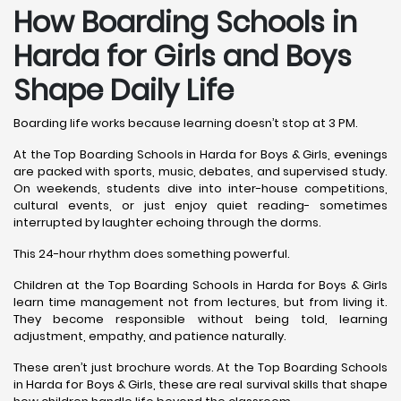
How Boarding Schools in
Harda for Girls and Boys
Shape Daily Life
Boarding life works because learning doesn’t stop at 3 PM.
At the Top Boarding Schools in Harda for Boys & Girls, evenings
are packed with sports, music, debates, and supervised study.
On weekends, students dive into inter-house competitions,
cultural events, or just enjoy quiet reading- sometimes
interrupted by laughter echoing through the dorms.
This 24-hour rhythm does something powerful.
Children at the Top Boarding Schools in Harda for Boys & Girls
learn time management not from lectures, but from living it.
They become responsible without being told, learning
adjustment, empathy, and patience naturally.
These aren’t just brochure words. At the Top Boarding Schools
in Harda for Boys & Girls, these are real survival skills that shape