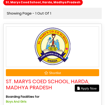
St. Marys Coed School, Harda, Madhya Pradesh
Showing Page - 1 Out Of 1
Shortlist
ST. MARYS COED SCHOOL, HARDA,
MADHYA PRADESH
Apply Now
Boarding Facilities for
Boys And Girls