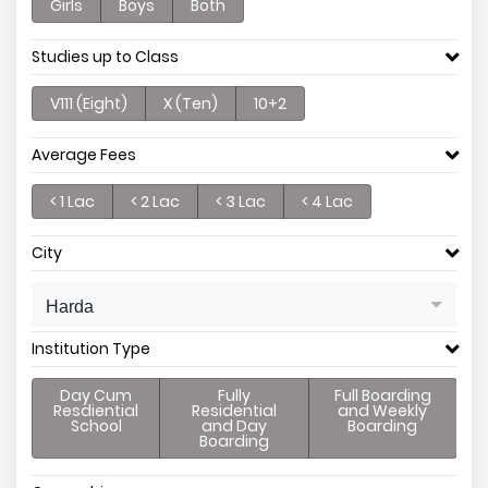
Girls
Boys
Both
Studies up to Class
V111 (Eight)
X (Ten)
10+2
Average Fees
< 1 Lac
< 2 Lac
< 3 Lac
< 4 Lac
City
Harda
Institution Type
Day Cum
Fully
Full Boarding
Resdiential
Residential
and Weekly
School
and Day
Boarding
Boarding