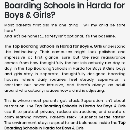
Boarding Schools in Harda for
Boys & Girls?
Most parents first ask me one thing - will my child be safe
here?
And let’s be honest… safety isn’t optional. It’s the baseline.
The
Top Boarding Schools in Harda
for Boys & Girls
understand
this instinctively. Their campuses might look polished and
impressive at first glance, sure but the real reassurance
comes from how thoughtfully the hostels actually run day to
day. In the Top Boarding Schools in Harda for Boys & Girls, boys
and girls stay in separate, thoughtfully designed boarding
houses, where daily routines feel steady, supervision is
constant but never intrusive, and there’s always an adult
around who actually notices how a child is adjusting.
This is where most parents get stuck. Separation isn’t about
restriction. The
Top Boarding Schools in Harda
for Boys & Girls
use it to protect privacy, reduce distractions, and create a
calm learning rhythm. Parents relax. Students settle faster.
The environment stays respectful and balanced inside the
Top
Boarding Schools in Harda
for Boys & Girls
.