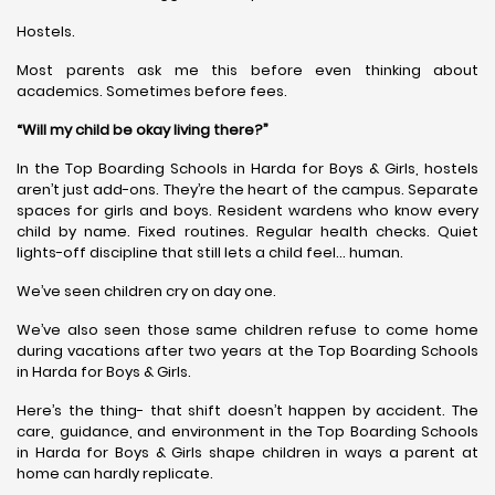
Hostels.
Most parents ask me this before even thinking about
academics. Sometimes before fees.
“Will my child be okay living there?”
In the Top Boarding Schools in Harda for Boys & Girls, hostels
aren’t just add-ons. They’re the heart of the campus. Separate
spaces for girls and boys. Resident wardens who know every
child by name. Fixed routines. Regular health checks. Quiet
lights-off discipline that still lets a child feel… human.
We’ve seen children cry on day one.
We’ve also seen those same children refuse to come home
during vacations after two years at the Top Boarding Schools
in Harda for Boys & Girls.
Here’s the thing- that shift doesn’t happen by accident. The
care, guidance, and environment in the Top Boarding Schools
in Harda for Boys & Girls shape children in ways a parent at
home can hardly replicate.