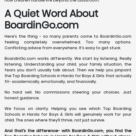
how children handle life beyond the classroom.
A Quiet Word About
BoardinGo.com
Here’s the thing - so many parents come to BoardinGo.com
feeling completely overwhelmed. Too many options.
Conflicting advice from everywhere. It’s easy to get stuck.
BoardinGo.com works differently. We start by listening. Really
listening. Understanding your child, your family situation, the
fears you don’t usually talk about. Then we help you pinpoint
the Top Boarding Schools in Harda for Boys & Girls that actually
fit- academically, emotionally, and financially.
No hard sell. No commissions steering your choices. Just
honest guidance.
We focus on clarity. Helping you see which Top Boarding
Schools in Harda for Boys & Girls will genuinely work for your
child. The ones where they’ll thrive, not just survive.
And that’s the difference- with BoardinGo.com, you find the