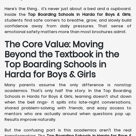
Here’s the thing… it’s never just about a bed and a cupboard.
Inside the
Top Boarding Schools in Harda
for Boys & Girls
,
students find safe corners to breathe, grow, and slowly build
confidence away from daily pressures. That sense of
emotional safety matters more than most brochures admit.
The Core Value: Moving
Beyond the Textbook in the
Top Boarding Schools in
Harda for Boys & Girls
Many parents assume the only difference is nonstop
academics. That’s only half the story. In the Top Boarding
Schools in Harda for Boys & Girls, learning doesn’t shut down
when the bell rings- it spills into late-night conversations,
shared problem-solving with friends, and easy access to
mentors who are actually around when questions pop up.
Results improve naturally.
But the confusing part is this academics aren’t the real
transformation. The
Top Boarding Schools in Harda
for Boys &