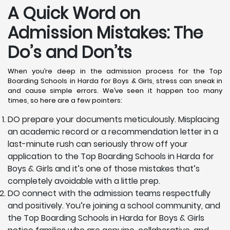
A Quick Word on
Admission Mistakes: The
Do’s and Don’ts
When you’re deep in the admission process for the Top
Boarding Schools in Harda for Boys & Girls, stress can sneak in
and cause simple errors. We’ve seen it happen too many
times, so here are a few pointers:
DO prepare your documents meticulously. Misplacing
an academic record or a recommendation letter in a
last-minute rush can seriously throw off your
application to the Top Boarding Schools in Harda for
Boys & Girls and it’s one of those mistakes that’s
completely avoidable with a little prep.
DO connect with the admission teams respectfully
and positively. You’re joining a school community, and
the Top Boarding Schools in Harda for Boys & Girls