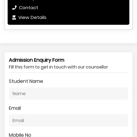
Contact
View Details
Admission Enquiry Form
Fill this form to get in touch with our counsellor
Student Name
Email
Mobile No