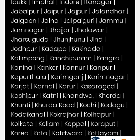
Idukki
|
Imphal
|
Indore
|
Itanagar
|
Jabalpur
|
Jaipur
|
Jajpur
|
Jalandhar
|
Jalgaon
|
Jalna
|
Jalpaiguri
|
Jammu
|
Jamnagar
|
Jhajjar
|
Jhalawar
|
Jharsuguda
|
Jhunjhunu
|
Jind
|
Jodhpur
|
Kadapa
|
Kakinada
|
Kalimpong
|
Kanchipuram
|
Kangra
|
Kanina
|
Kanker
|
Kannur
|
Kanpur
|
Kapurthala
|
Karimganj
|
Karimnagar
|
Karjat
|
Karnal
|
Karur
|
Kasaragod
|
Kashipur
|
Katni
|
Khandwa,
|
Khorda
|
Khunti
|
Khurda Road
|
Kochi
|
Kodagu
|
Kodaikanal
|
Kokrajhar
|
Kolhapur
|
Kolkata
|
Kollam
|
Koppal
|
Koraput
|
Korea
|
Kota
|
Kotdwara
|
Kottayam
|