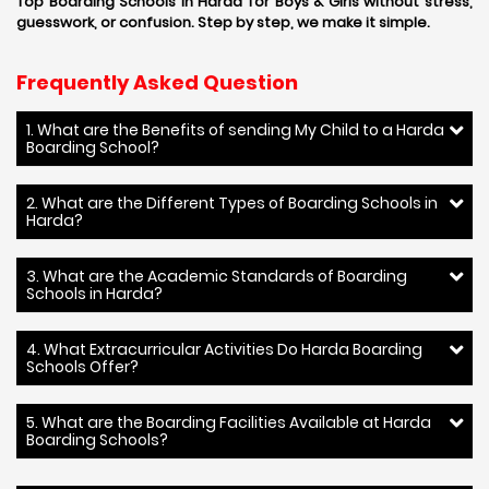
Top Boarding Schools in Harda for Boys & Girls without stress,
guesswork, or confusion. Step by step, we make it simple.
Frequently Asked Question
1. What are the Benefits of sending My Child to a Harda
Boarding School?
2. What are the Different Types of Boarding Schools in
Harda?
3. What are the Academic Standards of Boarding
Schools in Harda?
4. What Extracurricular Activities Do Harda Boarding
Schools Offer?
5. What are the Boarding Facilities Available at Harda
Boarding Schools?