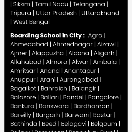
|
Sikkim
|
Tamil Nadu
|
Telangana
|
Tripura
|
Uttar Pradesh
|
Uttarakhand
|
West Bengal
Boarding School in City :
Agra
|
Ahmedabad
|
Ahmednagar
|
Aizawl
|
Ajmer
|
Alappuzha
|
Aldona
|
Aligarh
|
Allahabad
|
Almora
|
Alwar
|
Ambala
|
Amritsar
|
Anand
|
Anantapur
|
Anuppur
|
Arani
|
Aurangabad
|
Bagalkot
|
Bahraich
|
Balangir
|
Balasore
|
Ballari
|
Bandel
|
Bangalore
|
Bankura
|
Banswara
|
Bardhaman
|
Bareilly
|
Bargarh
|
Barwani
|
Bastar
|
Bathinda
|
Beed
|
Belagavi
|
Belgaum
|