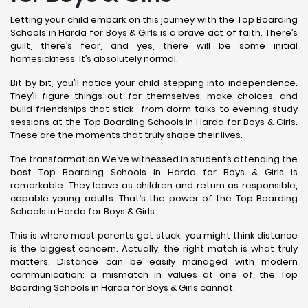
Letting your child embark on this journey with the Top Boarding
Schools in Harda for Boys & Girls is a brave act of faith. There’s
guilt, there’s fear, and yes, there will be some initial
homesickness. It’s absolutely normal.
Bit by bit, you’ll notice your child stepping into independence.
They’ll figure things out for themselves, make choices, and
build friendships that stick- from dorm talks to evening study
sessions at the Top Boarding Schools in Harda for Boys & Girls.
These are the moments that truly shape their lives.
The transformation We’ve witnessed in students attending the
best Top Boarding Schools in Harda for Boys & Girls is
remarkable. They leave as children and return as responsible,
capable young adults. That’s the power of the Top Boarding
Schools in Harda for Boys & Girls.
This is where most parents get stuck: you might think distance
is the biggest concern. Actually, the right match is what truly
matters. Distance can be easily managed with modern
communication; a mismatch in values at one of the Top
Boarding Schools in Harda for Boys & Girls cannot.