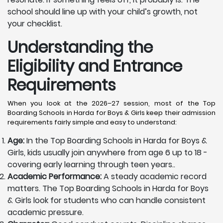
school should line up with your child’s growth, not
your checklist.
Understanding the
Eligibility and Entrance
Requirements
When you look at the 2026–27 session, most of the Top
Boarding Schools in Harda for Boys & Girls keep their admission
requirements fairly simple and easy to understand:
Age:
In the Top Boarding Schools in Harda for Boys &
Girls, kids usually join anywhere from age 6 up to 18 -
covering early learning through teen years..
Academic Performance:
A steady academic record
matters. The Top Boarding Schools in Harda for Boys
& Girls look for students who can handle consistent
academic pressure.