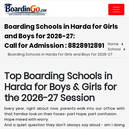
Boarding Schools in Harda for Girls
and Boys for 2026-27:
Call for Admission : 8828912891
Home
School
Boarding Schools in Harda for Girls and Boys for 2026-27:
Top Boarding Schools in
Harda
for Boys & Girls for
the 2026-27 Session
Every year, right about now, parents walk into our office with
that familiar look on their faces- part hope, part confusion.
Hope mixed with worry.
And a quiet question they don’t always say aloud - am I doing