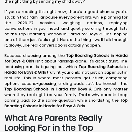
the right thing by sending my child away?
If you’re reading this right now, there’s a good chance you’re
stuck in that familiar pause every parent hits while planning for
the 2026-27 session- weighing options, replaying
conversations in your head, and quietly scrolling through lists
of the Top Boarding Schools in Harda for Boys & Girls, hoping
one of them just feels right. Here’s the thing… we’ll talk through
it. Slowly. Like real conversations actually happen.
Because choosing among the
Top Boarding Schools in Harda
for Boys & Girls
isn’t about rankings alone. It’s about trust. The
confusing part is figuring out which
Top Boarding Schools in
Harda
for Boys & Girls
truly fit your child, not just on paper but in
real life. This is where most parents get stuck, comparing
options, second-guessing, circling back. Let’s be honest… the
Top Boarding Schools in Harda
for Boys & Girls
only matter
when they feel right for your family. That’s why parents keep
coming back to the same question while shortlisting the
Top
Boarding Schools in Harda
for Boys & Girls
.
What Are Parents Really
Looking For in the Top