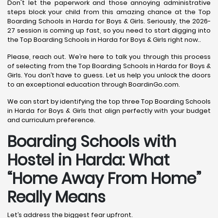
Don't let the paperwork and those annoying administrative
steps block your child from this amazing chance at the Top
Boarding Schools in Harda for Boys & Girls. Seriously, the 2026-
27 session is coming up fast, so you need to start digging into
the Top Boarding Schools in Harda for Boys & Girls right now..
Please, reach out. We’re here to talk you through this process
of selecting from the Top Boarding Schools in Harda for Boys &
Girls. You don’t have to guess. Let us help you unlock the doors
to an exceptional education through BoardinGo.com.
We can start by identifying the top three Top Boarding Schools
in Harda for Boys & Girls that align perfectly with your budget
and curriculum preference.
Boarding Schools with
Hostel in Harda: What
“Home Away From Home”
Really Means
Let’s address the biggest fear upfront.