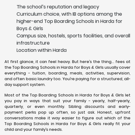
The school’s reputation and legacy
Curriculum choice, with IB options among the
higher-end Top Boarding Schools in Harda for
Boys & Girls
Campus size, hostels, sports facilities, and overall
infrastructure
Location within Harda
At first glance, it can feel heavy. But here’s the thing… fees at
the Top Boarding Schools in Harda for Boys & Girls usually cover
everything - tuition, boarding, meals, activities, supervision,
and often basic laundry too. You’re paying for a structured, all-
day support system.
Most of the Top Boarding Schools in Harda for Boys & Girls let
you pay in ways that suit your family - yearly, half-yearly,
quarterly, or even monthly. Sibling discounts and early-
payment perks pop up often, so just ask. Honest, upfront
conversations make it way easier to figure out which of the
Top Boarding Schools in Harda for Boys & Girls really fit your
child and your family’s needs.