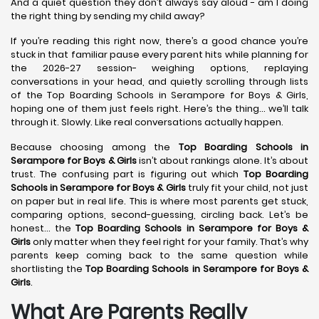
And a quiet question they don’t always say aloud - am I doing
the right thing by sending my child away?
If you’re reading this right now, there’s a good chance you’re
stuck in that familiar pause every parent hits while planning for
the 2026-27 session- weighing options, replaying
conversations in your head, and quietly scrolling through lists
of the Top Boarding Schools in Serampore for Boys & Girls,
hoping one of them just feels right. Here’s the thing… we’ll talk
through it. Slowly. Like real conversations actually happen.
Because choosing among the
Top Boarding Schools in
Serampore
for Boys & Girls
isn’t about rankings alone. It’s about
trust. The confusing part is figuring out which
Top Boarding
Schools in Serampore
for Boys & Girls
truly fit your child, not just
on paper but in real life. This is where most parents get stuck,
comparing options, second-guessing, circling back. Let’s be
honest… the
Top Boarding Schools in Serampore
for Boys &
Girls
only matter when they feel right for your family. That’s why
parents keep coming back to the same question while
shortlisting the
Top Boarding Schools in Serampore
for Boys &
Girls
.
What Are Parents Really