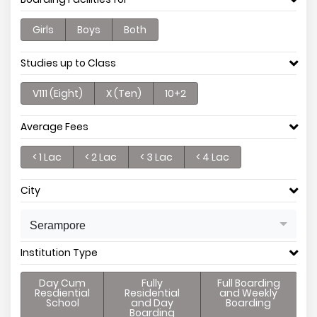
Girls
Boys
Both
Studies up to Class
V111 (Eight)
X (Ten)
10+2
Average Fees
< 1 Lac
< 2 Lac
< 3 Lac
< 4 Lac
City
Serampore
Institution Type
Day Cum
Fully
Full Boarding
Resdiential
Residential
and Weekly
School
and Day
Boarding
Boarding