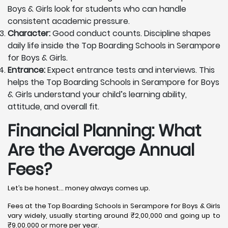
Boys & Girls look for students who can handle
consistent academic pressure.
Character:
Good conduct counts. Discipline shapes
daily life inside the Top Boarding Schools in Serampore
for Boys & Girls.
Entrance:
Expect entrance tests and interviews. This
helps the Top Boarding Schools in Serampore for Boys
& Girls understand your child’s learning ability,
attitude, and overall fit.
Financial Planning: What
Are the Average Annual
Fees?
Let’s be honest… money always comes up.
Fees at the Top Boarding Schools in Serampore for Boys & Girls
vary widely, usually starting around ₹2,00,000 and going up to
₹9,00,000 or more per year.