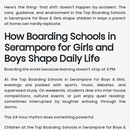
Here’s the thing- that shift doesn’t happen by accident. The
care, guidance, and environment in the Top Boarding Schools
in Serampore for Boys & Girls shape children in ways a parent
at home can hardly replicate.
How Boarding Schools in
Serampore for Girls and
Boys Shape Daily Life
Boarding life works because learning doesn’t stop at 3 PM.
At the Top Boarding Schools in Serampore for Boys & Girls,
evenings are packed with sports, music, debates, and
supervised study. On weekends, students dive into inter-house
competitions, cultural events, or just enjoy quiet reading-
sometimes interrupted by laughter echoing through the
dorms.
This 24-hour rhythm does something powerful.
Children at the Top Boarding Schools in Serampore for Boys &