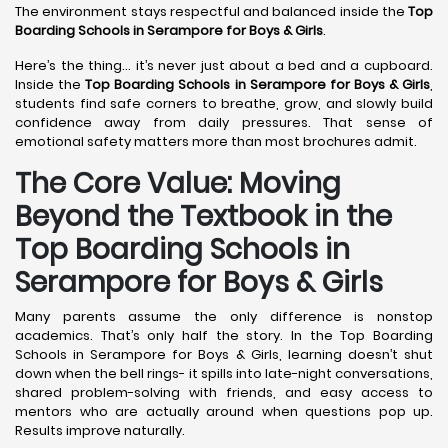
The environment stays respectful and balanced inside the
Top
Boarding Schools in Serampore
for Boys & Girls
.
Here’s the thing… it’s never just about a bed and a cupboard.
Inside the
Top Boarding Schools in Serampore
for Boys & Girls
,
students find safe corners to breathe, grow, and slowly build
confidence away from daily pressures. That sense of
emotional safety matters more than most brochures admit.
The Core Value: Moving
Beyond the Textbook in the
Top Boarding Schools in
Serampore for Boys & Girls
Many parents assume the only difference is nonstop
academics. That’s only half the story. In the Top Boarding
Schools in Serampore for Boys & Girls, learning doesn’t shut
down when the bell rings- it spills into late-night conversations,
shared problem-solving with friends, and easy access to
mentors who are actually around when questions pop up.
Results improve naturally.