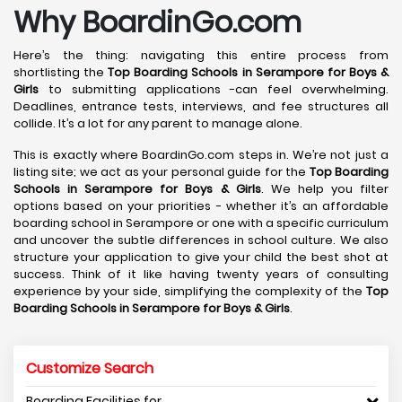
Why BoardinGo.com
Here’s the thing: navigating this entire process from
shortlisting the
Top Boarding Schools in Serampore
for Boys &
Girls
to submitting applications -can feel overwhelming.
Deadlines, entrance tests, interviews, and fee structures all
collide. It’s a lot for any parent to manage alone.
This is exactly where BoardinGo.com steps in. We’re not just a
listing site; we act as your personal guide for the
Top Boarding
Schools in Serampore
for Boys & Girls
. We help you filter
options based on your priorities - whether it’s an affordable
boarding school in Serampore or one with a specific curriculum
and uncover the subtle differences in school culture. We also
structure your application to give your child the best shot at
success. Think of it like having twenty years of consulting
experience by your side, simplifying the complexity of the
Top
Boarding Schools in Serampore
for Boys & Girls
.
Customize Search
Boarding Facilities for