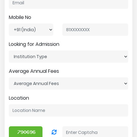
Mobile No
Looking for Admission
Average Annual Fees
Location