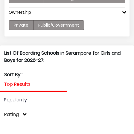
Ownership
Private
Public/Government
List Of Boarding Schools in Serampore for Girls and
Boys for 2026-27:
Sort By :
Top Results
Popularity
Rating