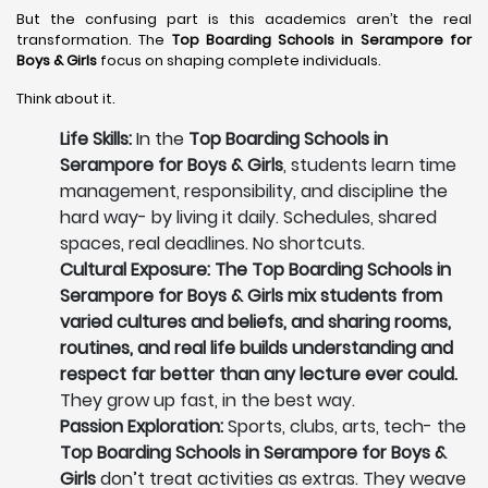
But the confusing part is this academics aren’t the real
transformation. The
Top Boarding Schools in Serampore
for
Boys & Girls
focus on shaping complete individuals.
Think about it.
Life Skills:
In the
Top Boarding Schools in
Serampore for Boys & Girls
, students learn time
management, responsibility, and discipline the
hard way- by living it daily. Schedules, shared
spaces, real deadlines. No shortcuts.
Cultural Exposure: The Top Boarding Schools in
Serampore for Boys & Girls mix students from
varied cultures and beliefs, and sharing rooms,
routines, and real life builds understanding and
respect far better than any lecture ever could.
They grow up fast, in the best way.
Passion Exploration:
Sports, clubs, arts, tech- the
Top Boarding Schools in Serampore for Boys &
Girls
don’t treat activities as extras. They weave