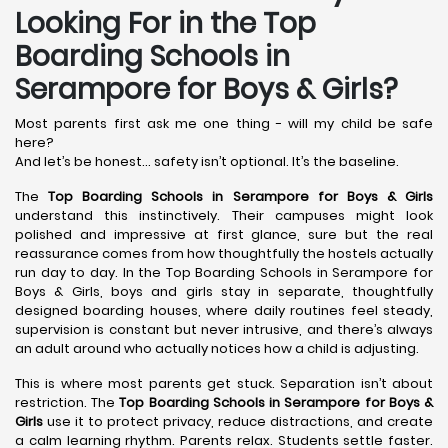
Looking For in the Top
Boarding Schools in
Serampore for Boys & Girls?
Most parents first ask me one thing - will my child be safe
here?
And let’s be honest… safety isn’t optional. It’s the baseline.
The
Top Boarding Schools in Serampore
for Boys & Girls
understand this instinctively. Their campuses might look
polished and impressive at first glance, sure but the real
reassurance comes from how thoughtfully the hostels actually
run day to day. In the Top Boarding Schools in Serampore for
Boys & Girls, boys and girls stay in separate, thoughtfully
designed boarding houses, where daily routines feel steady,
supervision is constant but never intrusive, and there’s always
an adult around who actually notices how a child is adjusting.
This is where most parents get stuck. Separation isn’t about
restriction. The
Top Boarding Schools in Serampore
for Boys &
Girls
use it to protect privacy, reduce distractions, and create
a calm learning rhythm. Parents relax. Students settle faster.