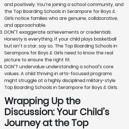
and positively. You’re joining a school community, and
the Top Boarding Schools in Serampore for Boys &
Girls notice families who are genuine, collaborative,
and approachable.
DON’T exaggerate achievements or credentials.
Honesty is everything. If your child plays basketball
but isn’t a star, say so. The Top Boarding Schools in
Serampore for Boys & Girls need to know the real
picture to ensure the right fit.
DON’T undervalue understanding a school’s core
values. A child thriving in arts-focused programs
might struggle at a highly disciplined military-style
Top Boarding Schools in Serampore for Boys & Girls.
Wrapping Up the
Discussion: Your Child’s
Journey at the Top