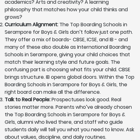
academics? Arts and creativity? A learning
philosophy that matches how your child thinks and
grows?
Curriculum Alignment:
The Top Boarding Schools in
Serampore for Boys & Girls don’t follow just one path.
They offer a mix of boards- CBSE, ICSE, and IB - and
many of these also double as International Boarding
Schools in Serampore, giving your child choices that
match their learning style and future goals. The
confusing part is choosing what fits your child. CBSE
brings structure. IB opens global doors. Within the Top
Boarding Schools in Serampore for Boys & Girls, the
right board can make all the difference.
Talk to Real People:
Prospectuses look good. Real
stories matter more. Parents who’ve already chosen
the Top Boarding Schools in Serampore for Boys &
Girls, alumni who lived there, and staff who guide
students daily will tell you what you need to know. Ask
about values, discipline, and daily routines.