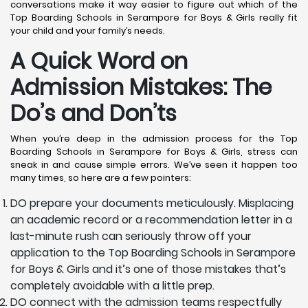
conversations make it way easier to figure out which of the
Top Boarding Schools in Serampore for Boys & Girls really fit
your child and your family’s needs.
A Quick Word on
Admission Mistakes: The
Do’s and Don’ts
When you’re deep in the admission process for the Top
Boarding Schools in Serampore for Boys & Girls, stress can
sneak in and cause simple errors. We’ve seen it happen too
many times, so here are a few pointers:
DO prepare your documents meticulously. Misplacing
an academic record or a recommendation letter in a
last-minute rush can seriously throw off your
application to the Top Boarding Schools in Serampore
for Boys & Girls and it’s one of those mistakes that’s
completely avoidable with a little prep.
DO connect with the admission teams respectfully