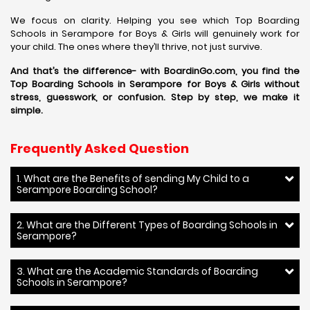
We focus on clarity. Helping you see which Top Boarding
Schools in Serampore for Boys & Girls will genuinely work for
your child. The ones where they’ll thrive, not just survive.
And that’s the difference- with BoardinGo.com, you find the
Top Boarding Schools in Serampore for Boys & Girls without
stress, guesswork, or confusion. Step by step, we make it
simple.
Frequently Asked Question
1. What are the Benefits of sending My Child to a
Serampore Boarding School?
2. What are the Different Types of Boarding Schools in
Serampore?
3. What are the Academic Standards of Boarding
Schools in Serampore?