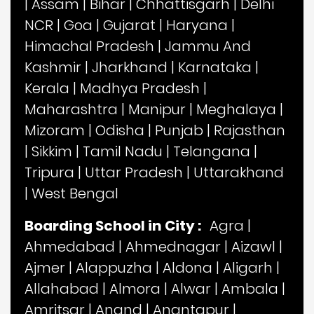
|
Assam
|
Bihar
|
Chhattisgarh
|
Delhi
NCR
|
Goa
|
Gujarat
|
Haryana
|
Himachal Pradesh
|
Jammu And
Kashmir
|
Jharkhand
|
Karnataka
|
Kerala
|
Madhya Pradesh
|
Maharashtra
|
Manipur
|
Meghalaya
|
Mizoram
|
Odisha
|
Punjab
|
Rajasthan
|
Sikkim
|
Tamil Nadu
|
Telangana
|
Tripura
|
Uttar Pradesh
|
Uttarakhand
|
West Bengal
Boarding School in City :
Agra
|
Ahmedabad
|
Ahmednagar
|
Aizawl
|
Ajmer
|
Alappuzha
|
Aldona
|
Aligarh
|
Allahabad
|
Almora
|
Alwar
|
Ambala
|
Amritsar
|
Anand
|
Anantapur
|