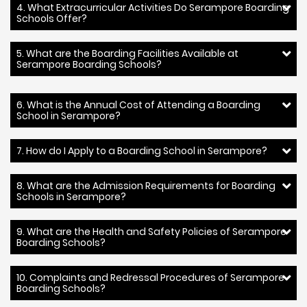
4. What Extracurricular Activities Do Serampore Boarding
Schools Offer?
5. What are the Boarding Facilities Available at
Serampore Boarding Schools?
6. What is the Annual Cost of Attending a Boarding
School in Serampore?
7. How do I Apply to a Boarding School in Serampore?
8. What are the Admission Requirements for Boarding
Schools in Serampore?
9. What are the Health and Safety Policies of Serampore
Boarding Schools?
10. Complaints and Redressal Procedures of Serampore
Boarding Schools?