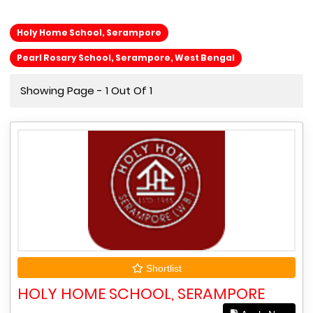
Holy Home School, Serampore
Pearl Rosary School, Serampore, West Bengal
Showing Page - 1 Out Of 1
Shortlist
HOLY HOME SCHOOL, SERAMPORE