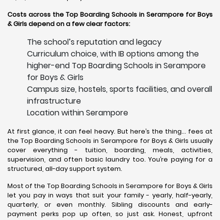
Costs across the Top Boarding Schools in Serampore for Boys
& Girls depend on a few clear factors:
The school’s reputation and legacy
Curriculum choice, with IB options among the
higher-end Top Boarding Schools in Serampore
for Boys & Girls
Campus size, hostels, sports facilities, and overall
infrastructure
Location within Serampore
At first glance, it can feel heavy. But here’s the thing… fees at
the Top Boarding Schools in Serampore for Boys & Girls usually
cover everything - tuition, boarding, meals, activities,
supervision, and often basic laundry too. You’re paying for a
structured, all-day support system.
Most of the Top Boarding Schools in Serampore for Boys & Girls
let you pay in ways that suit your family - yearly, half-yearly,
quarterly, or even monthly. Sibling discounts and early-
payment perks pop up often, so just ask. Honest, upfront