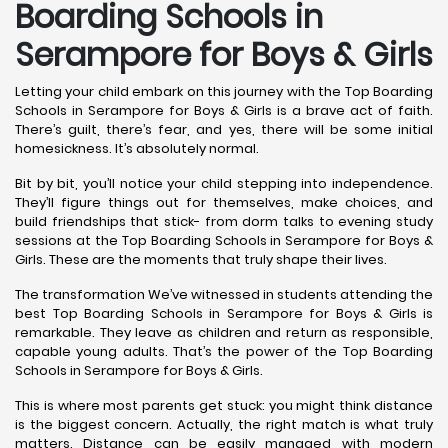
Boarding Schools in
Serampore for Boys & Girls
Letting your child embark on this journey with the Top Boarding
Schools in Serampore for Boys & Girls is a brave act of faith.
There’s guilt, there’s fear, and yes, there will be some initial
homesickness. It’s absolutely normal.
Bit by bit, you’ll notice your child stepping into independence.
They’ll figure things out for themselves, make choices, and
build friendships that stick- from dorm talks to evening study
sessions at the Top Boarding Schools in Serampore for Boys &
Girls. These are the moments that truly shape their lives.
The transformation We’ve witnessed in students attending the
best Top Boarding Schools in Serampore for Boys & Girls is
remarkable. They leave as children and return as responsible,
capable young adults. That’s the power of the Top Boarding
Schools in Serampore for Boys & Girls.
This is where most parents get stuck: you might think distance
is the biggest concern. Actually, the right match is what truly
matters. Distance can be easily managed with modern