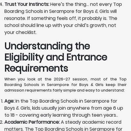
Trust Your Instincts:
Here’s the thing… not every Top
Boarding Schools in Serampore for Boys & Girls will
resonate. If something feels off, it probably is. The
school should line up with your child’s growth, not
your checklist.
Understanding the
Eligibility and Entrance
Requirements
When you look at the 2026–27 session, most of the Top
Boarding Schools in Serampore for Boys & Girls keep their
admission requirements fairly simple and easy to understand:
Age:
In the Top Boarding Schools in Serampore for
Boys & Girls, kids usually join anywhere from age 6 up
to 18 - covering early learning through teen years..
Academic Performance:
A steady academic record
matters. The Top Boarding Schools in Serampore for