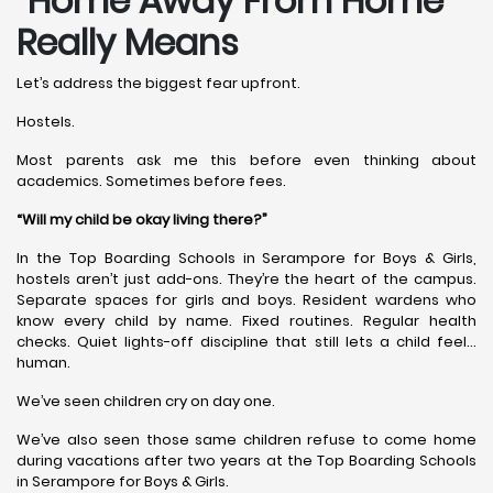
“Home Away From Home”
Really Means
Let’s address the biggest fear upfront.
Hostels.
Most parents ask me this before even thinking about
academics. Sometimes before fees.
“Will my child be okay living there?”
In the Top Boarding Schools in Serampore for Boys & Girls,
hostels aren’t just add-ons. They’re the heart of the campus.
Separate spaces for girls and boys. Resident wardens who
know every child by name. Fixed routines. Regular health
checks. Quiet lights-off discipline that still lets a child feel…
human.
We’ve seen children cry on day one.
We’ve also seen those same children refuse to come home
during vacations after two years at the Top Boarding Schools
in Serampore for Boys & Girls.