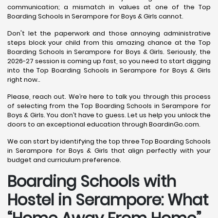
communication; a mismatch in values at one of the Top
Boarding Schools in Serampore for Boys & Girls cannot.
Don't let the paperwork and those annoying administrative
steps block your child from this amazing chance at the Top
Boarding Schools in Serampore for Boys & Girls. Seriously, the
2026-27 session is coming up fast, so you need to start digging
into the Top Boarding Schools in Serampore for Boys & Girls
right now..
Please, reach out. We’re here to talk you through this process
of selecting from the Top Boarding Schools in Serampore for
Boys & Girls. You don’t have to guess. Let us help you unlock the
doors to an exceptional education through BoardinGo.com.
We can start by identifying the top three Top Boarding Schools
in Serampore for Boys & Girls that align perfectly with your
budget and curriculum preference.
Boarding Schools with
Hostel in Serampore: What