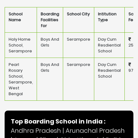
School
Boarding
School City
Intitution
Scho
Name
Facilities
Type
Fee
for
Holy Home
Boys And
Serampore
Day Cum
School,
Girls
Resdiential
25,0
Serampore
School
Pearl
Boys And
Serampore
Day Cum
Rosary
Girls
Resdiential
97,0
School,
School
Serampore,
West
Bengal
Top Boarding School in India :
Andhra Pradesh
|
Arunachal Pradesh