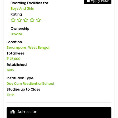
Apply Now
Boarding Facilities for
Boys And Girls
Rating
Ownership
Private
Location
Serampore , West Bengal
Total Fees
25,000
Established
1985
Institution Type
Day Cum Resdiential School
Studies up to Class
10+2
Admission