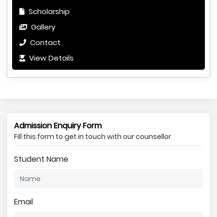
Scholarship
Gallery
Contact
View Details
Admission Enquiry Form
Fill this form to get in touch with our counsellor
Student Name
Email