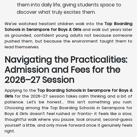
them into daily life, giving students space to
discover what truly excites them.
We’ve watched hesitant children walk into the
Top Boarding
Schools in Serampore
for Boys & Girls
and walk out years later
as grounded, confident young adults not because someone
pushed them, but because the environment taught them to
lead themselves.
Navigating the Practicalities:
Admission and Fees for the
2026–27 Session
Applying to the
Top Boarding Schools in Serampore
for Boys &
Girls
for the 2026–27 session takes calm thinking and a bit of
patience. Let’s be honest… this isn’t something you rush.
Choosing among the Top Boarding Schools in Serampore for
Boys & Girls doesn’t feel rushed or frantic- it feels like a slow,
thoughtful walk where you pause, look around, second-guess
yourself a little, and only move forward once it genuinely feels
right.