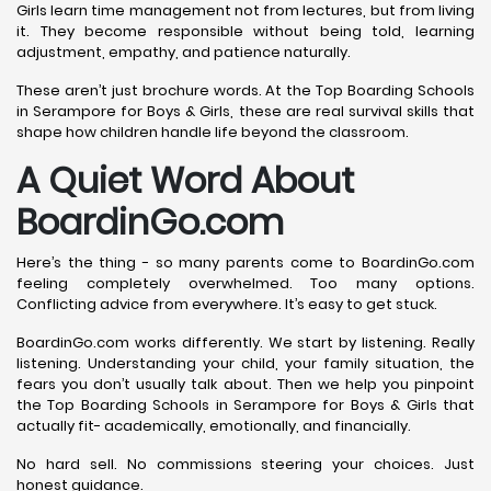
Girls learn time management not from lectures, but from living
it. They become responsible without being told, learning
adjustment, empathy, and patience naturally.
These aren’t just brochure words. At the Top Boarding Schools
in Serampore for Boys & Girls, these are real survival skills that
shape how children handle life beyond the classroom.
A Quiet Word About
BoardinGo.com
Here’s the thing - so many parents come to BoardinGo.com
feeling completely overwhelmed. Too many options.
Conflicting advice from everywhere. It’s easy to get stuck.
BoardinGo.com works differently. We start by listening. Really
listening. Understanding your child, your family situation, the
fears you don’t usually talk about. Then we help you pinpoint
the Top Boarding Schools in Serampore for Boys & Girls that
actually fit- academically, emotionally, and financially.
No hard sell. No commissions steering your choices. Just
honest guidance.