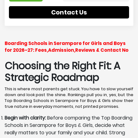
Contact Us
Boarding Schools in Serampore for Girls and Boys
for 2026-27: Fees,Admission,Reviews & Contact No
Choosing the Right Fit: A
Strategic Roadmap
This is where most parents get stuck. You have to slow yourself
down and look past the shine. Rankings pull you in, yes, but the
Top Boarding Schools in Serampore for Boys & Girls show their
true nature in everyday moments, not printed promises.
Begin with clarity:
Before comparing the Top Boarding
Schools in Serampore for Boys & Girls, decide what
really matters to your family and your child. Strong