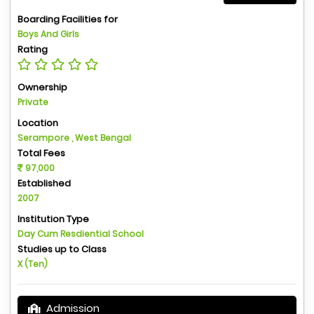
Boarding Facilities for
Boys And Girls
Rating
Ownership
Private
Location
Serampore , West Bengal
Total Fees
97,000
Established
2007
Institution Type
Day Cum Resdiential School
Studies up to Class
X (Ten)
Admission