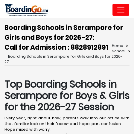
Boarding Schools in Serampore for
Girls and Boys for 2026-27:
Call for Admission : 8828912891
Home
School
Boarding Schools in Serampore for Girls and Boys for 2026-
27:
Top Boarding Schools in
Serampore
for Boys & Girls
for the 2026-27 Session
Every year, right about now, parents walk into our office with
that familiar look on their faces- part hope, part confusion.
Hope mixed with worry.