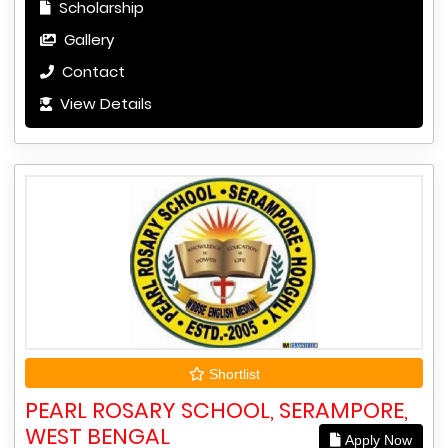
Scholarship
Gallery
Contact
View Details
Shortlist
PEARL ROSARY SCHOOL, SERAMPORE,
WEST BENGAL
Apply Now