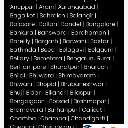
Anuppur
|
Arani
|
Aurangabad
|
Bagalkot
|
Bahraich
|
Balangir
|
Balasore
|
Ballari
|
Bandel
|
Bangalore
|
Bankura
|
Banswara
|
Bardhaman
|
Bareilly
|
Bargarh
|
Barwani
|
Bastar
|
Bathinda
|
Beed
|
Belagavi
|
Belgaum
|
Bellary
|
Bemetara
|
Bengaluru Rural
|
Berhampore
|
Bharatpur
|
Bharuch
|
Bhilai
|
Bhilwara
|
Bhimavaram
|
Bhiwani
|
Bhopal
|
Bhubaneshwar
|
Bhuj
|
Bidar
|
Bikaner
|
Bilaspur
|
Bongaigaon
|
Borsad
|
Brahmapur
|
Bramavara
|
Burhanpur
|
Calicut
|
Chamba
|
Champa
|
Chandigarh
|
Chennai
|
Chhindwara
|