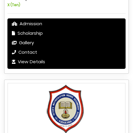
X (Ten)
Admission
Scholarship
Gallery
Contact
View Details