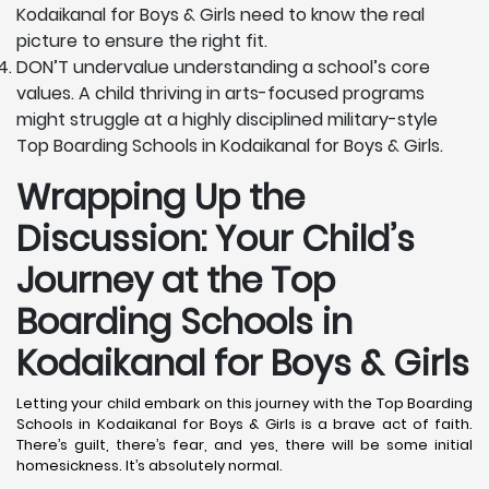
Kodaikanal for Boys & Girls need to know the real
picture to ensure the right fit.
DON’T undervalue understanding a school’s core
values. A child thriving in arts-focused programs
might struggle at a highly disciplined military-style
Top Boarding Schools in Kodaikanal for Boys & Girls.
Wrapping Up the
Discussion: Your Child’s
Journey at the Top
Boarding Schools in
Kodaikanal for Boys & Girls
Letting your child embark on this journey with the Top Boarding
Schools in Kodaikanal for Boys & Girls is a brave act of faith.
There’s guilt, there’s fear, and yes, there will be some initial
homesickness. It’s absolutely normal.