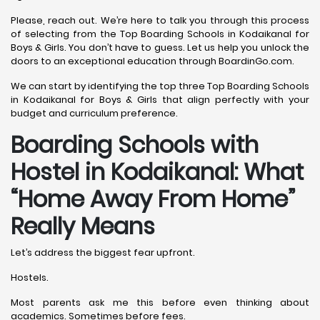
Please, reach out. We’re here to talk you through this process
of selecting from the Top Boarding Schools in Kodaikanal for
Boys & Girls. You don’t have to guess. Let us help you unlock the
doors to an exceptional education through BoardinGo.com.
We can start by identifying the top three Top Boarding Schools
in Kodaikanal for Boys & Girls that align perfectly with your
budget and curriculum preference.
Boarding Schools with
Hostel in Kodaikanal: What
“Home Away From Home”
Really Means
Let’s address the biggest fear upfront.
Hostels.
Most parents ask me this before even thinking about
academics. Sometimes before fees.