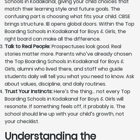
Schools in Kodaikanal, giving your child choices that
match their learning style and future goals. The
confusing part is choosing what fits your child. CBSE
brings structure. IB opens global doors. Within the Top
Boarding Schools in Kodaikanal for Boys & Girls, the
right board can make all the difference.
Talk to Real People:
Prospectuses look good. Real
stories matter more. Parents who’ve already chosen
the Top Boarding Schools in Kodaikanal for Boys &
Girls, alumni who lived there, and staff who guide
students daily will tell you what you need to know. Ask
about values, discipline, and daily routines.
Trust Your Instincts:
Here’s the thing… not every Top
Boarding Schools in Kodaikanal for Boys & Girls will
resonate. If something feels off, it probably is. The
school should line up with your child’s growth, not
your checklist.
Understanding the