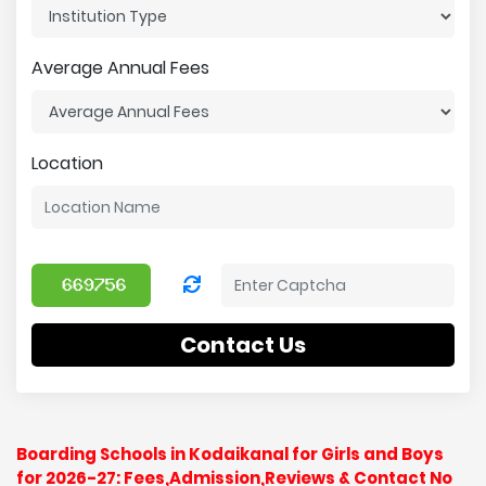
Average Annual Fees
Location
Contact Us
Boarding Schools in Kodaikanal for Girls and Boys
for 2026-27: Fees,Admission,Reviews & Contact No