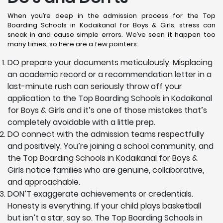
When you’re deep in the admission process for the Top
Boarding Schools in Kodaikanal for Boys & Girls, stress can
sneak in and cause simple errors. We’ve seen it happen too
many times, so here are a few pointers:
DO prepare your documents meticulously. Misplacing
an academic record or a recommendation letter in a
last-minute rush can seriously throw off your
application to the Top Boarding Schools in Kodaikanal
for Boys & Girls and it’s one of those mistakes that’s
completely avoidable with a little prep.
DO connect with the admission teams respectfully
and positively. You’re joining a school community, and
the Top Boarding Schools in Kodaikanal for Boys &
Girls notice families who are genuine, collaborative,
and approachable.
DON’T exaggerate achievements or credentials.
Honesty is everything. If your child plays basketball
but isn’t a star, say so. The Top Boarding Schools in