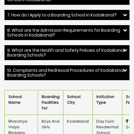
7. How do I Apply to a Boarding School in Kodaikanal?
8. What are the Admission Requirements for Boarding
Schools in Kodaikanal?
9. What are the Health and Safety Policies of Kodaikanal
Boarding Schools?
10. Complaints and Redressal Procedures of Kodaikanal
Boarding Schools?
School
Boarding
School
Intitution
Sch
Name
Facilities
City
Type
Fee
for
Bharatiya
Boys And
Kodaikanal
Day Cum
Vidya
Girls
Resdiential
241
Bhavans
School