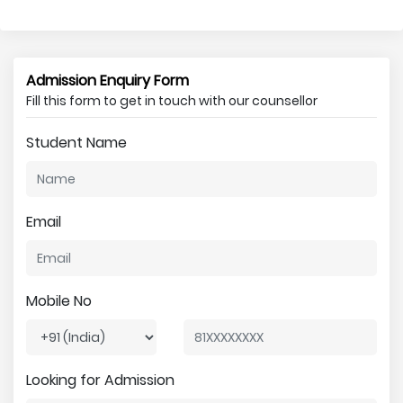
Admission Enquiry Form
Fill this form to get in touch with our counsellor
Student Name
Email
Mobile No
Looking for Admission