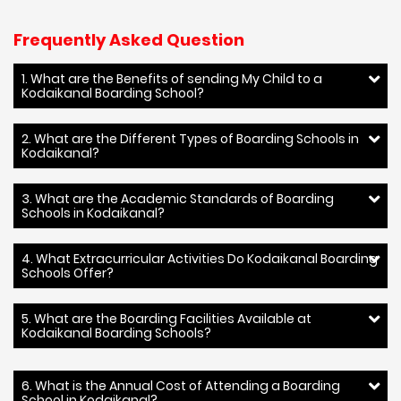
Frequently Asked Question
1. What are the Benefits of sending My Child to a
Kodaikanal Boarding School?
2. What are the Different Types of Boarding Schools in
Kodaikanal?
3. What are the Academic Standards of Boarding
Schools in Kodaikanal?
4. What Extracurricular Activities Do Kodaikanal Boarding
Schools Offer?
5. What are the Boarding Facilities Available at
Kodaikanal Boarding Schools?
6. What is the Annual Cost of Attending a Boarding
School in Kodaikanal?