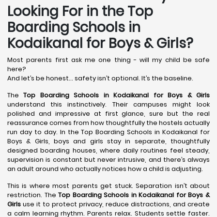
Looking For in the Top
Boarding Schools in
Kodaikanal for Boys & Girls?
Most parents first ask me one thing - will my child be safe
here?
And let’s be honest… safety isn’t optional. It’s the baseline.
The
Top Boarding Schools in Kodaikanal
for Boys & Girls
understand this instinctively. Their campuses might look
polished and impressive at first glance, sure but the real
reassurance comes from how thoughtfully the hostels actually
run day to day. In the Top Boarding Schools in Kodaikanal for
Boys & Girls, boys and girls stay in separate, thoughtfully
designed boarding houses, where daily routines feel steady,
supervision is constant but never intrusive, and there’s always
an adult around who actually notices how a child is adjusting.
This is where most parents get stuck. Separation isn’t about
restriction. The
Top Boarding Schools in Kodaikanal
for Boys &
Girls
use it to protect privacy, reduce distractions, and create
a calm learning rhythm. Parents relax. Students settle faster.