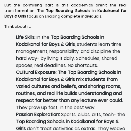
But the confusing part is this academics aren’t the real
transformation. The
Top Boarding Schools in Kodaikanal
for
Boys & Girls
focus on shaping complete individuals.
Think about it.
Life Skills:
In the
Top Boarding Schools in
Kodaikanal for Boys & Girls
, students learn time
management, responsibility, and discipline the
hard way- by living it daily. Schedules, shared
spaces, real deadlines. No shortcuts.
Cultural Exposure: The Top Boarding Schools in
Kodaikanal for Boys & Girls mix students from
varied cultures and beliefs, and sharing rooms,
routines, and real life builds understanding and
respect far better than any lecture ever could.
They grow up fast, in the best way.
Passion Exploration:
Sports, clubs, arts, tech- the
Top Boarding Schools in Kodaikanal for Boys &
Girls
don’t treat activities as extras. They weave