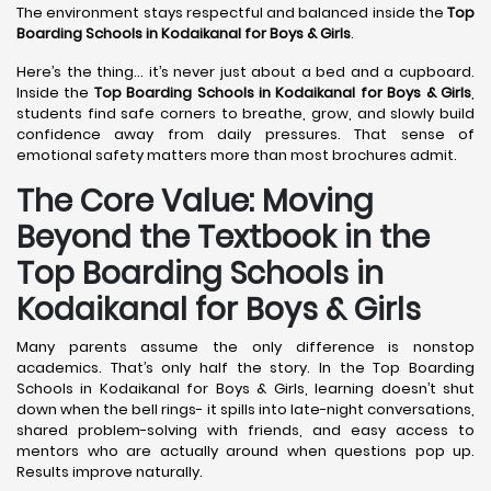
The environment stays respectful and balanced inside the
Top
Boarding Schools in Kodaikanal
for Boys & Girls
.
Here’s the thing… it’s never just about a bed and a cupboard.
Inside the
Top Boarding Schools in Kodaikanal
for Boys & Girls
,
students find safe corners to breathe, grow, and slowly build
confidence away from daily pressures. That sense of
emotional safety matters more than most brochures admit.
The Core Value: Moving
Beyond the Textbook in the
Top Boarding Schools in
Kodaikanal for Boys & Girls
Many parents assume the only difference is nonstop
academics. That’s only half the story. In the Top Boarding
Schools in Kodaikanal for Boys & Girls, learning doesn’t shut
down when the bell rings- it spills into late-night conversations,
shared problem-solving with friends, and easy access to
mentors who are actually around when questions pop up.
Results improve naturally.