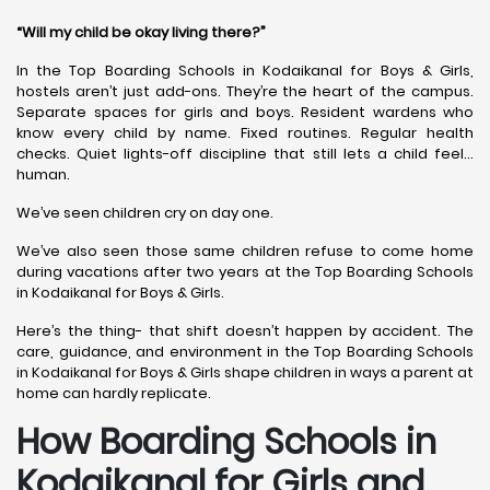
“Will my child be okay living there?”
In the Top Boarding Schools in Kodaikanal for Boys & Girls,
hostels aren’t just add-ons. They’re the heart of the campus.
Separate spaces for girls and boys. Resident wardens who
know every child by name. Fixed routines. Regular health
checks. Quiet lights-off discipline that still lets a child feel…
human.
We’ve seen children cry on day one.
We’ve also seen those same children refuse to come home
during vacations after two years at the Top Boarding Schools
in Kodaikanal for Boys & Girls.
Here’s the thing- that shift doesn’t happen by accident. The
care, guidance, and environment in the Top Boarding Schools
in Kodaikanal for Boys & Girls shape children in ways a parent at
home can hardly replicate.
How Boarding Schools in
Kodaikanal for Girls and