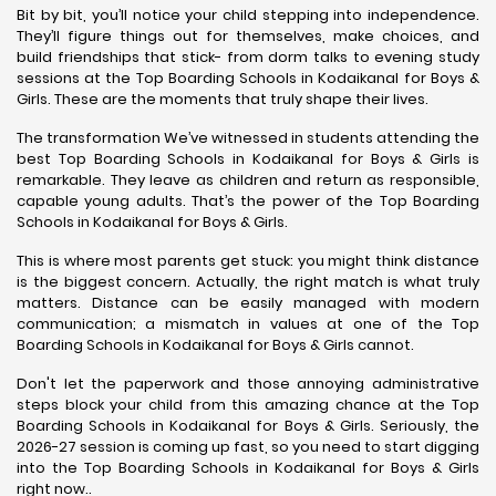
Bit by bit, you’ll notice your child stepping into independence.
They’ll figure things out for themselves, make choices, and
build friendships that stick- from dorm talks to evening study
sessions at the Top Boarding Schools in Kodaikanal for Boys &
Girls. These are the moments that truly shape their lives.
The transformation We’ve witnessed in students attending the
best Top Boarding Schools in Kodaikanal for Boys & Girls is
remarkable. They leave as children and return as responsible,
capable young adults. That’s the power of the Top Boarding
Schools in Kodaikanal for Boys & Girls.
This is where most parents get stuck: you might think distance
is the biggest concern. Actually, the right match is what truly
matters. Distance can be easily managed with modern
communication; a mismatch in values at one of the Top
Boarding Schools in Kodaikanal for Boys & Girls cannot.
Don't let the paperwork and those annoying administrative
steps block your child from this amazing chance at the Top
Boarding Schools in Kodaikanal for Boys & Girls. Seriously, the
2026-27 session is coming up fast, so you need to start digging
into the Top Boarding Schools in Kodaikanal for Boys & Girls
right now..