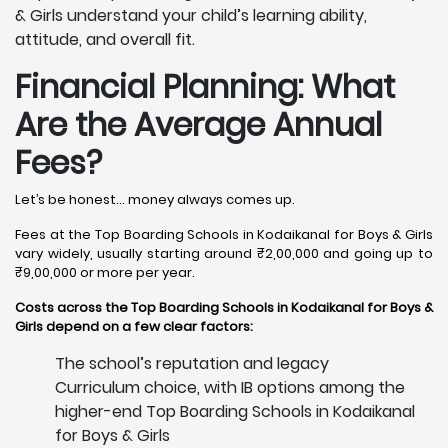
& Girls understand your child’s learning ability,
attitude, and overall fit.
Financial Planning: What
Are the Average Annual
Fees?
Let’s be honest… money always comes up.
Fees at the Top Boarding Schools in Kodaikanal for Boys & Girls
vary widely, usually starting around ₹2,00,000 and going up to
₹9,00,000 or more per year.
Costs across the Top Boarding Schools in Kodaikanal for Boys &
Girls depend on a few clear factors:
The school’s reputation and legacy
Curriculum choice, with IB options among the
higher-end Top Boarding Schools in Kodaikanal
for Boys & Girls