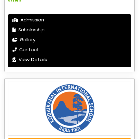
X (Ten)
Admission
Scholarship
Gallery
Contact
View Details