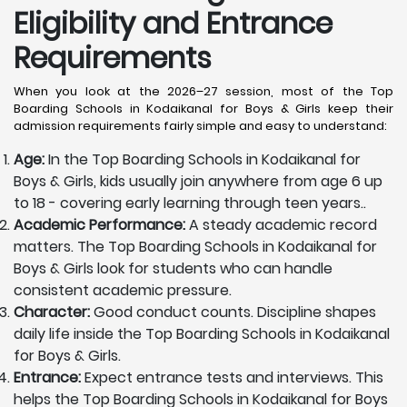
Eligibility and Entrance
Requirements
When you look at the 2026–27 session, most of the Top
Boarding Schools in Kodaikanal for Boys & Girls keep their
admission requirements fairly simple and easy to understand:
Age:
In the Top Boarding Schools in Kodaikanal for
Boys & Girls, kids usually join anywhere from age 6 up
to 18 - covering early learning through teen years..
Academic Performance:
A steady academic record
matters. The Top Boarding Schools in Kodaikanal for
Boys & Girls look for students who can handle
consistent academic pressure.
Character:
Good conduct counts. Discipline shapes
daily life inside the Top Boarding Schools in Kodaikanal
for Boys & Girls.
Entrance:
Expect entrance tests and interviews. This
helps the Top Boarding Schools in Kodaikanal for Boys