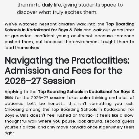
them into daily life, giving students space to
discover what truly excites them.
We’ve watched hesitant children walk into the
Top Boarding
Schools in Kodaikanal
for Boys & Girls
and walk out years later
as grounded, confident young adults not because someone
pushed them, but because the environment taught them to
lead themselves.
Navigating the Practicalities:
Admission and Fees for the
2026–27 Session
Applying to the
Top Boarding Schools in Kodaikanal
for Boys &
Girls
for the 2026–27 session takes calm thinking and a bit of
patience. Let’s be honest… this isn’t something you rush.
Choosing among the Top Boarding Schools in Kodaikanal for
Boys & Girls doesn’t feel rushed or frantic- it feels like a slow,
thoughtful walk where you pause, look around, second-guess
yourself a little, and only move forward once it genuinely feels
right.