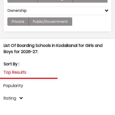
Ownership
Private
Public/Government
List Of Boarding Schools in Kodaikanal for Girls and
Boys for 2026-27:
Sort By :
Top Results
Popularity
Rating