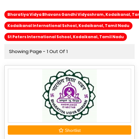
Bharatiya Vidya Bhavans Gandhi Vidyashram, Kodaikanal, Ta
Kodaikanal International School, Kodaikanal, Tamil Nadu
St Peters International School, Kodaikanal, Tamil Nadu
Showing Page - 1 Out Of 1
Shortlist