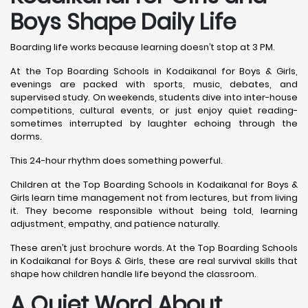
Boys Shape Daily Life
Boarding life works because learning doesn’t stop at 3 PM.
At the Top Boarding Schools in Kodaikanal for Boys & Girls,
evenings are packed with sports, music, debates, and
supervised study. On weekends, students dive into inter-house
competitions, cultural events, or just enjoy quiet reading-
sometimes interrupted by laughter echoing through the
dorms.
This 24-hour rhythm does something powerful.
Children at the Top Boarding Schools in Kodaikanal for Boys &
Girls learn time management not from lectures, but from living
it. They become responsible without being told, learning
adjustment, empathy, and patience naturally.
These aren’t just brochure words. At the Top Boarding Schools
in Kodaikanal for Boys & Girls, these are real survival skills that
shape how children handle life beyond the classroom.
A Quiet Word About