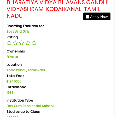
BHARATIYA VIDYA BHAVANS GANDHI
VIDYASHRAM, KODAIKANAL, TAMIL
NADU
Apply Now
Boarding Facilities for
Boys And Girls
Rating
Ownership
Private
Location
Kodaikanal , Tamil Nadu
Total Fees
241,000
Established
1938
Institution Type
Day Cum Resdiential School
Studies up to Class