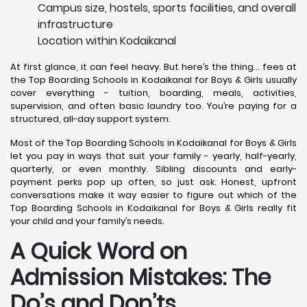
Campus size, hostels, sports facilities, and overall
infrastructure
Location within Kodaikanal
At first glance, it can feel heavy. But here’s the thing… fees at
the Top Boarding Schools in Kodaikanal for Boys & Girls usually
cover everything - tuition, boarding, meals, activities,
supervision, and often basic laundry too. You’re paying for a
structured, all-day support system.
Most of the Top Boarding Schools in Kodaikanal for Boys & Girls
let you pay in ways that suit your family - yearly, half-yearly,
quarterly, or even monthly. Sibling discounts and early-
payment perks pop up often, so just ask. Honest, upfront
conversations make it way easier to figure out which of the
Top Boarding Schools in Kodaikanal for Boys & Girls really fit
your child and your family’s needs.
A Quick Word on
Admission Mistakes: The
Do’s and Don’ts