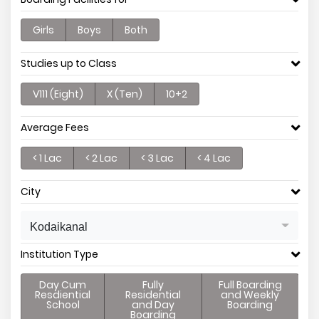
Girls
Boys
Both
Studies up to Class
V111 (Eight)
X (Ten)
10+2
Average Fees
< 1 Lac
< 2 Lac
< 3 Lac
< 4 Lac
City
Kodaikanal
Institution Type
Day Cum
Fully
Full Boarding
Resdiential
Residential
and Weekly
School
and Day
Boarding
Boarding