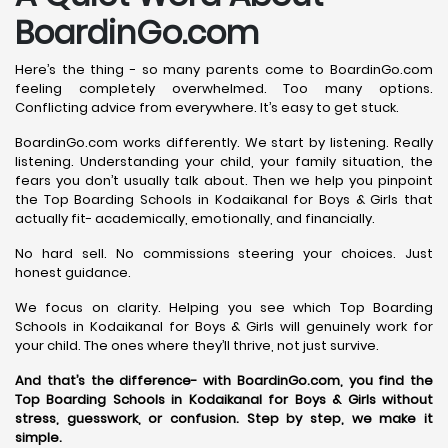
BoardinGo.com
Here’s the thing - so many parents come to BoardinGo.com
feeling completely overwhelmed. Too many options.
Conflicting advice from everywhere. It’s easy to get stuck.
BoardinGo.com works differently. We start by listening. Really
listening. Understanding your child, your family situation, the
fears you don’t usually talk about. Then we help you pinpoint
the Top Boarding Schools in Kodaikanal for Boys & Girls that
actually fit- academically, emotionally, and financially.
No hard sell. No commissions steering your choices. Just
honest guidance.
We focus on clarity. Helping you see which Top Boarding
Schools in Kodaikanal for Boys & Girls will genuinely work for
your child. The ones where they’ll thrive, not just survive.
And that’s the difference- with BoardinGo.com, you find the
Top Boarding Schools in Kodaikanal for Boys & Girls without
stress, guesswork, or confusion. Step by step, we make it
simple.