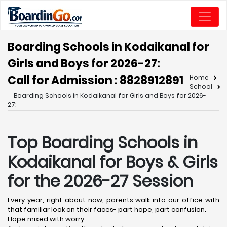
Boarding Schools in Kodaikanal for
Girls and Boys for 2026-27:
Call for Admission : 8828912891
Home
School
Boarding Schools in Kodaikanal for Girls and Boys for 2026-
27:
Top Boarding Schools in
Kodaikanal
for Boys & Girls
for the 2026-27 Session
Every year, right about now, parents walk into our office with
that familiar look on their faces- part hope, part confusion.
Hope mixed with worry.