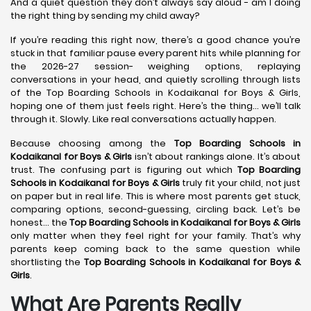
And a quiet question they don’t always say aloud - am I doing
the right thing by sending my child away?
If you’re reading this right now, there’s a good chance you’re
stuck in that familiar pause every parent hits while planning for
the 2026-27 session- weighing options, replaying
conversations in your head, and quietly scrolling through lists
of the Top Boarding Schools in Kodaikanal for Boys & Girls,
hoping one of them just feels right. Here’s the thing… we’ll talk
through it. Slowly. Like real conversations actually happen.
Because choosing among the
Top Boarding Schools in
Kodaikanal
for Boys & Girls
isn’t about rankings alone. It’s about
trust. The confusing part is figuring out which
Top Boarding
Schools in Kodaikanal
for Boys & Girls
truly fit your child, not just
on paper but in real life. This is where most parents get stuck,
comparing options, second-guessing, circling back. Let’s be
honest… the
Top Boarding Schools in Kodaikanal
for Boys & Girls
only matter when they feel right for your family. That’s why
parents keep coming back to the same question while
shortlisting the
Top Boarding Schools in Kodaikanal
for Boys &
Girls
.
What Are Parents Really