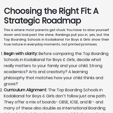
Choosing the Right Fit: A
Strategic Roadmap
This is where most parents get stuck. You have to slow yourself
down and look past the shine. Rankings pull you in, yes, but the
Top Boarding Schools in Kodaikanal for Boys & Girls show their
true nature in everyday moments, not printed promises.
Begin with clarity:
Before comparing the Top Boarding
Schools in Kodaikanal for Boys & Girls, decide what
really matters to your family and your child. Strong
academics? Arts and creativity? A learning
philosophy that matches how your child thinks and
grows?
Curriculum Alignment:
The Top Boarding Schools in
Kodaikanal for Boys & Girls don’t follow just one path.
They offer a mix of boards- CBSE, ICSE, and IB - and
many of these also double as International Boarding