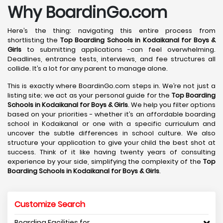
Why BoardinGo.com
Here’s the thing: navigating this entire process from
shortlisting the
Top Boarding Schools in Kodaikanal
for Boys &
Girls
to submitting applications -can feel overwhelming.
Deadlines, entrance tests, interviews, and fee structures all
collide. It’s a lot for any parent to manage alone.
This is exactly where BoardinGo.com steps in. We’re not just a
listing site; we act as your personal guide for the
Top Boarding
Schools in Kodaikanal
for Boys & Girls
. We help you filter options
based on your priorities - whether it’s an affordable boarding
school in Kodaikanal or one with a specific curriculum and
uncover the subtle differences in school culture. We also
structure your application to give your child the best shot at
success. Think of it like having twenty years of consulting
experience by your side, simplifying the complexity of the
Top
Boarding Schools in Kodaikanal
for Boys & Girls
.
Customize Search
Boarding Facilities for