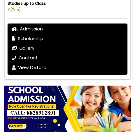
Studies up to Class
X (Ten)
Admission
Scholarship
Gallery
Contact
View Details