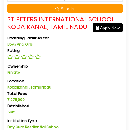
Shortlist
ST PETERS INTERNATIONAL SCHOOL,
KODAIKANAL, TAMIL NADU
Apply Now
Boarding Facilities for
Boys And Girls
Rating
Ownership
Private
Location
Kodaikanal , Tamil Nadu
Total Fees
275,000
Established
1985
Institution Type
Day Cum Resdiential School