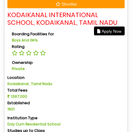
Shortlist
KODAIKANAL INTERNATIONAL
SCHOOL, KODAIKANAL, TAMIL NADU
Apply Now
Boarding Facilities for
Boys And Girls
Rating
Ownership
Private
Location
Kodaikanal , Tamil Nadu
Total Fees
1,567,000
Established
1901
Institution Type
Day Cum Resdiential School
Studies up to Class