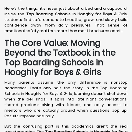
Here’s the thing… it’s never just about a bed and a cupboard.
Inside the
Top Boarding Schools in Hooghly
for Boys & Girls
,
students find safe corners to breathe, grow, and slowly build
confidence away from daily pressures. That sense of
emotional safety matters more than most brochures admit.
The Core Value: Moving
Beyond the Textbook in the
Top Boarding Schools in
Hooghly for Boys & Girls
Many parents assume the only difference is nonstop
academics. That’s only half the story. In the Top Boarding
Schools in Hooghly for Boys & Girls, learning doesn’t shut down
when the bell rings- it spills into late-night conversations,
shared problem-solving with friends, and easy access to
mentors who are actually around when questions pop up.
Results improve naturally.
But the confusing part is this academics aren’t the real
transformation. The
Top Boarding Schools in Hooghly
for Boys