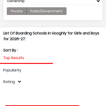
Ownership
Private
Public/Government
List Of Boarding Schools in Hooghly for Girls and Boys
for 2026-27:
Sort By :
Top Results
Popularity
Rating