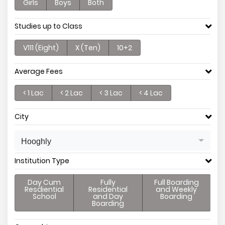
Girls
Boys
Both
Studies up to Class
V111 (Eight)
X (Ten)
10+2
Average Fees
< 1 Lac
< 2 Lac
< 3 Lac
< 4 Lac
City
Hooghly
Institution Type
Day Cum
Fully
Full Boarding
Resdiential
Residential
and Weekly
School
and Day
Boarding
Boarding