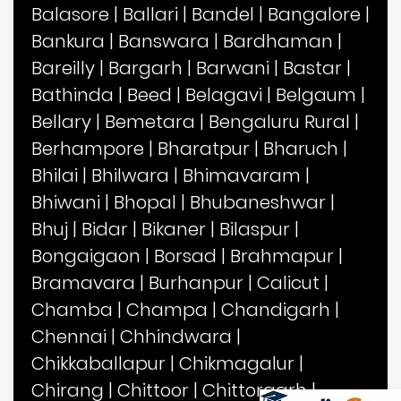
Balasore
|
Ballari
|
Bandel
|
Bangalore
|
Bankura
|
Banswara
|
Bardhaman
|
Bareilly
|
Bargarh
|
Barwani
|
Bastar
|
Bathinda
|
Beed
|
Belagavi
|
Belgaum
|
Bellary
|
Bemetara
|
Bengaluru Rural
|
Berhampore
|
Bharatpur
|
Bharuch
|
Bhilai
|
Bhilwara
|
Bhimavaram
|
Bhiwani
|
Bhopal
|
Bhubaneshwar
|
Bhuj
|
Bidar
|
Bikaner
|
Bilaspur
|
Bongaigaon
|
Borsad
|
Brahmapur
|
Bramavara
|
Burhanpur
|
Calicut
|
Chamba
|
Champa
|
Chandigarh
|
Chennai
|
Chhindwara
|
Chikkaballapur
|
Chikmagalur
|
Chirang
|
Chittoor
|
Chittorgarh
|