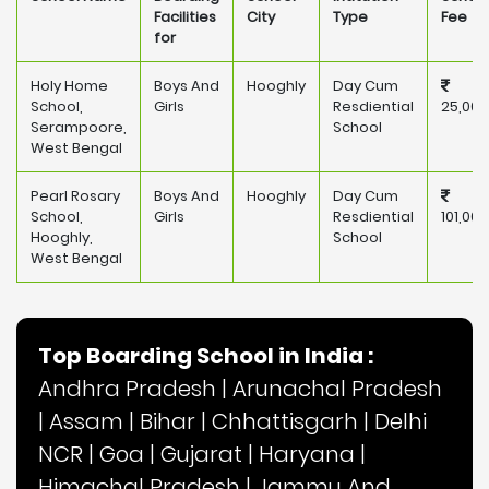
Facilities
City
Type
Fee
for
Holy Home
Boys And
Hooghly
Day Cum
School,
Girls
Resdiential
25,000
Serampoore,
School
West Bengal
Pearl Rosary
Boys And
Hooghly
Day Cum
School,
Girls
Resdiential
101,000
Hooghly,
School
West Bengal
Top Boarding School in India :
Andhra Pradesh
|
Arunachal Pradesh
|
Assam
|
Bihar
|
Chhattisgarh
|
Delhi
NCR
|
Goa
|
Gujarat
|
Haryana
|
Himachal Pradesh
|
Jammu And