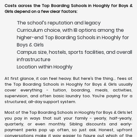
Costs across the Top Boarding Schools in Hooghly for Boys &
Girls depend on a few clear factors:
The school’s reputation and legacy
Curriculum choice, with IB options among the
higher-end Top Boarding Schools in Hooghly for
Boys & Girls
Campus size, hostels, sports facilities, and overall
infrastructure
Location within Hooghly
At first glance, it can feel heavy. But here’s the thing… fees at
the Top Boarding Schools in Hooghly for Boys & Girls usually
cover everything - tuition, boarding, meals, activities,
supervision, and often basic laundry too. You’re paying for a
structured, all-day support system.
Most of the Top Boarding Schools in Hooghly for Boys & Girls let
you pay in ways that suit your family - yearly, half-yearly,
quarterly, or even monthly. Sibling discounts and early-
payment perks pop up often, so just ask. Honest, upfront
conversations make it way easier to figure out which of the