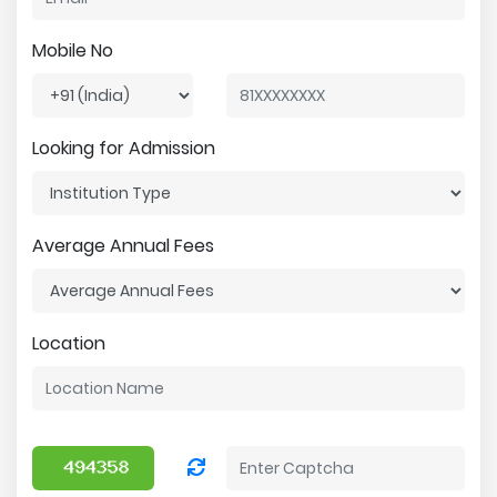
Mobile No
Looking for Admission
Average Annual Fees
Location