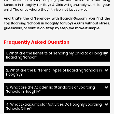
Schools in Hooghly for Boys & Girls will genuinely work for your
child. The ones where they’ll thrive, not just survive.
And that’s the difference- with BoardinGo.com, you find the
Top Boarding Schools in Hooghly for Boys & Girls without stress,
guesswork, or confusion. Step by step, we make it simple.
Frequently Asked Question
1. What are the Benefits of sending My Child to a Hooghly
Boarding School?
2. What are the Different Types of Boarding Schools in
Hooghly?
3. What are the Academic Standards of Boarding
Schools in Hooghly?
4. What Extracurricular Activities Do Hooghly Boarding
Schools Offer?