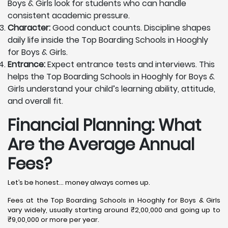
Boys & Girls look for students who can handle
consistent academic pressure.
Character:
Good conduct counts. Discipline shapes
daily life inside the Top Boarding Schools in Hooghly
for Boys & Girls.
Entrance:
Expect entrance tests and interviews. This
helps the Top Boarding Schools in Hooghly for Boys &
Girls understand your child’s learning ability, attitude,
and overall fit.
Financial Planning: What
Are the Average Annual
Fees?
Let’s be honest… money always comes up.
Fees at the Top Boarding Schools in Hooghly for Boys & Girls
vary widely, usually starting around ₹2,00,000 and going up to
₹9,00,000 or more per year.