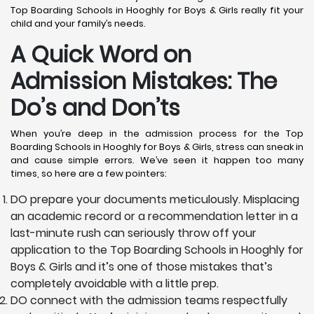
Top Boarding Schools in Hooghly for Boys & Girls really fit your
child and your family’s needs.
A Quick Word on
Admission Mistakes: The
Do’s and Don’ts
When you’re deep in the admission process for the Top
Boarding Schools in Hooghly for Boys & Girls, stress can sneak in
and cause simple errors. We’ve seen it happen too many
times, so here are a few pointers:
DO prepare your documents meticulously. Misplacing
an academic record or a recommendation letter in a
last-minute rush can seriously throw off your
application to the Top Boarding Schools in Hooghly for
Boys & Girls and it’s one of those mistakes that’s
completely avoidable with a little prep.
DO connect with the admission teams respectfully