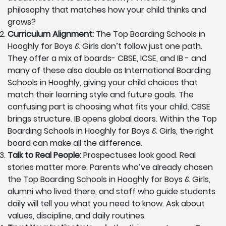
philosophy that matches how your child thinks and
grows?
Curriculum Alignment:
The Top Boarding Schools in
Hooghly for Boys & Girls don’t follow just one path.
They offer a mix of boards- CBSE, ICSE, and IB - and
many of these also double as International Boarding
Schools in Hooghly, giving your child choices that
match their learning style and future goals. The
confusing part is choosing what fits your child. CBSE
brings structure. IB opens global doors. Within the Top
Boarding Schools in Hooghly for Boys & Girls, the right
board can make all the difference.
Talk to Real People:
Prospectuses look good. Real
stories matter more. Parents who’ve already chosen
the Top Boarding Schools in Hooghly for Boys & Girls,
alumni who lived there, and staff who guide students
daily will tell you what you need to know. Ask about
values, discipline, and daily routines.