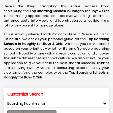
Here’s the thing: navigating this entire process from
shortlisting the
Top Boarding Schools in Hooghly
for Boys & Girls
to submitting applications -can feel overwhelming. Deadlines,
entrance tests, interviews, and fee structures all collide. It’s a
lot for any parent to manage alone.
This is exactly where BoardinGo.com steps in. We’re not just a
listing site; we act as your personal guide for the
Top Boarding
Schools in Hooghly
for Boys & Girls
. We help you filter options
based on your priorities - whether it’s an affordable boarding
school in Hooghly or one with a specific curriculum and uncover
the subtle differences in school culture. We also structure your
application to give your child the best shot at success. Think of
it like having twenty years of consulting experience by your
side, simplifying the complexity of the
Top Boarding Schools in
Hooghly
for Boys & Girls
.
Customize Search
Boarding Facilities for