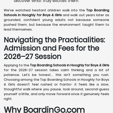
discover what truly excites them.
We’ve watched hesitant children walk into the
Top Boarding
Schools in Hooghly
for Boys & Girls
and walk out years later as
grounded, confident young adults not because someone
pushed them, but because the environment taught them to
lead themselves.
Navigating the Practicalities:
Admission and Fees for the
2026–27 Session
Applying to the
Top Boarding Schools in Hooghly
for Boys & Girls
for the 2026–27 session takes calm thinking and a bit of
patience. Let’s be honest… this isn’t something you rush.
Choosing among the Top Boarding Schools in Hooghly for Boys
& Girls doesn’t feel rushed or frantic- it feels like a slow,
thoughtful walk where you pause, look around, second-guess
yourself a little, and only move forward once it genuinely feels
right.
Why BoardinGo.com