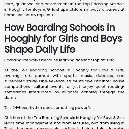
care, guidance, and environment in the Top Boarding Schools
in Hooghly for Boys & Girls shape children in ways a parent at
home can hardly replicate.
How Boarding Schools in
Hooghly for Girls and Boys
Shape Daily Life
Boarding life works because learning doesn’t stop at 3 PM.
At the Top Boarding Schools in Hooghly for Boys & Girls,
evenings are packed with sports, music, debates, and
supervised study. On weekends, students dive into inter-house
competitions, cultural events, or just enjoy quiet reading-
sometimes interrupted by laughter echoing through the
dorms.
This 24-hour rhythm does something powerful.
Children at the Top Boarding Schools in Hooghly for Boys & Girls
learn time management not from lectures, but from living it.
They become responsible without being told, learning