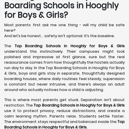
Boarding Schools in Hooghly
for Boys & Girls?
Most parents first ask me one thing - will my child be safe
here?
And let’s be honest… safety isn’t optional. It’s the baseline.
The
Top Boarding Schools in Hooghly
for Boys & Girls
understand this instinctively. Their campuses might look
polished and impressive at first glance, sure but the real
reassurance comes from how thoughtfully the hostels actually
run day to day. In the Top Boarding Schools in Hooghly for Boys
& Girls, boys and girls stay in separate, thoughtfully designed
boarding houses, where daily routines feel steady, supervision
is constant but never intrusive, and there’s always an adult
around who actually notices how a child is adjusting.
This is where most parents get stuck. Separation isn’t about
restriction. The
Top Boarding Schools in Hooghly
for Boys & Girls
use it to protect privacy, reduce distractions, and create a
calm learning rhythm. Parents relax. Students settle faster.
The environment stays respectful and balanced inside the
Top
Boarding Schools in Hooghly
for Boys & Girls
.