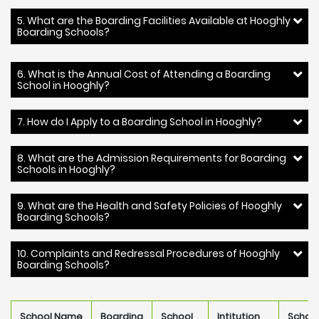
5. What are the Boarding Facilities Available at Hooghly
Boarding Schools?
6. What is the Annual Cost of Attending a Boarding
School in Hooghly?
7. How do I Apply to a Boarding School in Hooghly?
8. What are the Admission Requirements for Boarding
Schools in Hooghly?
9. What are the Health and Safety Policies of Hooghly
Boarding Schools?
10. Complaints and Redressal Procedures of Hooghly
Boarding Schools?
School Name
Boarding
School
Intitution
Schoo