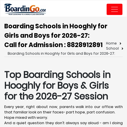
Boarding Schools in Hooghly for
Girls and Boys for 2026-27:
Call for Admission : 8828912891
Home
School
Boarding Schools in Hooghly for Girls and Boys for 2026-27:
Top Boarding Schools in
Hooghly
for Boys & Girls
for the 2026-27 Session
Every year, right about now, parents walk into our office with
that familiar look on their faces- part hope, part confusion.
Hope mixed with worry.
And a quiet question they don’t always say aloud - am I doing