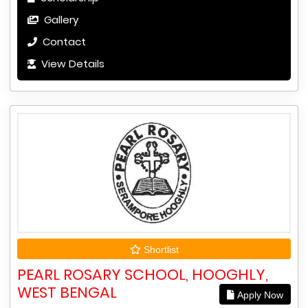
Gallery
Contact
View Details
Shortlist
PEARL ROSARY SCHOOL, HOOGHLY,
WEST BENGAL
Apply Now