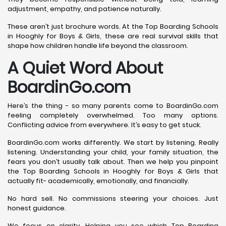
adjustment, empathy, and patience naturally.
These aren’t just brochure words. At the Top Boarding Schools
in Hooghly for Boys & Girls, these are real survival skills that
shape how children handle life beyond the classroom.
A Quiet Word About
BoardinGo.com
Here’s the thing - so many parents come to BoardinGo.com
feeling completely overwhelmed. Too many options.
Conflicting advice from everywhere. It’s easy to get stuck.
BoardinGo.com works differently. We start by listening. Really
listening. Understanding your child, your family situation, the
fears you don’t usually talk about. Then we help you pinpoint
the Top Boarding Schools in Hooghly for Boys & Girls that
actually fit- academically, emotionally, and financially.
No hard sell. No commissions steering your choices. Just
honest guidance.
We focus on clarity. Helping you see which Top Boarding