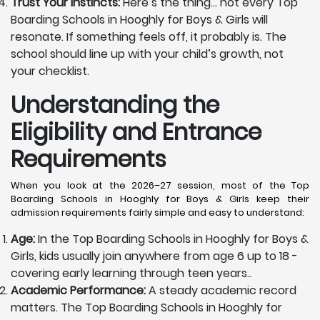
Trust Your Instincts:
Here’s the thing… not every Top
Boarding Schools in Hooghly for Boys & Girls will
resonate. If something feels off, it probably is. The
school should line up with your child’s growth, not
your checklist.
Understanding the
Eligibility and Entrance
Requirements
When you look at the 2026–27 session, most of the Top
Boarding Schools in Hooghly for Boys & Girls keep their
admission requirements fairly simple and easy to understand:
Age:
In the Top Boarding Schools in Hooghly for Boys &
Girls, kids usually join anywhere from age 6 up to 18 -
covering early learning through teen years..
Academic Performance:
A steady academic record
matters. The Top Boarding Schools in Hooghly for