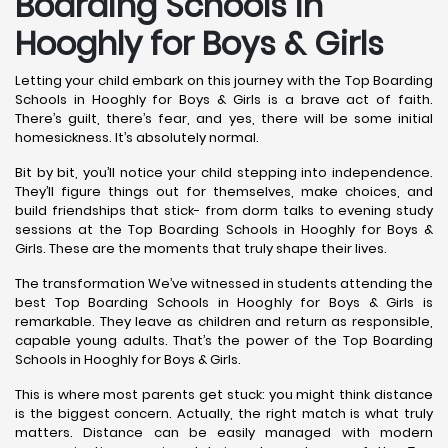
Boarding Schools in
Hooghly for Boys & Girls
Letting your child embark on this journey with the Top Boarding
Schools in Hooghly for Boys & Girls is a brave act of faith.
There’s guilt, there’s fear, and yes, there will be some initial
homesickness. It’s absolutely normal.
Bit by bit, you’ll notice your child stepping into independence.
They’ll figure things out for themselves, make choices, and
build friendships that stick- from dorm talks to evening study
sessions at the Top Boarding Schools in Hooghly for Boys &
Girls. These are the moments that truly shape their lives.
The transformation We’ve witnessed in students attending the
best Top Boarding Schools in Hooghly for Boys & Girls is
remarkable. They leave as children and return as responsible,
capable young adults. That’s the power of the Top Boarding
Schools in Hooghly for Boys & Girls.
This is where most parents get stuck: you might think distance
is the biggest concern. Actually, the right match is what truly
matters. Distance can be easily managed with modern