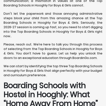
communication; a mismatch in values at one of the Top
Boarding Schools in Hooghly for Boys & Girls cannot.
Don't let the paperwork and those annoying administrative
steps block your child from this amazing chance at the Top
Boarding Schools in Hooghly for Boys & Girls. Seriously, the
2026-27 session is coming up fast, so you need to start digging
into the Top Boarding Schools in Hooghly for Boys & Girls right
now..
Please, reach out. We’re here to talk you through this process
of selecting from the Top Boarding Schools in Hooghly for Boys
& Girls. You don’t have to guess. Let us help you unlock the
doors to an exceptional education through BoardinGo.com.
We can start by identifying the top three Top Boarding Schools
in Hooghly for Boys & Girls that align perfectly with your budget
and curriculum preference.
Boarding Schools with
Hostel in Hooghly: What
“Home Away From Home”