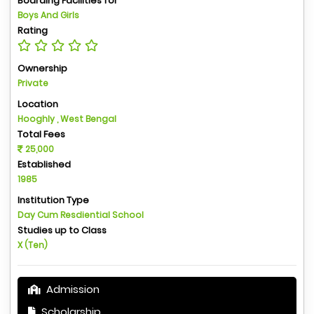
Boarding Facilities for
Boys And Girls
Rating
Ownership
Private
Location
Hooghly , West Bengal
Total Fees
25,000
Established
1985
Institution Type
Day Cum Resdiential School
Studies up to Class
X (Ten)
Admission
Scholarship