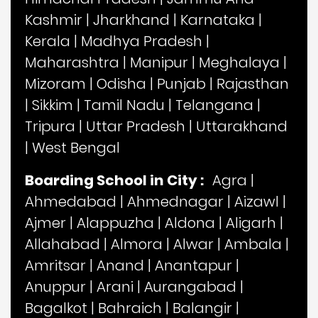
Kashmir
|
Jharkhand
|
Karnataka
|
Kerala
|
Madhya Pradesh
|
Maharashtra
|
Manipur
|
Meghalaya
|
Mizoram
|
Odisha
|
Punjab
|
Rajasthan
|
Sikkim
|
Tamil Nadu
|
Telangana
|
Tripura
|
Uttar Pradesh
|
Uttarakhand
|
West Bengal
Boarding School in City :
Agra
|
Ahmedabad
|
Ahmednagar
|
Aizawl
|
Ajmer
|
Alappuzha
|
Aldona
|
Aligarh
|
Allahabad
|
Almora
|
Alwar
|
Ambala
|
Amritsar
|
Anand
|
Anantapur
|
Anuppur
|
Arani
|
Aurangabad
|
Bagalkot
|
Bahraich
|
Balangir
|