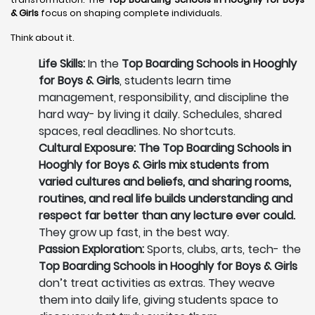
& Girls
focus on shaping complete individuals.
Think about it.
Life Skills:
In the
Top Boarding Schools in Hooghly
for Boys & Girls
, students learn time
management, responsibility, and discipline the
hard way- by living it daily. Schedules, shared
spaces, real deadlines. No shortcuts.
Cultural Exposure: The Top Boarding Schools in
Hooghly for Boys & Girls mix students from
varied cultures and beliefs, and sharing rooms,
routines, and real life builds understanding and
respect far better than any lecture ever could.
They grow up fast, in the best way.
Passion Exploration:
Sports, clubs, arts, tech- the
Top Boarding Schools in Hooghly for Boys & Girls
don’t treat activities as extras. They weave
them into daily life, giving students space to