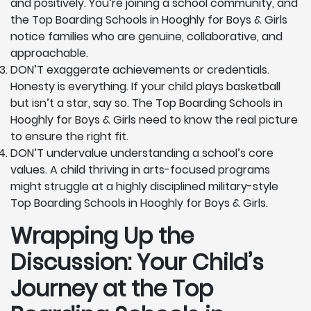
and positively. You’re joining a school community, and
the Top Boarding Schools in Hooghly for Boys & Girls
notice families who are genuine, collaborative, and
approachable.
DON’T exaggerate achievements or credentials.
Honesty is everything. If your child plays basketball
but isn’t a star, say so. The Top Boarding Schools in
Hooghly for Boys & Girls need to know the real picture
to ensure the right fit.
DON’T undervalue understanding a school’s core
values. A child thriving in arts-focused programs
might struggle at a highly disciplined military-style
Top Boarding Schools in Hooghly for Boys & Girls.
Wrapping Up the
Discussion: Your Child’s
Journey at the Top