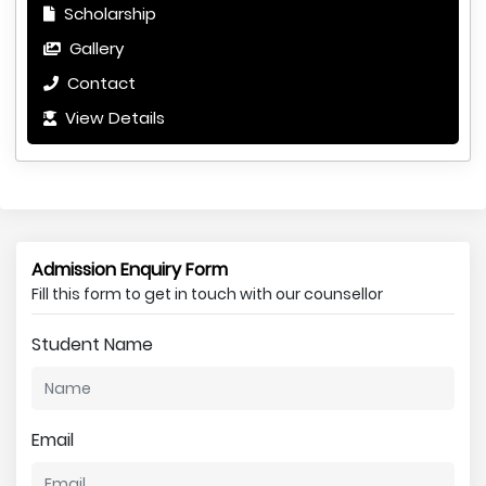
Scholarship
Gallery
Contact
View Details
Admission Enquiry Form
Fill this form to get in touch with our counsellor
Student Name
Email