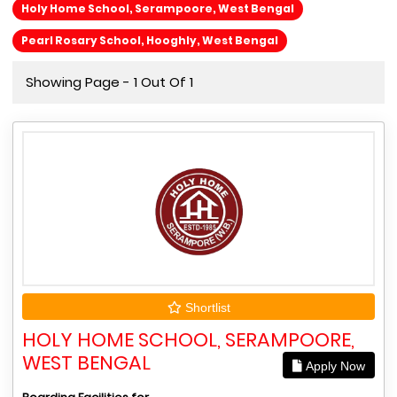
Holy Home School, Serampoore, West Bengal
Pearl Rosary School, Hooghly, West Bengal
Showing Page - 1 Out Of 1
Shortlist
HOLY HOME SCHOOL, SERAMPOORE,
WEST BENGAL
Apply Now