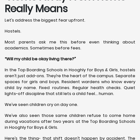
Really Means
Let’s address the biggest fear upfront.
Hostels.
Most parents ask me this before even thinking about
academics. Sometimes before fees.
“Will my child be okay living there?”
In the Top Boarding Schools in Hooghly for Boys & Girls, hostels
aren’t just add-ons. They’re the heart of the campus. Separate
spaces for girls and boys. Resident wardens who know every
child by name. Fixed routines. Regular health checks. Quiet
lights-off discipline that still lets a child feel… human.
We’ve seen children cry on day one.
We’ve also seen those same children refuse to come home
during vacations after two years at the Top Boarding Schools
in Hooghly for Boys & Girls.
Here’s the thing- that shift doesn’t happen by accident. The