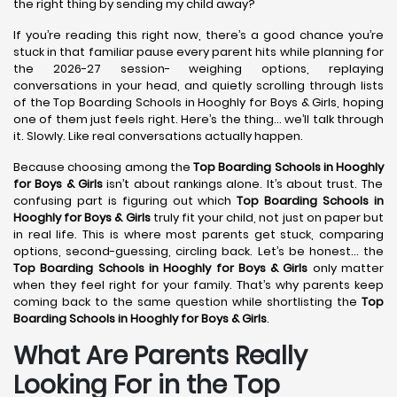
the right thing by sending my child away?
If you’re reading this right now, there’s a good chance you’re
stuck in that familiar pause every parent hits while planning for
the 2026-27 session- weighing options, replaying
conversations in your head, and quietly scrolling through lists
of the Top Boarding Schools in Hooghly for Boys & Girls, hoping
one of them just feels right. Here’s the thing… we’ll talk through
it. Slowly. Like real conversations actually happen.
Because choosing among the
Top Boarding Schools in Hooghly
for Boys & Girls
isn’t about rankings alone. It’s about trust. The
confusing part is figuring out which
Top Boarding Schools in
Hooghly
for Boys & Girls
truly fit your child, not just on paper but
in real life. This is where most parents get stuck, comparing
options, second-guessing, circling back. Let’s be honest… the
Top Boarding Schools in Hooghly
for Boys & Girls
only matter
when they feel right for your family. That’s why parents keep
coming back to the same question while shortlisting the
Top
Boarding Schools in Hooghly
for Boys & Girls
.
What Are Parents Really
Looking For in the Top