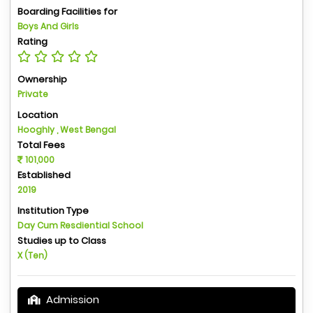
Boarding Facilities for
Boys And Girls
Rating
Ownership
Private
Location
Hooghly , West Bengal
Total Fees
101,000
Established
2019
Institution Type
Day Cum Resdiential School
Studies up to Class
X (Ten)
Admission