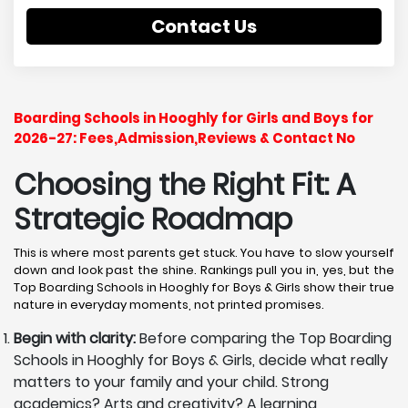
Contact Us
Boarding Schools in Hooghly for Girls and Boys for
2026-27: Fees,Admission,Reviews & Contact No
Choosing the Right Fit: A
Strategic Roadmap
This is where most parents get stuck. You have to slow yourself
down and look past the shine. Rankings pull you in, yes, but the
Top Boarding Schools in Hooghly for Boys & Girls show their true
nature in everyday moments, not printed promises.
Begin with clarity:
Before comparing the Top Boarding
Schools in Hooghly for Boys & Girls, decide what really
matters to your family and your child. Strong
academics? Arts and creativity? A learning