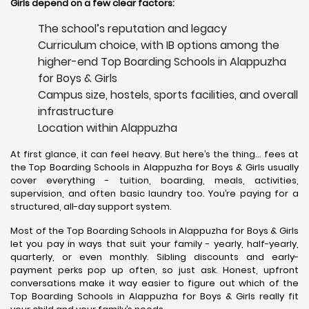
Girls depend on a few clear factors:
The school’s reputation and legacy
Curriculum choice, with IB options among the
higher-end Top Boarding Schools in Alappuzha
for Boys & Girls
Campus size, hostels, sports facilities, and overall
infrastructure
Location within Alappuzha
At first glance, it can feel heavy. But here’s the thing… fees at
the Top Boarding Schools in Alappuzha for Boys & Girls usually
cover everything - tuition, boarding, meals, activities,
supervision, and often basic laundry too. You’re paying for a
structured, all-day support system.
Most of the Top Boarding Schools in Alappuzha for Boys & Girls
let you pay in ways that suit your family - yearly, half-yearly,
quarterly, or even monthly. Sibling discounts and early-
payment perks pop up often, so just ask. Honest, upfront
conversations make it way easier to figure out which of the
Top Boarding Schools in Alappuzha for Boys & Girls really fit