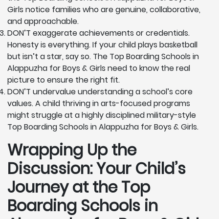
Girls notice families who are genuine, collaborative,
and approachable.
DON’T exaggerate achievements or credentials.
Honesty is everything. If your child plays basketball
but isn’t a star, say so. The Top Boarding Schools in
Alappuzha for Boys & Girls need to know the real
picture to ensure the right fit.
DON’T undervalue understanding a school’s core
values. A child thriving in arts-focused programs
might struggle at a highly disciplined military-style
Top Boarding Schools in Alappuzha for Boys & Girls.
Wrapping Up the
Discussion: Your Child’s
Journey at the Top
Boarding Schools in