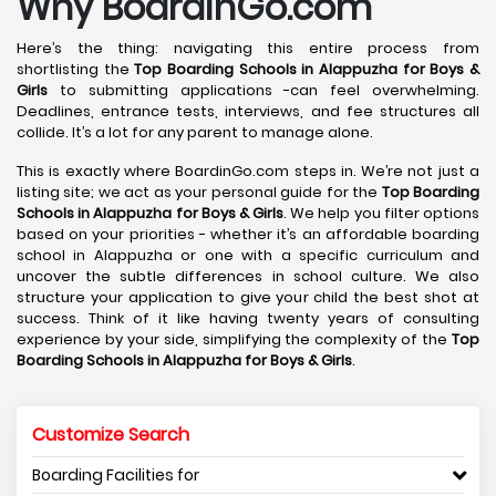
Why BoardinGo.com
Here’s the thing: navigating this entire process from
shortlisting the
Top Boarding Schools in Alappuzha
for Boys &
Girls
to submitting applications -can feel overwhelming.
Deadlines, entrance tests, interviews, and fee structures all
collide. It’s a lot for any parent to manage alone.
This is exactly where BoardinGo.com steps in. We’re not just a
listing site; we act as your personal guide for the
Top Boarding
Schools in Alappuzha
for Boys & Girls
. We help you filter options
based on your priorities - whether it’s an affordable boarding
school in Alappuzha or one with a specific curriculum and
uncover the subtle differences in school culture. We also
structure your application to give your child the best shot at
success. Think of it like having twenty years of consulting
experience by your side, simplifying the complexity of the
Top
Boarding Schools in Alappuzha
for Boys & Girls
.
Customize Search
Boarding Facilities for