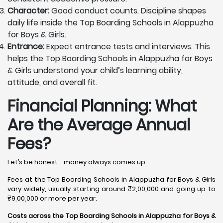
Character:
Good conduct counts. Discipline shapes
daily life inside the Top Boarding Schools in Alappuzha
for Boys & Girls.
Entrance:
Expect entrance tests and interviews. This
helps the Top Boarding Schools in Alappuzha for Boys
& Girls understand your child’s learning ability,
attitude, and overall fit.
Financial Planning: What
Are the Average Annual
Fees?
Let’s be honest… money always comes up.
Fees at the Top Boarding Schools in Alappuzha for Boys & Girls
vary widely, usually starting around ₹2,00,000 and going up to
₹9,00,000 or more per year.
Costs across the Top Boarding Schools in Alappuzha for Boys &