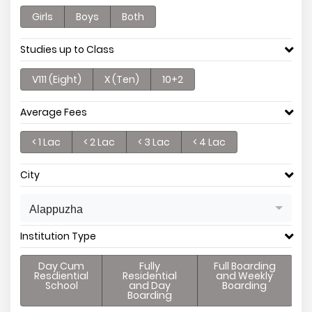
Girls
Boys
Both
Studies up to Class
V111 (Eight)
X (Ten)
10+2
Average Fees
< 1 Lac
< 2 Lac
< 3 Lac
< 4 Lac
City
Alappuzha
Institution Type
Day Cum
Fully
Full Boarding
Resdiential
Residential
and Weekly
School
and Day
Boarding
Boarding