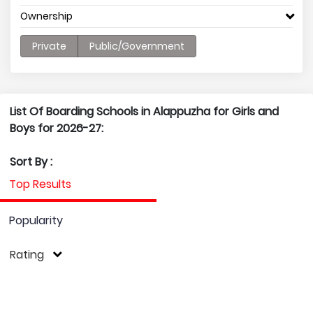
Ownership
Private
Public/Government
List Of Boarding Schools in Alappuzha for Girls and
Boys for 2026-27:
Sort By :
Top Results
Popularity
Rating