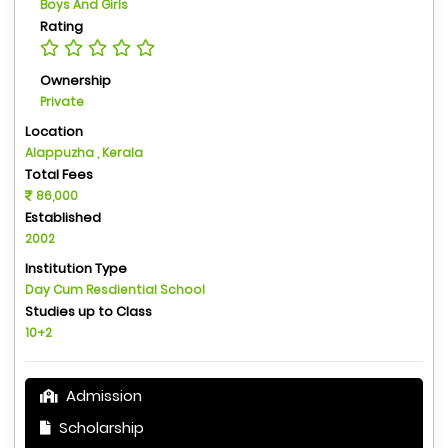
Boys And Girls
Rating
Ownership
Private
Location
Alappuzha , Kerala
Total Fees
86,000
Established
2002
Institution Type
Day Cum Resdiential School
Studies up to Class
10+2
Admission
Scholarship