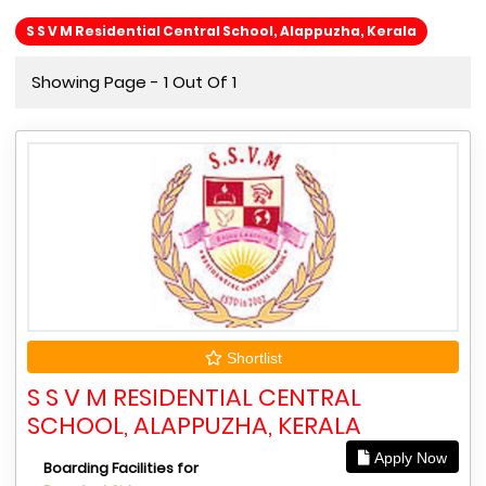
S S V M Residential Central School, Alappuzha, Kerala
Showing Page - 1 Out Of 1
Shortlist
S S V M RESIDENTIAL CENTRAL
SCHOOL, ALAPPUZHA, KERALA
Apply Now
Boarding Facilities for