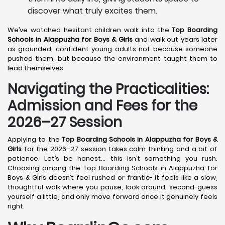
discover what truly excites them.
We’ve watched hesitant children walk into the
Top Boarding
Schools in Alappuzha
for Boys & Girls
and walk out years later
as grounded, confident young adults not because someone
pushed them, but because the environment taught them to
lead themselves.
Navigating the Practicalities:
Admission and Fees for the
2026–27 Session
Applying to the
Top Boarding Schools in Alappuzha
for Boys &
Girls
for the 2026–27 session takes calm thinking and a bit of
patience. Let’s be honest… this isn’t something you rush.
Choosing among the Top Boarding Schools in Alappuzha for
Boys & Girls doesn’t feel rushed or frantic- it feels like a slow,
thoughtful walk where you pause, look around, second-guess
yourself a little, and only move forward once it genuinely feels
right.