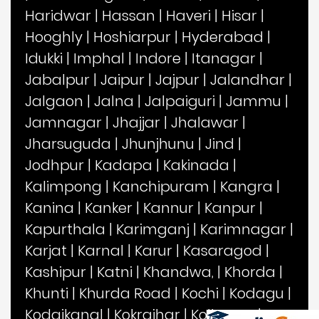
Haridwar
|
Hassan
|
Haveri
|
Hisar
|
Hooghly
|
Hoshiarpur
|
Hyderabad
|
Idukki
|
Imphal
|
Indore
|
Itanagar
|
Jabalpur
|
Jaipur
|
Jajpur
|
Jalandhar
|
Jalgaon
|
Jalna
|
Jalpaiguri
|
Jammu
|
Jamnagar
|
Jhajjar
|
Jhalawar
|
Jharsuguda
|
Jhunjhunu
|
Jind
|
Jodhpur
|
Kadapa
|
Kakinada
|
Kalimpong
|
Kanchipuram
|
Kangra
|
Kanina
|
Kanker
|
Kannur
|
Kanpur
|
Kapurthala
|
Karimganj
|
Karimnagar
|
Karjat
|
Karnal
|
Karur
|
Kasaragod
|
Kashipur
|
Katni
|
Khandwa,
|
Khorda
|
Khunti
|
Khurda Road
|
Kochi
|
Kodagu
|
Kodaikanal
|
Kokrajhar
|
Kolhapur
|