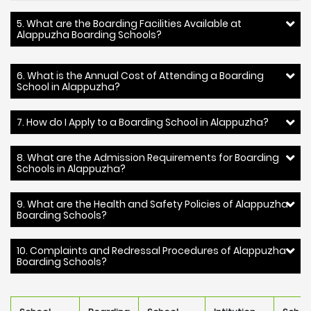
5. What are the Boarding Facilities Available at
Alappuzha Boarding Schools?
6. What is the Annual Cost of Attending a Boarding
School in Alappuzha?
7. How do I Apply to a Boarding School in Alappuzha?
8. What are the Admission Requirements for Boarding
Schools in Alappuzha?
9. What are the Health and Safety Policies of Alappuzha
Boarding Schools?
10. Complaints and Redressal Procedures of Alappuzha
Boarding Schools?