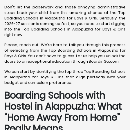
Don't let the paperwork and those annoying administrative
steps block your child from this amazing chance at the Top
Boarding Schools in Alappuzha for Boys & Girls. Seriously, the
2026-27 session is coming up fast, so you need to start digging
into the Top Boarding Schools in Alappuzha for Boys & Girls
right now..
Please, reach out. We’re here to talk you through this process
of selecting from the Top Boarding Schools in Alappuzha for
Boys & Girls. You don’t have to guess. Let us help you unlock the
doors to an exceptional education through BoardinGo.com.
We can start by identifying the top three Top Boarding Schools
in Alappuzha for Boys & Girls that align perfectly with your
budget and curriculum preference.
Boarding Schools with
Hostel in Alappuzha: What
“Home Away From Home”
Really Means