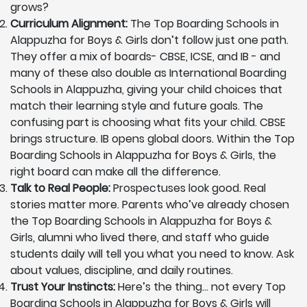
grows?
Curriculum Alignment:
The Top Boarding Schools in
Alappuzha for Boys & Girls don’t follow just one path.
They offer a mix of boards- CBSE, ICSE, and IB - and
many of these also double as International Boarding
Schools in Alappuzha, giving your child choices that
match their learning style and future goals. The
confusing part is choosing what fits your child. CBSE
brings structure. IB opens global doors. Within the Top
Boarding Schools in Alappuzha for Boys & Girls, the
right board can make all the difference.
Talk to Real People:
Prospectuses look good. Real
stories matter more. Parents who’ve already chosen
the Top Boarding Schools in Alappuzha for Boys &
Girls, alumni who lived there, and staff who guide
students daily will tell you what you need to know. Ask
about values, discipline, and daily routines.
Trust Your Instincts:
Here’s the thing… not every Top
Boarding Schools in Alappuzha for Boys & Girls will