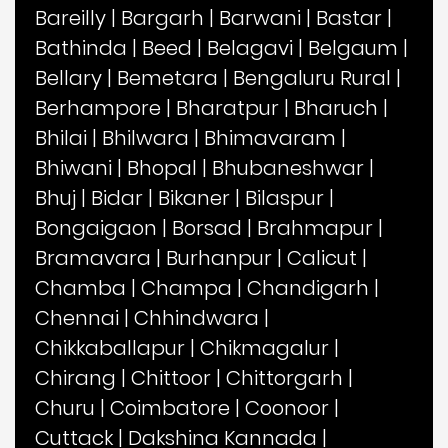
Bareilly
|
Bargarh
|
Barwani
|
Bastar
|
Bathinda
|
Beed
|
Belagavi
|
Belgaum
|
Bellary
|
Bemetara
|
Bengaluru Rural
|
Berhampore
|
Bharatpur
|
Bharuch
|
Bhilai
|
Bhilwara
|
Bhimavaram
|
Bhiwani
|
Bhopal
|
Bhubaneshwar
|
Bhuj
|
Bidar
|
Bikaner
|
Bilaspur
|
Bongaigaon
|
Borsad
|
Brahmapur
|
Bramavara
|
Burhanpur
|
Calicut
|
Chamba
|
Champa
|
Chandigarh
|
Chennai
|
Chhindwara
|
Chikkaballapur
|
Chikmagalur
|
Chirang
|
Chittoor
|
Chittorgarh
|
Churu
|
Coimbatore
|
Coonoor
|
Cuttack
|
Dakshina Kannada
|