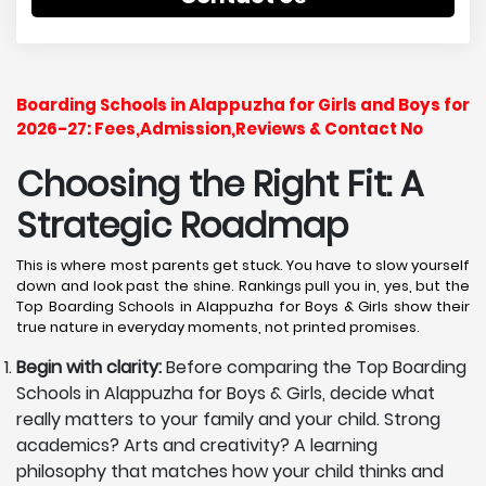
Boarding Schools in Alappuzha for Girls and Boys for
2026-27: Fees,Admission,Reviews & Contact No
Choosing the Right Fit: A
Strategic Roadmap
This is where most parents get stuck. You have to slow yourself
down and look past the shine. Rankings pull you in, yes, but the
Top Boarding Schools in Alappuzha for Boys & Girls show their
true nature in everyday moments, not printed promises.
Begin with clarity:
Before comparing the Top Boarding
Schools in Alappuzha for Boys & Girls, decide what
really matters to your family and your child. Strong
academics? Arts and creativity? A learning
philosophy that matches how your child thinks and