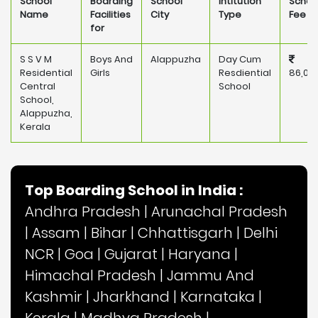
School
Boarding
School
Intitution
Schoo
Name
Facilities
City
Type
Fee
for
S S V M
Boys And
Alappuzha
Day Cum
Residential
Girls
Resdiential
86,00
Central
School
School,
Alappuzha,
Kerala
Top Boarding School in India :
Andhra Pradesh
|
Arunachal Pradesh
|
Assam
|
Bihar
|
Chhattisgarh
|
Delhi
NCR
|
Goa
|
Gujarat
|
Haryana
|
Himachal Pradesh
|
Jammu And
Kashmir
|
Jharkhand
|
Karnataka
|