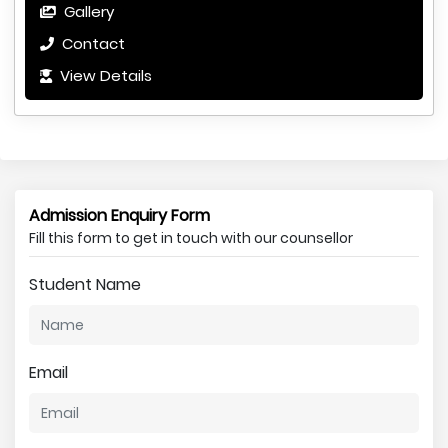
Gallery
Contact
View Details
Admission Enquiry Form
Fill this form to get in touch with our counsellor
Student Name
Email