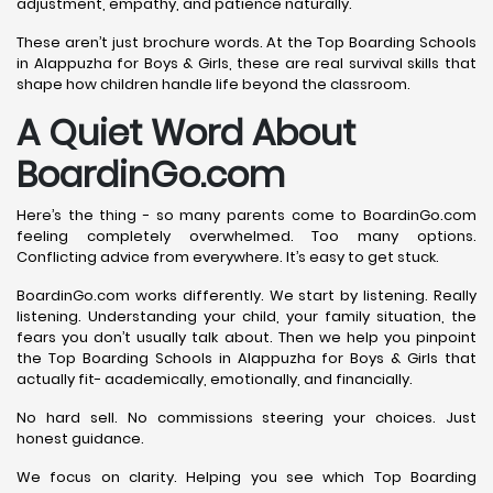
adjustment, empathy, and patience naturally.
These aren’t just brochure words. At the Top Boarding Schools
in Alappuzha for Boys & Girls, these are real survival skills that
shape how children handle life beyond the classroom.
A Quiet Word About
BoardinGo.com
Here’s the thing - so many parents come to BoardinGo.com
feeling completely overwhelmed. Too many options.
Conflicting advice from everywhere. It’s easy to get stuck.
BoardinGo.com works differently. We start by listening. Really
listening. Understanding your child, your family situation, the
fears you don’t usually talk about. Then we help you pinpoint
the Top Boarding Schools in Alappuzha for Boys & Girls that
actually fit- academically, emotionally, and financially.
No hard sell. No commissions steering your choices. Just
honest guidance.
We focus on clarity. Helping you see which Top Boarding