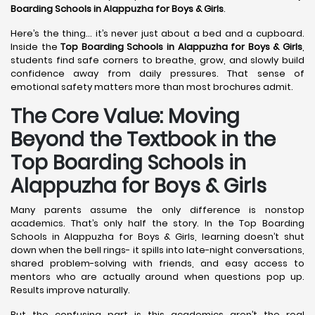
Boarding Schools in Alappuzha
for Boys & Girls
.
Here’s the thing… it’s never just about a bed and a cupboard.
Inside the
Top Boarding Schools in Alappuzha
for Boys & Girls
,
students find safe corners to breathe, grow, and slowly build
confidence away from daily pressures. That sense of
emotional safety matters more than most brochures admit.
The Core Value: Moving
Beyond the Textbook in the
Top Boarding Schools in
Alappuzha for Boys & Girls
Many parents assume the only difference is nonstop
academics. That’s only half the story. In the Top Boarding
Schools in Alappuzha for Boys & Girls, learning doesn’t shut
down when the bell rings- it spills into late-night conversations,
shared problem-solving with friends, and easy access to
mentors who are actually around when questions pop up.
Results improve naturally.
But the confusing part is this academics aren’t the real