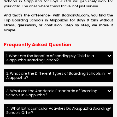
Schools in Alappuzha for Boys & Girls will genuinely work for
your child. The ones where they’ll thrive, not just survive.
And that’s the difference- with BoardinGo.com, you find the
Top Boarding Schools in Alappuzha for Boys & Girls without
stress, guesswork, or confusion. Step by step, we make it
simple.
Frequently Asked Question
1. What are the Benefits of sending My Child to a
Alappuzha Boarding School?
2. What are the Different Types of Boarding Schools in
Alappuzha?
3. What are the Academic Standards of Boarding
Schools in Alappuzha?
4. What Extracurricular Activities Do Alappuzha Boarding
Schools Offer?