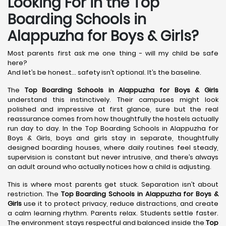
Looking For in the Top
Boarding Schools in
Alappuzha for Boys & Girls?
Most parents first ask me one thing - will my child be safe
here?
And let’s be honest… safety isn’t optional. It’s the baseline.
The
Top Boarding Schools in Alappuzha
for Boys & Girls
understand this instinctively. Their campuses might look
polished and impressive at first glance, sure but the real
reassurance comes from how thoughtfully the hostels actually
run day to day. In the Top Boarding Schools in Alappuzha for
Boys & Girls, boys and girls stay in separate, thoughtfully
designed boarding houses, where daily routines feel steady,
supervision is constant but never intrusive, and there’s always
an adult around who actually notices how a child is adjusting.
This is where most parents get stuck. Separation isn’t about
restriction. The
Top Boarding Schools in Alappuzha
for Boys &
Girls
use it to protect privacy, reduce distractions, and create
a calm learning rhythm. Parents relax. Students settle faster.
The environment stays respectful and balanced inside the
Top