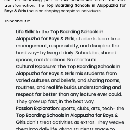
transformation. The
Top Boarding Schools in Alappuzha
for
Boys & Girls
focus on shaping complete individuals.
Think about it.
Life Skills:
In the
Top Boarding Schools in
Alappuzha for Boys & Girls
, students learn time
management, responsibility, and discipline the
hard way- by living it daily. Schedules, shared
spaces, real deadlines. No shortcuts.
Cultural Exposure: The Top Boarding Schools in
Alappuzha for Boys & Girls mix students from
varied cultures and beliefs, and sharing rooms,
routines, and real life builds understanding and
respect far better than any lecture ever could.
They grow up fast, in the best way.
Passion Exploration:
Sports, clubs, arts, tech- the
Top Boarding Schools in Alappuzha for Boys &
Girls
don’t treat activities as extras. They weave
them into daily life, giving students space to