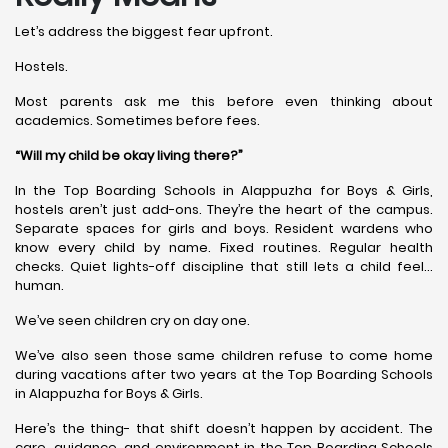
Let’s address the biggest fear upfront.
Hostels.
Most parents ask me this before even thinking about
academics. Sometimes before fees.
“Will my child be okay living there?”
In the Top Boarding Schools in Alappuzha for Boys & Girls,
hostels aren’t just add-ons. They’re the heart of the campus.
Separate spaces for girls and boys. Resident wardens who
know every child by name. Fixed routines. Regular health
checks. Quiet lights-off discipline that still lets a child feel…
human.
We’ve seen children cry on day one.
We’ve also seen those same children refuse to come home
during vacations after two years at the Top Boarding Schools
in Alappuzha for Boys & Girls.
Here’s the thing- that shift doesn’t happen by accident. The
care, guidance, and environment in the Top Boarding Schools