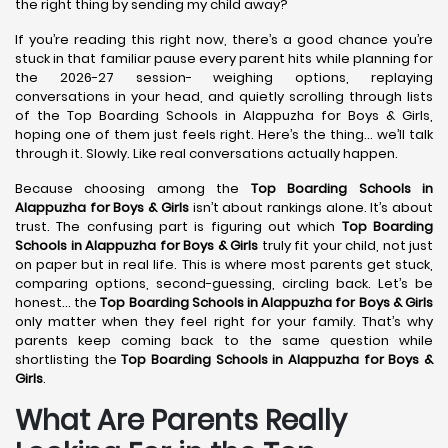
the right thing by sending my child away?
If you’re reading this right now, there’s a good chance you’re
stuck in that familiar pause every parent hits while planning for
the 2026-27 session- weighing options, replaying
conversations in your head, and quietly scrolling through lists
of the Top Boarding Schools in Alappuzha for Boys & Girls,
hoping one of them just feels right. Here’s the thing… we’ll talk
through it. Slowly. Like real conversations actually happen.
Because choosing among the
Top Boarding Schools in
Alappuzha
for Boys & Girls
isn’t about rankings alone. It’s about
trust. The confusing part is figuring out which
Top Boarding
Schools in Alappuzha
for Boys & Girls
truly fit your child, not just
on paper but in real life. This is where most parents get stuck,
comparing options, second-guessing, circling back. Let’s be
honest… the
Top Boarding Schools in Alappuzha
for Boys & Girls
only matter when they feel right for your family. That’s why
parents keep coming back to the same question while
shortlisting the
Top Boarding Schools in Alappuzha
for Boys &
Girls
.
What Are Parents Really