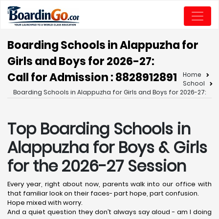
Boarding Schools in Alappuzha for
Girls and Boys for 2026-27:
Call for Admission : 8828912891
Home
School
Boarding Schools in Alappuzha for Girls and Boys for 2026-27:
Top Boarding Schools in
Alappuzha
for Boys & Girls
for the 2026-27 Session
Every year, right about now, parents walk into our office with
that familiar look on their faces- part hope, part confusion.
Hope mixed with worry.
And a quiet question they don’t always say aloud - am I doing