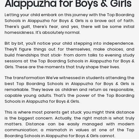
Alappuzha for Boys & Girls
Letting your child embark on this journey with the Top Boarding
Schools in Alappuzha for Boys & Girls is a brave act of faith.
There’s guilt, there’s fear, and yes, there will be some initial
homesickness. It’s absolutely normal.
Bit by bit, you’ll notice your child stepping into independence.
They’ll figure things out for themselves, make choices, and
build friendships that stick- from dorm talks to evening study
sessions at the Top Boarding Schools in Alappuzha for Boys &
Girls. These are the moments that truly shape their lives.
The transformation We’ve witnessed in students attending the
best Top Boarding Schools in Alappuzha for Boys & Girls is
remarkable. They leave as children and return as responsible,
capable young adults. That’s the power of the Top Boarding
Schools in Alappuzha for Boys & Girls.
This is where most parents get stuck: you might think distance
is the biggest concern. Actually, the right match is what truly
matters. Distance can be easily managed with modern
communication; a mismatch in values at one of the Top
Boarding Schools in Alappuzha for Boys & Girls cannot.