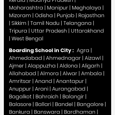
Kerala
|
Madhya Pradesh
|
Maharashtra
|
Manipur
|
Meghalaya
|
Mizoram
|
Odisha
|
Punjab
|
Rajasthan
|
Sikkim
|
Tamil Nadu
|
Telangana
|
Tripura
|
Uttar Pradesh
|
Uttarakhand
|
West Bengal
Boarding School in City :
Agra
|
Ahmedabad
|
Ahmednagar
|
Aizawl
|
Ajmer
|
Alappuzha
|
Aldona
|
Aligarh
|
Allahabad
|
Almora
|
Alwar
|
Ambala
|
Amritsar
|
Anand
|
Anantapur
|
Anuppur
|
Arani
|
Aurangabad
|
Bagalkot
|
Bahraich
|
Balangir
|
Balasore
|
Ballari
|
Bandel
|
Bangalore
|
Bankura
|
Banswara
|
Bardhaman
|