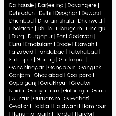
Dalhousie
|
Darjeeling
|
Davangere
|
Dehradun
|
Delhi
|
Deoghar
|
Dewas
|
Dhanbad
|
Dharamshala
|
Dharwad
|
Dholasan
|
Dhule
|
Dibrugarh
|
Dindigul
|
Durg
|
Durgapur
|
East Godavari
|
Eluru
|
Ernakulam
|
Erode
|
Etawah
|
Faizabad
|
Faridabad
|
Fatehabad
|
Fatehpur
|
Gadag
|
Gadarpur
|
Gandhinagar
|
Gangapur
|
Gangtok
|
Ganjam
|
Ghaziabad
|
Goalpara
|
Gopalganj
|
Gorakhpur
|
Greater
Noida
|
Gudiyattam
|
Gulbarga
|
Guna
|
Guntur
|
Gurugram
|
Guwahati
|
Gwalior
|
Haldia
|
Haldwani
|
Hamirpur
|
Hanumangarh
|
Harda
|
Hardoi
|