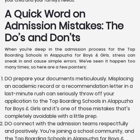
your child and your family’s needs.
A Quick Word on
Admission Mistakes: The
Do’s and Don’ts
When you’re deep in the admission process for the Top
Boarding Schools in Alappuzha for Boys & Girls, stress can
sneak in and cause simple errors. We’ve seen it happen too
many times, so here are a few pointers:
DO prepare your documents meticulously. Misplacing
an academic record or a recommendation letter in a
last-minute rush can seriously throw off your
application to the Top Boarding Schools in Alappuzha
for Boys & Girls and it’s one of those mistakes that’s
completely avoidable with a little prep.
DO connect with the admission teams respectfully
and positively. You’re joining a school community, and
the Top Boarding Schools in Alappuzha for Boys &