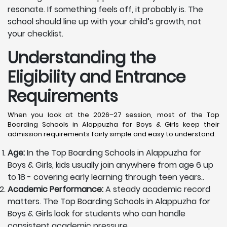
resonate. If something feels off, it probably is. The
school should line up with your child’s growth, not
your checklist.
Understanding the
Eligibility and Entrance
Requirements
When you look at the 2026–27 session, most of the Top
Boarding Schools in Alappuzha for Boys & Girls keep their
admission requirements fairly simple and easy to understand:
Age:
In the Top Boarding Schools in Alappuzha for
Boys & Girls, kids usually join anywhere from age 6 up
to 18 - covering early learning through teen years..
Academic Performance:
A steady academic record
matters. The Top Boarding Schools in Alappuzha for
Boys & Girls look for students who can handle
consistent academic pressure.