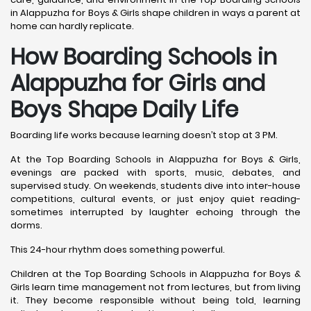
in Alappuzha for Boys & Girls shape children in ways a parent at
home can hardly replicate.
How Boarding Schools in
Alappuzha for Girls and
Boys Shape Daily Life
Boarding life works because learning doesn’t stop at 3 PM.
At the Top Boarding Schools in Alappuzha for Boys & Girls,
evenings are packed with sports, music, debates, and
supervised study. On weekends, students dive into inter-house
competitions, cultural events, or just enjoy quiet reading-
sometimes interrupted by laughter echoing through the
dorms.
This 24-hour rhythm does something powerful.
Children at the Top Boarding Schools in Alappuzha for Boys &
Girls learn time management not from lectures, but from living
it. They become responsible without being told, learning