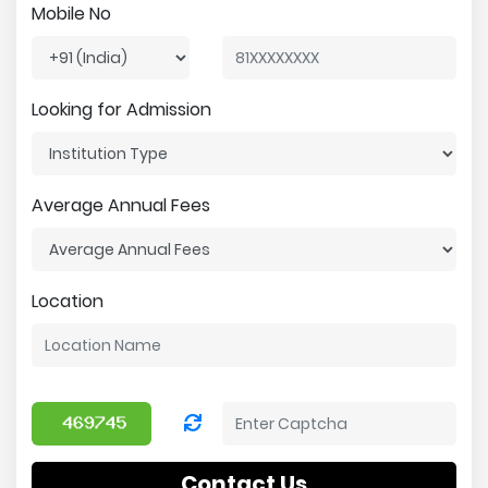
Mobile No
Looking for Admission
Average Annual Fees
Location
Contact Us