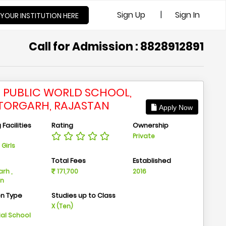
|
Sign Up
Sign In
 YOUR INSTITUTION HERE
Call for Admission : 8828912891
I PUBLIC WORLD SCHOOL,
TORGARH, RAJASTAN
Apply Now
Facilities
Rating
Ownership
Private
Girls
n
Total Fees
Established
rh ,
171,700
2016
an
on Type
Studies up to Class
m
X (Ten)
ial School