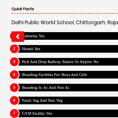
Quick Facts
Delhi Public World School, Chittorgarh, Raj
Cafeteria: Yes
Hostel: Yes
Pick And Drop Railway Station Or Airport: No
Boarding Facilities For: Boys And Girls
Boarding Is: Ac And Non Ac
Food: Veg And Non Veg
GYM Facility: Yes