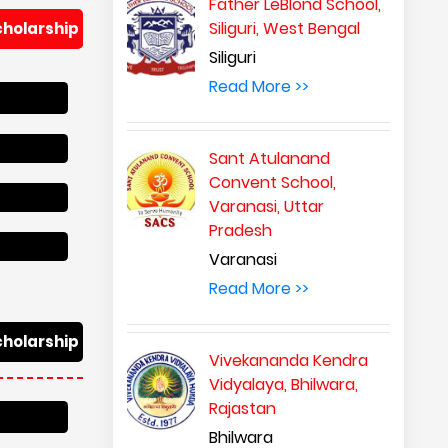
Father LeBlond School,
Siliguri, West Bengal
cholarship
Siliguri
Read More >>
Sant Atulanand
Convent School,
Varanasi, Uttar
Pradesh
Varanasi
Read More >>
cholarship
Vivekananda Kendra
Vidyalaya, Bhilwara,
Rajastan
Bhilwara