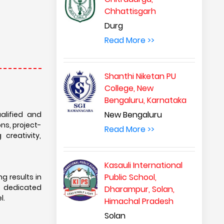
Chhattisgarh
Durg
Read More >>
Shanthi Niketan PU
College, New
Bengaluru, Karnataka
New Bengaluru
alified and
ons, project-
Read More >>
creativity,
Kasauli International
Public School,
g results in
he dedicated
Dharampur, Solan,
l.
Himachal Pradesh
Solan