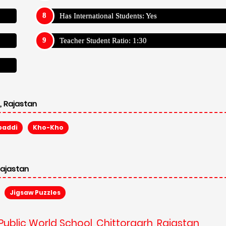
Has International Students: Yes
Teacher Student Ratio: 1:30
, Rajastan
baddi
Kho-Kho
Rajastan
Jigsaw Puzzles
 Public World School, Chittorgarh, Rajastan