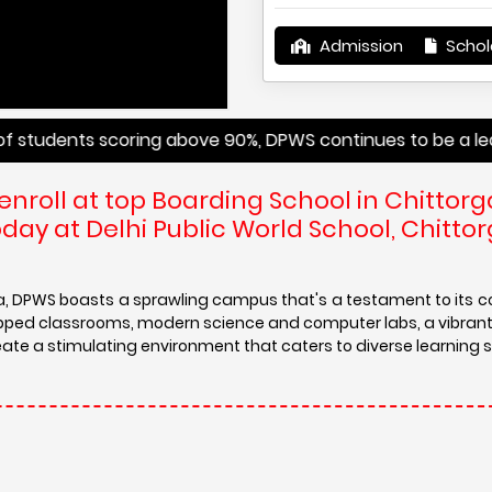
Admission
Schol
ts scoring above 90%, DPWS continues to be a leader in pro
enroll at top Boarding School in Chittorg
ay at Delhi Public World School, Chittor
ra, DPWS boasts a sprawling campus that's a testament to its
ipped classrooms, modern science and computer labs, a vibrant 
eate a stimulating environment that caters to diverse learning s