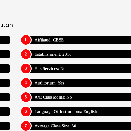
astan
Affilated: CBSE
Establishment: 2016
Bus Services: No
Auditorium: Yes
A/C Classrooms: No
Language Of Instructions: English
Average Class Size: 30