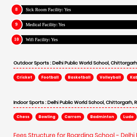
Sick Room Facility: Yes
Medical Facility: Yes
Wifi Facility: Yes
Outdoor Sports :
Delhi Public World School, Chittorgarh
Cricket
Football
Basketball
Volleyball
Ka
Indoor Sports :
Delhi Public World School, Chittorgarh, 
Chess
Bowling
Carrom
Badminton
Ludo
Fees Structure for Boarding School - Delhi