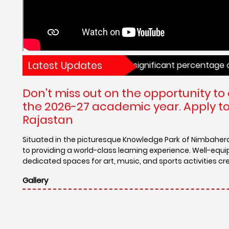
Latest Updates
oard examinations. With a significant percentage of studen
Don't miss out on the opportunity to 
the 2026-27 academic year. Apply tod
Rajastan
Situated in the picturesque Knowledge Park of Nimbahe
to providing a world-class learning experience. Well-equ
dedicated spaces for art, music, and sports activities cr
Gallery