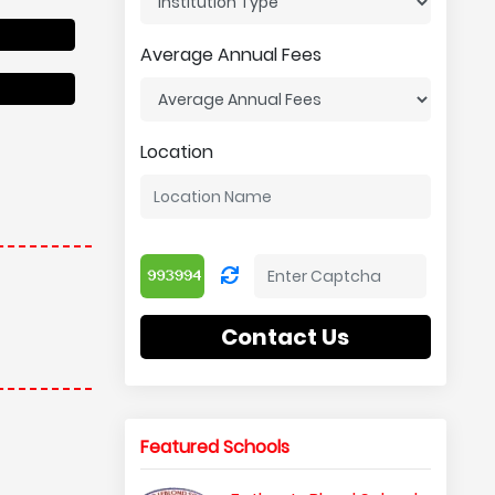
Average Annual Fees
Location
Contact Us
Featured Schools