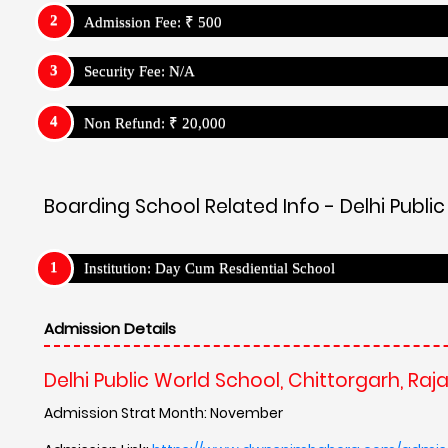
Admission Fee: ₹ 500
Security Fee: N/A
Non Refund: ₹ 20,000
Boarding School Related Info - Delhi Publi
Institution: Day Cum Resdiential School
Admission Details
Delhi Public World School, Chittorgarh, Raj
Admission Strat Month: November