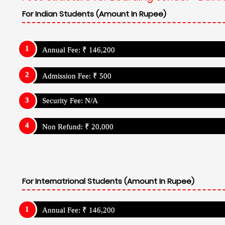
For Indian Students (Amount In Rupee)
Annual Fee: ₹ 146,200
Admission Fee: ₹ 500
Security Fee: N/A
Non Refund: ₹ 20,000
For Internatrional Students (Amount In Rupee)
Annual Fee: ₹ 146,200