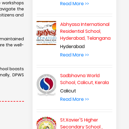
e workshops
Read More >>
navigate the
citizens and
Abhyasa International
Residential School,
Hyderabad, Telangana
-maintained
e the well-
Hyderabad
Read More >>
chool boasts
onally, DPWS
Sadbhavna World
School, Calicut, Kerala
Calicut
Read More >>
St.Xavier'S Higher
Secondary School ,