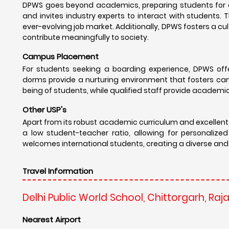
DPWS goes beyond academics, preparing students for a 
and invites industry experts to interact with students.
ever-evolving job market. Additionally, DPWS fosters a cul
contribute meaningfully to society.
Campus Placement
For students seeking a boarding experience, DPWS offe
dorms provide a nurturing environment that fosters ca
being of students, while qualified staff provide academi
Other USP's
Apart from its robust academic curriculum and excellent
a low student-teacher ratio, allowing for personalized
welcomes international students, creating a diverse and c
Travel Information
Delhi Public World School, Chittorgarh, Raj
Nearest Airport