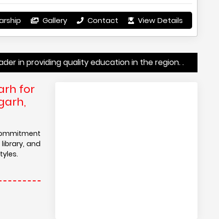
arship
Gallery
Contact
View Details
viding quality education in the region. .
arh for
garh,
 commitment
library, and
tyles.