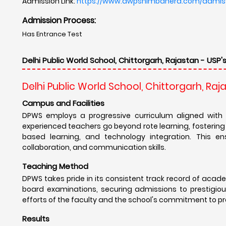
Admission Link:
https://www.dwpsnimbahera.com/admis
Admission Process:
Has Entrance Test
Delhi Public World School, Chittorgarh, Rajastan - USP'
Delhi Public World School, Chittorgarh, Raj
Campus and Facilities
DPWS employs a progressive curriculum aligned with 
experienced teachers go beyond rote learning, fostering a 
based learning, and technology integration. This ens
collaboration, and communication skills.
Teaching Method
DPWS takes pride in its consistent track record of acad
board examinations, securing admissions to prestigious
efforts of the faculty and the school's commitment to pr
Results