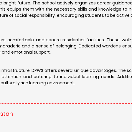
bright future. The school actively organizes career guidanc
 This equips them with the necessary skills and knowledge to 
ture of social responsibility, encouraging students to be active 
rs comfortable and secure residential facilities. These well
maraderie and a sense of belonging. Dedicated wardens ensur
c and emotional support.
 infrastructure, DPWS offers several unique advantages. The s
 attention and catering to individual learning needs. Additi
ulturally rich learning environment.
astan