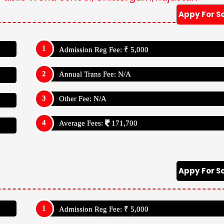
Appy For S
Admission Reg Fee: ₹ 5,000
Annual Trans Fee: N/A
Other Fee: N/A
Average Fees:
171,700
Appy For S
Admission Reg Fee: ₹ 5,000