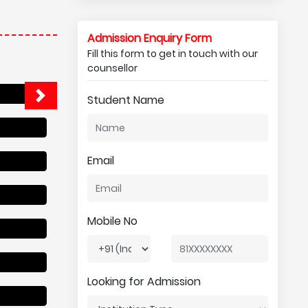
Admission Enquiry Form
Fill this form to get in touch with our
counsellor
Student Name
Email
Mobile No
Looking for Admission