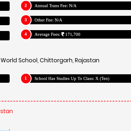
Annual Trans Fee: N/A
Other Fee: N/A
Average Fees:
171,700
c World School, Chittorgarh, Rajastan
School Has Studies Up To Class: X (Ten)
astan