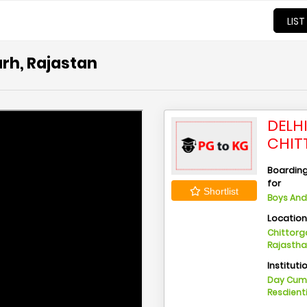
LIST
arh, Rajastan
DELH
CHIT
Boarding 
for
Shortlist
Boys And 
Locatio
Chittorga
Rajasth
Instituti
Day Cu
Resdient