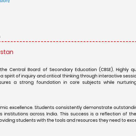
sion/
s
astan
the Central Board of Secondary Education (CBSE). Highly qu
spirit of inquiry and critical thinking through interactive sessi
ures a strong foundation in core subjects while nurturing 
emic excellence. Students consistently demonstrate outstandin
 institutions across India. This success is a reflection of t
oviding students with the tools and resources they need to exce