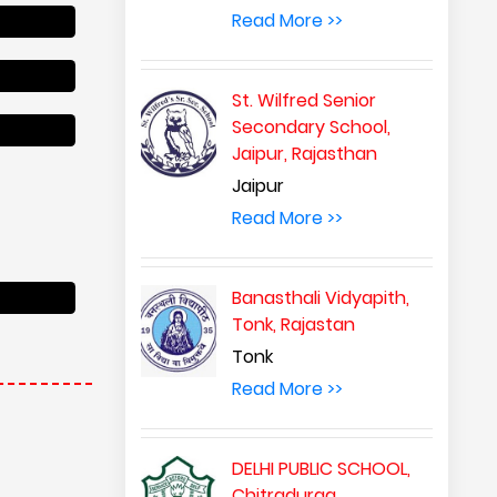
Read More >>
St. Wilfred Senior
Secondary School,
Jaipur, Rajasthan
Jaipur
Read More >>
Banasthali Vidyapith,
Tonk, Rajastan
Tonk
Read More >>
DELHI PUBLIC SCHOOL,
Chitradurga,