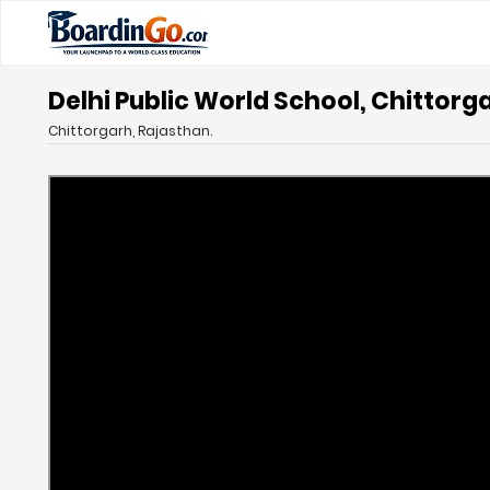
Delhi Public World School, Chittorg
Chittorgarh, Rajasthan.