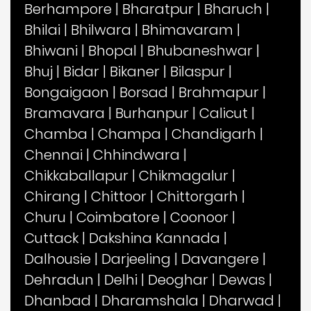
Berhampore
|
Bharatpur
|
Bharuch
|
Bhilai
|
Bhilwara
|
Bhimavaram
|
Bhiwani
|
Bhopal
|
Bhubaneshwar
|
Bhuj
|
Bidar
|
Bikaner
|
Bilaspur
|
Bongaigaon
|
Borsad
|
Brahmapur
|
Bramavara
|
Burhanpur
|
Calicut
|
Chamba
|
Champa
|
Chandigarh
|
Chennai
|
Chhindwara
|
Chikkaballapur
|
Chikmagalur
|
Chirang
|
Chittoor
|
Chittorgarh
|
Churu
|
Coimbatore
|
Coonoor
|
Cuttack
|
Dakshina Kannada
|
Dalhousie
|
Darjeeling
|
Davangere
|
Dehradun
|
Delhi
|
Deoghar
|
Dewas
|
Dhanbad
|
Dharamshala
|
Dharwad
|