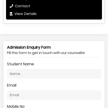
Contact
View Details
Admission Enquiry Form
Fill this form to get in touch with our counsellor
Student Name
Email
Mobile No