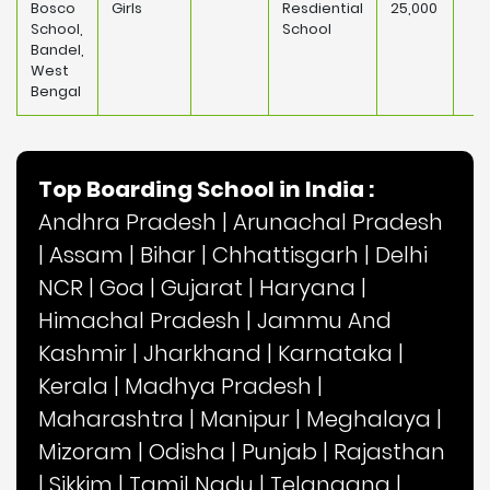
Bosco
Girls
Resdiential
25,000
School,
School
Bandel,
West
Bengal
Top Boarding School in India :
Andhra Pradesh
|
Arunachal Pradesh
|
Assam
|
Bihar
|
Chhattisgarh
|
Delhi
NCR
|
Goa
|
Gujarat
|
Haryana
|
Himachal Pradesh
|
Jammu And
Kashmir
|
Jharkhand
|
Karnataka
|
Kerala
|
Madhya Pradesh
|
Maharashtra
|
Manipur
|
Meghalaya
|
Mizoram
|
Odisha
|
Punjab
|
Rajasthan
|
Sikkim
|
Tamil Nadu
|
Telangana
|