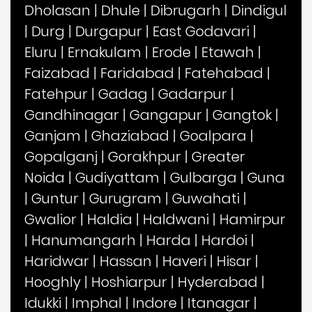
Dholasan
|
Dhule
|
Dibrugarh
|
Dindigul
|
Durg
|
Durgapur
|
East Godavari
|
Eluru
|
Ernakulam
|
Erode
|
Etawah
|
Faizabad
|
Faridabad
|
Fatehabad
|
Fatehpur
|
Gadag
|
Gadarpur
|
Gandhinagar
|
Gangapur
|
Gangtok
|
Ganjam
|
Ghaziabad
|
Goalpara
|
Gopalganj
|
Gorakhpur
|
Greater
Noida
|
Gudiyattam
|
Gulbarga
|
Guna
|
Guntur
|
Gurugram
|
Guwahati
|
Gwalior
|
Haldia
|
Haldwani
|
Hamirpur
|
Hanumangarh
|
Harda
|
Hardoi
|
Haridwar
|
Hassan
|
Haveri
|
Hisar
|
Hooghly
|
Hoshiarpur
|
Hyderabad
|
Idukki
|
Imphal
|
Indore
|
Itanagar
|