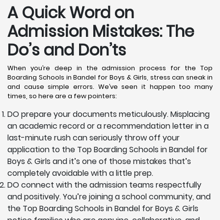
A Quick Word on
Admission Mistakes: The
Do’s and Don’ts
When you’re deep in the admission process for the Top
Boarding Schools in Bandel for Boys & Girls, stress can sneak in
and cause simple errors. We’ve seen it happen too many
times, so here are a few pointers:
DO prepare your documents meticulously. Misplacing
an academic record or a recommendation letter in a
last-minute rush can seriously throw off your
application to the Top Boarding Schools in Bandel for
Boys & Girls and it’s one of those mistakes that’s
completely avoidable with a little prep.
DO connect with the admission teams respectfully
and positively. You’re joining a school community, and
the Top Boarding Schools in Bandel for Boys & Girls