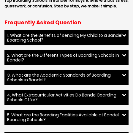
Top Boarding Schools in Bandel for Boys & Girls without stress,
guesswork, or confusion. Step by step, we make it simple.
Frequently Asked Question
1. What are the Benefits of sending My Child to a Bandel
Boarding School?
2. What are the Different Types of Boarding Schools in
Bandel?
3. What are the Academic Standards of Boarding
Schools in Bandel?
4. What Extracurricular Activities Do Bandel Boarding
Schools Offer?
5. What are the Boarding Facilities Available at Bandel
Boarding Schools?