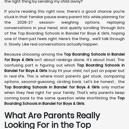
the right thing by sending my child away?
If you’re reading this right now, there’s a good chance you’re
stuck in that familiar pause every parent hits while planning for
the 2026-27 session- weighing options, replaying
conversations in your head, and quietly scrolling through lists
of the Top Boarding Schools in Bandel for Boys & Girls, hoping
one of them just feels right. Here’s the thing… we’ll talk through
it. Slowly. Like real conversations actually happen.
Because choosing among the
Top Boarding Schools in Bandel
for Boys & Girls
isn’t about rankings alone. It’s about trust. The
confusing part is figuring out which
Top Boarding Schools in
Bandel
for Boys & Girls
truly fit your child, not just on paper but
in real life. This is where most parents get stuck, comparing
options, second-guessing, circling back. Let’s be honest… the
Top Boarding Schools in Bandel
for Boys & Girls
only matter
when they feel right for your family. That’s why parents keep
coming back to the same question while shortlisting the
Top
Boarding Schools in Bandel
for Boys & Girls
.
What Are Parents Really
Looking For in the Top