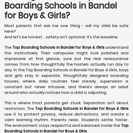
Boarding Schools in Bandel
for Boys & Girls?
Most parents first ask me one thing - will my child be safe
here?
And let’s be honest… safety isn’t optional. It’s the baseline.
The
Top Boarding Schools in Bandel
for Boys & Girls
understand
this instinctively. Their campuses might look polished and
impressive at first glance, sure but the real reassurance
comes from how thoughtfully the hostels actually run day to
day. In the Top Boarding Schools in Bandel for Boys & Girls, boys
and girls stay in separate, thoughtfully designed boarding
houses, where daily routines feel steady, supervision is
constant but never intrusive, and there’s always an adult
around who actually notices how a child is adjusting.
This is where most parents get stuck. Separation isn’t about
restriction. The
Top Boarding Schools in Bandel
for Boys & Girls
use it to protect privacy, reduce distractions, and create a
calm learning rhythm. Parents relax. Students settle faster.
The environment stays respectful and balanced inside the
Top
Boarding Schools in Bandel
for Boys & Girls
.