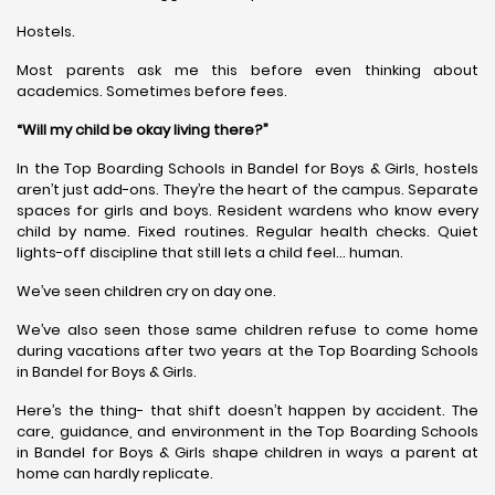
Hostels.
Most parents ask me this before even thinking about
academics. Sometimes before fees.
“Will my child be okay living there?”
In the Top Boarding Schools in Bandel for Boys & Girls, hostels
aren’t just add-ons. They’re the heart of the campus. Separate
spaces for girls and boys. Resident wardens who know every
child by name. Fixed routines. Regular health checks. Quiet
lights-off discipline that still lets a child feel… human.
We’ve seen children cry on day one.
We’ve also seen those same children refuse to come home
during vacations after two years at the Top Boarding Schools
in Bandel for Boys & Girls.
Here’s the thing- that shift doesn’t happen by accident. The
care, guidance, and environment in the Top Boarding Schools
in Bandel for Boys & Girls shape children in ways a parent at
home can hardly replicate.