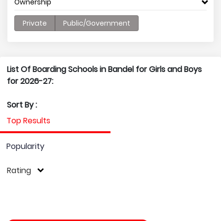
Ownership
Private
Public/Government
List Of Boarding Schools in Bandel for Girls and Boys
for 2026-27:
Sort By :
Top Results
Popularity
Rating