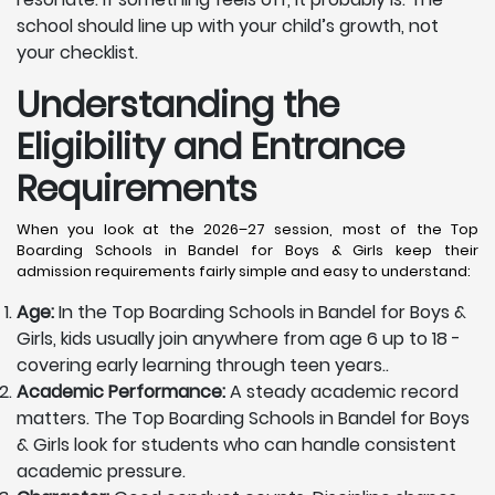
school should line up with your child’s growth, not
your checklist.
Understanding the
Eligibility and Entrance
Requirements
When you look at the 2026–27 session, most of the Top
Boarding Schools in Bandel for Boys & Girls keep their
admission requirements fairly simple and easy to understand:
Age:
In the Top Boarding Schools in Bandel for Boys &
Girls, kids usually join anywhere from age 6 up to 18 -
covering early learning through teen years..
Academic Performance:
A steady academic record
matters. The Top Boarding Schools in Bandel for Boys
& Girls look for students who can handle consistent
academic pressure.