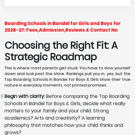
Boarding Schools in Bandel for Girls and Boys for
2026-27: Fees,Admission,Reviews & Contact No
Choosing the Right Fit: A
Strategic Roadmap
This is where most parents get stuck. You have to slow yourself
down and look past the shine. Rankings pull you in, yes, but the
Top Boarding Schools in Bandel for Boys & Girls show their true
nature in everyday moments, not printed promises.
Begin with clarity:
Before comparing the Top Boarding
Schools in Bandel for Boys & Girls, decide what really
matters to your family and your child. Strong
academics? Arts and creativity? A learning
philosophy that matches how your child thinks and
grows?