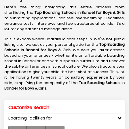
Here’s the thing: navigating this entire process from
shortlisting the
Top Boarding Schools in Bandel
for Boys & Girls
to submitting applications -can feel overwhelming. Deadlines,
entrance tests, interviews, and fee structures all collide. It’s a
lot for any parent to manage alone.
This is exactly where BoardinGo.com steps in. We’re not just a
listing site; we act as your personal guide for the
Top Boarding
Schools in Bandel
for Boys & Girls
. We help you filter options
based on your priorities - whether it’s an affordable boarding
school in Bandel or one with a specific curriculum and uncover
the subtle differences in school culture. We also structure your
application to give your child the best shot at success. Think of
it like having twenty years of consulting experience by your
side, simplifying the complexity of the
Top Boarding Schools in
Bandel
for Boys & Girls
.
Customize Search
Boarding Facilities for