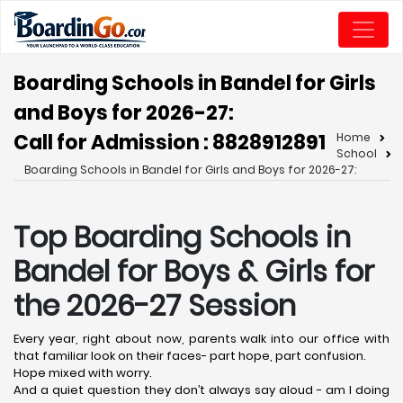
Boarding Schools in Bandel for Girls
and Boys for 2026-27:
Call for Admission : 8828912891
Home
School
Boarding Schools in Bandel for Girls and Boys for 2026-27:
Top Boarding Schools in
Bandel
for Boys & Girls for
the 2026-27 Session
Every year, right about now, parents walk into our office with
that familiar look on their faces- part hope, part confusion.
Hope mixed with worry.
And a quiet question they don’t always say aloud - am I doing