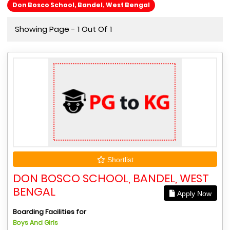
Don Bosco School, Bandel, West Bengal
Showing Page - 1 Out Of 1
Shortlist
DON BOSCO SCHOOL, BANDEL, WEST
BENGAL
Apply Now
Boarding Facilities for
Boys And Girls