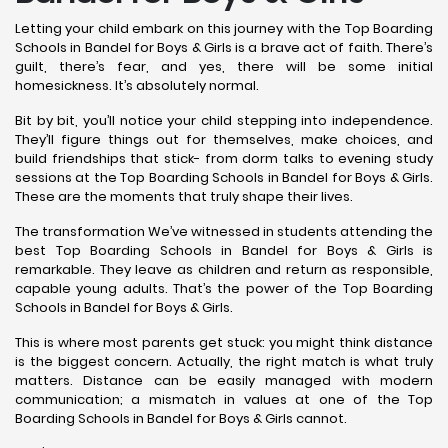
Letting your child embark on this journey with the Top Boarding
Schools in Bandel for Boys & Girls is a brave act of faith. There’s
guilt, there’s fear, and yes, there will be some initial
homesickness. It’s absolutely normal.
Bit by bit, you’ll notice your child stepping into independence.
They’ll figure things out for themselves, make choices, and
build friendships that stick- from dorm talks to evening study
sessions at the Top Boarding Schools in Bandel for Boys & Girls.
These are the moments that truly shape their lives.
The transformation We’ve witnessed in students attending the
best Top Boarding Schools in Bandel for Boys & Girls is
remarkable. They leave as children and return as responsible,
capable young adults. That’s the power of the Top Boarding
Schools in Bandel for Boys & Girls.
This is where most parents get stuck: you might think distance
is the biggest concern. Actually, the right match is what truly
matters. Distance can be easily managed with modern
communication; a mismatch in values at one of the Top
Boarding Schools in Bandel for Boys & Girls cannot.