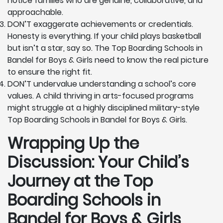
notice families who are genuine, collaborative, and
approachable.
DON’T exaggerate achievements or credentials.
Honesty is everything. If your child plays basketball
but isn’t a star, say so. The Top Boarding Schools in
Bandel for Boys & Girls need to know the real picture
to ensure the right fit.
DON’T undervalue understanding a school’s core
values. A child thriving in arts-focused programs
might struggle at a highly disciplined military-style
Top Boarding Schools in Bandel for Boys & Girls.
Wrapping Up the
Discussion: Your Child’s
Journey at the Top
Boarding Schools in
Bandel for Boys & Girls