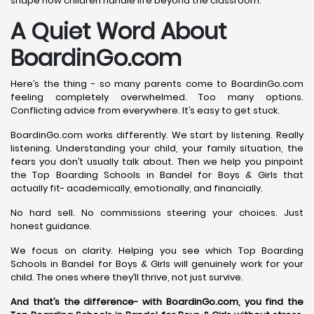
shape how children handle life beyond the classroom.
A Quiet Word About
BoardinGo.com
Here’s the thing - so many parents come to BoardinGo.com
feeling completely overwhelmed. Too many options.
Conflicting advice from everywhere. It’s easy to get stuck.
BoardinGo.com works differently. We start by listening. Really
listening. Understanding your child, your family situation, the
fears you don’t usually talk about. Then we help you pinpoint
the Top Boarding Schools in Bandel for Boys & Girls that
actually fit- academically, emotionally, and financially.
No hard sell. No commissions steering your choices. Just
honest guidance.
We focus on clarity. Helping you see which Top Boarding
Schools in Bandel for Boys & Girls will genuinely work for your
child. The ones where they’ll thrive, not just survive.
And that’s the difference- with BoardinGo.com, you find the