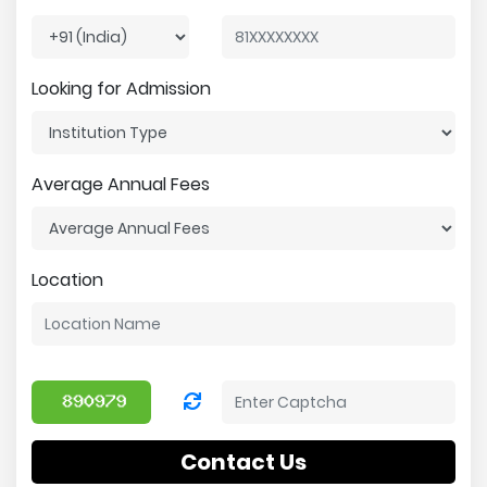
Looking for Admission
Average Annual Fees
Location
Contact Us