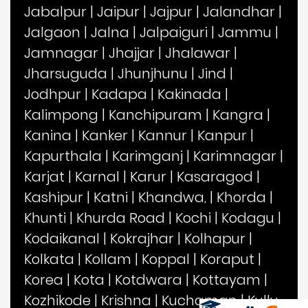
Jabalpur
|
Jaipur
|
Jajpur
|
Jalandhar
|
Jalgaon
|
Jalna
|
Jalpaiguri
|
Jammu
|
Jamnagar
|
Jhajjar
|
Jhalawar
|
Jharsuguda
|
Jhunjhunu
|
Jind
|
Jodhpur
|
Kadapa
|
Kakinada
|
Kalimpong
|
Kanchipuram
|
Kangra
|
Kanina
|
Kanker
|
Kannur
|
Kanpur
|
Kapurthala
|
Karimganj
|
Karimnagar
|
Karjat
|
Karnal
|
Karur
|
Kasaragod
|
Kashipur
|
Katni
|
Khandwa,
|
Khorda
|
Khunti
|
Khurda Road
|
Kochi
|
Kodagu
|
Kodaikanal
|
Kokrajhar
|
Kolhapur
|
Kolkata
|
Kollam
|
Koppal
|
Koraput
|
Korea
|
Kota
|
Kotdwara
|
Kottayam
|
Kozhikode
|
Krishna
|
Kuchaman
|
Kullu