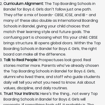
Curriculum Alignment:
The Top Boarding Schools in
Bandel for Boys & Girls don’t follow just one path.
They offer a mix of boards- CBSE, ICSE, and IB - and
many of these also double as International Boarding
Schools in Bandel, giving your child choices that
match their learning style and future goals. The
confusing part is choosing what fits your child. CBSE
brings structure. IB opens global doors. Within the Top
Boarding Schools in Bandel for Boys & Girls, the right
board can make all the difference.
Talk to Real People:
Prospectuses look good. Real
stories matter more. Parents who’ve already chosen
the Top Boarding Schools in Bandel for Boys & Girls,
alumni who lived there, and staff who guide students
daily will tell you what you need to know. Ask about
values, discipline, and daily routines.
Trust Your Instincts:
Here’s the thing… not every Top
Boarding Schools in Bandel for Boys & Girls will
resonate. If something feels off, it probably is. The