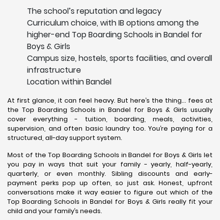
The school’s reputation and legacy
Curriculum choice, with IB options among the
higher-end Top Boarding Schools in Bandel for
Boys & Girls
Campus size, hostels, sports facilities, and overall
infrastructure
Location within Bandel
At first glance, it can feel heavy. But here’s the thing… fees at
the Top Boarding Schools in Bandel for Boys & Girls usually
cover everything - tuition, boarding, meals, activities,
supervision, and often basic laundry too. You’re paying for a
structured, all-day support system.
Most of the Top Boarding Schools in Bandel for Boys & Girls let
you pay in ways that suit your family - yearly, half-yearly,
quarterly, or even monthly. Sibling discounts and early-
payment perks pop up often, so just ask. Honest, upfront
conversations make it way easier to figure out which of the
Top Boarding Schools in Bandel for Boys & Girls really fit your
child and your family’s needs.