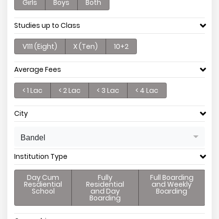
Girls
Boys
Both
Studies up to Class
V111 (Eight)
X (Ten)
10+2
Average Fees
< 1 Lac
< 2 Lac
< 3 Lac
< 4 Lac
City
Bandel
Institution Type
Day Cum
Fully
Full Boarding
Resdiential
Residential
and Weekly
School
and Day
Boarding
Boarding