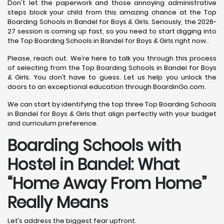
Don't let the paperwork and those annoying administrative
steps block your child from this amazing chance at the Top
Boarding Schools in Bandel for Boys & Girls. Seriously, the 2026-
27 session is coming up fast, so you need to start digging into
the Top Boarding Schools in Bandel for Boys & Girls right now..
Please, reach out. We’re here to talk you through this process
of selecting from the Top Boarding Schools in Bandel for Boys
& Girls. You don’t have to guess. Let us help you unlock the
doors to an exceptional education through BoardinGo.com.
We can start by identifying the top three Top Boarding Schools
in Bandel for Boys & Girls that align perfectly with your budget
and curriculum preference.
Boarding Schools with
Hostel in Bandel: What
“Home Away From Home”
Really Means
Let’s address the biggest fear upfront.