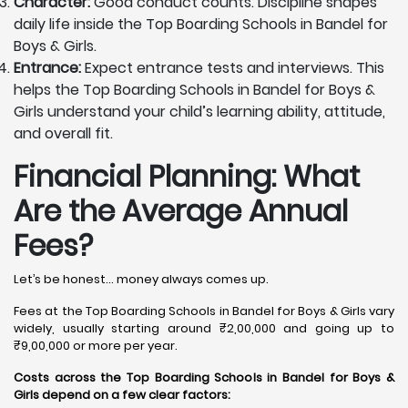
Character:
Good conduct counts. Discipline shapes
daily life inside the Top Boarding Schools in Bandel for
Boys & Girls.
Entrance:
Expect entrance tests and interviews. This
helps the Top Boarding Schools in Bandel for Boys &
Girls understand your child’s learning ability, attitude,
and overall fit.
Financial Planning: What
Are the Average Annual
Fees?
Let’s be honest… money always comes up.
Fees at the Top Boarding Schools in Bandel for Boys & Girls vary
widely, usually starting around ₹2,00,000 and going up to
₹9,00,000 or more per year.
Costs across the Top Boarding Schools in Bandel for Boys &
Girls depend on a few clear factors: