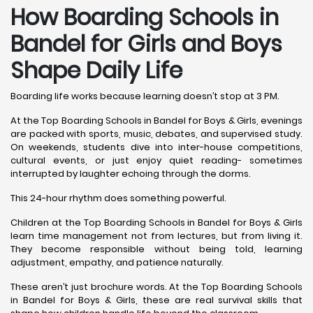
How Boarding Schools in
Bandel for Girls and Boys
Shape Daily Life
Boarding life works because learning doesn’t stop at 3 PM.
At the Top Boarding Schools in Bandel for Boys & Girls, evenings
are packed with sports, music, debates, and supervised study.
On weekends, students dive into inter-house competitions,
cultural events, or just enjoy quiet reading- sometimes
interrupted by laughter echoing through the dorms.
This 24-hour rhythm does something powerful.
Children at the Top Boarding Schools in Bandel for Boys & Girls
learn time management not from lectures, but from living it.
They become responsible without being told, learning
adjustment, empathy, and patience naturally.
These aren’t just brochure words. At the Top Boarding Schools
in Bandel for Boys & Girls, these are real survival skills that