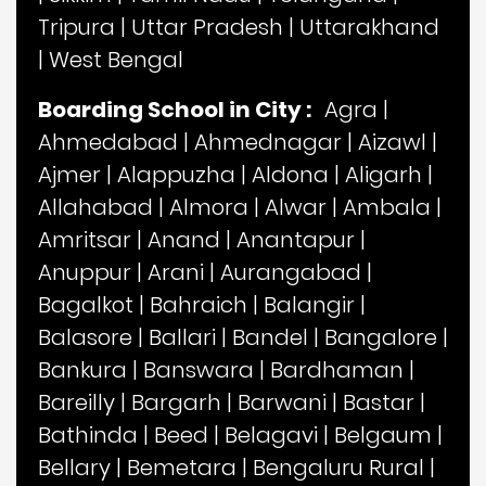
Tripura
|
Uttar Pradesh
|
Uttarakhand
|
West Bengal
Boarding School in City :
Agra
|
Ahmedabad
|
Ahmednagar
|
Aizawl
|
Ajmer
|
Alappuzha
|
Aldona
|
Aligarh
|
Allahabad
|
Almora
|
Alwar
|
Ambala
|
Amritsar
|
Anand
|
Anantapur
|
Anuppur
|
Arani
|
Aurangabad
|
Bagalkot
|
Bahraich
|
Balangir
|
Balasore
|
Ballari
|
Bandel
|
Bangalore
|
Bankura
|
Banswara
|
Bardhaman
|
Bareilly
|
Bargarh
|
Barwani
|
Bastar
|
Bathinda
|
Beed
|
Belagavi
|
Belgaum
|
Bellary
|
Bemetara
|
Bengaluru Rural
|