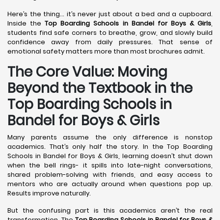
Here’s the thing… it’s never just about a bed and a cupboard.
Inside the
Top Boarding Schools in Bandel
for Boys & Girls
,
students find safe corners to breathe, grow, and slowly build
confidence away from daily pressures. That sense of
emotional safety matters more than most brochures admit.
The Core Value: Moving
Beyond the Textbook in the
Top Boarding Schools in
Bandel for Boys & Girls
Many parents assume the only difference is nonstop
academics. That’s only half the story. In the Top Boarding
Schools in Bandel for Boys & Girls, learning doesn’t shut down
when the bell rings- it spills into late-night conversations,
shared problem-solving with friends, and easy access to
mentors who are actually around when questions pop up.
Results improve naturally.
But the confusing part is this academics aren’t the real
transformation. The
Top Boarding Schools in Bandel
for Boys &