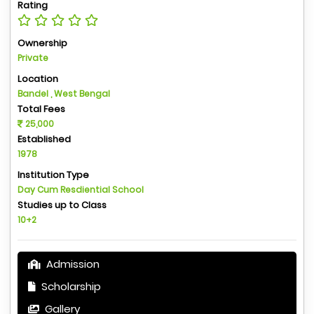
Rating
Ownership
Private
Location
Bandel , West Bengal
Total Fees
25,000
Established
1978
Institution Type
Day Cum Resdiential School
Studies up to Class
10+2
Admission
Scholarship
Gallery