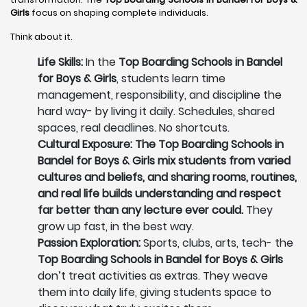
Girls
focus on shaping complete individuals.
Think about it.
Life Skills:
In the
Top Boarding Schools in Bandel
for Boys & Girls
, students learn time
management, responsibility, and discipline the
hard way- by living it daily. Schedules, shared
spaces, real deadlines. No shortcuts.
Cultural Exposure: The Top Boarding Schools in
Bandel for Boys & Girls mix students from varied
cultures and beliefs, and sharing rooms, routines,
and real life builds understanding and respect
far better than any lecture ever could.
They
grow up fast, in the best way.
Passion Exploration:
Sports, clubs, arts, tech- the
Top Boarding Schools in Bandel for Boys & Girls
don’t treat activities as extras. They weave
them into daily life, giving students space to