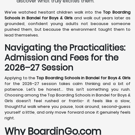
discover what truly excites them.
We’ve watched hesitant children walk into the
Top Boarding
Schools in Bandel
for Boys & Girls
and walk out years later as
grounded, confident young adults not because someone
pushed them, but because the environment taught them to
lead themselves.
Navigating the Practicalities:
Admission and Fees for the
2026–27 Session
Applying to the
Top Boarding Schools in Bandel
for Boys & Girls
for the 2026–27 session takes calm thinking and a bit of
patience. Let’s be honest… this isn’t something you rush.
Choosing among the Top Boarding Schools in Bandel for Boys &
Girls doesn’t feel rushed or frantic- it feels like a slow,
thoughtful walk where you pause, look around, second-guess
yourself a little, and only move forward once it genuinely feels
right.
Why BoardinGo.com