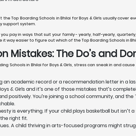
t the Top Boarding Schools in Bhilai for Boys & Girls usually cover ev
day support system.
t you pay in ways that suit your family - yearly, half-yearly, quarte
t way easier to figure out which of the Top Boarding Schools in Bhilai 
n Mistakes: The Do’s and Don
ng Schools in Bhilai for Boys & Girls, stress can sneak in and caus
 an academic record or a recommendation letter in a last
Boys & Girls and it’s one of those mistakes that’s completely
 positively. You’re joining a school community, and the To
chable.
 is everything. If your child plays basketball but isn’t a s
he right fit.
s. A child thriving in arts-focused programs might struggl