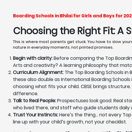
Boarding Schools in Bhilai for Girls and Boys for 
Choosing the Right Fit: A
This is where most parents get stuck. You have to slow yourse
nature in everyday moments, not printed promises.
Begin with clarity:
Before comparing the Top Boarding 
Arts and creativity? A learning philosophy that mat
Curriculum Alignment:
The Top Boarding Schools in Bh
these also double as International Boarding Schools i
choosing what fits your child. CBSE brings structure. 
difference.
Talk to Real People:
Prospectuses look good. Real stor
who lived there, and staff who guide students daily wi
Trust Your Instincts:
Here’s the thing… not every Top Bo
line up with your child’s growth, not your checklist.