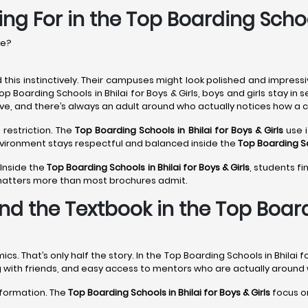
ng For in the Top Boarding School
re?
this instinctively. Their campuses might look polished and impressi
op Boarding Schools in Bhilai for Boys & Girls, boys and girls stay 
ive, and there’s always an adult around who actually notices how a ch
 restriction. The
Top Boarding Schools in Bhilai
for Boys & Girls
use i
environment stays respectful and balanced inside the
Top Boarding Sc
 Inside the
Top Boarding Schools in Bhilai
for Boys & Girls
, students f
 matters more than most brochures admit.
d the Textbook in the Top Boardi
That’s only half the story. In the Top Boarding Schools in Bhilai fo
ing with friends, and easy access to mentors who are actually around
sformation. The
Top Boarding Schools in Bhilai
for Boys & Girls
focus on