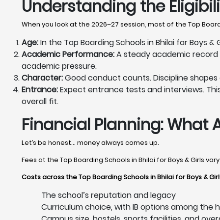
Understanding the Eligibi
When you look at the 2026–27 session, most of the Top Boardin
Age:
In the Top Boarding Schools in Bhilai for Boys & 
Academic Performance:
A steady academic record ma
academic pressure.
Character:
Good conduct counts. Discipline shapes dail
Entrance:
Expect entrance tests and interviews. This 
overall fit.
Financial Planning: What 
Let’s be honest… money always comes up.
Fees at the Top Boarding Schools in Bhilai for Boys & Girls va
Costs across the Top Boarding Schools in Bhilai for Boys & Gi
The school’s reputation and legacy
Curriculum choice, with IB options among the hi
Campus size, hostels, sports facilities, and over