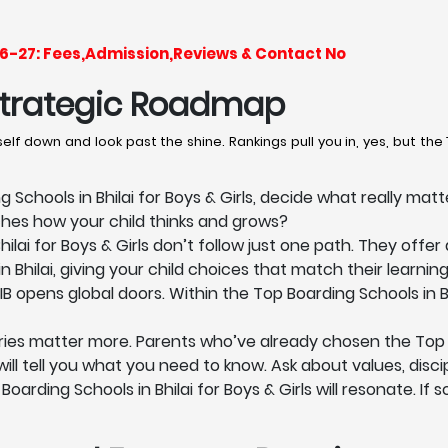
2026-27: Fees,Admission,Reviews & Contact No
 Strategic Roadmap
lf down and look past the shine. Rankings pull you in, yes, but the T
Schools in Bhilai for Boys & Girls, decide what really mat
ches how your child thinks and grows?
ilai for Boys & Girls don’t follow just one path. They offer
n Bhilai, giving your child choices that match their learnin
IB opens global doors. Within the Top Boarding Schools in Bh
ies matter more. Parents who’ve already chosen the Top Boa
ll tell you what you need to know. Ask about values, discipl
arding Schools in Bhilai for Boys & Girls will resonate. If 