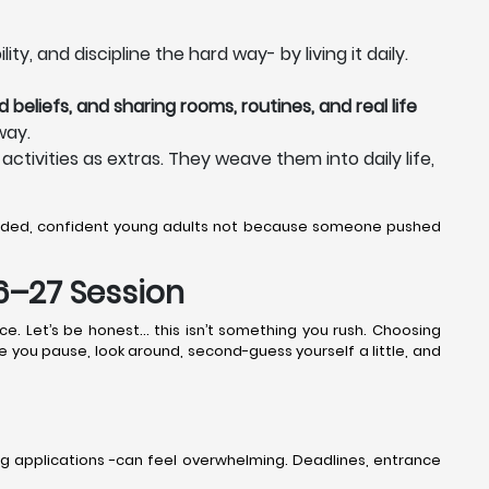
y, and discipline the hard way- by living it daily.
 beliefs, and sharing rooms, routines, and real life
way.
activities as extras. They weave them into daily life,
unded, confident young adults not because someone pushed
26–27 Session
ce. Let’s be honest… this isn’t something you rush. Choosing
ere you pause, look around, second-guess yourself a little, and
g applications -can feel overwhelming. Deadlines, entrance