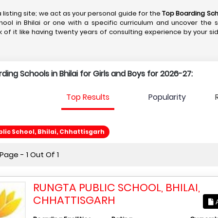
 listing site; we act as your personal guide for the
Top Boarding Scho
hool in Bhilai or one with a specific curriculum and uncover the 
k of it like having twenty years of consulting experience by your si
rding Schools in Bhilai for Girls and Boys for 2026-27:
Top Results
Popularity
lic School, Bhilai, Chhattisgarh
age - 1 Out Of 1
RUNGTA PUBLIC SCHOOL, BHILAI,
CHHATTISGARH
A