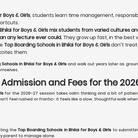
r Boys & Girls
, students learn time management, responsibilit
ortcuts.
hilai for Boys & Girls mix students from varied cultures and
an any lecture ever could.
They grow up fast, in the best 
he
Top Boarding Schools in Bhilai for Boys & Girls
don’t treat 
xcites them.
Schools in Bhilai
for Boys & Girls
and walk out years later as gro
emselves.
s: Admission and Fees for the 20
ls
for the 2026–27 session takes calm thinking and a bit of patien
n’t feel rushed or frantic- it feels like a slow, thoughtful walk wh
sting the
Top Boarding Schools in Bhilai
for Boys & Girls
to submittin
r any parent to manage alone.