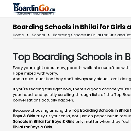
Boarding Schools in Bhilai for Girls
Home
School
Boarding Schools in Bhilai for Girls and Bo
Top Boarding Schools in Bh
Every year, right about now, parents walk into our office with 
Hope mixed with worry.
And a quiet question they don’t always say aloud - am I doing
If you’re reading this right now, there’s a good chance you’re
your head, and quietly scrolling through lists of the Top Board
conversations actually happen.
Because choosing among the
Top Boarding Schools in Bhilai
f
Boys & Girls
truly fit your child, not just on paper but in rea
Schools in Bhilai
for Boys & Girls
only matter when they feel r
Bhilai
for Boys & Girls
.