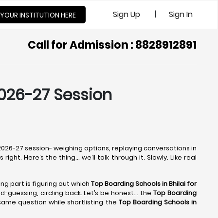
|
Sign Up
Sign In
 YOUR INSTITUTION HERE
Call for Admission : 8828912891
2026-27 Session
e 2026-27 session- weighing options, replaying conversations in
ight. Here’s the thing… we’ll talk through it. Slowly. Like real
ing part is figuring out which
Top Boarding Schools in Bhilai
for
ond-guessing, circling back. Let’s be honest… the
Top Boarding
same question while shortlisting the
Top Boarding Schools in