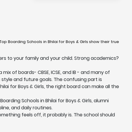
op Boarding Schools in Bhilai for Boys & Girls show their true
ters to your family and your child. Strong academics?
 a mix of boards- CBSE, ICSE, and IB - and many of
g style and future goals. The confusing part is
ilai for Boys & Girls, the right board can make all the
rding Schools in Bhilai for Boys & Girls, alumni
ine, and daily routines.
something feels off, it probably is. The school should