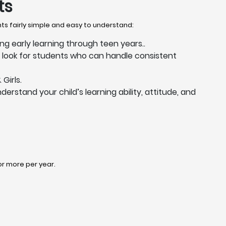
ts
nts fairly simple and easy to understand:
ing early learning through teen years..
s look for students who can handle consistent
Girls.
derstand your child’s learning ability, attitude, and
 or more per year.