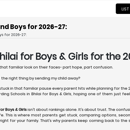
LIST
 and Boys for 2026-27:
ys for 2026-27:
ilai
for Boys & Girls for the 
that familiar look on their faces- part hope, part confusion.
 the right thing by sending my child away?
 stuck in that familiar pause every parent hits while planning for th
ing Schools in Bhilai for Boys & Girls, hoping one of them just feels r
or Boys & Girls
isn’t about rankings alone. It’s about trust. The confus
l life. This is where most parents get stuck, comparing options, sec
ight for your family. That’s why parents keep coming back to the 