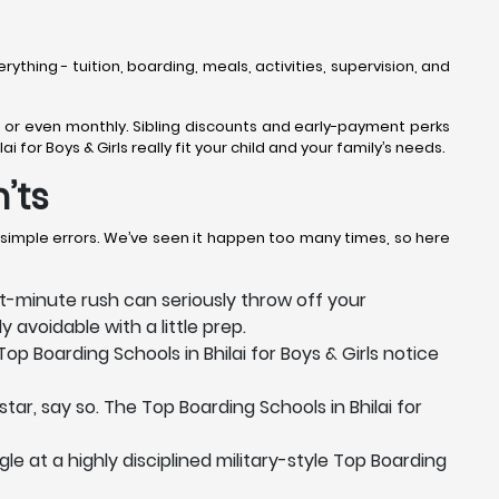
erything - tuition, boarding, meals, activities, supervision, and
rly, or even monthly. Sibling discounts and early-payment perks
for Boys & Girls really fit your child and your family’s needs.
’ts
e simple errors. We’ve seen it happen too many times, so here
-minute rush can seriously throw off your
 avoidable with a little prep.
p Boarding Schools in Bhilai for Boys & Girls notice
tar, say so. The Top Boarding Schools in Bhilai for
e at a highly disciplined military-style Top Boarding