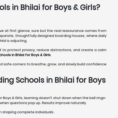
s in Bhilai for Boys & Girls?
ve at first glance, sure but the real reassurance comes from
in separate, thoughtfully designed boarding houses, where daily
ild is adjusting.
t to protect privacy, reduce distractions, and create a calm
hools in Bhilai
for Boys & Girls
.
ind safe corners to breathe, grow, and slowly build confidence
ng Schools in Bhilai for Boys
r Boys & Girls, learning doesn’t shut down when the bell rings-
 when questions pop up. Results improve naturally.
 shaping complete individuals.