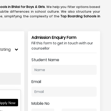
ols in Bhilai
for Boys & Girls
. We help you filter options based
subtle differences in school culture. We also structure your
de, simplifying the complexity of the
Top Boarding Schools in
Admission Enquiry Form
Fill this form to get in touch with our
counsellor
Rating
Student Name
Email
Mobile No
pply Now