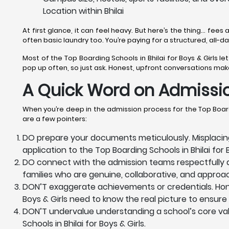
Location within Bhilai
At first glance, it can feel heavy. But here’s the thing… fees a
often basic laundry too. You’re paying for a structured, all-
Most of the Top Boarding Schools in Bhilai for Boys & Girls le
pop up often, so just ask. Honest, upfront conversations make i
A Quick Word on Admissio
When you’re deep in the admission process for the Top Boardi
are a few pointers:
DO prepare your documents meticulously. Misplacing
application to the Top Boarding Schools in Bhilai for 
DO connect with the admission teams respectfully and
families who are genuine, collaborative, and approa
DON’T exaggerate achievements or credentials. Honesty
Boys & Girls need to know the real picture to ensure t
DON’T undervalue understanding a school’s core value
Schools in Bhilai for Boys & Girls.