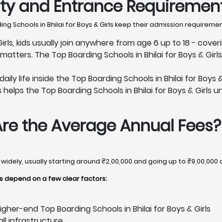
lity and Entrance Requiremen
g Schools in Bhilai for Boys & Girls keep their admission requireme
Girls, kids usually join anywhere from age 6 up to 18 - cover
tters. The Top Boarding Schools in Bhilai for Boys & Girl
y life inside the Top Boarding Schools in Bhilai for Boys & 
helps the Top Boarding Schools in Bhilai for Boys & Girls un
Are the Average Annual Fees?
ry widely, usually starting around ₹2,00,000 and going up to ₹9,00,000
rls depend on a few clear factors:
gher-end Top Boarding Schools in Bhilai for Boys & Girls
all infrastructure