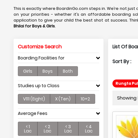
This is exactly where BoardinGo.com steps in. We’re not just a
on your priorities - whether it’s an affordable boarding sc
application to give your child the best shot at success. Thin
Bhilai
for Boys & Girls
.
Customize Search
List Of Boa
Boarding Facilities for
Sort By :
Girls
Boys
Both
Rungta Pub
Studies up to Class
Showing P
V111 (Eight)
X (Ten)
10+2
Average Fees
< 1
< 2
< 3
< 4
Lac
Lac
Lac
Lac