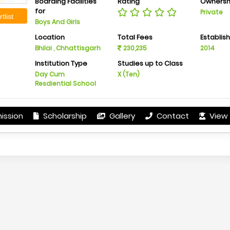
Boarding Facilities
Rating
Ownersh
for
Private
tlist
Boys And Girls
Location
Total Fees
Establis
Bhilai , Chhattisgarh
230,235
2014
Institution Type
Studies up to Class
Day Cum
X (Ten)
Resdiential School
ission
Scholarship
Gallery
Contact
View 