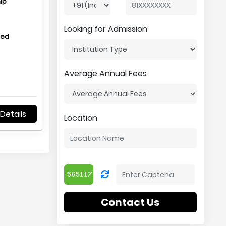
ip
Looking for Admission
hed
Average Annual Fees
Details
Location
Contact Us