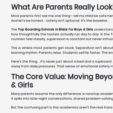
What Are Parents Really Looki
Most parents first ask me one thing - will my child be safe he
And let’s be honest… safety isn’t optional. It’s the baseline.
The
Top Boarding Schools in Bhilai
for Boys & Girls
understand 
how thoughtfully the hostels actually run day to day. In the T
routines feel steady, supervision is constant but never intrus
This is where most parents get stuck. Separation isn’t about
learning rhythm. Parents relax. Students settle faster. The 
Here’s the thing… it’s never just about a bed and a cupboard.
away from daily pressures. That sense of emotional safety
The Core Value: Moving Beyon
& Girls
Many parents assume the only difference is nonstop academics. 
it spills into late-night conversations, shared problem-solv
But the confusing part is this academics aren’t the real tran