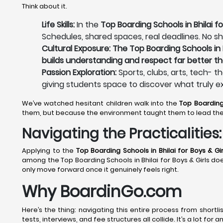
Think about it.
Life Skills:
In the
Top Boarding Schools in Bhilai fo
Schedules, shared spaces, real deadlines. No sh
Cultural Exposure: The Top Boarding Schools in B
builds understanding and respect far better th
Passion Exploration:
Sports, clubs, arts, tech- t
giving students space to discover what truly e
We’ve watched hesitant children walk into the
Top Boarding 
them, but because the environment taught them to lead th
Navigating the Practicalitie
Applying to the
Top Boarding Schools in Bhilai
for Boys & Gir
among the Top Boarding Schools in Bhilai for Boys & Girls does
only move forward once it genuinely feels right.
Why BoardinGo.com
Here’s the thing: navigating this entire process from shortli
tests, interviews, and fee structures all collide. It’s a lot fo