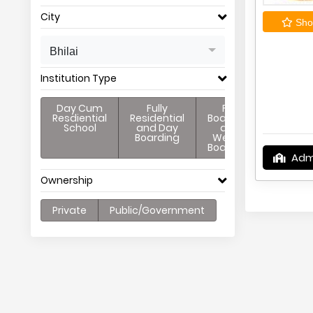
City
Shor
Bhilai
Institution Type
Day Cum
Fully
Full
Resdiential
Residential
Boarding
School
and Day
and
Boarding
Weekly
Boarding
Adm
Ownership
Private
Public/Government