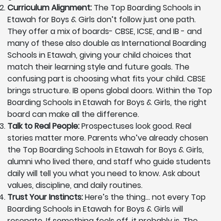
Curriculum Alignment:
The Top Boarding Schools in
Etawah for Boys & Girls don’t follow just one path.
They offer a mix of boards- CBSE, ICSE, and IB - and
many of these also double as International Boarding
Schools in Etawah, giving your child choices that
match their learning style and future goals. The
confusing part is choosing what fits your child. CBSE
brings structure. IB opens global doors. Within the Top
Boarding Schools in Etawah for Boys & Girls, the right
board can make all the difference.
Talk to Real People:
Prospectuses look good. Real
stories matter more. Parents who’ve already chosen
the Top Boarding Schools in Etawah for Boys & Girls,
alumni who lived there, and staff who guide students
daily will tell you what you need to know. Ask about
values, discipline, and daily routines.
Trust Your Instincts:
Here’s the thing… not every Top
Boarding Schools in Etawah for Boys & Girls will
resonate. If something feels off, it probably is. The