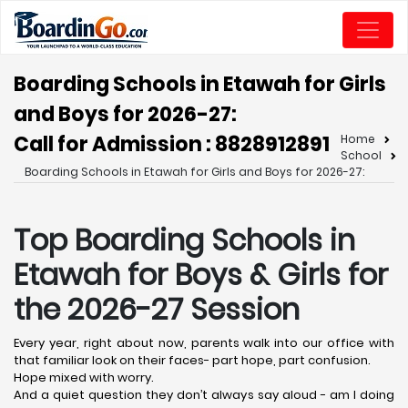
Boarding Schools in Etawah for Girls
and Boys for 2026-27:
Call for Admission : 8828912891
Home
School
Boarding Schools in Etawah for Girls and Boys for 2026-27:
Top Boarding Schools in
Etawah
for Boys & Girls for
the 2026-27 Session
Every year, right about now, parents walk into our office with
that familiar look on their faces- part hope, part confusion.
Hope mixed with worry.
And a quiet question they don’t always say aloud - am I doing