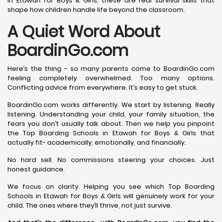
in Etawah for Boys & Girls, these are real survival skills that
shape how children handle life beyond the classroom.
A Quiet Word About
BoardinGo.com
Here’s the thing - so many parents come to BoardinGo.com
feeling completely overwhelmed. Too many options.
Conflicting advice from everywhere. It’s easy to get stuck.
BoardinGo.com works differently. We start by listening. Really
listening. Understanding your child, your family situation, the
fears you don’t usually talk about. Then we help you pinpoint
the Top Boarding Schools in Etawah for Boys & Girls that
actually fit- academically, emotionally, and financially.
No hard sell. No commissions steering your choices. Just
honest guidance.
We focus on clarity. Helping you see which Top Boarding
Schools in Etawah for Boys & Girls will genuinely work for your
child. The ones where they’ll thrive, not just survive.