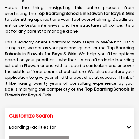
Here’s the thing: navigating this entire process from
shortlisting the
Top Boarding Schools in Etawah
for Boys & Girls
to submitting applications -can feel overwhelming. Deadlines,
entrance tests, interviews, and fee structures all collide. It’s a
lot for any parent to manage alone.
This is exactly where BoardinGo.com steps in. We’re not just a
listing site; we act as your personal guide for the
Top Boarding
Schools in Etawah
for Boys & Girls
. We help you filter options
based on your priorities - whether it’s an affordable boarding
school in Etawah or one with a specific curriculum and uncover
the subtle differences in school culture. We also structure your
application to give your child the best shot at success. Think of
it like having twenty years of consulting experience by your
side, simplifying the complexity of the
Top Boarding Schools in
Etawah
for Boys & Girls
.
Customize Search
Boarding Facilities for