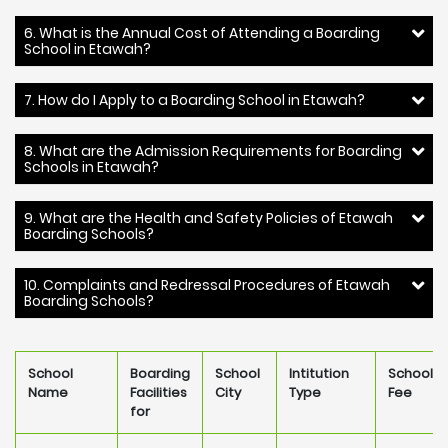
6. What is the Annual Cost of Attending a Boarding
School in Etawah?
7. How do I Apply to a Boarding School in Etawah?
8. What are the Admission Requirements for Boarding
Schools in Etawah?
9. What are the Health and Safety Policies of Etawah
Boarding Schools?
10. Complaints and Redressal Procedures of Etawah
Boarding Schools?
School
Boarding
School
Intitution
School
Name
Facilities
City
Type
Fee
for