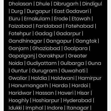
Dholasan
|
Dhule
|
Dibrugarh
|
Dindigul
|
Durg
|
Durgapur
|
East Godavari
|
Eluru
|
Ernakulam
|
Erode
|
Etawah
|
Faizabad
|
Faridabad
|
Fatehabad
|
Fatehpur
|
Gadag
|
Gadarpur
|
Gandhinagar
|
Gangapur
|
Gangtok
|
Ganjam
|
Ghaziabad
|
Goalpara
|
Gopalganj
|
Gorakhpur
|
Greater
Noida
|
Gudiyattam
|
Gulbarga
|
Guna
|
Guntur
|
Gurugram
|
Guwahati
|
Gwalior
|
Haldia
|
Haldwani
|
Hamirpur
|
Hanumangarh
|
Harda
|
Hardoi
|
Haridwar
|
Hassan
|
Haveri
|
Hisar
|
Hooghly
|
Hoshiarpur
|
Hyderabad
|
Idukki
|
Imphal
|
Indore
|
Itanagar
|