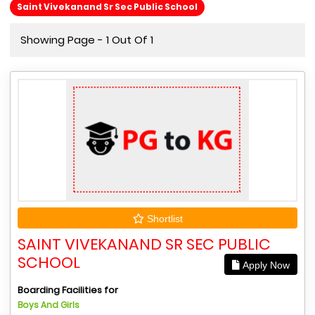
Saint Vivekanand Sr Sec Public School
Showing Page - 1 Out Of 1
Shortlist
SAINT VIVEKANAND SR SEC PUBLIC
SCHOOL
Apply Now
Boarding Facilities for
Boys And Girls