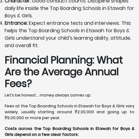
Character:
Good conduct counts. Discipline shapes
daily life inside the Top Boarding Schools in Etawah for
Boys & Girls.
Entrance:
Expect entrance tests and interviews. This
helps the Top Boarding Schools in Etawah for Boys &
Girls understand your child’s learning ability, attitude,
and overall fit.
Financial Planning: What
Are the Average Annual
Fees?
Let’s be honest… money always comes up.
Fees at the Top Boarding Schools in Etawah for Boys & Girls vary
widely, usually starting around ₹2,00,000 and going up to
₹9,00,000 or more per year.
Costs across the Top Boarding Schools in Etawah for Boys &
Girls depend on a few clear factors: