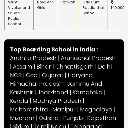
Saint
Boys And
Etawah
Day Cum
Vivekanand
Girls
Resdiential
140,000
Sr Sec
School
Public
School
Top Boarding School in India :
Andhra Pradesh
|
Arunachal Pradesh
|
Assam
|
Bihar
|
Chhattisgarh
|
Delhi
NCR
|
Goa
|
Gujarat
|
Haryana
|
Himachal Pradesh
|
Jammu And
Kashmir
|
Jharkhand
|
Karnataka
|
Kerala
|
Madhya Pradesh
|
Maharashtra
|
Manipur
|
Meghalaya
|
Mizoram
|
Odisha
|
Punjab
|
Rajasthan
|
Sikkim
|
Tamil Nadu
|
Telangana
|