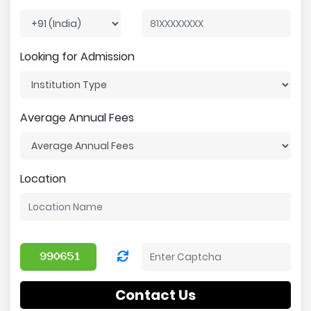
Looking for Admission
Average Annual Fees
Location
Contact Us