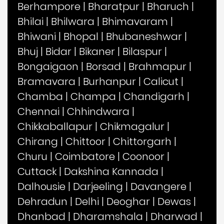
Berhampore
|
Bharatpur
|
Bharuch
|
Bhilai
|
Bhilwara
|
Bhimavaram
|
Bhiwani
|
Bhopal
|
Bhubaneshwar
|
Bhuj
|
Bidar
|
Bikaner
|
Bilaspur
|
Bongaigaon
|
Borsad
|
Brahmapur
|
Bramavara
|
Burhanpur
|
Calicut
|
Chamba
|
Champa
|
Chandigarh
|
Chennai
|
Chhindwara
|
Chikkaballapur
|
Chikmagalur
|
Chirang
|
Chittoor
|
Chittorgarh
|
Churu
|
Coimbatore
|
Coonoor
|
Cuttack
|
Dakshina Kannada
|
Dalhousie
|
Darjeeling
|
Davangere
|
Dehradun
|
Delhi
|
Deoghar
|
Dewas
|
Dhanbad
|
Dharamshala
|
Dharwad
|