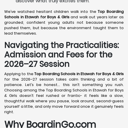
discover what truly excites them.
We’ve watched hesitant children walk into the
Top Boarding
Schools in Etawah
for Boys & Girls
and walk out years later as
grounded, confident young adults not because someone
pushed them, but because the environment taught them to
lead themselves.
Navigating the Practicalities:
Admission and Fees for the
2026–27 Session
Applying to the
Top Boarding Schools in Etawah
for Boys & Girls
for the 2026–27 session takes calm thinking and a bit of
patience. Let’s be honest… this isn’t something you rush.
Choosing among the Top Boarding Schools in Etawah for Boys
& Girls doesn’t feel rushed or frantic- it feels like a slow,
thoughtful walk where you pause, look around, second-guess
yourself a little, and only move forward once it genuinely feels
right.
Why BoardinGo.com