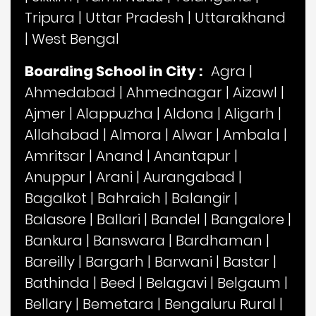
Tripura
|
Uttar Pradesh
|
Uttarakhand
|
West Bengal
Boarding School in City :
Agra
|
Ahmedabad
|
Ahmednagar
|
Aizawl
|
Ajmer
|
Alappuzha
|
Aldona
|
Aligarh
|
Allahabad
|
Almora
|
Alwar
|
Ambala
|
Amritsar
|
Anand
|
Anantapur
|
Anuppur
|
Arani
|
Aurangabad
|
Bagalkot
|
Bahraich
|
Balangir
|
Balasore
|
Ballari
|
Bandel
|
Bangalore
|
Bankura
|
Banswara
|
Bardhaman
|
Bareilly
|
Bargarh
|
Barwani
|
Bastar
|
Bathinda
|
Beed
|
Belagavi
|
Belgaum
|
Bellary
|
Bemetara
|
Bengaluru Rural
|