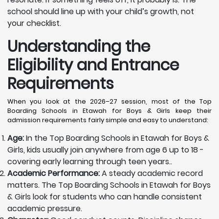
school should line up with your child’s growth, not
your checklist.
Understanding the
Eligibility and Entrance
Requirements
When you look at the 2026–27 session, most of the Top
Boarding Schools in Etawah for Boys & Girls keep their
admission requirements fairly simple and easy to understand:
Age:
In the Top Boarding Schools in Etawah for Boys &
Girls, kids usually join anywhere from age 6 up to 18 -
covering early learning through teen years..
Academic Performance:
A steady academic record
matters. The Top Boarding Schools in Etawah for Boys
& Girls look for students who can handle consistent
academic pressure.