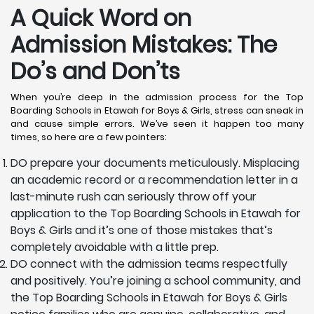
A Quick Word on
Admission Mistakes: The
Do’s and Don’ts
When you’re deep in the admission process for the Top
Boarding Schools in Etawah for Boys & Girls, stress can sneak in
and cause simple errors. We’ve seen it happen too many
times, so here are a few pointers:
DO prepare your documents meticulously. Misplacing
an academic record or a recommendation letter in a
last-minute rush can seriously throw off your
application to the Top Boarding Schools in Etawah for
Boys & Girls and it’s one of those mistakes that’s
completely avoidable with a little prep.
DO connect with the admission teams respectfully
and positively. You’re joining a school community, and
the Top Boarding Schools in Etawah for Boys & Girls