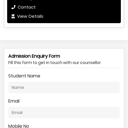
Contact
View Details
Admission Enquiry Form
Fill this form to get in touch with our counsellor
Student Name
Email
Mobile No