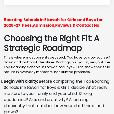
Boarding Schools in Etawah for Girls and Boys for
2026-27: Fees,Admission,Reviews & Contact No
Choosing the Right Fit: A
Strategic Roadmap
This is where most parents get stuck. You have to slow yourself
down and look past the shine. Rankings pull you in, yes, but the
Top Boarding Schools in Etawah for Boys & Girls show their true
nature in everyday moments, not printed promises.
Begin with clarity:
Before comparing the Top Boarding
Schools in Etawah for Boys & Girls, decide what really
matters to your family and your child. Strong
academics? Arts and creativity? A learning
philosophy that matches how your child thinks and
grows?