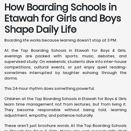
How Boarding Schools in
Etawah for Girls and Boys
Shape Daily Life
Boarding life works because learning doesn’t stop at 3 PM.
At the Top Boarding Schools in Etawah for Boys & Girls,
evenings are packed with sports, music, debates, and
supervised study. On weekends, students dive into inter-house
competitions, cultural events, or just enjoy quiet reading-
sometimes interrupted by laughter echoing through the
dorms.
This 24-hour rhythm does something powerful.
Children at the Top Boarding Schools in Etawah for Boys & Girls
learn time management not from lectures, but from living it.
They become responsible without being told, learning
adjustment, empathy, and patience naturally.
These aren’t just brochure words. At the Top Boarding Schools