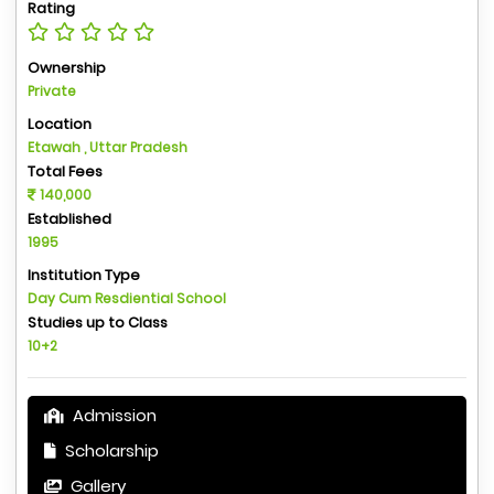
Rating
Ownership
Private
Location
Etawah , Uttar Pradesh
Total Fees
140,000
Established
1995
Institution Type
Day Cum Resdiential School
Studies up to Class
10+2
Admission
Scholarship
Gallery