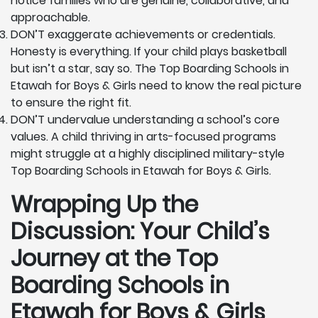
notice families who are genuine, collaborative, and
approachable.
DON’T exaggerate achievements or credentials.
Honesty is everything. If your child plays basketball
but isn’t a star, say so. The Top Boarding Schools in
Etawah for Boys & Girls need to know the real picture
to ensure the right fit.
DON’T undervalue understanding a school’s core
values. A child thriving in arts-focused programs
might struggle at a highly disciplined military-style
Top Boarding Schools in Etawah for Boys & Girls.
Wrapping Up the
Discussion: Your Child’s
Journey at the Top
Boarding Schools in
Etawah for Boys & Girls