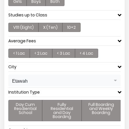
Girls
Boys
Both
Studies up to Class
V111 (Eight)
X (Ten)
10+2
Average Fees
< 1 Lac
< 2 Lac
< 3 Lac
< 4 Lac
City
Etawah
Institution Type
Day Cum
Fully
Full Boarding
Resdiential
Residential
and Weekly
School
and Day
Boarding
Boarding