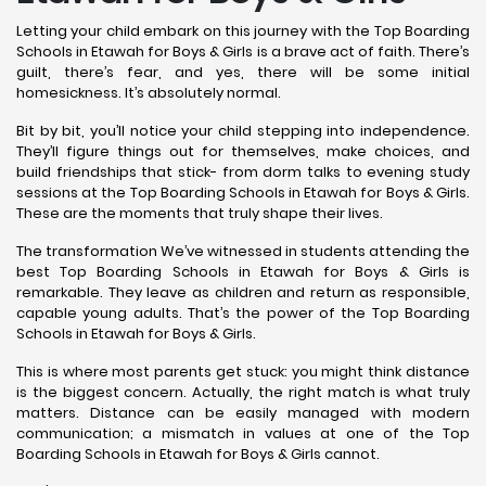
Letting your child embark on this journey with the Top Boarding
Schools in Etawah for Boys & Girls is a brave act of faith. There’s
guilt, there’s fear, and yes, there will be some initial
homesickness. It’s absolutely normal.
Bit by bit, you’ll notice your child stepping into independence.
They’ll figure things out for themselves, make choices, and
build friendships that stick- from dorm talks to evening study
sessions at the Top Boarding Schools in Etawah for Boys & Girls.
These are the moments that truly shape their lives.
The transformation We’ve witnessed in students attending the
best Top Boarding Schools in Etawah for Boys & Girls is
remarkable. They leave as children and return as responsible,
capable young adults. That’s the power of the Top Boarding
Schools in Etawah for Boys & Girls.
This is where most parents get stuck: you might think distance
is the biggest concern. Actually, the right match is what truly
matters. Distance can be easily managed with modern
communication; a mismatch in values at one of the Top
Boarding Schools in Etawah for Boys & Girls cannot.