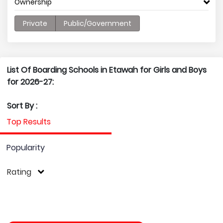
Ownership
Private
Public/Government
List Of Boarding Schools in Etawah for Girls and Boys
for 2026-27:
Sort By :
Top Results
Popularity
Rating