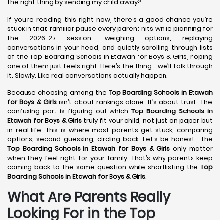
the right thing by sending my child away?
If you’re reading this right now, there’s a good chance you’re
stuck in that familiar pause every parent hits while planning for
the 2026-27 session- weighing options, replaying
conversations in your head, and quietly scrolling through lists
of the Top Boarding Schools in Etawah for Boys & Girls, hoping
one of them just feels right. Here’s the thing… we’ll talk through
it. Slowly. Like real conversations actually happen.
Because choosing among the
Top Boarding Schools in Etawah
for Boys & Girls
isn’t about rankings alone. It’s about trust. The
confusing part is figuring out which
Top Boarding Schools in
Etawah
for Boys & Girls
truly fit your child, not just on paper but
in real life. This is where most parents get stuck, comparing
options, second-guessing, circling back. Let’s be honest… the
Top Boarding Schools in Etawah
for Boys & Girls
only matter
when they feel right for your family. That’s why parents keep
coming back to the same question while shortlisting the
Top
Boarding Schools in Etawah
for Boys & Girls
.
What Are Parents Really
Looking For in the Top