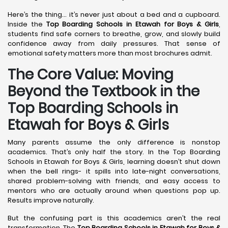
Here’s the thing… it’s never just about a bed and a cupboard.
Inside the
Top Boarding Schools in Etawah
for Boys & Girls
,
students find safe corners to breathe, grow, and slowly build
confidence away from daily pressures. That sense of
emotional safety matters more than most brochures admit.
The Core Value: Moving
Beyond the Textbook in the
Top Boarding Schools in
Etawah for Boys & Girls
Many parents assume the only difference is nonstop
academics. That’s only half the story. In the Top Boarding
Schools in Etawah for Boys & Girls, learning doesn’t shut down
when the bell rings- it spills into late-night conversations,
shared problem-solving with friends, and easy access to
mentors who are actually around when questions pop up.
Results improve naturally.
But the confusing part is this academics aren’t the real
transformation. The
Top Boarding Schools in Etawah
for Boys &