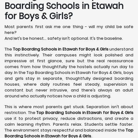
Boarding Schools in Etawah
for Boys & Girls?
Most parents first ask me one thing - will my child be safe
here?
And let’s be honest… safety isn’t optional. It’s the baseline.
The
Top Boarding Schools in Etawah
for Boys & Girls
understand
this instinctively. Their campuses might look polished and
impressive at first glance, sure but the real reassurance
comes from how thoughtfully the hostels actually run day to
day. In the Top Boarding Schools in Etawah for Boys & Girls, boys
and girls stay in separate, thoughtfully designed boarding
houses, where daily routines feel steady, supervision is
constant but never intrusive, and there’s always an adult
around who actually notices how a child is adjusting.
This is where most parents get stuck. Separation isn’t about
restriction. The
Top Boarding Schools in Etawah
for Boys & Girls
use it to protect privacy, reduce distractions, and create a
calm learning rhythm. Parents relax. Students settle faster.
The environment stays respectful and balanced inside the
Top
Boarding Schools in Etawah
for Boys & Girls
.