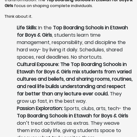
Girls
focus on shaping complete individuals.
Think about it.
Life Skills:
In the
Top Boarding Schools in Etawah
for Boys & Girls
, students learn time
management, responsibility, and discipline the
hard way- by living it daily. Schedules, shared
spaces, real deadlines. No shortcuts.
Cultural Exposure: The Top Boarding Schools in
Etawah for Boys & Girls mix students from varied
cultures and beliefs, and sharing rooms, routines,
and real life builds understanding and respect
far better than any lecture ever could.
They
grow up fast, in the best way.
Passion Exploration:
Sports, clubs, arts, tech- the
Top Boarding Schools in Etawah for Boys & Girls
don’t treat activities as extras. They weave
them into daily life, giving students space to