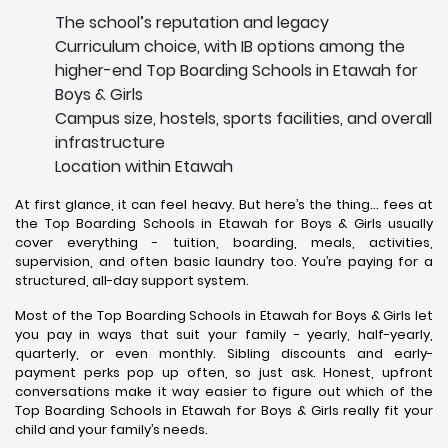
The school’s reputation and legacy
Curriculum choice, with IB options among the
higher-end Top Boarding Schools in Etawah for
Boys & Girls
Campus size, hostels, sports facilities, and overall
infrastructure
Location within Etawah
At first glance, it can feel heavy. But here’s the thing… fees at
the Top Boarding Schools in Etawah for Boys & Girls usually
cover everything - tuition, boarding, meals, activities,
supervision, and often basic laundry too. You’re paying for a
structured, all-day support system.
Most of the Top Boarding Schools in Etawah for Boys & Girls let
you pay in ways that suit your family - yearly, half-yearly,
quarterly, or even monthly. Sibling discounts and early-
payment perks pop up often, so just ask. Honest, upfront
conversations make it way easier to figure out which of the
Top Boarding Schools in Etawah for Boys & Girls really fit your
child and your family’s needs.