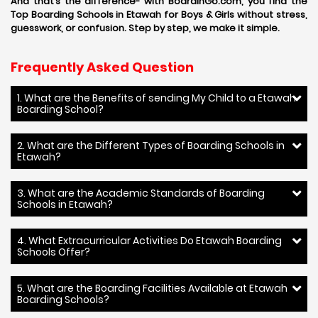
And that’s the difference- with BoardinGo.com, you find the
Top Boarding Schools in Etawah for Boys & Girls without stress,
guesswork, or confusion. Step by step, we make it simple.
Frequently Asked Question
1. What are the Benefits of sending My Child to a Etawah
Boarding School?
2. What are the Different Types of Boarding Schools in
Etawah?
3. What are the Academic Standards of Boarding
Schools in Etawah?
4. What Extracurricular Activities Do Etawah Boarding
Schools Offer?
5. What are the Boarding Facilities Available at Etawah
Boarding Schools?