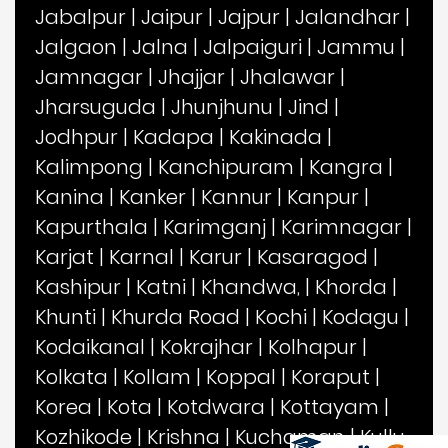
Jabalpur
|
Jaipur
|
Jajpur
|
Jalandhar
|
Jalgaon
|
Jalna
|
Jalpaiguri
|
Jammu
|
Jamnagar
|
Jhajjar
|
Jhalawar
|
Jharsuguda
|
Jhunjhunu
|
Jind
|
Jodhpur
|
Kadapa
|
Kakinada
|
Kalimpong
|
Kanchipuram
|
Kangra
|
Kanina
|
Kanker
|
Kannur
|
Kanpur
|
Kapurthala
|
Karimganj
|
Karimnagar
|
Karjat
|
Karnal
|
Karur
|
Kasaragod
|
Kashipur
|
Katni
|
Khandwa,
|
Khorda
|
Khunti
|
Khurda Road
|
Kochi
|
Kodagu
|
Kodaikanal
|
Kokrajhar
|
Kolhapur
|
Kolkata
|
Kollam
|
Koppal
|
Koraput
|
Korea
|
Kota
|
Kotdwara
|
Kottayam
|
Kozhikode
|
Krishna
|
Kuchaman
|
Kullu