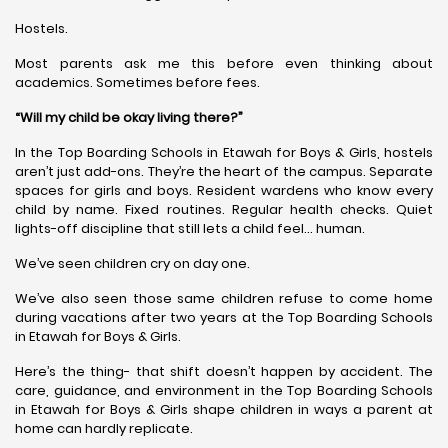
Hostels.
Most parents ask me this before even thinking about
academics. Sometimes before fees.
“Will my child be okay living there?”
In the Top Boarding Schools in Etawah for Boys & Girls, hostels
aren’t just add-ons. They’re the heart of the campus. Separate
spaces for girls and boys. Resident wardens who know every
child by name. Fixed routines. Regular health checks. Quiet
lights-off discipline that still lets a child feel… human.
We’ve seen children cry on day one.
We’ve also seen those same children refuse to come home
during vacations after two years at the Top Boarding Schools
in Etawah for Boys & Girls.
Here’s the thing- that shift doesn’t happen by accident. The
care, guidance, and environment in the Top Boarding Schools
in Etawah for Boys & Girls shape children in ways a parent at
home can hardly replicate.