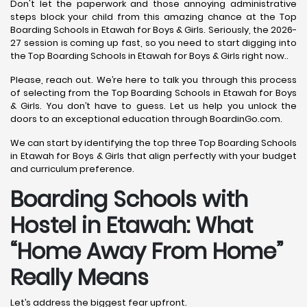
Don't let the paperwork and those annoying administrative
steps block your child from this amazing chance at the Top
Boarding Schools in Etawah for Boys & Girls. Seriously, the 2026-
27 session is coming up fast, so you need to start digging into
the Top Boarding Schools in Etawah for Boys & Girls right now..
Please, reach out. We’re here to talk you through this process
of selecting from the Top Boarding Schools in Etawah for Boys
& Girls. You don’t have to guess. Let us help you unlock the
doors to an exceptional education through BoardinGo.com.
We can start by identifying the top three Top Boarding Schools
in Etawah for Boys & Girls that align perfectly with your budget
and curriculum preference.
Boarding Schools with
Hostel in Etawah: What
“Home Away From Home”
Really Means
Let’s address the biggest fear upfront.