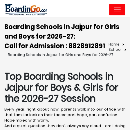
Boarding Schools in Jajpur for Girls
and Boys for 2026-27:
Call for Admission : 8828912891
Home
School
Boarding Schools in Jajpur for Girls and Boys for 2026-27:
Top Boarding Schools in
Jajpur
for Boys & Girls for
the 2026-27 Session
Every year, right about now, parents walk into our office with
that familiar look on their faces- part hope, part confusion.
Hope mixed with worry.
And a quiet question they don’t always say aloud - am I doing