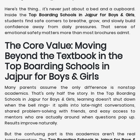
Here’s the thing… it’s never just about a bed and a cupboard.
Inside the
Top Boarding Schools in Jajpur
for Boys & Girls
,
students find safe corners to breathe, grow, and slowly build
confidence away from daily pressures. That sense of
emotional safety matters more than most brochures admit.
The Core Value: Moving
Beyond the Textbook in the
Top Boarding Schools in
Jajpur for Boys & Girls
Many parents assume the only difference is nonstop
academics. That’s only half the story. In the Top Boarding
Schools in Jajpur for Boys & Girls, learning doesn’t shut down
when the bell rings- it spills into late-night conversations,
shared problem-solving with friends, and easy access to
mentors who are actually around when questions pop up.
Results improve naturally.
But the confusing part is this academics aren’t the real
transformation. The
Top Boarding Schools in Jajpur
for Boys &