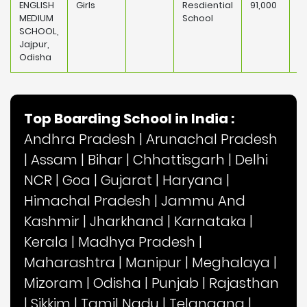
ENGLISH
Girls
Resdiential
91,000
MEDIUM
School
SCHOOL,
Jajpur,
Odisha
Top Boarding School in India :
Andhra Pradesh
|
Arunachal Pradesh
|
Assam
|
Bihar
|
Chhattisgarh
|
Delhi
NCR
|
Goa
|
Gujarat
|
Haryana
|
Himachal Pradesh
|
Jammu And
Kashmir
|
Jharkhand
|
Karnataka
|
Kerala
|
Madhya Pradesh
|
Maharashtra
|
Manipur
|
Meghalaya
|
Mizoram
|
Odisha
|
Punjab
|
Rajasthan
|
Sikkim
|
Tamil Nadu
|
Telangana
|