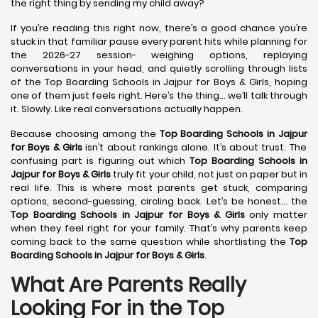
the right thing by sending my child away?
If you’re reading this right now, there’s a good chance you’re
stuck in that familiar pause every parent hits while planning for
the 2026-27 session- weighing options, replaying
conversations in your head, and quietly scrolling through lists
of the Top Boarding Schools in Jajpur for Boys & Girls, hoping
one of them just feels right. Here’s the thing… we’ll talk through
it. Slowly. Like real conversations actually happen.
Because choosing among the
Top Boarding Schools in Jajpur
for Boys & Girls
isn’t about rankings alone. It’s about trust. The
confusing part is figuring out which
Top Boarding Schools in
Jajpur
for Boys & Girls
truly fit your child, not just on paper but in
real life. This is where most parents get stuck, comparing
options, second-guessing, circling back. Let’s be honest… the
Top Boarding Schools in Jajpur
for Boys & Girls
only matter
when they feel right for your family. That’s why parents keep
coming back to the same question while shortlisting the
Top
Boarding Schools in Jajpur
for Boys & Girls
.
What Are Parents Really
Looking For in the Top