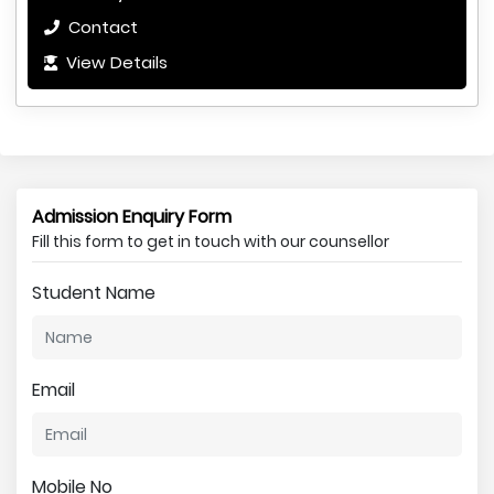
Contact
View Details
Admission Enquiry Form
Fill this form to get in touch with our counsellor
Student Name
Email
Mobile No