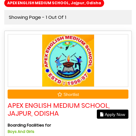
APEX ENGLISH MEDIUM SCHOOL, Jajpur, Odisha
Showing Page - 1 Out Of 1
Shortlist
APEX ENGLISH MEDIUM SCHOOL,
JAJPUR, ODISHA
Apply Now
Boarding Facilities for
Boys And Girls