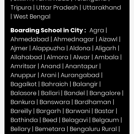
Tripura
|
Uttar Pradesh
|
Uttarakhand
|
West Bengal
Boarding School in City :
Agra
|
Ahmedabad
|
Ahmednagar
|
Aizawl
|
Ajmer
|
Alappuzha
|
Aldona
|
Aligarh
|
Allahabad
|
Almora
|
Alwar
|
Ambala
|
Amritsar
|
Anand
|
Anantapur
|
Anuppur
|
Arani
|
Aurangabad
|
Bagalkot
|
Bahraich
|
Balangir
|
Balasore
|
Ballari
|
Bandel
|
Bangalore
|
Bankura
|
Banswara
|
Bardhaman
|
Bareilly
|
Bargarh
|
Barwani
|
Bastar
|
Bathinda
|
Beed
|
Belagavi
|
Belgaum
|
Bellary
|
Bemetara
|
Bengaluru Rural
|