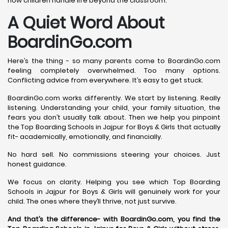
how children handle life beyond the classroom.
A Quiet Word About
BoardinGo.com
Here’s the thing - so many parents come to BoardinGo.com
feeling completely overwhelmed. Too many options.
Conflicting advice from everywhere. It’s easy to get stuck.
BoardinGo.com works differently. We start by listening. Really
listening. Understanding your child, your family situation, the
fears you don’t usually talk about. Then we help you pinpoint
the Top Boarding Schools in Jajpur for Boys & Girls that actually
fit- academically, emotionally, and financially.
No hard sell. No commissions steering your choices. Just
honest guidance.
We focus on clarity. Helping you see which Top Boarding
Schools in Jajpur for Boys & Girls will genuinely work for your
child. The ones where they’ll thrive, not just survive.
And that’s the difference- with BoardinGo.com, you find the