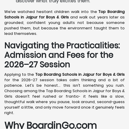
discover what truly excites them.
We’ve watched hesitant children walk into the
Top Boarding
Schools in Jajpur
for Boys & Girls
and walk out years later as
grounded, confident young adults not because someone
pushed them, but because the environment taught them to
lead themselves.
Navigating the Practicalities:
Admission and Fees for the
2026–27 Session
Applying to the
Top Boarding Schools in Jajpur
for Boys & Girls
for the 2026–27 session takes calm thinking and a bit of
patience. Let’s be honest… this isn’t something you rush.
Choosing among the Top Boarding Schools in Jajpur for Boys &
Girls doesn’t feel rushed or frantic- it feels like a slow,
thoughtful walk where you pause, look around, second-guess
yourself a little, and only move forward once it genuinely feels
right.
Why BoardinGo.com