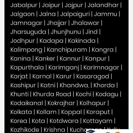
Jabalpur
|
Jaipur
|
Jajpur
|
Jalandhar
|
Jalgaon
|
Jalna
|
Jalpaiguri
|
Jammu
|
Jamnagar
|
Jhajjar
|
Jhalawar
|
Jharsuguda
|
Jhunjhunu
|
Jind
|
Jodhpur
|
Kadapa
|
Kakinada
|
Kalimpong
|
Kanchipuram
|
Kangra
|
Kanina
|
Kanker
|
Kannur
|
Kanpur
|
Kapurthala
|
Karimganj
|
Karimnagar
|
Karjat
|
Karnal
|
Karur
|
Kasaragod
|
Kashipur
|
Katni
|
Khandwa,
|
Khorda
|
Khunti
|
Khurda Road
|
Kochi
|
Kodagu
|
Kodaikanal
|
Kokrajhar
|
Kolhapur
|
Kolkata
|
Kollam
|
Koppal
|
Koraput
|
Korea
|
Kota
|
Kotdwara
|
Kottayam
|
Kozhikode
|
Krishna
|
Kuchaman
|
Kullu