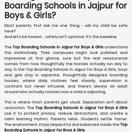
Boarding Schools in Jajpur for
Boys & Girls?
Most parents first ask me one thing - will my child be safe
here?
And let’s be honest… safety isn’t optional. It’s the baseline.
The
Top Boarding Schools in Jajpur
for Boys & Girls
understand
this instinctively. Their campuses might look polished and
impressive at first glance, sure but the real reassurance
comes from how thoughtfully the hostels actually run day to
day. In the Top Boarding Schools in Jajpur for Boys & Girls, boys
and girls stay in separate, thoughtfully designed boarding
houses, where daily routines feel steady, supervision is
constant but never intrusive, and there’s always an adult
around who actually notices how a child is adjusting.
This is where most parents get stuck. Separation isn’t about
restriction. The
Top Boarding Schools in Jajpur
for Boys & Girls
use it to protect privacy, reduce distractions, and create a
calm learning rhythm. Parents relax. Students settle faster.
The environment stays respectful and balanced inside the
Top
Boarding Schools in Jajpur
for Boys & Girls
.