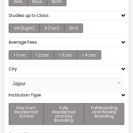
Girls
Boys
Both
Studies up to Class
V111 (Eight)
X (Ten)
10+2
Average Fees
< 1 Lac
< 2 Lac
< 3 Lac
< 4 Lac
City
Jajpur
Institution Type
Day Cum
Fully
Full Boarding
Resdiential
Residential
and Weekly
School
and Day
Boarding
Boarding