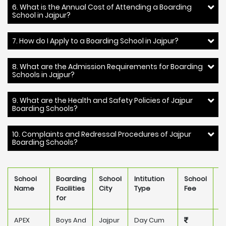
6. What is the Annual Cost of Attending a Boarding
School in Jajpur?
7. How do I Apply to a Boarding School in Jajpur?
8. What are the Admission Requirements for Boarding
Schools in Jajpur?
9. What are the Health and Safety Policies of Jajpur
Boarding Schools?
10. Complaints and Redressal Procedures of Jajpur
Boarding Schools?
School
Boarding
School
Intitution
School
O
Name
Facilities
City
Type
Fee
for
APEX
Boys And
Jajpur
Day Cum
P