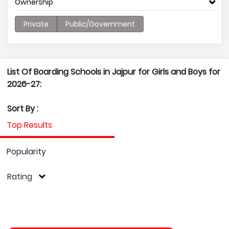
Ownership
Private
Public/Government
List Of Boarding Schools in Jajpur for Girls and Boys for
2026-27:
Sort By :
Top Results
Popularity
Rating