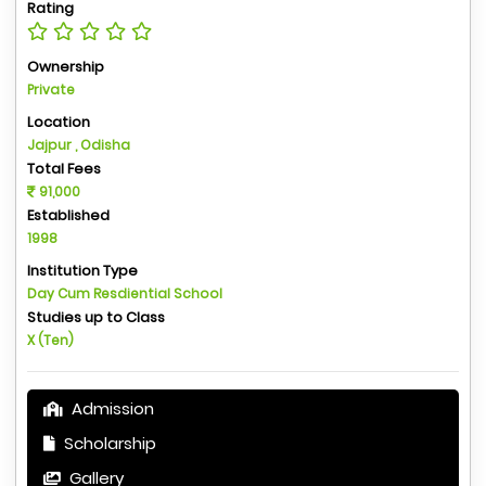
Rating
Ownership
Private
Location
Jajpur , Odisha
Total Fees
91,000
Established
1998
Institution Type
Day Cum Resdiential School
Studies up to Class
X (Ten)
Admission
Scholarship
Gallery