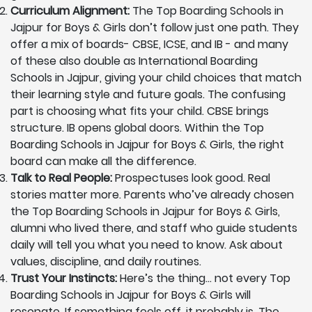
Curriculum Alignment:
The Top Boarding Schools in
Jajpur for Boys & Girls don’t follow just one path. They
offer a mix of boards- CBSE, ICSE, and IB - and many
of these also double as International Boarding
Schools in Jajpur, giving your child choices that match
their learning style and future goals. The confusing
part is choosing what fits your child. CBSE brings
structure. IB opens global doors. Within the Top
Boarding Schools in Jajpur for Boys & Girls, the right
board can make all the difference.
Talk to Real People:
Prospectuses look good. Real
stories matter more. Parents who’ve already chosen
the Top Boarding Schools in Jajpur for Boys & Girls,
alumni who lived there, and staff who guide students
daily will tell you what you need to know. Ask about
values, discipline, and daily routines.
Trust Your Instincts:
Here’s the thing… not every Top
Boarding Schools in Jajpur for Boys & Girls will
resonate. If something feels off, it probably is. The