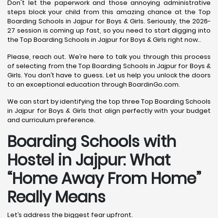
Don't let the paperwork and those annoying administrative
steps block your child from this amazing chance at the Top
Boarding Schools in Jajpur for Boys & Girls. Seriously, the 2026-
27 session is coming up fast, so you need to start digging into
the Top Boarding Schools in Jajpur for Boys & Girls right now..
Please, reach out. We’re here to talk you through this process
of selecting from the Top Boarding Schools in Jajpur for Boys &
Girls. You don’t have to guess. Let us help you unlock the doors
to an exceptional education through BoardinGo.com.
We can start by identifying the top three Top Boarding Schools
in Jajpur for Boys & Girls that align perfectly with your budget
and curriculum preference.
Boarding Schools with
Hostel in Jajpur: What
“Home Away From Home”
Really Means
Let’s address the biggest fear upfront.