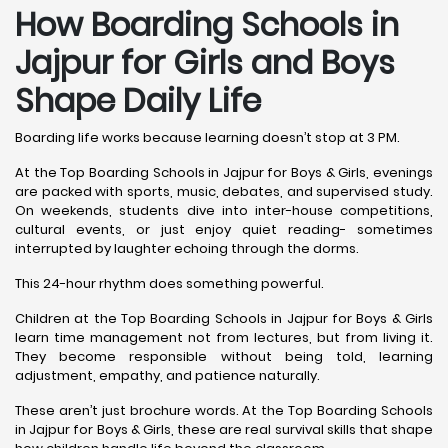
How Boarding Schools in
Jajpur for Girls and Boys
Shape Daily Life
Boarding life works because learning doesn’t stop at 3 PM.
At the Top Boarding Schools in Jajpur for Boys & Girls, evenings
are packed with sports, music, debates, and supervised study.
On weekends, students dive into inter-house competitions,
cultural events, or just enjoy quiet reading- sometimes
interrupted by laughter echoing through the dorms.
This 24-hour rhythm does something powerful.
Children at the Top Boarding Schools in Jajpur for Boys & Girls
learn time management not from lectures, but from living it.
They become responsible without being told, learning
adjustment, empathy, and patience naturally.
These aren’t just brochure words. At the Top Boarding Schools
in Jajpur for Boys & Girls, these are real survival skills that shape