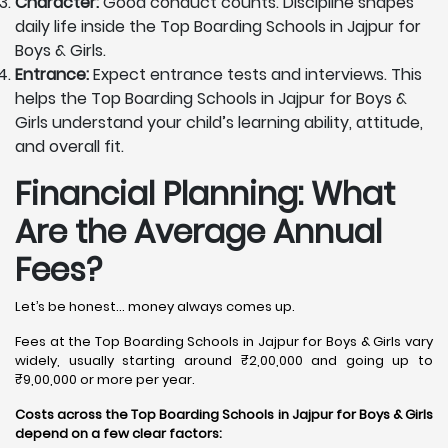
Character:
Good conduct counts. Discipline shapes
daily life inside the Top Boarding Schools in Jajpur for
Boys & Girls.
Entrance:
Expect entrance tests and interviews. This
helps the Top Boarding Schools in Jajpur for Boys &
Girls understand your child’s learning ability, attitude,
and overall fit.
Financial Planning: What
Are the Average Annual
Fees?
Let’s be honest… money always comes up.
Fees at the Top Boarding Schools in Jajpur for Boys & Girls vary
widely, usually starting around ₹2,00,000 and going up to
₹9,00,000 or more per year.
Costs across the Top Boarding Schools in Jajpur for Boys & Girls
depend on a few clear factors: