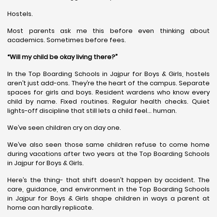
Hostels.
Most parents ask me this before even thinking about
academics. Sometimes before fees.
“Will my child be okay living there?”
In the Top Boarding Schools in Jajpur for Boys & Girls, hostels
aren’t just add-ons. They’re the heart of the campus. Separate
spaces for girls and boys. Resident wardens who know every
child by name. Fixed routines. Regular health checks. Quiet
lights-off discipline that still lets a child feel… human.
We’ve seen children cry on day one.
We’ve also seen those same children refuse to come home
during vacations after two years at the Top Boarding Schools
in Jajpur for Boys & Girls.
Here’s the thing- that shift doesn’t happen by accident. The
care, guidance, and environment in the Top Boarding Schools
in Jajpur for Boys & Girls shape children in ways a parent at
home can hardly replicate.