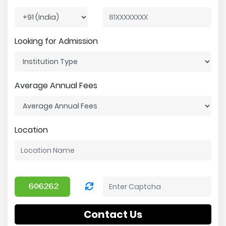
Looking for Admission
Average Annual Fees
Location
Contact Us