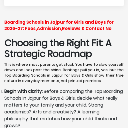
Boarding Schools in Jajpur for Girls and Boys for
2026-27: Fees,Admission,Reviews & Contact No
Choosing the Right Fit: A
Strategic Roadmap
This is where most parents get stuck. You have to slow yourself
down and look past the shine. Rankings pull you in, yes, but the
Top Boarding Schools in Jajpur for Boys & Girls show their true
nature in everyday moments, not printed promises.
Begin with clarity:
Before comparing the Top Boarding
Schools in Jajpur for Boys & Girls, decide what really
matters to your family and your child. Strong
academics? Arts and creativity? A learning
philosophy that matches how your child thinks and
grows?