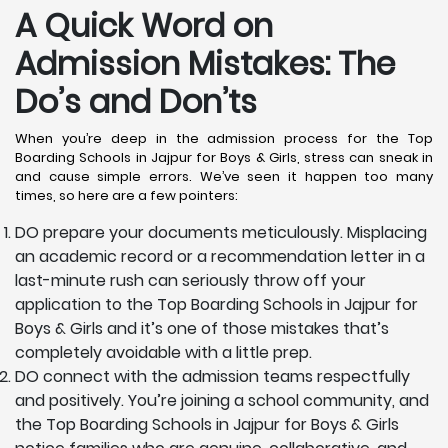
A Quick Word on
Admission Mistakes: The
Do’s and Don’ts
When you’re deep in the admission process for the Top
Boarding Schools in Jajpur for Boys & Girls, stress can sneak in
and cause simple errors. We’ve seen it happen too many
times, so here are a few pointers:
DO prepare your documents meticulously. Misplacing
an academic record or a recommendation letter in a
last-minute rush can seriously throw off your
application to the Top Boarding Schools in Jajpur for
Boys & Girls and it’s one of those mistakes that’s
completely avoidable with a little prep.
DO connect with the admission teams respectfully
and positively. You’re joining a school community, and
the Top Boarding Schools in Jajpur for Boys & Girls