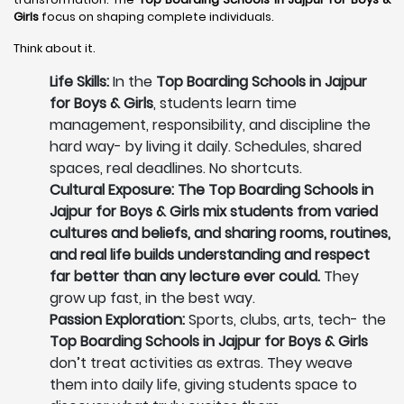
Girls
focus on shaping complete individuals.
Think about it.
Life Skills:
In the
Top Boarding Schools in Jajpur
for Boys & Girls
, students learn time
management, responsibility, and discipline the
hard way- by living it daily. Schedules, shared
spaces, real deadlines. No shortcuts.
Cultural Exposure: The Top Boarding Schools in
Jajpur for Boys & Girls mix students from varied
cultures and beliefs, and sharing rooms, routines,
and real life builds understanding and respect
far better than any lecture ever could.
They
grow up fast, in the best way.
Passion Exploration:
Sports, clubs, arts, tech- the
Top Boarding Schools in Jajpur for Boys & Girls
don’t treat activities as extras. They weave
them into daily life, giving students space to