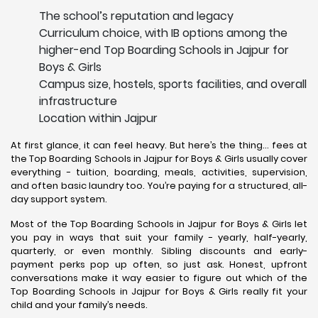
The school’s reputation and legacy
Curriculum choice, with IB options among the
higher-end Top Boarding Schools in Jajpur for
Boys & Girls
Campus size, hostels, sports facilities, and overall
infrastructure
Location within Jajpur
At first glance, it can feel heavy. But here’s the thing… fees at
the Top Boarding Schools in Jajpur for Boys & Girls usually cover
everything - tuition, boarding, meals, activities, supervision,
and often basic laundry too. You’re paying for a structured, all-
day support system.
Most of the Top Boarding Schools in Jajpur for Boys & Girls let
you pay in ways that suit your family - yearly, half-yearly,
quarterly, or even monthly. Sibling discounts and early-
payment perks pop up often, so just ask. Honest, upfront
conversations make it way easier to figure out which of the
Top Boarding Schools in Jajpur for Boys & Girls really fit your
child and your family’s needs.