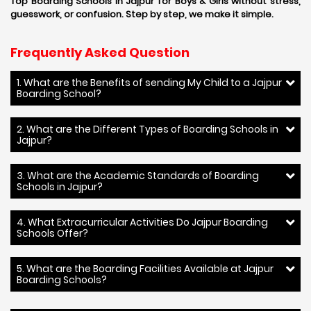
Top Boarding Schools in Jajpur for Boys & Girls without stress,
guesswork, or confusion. Step by step, we make it simple.
Frequently Asked Question
1. What are the Benefits of sending My Child to a Jajpur
Boarding School?
2. What are the Different Types of Boarding Schools in
Jajpur?
3. What are the Academic Standards of Boarding
Schools in Jajpur?
4. What Extracurricular Activities Do Jajpur Boarding
Schools Offer?
5. What are the Boarding Facilities Available at Jajpur
Boarding Schools?