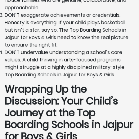
notice families who are genuine, collaborative, and
approachable.
DON’T exaggerate achievements or credentials.
Honesty is everything. If your child plays basketball
but isn’t a star, say so. The Top Boarding Schools in
Jajpur for Boys & Girls need to know the real picture
to ensure the right fit.
DON’T undervalue understanding a school’s core
values. A child thriving in arts-focused programs
might struggle at a highly disciplined military-style
Top Boarding Schools in Jajpur for Boys & Girls.
Wrapping Up the
Discussion: Your Child’s
Journey at the Top
Boarding Schools in Jajpur
for Boys & Girls