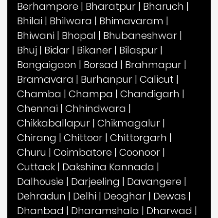
Berhampore
|
Bharatpur
|
Bharuch
|
Bhilai
|
Bhilwara
|
Bhimavaram
|
Bhiwani
|
Bhopal
|
Bhubaneshwar
|
Bhuj
|
Bidar
|
Bikaner
|
Bilaspur
|
Bongaigaon
|
Borsad
|
Brahmapur
|
Bramavara
|
Burhanpur
|
Calicut
|
Chamba
|
Champa
|
Chandigarh
|
Chennai
|
Chhindwara
|
Chikkaballapur
|
Chikmagalur
|
Chirang
|
Chittoor
|
Chittorgarh
|
Churu
|
Coimbatore
|
Coonoor
|
Cuttack
|
Dakshina Kannada
|
Dalhousie
|
Darjeeling
|
Davangere
|
Dehradun
|
Delhi
|
Deoghar
|
Dewas
|
Dhanbad
|
Dharamshala
|
Dharwad
|