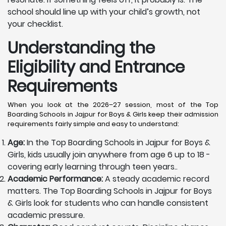
school should line up with your child’s growth, not
your checklist.
Understanding the
Eligibility and Entrance
Requirements
When you look at the 2026–27 session, most of the Top
Boarding Schools in Jajpur for Boys & Girls keep their admission
requirements fairly simple and easy to understand:
Age:
In the Top Boarding Schools in Jajpur for Boys &
Girls, kids usually join anywhere from age 6 up to 18 -
covering early learning through teen years..
Academic Performance:
A steady academic record
matters. The Top Boarding Schools in Jajpur for Boys
& Girls look for students who can handle consistent
academic pressure.