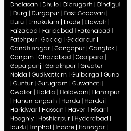
Dholasan
|
Dhule
|
Dibrugarh
|
Dindigul
|
Durg
|
Durgapur
|
East Godavari
|
Eluru
|
Ernakulam
|
Erode
|
Etawah
|
Faizabad
|
Faridabad
|
Fatehabad
|
Fatehpur
|
Gadag
|
Gadarpur
|
Gandhinagar
|
Gangapur
|
Gangtok
|
Ganjam
|
Ghaziabad
|
Goalpara
|
Gopalganj
|
Gorakhpur
|
Greater
Noida
|
Gudiyattam
|
Gulbarga
|
Guna
|
Guntur
|
Gurugram
|
Guwahati
|
Gwalior
|
Haldia
|
Haldwani
|
Hamirpur
|
Hanumangarh
|
Harda
|
Hardoi
|
Haridwar
|
Hassan
|
Haveri
|
Hisar
|
Hooghly
|
Hoshiarpur
|
Hyderabad
|
Idukki
|
Imphal
|
Indore
|
Itanagar
|