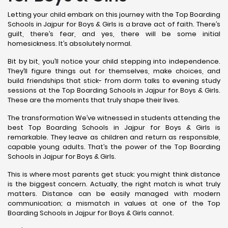
Letting your child embark on this journey with the Top Boarding
Schools in Jajpur for Boys & Girls is a brave act of faith. There’s
guilt, there’s fear, and yes, there will be some initial
homesickness. It’s absolutely normal.
Bit by bit, you’ll notice your child stepping into independence.
They’ll figure things out for themselves, make choices, and
build friendships that stick- from dorm talks to evening study
sessions at the Top Boarding Schools in Jajpur for Boys & Girls.
These are the moments that truly shape their lives.
The transformation We’ve witnessed in students attending the
best Top Boarding Schools in Jajpur for Boys & Girls is
remarkable. They leave as children and return as responsible,
capable young adults. That’s the power of the Top Boarding
Schools in Jajpur for Boys & Girls.
This is where most parents get stuck: you might think distance
is the biggest concern. Actually, the right match is what truly
matters. Distance can be easily managed with modern
communication; a mismatch in values at one of the Top
Boarding Schools in Jajpur for Boys & Girls cannot.