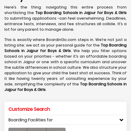
Here’s the thing: navigating this entire process from
shortlisting the
Top Boarding Schools in Jajpur
for Boys & Girls
to submitting applications -can feel overwhelming. Deadlines,
entrance tests, interviews, and fee structures all collide. It’s a
lot for any parent to manage alone.
This is exactly where BoardinGo.com steps in. We’re not just a
listing site; we act as your personal guide for the
Top Boarding
Schools in Jajpur
for Boys & Girls
. We help you filter options
based on your priorities - whether it’s an affordable boarding
school in Jajpur or one with a specific curriculum and uncover
the subtle differences in school culture. We also structure your
application to give your child the best shot at success. Think of
it like having twenty years of consulting experience by your
side, simplifying the complexity of the
Top Boarding Schools in
Jajpur
for Boys & Girls
.
Customize Search
Boarding Facilities for