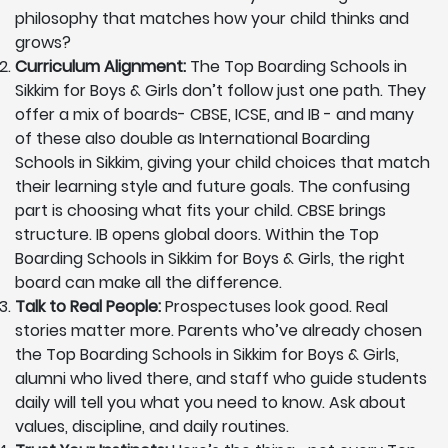
philosophy that matches how your child thinks and
grows?
Curriculum Alignment:
The Top Boarding Schools in
Sikkim for Boys & Girls don’t follow just one path. They
offer a mix of boards- CBSE, ICSE, and IB - and many
of these also double as International Boarding
Schools in Sikkim, giving your child choices that match
their learning style and future goals. The confusing
part is choosing what fits your child. CBSE brings
structure. IB opens global doors. Within the Top
Boarding Schools in Sikkim for Boys & Girls, the right
board can make all the difference.
Talk to Real People:
Prospectuses look good. Real
stories matter more. Parents who’ve already chosen
the Top Boarding Schools in Sikkim for Boys & Girls,
alumni who lived there, and staff who guide students
daily will tell you what you need to know. Ask about
values, discipline, and daily routines.