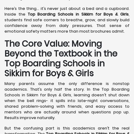
Here’s the thing… it’s never just about a bed and a cupboard.
Inside the
Top Boarding Schools in Sikkim for Boys & Girls
,
students find safe corners to breathe, grow, and slowly build
confidence away from daily pressures. That sense of
emotional safety matters more than most brochures admit.
The Core Value: Moving
Beyond the Textbook in the
Top Boarding Schools in
Sikkim for Boys & Girls
Many parents assume the only difference is nonstop
academics. That’s only half the story. In the Top Boarding
Schools in Sikkim for Boys & Girls, learning doesn’t shut down
when the bell rings- it spills into late-night conversations,
shared problem-solving with friends, and easy access to
mentors who are actually around when questions pop up.
Results improve naturally.
But the confusing part is this academics aren’t the real
transformation. The
Top Boarding Schools in Sikkim for Boys &