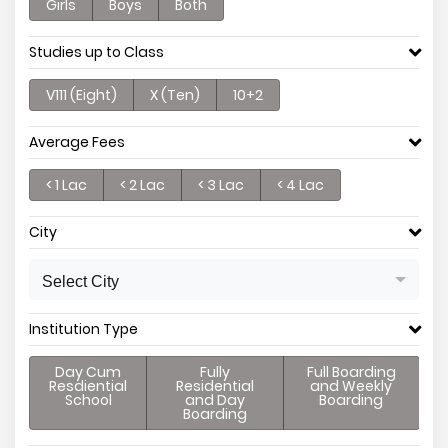
Girls
Boys
Both
Studies up to Class
V111 (Eight)
X (Ten)
10+2
Average Fees
< 1 Lac
< 2 Lac
< 3 Lac
< 4 Lac
City
Select City
Institution Type
Day Cum
Fully
Full Boarding
Resdiential
Residential
and Weekly
School
and Day
Boarding
Boarding