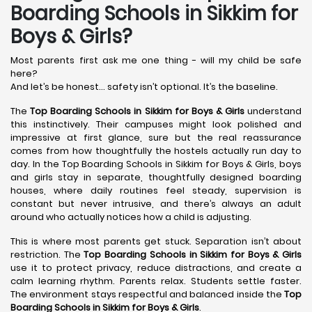
Boarding Schools in Sikkim for
Boys & Girls?
Most parents first ask me one thing - will my child be safe
here?
And let’s be honest… safety isn’t optional. It’s the baseline.
The
Top Boarding Schools in Sikkim for Boys & Girls
understand
this instinctively. Their campuses might look polished and
impressive at first glance, sure but the real reassurance
comes from how thoughtfully the hostels actually run day to
day. In the Top Boarding Schools in Sikkim for Boys & Girls, boys
and girls stay in separate, thoughtfully designed boarding
houses, where daily routines feel steady, supervision is
constant but never intrusive, and there’s always an adult
around who actually notices how a child is adjusting.
This is where most parents get stuck. Separation isn’t about
restriction. The
Top Boarding Schools in Sikkim for Boys & Girls
use it to protect privacy, reduce distractions, and create a
calm learning rhythm. Parents relax. Students settle faster.
The environment stays respectful and balanced inside the
Top
Boarding Schools in Sikkim for Boys & Girls
.