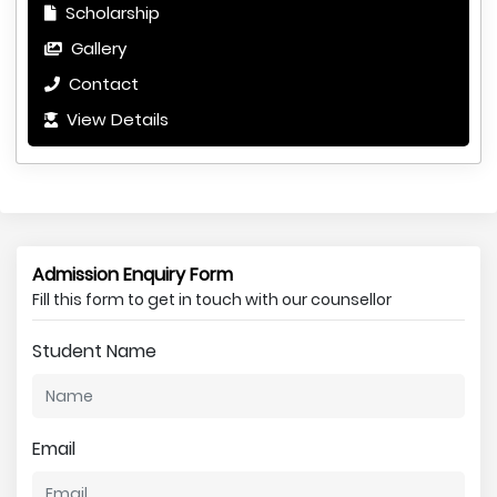
Scholarship
Gallery
Contact
View Details
Admission Enquiry Form
Fill this form to get in touch with our counsellor
Student Name
Email