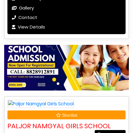
Gallery
Contact
View Details
Shortlist
PALJOR NAMGYAL GIRLS SCHOOL