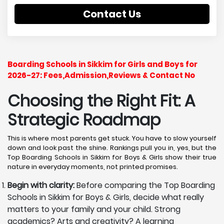
Contact Us
Boarding Schools in Sikkim for Girls and Boys for
2026-27: Fees,Admission,Reviews & Contact No
Choosing the Right Fit: A
Strategic Roadmap
This is where most parents get stuck. You have to slow yourself
down and look past the shine. Rankings pull you in, yes, but the
Top Boarding Schools in Sikkim for Boys & Girls show their true
nature in everyday moments, not printed promises.
Begin with clarity:
Before comparing the Top Boarding
Schools in Sikkim for Boys & Girls, decide what really
matters to your family and your child. Strong
academics? Arts and creativity? A learning