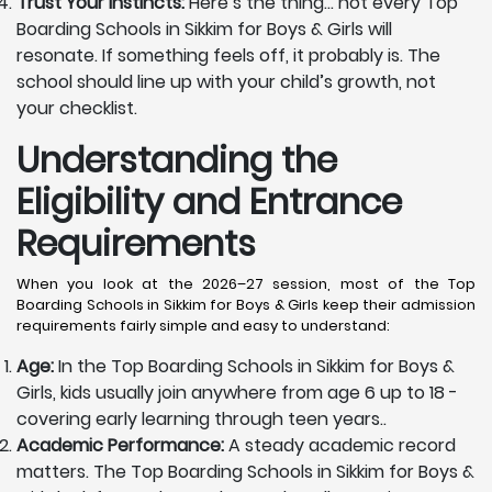
Trust Your Instincts:
Here’s the thing… not every Top
Boarding Schools in Sikkim for Boys & Girls will
resonate. If something feels off, it probably is. The
school should line up with your child’s growth, not
your checklist.
Understanding the
Eligibility and Entrance
Requirements
When you look at the 2026–27 session, most of the Top
Boarding Schools in Sikkim for Boys & Girls keep their admission
requirements fairly simple and easy to understand:
Age:
In the Top Boarding Schools in Sikkim for Boys &
Girls, kids usually join anywhere from age 6 up to 18 -
covering early learning through teen years..
Academic Performance:
A steady academic record
matters. The Top Boarding Schools in Sikkim for Boys &