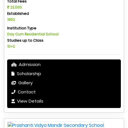
Total Fees
22,000
Established
1952
Institution Type
Day Cum Resdiential School
Studies up to Class
10+2
Admission
Scholarship
Gallery
Contact
View Details