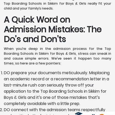
Top Boarding Schools in Sikkim for Boys & Girls really fit your
child and your family’s needs.
A Quick Word on
Admission Mistakes: The
Do’s and Don’ts
When you’re deep in the admission process for the Top
Boarding Schools in Sikkim for Boys & Girls, stress can sneak in
and cause simple errors. We’ve seen it happen too many
times, so here are a few pointers:
DO prepare your documents meticulously. Misplacing
an academic record or a recommendation letter in a
last-minute rush can seriously throw off your
application to the Top Boarding Schools in Sikkim for
Boys & Girls and it’s one of those mistakes that’s
completely avoidable with a little prep.
DO connect with the admission teams respectfully