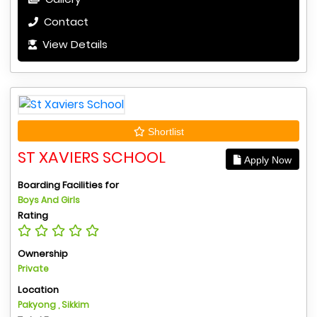
Contact
View Details
Shortlist
ST XAVIERS SCHOOL
Apply Now
Boarding Facilities for
Boys And Girls
Rating
Ownership
Private
Location
Pakyong , Sikkim