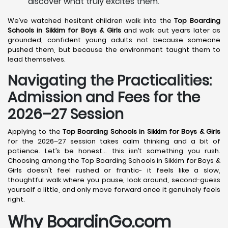
discover what truly excites them.
We’ve watched hesitant children walk into the
Top Boarding
Schools in Sikkim for Boys & Girls
and walk out years later as
grounded, confident young adults not because someone
pushed them, but because the environment taught them to
lead themselves.
Navigating the Practicalities:
Admission and Fees for the
2026–27 Session
Applying to the
Top Boarding Schools in Sikkim for Boys & Girls
for the 2026–27 session takes calm thinking and a bit of
patience. Let’s be honest… this isn’t something you rush.
Choosing among the Top Boarding Schools in Sikkim for Boys &
Girls doesn’t feel rushed or frantic- it feels like a slow,
thoughtful walk where you pause, look around, second-guess
yourself a little, and only move forward once it genuinely feels
right.
Why BoardinGo.com