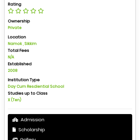
Rating
Ownership
Private
Location
Namok , Sikkim
Total Fees
N/A
Established
2008
Institution Type
Day Cum Resdiential School
Studies up to Class
X (Ten)
Admission
Scholarship
Gallery