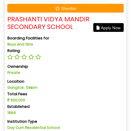
Shortlist
PRASHANTI VIDYA MANDIR
SECONDARY SCHOOL
Apply Now
Boarding Facilities for
Boys And Girls
Rating
Ownership
Private
Location
Gangtok , Sikkim
Total Fees
500,000
Established
1984
Institution Type
Day Cum Resdiential School