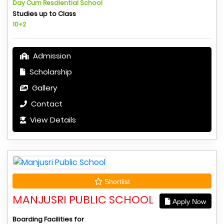
Day Cum Resdiential School
Studies up to Class
10+2
Admission
Scholarship
Gallery
Contact
View Details
Shortlist
MANJUSRI PUBLIC SCHOOL
Apply Now
Boarding Facilities for