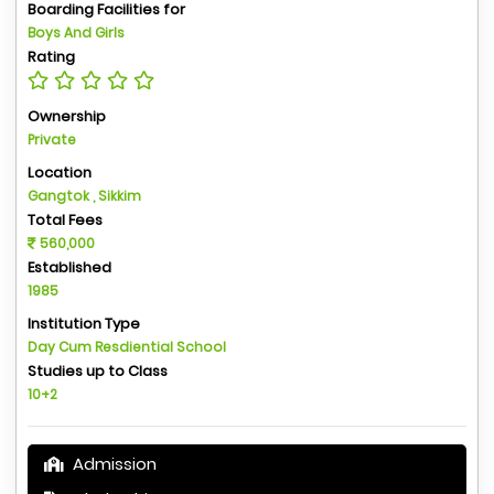
Boarding Facilities for
Boys And Girls
Rating
Ownership
Private
Location
Gangtok , Sikkim
Total Fees
560,000
Established
1985
Institution Type
Day Cum Resdiential School
Studies up to Class
10+2
Admission