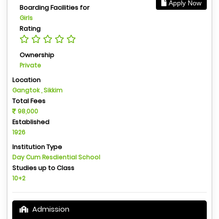
Apply Now
Boarding Facilities for
Girls
Rating
Ownership
Private
Location
Gangtok , Sikkim
Total Fees
98,000
Established
1926
Institution Type
Day Cum Resdiential School
Studies up to Class
10+2
Admission