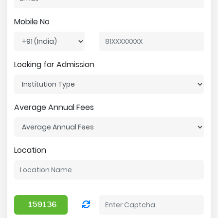
Mobile No
Looking for Admission
Average Annual Fees
Location