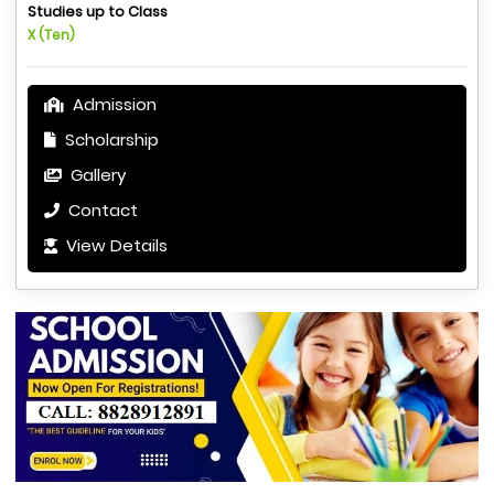
Studies up to Class
X (Ten)
Admission
Scholarship
Gallery
Contact
View Details