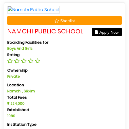
Shortlist
NAMCHI PUBLIC SCHOOL
Apply Now
Boarding Facilities for
Boys And Girls
Rating
Ownership
Private
Location
Namchi , Sikkim
Total Fees
224,000
Established
1989
Institution Type