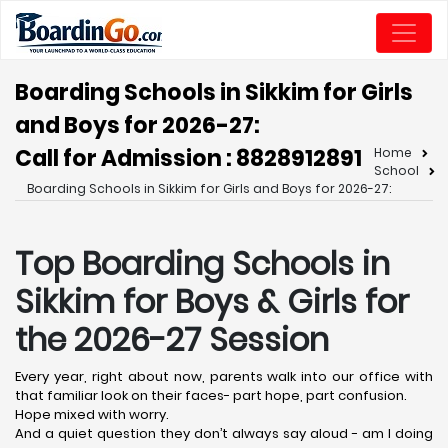
Boarding Schools in Sikkim for Girls
and Boys for 2026-27:
Call for Admission : 8828912891
Home
School
Boarding Schools in Sikkim for Girls and Boys for 2026-27:
Top Boarding Schools in
Sikkim for Boys & Girls for
the 2026-27 Session
Every year, right about now, parents walk into our office with
that familiar look on their faces- part hope, part confusion.
Hope mixed with worry.
And a quiet question they don’t always say aloud - am I doing