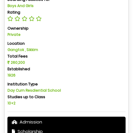
Boys And Girls
Rating
Ownership
Private
Location
Gangtok , Sikkim
Total Fees
260,200
Established
1926
Institution Type
Day Cum Resdiential School
Studies up to Class
10+2
Admission
Scholarship