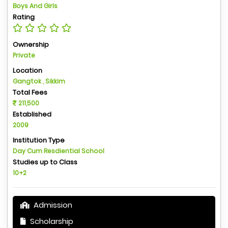
Boys And Girls
Rating
Ownership
Private
Location
Gangtok , Sikkim
Total Fees
211,500
Established
2009
Institution Type
Day Cum Resdiential School
Studies up to Class
10+2
Admission
Scholarship