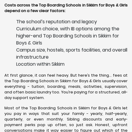
Costs across the Top Boarding Schools in Sikkim for Boys & Girls
depend on a few clear factors:
The school’s reputation and legacy
Curriculum choice, with IB options among the
higher-end Top Boarding Schools in Sikkim for
Boys & Girls
Campus size, hostels, sports facilities, and overall
infrastructure
Location within Sikkim
At first glance, it can feel heavy. But here’s the thing… fees at
the Top Boarding Schools in Sikkim for Boys & Girls usually cover
everything - tuition, boarding, meals, activities, supervision,
and often basic laundry too. You’re paying for a structured, all-
day support system.
Most of the Top Boarding Schools in Sikkim for Boys & Girls let
you pay in ways that suit your family - yearly, half-yearly,
quarterly, or even monthly. Sibling discounts and early-
payment perks pop up often, so just ask. Honest, upfront
conversations make it way easier to figure out which of the