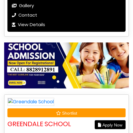
Gallery
Contact
View Details
Shortlist
GREENDALE SCHOOL
Apply Now