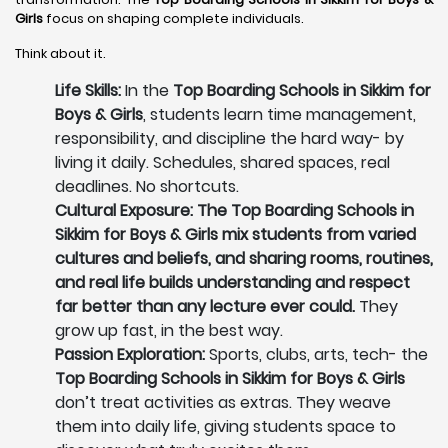
Girls
focus on shaping complete individuals.
Think about it.
Life Skills:
In the
Top Boarding Schools in Sikkim for
Boys & Girls
, students learn time management,
responsibility, and discipline the hard way- by
living it daily. Schedules, shared spaces, real
deadlines. No shortcuts.
Cultural Exposure: The Top Boarding Schools in
Sikkim for Boys & Girls mix students from varied
cultures and beliefs, and sharing rooms, routines,
and real life builds understanding and respect
far better than any lecture ever could.
They
grow up fast, in the best way.
Passion Exploration:
Sports, clubs, arts, tech- the
Top Boarding Schools in Sikkim for Boys & Girls
don’t treat activities as extras. They weave
them into daily life, giving students space to