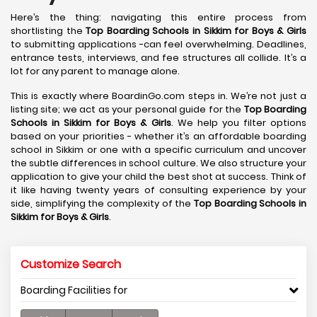
Here’s the thing: navigating this entire process from
shortlisting the
Top Boarding Schools in Sikkim for Boys & Girls
to submitting applications -can feel overwhelming. Deadlines,
entrance tests, interviews, and fee structures all collide. It’s a
lot for any parent to manage alone.
This is exactly where BoardinGo.com steps in. We’re not just a
listing site; we act as your personal guide for the
Top Boarding
Schools in Sikkim for Boys & Girls
. We help you filter options
based on your priorities - whether it’s an affordable boarding
school in Sikkim or one with a specific curriculum and uncover
the subtle differences in school culture. We also structure your
application to give your child the best shot at success. Think of
it like having twenty years of consulting experience by your
side, simplifying the complexity of the
Top Boarding Schools in
Sikkim for Boys & Girls
.
Customize Search
Boarding Facilities for