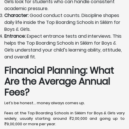
Girls look for students who can handle consistent
academic pressure.
Character:
Good conduct counts. Discipline shapes
daily life inside the Top Boarding Schools in Sikkim for
Boys & Girls.
Entrance:
Expect entrance tests and interviews. This
helps the Top Boarding Schools in Sikkim for Boys &
Girls understand your child’s learning ability, attitude,
and overall fit.
Financial Planning: What
Are the Average Annual
Fees?
Let’s be honest… money always comes up.
Fees at the Top Boarding Schools in Sikkim for Boys & Girls vary
widely, usually starting around ₹2,00,000 and going up to
₹9,00,000 or more per year.