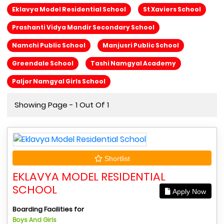
Eklavya Model Residential School
St Xaviers School
Prashanti Vidya Mandir Secondary School
Namchi Public School
Manjusri Public School
Greendale School
Tashi Namgyal Academy
Paljor Namgyal Girls School
Showing Page - 1 Out Of 1
Shortlist
EKLAVYA MODEL RESIDENTIAL
SCHOOL
Apply Now
Boarding Facilities for
Boys And Girls