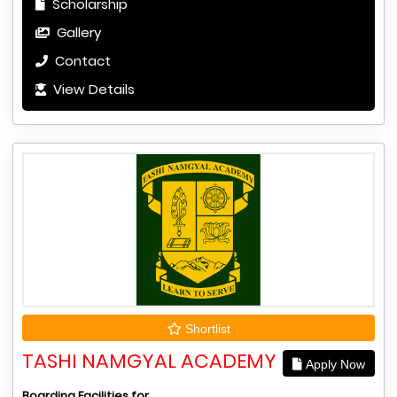
Scholarship
Gallery
Contact
View Details
Shortlist
TASHI NAMGYAL ACADEMY
Apply Now
Boarding Facilities for