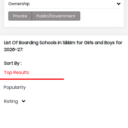
Ownership
Private
Public/Government
List Of Boarding Schools in Sikkim for Girls and Boys for
2026-27:
Sort By :
Top Results
Popularity
Rating