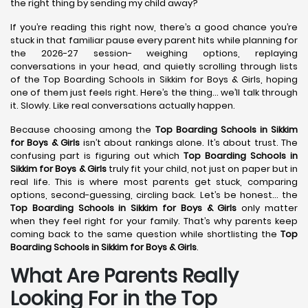
the right thing by sending my child away?
If you’re reading this right now, there’s a good chance you’re
stuck in that familiar pause every parent hits while planning for
the 2026-27 session- weighing options, replaying
conversations in your head, and quietly scrolling through lists
of the Top Boarding Schools in Sikkim for Boys & Girls, hoping
one of them just feels right. Here’s the thing… we’ll talk through
it. Slowly. Like real conversations actually happen.
Because choosing among the
Top Boarding Schools in Sikkim
for Boys & Girls
isn’t about rankings alone. It’s about trust. The
confusing part is figuring out which
Top Boarding Schools in
Sikkim for Boys & Girls
truly fit your child, not just on paper but in
real life. This is where most parents get stuck, comparing
options, second-guessing, circling back. Let’s be honest… the
Top Boarding Schools in Sikkim for Boys & Girls
only matter
when they feel right for your family. That’s why parents keep
coming back to the same question while shortlisting the
Top
Boarding Schools in Sikkim for Boys & Girls
.
What Are Parents Really
Looking For in the Top