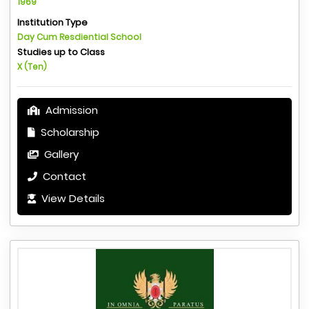
1969
Institution Type
Day Cum Resdiential School
Studies up to Class
X (Ten)
Admission
Scholarship
Gallery
Contact
View Details