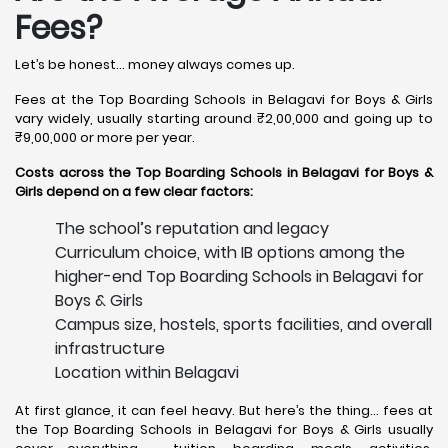
Fees?
Let’s be honest… money always comes up.
Fees at the Top Boarding Schools in Belagavi for Boys & Girls
vary widely, usually starting around ₹2,00,000 and going up to
₹9,00,000 or more per year.
Costs across the Top Boarding Schools in Belagavi for Boys &
Girls depend on a few clear factors:
The school’s reputation and legacy
Curriculum choice, with IB options among the
higher-end Top Boarding Schools in Belagavi for
Boys & Girls
Campus size, hostels, sports facilities, and overall
infrastructure
Location within Belagavi
At first glance, it can feel heavy. But here’s the thing… fees at
the Top Boarding Schools in Belagavi for Boys & Girls usually