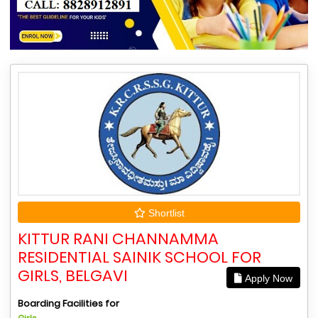
Shortlist
KITTUR RANI CHANNAMMA
RESIDENTIAL SAINIK SCHOOL FOR
GIRLS, BELGAVI
Apply Now
Boarding Facilities for