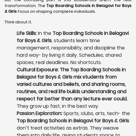
transformation. The
Top Boarding Schools in Belagavi
for Boys
& Girls
focus on shaping complete individuals.
Think about it.
Life Skills:
In the
Top Boarding Schools in Belagavi
for Boys & Girls
, students learn time
management, responsibility, and discipline the
hard way- by living it daily. Schedules, shared
spaces, real deadlines. No shortcuts.
Cultural Exposure: The Top Boarding Schools in
Belagavi for Boys & Girls mix students from
varied cultures and beliefs, and sharing rooms,
routines, and real life builds understanding and
respect far better than any lecture ever could.
They grow up fast, in the best way.
Passion Exploration:
Sports, clubs, arts, tech- the
Top Boarding Schools in Belagavi for Boys & Girls
don’t treat activities as extras. They weave
them into daily life, giving students space to