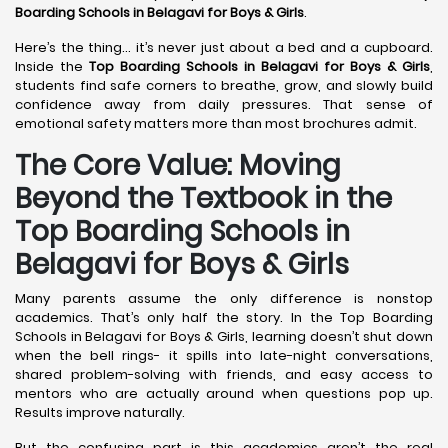
Boarding Schools in Belagavi
for Boys & Girls
.
Here’s the thing… it’s never just about a bed and a cupboard.
Inside the
Top Boarding Schools in Belagavi
for Boys & Girls
,
students find safe corners to breathe, grow, and slowly build
confidence away from daily pressures. That sense of
emotional safety matters more than most brochures admit.
The Core Value: Moving
Beyond the Textbook in the
Top Boarding Schools in
Belagavi for Boys & Girls
Many parents assume the only difference is nonstop
academics. That’s only half the story. In the Top Boarding
Schools in Belagavi for Boys & Girls, learning doesn’t shut down
when the bell rings- it spills into late-night conversations,
shared problem-solving with friends, and easy access to
mentors who are actually around when questions pop up.
Results improve naturally.
But the confusing part is this academics aren’t the real