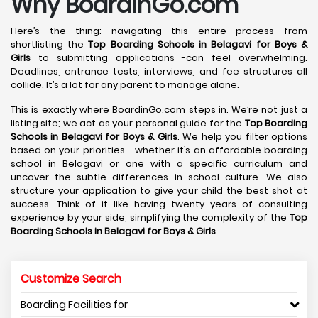
Why BoardinGo.com
Here’s the thing: navigating this entire process from
shortlisting the
Top Boarding Schools in Belagavi
for Boys &
Girls
to submitting applications -can feel overwhelming.
Deadlines, entrance tests, interviews, and fee structures all
collide. It’s a lot for any parent to manage alone.
This is exactly where BoardinGo.com steps in. We’re not just a
listing site; we act as your personal guide for the
Top Boarding
Schools in Belagavi
for Boys & Girls
. We help you filter options
based on your priorities - whether it’s an affordable boarding
school in Belagavi or one with a specific curriculum and
uncover the subtle differences in school culture. We also
structure your application to give your child the best shot at
success. Think of it like having twenty years of consulting
experience by your side, simplifying the complexity of the
Top
Boarding Schools in Belagavi
for Boys & Girls
.
Customize Search
Boarding Facilities for