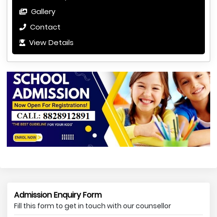
Gallery
Contact
View Details
Admission Enquiry Form
Fill this form to get in touch with our counsellor