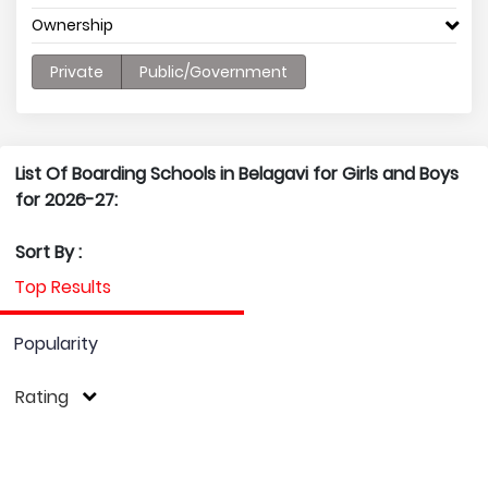
Ownership
Private
Public/Government
List Of Boarding Schools in Belagavi for Girls and Boys
for 2026-27:
Sort By :
Top Results
Popularity
Rating