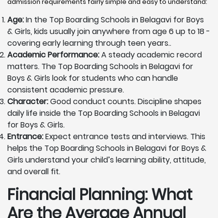
admission requirements fairly simple and easy to understand:
Age:
In the Top Boarding Schools in Belagavi for Boys
& Girls, kids usually join anywhere from age 6 up to 18 -
covering early learning through teen years..
Academic Performance:
A steady academic record
matters. The Top Boarding Schools in Belagavi for
Boys & Girls look for students who can handle
consistent academic pressure.
Character:
Good conduct counts. Discipline shapes
daily life inside the Top Boarding Schools in Belagavi
for Boys & Girls.
Entrance:
Expect entrance tests and interviews. This
helps the Top Boarding Schools in Belagavi for Boys &
Girls understand your child’s learning ability, attitude,
and overall fit.
Financial Planning: What
Are the Average Annual