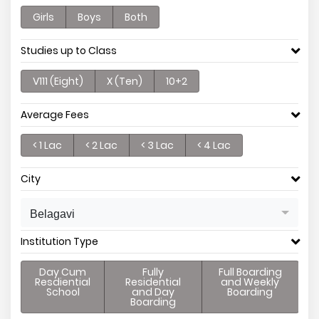
Girls
Boys
Both
Studies up to Class
V111 (Eight)
X (Ten)
10+2
Average Fees
< 1 Lac
< 2 Lac
< 3 Lac
< 4 Lac
City
Belagavi
Institution Type
Day Cum
Fully
Full Boarding
Resdiential
Residential
and Weekly
School
and Day
Boarding
Boarding