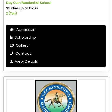
Day Cum Resdiential School
Studies up to Class
X (Ten)
Admission
Scholarship
Gallery
Contact
View Details