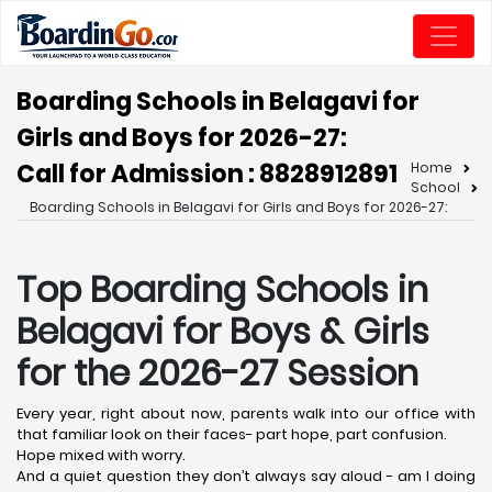
Boarding Schools in Belagavi for
Girls and Boys for 2026-27:
Call for Admission : 8828912891
Home
School
Boarding Schools in Belagavi for Girls and Boys for 2026-27:
Top Boarding Schools in
Belagavi
for Boys & Girls
for the 2026-27 Session
Every year, right about now, parents walk into our office with
that familiar look on their faces- part hope, part confusion.
Hope mixed with worry.
And a quiet question they don’t always say aloud - am I doing