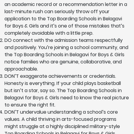
an academic record or a recommendation letter in a
last-minute rush can seriously throw off your
application to the Top Boarding Schools in Belagavi
for Boys & Girls and it’s one of those mistakes that’s
completely avoidable with a little prep.
DO connect with the admission teams respectfully
and positively. You’re joining a school community, and
the Top Boarding Schools in Belagavi for Boys & Girls
notice families who are genuine, collaborative, and
approachable.
DON’T exaggerate achievements or credentials.
Honesty is everything. If your child plays basketball
but isn’t a star, say so. The Top Boarding Schools in
Belagavi for Boys & Girls need to know the real picture
to ensure the right fit.
DON’T undervalue understanding a school’s core
values. A child thriving in arts-focused programs
might struggle at a highly disciplined military-style
Top Boarding Schools in Belagavi for Boys & Girls.