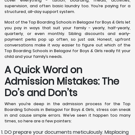
cover everything - tuition, boarding, meals, activities,
supervision, and often basic laundry too. You’re paying for a
structured, all-day support system.
Most of the Top Boarding Schools in Belagavi for Boys & Girls let
you pay in ways that suit your family - yearly, half-yearly,
quarterly, or even monthly. Sibling discounts and early-
payment perks pop up often, so just ask. Honest, upfront
conversations make it way easier to figure out which of the
Top Boarding Schools in Belagavi for Boys & Girls really fit your
child and your family’s needs.
A Quick Word on
Admission Mistakes: The
Do’s and Don’ts
When you’re deep in the admission process for the Top
Boarding Schools in Belagavi for Boys & Girls, stress can sneak
in and cause simple errors. We’ve seen it happen too many
times, so here are a few pointers:
DO prepare your documents meticulously. Misplacing