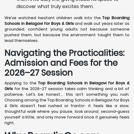
discover what truly excites them.
We’ve watched hesitant children walk into the
Top Boarding
Schools in Belagavi
for Boys & Girls
and walk out years later as
grounded, confident young adults not because someone
pushed them, but because the environment taught them to
lead themselves.
Navigating the Practicalities:
Admission and Fees for the
2026–27 Session
Applying to the
Top Boarding Schools in Belagavi
for Boys &
Girls
for the 2026–27 session takes calm thinking and a bit of
patience. Let’s be honest… this isn’t something you rush.
Choosing among the Top Boarding Schools in Belagavi for Boys
& Girls doesn’t feel rushed or frantic- it feels like a slow,
thoughtful walk where you pause, look around, second-guess
yourself a little, and only move forward once it genuinely feels
right.