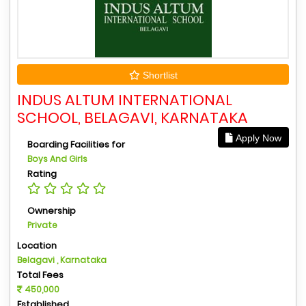
Shortlist
INDUS ALTUM INTERNATIONAL
SCHOOL, BELAGAVI, KARNATAKA
Apply Now
Boarding Facilities for
Boys And Girls
Rating
Ownership
Private
Location
Belagavi , Karnataka
Total Fees
450,000
Established