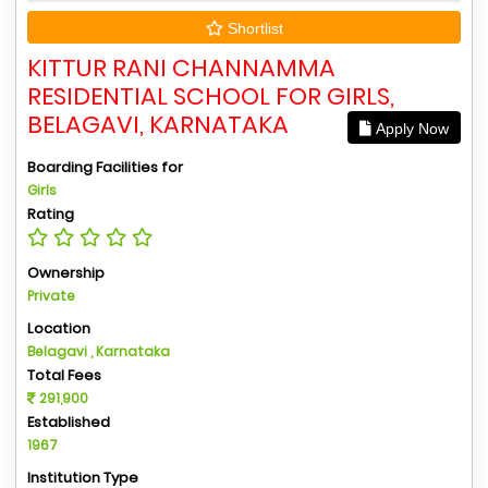
Shortlist
KITTUR RANI CHANNAMMA
RESIDENTIAL SCHOOL FOR GIRLS,
BELAGAVI, KARNATAKA
Apply Now
Boarding Facilities for
Girls
Rating
Ownership
Private
Location
Belagavi , Karnataka
Total Fees
291,900
Established
1967
Institution Type