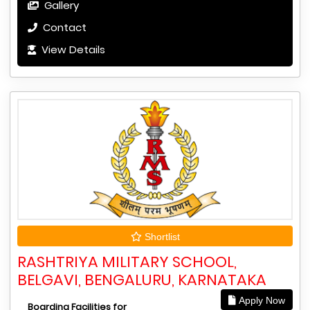
Gallery
Contact
View Details
Shortlist
RASHTRIYA MILITARY SCHOOL,
BELGAVI, BENGALURU, KARNATAKA
Apply Now
Boarding Facilities for