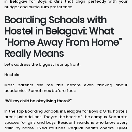
in Belagavi for Boys & Girls that align perfectly with your
budget and curriculum preference.
Boarding Schools with
Hostel in Belagavi: What
“Home Away From Home”
Really Means
Let’s address the biggest fear upfront.
Hostels.
Most parents ask me this before even thinking about
academics. Sometimes before fees.
“Will my child be okay living there?”
In the Top Boarding Schools in Belagavi for Boys & Girls, hostels
aren’t just add-ons. They’re the heart of the campus. Separate
spaces for girls and boys. Resident wardens who know every
child by name. Fixed routines. Regular health checks. Quiet