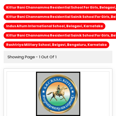
Kittur Rani Channamma Residential School For Girls, Belagavi
Kittur Rani Channamma Residential Sainik School For Girls, Be
Indus Altum International School, Belagavi, Karnataka
Kittur Rani Channamma Residential Sainik School For Girls, Be
Rashtriya Military School, Belgavi, Bengaluru, Karnataka
Showing Page - 1 Out Of 1