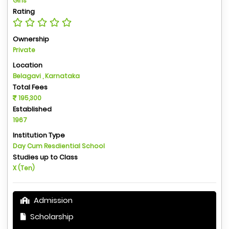
Girls
Rating
Ownership
Private
Location
Belagavi , Karnataka
Total Fees
195,300
Established
1967
Institution Type
Day Cum Resdiential School
Studies up to Class
X (Ten)
Admission
Scholarship