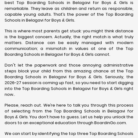
best Top Boarding Schools in Belagavi for Boys & Girls is
remarkable. They leave as children and return as responsible,
capable young adults. That’s the power of the Top Boarding
Schools in Belagavi for Boys & Girls.
This is where most parents get stuck: you might think distance
is the biggest concern. Actually, the right match is what truly
matters. Distance can be easily managed with modern
communication; a mismatch in values at one of the Top
Boarding Schools in Belagavi for Boys & Girls cannot.
Don't let the paperwork and those annoying administrative
steps block your child from this amazing chance at the Top
Boarding Schools in Belagavi for Boys & Girls. Seriously, the
2026-27 session is coming up fast, so you need to start digging
into the Top Boarding Schools in Belagavi for Boys & Girls right
now..
Please, reach out. We’re here to talk you through this process
of selecting from the Top Boarding Schools in Belagavi for
Boys & Girls. You don’t have to guess. Let us help you unlock the
doors to an exceptional education through BoardinGo.com.
We can start by identifying the top three Top Boarding Schools