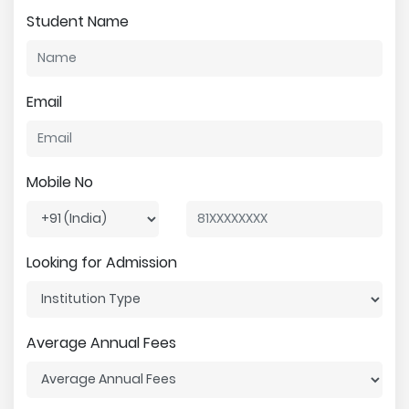
Student Name
Email
Mobile No
Looking for Admission
Average Annual Fees