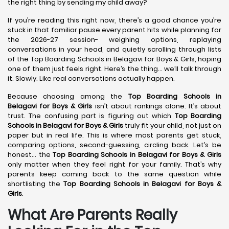
the right thing by sending my child away?
If you’re reading this right now, there’s a good chance you’re
stuck in that familiar pause every parent hits while planning for
the 2026-27 session- weighing options, replaying
conversations in your head, and quietly scrolling through lists
of the Top Boarding Schools in Belagavi for Boys & Girls, hoping
one of them just feels right. Here’s the thing… we’ll talk through
it. Slowly. Like real conversations actually happen.
Because choosing among the
Top Boarding Schools in
Belagavi
for Boys & Girls
isn’t about rankings alone. It’s about
trust. The confusing part is figuring out which
Top Boarding
Schools in Belagavi
for Boys & Girls
truly fit your child, not just on
paper but in real life. This is where most parents get stuck,
comparing options, second-guessing, circling back. Let’s be
honest… the
Top Boarding Schools in Belagavi
for Boys & Girls
only matter when they feel right for your family. That’s why
parents keep coming back to the same question while
shortlisting the
Top Boarding Schools in Belagavi
for Boys &
Girls
.
What Are Parents Really