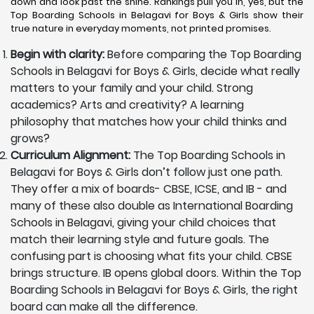
down and look past the shine. Rankings pull you in, yes, but the
Top Boarding Schools in Belagavi for Boys & Girls show their
true nature in everyday moments, not printed promises.
Begin with clarity:
Before comparing the Top Boarding
Schools in Belagavi for Boys & Girls, decide what really
matters to your family and your child. Strong
academics? Arts and creativity? A learning
philosophy that matches how your child thinks and
grows?
Curriculum Alignment:
The Top Boarding Schools in
Belagavi for Boys & Girls don’t follow just one path.
They offer a mix of boards- CBSE, ICSE, and IB - and
many of these also double as International Boarding
Schools in Belagavi, giving your child choices that
match their learning style and future goals. The
confusing part is choosing what fits your child. CBSE
brings structure. IB opens global doors. Within the Top
Boarding Schools in Belagavi for Boys & Girls, the right
board can make all the difference.