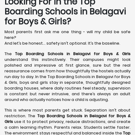
Looking For in the Top
Boarding Schools in Belagavi
for Boys & Girls?
Most parents first ask me one thing - will my child be safe
here?
And let’s be honest… safety isn’t optional. It’s the baseline.
The
Top Boarding Schools in Belagavi
for Boys & Girls
understand this instinctively. Their campuses might look
polished and impressive at first glance, sure but the real
reassurance comes from how thoughtfully the hostels actually
run day to day. In the Top Boarding Schools in Belagavi for Boys
& Girls, boys and girls stay in separate, thoughtfully designed
boarding houses, where daily routines feel steady, supervision
is constant but never intrusive, and there’s always an adult
around who actually notices how a child is adjusting.
This is where most parents get stuck. Separation isn’t about
restriction. The
Top Boarding Schools in Belagavi
for Boys &
Girls
use it to protect privacy, reduce distractions, and create
a calm learning rhythm. Parents relax. Students settle faster.
The environment stays respectful and balanced inside the
Top