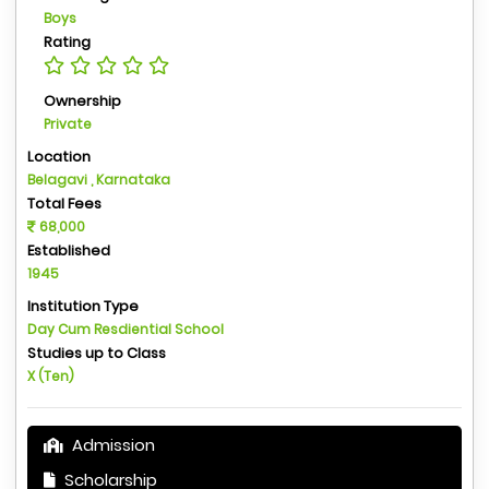
Boys
Rating
Ownership
Private
Location
Belagavi , Karnataka
Total Fees
68,000
Established
1945
Institution Type
Day Cum Resdiential School
Studies up to Class
X (Ten)
Admission
Scholarship