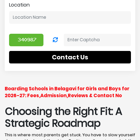
Location
Contact Us
Boarding Schools in Belagavi for Girls and Boys for
2026-27: Fees,Admission,Reviews & Contact No
Choosing the Right Fit: A
Strategic Roadmap
This is where most parents get stuck. You have to slow yourself