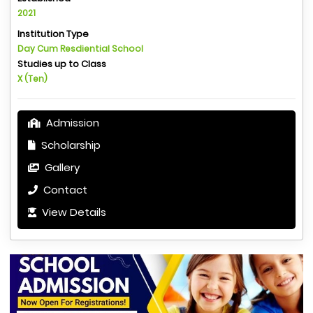
2021
Institution Type
Day Cum Resdiential School
Studies up to Class
X (Ten)
Admission
Scholarship
Gallery
Contact
View Details