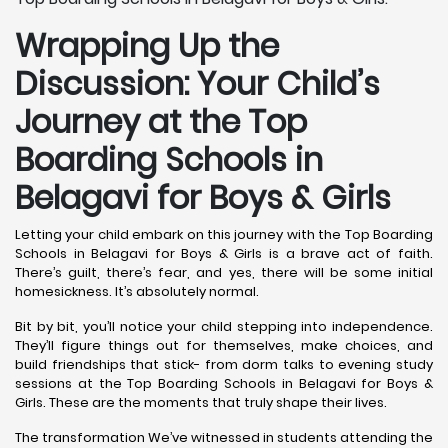
Wrapping Up the
Discussion: Your Child’s
Journey at the Top
Boarding Schools in
Belagavi for Boys & Girls
Letting your child embark on this journey with the Top Boarding
Schools in Belagavi for Boys & Girls is a brave act of faith.
There’s guilt, there’s fear, and yes, there will be some initial
homesickness. It’s absolutely normal.
Bit by bit, you’ll notice your child stepping into independence.
They’ll figure things out for themselves, make choices, and
build friendships that stick- from dorm talks to evening study
sessions at the Top Boarding Schools in Belagavi for Boys &
Girls. These are the moments that truly shape their lives.
The transformation We’ve witnessed in students attending the