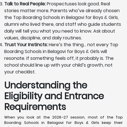
Talk to Real People:
Prospectuses look good. Real
stories matter more. Parents who’ve already chosen
the Top Boarding Schools in Belagavi for Boys & Girls,
alumni who lived there, and staff who guide students
daily will tell you what you need to know. Ask about
values, discipline, and daily routines.
Trust Your Instincts:
Here’s the thing… not every Top
Boarding Schools in Belagavi for Boys & Girls will
resonate. If something feels off, it probably is. The
school should line up with your child’s growth, not
your checklist.
Understanding the
Eligibility and Entrance
Requirements
When you look at the 2026–27 session, most of the Top
Boarding Schools in Belagavi for Boys & Girls keep their