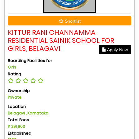
Shortlist
KITTUR RANI CHANNAMMA
RESIDENTIAL SAINIK SCHOOL FOR
GIRLS, BELAGAVI
Apply Now
Boarding Facilities for
Girls
Rating
Ownership
Private
Location
Belagavi , Karnataka
Total Fees
291,900
Established