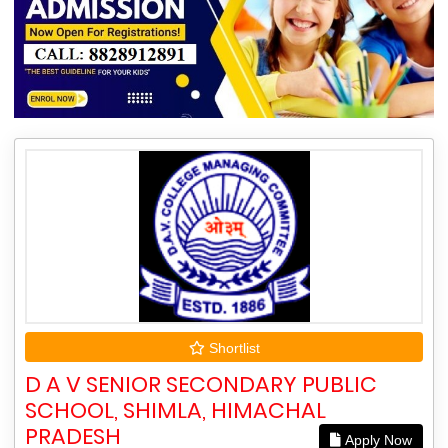
Shortlist
D A V SENIOR SECONDARY PUBLIC
SCHOOL, SHIMLA, HIMACHAL
PRADESH
Apply Now