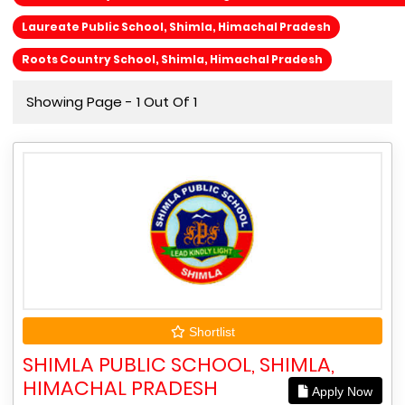
Laureate Public School, Shimla, Himachal Pradesh
Roots Country School, Shimla, Himachal Pradesh
Showing Page - 1 Out Of 1
Shortlist
SHIMLA PUBLIC SCHOOL, SHIMLA,
HIMACHAL PRADESH
Apply Now