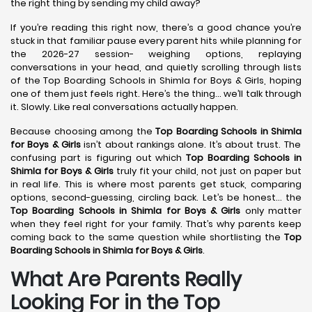
the right thing by sending my child away?
If you’re reading this right now, there’s a good chance you’re
stuck in that familiar pause every parent hits while planning for
the 2026-27 session- weighing options, replaying
conversations in your head, and quietly scrolling through lists
of the Top Boarding Schools in Shimla for Boys & Girls, hoping
one of them just feels right. Here’s the thing… we’ll talk through
it. Slowly. Like real conversations actually happen.
Because choosing among the
Top Boarding Schools in Shimla
for Boys & Girls
isn’t about rankings alone. It’s about trust. The
confusing part is figuring out which
Top Boarding Schools in
Shimla
for Boys & Girls
truly fit your child, not just on paper but
in real life. This is where most parents get stuck, comparing
options, second-guessing, circling back. Let’s be honest… the
Top Boarding Schools in Shimla
for Boys & Girls
only matter
when they feel right for your family. That’s why parents keep
coming back to the same question while shortlisting the
Top
Boarding Schools in Shimla
for Boys & Girls
.
What Are Parents Really
Looking For in the Top