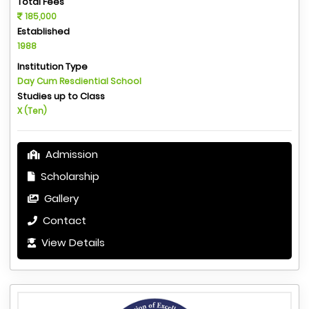
Total Fees
185,000
Established
1988
Institution Type
Day Cum Resdiential School
Studies up to Class
X (Ten)
Admission
Scholarship
Gallery
Contact
View Details