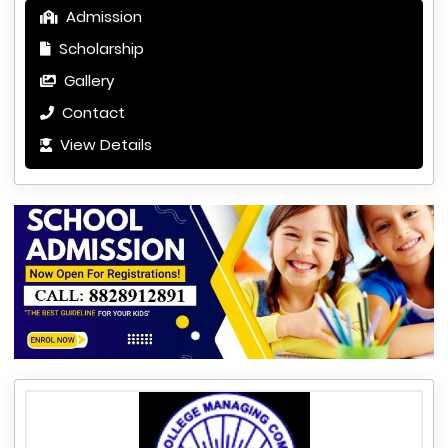
Admission
Scholarship
Gallery
Contact
View Details