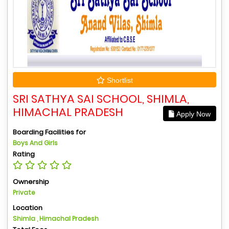
Shortlist
SRI SATHYA SAI SCHOOL, SHIMLA,
HIMACHAL PRADESH
Apply Now
Boarding Facilities for
Boys And Girls
Rating
Ownership
Private
Location
Shimla , Himachal Pradesh