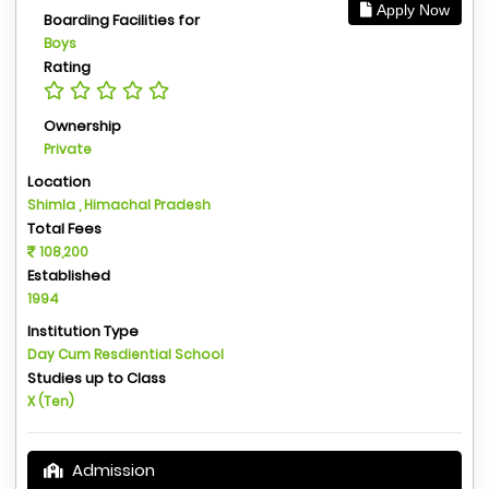
Apply Now
Boarding Facilities for
Boys
Rating
Ownership
Private
Location
Shimla , Himachal Pradesh
Total Fees
108,200
Established
1994
Institution Type
Day Cum Resdiential School
Studies up to Class
X (Ten)
Admission