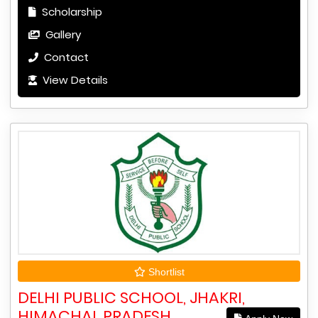
Scholarship
Gallery
Contact
View Details
Shortlist
DELHI PUBLIC SCHOOL, JHAKRI,
HIMACHAL PRADESH