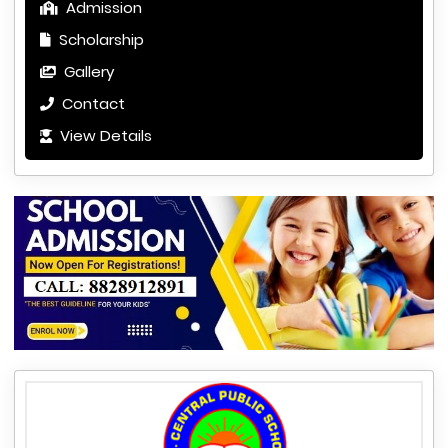
Admission
Scholarship
Gallery
Contact
View Details