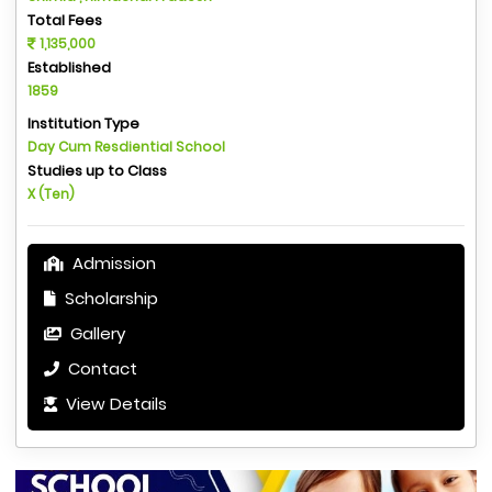
Total Fees
1,135,000
Established
1859
Institution Type
Day Cum Resdiential School
Studies up to Class
X (Ten)
Admission
Scholarship
Gallery
Contact
View Details