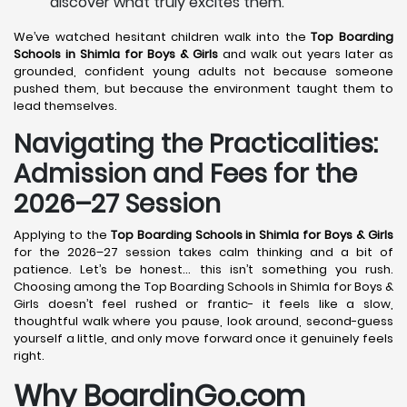
discover what truly excites them.
We’ve watched hesitant children walk into the
Top Boarding
Schools in Shimla
for Boys & Girls
and walk out years later as
grounded, confident young adults not because someone
pushed them, but because the environment taught them to
lead themselves.
Navigating the Practicalities:
Admission and Fees for the
2026–27 Session
Applying to the
Top Boarding Schools in Shimla
for Boys & Girls
for the 2026–27 session takes calm thinking and a bit of
patience. Let’s be honest… this isn’t something you rush.
Choosing among the Top Boarding Schools in Shimla for Boys &
Girls doesn’t feel rushed or frantic- it feels like a slow,
thoughtful walk where you pause, look around, second-guess
yourself a little, and only move forward once it genuinely feels
right.
Why BoardinGo.com