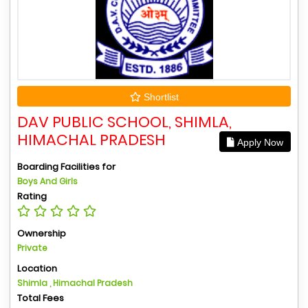
Shortlist
DAV PUBLIC SCHOOL, SHIMLA,
HIMACHAL PRADESH
Apply Now
Boarding Facilities for
Boys And Girls
Rating
Ownership
Private
Location
Shimla , Himachal Pradesh
Total Fees