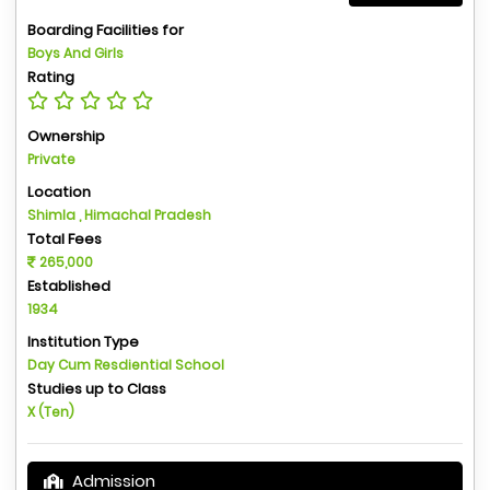
Boarding Facilities for
Boys And Girls
Rating
Ownership
Private
Location
Shimla , Himachal Pradesh
Total Fees
265,000
Established
1934
Institution Type
Day Cum Resdiential School
Studies up to Class
X (Ten)
Admission