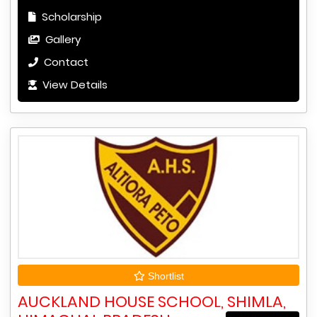
Scholarship
Gallery
Contact
View Details
Shortlist
AUCKLAND HOUSE SCHOOL, SHIMLA,