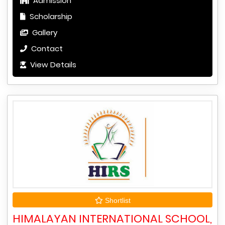
Admission
Scholarship
Gallery
Contact
View Details
Shortlist
HIMALAYAN INTERNATIONAL SCHOOL,