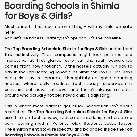
Boarding Schools in Shimla
for Boys & Girls?
Most parents first ask me one thing - will my child be safe
here?
And let’s be honest… safety isn’t optional. It’s the baseline.
The
Top Boarding Schools in Shimla
for Boys & Girls
understand
this instinctively. Their campuses might look polished and
impressive at first glance, sure but the real reassurance
comes from how thoughtfully the hostels actually run day to
day. In the Top Boarding Schools in Shimla for Boys & Girls, boys
and girls stay in separate, thoughtfully designed boarding
houses, where daily routines feel steady, supervision is
constant but never intrusive, and there’s always an adult
around who actually notices how a child is adjusting.
This is where most parents get stuck. Separation isn’t about
restriction. The
Top Boarding Schools in Shimla
for Boys & Girls
use it to protect privacy, reduce distractions, and create a
calm learning rhythm. Parents relax. Students settle faster.
The environment stays respectful and balanced inside the
Top
Boarding Schools in Shimla
for Boys & Girls
.