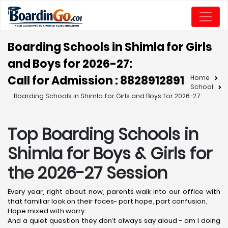
Boarding Schools in Shimla for Girls
and Boys for 2026-27:
Call for Admission : 8828912891
Home
School
Boarding Schools in Shimla for Girls and Boys for 2026-27:
Top Boarding Schools in
Shimla
for Boys & Girls for
the 2026-27 Session
Every year, right about now, parents walk into our office with
that familiar look on their faces- part hope, part confusion.
Hope mixed with worry.
And a quiet question they don’t always say aloud - am I doing