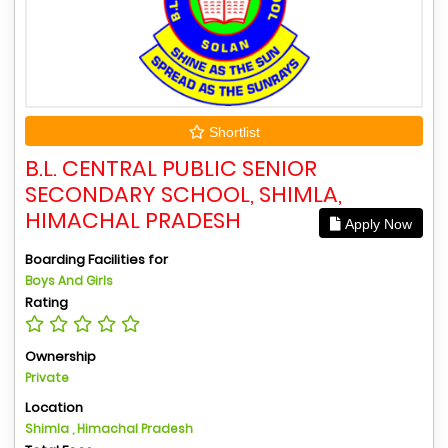
Shortlist
B.L. CENTRAL PUBLIC SENIOR
SECONDARY SCHOOL, SHIMLA,
HIMACHAL PRADESH
Apply Now
Boarding Facilities for
Boys And Girls
Rating
Ownership
Private
Location
Shimla , Himachal Pradesh