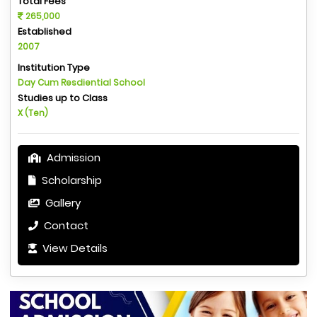
Total Fees
265,000
Established
2007
Institution Type
Day Cum Resdiential School
Studies up to Class
X (Ten)
Admission
Scholarship
Gallery
Contact
View Details