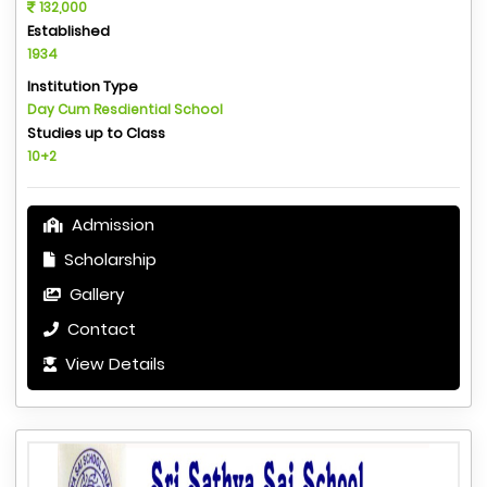
132,000
Established
1934
Institution Type
Day Cum Resdiential School
Studies up to Class
10+2
Admission
Scholarship
Gallery
Contact
View Details