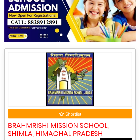
Shortlist
BRAHMRISHI MISSION SCHOOL,
SHIMLA, HIMACHAL PRADESH