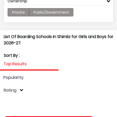
Ownership
Private
Public/Government
List Of Boarding Schools in Shimla for Girls and Boys for
2026-27:
Sort By :
Top Results
Popularity
Rating