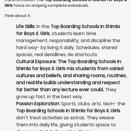
Girls
focus on shaping complete individuals.
Think about it.
Life Skills:
In the
Top Boarding Schools in Shimla
for Boys & Girls
, students learn time
management, responsibility, and discipline the
hard way- by living it daily. Schedules, shared
spaces, real deadlines. No shortcuts.
Cultural Exposure: The Top Boarding Schools in
Shimla for Boys & Girls mix students from varied
cultures and beliefs, and sharing rooms, routines,
and real life builds understanding and respect
far better than any lecture ever could.
They
grow up fast, in the best way.
Passion Exploration:
Sports, clubs, arts, tech- the
Top Boarding Schools in Shimla for Boys & Girls
don’t treat activities as extras. They weave
them into daily life, giving students space to