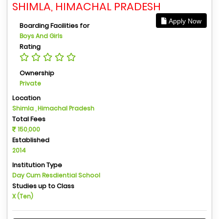
SHIMLA, HIMACHAL PRADESH
Apply Now
Boarding Facilities for
Boys And Girls
Rating
Ownership
Private
Location
Shimla , Himachal Pradesh
Total Fees
150,000
Established
2014
Institution Type
Day Cum Resdiential School
Studies up to Class
X (Ten)