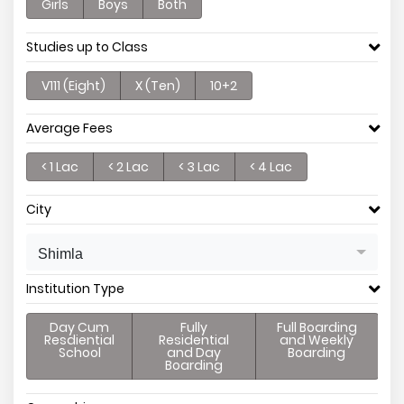
Girls
Boys
Both
Studies up to Class
V111 (Eight)
X (Ten)
10+2
Average Fees
< 1 Lac
< 2 Lac
< 3 Lac
< 4 Lac
City
Shimla
Institution Type
Day Cum
Fully
Full Boarding
Resdiential
Residential
and Weekly
School
and Day
Boarding
Boarding