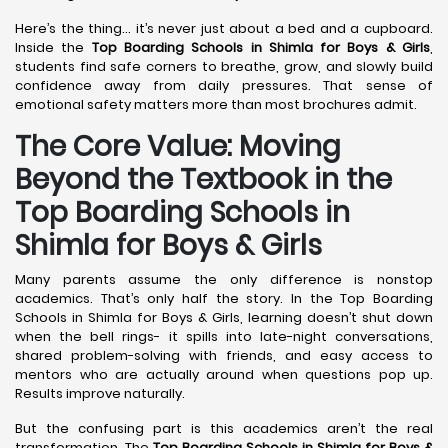
Here’s the thing… it’s never just about a bed and a cupboard.
Inside the
Top Boarding Schools in Shimla
for Boys & Girls
,
students find safe corners to breathe, grow, and slowly build
confidence away from daily pressures. That sense of
emotional safety matters more than most brochures admit.
The Core Value: Moving
Beyond the Textbook in the
Top Boarding Schools in
Shimla for Boys & Girls
Many parents assume the only difference is nonstop
academics. That’s only half the story. In the Top Boarding
Schools in Shimla for Boys & Girls, learning doesn’t shut down
when the bell rings- it spills into late-night conversations,
shared problem-solving with friends, and easy access to
mentors who are actually around when questions pop up.
Results improve naturally.
But the confusing part is this academics aren’t the real
transformation. The
Top Boarding Schools in Shimla
for Boys &