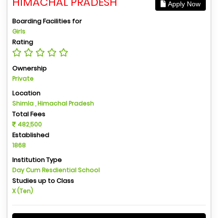
HIMACHAL PRADESH
Apply Now
Boarding Facilities for
Girls
Rating
Ownership
Private
Location
Shimla , Himachal Pradesh
Total Fees
482,500
Established
1868
Institution Type
Day Cum Resdiential School
Studies up to Class
X (Ten)