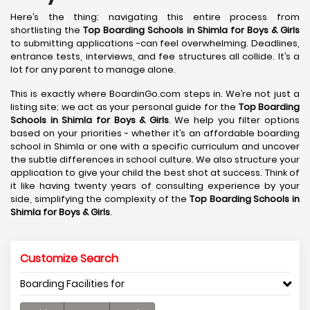
Here’s the thing: navigating this entire process from
shortlisting the
Top Boarding Schools in Shimla
for Boys & Girls
to submitting applications -can feel overwhelming. Deadlines,
entrance tests, interviews, and fee structures all collide. It’s a
lot for any parent to manage alone.
This is exactly where BoardinGo.com steps in. We’re not just a
listing site; we act as your personal guide for the
Top Boarding
Schools in Shimla
for Boys & Girls
. We help you filter options
based on your priorities - whether it’s an affordable boarding
school in Shimla or one with a specific curriculum and uncover
the subtle differences in school culture. We also structure your
application to give your child the best shot at success. Think of
it like having twenty years of consulting experience by your
side, simplifying the complexity of the
Top Boarding Schools in
Shimla
for Boys & Girls
.
Customize Search
Boarding Facilities for