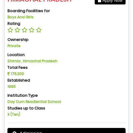
Apply Now
Boarding Facilities for
Boys And Girls
Rating
Ownership
Private
Location
Shimla , Himachal Pradesh
Total Fees
175,300
Established
1995
Institution Type
Day Cum Resdiential School
Studies up to Class
X (Ten)