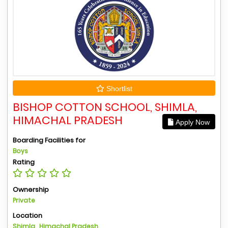
Shortlist
BISHOP COTTON SCHOOL, SHIMLA,
HIMACHAL PRADESH
Apply Now
Boarding Facilities for
Boys
Rating
Ownership
Private
Location
Shimla , Himachal Pradesh