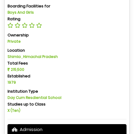
Boarding Facilities for
Boys And Girls
Rating
Ownership
Private
Location
Shimla , Himachal Pradesh
Total Fees
215,500
Established
1979
Institution Type
Day Cum Resdiential School
Studies up to Class
X (Ten)
Admission