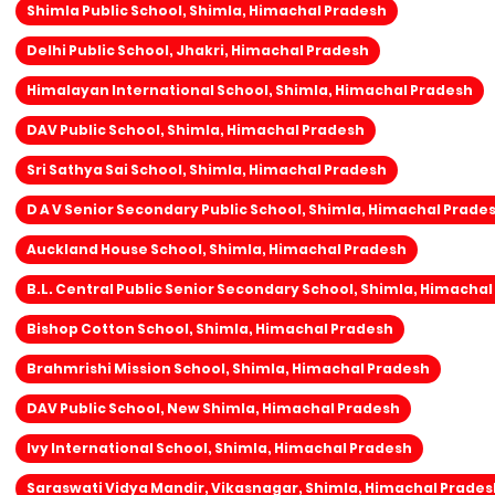
Shimla Public School, Shimla, Himachal Pradesh
Delhi Public School, Jhakri, Himachal Pradesh
Himalayan International School, Shimla, Himachal Pradesh
DAV Public School, Shimla, Himachal Pradesh
Sri Sathya Sai School, Shimla, Himachal Pradesh
D A V Senior Secondary Public School, Shimla, Himachal Prade
Auckland House School, Shimla, Himachal Pradesh
B.L. Central Public Senior Secondary School, Shimla, Himacha
Bishop Cotton School, Shimla, Himachal Pradesh
Brahmrishi Mission School, Shimla, Himachal Pradesh
DAV Public School, New Shimla, Himachal Pradesh
Ivy International School, Shimla, Himachal Pradesh
Saraswati Vidya Mandir, Vikasnagar, Shimla, Himachal Prades