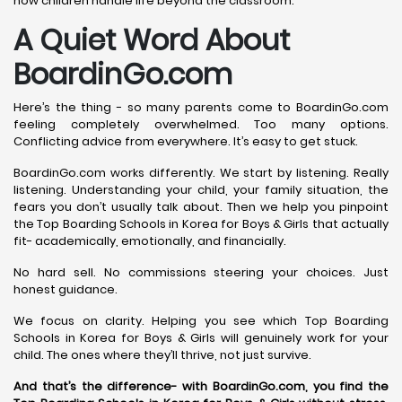
how children handle life beyond the classroom.
A Quiet Word About
BoardinGo.com
Here’s the thing - so many parents come to BoardinGo.com
feeling completely overwhelmed. Too many options.
Conflicting advice from everywhere. It’s easy to get stuck.
BoardinGo.com works differently. We start by listening. Really
listening. Understanding your child, your family situation, the
fears you don’t usually talk about. Then we help you pinpoint
the Top Boarding Schools in Korea for Boys & Girls that actually
fit- academically, emotionally, and financially.
No hard sell. No commissions steering your choices. Just
honest guidance.
We focus on clarity. Helping you see which Top Boarding
Schools in Korea for Boys & Girls will genuinely work for your
child. The ones where they’ll thrive, not just survive.
And that’s the difference- with BoardinGo.com, you find the