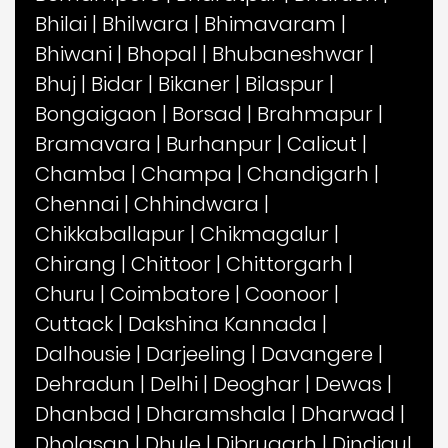
Bhilai
|
Bhilwara
|
Bhimavaram
|
Bhiwani
|
Bhopal
|
Bhubaneshwar
|
Bhuj
|
Bidar
|
Bikaner
|
Bilaspur
|
Bongaigaon
|
Borsad
|
Brahmapur
|
Bramavara
|
Burhanpur
|
Calicut
|
Chamba
|
Champa
|
Chandigarh
|
Chennai
|
Chhindwara
|
Chikkaballapur
|
Chikmagalur
|
Chirang
|
Chittoor
|
Chittorgarh
|
Churu
|
Coimbatore
|
Coonoor
|
Cuttack
|
Dakshina Kannada
|
Dalhousie
|
Darjeeling
|
Davangere
|
Dehradun
|
Delhi
|
Deoghar
|
Dewas
|
Dhanbad
|
Dharamshala
|
Dharwad
|
Dholasan
|
Dhule
|
Dibrugarh
|
Dindigul