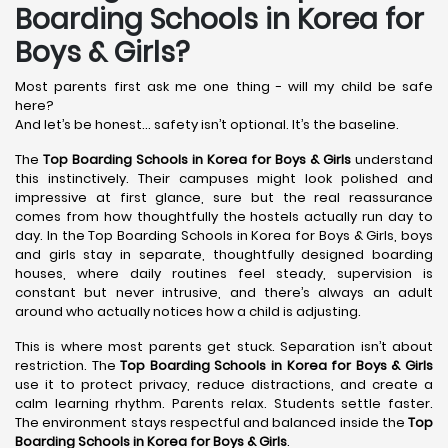
Boarding Schools in Korea for
Boys & Girls?
Most parents first ask me one thing - will my child be safe
here?
And let’s be honest… safety isn’t optional. It’s the baseline.
The
Top Boarding Schools in Korea
for Boys & Girls
understand
this instinctively. Their campuses might look polished and
impressive at first glance, sure but the real reassurance
comes from how thoughtfully the hostels actually run day to
day. In the Top Boarding Schools in Korea for Boys & Girls, boys
and girls stay in separate, thoughtfully designed boarding
houses, where daily routines feel steady, supervision is
constant but never intrusive, and there’s always an adult
around who actually notices how a child is adjusting.
This is where most parents get stuck. Separation isn’t about
restriction. The
Top Boarding Schools in Korea
for Boys & Girls
use it to protect privacy, reduce distractions, and create a
calm learning rhythm. Parents relax. Students settle faster.
The environment stays respectful and balanced inside the
Top
Boarding Schools in Korea
for Boys & Girls
.