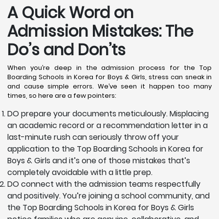
A Quick Word on
Admission Mistakes: The
Do’s and Don’ts
When you’re deep in the admission process for the Top
Boarding Schools in Korea for Boys & Girls, stress can sneak in
and cause simple errors. We’ve seen it happen too many
times, so here are a few pointers:
DO prepare your documents meticulously. Misplacing
an academic record or a recommendation letter in a
last-minute rush can seriously throw off your
application to the Top Boarding Schools in Korea for
Boys & Girls and it’s one of those mistakes that’s
completely avoidable with a little prep.
DO connect with the admission teams respectfully
and positively. You’re joining a school community, and
the Top Boarding Schools in Korea for Boys & Girls