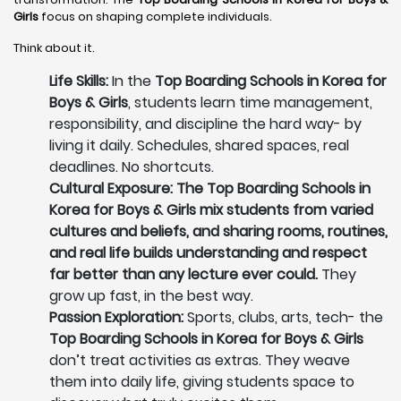
Girls
focus on shaping complete individuals.
Think about it.
Life Skills:
In the
Top Boarding Schools in Korea for
Boys & Girls
, students learn time management,
responsibility, and discipline the hard way- by
living it daily. Schedules, shared spaces, real
deadlines. No shortcuts.
Cultural Exposure: The Top Boarding Schools in
Korea for Boys & Girls mix students from varied
cultures and beliefs, and sharing rooms, routines,
and real life builds understanding and respect
far better than any lecture ever could.
They
grow up fast, in the best way.
Passion Exploration:
Sports, clubs, arts, tech- the
Top Boarding Schools in Korea for Boys & Girls
don’t treat activities as extras. They weave
them into daily life, giving students space to