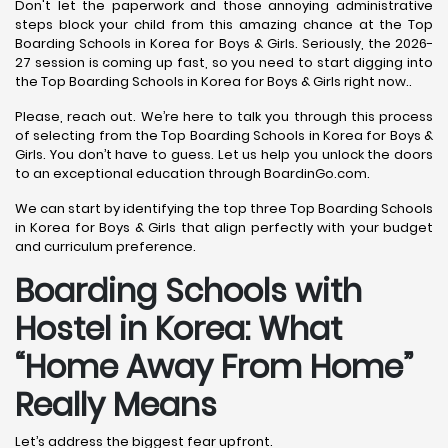
Don't let the paperwork and those annoying administrative
steps block your child from this amazing chance at the Top
Boarding Schools in Korea for Boys & Girls. Seriously, the 2026-
27 session is coming up fast, so you need to start digging into
the Top Boarding Schools in Korea for Boys & Girls right now..
Please, reach out. We’re here to talk you through this process
of selecting from the Top Boarding Schools in Korea for Boys &
Girls. You don’t have to guess. Let us help you unlock the doors
to an exceptional education through BoardinGo.com.
We can start by identifying the top three Top Boarding Schools
in Korea for Boys & Girls that align perfectly with your budget
and curriculum preference.
Boarding Schools with
Hostel in Korea: What
“Home Away From Home”
Really Means
Let’s address the biggest fear upfront.