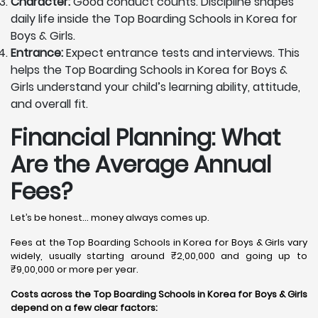
Character:
Good conduct counts. Discipline shapes
daily life inside the Top Boarding Schools in Korea for
Boys & Girls.
Entrance:
Expect entrance tests and interviews. This
helps the Top Boarding Schools in Korea for Boys &
Girls understand your child’s learning ability, attitude,
and overall fit.
Financial Planning: What
Are the Average Annual
Fees?
Let’s be honest… money always comes up.
Fees at the Top Boarding Schools in Korea for Boys & Girls vary
widely, usually starting around ₹2,00,000 and going up to
₹9,00,000 or more per year.
Costs across the Top Boarding Schools in Korea for Boys & Girls
depend on a few clear factors: