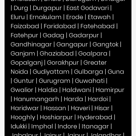
|
Durg
|
Durgapur
|
East Godavari
|
Eluru
|
Ernakulam
|
Erode
|
Etawah
|
Faizabad
|
Faridabad
|
Fatehabad
|
Fatehpur
|
Gadag
|
Gadarpur
|
Gandhinagar
|
Gangapur
|
Gangtok
|
Ganjam
|
Ghaziabad
|
Goalpara
|
Gopalganj
|
Gorakhpur
|
Greater
Noida
|
Gudiyattam
|
Gulbarga
|
Guna
|
Guntur
|
Gurugram
|
Guwahati
|
Gwalior
|
Haldia
|
Haldwani
|
Hamirpur
|
Hanumangarh
|
Harda
|
Hardoi
|
Haridwar
|
Hassan
|
Haveri
|
Hisar
|
Hooghly
|
Hoshiarpur
|
Hyderabad
|
Idukki
|
Imphal
|
Indore
|
Itanagar
|
Jabalpur
|
Jaipur
|
Jajpur
|
Jalandhar
|