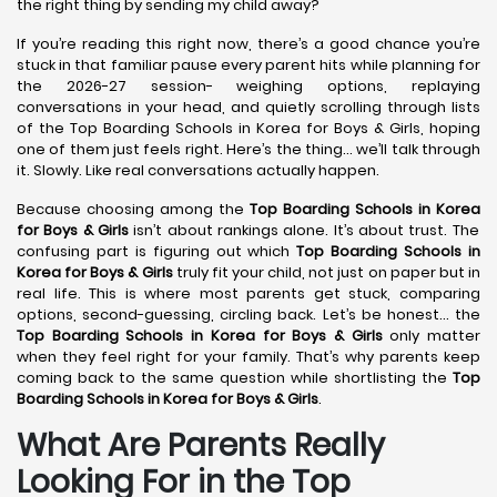
the right thing by sending my child away?
If you’re reading this right now, there’s a good chance you’re
stuck in that familiar pause every parent hits while planning for
the 2026-27 session- weighing options, replaying
conversations in your head, and quietly scrolling through lists
of the Top Boarding Schools in Korea for Boys & Girls, hoping
one of them just feels right. Here’s the thing… we’ll talk through
it. Slowly. Like real conversations actually happen.
Because choosing among the
Top Boarding Schools in Korea
for Boys & Girls
isn’t about rankings alone. It’s about trust. The
confusing part is figuring out which
Top Boarding Schools in
Korea
for Boys & Girls
truly fit your child, not just on paper but in
real life. This is where most parents get stuck, comparing
options, second-guessing, circling back. Let’s be honest… the
Top Boarding Schools in Korea
for Boys & Girls
only matter
when they feel right for your family. That’s why parents keep
coming back to the same question while shortlisting the
Top
Boarding Schools in Korea
for Boys & Girls
.
What Are Parents Really
Looking For in the Top