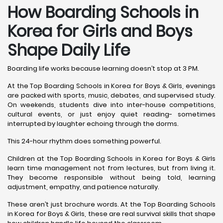
How Boarding Schools in
Korea for Girls and Boys
Shape Daily Life
Boarding life works because learning doesn’t stop at 3 PM.
At the Top Boarding Schools in Korea for Boys & Girls, evenings
are packed with sports, music, debates, and supervised study.
On weekends, students dive into inter-house competitions,
cultural events, or just enjoy quiet reading- sometimes
interrupted by laughter echoing through the dorms.
This 24-hour rhythm does something powerful.
Children at the Top Boarding Schools in Korea for Boys & Girls
learn time management not from lectures, but from living it.
They become responsible without being told, learning
adjustment, empathy, and patience naturally.
These aren’t just brochure words. At the Top Boarding Schools
in Korea for Boys & Girls, these are real survival skills that shape