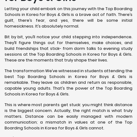
Letting your child embark on this journey with the Top Boarding
Schools in Korea for Boys & Girls is a brave act of faith. There’s
guilt, there’s fear, and yes, there will be some initial
homesickness. It’s absolutely normal.
Bit by bit, you’ll notice your child stepping into independence.
They’ll figure things out for themselves, make choices, and
build friendships that stick- from dorm talks to evening study
sessions at the Top Boarding Schools in Korea for Boys & Girls.
These are the moments that truly shape their lives.
The transformation We’ve witnessed in students attending the
best Top Boarding Schools in Korea for Boys & Girls is
remarkable. They leave as children and return as responsible,
capable young adults. That’s the power of the Top Boarding
Schools in Korea for Boys & Girls.
This is where most parents get stuck: you might think distance
is the biggest concern. Actually, the right match is what truly
matters. Distance can be easily managed with modern
communication; a mismatch in values at one of the Top
Boarding Schools in Korea for Boys & Girls cannot.