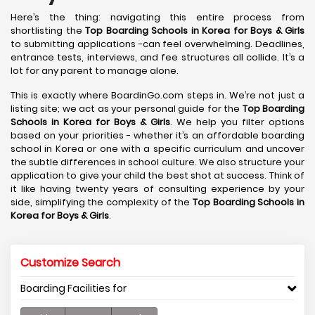
Here’s the thing: navigating this entire process from
shortlisting the
Top Boarding Schools in Korea
for Boys & Girls
to submitting applications -can feel overwhelming. Deadlines,
entrance tests, interviews, and fee structures all collide. It’s a
lot for any parent to manage alone.
This is exactly where BoardinGo.com steps in. We’re not just a
listing site; we act as your personal guide for the
Top Boarding
Schools in Korea
for Boys & Girls
. We help you filter options
based on your priorities - whether it’s an affordable boarding
school in Korea or one with a specific curriculum and uncover
the subtle differences in school culture. We also structure your
application to give your child the best shot at success. Think of
it like having twenty years of consulting experience by your
side, simplifying the complexity of the
Top Boarding Schools in
Korea
for Boys & Girls
.
Customize Search
Boarding Facilities for