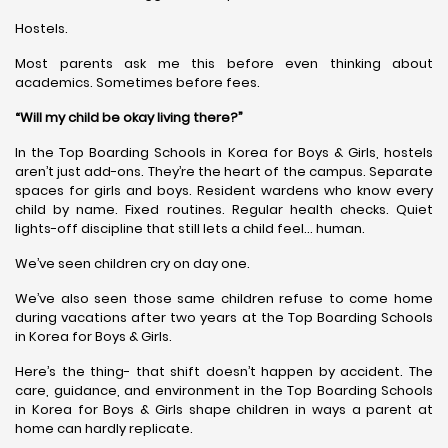
Hostels.
Most parents ask me this before even thinking about
academics. Sometimes before fees.
“Will my child be okay living there?”
In the Top Boarding Schools in Korea for Boys & Girls, hostels
aren’t just add-ons. They’re the heart of the campus. Separate
spaces for girls and boys. Resident wardens who know every
child by name. Fixed routines. Regular health checks. Quiet
lights-off discipline that still lets a child feel… human.
We’ve seen children cry on day one.
We’ve also seen those same children refuse to come home
during vacations after two years at the Top Boarding Schools
in Korea for Boys & Girls.
Here’s the thing- that shift doesn’t happen by accident. The
care, guidance, and environment in the Top Boarding Schools
in Korea for Boys & Girls shape children in ways a parent at
home can hardly replicate.