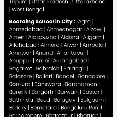
Tripura
|
Uttar Pradesh
|
Uttarakhand
|
West Bengal
Boarding School in City :
Agra
|
Ahmedabad
|
Ahmednagar
|
Aizawl
|
Ajmer
|
Alappuzha
|
Aldona
|
Aligarh
|
Allahabad
|
Almora
|
Alwar
|
Ambala
|
Amritsar
|
Anand
|
Anantapur
|
Anuppur
|
Arani
|
Aurangabad
|
Bagalkot
|
Bahraich
|
Balangir
|
Balasore
|
Ballari
|
Bandel
|
Bangalore
|
Bankura
|
Banswara
|
Bardhaman
|
Bareilly
|
Bargarh
|
Barwani
|
Bastar
|
Bathinda
|
Beed
|
Belagavi
|
Belgaum
|
Bellary
|
Bemetara
|
Bengaluru Rural
|
Berhampore
|
Bharatpur
|
Bharuch
|