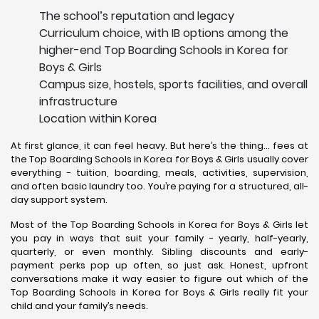
The school’s reputation and legacy
Curriculum choice, with IB options among the
higher-end Top Boarding Schools in Korea for
Boys & Girls
Campus size, hostels, sports facilities, and overall
infrastructure
Location within Korea
At first glance, it can feel heavy. But here’s the thing… fees at
the Top Boarding Schools in Korea for Boys & Girls usually cover
everything - tuition, boarding, meals, activities, supervision,
and often basic laundry too. You’re paying for a structured, all-
day support system.
Most of the Top Boarding Schools in Korea for Boys & Girls let
you pay in ways that suit your family - yearly, half-yearly,
quarterly, or even monthly. Sibling discounts and early-
payment perks pop up often, so just ask. Honest, upfront
conversations make it way easier to figure out which of the
Top Boarding Schools in Korea for Boys & Girls really fit your
child and your family’s needs.