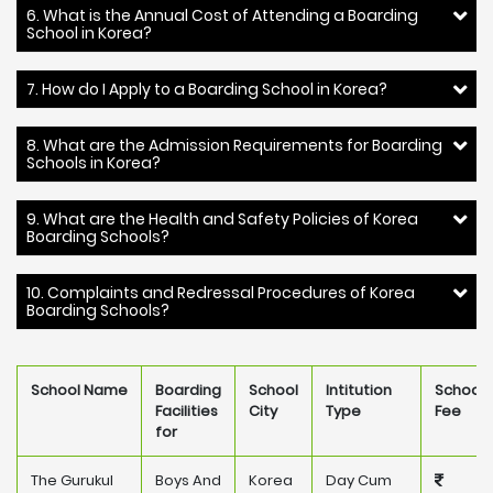
6. What is the Annual Cost of Attending a Boarding
School in Korea?
7. How do I Apply to a Boarding School in Korea?
8. What are the Admission Requirements for Boarding
Schools in Korea?
9. What are the Health and Safety Policies of Korea
Boarding Schools?
10. Complaints and Redressal Procedures of Korea
Boarding Schools?
School Name
Boarding
School
Intitution
School
Facilities
City
Type
Fee
for
The Gurukul
Boys And
Korea
Day Cum