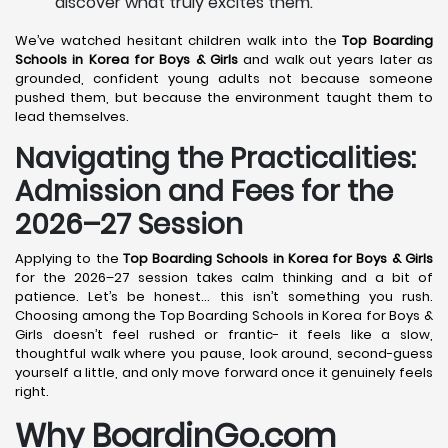
discover what truly excites them.
We’ve watched hesitant children walk into the
Top Boarding
Schools in Korea
for Boys & Girls
and walk out years later as
grounded, confident young adults not because someone
pushed them, but because the environment taught them to
lead themselves.
Navigating the Practicalities:
Admission and Fees for the
2026–27 Session
Applying to the
Top Boarding Schools in Korea
for Boys & Girls
for the 2026–27 session takes calm thinking and a bit of
patience. Let’s be honest… this isn’t something you rush.
Choosing among the Top Boarding Schools in Korea for Boys &
Girls doesn’t feel rushed or frantic- it feels like a slow,
thoughtful walk where you pause, look around, second-guess
yourself a little, and only move forward once it genuinely feels
right.
Why BoardinGo.com