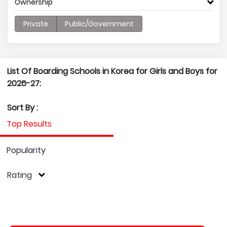
Ownership
Private
Public/Government
List Of Boarding Schools in Korea for Girls and Boys for
2026-27:
Sort By :
Top Results
Popularity
Rating