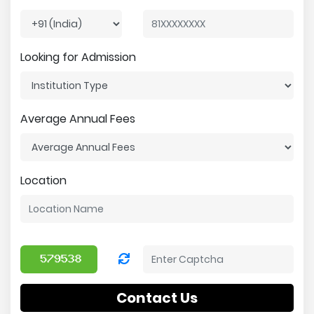
Looking for Admission
Average Annual Fees
Location
Contact Us