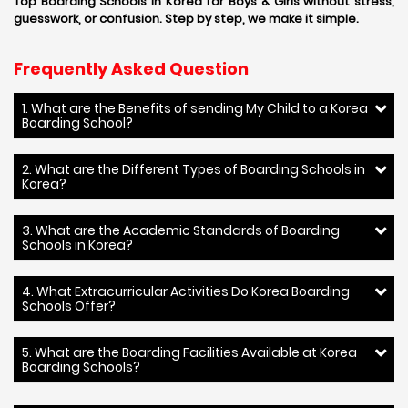
Top Boarding Schools in Korea for Boys & Girls without stress,
guesswork, or confusion. Step by step, we make it simple.
Frequently Asked Question
1. What are the Benefits of sending My Child to a Korea
Boarding School?
2. What are the Different Types of Boarding Schools in
Korea?
3. What are the Academic Standards of Boarding
Schools in Korea?
4. What Extracurricular Activities Do Korea Boarding
Schools Offer?
5. What are the Boarding Facilities Available at Korea
Boarding Schools?