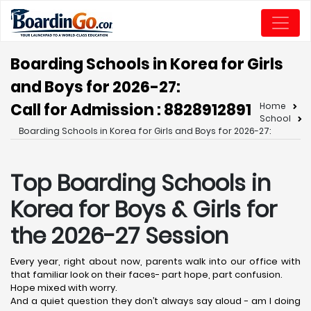
Boarding Schools in Korea for Girls
and Boys for 2026-27:
Call for Admission : 8828912891
Home
School
Boarding Schools in Korea for Girls and Boys for 2026-27:
Top Boarding Schools in
Korea
for Boys & Girls for
the 2026-27 Session
Every year, right about now, parents walk into our office with
that familiar look on their faces- part hope, part confusion.
Hope mixed with worry.
And a quiet question they don’t always say aloud - am I doing