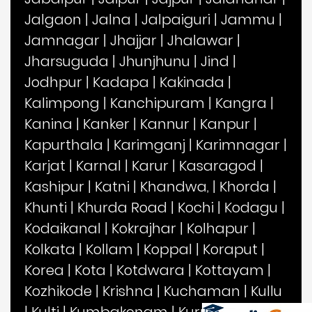
Jalgaon
|
Jalna
|
Jalpaiguri
|
Jammu
|
Jamnagar
|
Jhajjar
|
Jhalawar
|
Jharsuguda
|
Jhunjhunu
|
Jind
|
Jodhpur
|
Kadapa
|
Kakinada
|
Kalimpong
|
Kanchipuram
|
Kangra
|
Kanina
|
Kanker
|
Kannur
|
Kanpur
|
Kapurthala
|
Karimganj
|
Karimnagar
|
Karjat
|
Karnal
|
Karur
|
Kasaragod
|
Kashipur
|
Katni
|
Khandwa,
|
Khorda
|
Khunti
|
Khurda Road
|
Kochi
|
Kodagu
|
Kodaikanal
|
Kokrajhar
|
Kolhapur
|
Kolkata
|
Kollam
|
Koppal
|
Koraput
|
Korea
|
Kota
|
Kotdwara
|
Kottayam
|
Kozhikode
|
Krishna
|
Kuchaman
|
Kullu