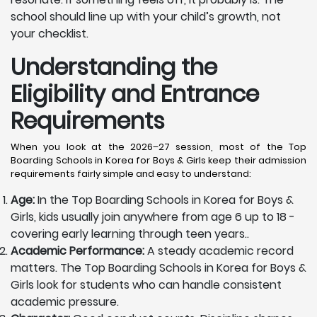
school should line up with your child’s growth, not
your checklist.
Understanding the
Eligibility and Entrance
Requirements
When you look at the 2026–27 session, most of the Top
Boarding Schools in Korea for Boys & Girls keep their admission
requirements fairly simple and easy to understand:
Age:
In the Top Boarding Schools in Korea for Boys &
Girls, kids usually join anywhere from age 6 up to 18 -
covering early learning through teen years..
Academic Performance:
A steady academic record
matters. The Top Boarding Schools in Korea for Boys &
Girls look for students who can handle consistent
academic pressure.