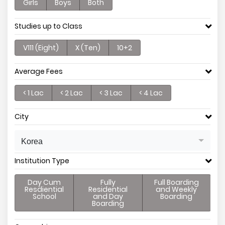
Girls
Boys
Both
Studies up to Class
V111 (Eight)
X (Ten)
10+2
Average Fees
< 1 Lac
< 2 Lac
< 3 Lac
< 4 Lac
City
Korea
Institution Type
Day Cum
Fully
Full Boarding
Resdiential
Residential
and Weekly
School
and Day
Boarding
Boarding