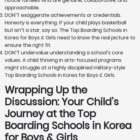
notice families who are genuine, collaborative, and
approachable.
DON’T exaggerate achievements or credentials.
Honesty is everything. If your child plays basketball
but isn’t a star, say so. The Top Boarding Schools in
Korea for Boys & Girls need to know the real picture to
ensure the right fit.
DON’T undervalue understanding a school’s core
values. A child thriving in arts-focused programs
might struggle at a highly disciplined military-style
Top Boarding Schools in Korea for Boys & Girls.
Wrapping Up the
Discussion: Your Child’s
Journey at the Top
Boarding Schools in Korea
for Boys & Girls