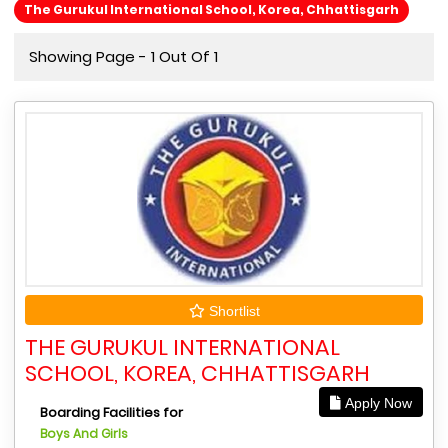
The Gurukul International School, Korea, Chhattisgarh
Showing Page - 1 Out Of 1
Shortlist
THE GURUKUL INTERNATIONAL
SCHOOL, KOREA, CHHATTISGARH
Apply Now
Boarding Facilities for
Boys And Girls