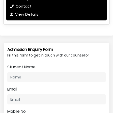
Contact
View Details
Admission Enquiry Form
Fill this form to get in touch with our counsellor
Student Name
Email
Mobile No