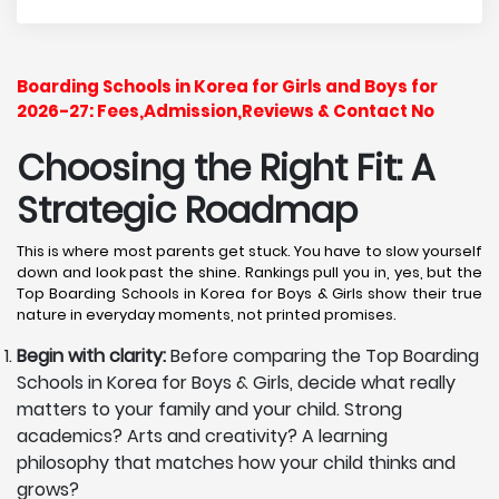
Boarding Schools in Korea for Girls and Boys for
2026-27: Fees,Admission,Reviews & Contact No
Choosing the Right Fit: A
Strategic Roadmap
This is where most parents get stuck. You have to slow yourself
down and look past the shine. Rankings pull you in, yes, but the
Top Boarding Schools in Korea for Boys & Girls show their true
nature in everyday moments, not printed promises.
Begin with clarity:
Before comparing the Top Boarding
Schools in Korea for Boys & Girls, decide what really
matters to your family and your child. Strong
academics? Arts and creativity? A learning
philosophy that matches how your child thinks and
grows?