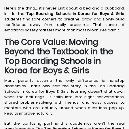
Here’s the thing… it’s never just about a bed and a cupboard.
Inside the
Top Boarding Schools in Korea
for Boys & Girls
,
students find safe corners to breathe, grow, and slowly build
confidence away from daily pressures. That sense of
emotional safety matters more than most brochures admit.
The Core Value: Moving
Beyond the Textbook in the
Top Boarding Schools in
Korea for Boys & Girls
Many parents assume the only difference is nonstop
academics. That’s only half the story. In the Top Boarding
Schools in Korea for Boys & Girls, learning doesn’t shut down
when the bell rings- it spills into late-night conversations,
shared problem-solving with friends, and easy access to
mentors who are actually around when questions pop up.
Results improve naturally.
But the confusing part is this academics aren’t the real
transformation. The
Top Boarding Schools in Korea
for Boys &