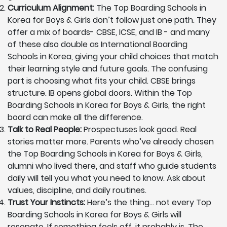
Curriculum Alignment:
The Top Boarding Schools in
Korea for Boys & Girls don’t follow just one path. They
offer a mix of boards- CBSE, ICSE, and IB - and many
of these also double as International Boarding
Schools in Korea, giving your child choices that match
their learning style and future goals. The confusing
part is choosing what fits your child. CBSE brings
structure. IB opens global doors. Within the Top
Boarding Schools in Korea for Boys & Girls, the right
board can make all the difference.
Talk to Real People:
Prospectuses look good. Real
stories matter more. Parents who’ve already chosen
the Top Boarding Schools in Korea for Boys & Girls,
alumni who lived there, and staff who guide students
daily will tell you what you need to know. Ask about
values, discipline, and daily routines.
Trust Your Instincts:
Here’s the thing… not every Top
Boarding Schools in Korea for Boys & Girls will
resonate. If something feels off, it probably is. The