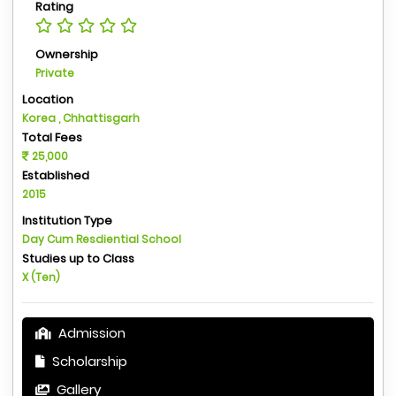
Rating
Ownership
Private
Location
Korea , Chhattisgarh
Total Fees
25,000
Established
2015
Institution Type
Day Cum Resdiential School
Studies up to Class
X (Ten)
Admission
Scholarship
Gallery