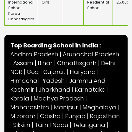
International
Girls
Resdiential
25,000
School,
School
Korea,
Chhattisgarh
Top Boarding School in India :
Andhra Pradesh
|
Arunachal Pradesh
|
Assam
|
Bihar
|
Chhattisgarh
|
Delhi
NCR
|
Goa
|
Gujarat
|
Haryana
|
Himachal Pradesh
|
Jammu And
Kashmir
|
Jharkhand
|
Karnataka
|
Kerala
|
Madhya Pradesh
|
Maharashtra
|
Manipur
|
Meghalaya
|
Mizoram
|
Odisha
|
Punjab
|
Rajasthan
|
Sikkim
|
Tamil Nadu
|
Telangana
|