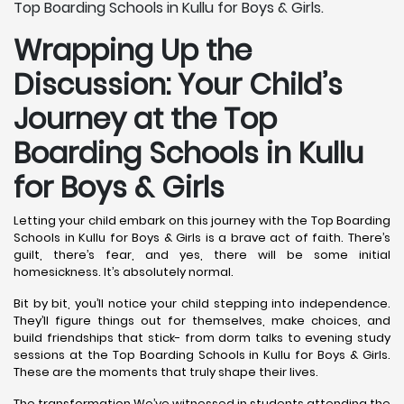
Top Boarding Schools in Kullu for Boys & Girls.
Wrapping Up the
Discussion: Your Child’s
Journey at the Top
Boarding Schools in Kullu
for Boys & Girls
Letting your child embark on this journey with the Top Boarding
Schools in Kullu for Boys & Girls is a brave act of faith. There’s
guilt, there’s fear, and yes, there will be some initial
homesickness. It’s absolutely normal.
Bit by bit, you’ll notice your child stepping into independence.
They’ll figure things out for themselves, make choices, and
build friendships that stick- from dorm talks to evening study
sessions at the Top Boarding Schools in Kullu for Boys & Girls.
These are the moments that truly shape their lives.
The transformation We’ve witnessed in students attending the