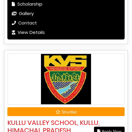
Scholarship
Gallery
Contact
View Details
Shortlist
KULLU VALLEY SCHOOL, KULLU,
HIMACHAL PRADESH
Apply Now