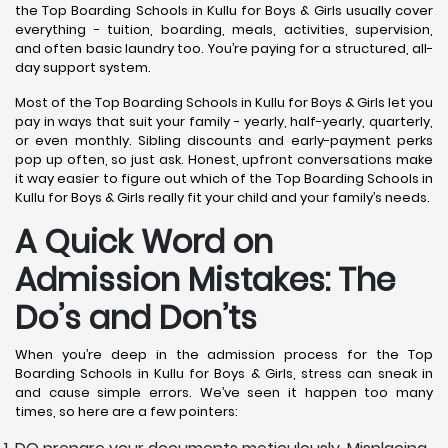
the Top Boarding Schools in Kullu for Boys & Girls usually cover
everything - tuition, boarding, meals, activities, supervision,
and often basic laundry too. You’re paying for a structured, all-
day support system.
Most of the Top Boarding Schools in Kullu for Boys & Girls let you
pay in ways that suit your family - yearly, half-yearly, quarterly,
or even monthly. Sibling discounts and early-payment perks
pop up often, so just ask. Honest, upfront conversations make
it way easier to figure out which of the Top Boarding Schools in
Kullu for Boys & Girls really fit your child and your family’s needs.
A Quick Word on
Admission Mistakes: The
Do’s and Don’ts
When you’re deep in the admission process for the Top
Boarding Schools in Kullu for Boys & Girls, stress can sneak in
and cause simple errors. We’ve seen it happen too many
times, so here are a few pointers: