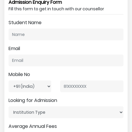
Admission Enquiry Form
Fill this form to get in touch with our counsellor
Student Name
Email
Mobile No
Looking for Admission
Average Annual Fees