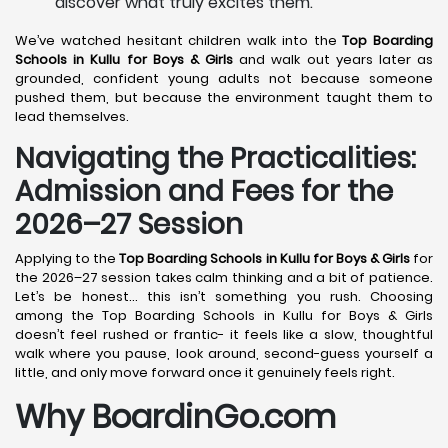
discover what truly excites them.
We’ve watched hesitant children walk into the
Top Boarding
Schools in Kullu
for Boys & Girls
and walk out years later as
grounded, confident young adults not because someone
pushed them, but because the environment taught them to
lead themselves.
Navigating the Practicalities:
Admission and Fees for the
2026–27 Session
Applying to the
Top Boarding Schools in Kullu
for Boys & Girls
for
the 2026–27 session takes calm thinking and a bit of patience.
Let’s be honest… this isn’t something you rush. Choosing
among the Top Boarding Schools in Kullu for Boys & Girls
doesn’t feel rushed or frantic- it feels like a slow, thoughtful
walk where you pause, look around, second-guess yourself a
little, and only move forward once it genuinely feels right.
Why BoardinGo.com