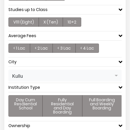
Studies up to Class
V111 (Eight)
X (Ten)
10+2
Average Fees
< 1 Lac
< 2 Lac
< 3 Lac
< 4 Lac
City
Kullu
Institution Type
Day Cum
Fully
Full Boarding
Resdiential
Residential
and Weekly
School
and Day
Boarding
Boarding
Ownership