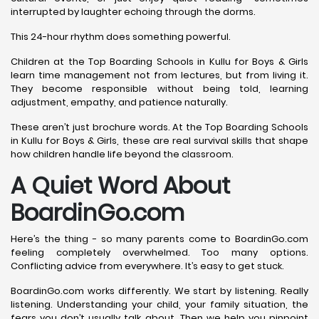
interrupted by laughter echoing through the dorms.
This 24-hour rhythm does something powerful.
Children at the Top Boarding Schools in Kullu for Boys & Girls
learn time management not from lectures, but from living it.
They become responsible without being told, learning
adjustment, empathy, and patience naturally.
These aren’t just brochure words. At the Top Boarding Schools
in Kullu for Boys & Girls, these are real survival skills that shape
how children handle life beyond the classroom.
A Quiet Word About
BoardinGo.com
Here’s the thing - so many parents come to BoardinGo.com
feeling completely overwhelmed. Too many options.
Conflicting advice from everywhere. It’s easy to get stuck.
BoardinGo.com works differently. We start by listening. Really
listening. Understanding your child, your family situation, the
fears you don’t usually talk about. Then we help you pinpoint