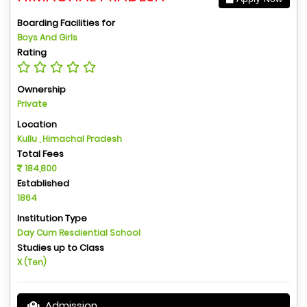
Boarding Facilities for
Boys And Girls
Rating
Ownership
Private
Location
Kullu , Himachal Pradesh
Total Fees
184,800
Established
1864
Institution Type
Day Cum Resdiential School
Studies up to Class
X (Ten)
Admission