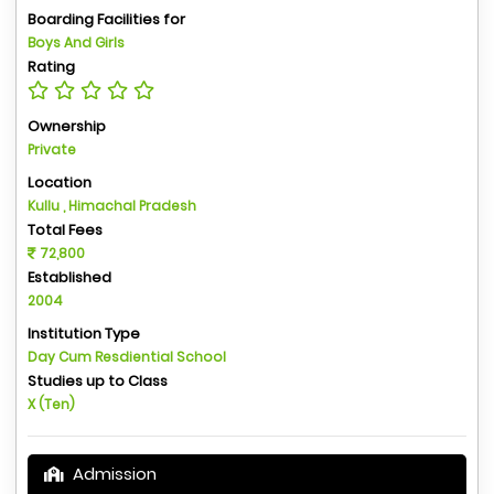
Boarding Facilities for
Boys And Girls
Rating
Ownership
Private
Location
Kullu , Himachal Pradesh
Total Fees
72,800
Established
2004
Institution Type
Day Cum Resdiential School
Studies up to Class
X (Ten)
Admission