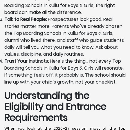
Boarding Schools in Kullu for Boys & Girls, the right
board can make all the difference.
Talk to Real People:
Prospectuses look good. Real
stories matter more. Parents who’ve already chosen
the Top Boarding Schools in Kullu for Boys & Girls,
alumni who lived there, and staff who guide students
daily will tell you what you need to know. Ask about
values, discipline, and daily routines.
Trust Your Instincts:
Here’s the thing… not every Top
Boarding Schools in Kullu for Boys & Girls will resonate.
If something feels off, it probably is. The school should
line up with your child’s growth, not your checklist.
Understanding the
Eligibility and Entrance
Requirements
When you look at the 2026–27 session, most of the Top