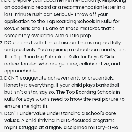
DO prepare your documents meticulously. Misplacing
an academic record or a recommendation letter in a
last-minute rush can seriously throw off your
application to the Top Boarding Schools in Kullu for
Boys & Girls and it’s one of those mistakes that’s
completely avoidable with a little prep.
DO connect with the admission teams respectfully
and positively. You’re joining a school community, and
the Top Boarding Schools in Kullu for Boys & Girls
notice families who are genuine, collaborative, and
approachable.
DON’T exaggerate achievements or credentials.
Honesty is everything. If your child plays basketball
but isn’t a star, say so. The Top Boarding Schools in
Kullu for Boys & Girls need to know the real picture to
ensure the right fit.
DON’T undervalue understanding a school’s core
values. A child thriving in arts-focused programs
might struggle at a highly disciplined military-style