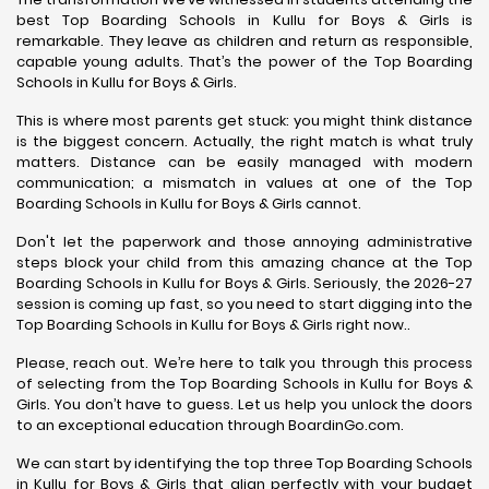
best Top Boarding Schools in Kullu for Boys & Girls is
remarkable. They leave as children and return as responsible,
capable young adults. That’s the power of the Top Boarding
Schools in Kullu for Boys & Girls.
This is where most parents get stuck: you might think distance
is the biggest concern. Actually, the right match is what truly
matters. Distance can be easily managed with modern
communication; a mismatch in values at one of the Top
Boarding Schools in Kullu for Boys & Girls cannot.
Don't let the paperwork and those annoying administrative
steps block your child from this amazing chance at the Top
Boarding Schools in Kullu for Boys & Girls. Seriously, the 2026-27
session is coming up fast, so you need to start digging into the
Top Boarding Schools in Kullu for Boys & Girls right now..
Please, reach out. We’re here to talk you through this process
of selecting from the Top Boarding Schools in Kullu for Boys &
Girls. You don’t have to guess. Let us help you unlock the doors
to an exceptional education through BoardinGo.com.
We can start by identifying the top three Top Boarding Schools
in Kullu for Boys & Girls that align perfectly with your budget