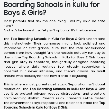
Boarding Schools in Kullu for
Boys & Girls?
Most parents first ask me one thing - will my child be safe
here?
And let’s be honest… safety isn’t optional. It’s the baseline.
The
Top Boarding Schools in Kullu
for Boys & Girls
understand
this instinctively. Their campuses might look polished and
impressive at first glance, sure but the real reassurance
comes from how thoughtfully the hostels actually run day to
day. In the Top Boarding Schools in Kullu for Boys & Girls, boys
and girls stay in separate, thoughtfully designed boarding
houses, where daily routines feel steady, supervision is
constant but never intrusive, and there’s always an adult
around who actually notices how a child is adjusting.
This is where most parents get stuck. Separation isn’t about
restriction. The
Top Boarding Schools in Kullu
for Boys & Girls
use it to protect privacy, reduce distractions, and create a
calm learning rhythm. Parents relax. Students settle faster.
The environment stays respectful and balanced inside the
Top
Boarding Schools in Kullu
for Boys & Girls
.