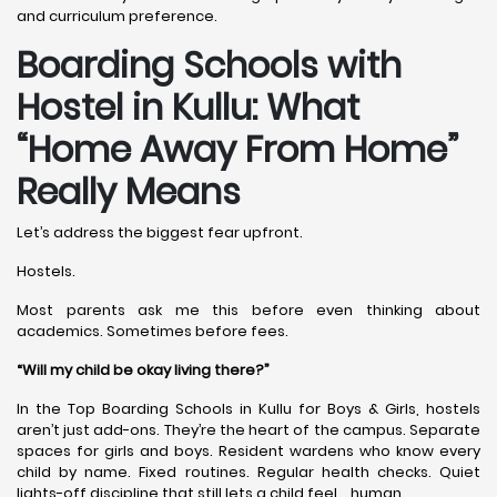
and curriculum preference.
Boarding Schools with
Hostel in Kullu: What
“Home Away From Home”
Really Means
Let’s address the biggest fear upfront.
Hostels.
Most parents ask me this before even thinking about
academics. Sometimes before fees.
“Will my child be okay living there?”
In the Top Boarding Schools in Kullu for Boys & Girls, hostels
aren’t just add-ons. They’re the heart of the campus. Separate
spaces for girls and boys. Resident wardens who know every
child by name. Fixed routines. Regular health checks. Quiet
lights-off discipline that still lets a child feel… human.