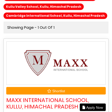
Kullu Valley School, Kullu, Himachal Pradesh
Cambridge International School, Kullu, Himachal Pradesh
Showing Page - 1 Out Of 1
Shortlist
MAXX INTERNATIONAL SCHOOL,
KULLU, HIMACHAL PRADESH
Apply Now