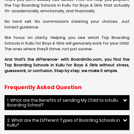
the Top Boarding Schools in Kullu for Boys & Girls that actually
fit- academically, emotionally, and financially.
No hard sell. No commissions steering your choices. Just
honest guidance.
We focus on clarity. Helping you see which Top Boarding
Schools in Kullu for Boys & Girls will genuinely work for your child.
The ones where they’ll thrive, not just survive.
And that’s the difference- with BoardinGo.com, you find the
Top Boarding Schools in Kullu for Boys & Girls without stress,
guesswork, or confusion. Step by step, we make it simple.
Frequently Asked Question
1. What are the Benefits of sending My Child to a Kullu
Boarding School?
2. What are the Different Types of Boarding Schools in
Kullu?