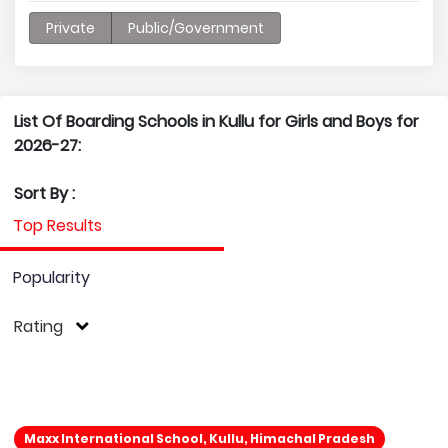
Private
Public/Government
List Of Boarding Schools in Kullu for Girls and Boys for
2026-27:
Sort By :
Top Results
Popularity
Rating
Maxx International School, Kullu, Himachal Pradesh