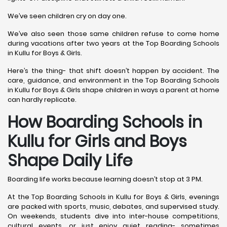
We’ve seen children cry on day one.
We’ve also seen those same children refuse to come home
during vacations after two years at the Top Boarding Schools
in Kullu for Boys & Girls.
Here’s the thing- that shift doesn’t happen by accident. The
care, guidance, and environment in the Top Boarding Schools
in Kullu for Boys & Girls shape children in ways a parent at home
can hardly replicate.
How Boarding Schools in
Kullu for Girls and Boys
Shape Daily Life
Boarding life works because learning doesn’t stop at 3 PM.
At the Top Boarding Schools in Kullu for Boys & Girls, evenings
are packed with sports, music, debates, and supervised study.
On weekends, students dive into inter-house competitions,
cultural events, or just enjoy quiet reading- sometimes