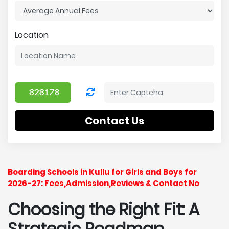
Location
Contact Us
Boarding Schools in Kullu for Girls and Boys for
2026-27: Fees,Admission,Reviews & Contact No
Choosing the Right Fit: A
Strategic Roadmap