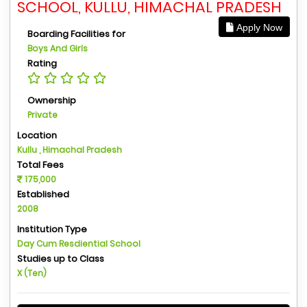
SCHOOL, KULLU, HIMACHAL PRADESH
Apply Now
Boarding Facilities for
Boys And Girls
Rating
Ownership
Private
Location
Kullu , Himachal Pradesh
Total Fees
175,000
Established
2008
Institution Type
Day Cum Resdiential School
Studies up to Class
X (Ten)