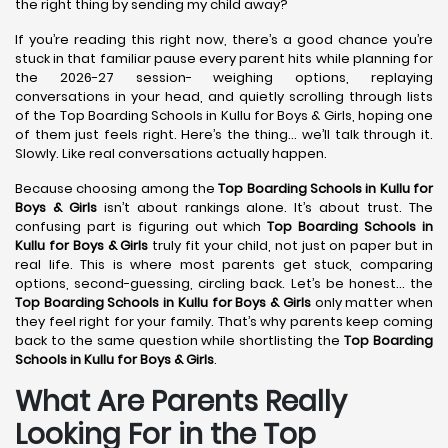
the right thing by sending my child away?
If you’re reading this right now, there’s a good chance you’re
stuck in that familiar pause every parent hits while planning for
the 2026-27 session- weighing options, replaying
conversations in your head, and quietly scrolling through lists
of the Top Boarding Schools in Kullu for Boys & Girls, hoping one
of them just feels right. Here’s the thing… we’ll talk through it.
Slowly. Like real conversations actually happen.
Because choosing among the
Top Boarding Schools in Kullu
for
Boys & Girls
isn’t about rankings alone. It’s about trust. The
confusing part is figuring out which
Top Boarding Schools in
Kullu
for Boys & Girls
truly fit your child, not just on paper but in
real life. This is where most parents get stuck, comparing
options, second-guessing, circling back. Let’s be honest… the
Top Boarding Schools in Kullu
for Boys & Girls
only matter when
they feel right for your family. That’s why parents keep coming
back to the same question while shortlisting the
Top Boarding
Schools in Kullu
for Boys & Girls
.
What Are Parents Really
Looking For in the Top