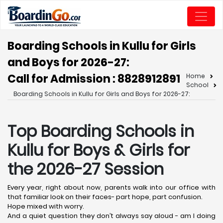
Boarding Schools in Kullu for Girls
and Boys for 2026-27:
Call for Admission : 8828912891
Home
School
Boarding Schools in Kullu for Girls and Boys for 2026-27:
Top Boarding Schools in
Kullu
for Boys & Girls for
the 2026-27 Session
Every year, right about now, parents walk into our office with
that familiar look on their faces- part hope, part confusion.
Hope mixed with worry.
And a quiet question they don’t always say aloud - am I doing