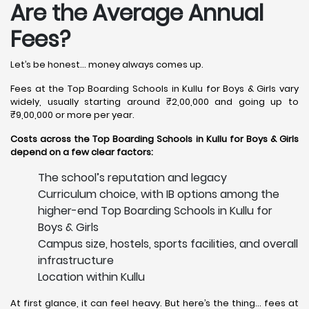
Are the Average Annual
Fees?
Let’s be honest… money always comes up.
Fees at the Top Boarding Schools in Kullu for Boys & Girls vary
widely, usually starting around ₹2,00,000 and going up to
₹9,00,000 or more per year.
Costs across the Top Boarding Schools in Kullu for Boys & Girls
depend on a few clear factors:
The school’s reputation and legacy
Curriculum choice, with IB options among the
higher-end Top Boarding Schools in Kullu for
Boys & Girls
Campus size, hostels, sports facilities, and overall
infrastructure
Location within Kullu
At first glance, it can feel heavy. But here’s the thing… fees at