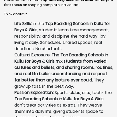
Girls
focus on shaping complete individuals.
Think about it.
Life Skills:
In the
Top Boarding Schools in Kullu for
Boys & Girls
, students learn time management,
responsibility, and discipline the hard way- by
living it daily. Schedules, shared spaces, real
deadlines. No shortcuts.
Cultural Exposure: The Top Boarding Schools in
Kullu for Boys & Girls mix students from varied
cultures and beliefs, and sharing rooms, routines,
and real life builds understanding and respect
far better than any lecture ever could.
They
grow up fast, in the best way.
Passion Exploration:
Sports, clubs, arts, tech- the
Top Boarding Schools in Kullu for Boys & Girls
don’t treat activities as extras. They weave
them into daily life, giving students space to