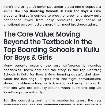
Here’s the thing… it’s never just about a bed and a cupboard.
Inside the
Top Boarding Schools in Kullu
for Boys & Girls
,
students find safe corners to breathe, grow, and slowly build
confidence away from daily pressures. That sense of
emotional safety matters more than most brochures admit.
The Core Value: Moving
Beyond the Textbook in the
Top Boarding Schools in Kullu
for Boys & Girls
Many parents assume the only difference is nonstop
academics. That’s only half the story. In the Top Boarding
Schools in Kullu for Boys & Girls, learning doesn’t shut down
when the bell rings- it spills into late-night conversations,
shared problem-solving with friends, and easy access to
mentors who are actually around when questions pop up.
Results improve naturally.
But the confusing part is this academics aren’t the real
transformation. The
Top Boarding Schools in Kullu
for Boys &