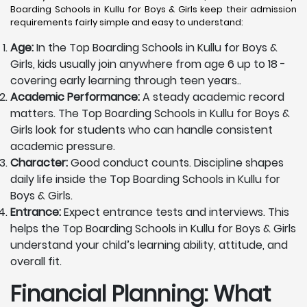
Boarding Schools in Kullu for Boys & Girls keep their admission
requirements fairly simple and easy to understand:
Age:
In the Top Boarding Schools in Kullu for Boys &
Girls, kids usually join anywhere from age 6 up to 18 -
covering early learning through teen years..
Academic Performance:
A steady academic record
matters. The Top Boarding Schools in Kullu for Boys &
Girls look for students who can handle consistent
academic pressure.
Character:
Good conduct counts. Discipline shapes
daily life inside the Top Boarding Schools in Kullu for
Boys & Girls.
Entrance:
Expect entrance tests and interviews. This
helps the Top Boarding Schools in Kullu for Boys & Girls
understand your child’s learning ability, attitude, and
overall fit.
Financial Planning: What