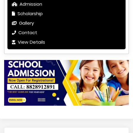
Admission
Scholarship
Gallery
Contact
View Details