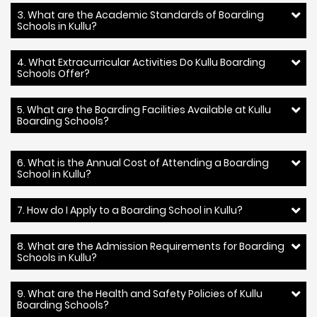
3. What are the Academic Standards of Boarding
Schools in Kullu?
4. What Extracurricular Activities Do Kullu Boarding
Schools Offer?
5. What are the Boarding Facilities Available at Kullu
Boarding Schools?
6. What is the Annual Cost of Attending a Boarding
School in Kullu?
7. How do I Apply to a Boarding School in Kullu?
8. What are the Admission Requirements for Boarding
Schools in Kullu?
9. What are the Health and Safety Policies of Kullu
Boarding Schools?