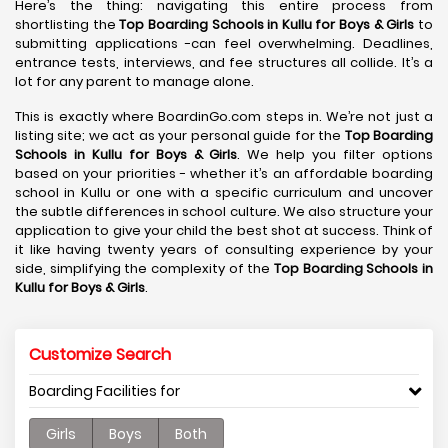
Here’s the thing: navigating this entire process from
shortlisting the
Top Boarding Schools in Kullu
for Boys & Girls
to
submitting applications -can feel overwhelming. Deadlines,
entrance tests, interviews, and fee structures all collide. It’s a
lot for any parent to manage alone.
This is exactly where BoardinGo.com steps in. We’re not just a
listing site; we act as your personal guide for the
Top Boarding
Schools in Kullu
for Boys & Girls
. We help you filter options
based on your priorities - whether it’s an affordable boarding
school in Kullu or one with a specific curriculum and uncover
the subtle differences in school culture. We also structure your
application to give your child the best shot at success. Think of
it like having twenty years of consulting experience by your
side, simplifying the complexity of the
Top Boarding Schools in
Kullu
for Boys & Girls
.
Customize Search
Boarding Facilities for
Girls
Boys
Both