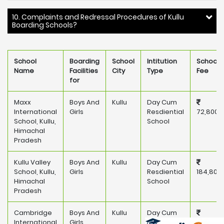
10. Complaints and Redressal Procedures of Kullu
Boarding Schools?
School
Boarding
School
Intitution
School
Name
Facilities
City
Type
Fee
for
Maxx
Boys And
Kullu
Day Cum
International
Girls
Resdiential
72,800
School, Kullu,
School
Himachal
Pradesh
Kullu Valley
Boys And
Kullu
Day Cum
School, Kullu,
Girls
Resdiential
184,800
Himachal
School
Pradesh
Cambridge
Boys And
Kullu
Day Cum
International
Girls
Resdiential
175,000