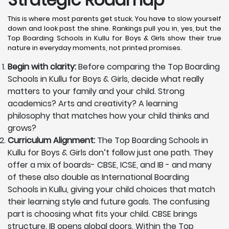
This is where most parents get stuck. You have to slow yourself
down and look past the shine. Rankings pull you in, yes, but the
Top Boarding Schools in Kullu for Boys & Girls show their true
nature in everyday moments, not printed promises.
Begin with clarity:
Before comparing the Top Boarding
Schools in Kullu for Boys & Girls, decide what really
matters to your family and your child. Strong
academics? Arts and creativity? A learning
philosophy that matches how your child thinks and
grows?
Curriculum Alignment:
The Top Boarding Schools in
Kullu for Boys & Girls don’t follow just one path. They
offer a mix of boards- CBSE, ICSE, and IB - and many
of these also double as International Boarding
Schools in Kullu, giving your child choices that match
their learning style and future goals. The confusing
part is choosing what fits your child. CBSE brings
structure. IB opens global doors. Within the Top