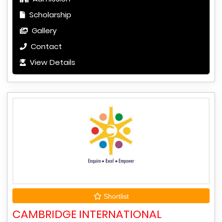
Scholarship
Gallery
Contact
View Details
Shortlist
CAMBRIDGE INTERNATIONAL