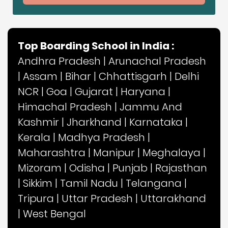
Top Boarding School in India :
Andhra Pradesh
|
Arunachal Pradesh
|
Assam
|
Bihar
|
Chhattisgarh
|
Delhi
NCR
|
Goa
|
Gujarat
|
Haryana
|
Himachal Pradesh
|
Jammu And
Kashmir
|
Jharkhand
|
Karnataka
|
Kerala
|
Madhya Pradesh
|
Maharashtra
|
Manipur
|
Meghalaya
|
Mizoram
|
Odisha
|
Punjab
|
Rajasthan
|
Sikkim
|
Tamil Nadu
|
Telangana
|
Tripura
|
Uttar Pradesh
|
Uttarakhand
|
West Bengal