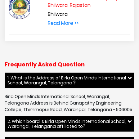
Bhilwara, Rajastan
Bhilwara
Read More >>
Frequently Asked Question
1. What is the Address of Birla Open Minds International
School, Warangal, Telangana ?
Birla Open Minds International School, Warangal,
Telangana Address is Behind Ganapathy Engineering
College, Thimmapur Road, Warangal, Telangana - 506005
2. Which board is Birla Open Minds International School,
Warangal, Telangana affiliated to?