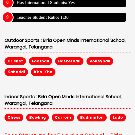
Has International Students: Yes
Teacher Student Ratio: 1:30
Outdoor Sports :
Birla Open Minds International School,
Warangal, Telangana
Cricket
Football
Basketball
Volleyball
Kabaddi
Kho-Kho
Indoor Sports :
Birla Open Minds International School,
Warangal, Telangana
Chess
Bowling
Carrom
Badminton
Ludo