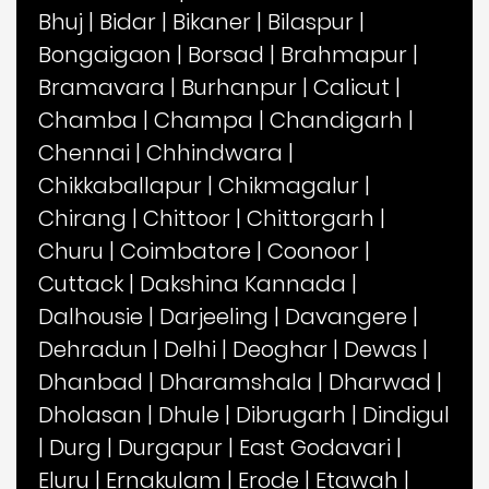
Bhuj
|
Bidar
|
Bikaner
|
Bilaspur
|
Bongaigaon
|
Borsad
|
Brahmapur
|
Bramavara
|
Burhanpur
|
Calicut
|
Chamba
|
Champa
|
Chandigarh
|
Chennai
|
Chhindwara
|
Chikkaballapur
|
Chikmagalur
|
Chirang
|
Chittoor
|
Chittorgarh
|
Churu
|
Coimbatore
|
Coonoor
|
Cuttack
|
Dakshina Kannada
|
Dalhousie
|
Darjeeling
|
Davangere
|
Dehradun
|
Delhi
|
Deoghar
|
Dewas
|
Dhanbad
|
Dharamshala
|
Dharwad
|
Dholasan
|
Dhule
|
Dibrugarh
|
Dindigul
|
Durg
|
Durgapur
|
East Godavari
|
Eluru
|
Ernakulam
|
Erode
|
Etawah
|