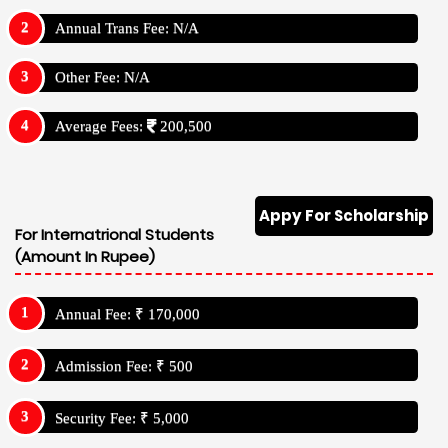
Annual Trans Fee: N/A
Other Fee: N/A
Average Fees:
200,500
Appy For Scholarship
For Internatrional Students
(Amount In Rupee)
Annual Fee: ₹ 170,000
Admission Fee: ₹ 500
Security Fee: ₹ 5,000