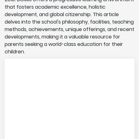
that fosters academic excellence, holistic
development, and global citizenship. This article
delves into the school's philosophy, facilities, teaching
methods, achievements, unique offerings, and recent
developments, making it a valuable resource for
parents seeking a world-class education for their
children.