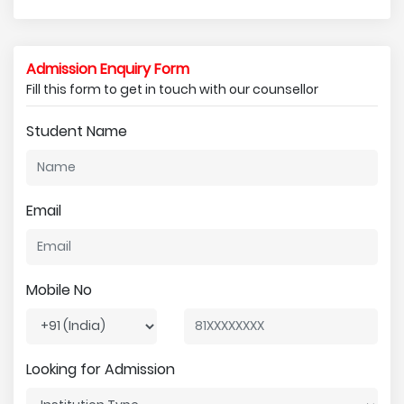
Admission Enquiry Form
Fill this form to get in touch with our counsellor
Student Name
Email
Mobile No
Looking for Admission