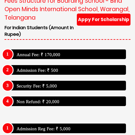
Fees Structure for Boarding School - Birla
Open Minds International School, Warangal,
Telangana
Appy For Scholarship
For Indian Students (Amount In
Rupee)
Annual Fee: ₹ 170,000
Admission Fee: ₹ 500
Security Fee: ₹ 5,000
Non Refund: ₹ 20,000
Admission Reg Fee: ₹ 5,000