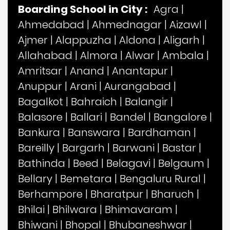
Boarding School in City :
Agra
|
Ahmedabad
|
Ahmednagar
|
Aizawl
|
Ajmer
|
Alappuzha
|
Aldona
|
Aligarh
|
Allahabad
|
Almora
|
Alwar
|
Ambala
|
Amritsar
|
Anand
|
Anantapur
|
Anuppur
|
Arani
|
Aurangabad
|
Bagalkot
|
Bahraich
|
Balangir
|
Balasore
|
Ballari
|
Bandel
|
Bangalore
|
Bankura
|
Banswara
|
Bardhaman
|
Bareilly
|
Bargarh
|
Barwani
|
Bastar
|
Bathinda
|
Beed
|
Belagavi
|
Belgaum
|
Bellary
|
Bemetara
|
Bengaluru Rural
|
Berhampore
|
Bharatpur
|
Bharuch
|
Bhilai
|
Bhilwara
|
Bhimavaram
|
Bhiwani
|
Bhopal
|
Bhubaneshwar
|