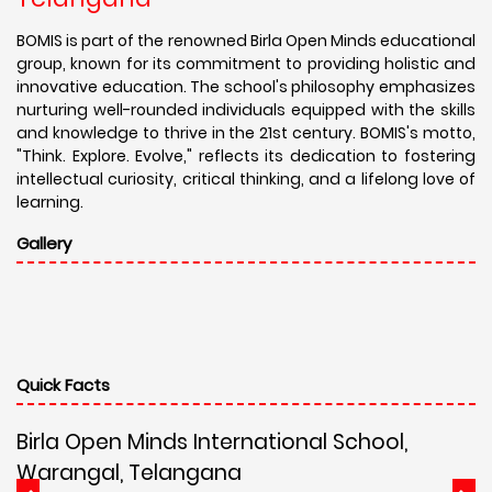
BOMIS is part of the renowned Birla Open Minds educational
group, known for its commitment to providing holistic and
innovative education. The school's philosophy emphasizes
nurturing well-rounded individuals equipped with the skills
and knowledge to thrive in the 21st century. BOMIS's motto,
"Think. Explore. Evolve," reflects its dedication to fostering
intellectual curiosity, critical thinking, and a lifelong love of
learning.
Gallery
Quick Facts
Birla Open Minds International School,
Warangal, Telangana