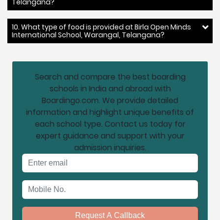
Telangana?
10. What type of food is provided at Birla Open Minds
International School, Warangal, Telangana?
Search and compare the best boarding
schools in India and abroad with
Boardingo.com. We provide detailed
information and highlight unique benefits of
each school type. Contact us today for
expert guidance and support with your
admission inquiries.
Email address
Mobile No.
Request A Callback