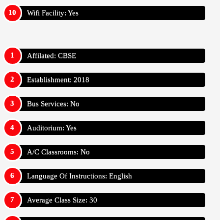
Wifi Facility: Yes
Affilated: CBSE
Establishment: 2018
Bus Services: No
Auditorium: Yes
A/C Classrooms: No
Language Of Instructions: English
Average Class Size: 30