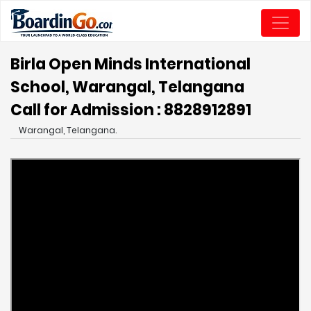
Birla Open Minds International
School, Warangal, Telangana
Call for Admission : 8828912891
Warangal, Telangana.