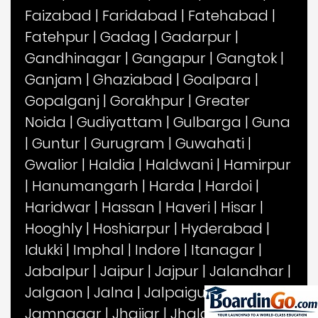
Faizabad
|
Faridabad
|
Fatehabad
|
Fatehpur
|
Gadag
|
Gadarpur
|
Gandhinagar
|
Gangapur
|
Gangtok
|
Ganjam
|
Ghaziabad
|
Goalpara
|
Gopalganj
|
Gorakhpur
|
Greater
Noida
|
Gudiyattam
|
Gulbarga
|
Guna
|
Guntur
|
Gurugram
|
Guwahati
|
Gwalior
|
Haldia
|
Haldwani
|
Hamirpur
|
Hanumangarh
|
Harda
|
Hardoi
|
Haridwar
|
Hassan
|
Haveri
|
Hisar
|
Hooghly
|
Hoshiarpur
|
Hyderabad
|
Idukki
|
Imphal
|
Indore
|
Itanagar
|
Jabalpur
|
Jaipur
|
Jajpur
|
Jalandhar
|
Jalgaon
|
Jalna
|
Jalpaiguri
|
Jammu
|
Jamnagar
|
Jhajjar
|
Jhalawar
|