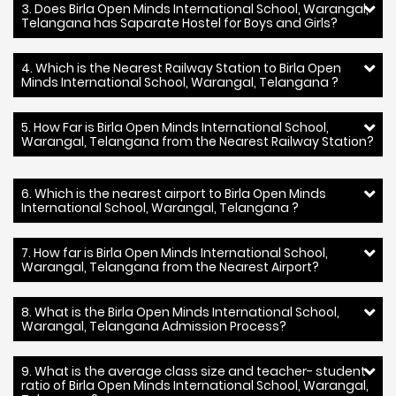
3. Does Birla Open Minds International School, Warangal,
Telangana has Saparate Hostel for Boys and Girls?
4. Which is the Nearest Railway Station to Birla Open
Minds International School, Warangal, Telangana ?
5. How Far is Birla Open Minds International School,
Warangal, Telangana from the Nearest Railway Station?
6. Which is the nearest airport to Birla Open Minds
International School, Warangal, Telangana ?
7. How far is Birla Open Minds International School,
Warangal, Telangana from the Nearest Airport?
8. What is the Birla Open Minds International School,
Warangal, Telangana Admission Process?
9. What is the average class size and teacher- student
ratio of Birla Open Minds International School, Warangal,