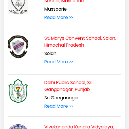
School, Mussoorie
Mussoorie
Read More >>
St. Marys Convent School, Solan,
Himachal Pradesh
Solan
Read More >>
Delhi Public School, Sri
Ganganagar, Punjab
Sri Ganganagar
Read More >>
Vivekananda Kendra Vidyalaya,