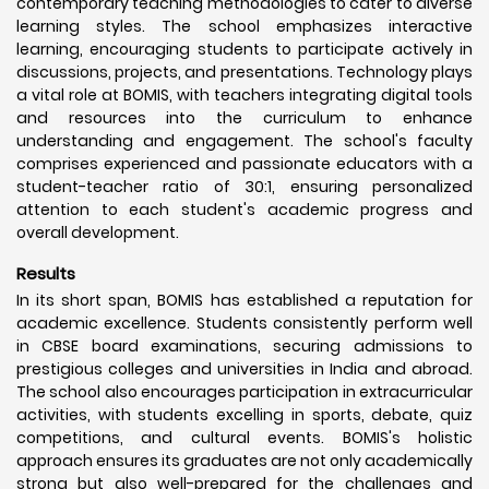
contemporary teaching methodologies to cater to diverse
learning styles. The school emphasizes interactive
learning, encouraging students to participate actively in
discussions, projects, and presentations. Technology plays
a vital role at BOMIS, with teachers integrating digital tools
and resources into the curriculum to enhance
understanding and engagement. The school's faculty
comprises experienced and passionate educators with a
student-teacher ratio of 30:1, ensuring personalized
attention to each student's academic progress and
overall development.
Results
In its short span, BOMIS has established a reputation for
academic excellence. Students consistently perform well
in CBSE board examinations, securing admissions to
prestigious colleges and universities in India and abroad.
The school also encourages participation in extracurricular
activities, with students excelling in sports, debate, quiz
competitions, and cultural events. BOMIS's holistic
approach ensures its graduates are not only academically
strong but also well-prepared for the challenges and