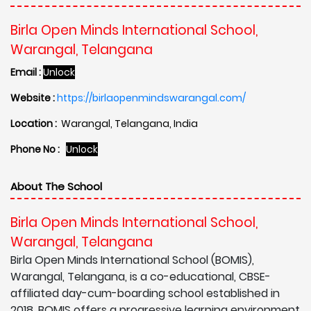
Birla Open Minds International School,
Warangal, Telangana
Email :
Unlock
Website :
https://birlaopenmindswarangal.com/
Location :
Warangal, Telangana, India
Phone No :
Unlock
About The School
Birla Open Minds International School,
Warangal, Telangana
Birla Open Minds International School (BOMIS),
Warangal, Telangana, is a co-educational, CBSE-
affiliated day-cum-boarding school established in
2018. BOMIS offers a progressive learning environment