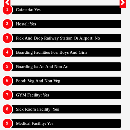
Cafeteria: Yes
Hostel: Yes
Pick And Drop Railway Station Or Airport: No
Boarding Facilities For: Boys And Girls
Boarding Is: Ac And Non Ac
Food: Veg And Non Veg
GYM Facility: Yes
Sick Room Facility: Yes
Medical Facility: Yes