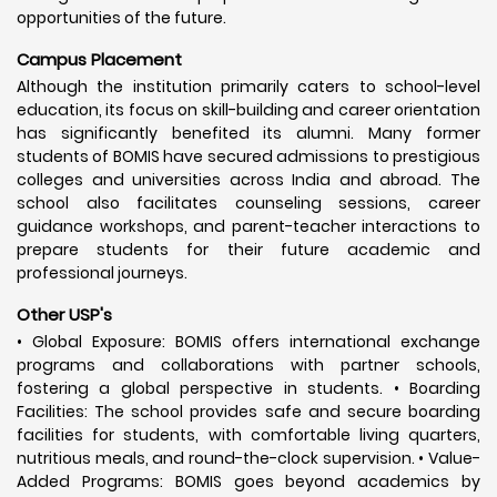
opportunities of the future.
Campus Placement
Although the institution primarily caters to school-level
education, its focus on skill-building and career orientation
has significantly benefited its alumni. Many former
students of BOMIS have secured admissions to prestigious
colleges and universities across India and abroad. The
school also facilitates counseling sessions, career
guidance workshops, and parent-teacher interactions to
prepare students for their future academic and
professional journeys.
Other USP's
• Global Exposure: BOMIS offers international exchange
programs and collaborations with partner schools,
fostering a global perspective in students. • Boarding
Facilities: The school provides safe and secure boarding
facilities for students, with comfortable living quarters,
nutritious meals, and round-the-clock supervision. • Value-
Added Programs: BOMIS goes beyond academics by