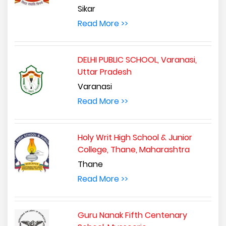
Sikar
Read More >>
DELHI PUBLIC SCHOOL, Varanasi,
Uttar Pradesh
Varanasi
Read More >>
Holy Writ High School & Junior
College, Thane, Maharashtra
Thane
Read More >>
Guru Nanak Fifth Centenary