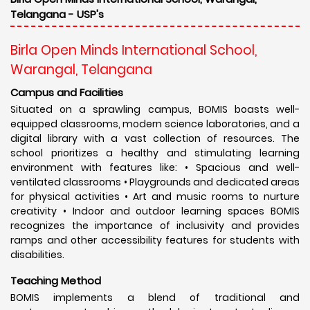
Telangana - USP's
Birla Open Minds International School,
Warangal, Telangana
Campus and Facilities
Situated on a sprawling campus, BOMIS boasts well-
equipped classrooms, modern science laboratories, and a
digital library with a vast collection of resources. The
school prioritizes a healthy and stimulating learning
environment with features like: • Spacious and well-
ventilated classrooms • Playgrounds and dedicated areas
for physical activities • Art and music rooms to nurture
creativity • Indoor and outdoor learning spaces BOMIS
recognizes the importance of inclusivity and provides
ramps and other accessibility features for students with
disabilities.
Teaching Method
BOMIS implements a blend of traditional and