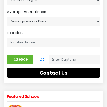
Average Annual Fees
Location
Contact Us
Featured Schools