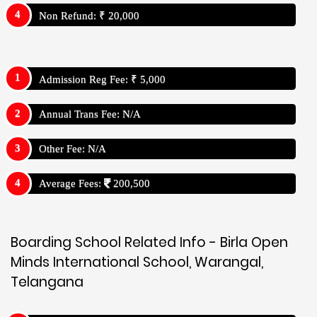
Non Refund: ₹ 20,000
Admission Reg Fee: ₹ 5,000
Annual Trans Fee: N/A
Other Fee: N/A
Average Fees:
200,500
Boarding School Related Info - Birla Open
Minds International School, Warangal,
Telangana