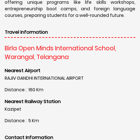
offering unique programs like life skills workshops,
entrepreneurship boot camps, and foreign language
courses, preparing students for a well-rounded future.
Travel Information
Birla Open Minds International School,
Warangal, Telangana
Nearest Airport
RAJIV GANDHI INTERNATIONAL AIRPORT
Distance : 160 Km
Nearest Railway Station
Kazipet
Distance : 5 Km
Contact Information