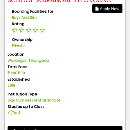
SCHOOL, WARANGAL, TELANGANA
Apply Now
Boarding Facilities for
Boys And Girls
Rating
Ownership
Private
Location
Warangal , Telangana
Total Fees
200,500
Established
2018
Institution Type
Day Cum Resdiential School
Studies up to Class
X (Ten)