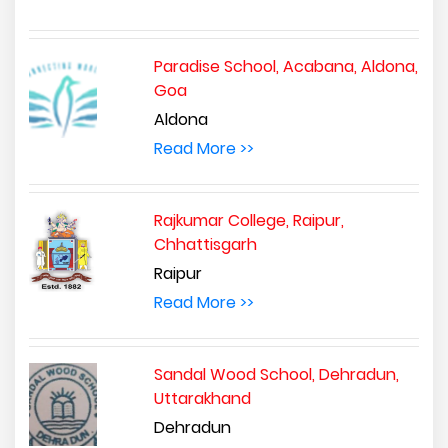
Paradise School, Acabana, Aldona,
Goa
Aldona
Read More >>
Rajkumar College, Raipur,
Chhattisgarh
Raipur
Read More >>
Sandal Wood School, Dehradun,
Uttarakhand
Dehradun