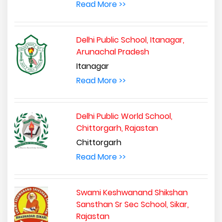
Read More >>
Delhi Public School, Itanagar,
Arunachal Pradesh
Itanagar
Read More >>
Delhi Public World School,
Chittorgarh, Rajastan
Chittorgarh
Read More >>
Swami Keshwanand Shikshan
Sansthan Sr Sec School, Sikar,
Rajastan