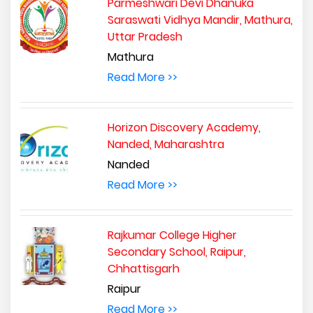
Parmeshwari Devi Dhanuka
Saraswati Vidhya Mandir, Mathura,
Uttar Pradesh
Mathura
Read More >>
Horizon Discovery Academy,
Nanded, Maharashtra
Nanded
Read More >>
Rajkumar College Higher
Secondary School, Raipur,
Chhattisgarh
Raipur
Read More >>