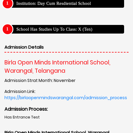
Institution: Day Cum Resdiential School
School Has Studies Up To Class: X (Ten)
Admission Details
Birla Open Minds International School,
Warangal, Telangana
Admission Strat Month: November
Admission Link:
https://birlaopenmindswarangal.com/admission_process
Admission Process:
Has Entrance Test
Birla Open Minds International School, Warangal,