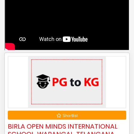
Shortlist
BIRLA OPEN MINDS INTERNATIONAL