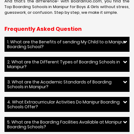
And that’s the difference- with BoardinGo.com, you find the
Top Boarding Schools in Manipur for Boys & Girls without stress,
guesswork, or confusion. Step by step, we make it simple.
Frequently Asked Question
1. What are the Benefits of sending My Child to a Manipur
Boarding School?
2. What are the Different Types of Boarding Schools in
Manipur?
3. What are the Academic Standards of Boarding
Schools in Manipur?
4. What Extracurricular Activities Do Manipur Boarding
Schools Offer?
5. What are the Boarding Facilities Available at Manipur
Boarding Schools?