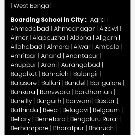
|
West Bengal
Boarding School in City :
Agra
|
Ahmedabad
|
Ahmednagar
|
Aizawl
|
Ajmer
|
Alappuzha
|
Aldona
|
Aligarh
|
Allahabad
|
Almora
|
Alwar
|
Ambala
|
Amritsar
|
Anand
|
Anantapur
|
Anuppur
|
Arani
|
Aurangabad
|
Bagalkot
|
Bahraich
|
Balangir
|
Balasore
|
Ballari
|
Bandel
|
Bangalore
|
Bankura
|
Banswara
|
Bardhaman
|
Bareilly
|
Bargarh
|
Barwani
|
Bastar
|
Bathinda
|
Beed
|
Belagavi
|
Belgaum
|
Bellary
|
Bemetara
|
Bengaluru Rural
|
Berhampore
|
Bharatpur
|
Bharuch
|