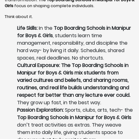
Girls
focus on shaping complete individuals.
Think about it.
Life Skills:
In the
Top Boarding Schools in Manipur
for Boys & Girls
, students learn time
management, responsibility, and discipline the
hard way- by living it daily. Schedules, shared
spaces, real deadlines. No shortcuts.
Cultural Exposure: The Top Boarding Schools in
Manipur for Boys & Girls mix students from
varied cultures and beliefs, and sharing rooms,
routines, and real life builds understanding and
respect far better than any lecture ever could.
They grow up fast, in the best way.
Passion Exploration:
Sports, clubs, arts, tech- the
Top Boarding Schools in Manipur for Boys & Girls
don’t treat activities as extras. They weave
them into daily life, giving students space to