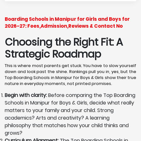
Boarding Schools in Manipur for Girls and Boys for
2026-27: Fees,Admission,Reviews & Contact No
Choosing the Right Fit: A
Strategic Roadmap
This is where most parents get stuck. You have to slow yourself
down and look past the shine. Rankings pull you in, yes, but the
Top Boarding Schools in Manipur for Boys & Girls show their true
nature in everyday moments, not printed promises.
Begin with clarity:
Before comparing the Top Boarding
Schools in Manipur for Boys & Girls, decide what really
matters to your family and your child. Strong
academics? Arts and creativity? A learning
philosophy that matches how your child thinks and
grows?
Curriculum Alignment:
The Top Boarding Schools in