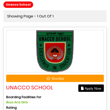
Unacco School
Showing Page - 1 Out Of 1
Shortlist
UNACCO SCHOOL
Apply Now
Boarding Facilities for
Boys And Girls
Rating