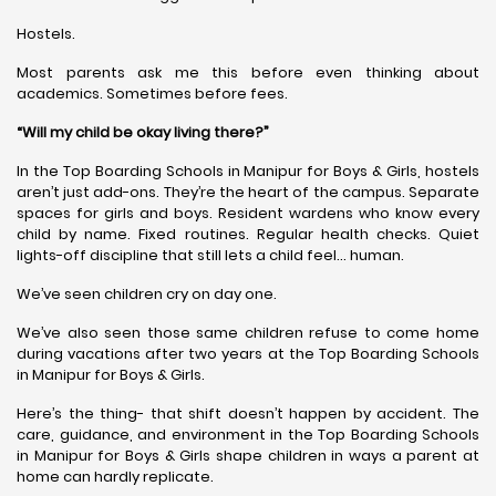
Hostels.
Most parents ask me this before even thinking about
academics. Sometimes before fees.
“Will my child be okay living there?”
In the Top Boarding Schools in Manipur for Boys & Girls, hostels
aren’t just add-ons. They’re the heart of the campus. Separate
spaces for girls and boys. Resident wardens who know every
child by name. Fixed routines. Regular health checks. Quiet
lights-off discipline that still lets a child feel… human.
We’ve seen children cry on day one.
We’ve also seen those same children refuse to come home
during vacations after two years at the Top Boarding Schools
in Manipur for Boys & Girls.
Here’s the thing- that shift doesn’t happen by accident. The
care, guidance, and environment in the Top Boarding Schools
in Manipur for Boys & Girls shape children in ways a parent at
home can hardly replicate.