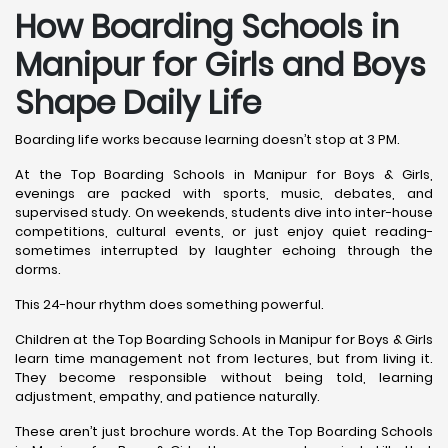
How Boarding Schools in
Manipur for Girls and Boys
Shape Daily Life
Boarding life works because learning doesn’t stop at 3 PM.
At the Top Boarding Schools in Manipur for Boys & Girls,
evenings are packed with sports, music, debates, and
supervised study. On weekends, students dive into inter-house
competitions, cultural events, or just enjoy quiet reading-
sometimes interrupted by laughter echoing through the
dorms.
This 24-hour rhythm does something powerful.
Children at the Top Boarding Schools in Manipur for Boys & Girls
learn time management not from lectures, but from living it.
They become responsible without being told, learning
adjustment, empathy, and patience naturally.
These aren’t just brochure words. At the Top Boarding Schools