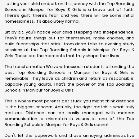
Letting your child embark on this journey with the Top Boarding
Schools in Manipur for Boys & Girls is a brave act of faith.
There’s guilt, there’s fear, and yes, there will be some initial
homesickness. It’s absolutely normal.
Bit by bit, you’ll notice your child stepping into independence.
They’ll figure things out for themselves, make choices, and
build friendships that stick- from dorm talks to evening study
sessions at the Top Boarding Schools in Manipur for Boys &
Girls. These are the moments that truly shape their lives.
The transformation We’ve witnessed in students attending the
best Top Boarding Schools in Manipur for Boys & Girls is
remarkable. They leave as children and return as responsible,
capable young adults. That’s the power of the Top Boarding
Schools in Manipur for Boys & Girls.
This is where most parents get stuck: you might think distance
is the biggest concern. Actually, the right match is what truly
matters. Distance can be easily managed with modern
communication; a mismatch in values at one of the Top
Boarding Schools in Manipur for Boys & Girls cannot.
Don't let the paperwork and those annoying administrative