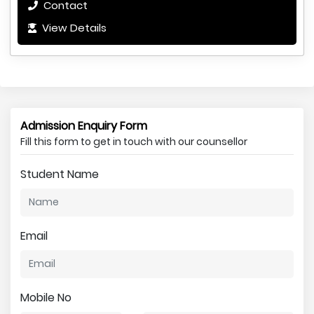
Contact
View Details
Admission Enquiry Form
Fill this form to get in touch with our counsellor
Student Name
Email
Mobile No