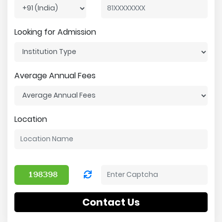
Looking for Admission
Average Annual Fees
Location
Contact Us