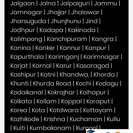
Jalgaon
|
Jalna
|
Jalpaiguri
|
Jammu
|
Jamnagar
|
Jhajjar
|
Jhalawar
|
Jharsuguda
|
Jhunjhunu
|
Jind
|
Jodhpur
|
Kadapa
|
Kakinada
|
Kalimpong
|
Kanchipuram
|
Kangra
|
Kanina
|
Kanker
|
Kannur
|
Kanpur
|
Kapurthala
|
Karimganj
|
Karimnagar
|
Karjat
|
Karnal
|
Karur
|
Kasaragod
|
Kashipur
|
Katni
|
Khandwa,
|
Khorda
|
Khunti
|
Khurda Road
|
Kochi
|
Kodagu
|
Kodaikanal
|
Kokrajhar
|
Kolhapur
|
Kolkata
|
Kollam
|
Koppal
|
Koraput
|
Korea
|
Kota
|
Kotdwara
|
Kottayam
|
Kozhikode
|
Krishna
|
Kuchaman
|
Kullu
|
Kulti
|
Kumbakonam
|
Kurnool
|