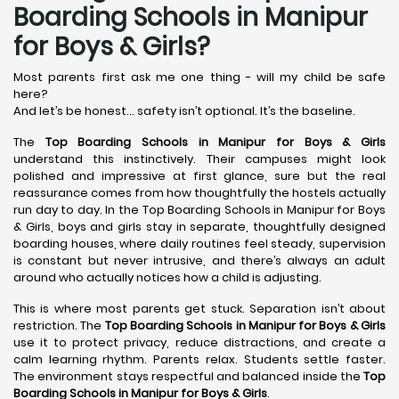
Boarding Schools in Manipur
for Boys & Girls?
Most parents first ask me one thing - will my child be safe
here?
And let’s be honest… safety isn’t optional. It’s the baseline.
The
Top Boarding Schools in Manipur for Boys & Girls
understand this instinctively. Their campuses might look
polished and impressive at first glance, sure but the real
reassurance comes from how thoughtfully the hostels actually
run day to day. In the Top Boarding Schools in Manipur for Boys
& Girls, boys and girls stay in separate, thoughtfully designed
boarding houses, where daily routines feel steady, supervision
is constant but never intrusive, and there’s always an adult
around who actually notices how a child is adjusting.
This is where most parents get stuck. Separation isn’t about
restriction. The
Top Boarding Schools in Manipur for Boys & Girls
use it to protect privacy, reduce distractions, and create a
calm learning rhythm. Parents relax. Students settle faster.
The environment stays respectful and balanced inside the
Top
Boarding Schools in Manipur for Boys & Girls
.