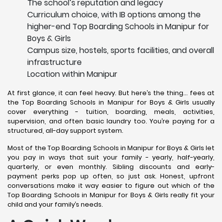
The school’s reputation and legacy
Curriculum choice, with IB options among the
higher-end Top Boarding Schools in Manipur for
Boys & Girls
Campus size, hostels, sports facilities, and overall
infrastructure
Location within Manipur
At first glance, it can feel heavy. But here’s the thing… fees at
the Top Boarding Schools in Manipur for Boys & Girls usually
cover everything - tuition, boarding, meals, activities,
supervision, and often basic laundry too. You’re paying for a
structured, all-day support system.
Most of the Top Boarding Schools in Manipur for Boys & Girls let
you pay in ways that suit your family - yearly, half-yearly,
quarterly, or even monthly. Sibling discounts and early-
payment perks pop up often, so just ask. Honest, upfront
conversations make it way easier to figure out which of the
Top Boarding Schools in Manipur for Boys & Girls really fit your
child and your family’s needs.