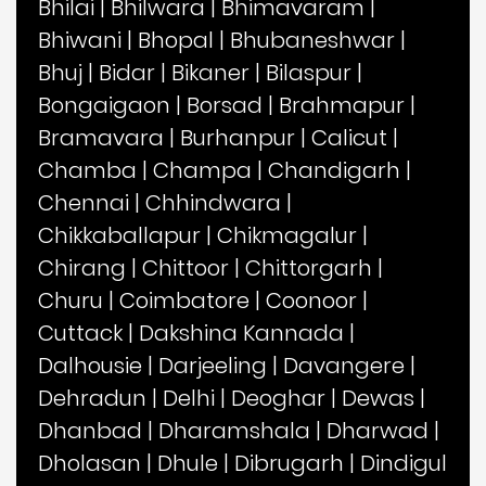
Bhilai
|
Bhilwara
|
Bhimavaram
|
Bhiwani
|
Bhopal
|
Bhubaneshwar
|
Bhuj
|
Bidar
|
Bikaner
|
Bilaspur
|
Bongaigaon
|
Borsad
|
Brahmapur
|
Bramavara
|
Burhanpur
|
Calicut
|
Chamba
|
Champa
|
Chandigarh
|
Chennai
|
Chhindwara
|
Chikkaballapur
|
Chikmagalur
|
Chirang
|
Chittoor
|
Chittorgarh
|
Churu
|
Coimbatore
|
Coonoor
|
Cuttack
|
Dakshina Kannada
|
Dalhousie
|
Darjeeling
|
Davangere
|
Dehradun
|
Delhi
|
Deoghar
|
Dewas
|
Dhanbad
|
Dharamshala
|
Dharwad
|
Dholasan
|
Dhule
|
Dibrugarh
|
Dindigul