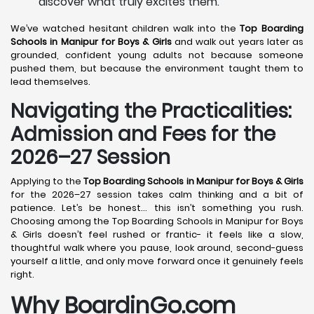
discover what truly excites them.
We’ve watched hesitant children walk into the
Top Boarding
Schools in Manipur for Boys & Girls
and walk out years later as
grounded, confident young adults not because someone
pushed them, but because the environment taught them to
lead themselves.
Navigating the Practicalities:
Admission and Fees for the
2026–27 Session
Applying to the
Top Boarding Schools in Manipur for Boys & Girls
for the 2026–27 session takes calm thinking and a bit of
patience. Let’s be honest… this isn’t something you rush.
Choosing among the Top Boarding Schools in Manipur for Boys
& Girls doesn’t feel rushed or frantic- it feels like a slow,
thoughtful walk where you pause, look around, second-guess
yourself a little, and only move forward once it genuinely feels
right.
Why BoardinGo.com