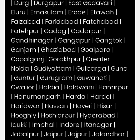
|
Durg
|
Durgapur
|
East Godavari
|
Eluru
|
Ernakulam
|
Erode
|
Etawah
|
Faizabad
|
Faridabad
|
Fatehabad
|
Fatehpur
|
Gadag
|
Gadarpur
|
Gandhinagar
|
Gangapur
|
Gangtok
|
Ganjam
|
Ghaziabad
|
Goalpara
|
Gopalganj
|
Gorakhpur
|
Greater
Noida
|
Gudiyattam
|
Gulbarga
|
Guna
|
Guntur
|
Gurugram
|
Guwahati
|
Gwalior
|
Haldia
|
Haldwani
|
Hamirpur
|
Hanumangarh
|
Harda
|
Hardoi
|
Haridwar
|
Hassan
|
Haveri
|
Hisar
|
Hooghly
|
Hoshiarpur
|
Hyderabad
|
Idukki
|
Imphal
|
Indore
|
Itanagar
|
Jabalpur
|
Jaipur
|
Jajpur
|
Jalandhar
|