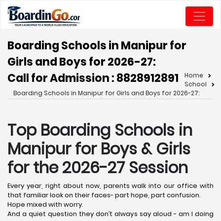
Boarding Schools in Manipur for
Girls and Boys for 2026-27:
Call for Admission : 8828912891
Home
School
Boarding Schools in Manipur for Girls and Boys for 2026-27:
Top Boarding Schools in
Manipur for Boys & Girls
for the 2026-27 Session
Every year, right about now, parents walk into our office with
that familiar look on their faces- part hope, part confusion.
Hope mixed with worry.
And a quiet question they don’t always say aloud - am I doing