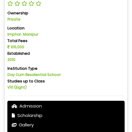
Ownership
Private
Location
Imphal , Manipur
Total Fees
105,000
Established
2010
Institution Type
Day Cum Resdiential School
Studies up to Class
V111 (Eight)
Admission
Scholarship
Gallery