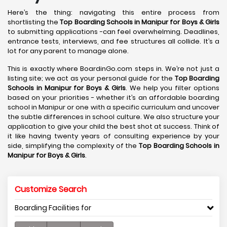
Here’s the thing: navigating this entire process from
shortlisting the
Top Boarding Schools in Manipur for Boys & Girls
to submitting applications -can feel overwhelming. Deadlines,
entrance tests, interviews, and fee structures all collide. It’s a
lot for any parent to manage alone.
This is exactly where BoardinGo.com steps in. We’re not just a
listing site; we act as your personal guide for the
Top Boarding
Schools in Manipur for Boys & Girls
. We help you filter options
based on your priorities - whether it’s an affordable boarding
school in Manipur or one with a specific curriculum and uncover
the subtle differences in school culture. We also structure your
application to give your child the best shot at success. Think of
it like having twenty years of consulting experience by your
side, simplifying the complexity of the
Top Boarding Schools in
Manipur for Boys & Girls
.
Customize Search
Boarding Facilities for