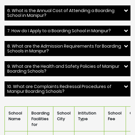
6. What is the Annual Cost of Attending a Boarding
School in Manipur?
7. How do I Apply to a Boarding School in Manipur?
8. What are the Admission Requirements for Boarding
Schools in Manipur?
9. What are the Health and Safety Policies of Manipur
Boarding Schools?
10. What are Complaints Redressal Procedures of
Manipur Boarding Schools?
School
Boarding
School
Intitution
School
Ow
Name
Facilities
City
Type
Fee
for