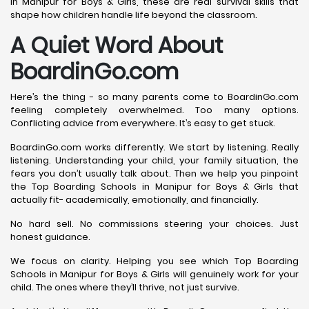
in Manipur for Boys & Girls, these are real survival skills that
shape how children handle life beyond the classroom.
A Quiet Word About
BoardinGo.com
Here’s the thing - so many parents come to BoardinGo.com
feeling completely overwhelmed. Too many options.
Conflicting advice from everywhere. It’s easy to get stuck.
BoardinGo.com works differently. We start by listening. Really
listening. Understanding your child, your family situation, the
fears you don’t usually talk about. Then we help you pinpoint
the Top Boarding Schools in Manipur for Boys & Girls that
actually fit- academically, emotionally, and financially.
No hard sell. No commissions steering your choices. Just
honest guidance.
We focus on clarity. Helping you see which Top Boarding
Schools in Manipur for Boys & Girls will genuinely work for your
child. The ones where they’ll thrive, not just survive.