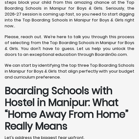
steps block your child from this amazing chance at the Top
Boarding Schools in Manipur for Boys & Girls. Seriously, the
2026-27 session is coming up fast, so you need to start digging
into the Top Boarding Schools in Manipur for Boys & Girls right
now..
Please, reach out. We’re here to talk you through this process
of selecting from the Top Boarding Schools in Manipur for Boys
& Girls. You don’t have to guess. Let us help you unlock the
doors to an exceptional education through BoardinGo.com.
We can start by identifying the top three Top Boarding Schools
in Manipur for Boys & Girls that align perfectly with your budget
and curriculum preference.
Boarding Schools with
Hostel in Manipur: What
“Home Away From Home”
Really Means
Let’s address the biggest fear upfront.