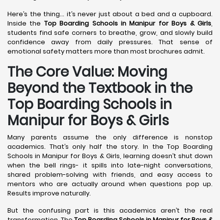
Here’s the thing… it’s never just about a bed and a cupboard.
Inside the
Top Boarding Schools in Manipur for Boys & Girls
,
students find safe corners to breathe, grow, and slowly build
confidence away from daily pressures. That sense of
emotional safety matters more than most brochures admit.
The Core Value: Moving
Beyond the Textbook in the
Top Boarding Schools in
Manipur for Boys & Girls
Many parents assume the only difference is nonstop
academics. That’s only half the story. In the Top Boarding
Schools in Manipur for Boys & Girls, learning doesn’t shut down
when the bell rings- it spills into late-night conversations,
shared problem-solving with friends, and easy access to
mentors who are actually around when questions pop up.
Results improve naturally.
But the confusing part is this academics aren’t the real
transformation. The
Top Boarding Schools in Manipur for Boys &