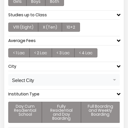
Girls
Boys
Both
Studies up to Class
V111 (Eight)
X (Ten)
10+2
Average Fees
< 1 Lac
< 2 Lac
< 3 Lac
< 4 Lac
City
Select City
Institution Type
Day Cum
Fully
Full Boarding
Resdiential
Residential
and Weekly
School
and Day
Boarding
Boarding