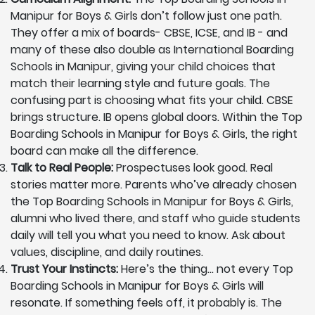
Manipur for Boys & Girls don’t follow just one path.
They offer a mix of boards- CBSE, ICSE, and IB - and
many of these also double as International Boarding
Schools in Manipur, giving your child choices that
match their learning style and future goals. The
confusing part is choosing what fits your child. CBSE
brings structure. IB opens global doors. Within the Top
Boarding Schools in Manipur for Boys & Girls, the right
board can make all the difference.
Talk to Real People:
Prospectuses look good. Real
stories matter more. Parents who’ve already chosen
the Top Boarding Schools in Manipur for Boys & Girls,
alumni who lived there, and staff who guide students
daily will tell you what you need to know. Ask about
values, discipline, and daily routines.
Trust Your Instincts:
Here’s the thing… not every Top
Boarding Schools in Manipur for Boys & Girls will
resonate. If something feels off, it probably is. The