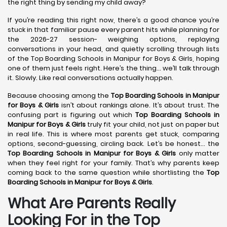
the right thing by sending my child away?
If you’re reading this right now, there’s a good chance you’re
stuck in that familiar pause every parent hits while planning for
the 2026-27 session- weighing options, replaying
conversations in your head, and quietly scrolling through lists
of the Top Boarding Schools in Manipur for Boys & Girls, hoping
one of them just feels right. Here’s the thing… we’ll talk through
it. Slowly. Like real conversations actually happen.
Because choosing among the
Top Boarding Schools in Manipur
for Boys & Girls
isn’t about rankings alone. It’s about trust. The
confusing part is figuring out which
Top Boarding Schools in
Manipur for Boys & Girls
truly fit your child, not just on paper but
in real life. This is where most parents get stuck, comparing
options, second-guessing, circling back. Let’s be honest… the
Top Boarding Schools in Manipur for Boys & Girls
only matter
when they feel right for your family. That’s why parents keep
coming back to the same question while shortlisting the
Top
Boarding Schools in Manipur for Boys & Girls
.
What Are Parents Really
Looking For in the Top