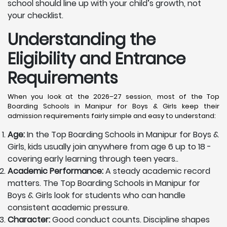
school should line up with your child’s growth, not
your checklist.
Understanding the
Eligibility and Entrance
Requirements
When you look at the 2026–27 session, most of the Top
Boarding Schools in Manipur for Boys & Girls keep their
admission requirements fairly simple and easy to understand:
Age:
In the Top Boarding Schools in Manipur for Boys &
Girls, kids usually join anywhere from age 6 up to 18 -
covering early learning through teen years..
Academic Performance:
A steady academic record
matters. The Top Boarding Schools in Manipur for
Boys & Girls look for students who can handle
consistent academic pressure.
Character:
Good conduct counts. Discipline shapes