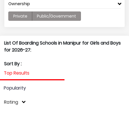
Ownership
Private
Public/Government
List Of Boarding Schools in Manipur for Girls and Boys
for 2026-27:
Sort By :
Top Results
Popularity
Rating