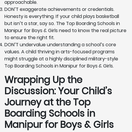
approachable.
DON’T exaggerate achievements or credentials.
Honesty is everything. If your child plays basketball
but isn’t a star, say so. The Top Boarding Schools in
Manipur for Boys & Girls need to know the real picture
to ensure the right fit.
DON’T undervalue understanding a school’s core
values. A child thriving in arts-focused programs
might struggle at a highly disciplined military-style
Top Boarding Schools in Manipur for Boys & Girls.
Wrapping Up the
Discussion: Your Child’s
Journey at the Top
Boarding Schools in
Manipur for Boys & Girls