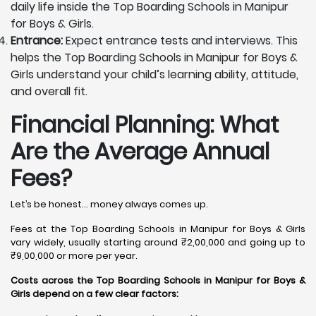
daily life inside the Top Boarding Schools in Manipur
for Boys & Girls.
Entrance:
Expect entrance tests and interviews. This
helps the Top Boarding Schools in Manipur for Boys &
Girls understand your child’s learning ability, attitude,
and overall fit.
Financial Planning: What
Are the Average Annual
Fees?
Let’s be honest… money always comes up.
Fees at the Top Boarding Schools in Manipur for Boys & Girls
vary widely, usually starting around ₹2,00,000 and going up to
₹9,00,000 or more per year.
Costs across the Top Boarding Schools in Manipur for Boys &
Girls depend on a few clear factors: