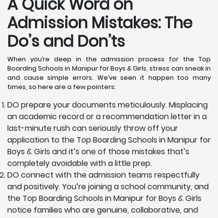
A Quick Word on
Admission Mistakes: The
Do’s and Don’ts
When you’re deep in the admission process for the Top
Boarding Schools in Manipur for Boys & Girls, stress can sneak in
and cause simple errors. We’ve seen it happen too many
times, so here are a few pointers:
DO prepare your documents meticulously. Misplacing
an academic record or a recommendation letter in a
last-minute rush can seriously throw off your
application to the Top Boarding Schools in Manipur for
Boys & Girls and it’s one of those mistakes that’s
completely avoidable with a little prep.
DO connect with the admission teams respectfully
and positively. You’re joining a school community, and
the Top Boarding Schools in Manipur for Boys & Girls
notice families who are genuine, collaborative, and