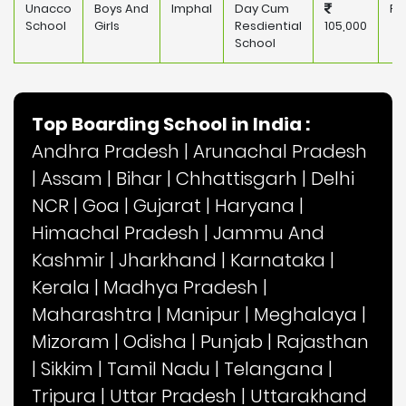
Unacco
Boys And
Imphal
Day Cum
Pr
School
Girls
Resdiential
105,000
School
Top Boarding School in India :
Andhra Pradesh
|
Arunachal Pradesh
|
Assam
|
Bihar
|
Chhattisgarh
|
Delhi
NCR
|
Goa
|
Gujarat
|
Haryana
|
Himachal Pradesh
|
Jammu And
Kashmir
|
Jharkhand
|
Karnataka
|
Kerala
|
Madhya Pradesh
|
Maharashtra
|
Manipur
|
Meghalaya
|
Mizoram
|
Odisha
|
Punjab
|
Rajasthan
|
Sikkim
|
Tamil Nadu
|
Telangana
|
Tripura
|
Uttar Pradesh
|
Uttarakhand