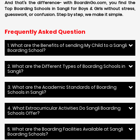
And that’s the difference- with BoardinGo.com, you find the
Top Boarding Schools in Sangli for Boys & Girls without stress,
guesswork, or confusion. Step by step, we make it simple.
Frequently Asked Question
1. What are the Benefits of sending My Child to a Sangli
Boarding School?
2. What are the Different Types of Boarding Schools in
Sangli?
3. What are the Academic Standards of Boarding
Schools in Sangli?
4. What Extracurricular Activities Do Sangli Boarding
Schools Offer?
5. What are the Boarding Facilities Available at Sangli
Boarding Schools?