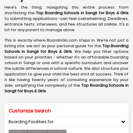
Here’s the thing: navigating this entire process from
shortlisting the
Top Boarding Schools in Sangli
for Boys & Girls
to submitting applications -can feel overwhelming. Deadlines,
entrance tests, interviews, and fee structures all collide. It’s a
lot for any parent to manage alone.
This is exactly where BoardinGo.com steps in. We’re not just a
listing site; we act as your personal guide for the
Top Boarding
Schools in Sangli
for Boys & Girls
. We help you filter options
based on your priorities - whether it’s an affordable boarding
school in Sangli or one with a specific curriculum and uncover
the subtle differences in school culture. We also structure your
application to give your child the best shot at success. Think of
it like having twenty years of consulting experience by your
side, simplifying the complexity of the
Top Boarding Schools in
Sangli
for Boys & Girls
.
Customize Search
Boarding Facilities for