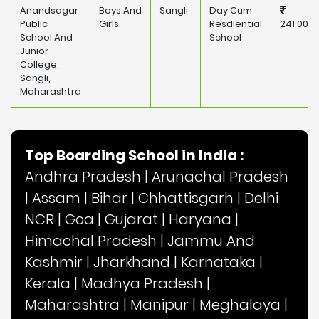
Anandsagar
Boys And
Sangli
Day Cum
Public
Girls
Resdiential
241,000
School And
School
Junior
College,
Sangli,
Maharashtra
Top Boarding School in India :
Andhra Pradesh
|
Arunachal Pradesh
|
Assam
|
Bihar
|
Chhattisgarh
|
Delhi
NCR
|
Goa
|
Gujarat
|
Haryana
|
Himachal Pradesh
|
Jammu And
Kashmir
|
Jharkhand
|
Karnataka
|
Kerala
|
Madhya Pradesh
|
Maharashtra
|
Manipur
|
Meghalaya
|