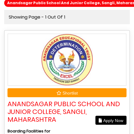
Anandsagar Public School And Junior College, Sangli, Mahara
Showing Page - 1 Out Of 1
Shortlist
ANANDSAGAR PUBLIC SCHOOL AND
JUNIOR COLLEGE, SANGLI,
MAHARASHTRA
Apply Now
Boarding Facilities for