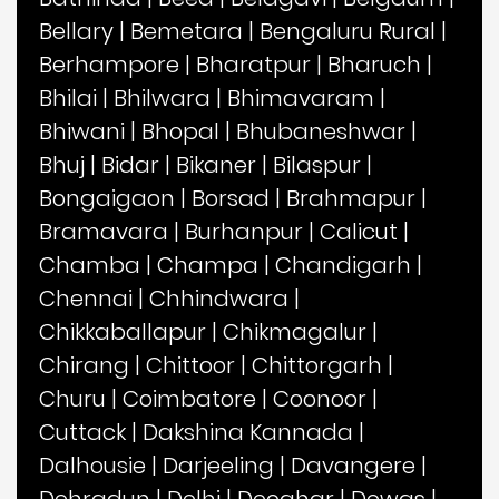
Bellary
|
Bemetara
|
Bengaluru Rural
|
Berhampore
|
Bharatpur
|
Bharuch
|
Bhilai
|
Bhilwara
|
Bhimavaram
|
Bhiwani
|
Bhopal
|
Bhubaneshwar
|
Bhuj
|
Bidar
|
Bikaner
|
Bilaspur
|
Bongaigaon
|
Borsad
|
Brahmapur
|
Bramavara
|
Burhanpur
|
Calicut
|
Chamba
|
Champa
|
Chandigarh
|
Chennai
|
Chhindwara
|
Chikkaballapur
|
Chikmagalur
|
Chirang
|
Chittoor
|
Chittorgarh
|
Churu
|
Coimbatore
|
Coonoor
|
Cuttack
|
Dakshina Kannada
|
Dalhousie
|
Darjeeling
|
Davangere
|