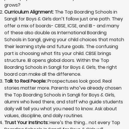
grows?
Curriculum Alignment:
The Top Boarding Schools in
Sangli for Boys & Girls don’t follow just one path. They
offer a mix of boards- CBSE, ICSE, and IB - and many
of these also double as International Boarding
Schools in Sangli, giving your child choices that match
their learning style and future goals. The confusing
part is choosing what fits your child. CBSE brings
structure. IB opens global doors. Within the Top
Boarding Schools in Sangli for Boys & Girls, the right
board can make all the difference.
Talk to Real People:
Prospectuses look good. Real
stories matter more. Parents who’ve already chosen
the Top Boarding Schools in Sangli for Boys & Girls,
alumni who lived there, and staff who guide students
daily will tell you what you need to know. Ask about
values, discipline, and daily routines.
Trust Your Instincts:
Here’s the thing… not every Top