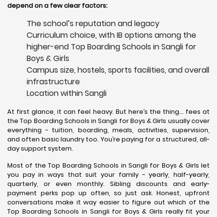
depend on a few clear factors:
The school’s reputation and legacy
Curriculum choice, with IB options among the
higher-end Top Boarding Schools in Sangli for
Boys & Girls
Campus size, hostels, sports facilities, and overall
infrastructure
Location within Sangli
At first glance, it can feel heavy. But here’s the thing… fees at
the Top Boarding Schools in Sangli for Boys & Girls usually cover
everything - tuition, boarding, meals, activities, supervision,
and often basic laundry too. You’re paying for a structured, all-
day support system.
Most of the Top Boarding Schools in Sangli for Boys & Girls let
you pay in ways that suit your family - yearly, half-yearly,
quarterly, or even monthly. Sibling discounts and early-
payment perks pop up often, so just ask. Honest, upfront
conversations make it way easier to figure out which of the
Top Boarding Schools in Sangli for Boys & Girls really fit your