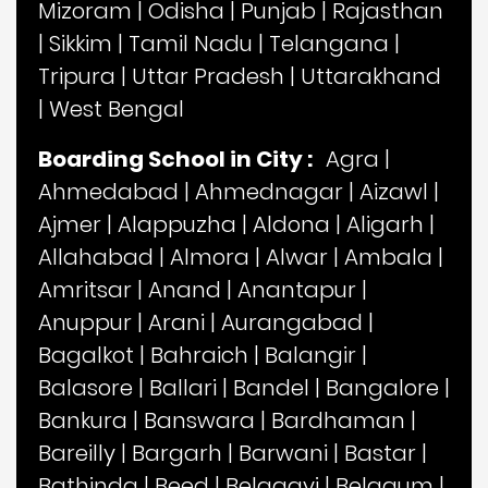
Mizoram
|
Odisha
|
Punjab
|
Rajasthan
|
Sikkim
|
Tamil Nadu
|
Telangana
|
Tripura
|
Uttar Pradesh
|
Uttarakhand
|
West Bengal
Boarding School in City :
Agra
|
Ahmedabad
|
Ahmednagar
|
Aizawl
|
Ajmer
|
Alappuzha
|
Aldona
|
Aligarh
|
Allahabad
|
Almora
|
Alwar
|
Ambala
|
Amritsar
|
Anand
|
Anantapur
|
Anuppur
|
Arani
|
Aurangabad
|
Bagalkot
|
Bahraich
|
Balangir
|
Balasore
|
Ballari
|
Bandel
|
Bangalore
|
Bankura
|
Banswara
|
Bardhaman
|
Bareilly
|
Bargarh
|
Barwani
|
Bastar
|
Bathinda
|
Beed
|
Belagavi
|
Belgaum
|