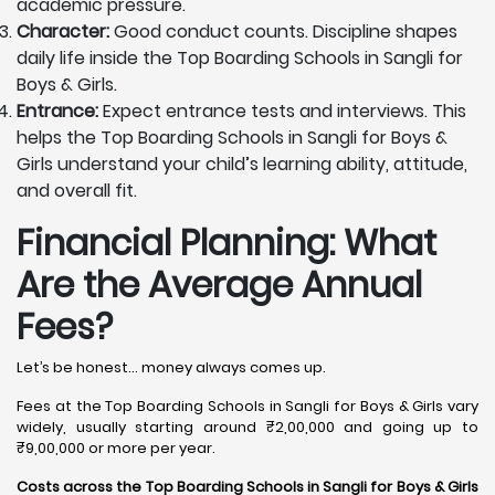
academic pressure.
Character:
Good conduct counts. Discipline shapes
daily life inside the Top Boarding Schools in Sangli for
Boys & Girls.
Entrance:
Expect entrance tests and interviews. This
helps the Top Boarding Schools in Sangli for Boys &
Girls understand your child’s learning ability, attitude,
and overall fit.
Financial Planning: What
Are the Average Annual
Fees?
Let’s be honest… money always comes up.
Fees at the Top Boarding Schools in Sangli for Boys & Girls vary
widely, usually starting around ₹2,00,000 and going up to
₹9,00,000 or more per year.
Costs across the Top Boarding Schools in Sangli for Boys & Girls