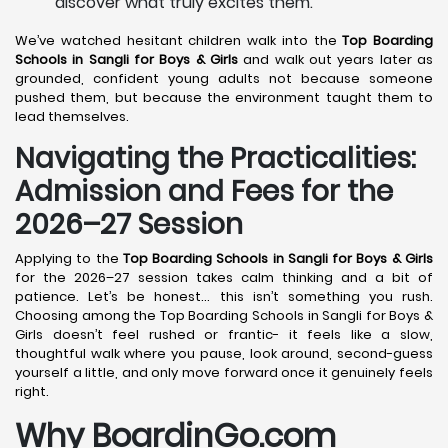
discover what truly excites them.
We’ve watched hesitant children walk into the
Top Boarding
Schools in Sangli
for Boys & Girls
and walk out years later as
grounded, confident young adults not because someone
pushed them, but because the environment taught them to
lead themselves.
Navigating the Practicalities:
Admission and Fees for the
2026–27 Session
Applying to the
Top Boarding Schools in Sangli
for Boys & Girls
for the 2026–27 session takes calm thinking and a bit of
patience. Let’s be honest… this isn’t something you rush.
Choosing among the Top Boarding Schools in Sangli for Boys &
Girls doesn’t feel rushed or frantic- it feels like a slow,
thoughtful walk where you pause, look around, second-guess
yourself a little, and only move forward once it genuinely feels
right.
Why BoardinGo.com