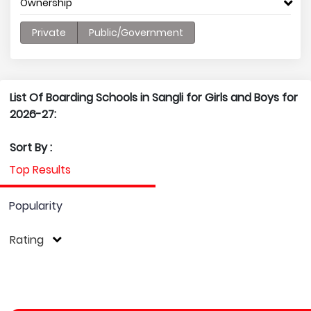
Ownership
Private
Public/Government
List Of Boarding Schools in Sangli for Girls and Boys for
2026-27:
Sort By :
Top Results
Popularity
Rating