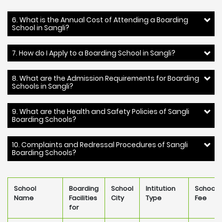
6. What is the Annual Cost of Attending a Boarding
School in Sangli?
7. How do I Apply to a Boarding School in Sangli?
8. What are the Admission Requirements for Boarding
Schools in Sangli?
9. What are the Health and Safety Policies of Sangli
Boarding Schools?
10. Complaints and Redressal Procedures of Sangli
Boarding Schools?
School
Boarding
School
Intitution
School
Name
Facilities
City
Type
Fee
for