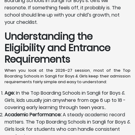
Boarding Schools in Sangli for Boys & Girls will
resonate. If something feels off, it probably is. The
school should line up with your child’s growth, not
your checklist.
Understanding the
Eligibility and Entrance
Requirements
When you look at the 2026–27 session, most of the Top
Boarding Schools in Sangli for Boys & Girls keep their admission
requirements fairly simple and easy to understand:
Age:
In the Top Boarding Schools in Sangli for Boys &
Girls, kids usually join anywhere from age 6 up to 18 -
covering early learning through teen years..
Academic Performance:
A steady academic record
matters. The Top Boarding Schools in Sangli for Boys &
Girls look for students who can handle consistent