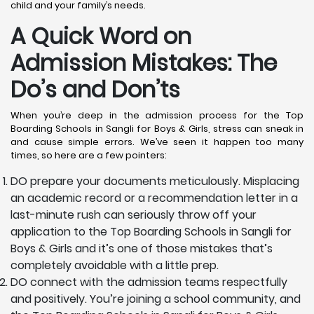
child and your family’s needs.
A Quick Word on
Admission Mistakes: The
Do’s and Don’ts
When you’re deep in the admission process for the Top
Boarding Schools in Sangli for Boys & Girls, stress can sneak in
and cause simple errors. We’ve seen it happen too many
times, so here are a few pointers:
DO prepare your documents meticulously. Misplacing
an academic record or a recommendation letter in a
last-minute rush can seriously throw off your
application to the Top Boarding Schools in Sangli for
Boys & Girls and it’s one of those mistakes that’s
completely avoidable with a little prep.
DO connect with the admission teams respectfully
and positively. You’re joining a school community, and