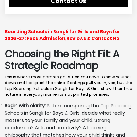
Contact Us
Boarding Schools in Sangli for Girls and Boys for
2026-27: Fees,Admission,Reviews & Contact No
Choosing the Right Fit: A
Strategic Roadmap
This is where most parents get stuck. You have to slow yourself
down and look past the shine. Rankings pull you in, yes, but the
Top Boarding Schools in Sangli for Boys & Girls show their true
nature in everyday moments, not printed promises.
Begin with clarity:
Before comparing the Top Boarding
Schools in Sangli for Boys & Girls, decide what really
matters to your family and your child. Strong
academics? Arts and creativity? A learning
philosophy that matches how your child thinks and