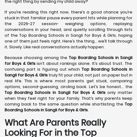
the right thing by sending my child away?
If you’re reading this right now, there’s a good chance you’re
stuck in that familiar pause every parent hits while planning for
the 2026-27 session- weighing options, replaying
conversations in your head, and quietly scrolling through lists
of the Top Boarding Schools in Sangli for Boys & Girls, hoping
one of them just feels right. Here’s the thing… we’ll talk through
it. Slowly. Like real conversations actually happen.
Because choosing among the
Top Boarding Schools in Sangli
for Boys & Girls
isn’t about rankings alone. It’s about trust. The
confusing part is figuring out which
Top Boarding Schools in
Sangli
for Boys & Girls
truly fit your child, not just on paper but in
real life. This is where most parents get stuck, comparing
options, second-guessing, circling back. Let’s be honest… the
Top Boarding Schools in Sangli
for Boys & Girls
only matter
when they feel right for your family. That’s why parents keep
coming back to the same question while shortlisting the
Top
Boarding Schools in Sangli
for Boys & Girls
.
What Are Parents Really
Looking For in the Top