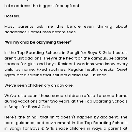
Let’s address the biggest fear upfront.
Hostels.
Most parents ask me this before even thinking about
academics. Sometimes before fees.
“Will my child be okay living there?”
In the Top Boarding Schools in Sangli for Boys & Girls, hostels
aren’t just add-ons. They’re the heart of the campus. Separate
spaces for girls and boys. Resident wardens who know every
child by name. Fixed routines. Regular health checks. Quiet
lights-off discipline that still lets a child feel… human.
We’ve seen children cry on day one.
We’ve also seen those same children refuse to come home
during vacations after two years at the Top Boarding Schools
in Sangli for Boys & Girls.
Here’s the thing- that shift doesn’t happen by accident. The
care, guidance, and environment in the Top Boarding Schools
in Sangli for Boys & Girls shape children in ways a parent at