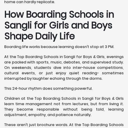
home can hardly replicate.
How Boarding Schools in
Sangli for Girls and Boys
Shape Daily Life
Boarding life works because learning doesn’t stop at 3 PM.
At the Top Boarding Schools in Sangli for Boys & Girls, evenings
are packed with sports, music, debates, and supervised study.
On weekends, students dive into inter-house competitions,
cultural events, or just enjoy quiet reading- sometimes
interrupted by laughter echoing through the dorms.
This 24-hour rhythm does something powerful.
Children at the Top Boarding Schools in Sangli for Boys & Girls
learn time management not from lectures, but from living it.
They become responsible without being told, learning
adjustment, empathy, and patience naturally.
These aren’t just brochure words. At the Top Boarding Schools