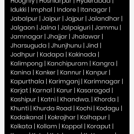
Hooghly
|
Hoshiarpur
|
Hyderabad
|
Idukki
|
Imphal
|
Indore
|
Itanagar
|
Jabalpur
|
Jaipur
|
Jajpur
|
Jalandhar
|
Jalgaon
|
Jalna
|
Jalpaiguri
|
Jammu
|
Jamnagar
|
Jhajjar
|
Jhalawar
|
Jharsuguda
|
Jhunjhunu
|
Jind
|
Jodhpur
|
Kadapa
|
Kakinada
|
Kalimpong
|
Kanchipuram
|
Kangra
|
Kanina
|
Kanker
|
Kannur
|
Kanpur
|
Kapurthala
|
Karimganj
|
Karimnagar
|
Karjat
|
Karnal
|
Karur
|
Kasaragod
|
Kashipur
|
Katni
|
Khandwa,
|
Khorda
|
Khunti
|
Khurda Road
|
Kochi
|
Kodagu
|
Kodaikanal
|
Kokrajhar
|
Kolhapur
|
Kolkata
|
Kollam
|
Koppal
|
Koraput
|