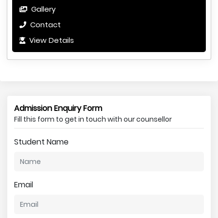
Gallery
Contact
View Details
Admission Enquiry Form
Fill this form to get in touch with our counsellor
Student Name
Email