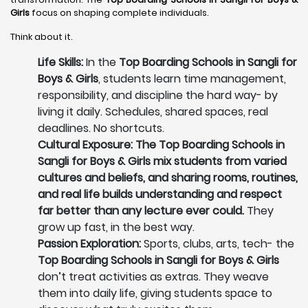
Girls
focus on shaping complete individuals.
Think about it.
Life Skills:
In the
Top Boarding Schools in Sangli for
Boys & Girls
, students learn time management,
responsibility, and discipline the hard way- by
living it daily. Schedules, shared spaces, real
deadlines. No shortcuts.
Cultural Exposure: The Top Boarding Schools in
Sangli for Boys & Girls mix students from varied
cultures and beliefs, and sharing rooms, routines,
and real life builds understanding and respect
far better than any lecture ever could.
They
grow up fast, in the best way.
Passion Exploration:
Sports, clubs, arts, tech- the
Top Boarding Schools in Sangli for Boys & Girls
don’t treat activities as extras. They weave
them into daily life, giving students space to