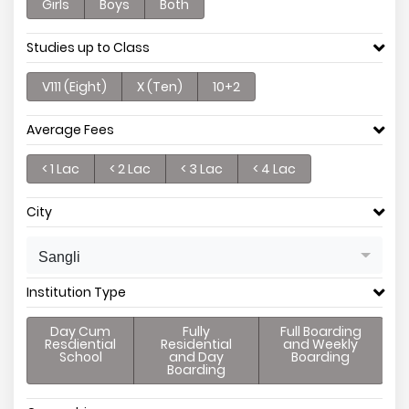
Girls
Boys
Both
Studies up to Class
V111 (Eight)
X (Ten)
10+2
Average Fees
< 1 Lac
< 2 Lac
< 3 Lac
< 4 Lac
City
Sangli
Institution Type
Day Cum
Fully
Full Boarding
Resdiential
Residential
and Weekly
School
and Day
Boarding
Boarding