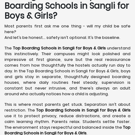
Boarding Schools in Sangli for
Boys & Girls?
Most parents first ask me one thing - will my child be safe
here?
And let’s be honest… safety isn’t optional. It’s the baseline.
The
Top Boarding Schools in Sangli
for Boys & Girls
understand
this instinctively. Their campuses might look polished and
impressive at first glance, sure but the real reassurance
comes from how thoughtfully the hostels actually run day to
day. In the Top Boarding Schools in Sangli for Boys & Girls, boys
and girls stay in separate, thoughtfully designed boarding
houses, where daily routines feel steady, supervision is
constant but never intrusive, and there’s always an adult
around who actually notices how a child is adjusting.
This is where most parents get stuck. Separation isn’t about
restriction. The
Top Boarding Schools in Sangli
for Boys & Girls
use it to protect privacy, reduce distractions, and create a
calm learning rhythm. Parents relax. Students settle faster.
The environment stays respectful and balanced inside the
Top
Boarding Schools in Sangli
for Boys & Girls
.