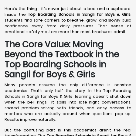
Here’s the thing… it’s never just about a bed and a cupboard.
Inside the
Top Boarding Schools in Sangli
for Boys & Girls
,
students find safe corners to breathe, grow, and slowly build
confidence away from daily pressures. That sense of
emotional safety matters more than most brochures admit.
The Core Value: Moving
Beyond the Textbook in the
Top Boarding Schools in
Sangli for Boys & Girls
Many parents assume the only difference is nonstop
academics. That’s only half the story. In the Top Boarding
Schools in Sangli for Boys & Girls, learning doesn’t shut down
when the bell rings- it spills into late-night conversations,
shared problem-solving with friends, and easy access to
mentors who are actually around when questions pop up.
Results improve naturally.
But the confusing part is this academics aren’t the real
transformation. The
Top Boarding Schools in Sangli
for Boys &