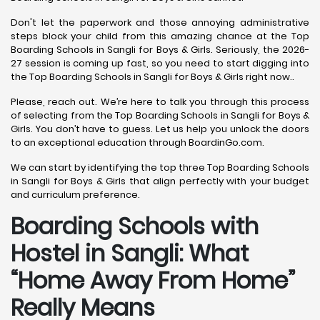
Don't let the paperwork and those annoying administrative
steps block your child from this amazing chance at the Top
Boarding Schools in Sangli for Boys & Girls. Seriously, the 2026-
27 session is coming up fast, so you need to start digging into
the Top Boarding Schools in Sangli for Boys & Girls right now..
Please, reach out. We’re here to talk you through this process
of selecting from the Top Boarding Schools in Sangli for Boys &
Girls. You don’t have to guess. Let us help you unlock the doors
to an exceptional education through BoardinGo.com.
We can start by identifying the top three Top Boarding Schools
in Sangli for Boys & Girls that align perfectly with your budget
and curriculum preference.
Boarding Schools with
Hostel in Sangli: What
“Home Away From Home”
Really Means