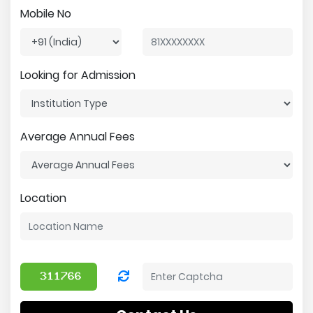
Mobile No
Looking for Admission
Average Annual Fees
Location