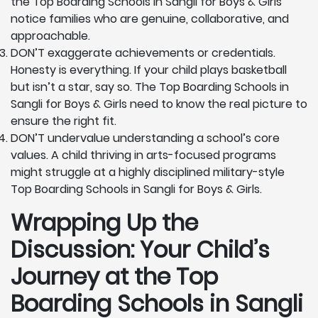
the Top Boarding Schools in Sangli for Boys & Girls
notice families who are genuine, collaborative, and
approachable.
DON’T exaggerate achievements or credentials.
Honesty is everything. If your child plays basketball
but isn’t a star, say so. The Top Boarding Schools in
Sangli for Boys & Girls need to know the real picture to
ensure the right fit.
DON’T undervalue understanding a school’s core
values. A child thriving in arts-focused programs
might struggle at a highly disciplined military-style
Top Boarding Schools in Sangli for Boys & Girls.
Wrapping Up the
Discussion: Your Child’s
Journey at the Top
Boarding Schools in Sangli