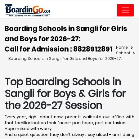
Boarding Schools in Sangli for Girls
and Boys for 2026-27:
Call for Admission : 8828912891
Home
School
Boarding Schools in Sangli for Girls and Boys for 2026-27:
Top Boarding Schools in
Sangli
for Boys & Girls for
the 2026-27 Session
Every year, right about now, parents walk into our office with
that familiar look on their faces- part hope, part confusion.
Hope mixed with worry.
And a quiet question they don’t always say aloud - am I doing