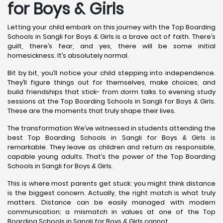
for Boys & Girls
Letting your child embark on this journey with the Top Boarding
Schools in Sangli for Boys & Girls is a brave act of faith. There’s
guilt, there’s fear, and yes, there will be some initial
homesickness. It’s absolutely normal.
Bit by bit, you’ll notice your child stepping into independence.
They’ll figure things out for themselves, make choices, and
build friendships that stick- from dorm talks to evening study
sessions at the Top Boarding Schools in Sangli for Boys & Girls.
These are the moments that truly shape their lives.
The transformation We’ve witnessed in students attending the
best Top Boarding Schools in Sangli for Boys & Girls is
remarkable. They leave as children and return as responsible,
capable young adults. That’s the power of the Top Boarding
Schools in Sangli for Boys & Girls.
This is where most parents get stuck: you might think distance
is the biggest concern. Actually, the right match is what truly
matters. Distance can be easily managed with modern
communication; a mismatch in values at one of the Top
Boarding Schools in Sangli for Boys & Girls cannot.