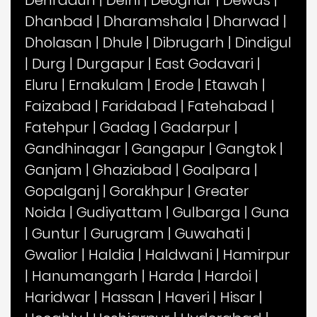
Dehradun
|
Delhi
|
Deoghar
|
Dewas
|
Dhanbad
|
Dharamshala
|
Dharwad
|
Dholasan
|
Dhule
|
Dibrugarh
|
Dindigul
|
Durg
|
Durgapur
|
East Godavari
|
Eluru
|
Ernakulam
|
Erode
|
Etawah
|
Faizabad
|
Faridabad
|
Fatehabad
|
Fatehpur
|
Gadag
|
Gadarpur
|
Gandhinagar
|
Gangapur
|
Gangtok
|
Ganjam
|
Ghaziabad
|
Goalpara
|
Gopalganj
|
Gorakhpur
|
Greater
Noida
|
Gudiyattam
|
Gulbarga
|
Guna
|
Guntur
|
Gurugram
|
Guwahati
|
Gwalior
|
Haldia
|
Haldwani
|
Hamirpur
|
Hanumangarh
|
Harda
|
Hardoi
|
Haridwar
|
Hassan
|
Haveri
|
Hisar
|