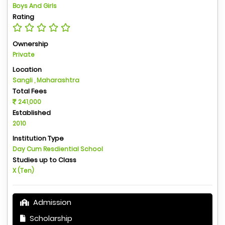
Boys And Girls
Rating
Ownership
Private
Location
Sangli , Maharashtra
Total Fees
241,000
Established
2010
Institution Type
Day Cum Resdiential School
Studies up to Class
X (Ten)
Admission
Scholarship