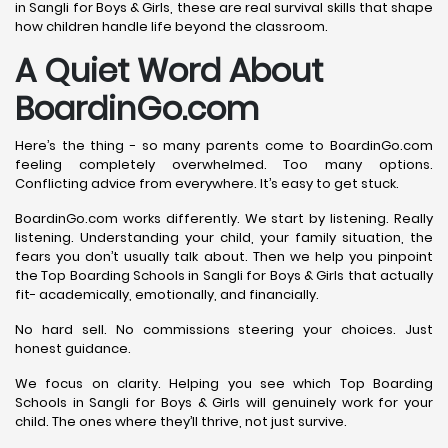
in Sangli for Boys & Girls, these are real survival skills that shape
how children handle life beyond the classroom.
A Quiet Word About
BoardinGo.com
Here’s the thing - so many parents come to BoardinGo.com
feeling completely overwhelmed. Too many options.
Conflicting advice from everywhere. It’s easy to get stuck.
BoardinGo.com works differently. We start by listening. Really
listening. Understanding your child, your family situation, the
fears you don’t usually talk about. Then we help you pinpoint
the Top Boarding Schools in Sangli for Boys & Girls that actually
fit- academically, emotionally, and financially.
No hard sell. No commissions steering your choices. Just
honest guidance.
We focus on clarity. Helping you see which Top Boarding
Schools in Sangli for Boys & Girls will genuinely work for your
child. The ones where they’ll thrive, not just survive.