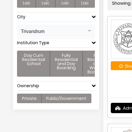
Lac
Lac
Lac
Lac
Showing P
City
Trivandrum
Institution Type
Day Cum
Fully
Full
Resdiential
Residential
Boarding
School
and Day
and
Shor
Boarding
Weekly
Boarding
Ownership
Private
Public/Government
Adm