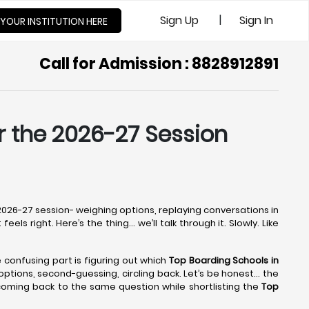
|
Sign Up
Sign In
 YOUR INSTITUTION HERE
Call for Admission : 8828912891
or the 2026-27 Session
e 2026-27 session- weighing options, replaying conversations in
els right. Here’s the thing… we’ll talk through it. Slowly. Like
he confusing part is figuring out which
Top Boarding Schools in
g options, second-guessing, circling back. Let’s be honest… the
 coming back to the same question while shortlisting the
Top