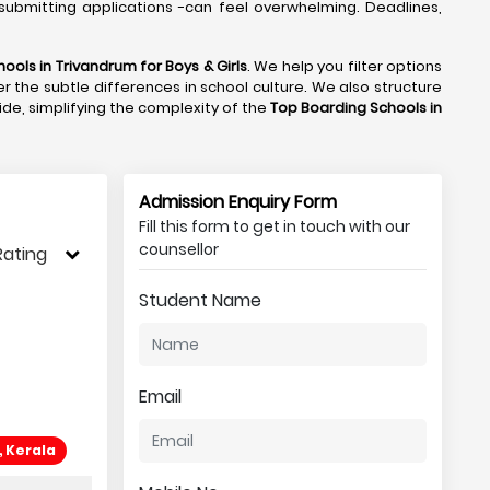
submitting applications -can feel overwhelming. Deadlines,
ools in Trivandrum
for Boys & Girls
. We help you filter options
r the subtle differences in school culture. We also structure
side, simplifying the complexity of the
Top Boarding Schools in
Admission Enquiry Form
Fill this form to get in touch with our
counsellor
Rating
Student Name
Email
, Kerala