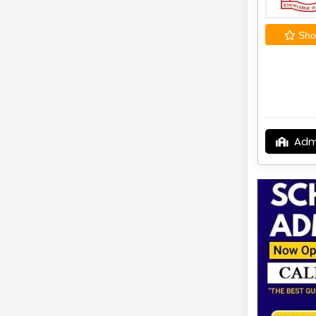
Shor
Adm