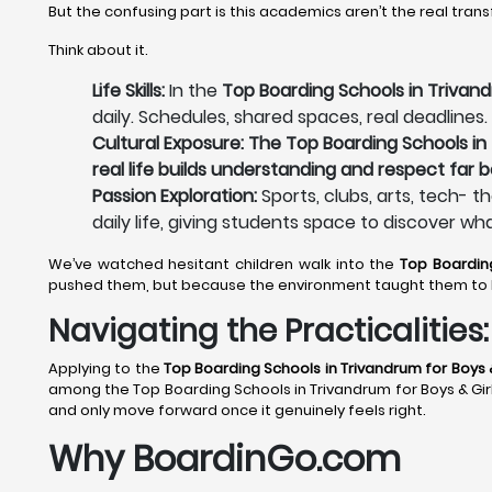
But the confusing part is this academics aren’t the real tran
Think about it.
Life Skills:
In the
Top Boarding Schools in Trivand
daily. Schedules, shared spaces, real deadlines.
Cultural Exposure: The Top Boarding Schools in 
real life builds understanding and respect far 
Passion Exploration:
Sports, clubs, arts, tech- t
daily life, giving students space to discover wh
We’ve watched hesitant children walk into the
Top Boardin
pushed them, but because the environment taught them to 
Navigating the Practicalitie
Applying to the
Top Boarding Schools in Trivandrum
for Boys &
among the Top Boarding Schools in Trivandrum for Boys & Girls 
and only move forward once it genuinely feels right.
Why BoardinGo.com