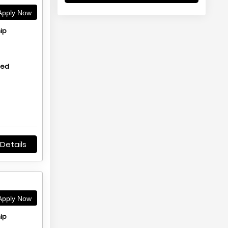
pply Now
ip
hed
Details
pply Now
ip