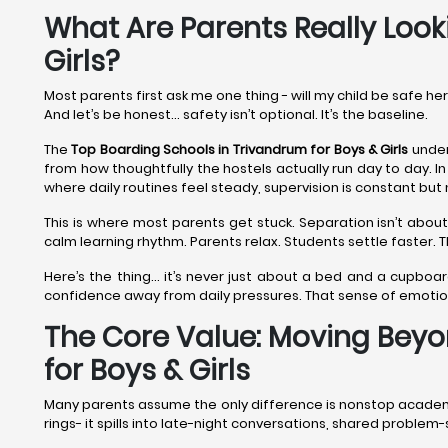
What Are Parents Really Look
Girls?
Most parents first ask me one thing - will my child be safe he
And let’s be honest… safety isn’t optional. It’s the baseline.
The
Top Boarding Schools in Trivandrum
for Boys & Girls
under
from how thoughtfully the hostels actually run day to day. In
where daily routines feel steady, supervision is constant but 
This is where most parents get stuck. Separation isn’t about
calm learning rhythm. Parents relax. Students settle faster.
Here’s the thing… it’s never just about a bed and a cupboar
confidence away from daily pressures. That sense of emoti
The Core Value: Moving Beyo
for Boys & Girls
Many parents assume the only difference is nonstop academics.
rings- it spills into late-night conversations, shared proble