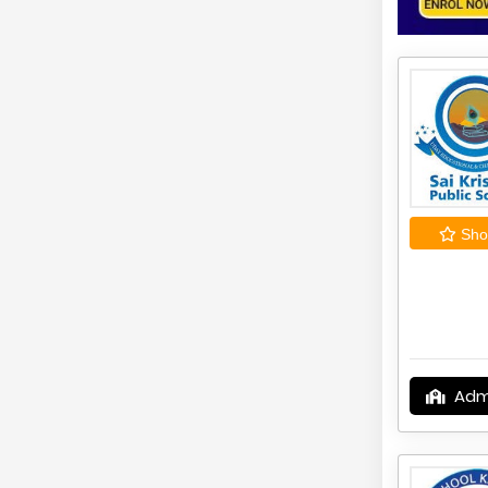
Shor
Adm