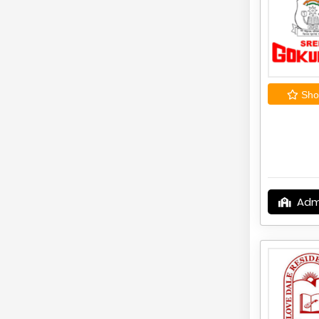
Shor
Adm