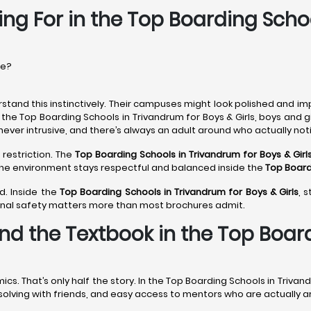
ing For in the Top Boarding Scho
re?
stand this instinctively. Their campuses might look polished and im
 the Top Boarding Schools in Trivandrum for Boys & Girls, boys and 
never intrusive, and there’s always an adult around who actually noti
 restriction. The
Top Boarding Schools in Trivandrum
for Boys & Girl
 The environment stays respectful and balanced inside the
Top Board
d. Inside the
Top Boarding Schools in Trivandrum
for Boys & Girls
, 
onal safety matters more than most brochures admit.
nd the Textbook in the Top Boar
 That’s only half the story. In the Top Boarding Schools in Trivand
m-solving with friends, and easy access to mentors who are actually