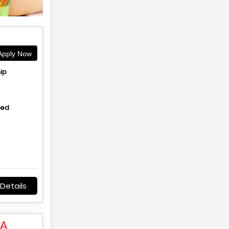
pply Now
ip
hed
Details
LA