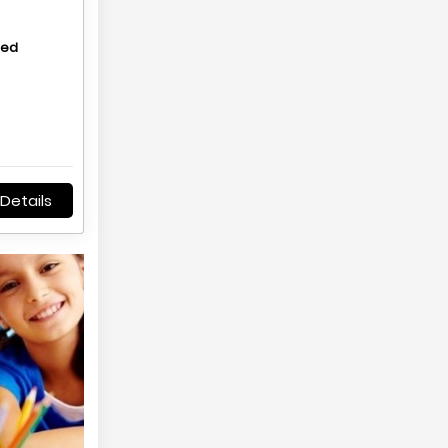
hed
Details