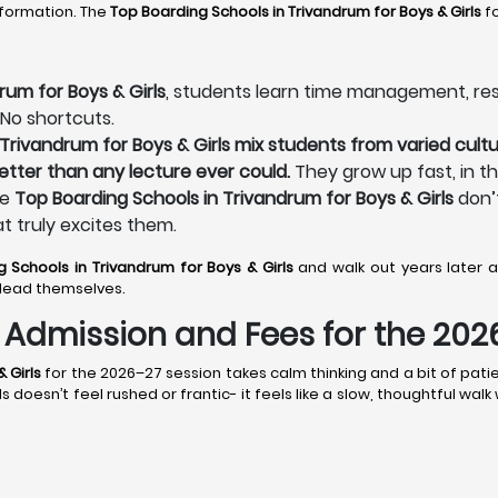
sformation. The
Top Boarding Schools in Trivandrum
for Boys & Girls
fo
rum for Boys & Girls
, students learn time management, respo
 No shortcuts.
Trivandrum for Boys & Girls mix students from varied cultu
better than any lecture ever could.
They grow up fast, in t
he
Top Boarding Schools in Trivandrum for Boys & Girls
don’t
at truly excites them.
g Schools in Trivandrum
for Boys & Girls
and walk out years later 
lead themselves.
s: Admission and Fees for the 20
 Girls
for the 2026–27 session takes calm thinking and a bit of patie
doesn’t feel rushed or frantic- it feels like a slow, thoughtful wal