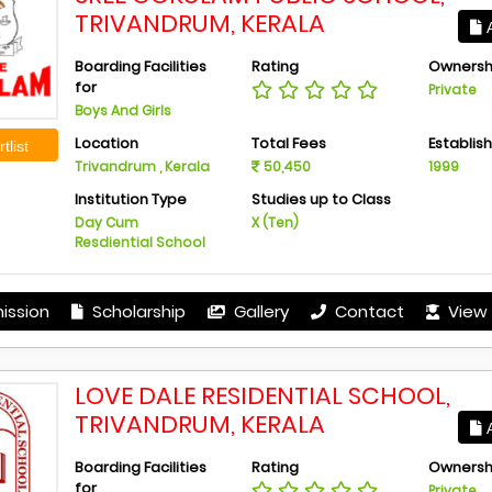
TRIVANDRUM, KERALA
A
Boarding Facilities
Rating
Ownersh
for
Private
Boys And Girls
Location
Total Fees
Establis
tlist
Trivandrum , Kerala
50,450
1999
Institution Type
Studies up to Class
Day Cum
X (Ten)
Resdiential School
ission
Scholarship
Gallery
Contact
View 
LOVE DALE RESIDENTIAL SCHOOL,
TRIVANDRUM, KERALA
A
Boarding Facilities
Rating
Ownersh
for
Private