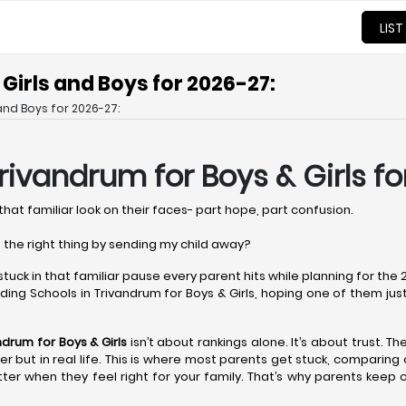
LIST
Girls and Boys for 2026-27:
and Boys for 2026-27:
Trivandrum
for Boys & Girls f
that familiar look on their faces- part hope, part confusion.
 the right thing by sending my child away?
 stuck in that familiar pause every parent hits while planning for th
ing Schools in Trivandrum for Boys & Girls, hoping one of them just fe
andrum
for Boys & Girls
isn’t about rankings alone. It’s about trust. T
aper but in real life. This is where most parents get stuck, comparin
ter when they feel right for your family. That’s why parents keep