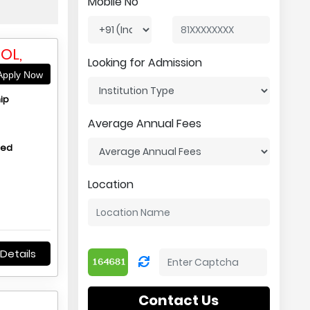
Mobile No
OL,
Looking for Admission
pply Now
ip
Average Annual Fees
hed
Location
Details
Contact Us