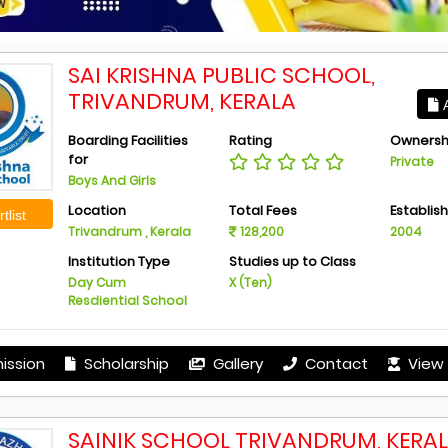
SAI KRISHNA PUBLIC SCHOOL,
TRIVANDRUM, KERALA
A
Boarding Facilities
Rating
Ownersh
for
Private
Boys And Girls
Location
Total Fees
Establis
tlist
Trivandrum , Kerala
128,200
2004
Institution Type
Studies up to Class
Day Cum
X (Ten)
Resdiential School
ission
Scholarship
Gallery
Contact
View 
SAINIK SCHOOL TRIVANDRUM, KERA