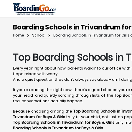
Boarding Schools in Trivandrum for 
Home
School
Boarding Schools in Trivandrum for Girls 
Top Boarding Schools in 
Every year, right about now, parents walk into our office with 
Hope mixed with worry.
And a quiet question they don’t always say aloud - am I doing
If you’re reading this right now, there’s a good chance you’re
your head, and quietly scrolling through lists of the Top Board
real conversations actually happen.
Because choosing among the
Top Boarding Schools in Triv
Trivandrum
for Boys & Girls
truly fit your child, not just on p
Top Boarding Schools in Trivandrum
for Boys & Girls
only mat
Boarding Schools in Trivandrum
for Boys & Girls
.