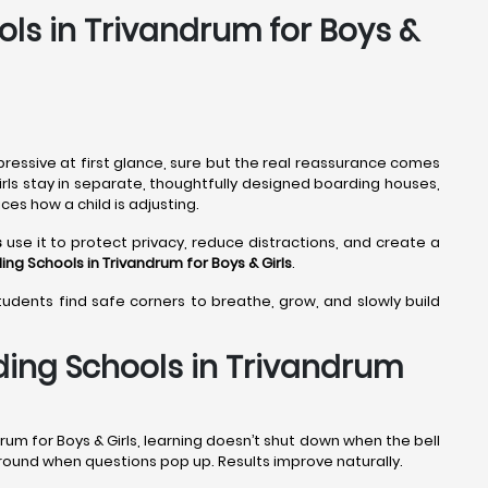
ols in Trivandrum for Boys &
pressive at first glance, sure but the real reassurance comes
girls stay in separate, thoughtfully designed boarding houses,
ces how a child is adjusting.
s
use it to protect privacy, reduce distractions, and create a
ing Schools in Trivandrum
for Boys & Girls
.
students find safe corners to breathe, grow, and slowly build
ding Schools in Trivandrum
rum for Boys & Girls, learning doesn’t shut down when the bell
 around when questions pop up. Results improve naturally.