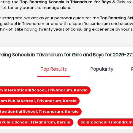
listing the
Top Boarding Schools in Trivandrum
for Boys & Girls
to 
s a lot for any parent to manage alone.
 listing site; we act as your personal guide for the
Top Boarding Sch
ng school in Trivandrum or one with a specific curriculum and uncove
Think of it like having twenty years of consulting experience by your 
rding Schools in Trivandrum for Girls and Boys for 2026-27:
Top Results
Popularity
 International School, Trivandrum, Kerala
am Public School, Trivandrum, Kerala
Residential School, Trivandrum, Kerala
a Public School, Trivandrum, Kerala
Sainik School Trivandrum