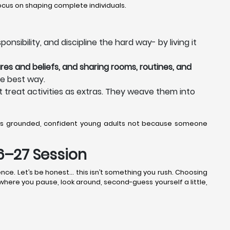
cus on shaping complete individuals.
nsibility, and discipline the hard way- by living it
res and beliefs, and sharing rooms, routines, and
he best way.
 treat activities as extras. They weave them into
as grounded, confident young adults not because someone
26–27 Session
nce. Let’s be honest… this isn’t something you rush. Choosing
k where you pause, look around, second-guess yourself a little,