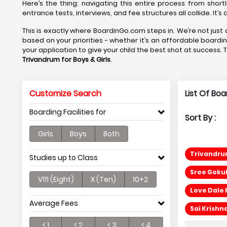
Here’s the thing: navigating this entire process from short
entrance tests, interviews, and fee structures all collide. It’
This is exactly where BoardinGo.com steps in. We’re not just a
based on your priorities - whether it’s an affordable boardi
your application to give your child the best shot at success. 
Trivandrum
for Boys & Girls
.
Customize Search
List Of Boa
Boarding Facilities for
Sort By :
Girls
Boys
Both
Trivandrum
Studies up to Class
Sree Gokul
V111 (Eight)
X (Ten)
10+2
Love Dale 
Average Fees
Sai Krishn
< 1
< 2
< 3
< 4