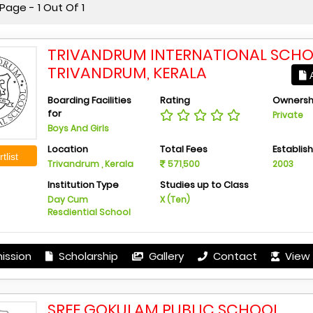
age - 1 Out Of 1
TRIVANDRUM INTERNATIONAL SCHO
TRIVANDRUM, KERALA
A
Boarding Facilities
Rating
Ownersh
for
Private
Boys And Girls
Location
Total Fees
Establis
tlist
Trivandrum , Kerala
571,500
2003
Institution Type
Studies up to Class
Day Cum
X (Ten)
Resdiential School
ission
Scholarship
Gallery
Contact
View 
SREE GOKULAM PUBLIC SCHOOL,