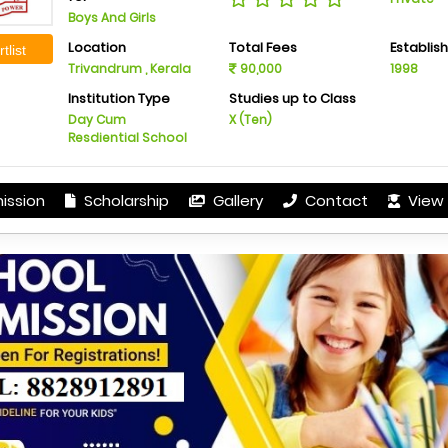
Boys And Girls
Location
Total Fees
Establis
tlist
Trivandrum , Kerala
90,000
1998
Institution Type
Studies up to Class
Day Cum
X (Ten)
Resdiential School
ission
Scholarship
Gallery
Contact
View 