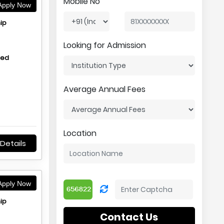
Mobile No
pply Now
ip
Looking for Admission
hed
Average Annual Fees
Location
Details
pply Now
ip
Contact Us