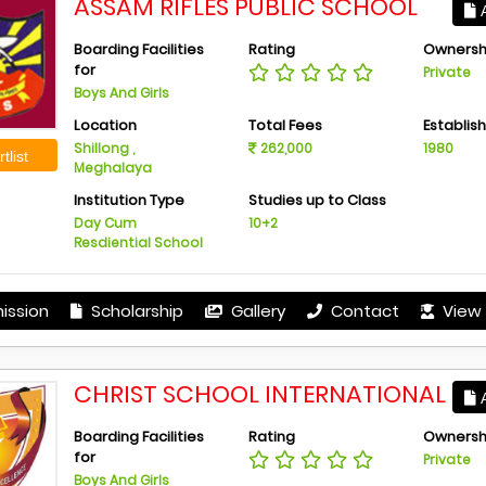
ASSAM RIFLES PUBLIC SCHOOL
A
Boarding Facilities
Rating
Ownersh
for
Private
Boys And Girls
Location
Total Fees
Establis
Shillong ,
262,000
1980
tlist
Meghalaya
Institution Type
Studies up to Class
Day Cum
10+2
Resdiential School
ission
Scholarship
Gallery
Contact
View 
CHRIST SCHOOL INTERNATIONAL
A
Boarding Facilities
Rating
Ownersh
for
Private
Boys And Girls