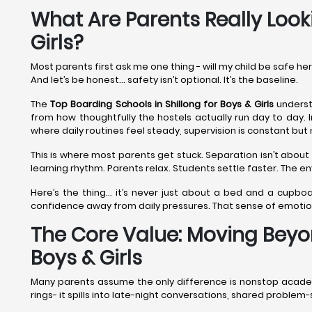
What Are Parents Really Looki
Girls?
Most parents first ask me one thing - will my child be safe he
And let’s be honest… safety isn’t optional. It’s the baseline.
The
Top Boarding Schools in Shillong
for Boys & Girls
understa
from how thoughtfully the hostels actually run day to day. I
where daily routines feel steady, supervision is constant but 
This is where most parents get stuck. Separation isn’t about 
learning rhythm. Parents relax. Students settle faster. The 
Here’s the thing… it’s never just about a bed and a cupboa
confidence away from daily pressures. That sense of emoti
The Core Value: Moving Beyon
Boys & Girls
Many parents assume the only difference is nonstop academics
rings- it spills into late-night conversations, shared proble