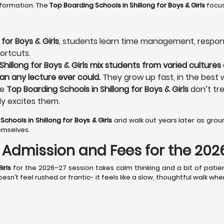
sformation. The
Top Boarding Schools in Shillong
for Boys & Girls
focus
for Boys & Girls
, students learn time management, responsibi
ortcuts.
hillong for Boys & Girls mix students from varied cultures a
an any lecture ever could.
They grow up fast, in the best 
he
Top Boarding Schools in Shillong for Boys & Girls
don’t tre
ly excites them.
Schools in Shillong
for Boys & Girls
and walk out years later as gro
emselves.
s: Admission and Fees for the 20
irls
for the 2026–27 session takes calm thinking and a bit of patien
esn’t feel rushed or frantic- it feels like a slow, thoughtful walk wh