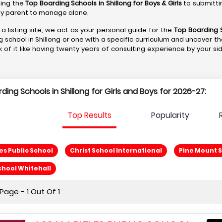
ting the
Top Boarding Schools in Shillong
for Boys & Girls
to submitti
r any parent to manage alone.
 a listing site; we act as your personal guide for the
Top Boarding S
g school in Shillong or one with a specific curriculum and uncover th
k of it like having twenty years of consulting experience by your si
rding Schools in Shillong for Girls and Boys for 2026-27:
Top Results
Popularity
es Public School
Christ School International
Pine Mount 
chool Whitehall
age - 1 Out Of 1