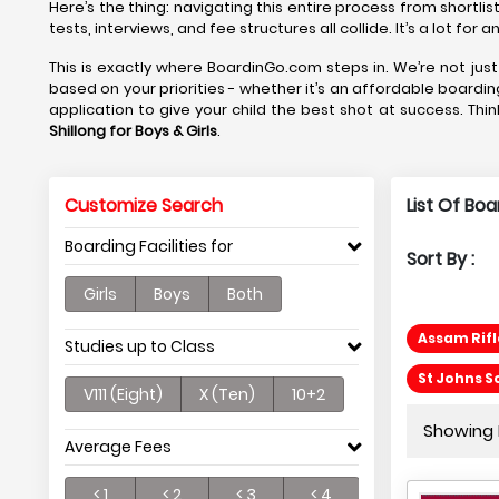
Here’s the thing: navigating this entire process from shortlis
tests, interviews, and fee structures all collide. It’s a lot fo
This is exactly where BoardinGo.com steps in. We’re not just
based on your priorities - whether it’s an affordable boardin
application to give your child the best shot at success. Thin
Shillong
for Boys & Girls
.
Customize Search
List Of Boa
Boarding Facilities for
Sort By :
Girls
Boys
Both
Assam Rifl
Studies up to Class
St Johns S
V111 (Eight)
X (Ten)
10+2
Showing P
Average Fees
< 1
< 2
< 3
< 4