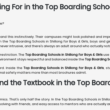
ng For in the Top Boarding Schoo
re?
nd this instinctively. Their campuses might look polished and imp
n the Top Boarding Schools in Shillong for Boys & Girls, boys and g
never intrusive, and there’s always an adult around who actually noti
restriction. The
Top Boarding Schools in Shillong
for Boys & Girls
use 
environment stays respectful and balanced inside the
Top Boarding Sc
rd. Inside the
Top Boarding Schools in Shillong
for Boys & Girls
, s
onal safety matters more than most brochures admit.
d the Textbook in the Top Boardi
. That’s only half the story. In the Top Boarding Schools in Shillo
m-solving with friends, and easy access to mentors who are actually