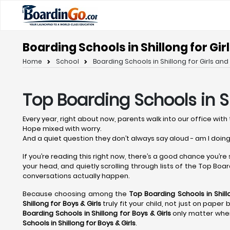
Boarding Schools in Shillong for Gir
Home
School
Boarding Schools in Shillong for Girls and
Top Boarding Schools in S
Every year, right about now, parents walk into our office with 
Hope mixed with worry.
And a quiet question they don’t always say aloud - am I doing
If you’re reading this right now, there’s a good chance you’re
your head, and quietly scrolling through lists of the Top Boardi
conversations actually happen.
Because choosing among the
Top Boarding Schools in Shil
Shillong
for Boys & Girls
truly fit your child, not just on pape
Boarding Schools in Shillong
for Boys & Girls
only matter when
Schools in Shillong
for Boys & Girls
.