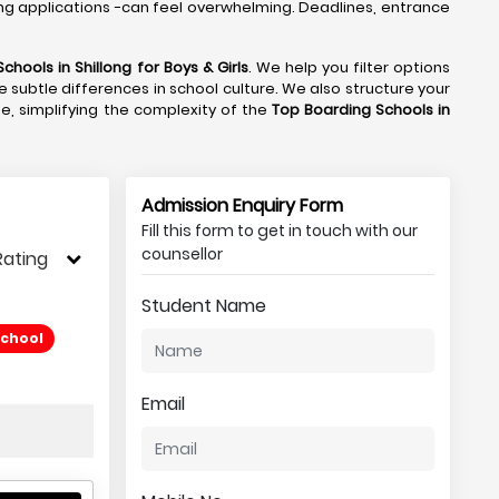
ng applications -can feel overwhelming. Deadlines, entrance
chools in Shillong
for Boys & Girls
. We help you filter options
e subtle differences in school culture. We also structure your
de, simplifying the complexity of the
Top Boarding Schools in
Admission Enquiry Form
Fill this form to get in touch with our
counsellor
Rating
Student Name
School
Email