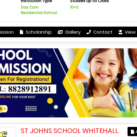
Institution Type
Studies up to Class
Day Cum
10+2
Resdiential School
ission
Scholarship
Gallery
Contact
View 
ST JOHNS SCHOOL WHITEHALL
A