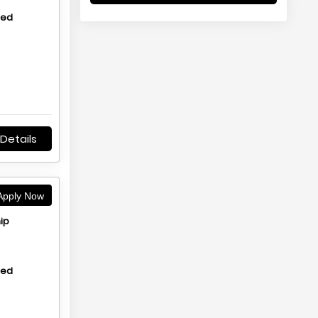
hed
Details
pply Now
ip
hed