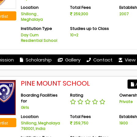
Location
Total Fees
Establis
Shillong ,
259,300
2007
tlist
Meghalaya
Institution Type
Studies up to Class
Day Cum
10+2
Resdiential School
ission
Scholarship
Gallery
Contact
View 
PINE MOUNT SCHOOL
A
Boarding Facilities
Rating
Ownersh
for
Private
Girls
Location
Total Fees
Establis
tlist
Shillong, Meghalaya
259,750
1900
793001, India