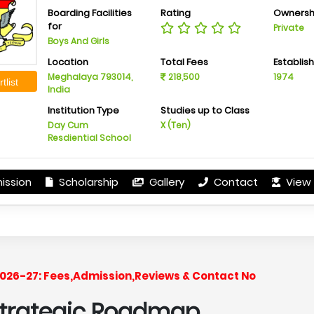
Boarding Facilities
Rating
Ownersh
for
Private
Boys And Girls
Location
Total Fees
Establis
Meghalaya 793014,
218,500
1974
tlist
India
Institution Type
Studies up to Class
Day Cum
X (Ten)
Resdiential School
ission
Scholarship
Gallery
Contact
View 
r 2026-27: Fees,Admission,Reviews & Contact No
 Strategic Roadmap