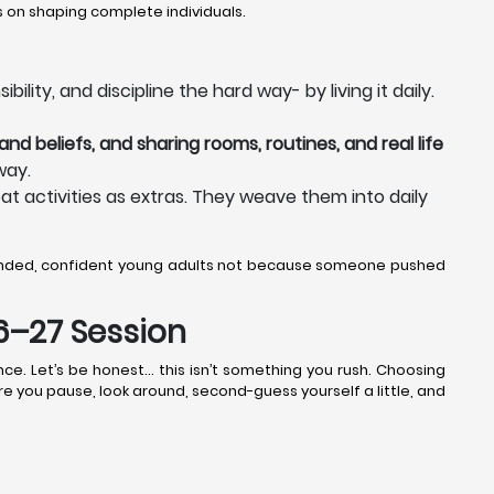
 on shaping complete individuals.
lity, and discipline the hard way- by living it daily.
nd beliefs, and sharing rooms, routines, and real life
way.
at activities as extras. They weave them into daily
unded, confident young adults not because someone pushed
26–27 Session
ce. Let’s be honest… this isn’t something you rush. Choosing
ere you pause, look around, second-guess yourself a little, and