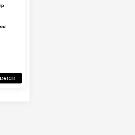
ip
hed
Details