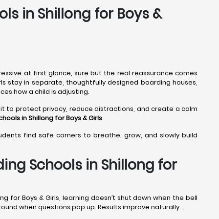
ls in Shillong for Boys &
ressive at first glance, sure but the real reassurance comes
irls stay in separate, thoughtfully designed boarding houses,
ces how a child is adjusting.
it to protect privacy, reduce distractions, and create a calm
hools in Shillong
for Boys & Girls
.
tudents find safe corners to breathe, grow, and slowly build
ng Schools in Shillong for
ng for Boys & Girls, learning doesn’t shut down when the bell
 around when questions pop up. Results improve naturally.