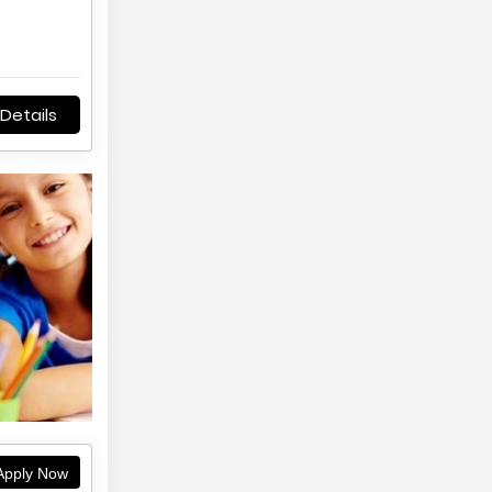
Details
pply Now