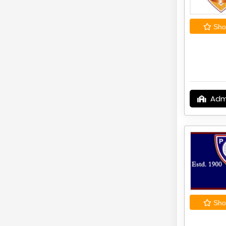
Shor
Adm
Shor