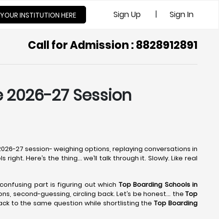
|
Sign Up
Sign In
 YOUR INSTITUTION HERE
Call for Admission : 8828912891
he 2026-27 Session
e 2026-27 session- weighing options, replaying conversations in
right. Here’s the thing… we’ll talk through it. Slowly. Like real
 confusing part is figuring out which
Top Boarding Schools in
tions, second-guessing, circling back. Let’s be honest… the
Top
ack to the same question while shortlisting the
Top Boarding