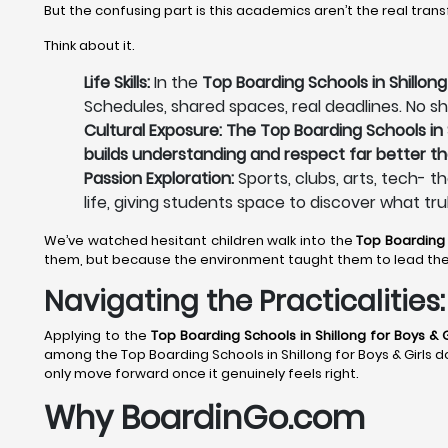
But the confusing part is this academics aren’t the real tran
Think about it.
Life Skills:
In the
Top Boarding Schools in Shillong 
Schedules, shared spaces, real deadlines. No sh
Cultural Exposure: The Top Boarding Schools in S
builds understanding and respect far better th
Passion Exploration:
Sports, clubs, arts, tech- t
life, giving students space to discover what tru
We’ve watched hesitant children walk into the
Top Boarding 
them, but because the environment taught them to lead th
Navigating the Practicalitie
Applying to the
Top Boarding Schools in Shillong
for Boys & G
among the Top Boarding Schools in Shillong for Boys & Girls do
only move forward once it genuinely feels right.
Why BoardinGo.com