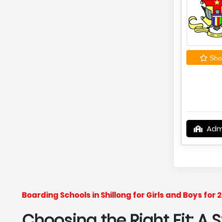
Shor
Adm
Boarding Schools in Shillong for Girls and Boys fo
Choosing the Right Fit: A