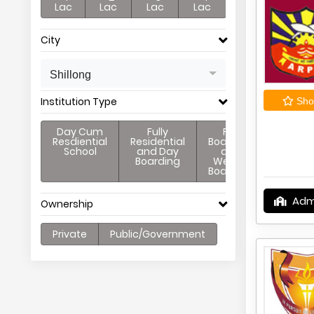
Lac
Lac
Lac
Lac
City
Shillong
Institution Type
Shor
Day Cum
Fully
Full
Resdiential
Residential
Boarding
School
and Day
and
Boarding
Weekly
Boarding
Adm
Ownership
Private
Public/Government