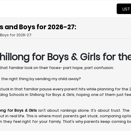
LIST
ls and Boys for 2026-27:
 Boys for 2026-27:
hillong
for Boys & Girls for t
that familiar look on their faces- part hope, part confusion.
 the right thing by sending my child away?
 stuck in that familiar pause every parent hits while planning for th
ng Schools in Shillong for Boys & Girls, hoping one of them just feels 
long
for Boys & Girls
isn’t about rankings alone. It’s about trust. The
r but in real life. This is where most parents get stuck, comparing op
 they feel right for your family. That’s why parents keep coming b