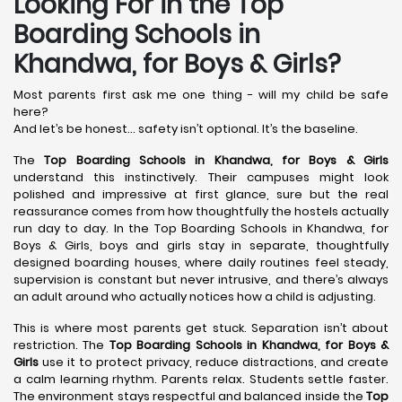
Looking For in the Top
Boarding Schools in
Khandwa, for Boys & Girls?
Most parents first ask me one thing - will my child be safe
here?
And let’s be honest… safety isn’t optional. It’s the baseline.
The
Top Boarding Schools in Khandwa,
for Boys & Girls
understand this instinctively. Their campuses might look
polished and impressive at first glance, sure but the real
reassurance comes from how thoughtfully the hostels actually
run day to day. In the Top Boarding Schools in Khandwa, for
Boys & Girls, boys and girls stay in separate, thoughtfully
designed boarding houses, where daily routines feel steady,
supervision is constant but never intrusive, and there’s always
an adult around who actually notices how a child is adjusting.
This is where most parents get stuck. Separation isn’t about
restriction. The
Top Boarding Schools in Khandwa,
for Boys &
Girls
use it to protect privacy, reduce distractions, and create
a calm learning rhythm. Parents relax. Students settle faster.
The environment stays respectful and balanced inside the
Top