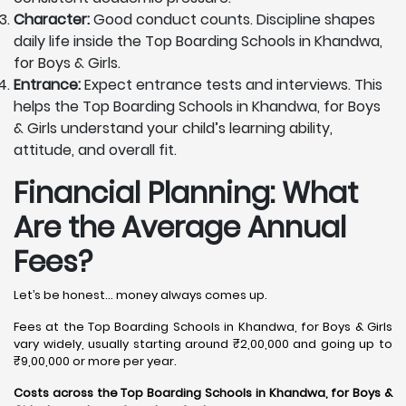
Character:
Good conduct counts. Discipline shapes
daily life inside the Top Boarding Schools in Khandwa,
for Boys & Girls.
Entrance:
Expect entrance tests and interviews. This
helps the Top Boarding Schools in Khandwa, for Boys
& Girls understand your child’s learning ability,
attitude, and overall fit.
Financial Planning: What
Are the Average Annual
Fees?
Let’s be honest… money always comes up.
Fees at the Top Boarding Schools in Khandwa, for Boys & Girls
vary widely, usually starting around ₹2,00,000 and going up to
₹9,00,000 or more per year.
Costs across the Top Boarding Schools in Khandwa, for Boys &