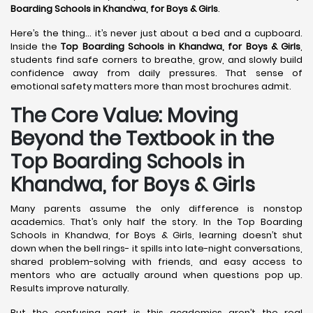
Boarding Schools in Khandwa,
for Boys & Girls
.
Here’s the thing… it’s never just about a bed and a cupboard.
Inside the
Top Boarding Schools in Khandwa,
for Boys & Girls
,
students find safe corners to breathe, grow, and slowly build
confidence away from daily pressures. That sense of
emotional safety matters more than most brochures admit.
The Core Value: Moving
Beyond the Textbook in the
Top Boarding Schools in
Khandwa, for Boys & Girls
Many parents assume the only difference is nonstop
academics. That’s only half the story. In the Top Boarding
Schools in Khandwa, for Boys & Girls, learning doesn’t shut
down when the bell rings- it spills into late-night conversations,
shared problem-solving with friends, and easy access to
mentors who are actually around when questions pop up.
Results improve naturally.
But the confusing part is this academics aren’t the real