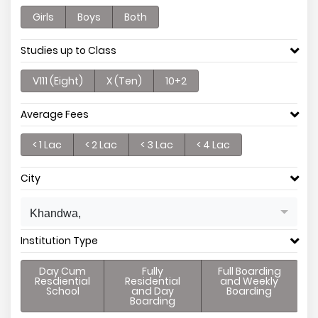
Girls
Boys
Both
Studies up to Class
V111 (Eight)
X (Ten)
10+2
Average Fees
< 1 Lac
< 2 Lac
< 3 Lac
< 4 Lac
City
Khandwa,
Institution Type
Day Cum
Fully
Full Boarding
Resdiential
Residential
and Weekly
School
and Day
Boarding
Boarding