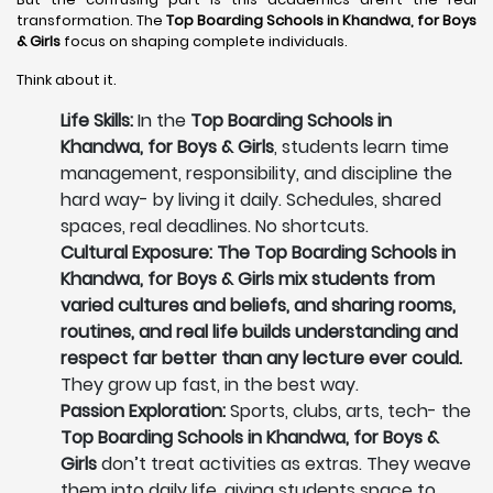
transformation. The
Top Boarding Schools in Khandwa,
for Boys
& Girls
focus on shaping complete individuals.
Think about it.
Life Skills:
In the
Top Boarding Schools in
Khandwa, for Boys & Girls
, students learn time
management, responsibility, and discipline the
hard way- by living it daily. Schedules, shared
spaces, real deadlines. No shortcuts.
Cultural Exposure: The Top Boarding Schools in
Khandwa, for Boys & Girls mix students from
varied cultures and beliefs, and sharing rooms,
routines, and real life builds understanding and
respect far better than any lecture ever could.
They grow up fast, in the best way.
Passion Exploration:
Sports, clubs, arts, tech- the
Top Boarding Schools in Khandwa, for Boys &
Girls
don’t treat activities as extras. They weave
them into daily life, giving students space to