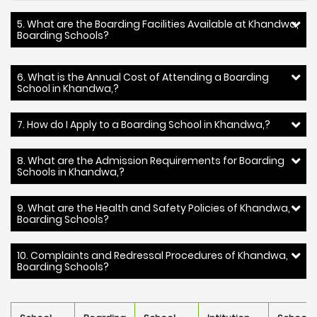
5. What are the Boarding Facilities Available at Khandwa,
Boarding Schools?
6. What is the Annual Cost of Attending a Boarding
School in Khandwa,?
7. How do I Apply to a Boarding School in Khandwa,?
8. What are the Admission Requirements for Boarding
Schools in Khandwa,?
9. What are the Health and Safety Policies of Khandwa,
Boarding Schools?
10. Complaints and Redressal Procedures of Khandwa,
Boarding Schools?