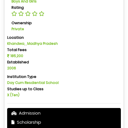
Boys And Girls
Rating
Ownership
Private
Location
Khandwa, , Madhya Pradesh
Total Fees
185,200
Established
2006
Institution Type
Day Cum Resdiential School
Studies up to Class
X (Ten)
Admission
Scholarship