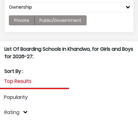
Ownership
Private
Public/Government
List Of Boarding Schools in Khandwa, for Girls and Boys
for 2026-27:
Sort By :
Top Results
Popularity
Rating