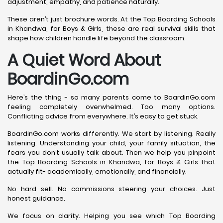
adjustment, empathy, and patience naturally.
These aren’t just brochure words. At the Top Boarding Schools
in Khandwa, for Boys & Girls, these are real survival skills that
shape how children handle life beyond the classroom.
A Quiet Word About
BoardinGo.com
Here’s the thing - so many parents come to BoardinGo.com
feeling completely overwhelmed. Too many options.
Conflicting advice from everywhere. It’s easy to get stuck.
BoardinGo.com works differently. We start by listening. Really
listening. Understanding your child, your family situation, the
fears you don’t usually talk about. Then we help you pinpoint
the Top Boarding Schools in Khandwa, for Boys & Girls that
actually fit- academically, emotionally, and financially.
No hard sell. No commissions steering your choices. Just
honest guidance.
We focus on clarity. Helping you see which Top Boarding