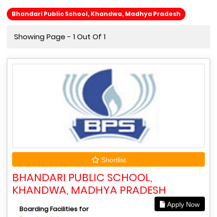
Bhandari Public School, Khandwa, Madhya Pradesh
Showing Page - 1 Out Of 1
Shortlist
BHANDARI PUBLIC SCHOOL,
KHANDWA, MADHYA PRADESH
Apply Now
Boarding Facilities for