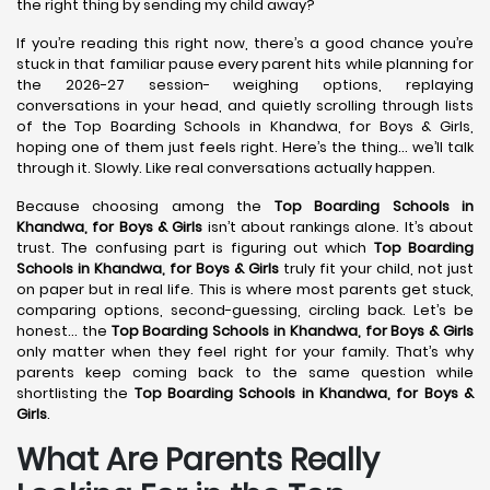
the right thing by sending my child away?
If you’re reading this right now, there’s a good chance you’re
stuck in that familiar pause every parent hits while planning for
the 2026-27 session- weighing options, replaying
conversations in your head, and quietly scrolling through lists
of the Top Boarding Schools in Khandwa, for Boys & Girls,
hoping one of them just feels right. Here’s the thing… we’ll talk
through it. Slowly. Like real conversations actually happen.
Because choosing among the
Top Boarding Schools in
Khandwa,
for Boys & Girls
isn’t about rankings alone. It’s about
trust. The confusing part is figuring out which
Top Boarding
Schools in Khandwa,
for Boys & Girls
truly fit your child, not just
on paper but in real life. This is where most parents get stuck,
comparing options, second-guessing, circling back. Let’s be
honest… the
Top Boarding Schools in Khandwa,
for Boys & Girls
only matter when they feel right for your family. That’s why
parents keep coming back to the same question while
shortlisting the
Top Boarding Schools in Khandwa,
for Boys &
Girls
.
What Are Parents Really