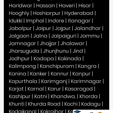
Haridwar
|
Hassan
|
Haveri
|
Hisar
|
Hooghly
|
Hoshiarpur
|
Hyderabad
|
Idukki
|
Imphal
|
Indore
|
Itanagar
|
Jabalpur
|
Jaipur
|
Jajpur
|
Jalandhar
|
Jalgaon
|
Jalna
|
Jalpaiguri
|
Jammu
|
Jamnagar
|
Jhajjar
|
Jhalawar
|
Jharsuguda
|
Jhunjhunu
|
Jind
|
Jodhpur
|
Kadapa
|
Kakinada
|
Kalimpong
|
Kanchipuram
|
Kangra
|
Kanina
|
Kanker
|
Kannur
|
Kanpur
|
Kapurthala
|
Karimganj
|
Karimnagar
|
Karjat
|
Karnal
|
Karur
|
Kasaragod
|
Kashipur
|
Katni
|
Khandwa,
|
Khorda
|
Khunti
|
Khurda Road
|
Kochi
|
Kodagu
|
Kodaikanal
|
Kokrajhar
|
Kolhapur
|