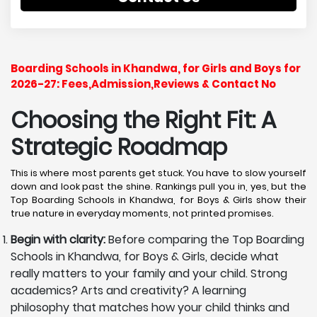
Boarding Schools in Khandwa, for Girls and Boys for
2026-27: Fees,Admission,Reviews & Contact No
Choosing the Right Fit: A
Strategic Roadmap
This is where most parents get stuck. You have to slow yourself
down and look past the shine. Rankings pull you in, yes, but the
Top Boarding Schools in Khandwa, for Boys & Girls show their
true nature in everyday moments, not printed promises.
Begin with clarity:
Before comparing the Top Boarding
Schools in Khandwa, for Boys & Girls, decide what
really matters to your family and your child. Strong
academics? Arts and creativity? A learning
philosophy that matches how your child thinks and