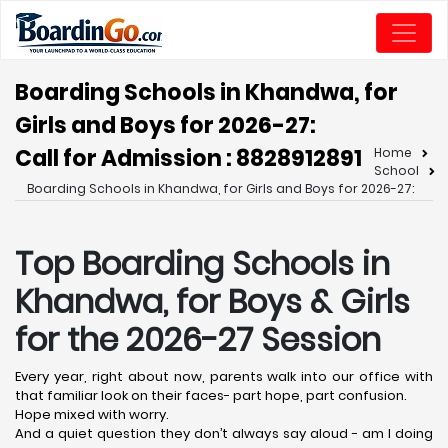
Boarding Schools in Khandwa, for
Girls and Boys for 2026-27:
Call for Admission : 8828912891
Home
School
Boarding Schools in Khandwa, for Girls and Boys for 2026-27:
Top Boarding Schools in
Khandwa,
for Boys & Girls
for the 2026-27 Session
Every year, right about now, parents walk into our office with
that familiar look on their faces- part hope, part confusion.
Hope mixed with worry.
And a quiet question they don’t always say aloud - am I doing