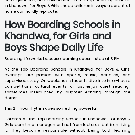
in Khandwa, for Boys & Girls shape children in ways a parent at
home can hardly replicate.
How Boarding Schools in
Khandwa, for Girls and
Boys Shape Daily Life
Boarding life works because learning doesn’t stop at 3 PM.
At the Top Boarding Schools in Khandwa, for Boys & Girls,
evenings are packed with sports, music, debates, and
supervised study. On weekends, students dive into inter-house
competitions, cultural events, or just enjoy quiet reading-
sometimes interrupted by laughter echoing through the
dorms.
This 24-hour rhythm does something powerful.
Children at the Top Boarding Schools in Khandwa, for Boys &
Girls learn time management not from lectures, but from living
it. They become responsible without being told, learning