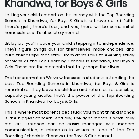
Khandwa, for Boys & Girls
Letting your child embark on this journey with the Top Boarding
Schools in Khandwa, for Boys & Girls is a brave act of faith.
There’s guilt, there’s fear, and yes, there will be some initial
homesickness. It’s absolutely normal.
Bit by bit, you’ll notice your child stepping into independence.
They’ll figure things out for themselves, make choices, and
build friendships that stick- from dorm talks to evening study
sessions at the Top Boarding Schools in Khandwa, for Boys &
Girls. These are the moments that truly shape their lives.
The transformation We’ve witnessed in students attending the
best Top Boarding Schools in Khandwa, for Boys & Girls is
remarkable. They leave as children and return as responsible,
capable young adults. That’s the power of the Top Boarding
Schools in Khandwa, for Boys & Girls.
This is where most parents get stuck: you might think distance
is the biggest concern. Actually, the right match is what truly
matters. Distance can be easily managed with modern
communication; a mismatch in values at one of the Top
Boarding Schools in Khandwa, for Boys & Girls cannot.