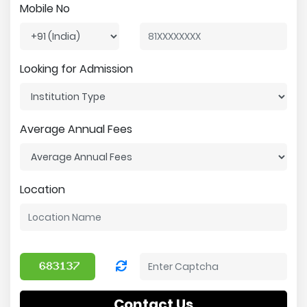
Mobile No
Looking for Admission
Average Annual Fees
Location
Contact Us