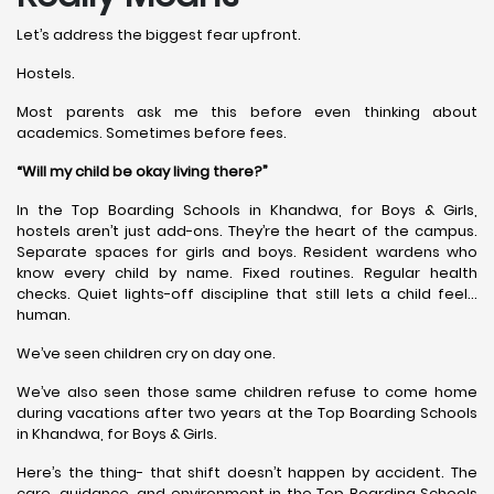
Let’s address the biggest fear upfront.
Hostels.
Most parents ask me this before even thinking about
academics. Sometimes before fees.
“Will my child be okay living there?”
In the Top Boarding Schools in Khandwa, for Boys & Girls,
hostels aren’t just add-ons. They’re the heart of the campus.
Separate spaces for girls and boys. Resident wardens who
know every child by name. Fixed routines. Regular health
checks. Quiet lights-off discipline that still lets a child feel…
human.
We’ve seen children cry on day one.
We’ve also seen those same children refuse to come home
during vacations after two years at the Top Boarding Schools
in Khandwa, for Boys & Girls.
Here’s the thing- that shift doesn’t happen by accident. The
care, guidance, and environment in the Top Boarding Schools