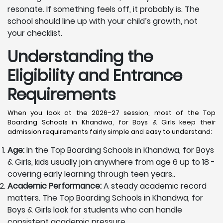
resonate. If something feels off, it probably is. The
school should line up with your child’s growth, not
your checklist.
Understanding the
Eligibility and Entrance
Requirements
When you look at the 2026–27 session, most of the Top
Boarding Schools in Khandwa, for Boys & Girls keep their
admission requirements fairly simple and easy to understand:
Age:
In the Top Boarding Schools in Khandwa, for Boys
& Girls, kids usually join anywhere from age 6 up to 18 -
covering early learning through teen years..
Academic Performance:
A steady academic record
matters. The Top Boarding Schools in Khandwa, for
Boys & Girls look for students who can handle
consistent academic pressure.