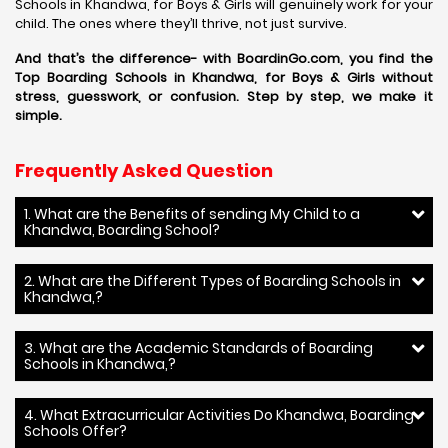
Schools in Khandwa, for Boys & Girls will genuinely work for your
child. The ones where they’ll thrive, not just survive.
And that’s the difference- with BoardinGo.com, you find the
Top Boarding Schools in Khandwa, for Boys & Girls without
stress, guesswork, or confusion. Step by step, we make it
simple.
Frequently Asked Question
1. What are the Benefits of sending My Child to a
Khandwa, Boarding School?
2. What are the Different Types of Boarding Schools in
Khandwa,?
3. What are the Academic Standards of Boarding
Schools in Khandwa,?
4. What Extracurricular Activities Do Khandwa, Boarding
Schools Offer?