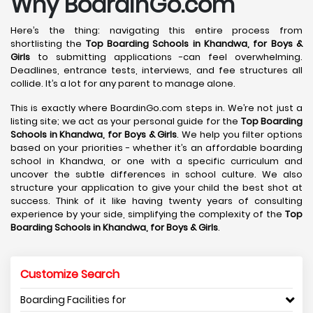
Why BoardinGo.com
Here’s the thing: navigating this entire process from
shortlisting the
Top Boarding Schools in Khandwa,
for Boys &
Girls
to submitting applications -can feel overwhelming.
Deadlines, entrance tests, interviews, and fee structures all
collide. It’s a lot for any parent to manage alone.
This is exactly where BoardinGo.com steps in. We’re not just a
listing site; we act as your personal guide for the
Top Boarding
Schools in Khandwa,
for Boys & Girls
. We help you filter options
based on your priorities - whether it’s an affordable boarding
school in Khandwa, or one with a specific curriculum and
uncover the subtle differences in school culture. We also
structure your application to give your child the best shot at
success. Think of it like having twenty years of consulting
experience by your side, simplifying the complexity of the
Top
Boarding Schools in Khandwa,
for Boys & Girls
.
Customize Search
Boarding Facilities for