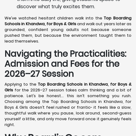
discover what truly excites them.
We’ve watched hesitant children walk into the
Top Boarding
Schools in Khandwa,
for Boys & Girls
and walk out years later as
grounded, confident young adults not because someone
pushed them, but because the environment taught them to
lead themselves.
Navigating the Practicalities:
Admission and Fees for the
2026–27 Session
Applying to the
Top Boarding Schools in Khandwa,
for Boys &
Girls
for the 2026–27 session takes calm thinking and a bit of
patience. Let’s be honest… this isn’t something you rush.
Choosing among the Top Boarding Schools in Khandwa, for
Boys & Girls doesn’t feel rushed or frantic- it feels like a slow,
thoughtful walk where you pause, look around, second-guess
yourself a little, and only move forward once it genuinely feels
right.