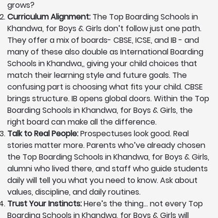
grows?
Curriculum Alignment:
The Top Boarding Schools in
Khandwa, for Boys & Girls don’t follow just one path.
They offer a mix of boards- CBSE, ICSE, and IB - and
many of these also double as International Boarding
Schools in Khandwa,, giving your child choices that
match their learning style and future goals. The
confusing part is choosing what fits your child. CBSE
brings structure. IB opens global doors. Within the Top
Boarding Schools in Khandwa, for Boys & Girls, the
right board can make all the difference.
Talk to Real People:
Prospectuses look good. Real
stories matter more. Parents who’ve already chosen
the Top Boarding Schools in Khandwa, for Boys & Girls,
alumni who lived there, and staff who guide students
daily will tell you what you need to know. Ask about
values, discipline, and daily routines.
Trust Your Instincts:
Here’s the thing… not every Top
Boarding Schools in Khandwa, for Boys & Girls will