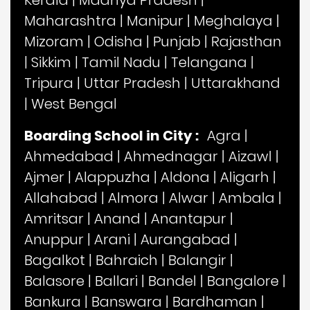
Kerala
|
Madhya Pradesh
|
Maharashtra
|
Manipur
|
Meghalaya
|
Mizoram
|
Odisha
|
Punjab
|
Rajasthan
|
Sikkim
|
Tamil Nadu
|
Telangana
|
Tripura
|
Uttar Pradesh
|
Uttarakhand
|
West Bengal
Boarding School in City :
Agra
|
Ahmedabad
|
Ahmednagar
|
Aizawl
|
Ajmer
|
Alappuzha
|
Aldona
|
Aligarh
|
Allahabad
|
Almora
|
Alwar
|
Ambala
|
Amritsar
|
Anand
|
Anantapur
|
Anuppur
|
Arani
|
Aurangabad
|
Bagalkot
|
Bahraich
|
Balangir
|
Balasore
|
Ballari
|
Bandel
|
Bangalore
|
Bankura
|
Banswara
|
Bardhaman
|