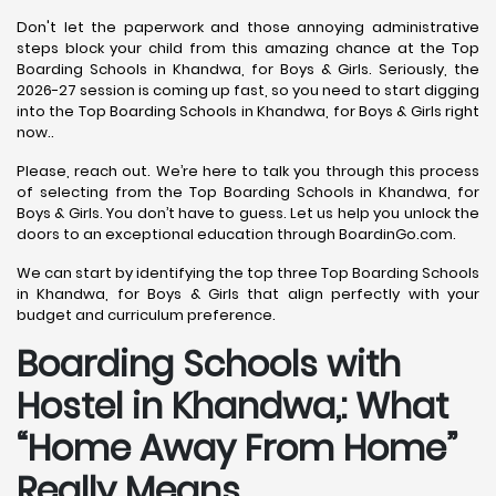
Don't let the paperwork and those annoying administrative
steps block your child from this amazing chance at the Top
Boarding Schools in Khandwa, for Boys & Girls. Seriously, the
2026-27 session is coming up fast, so you need to start digging
into the Top Boarding Schools in Khandwa, for Boys & Girls right
now..
Please, reach out. We’re here to talk you through this process
of selecting from the Top Boarding Schools in Khandwa, for
Boys & Girls. You don’t have to guess. Let us help you unlock the
doors to an exceptional education through BoardinGo.com.
We can start by identifying the top three Top Boarding Schools
in Khandwa, for Boys & Girls that align perfectly with your
budget and curriculum preference.
Boarding Schools with
Hostel in Khandwa,: What
“Home Away From Home”
Really Means