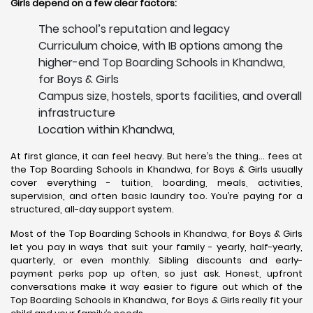
Girls depend on a few clear factors:
The school’s reputation and legacy
Curriculum choice, with IB options among the
higher-end Top Boarding Schools in Khandwa,
for Boys & Girls
Campus size, hostels, sports facilities, and overall
infrastructure
Location within Khandwa,
At first glance, it can feel heavy. But here’s the thing… fees at
the Top Boarding Schools in Khandwa, for Boys & Girls usually
cover everything - tuition, boarding, meals, activities,
supervision, and often basic laundry too. You’re paying for a
structured, all-day support system.
Most of the Top Boarding Schools in Khandwa, for Boys & Girls
let you pay in ways that suit your family - yearly, half-yearly,
quarterly, or even monthly. Sibling discounts and early-
payment perks pop up often, so just ask. Honest, upfront
conversations make it way easier to figure out which of the
Top Boarding Schools in Khandwa, for Boys & Girls really fit your