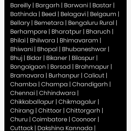
Bareilly
|
Bargarh
|
Barwani
|
Bastar
|
Bathinda
|
Beed
|
Belagavi
|
Belgaum
|
Bellary
|
Bemetara
|
Bengaluru Rural
|
Berhampore
|
Bharatpur
|
Bharuch
|
Bhilai
|
Bhilwara
|
Bhimavaram
|
Bhiwani
|
Bhopal
|
Bhubaneshwar
|
Bhuj
|
Bidar
|
Bikaner
|
Bilaspur
|
Bongaigaon
|
Borsad
|
Brahmapur
|
Bramavara
|
Burhanpur
|
Calicut
|
Chamba
|
Champa
|
Chandigarh
|
Chennai
|
Chhindwara
|
Chikkaballapur
|
Chikmagalur
|
Chirang
|
Chittoor
|
Chittorgarh
|
Churu
|
Coimbatore
|
Coonoor
|
Cuttack
|
Dakshina Kannada
|