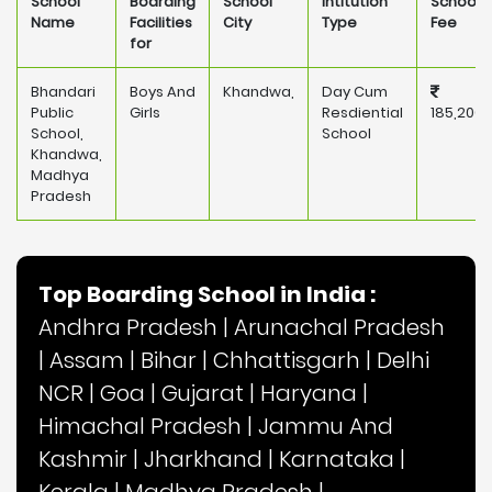
School
Boarding
School
Intitution
School
Name
Facilities
City
Type
Fee
for
Bhandari
Boys And
Khandwa,
Day Cum
Public
Girls
Resdiential
185,200
School,
School
Khandwa,
Madhya
Pradesh
Top Boarding School in India :
Andhra Pradesh
|
Arunachal Pradesh
|
Assam
|
Bihar
|
Chhattisgarh
|
Delhi
NCR
|
Goa
|
Gujarat
|
Haryana
|
Himachal Pradesh
|
Jammu And
Kashmir
|
Jharkhand
|
Karnataka
|