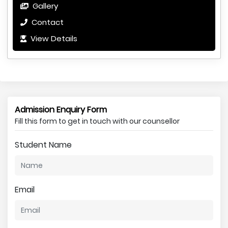
Gallery
Contact
View Details
Admission Enquiry Form
Fill this form to get in touch with our counsellor
Student Name
Email