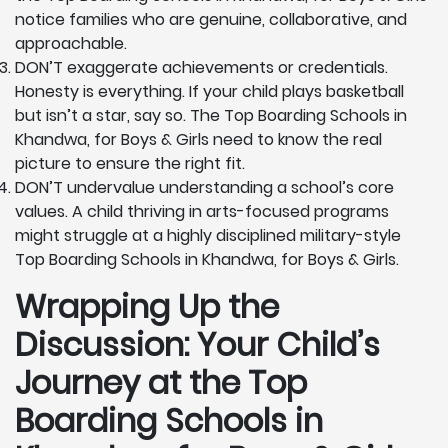
notice families who are genuine, collaborative, and
approachable.
DON’T exaggerate achievements or credentials.
Honesty is everything. If your child plays basketball
but isn’t a star, say so. The Top Boarding Schools in
Khandwa, for Boys & Girls need to know the real
picture to ensure the right fit.
DON’T undervalue understanding a school’s core
values. A child thriving in arts-focused programs
might struggle at a highly disciplined military-style
Top Boarding Schools in Khandwa, for Boys & Girls.
Wrapping Up the
Discussion: Your Child’s
Journey at the Top
Boarding Schools in