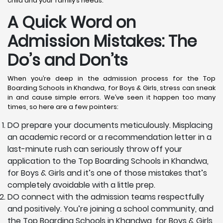
child and your family’s needs.
A Quick Word on
Admission Mistakes: The
Do’s and Don’ts
When you’re deep in the admission process for the Top
Boarding Schools in Khandwa, for Boys & Girls, stress can sneak
in and cause simple errors. We’ve seen it happen too many
times, so here are a few pointers:
DO prepare your documents meticulously. Misplacing
an academic record or a recommendation letter in a
last-minute rush can seriously throw off your
application to the Top Boarding Schools in Khandwa,
for Boys & Girls and it’s one of those mistakes that’s
completely avoidable with a little prep.
DO connect with the admission teams respectfully
and positively. You’re joining a school community, and
the Top Boarding Schools in Khandwa, for Boys & Girls