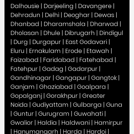
Dalhousie
|
Darjeeling
|
Davangere
|
Dehradun
|
Delhi
|
Deoghar
|
Dewas
|
Dhanbad
|
Dharamshala
|
Dharwad
|
Dholasan
|
Dhule
|
Dibrugarh
|
Dindigul
|
Durg
|
Durgapur
|
East Godavari
|
Eluru
|
Ernakulam
|
Erode
|
Etawah
|
Faizabad
|
Faridabad
|
Fatehabad
|
Fatehpur
|
Gadag
|
Gadarpur
|
Gandhinagar
|
Gangapur
|
Gangtok
|
Ganjam
|
Ghaziabad
|
Goalpara
|
Gopalganj
|
Gorakhpur
|
Greater
Noida
|
Gudiyattam
|
Gulbarga
|
Guna
|
Guntur
|
Gurugram
|
Guwahati
|
Gwalior
|
Haldia
|
Haldwani
|
Hamirpur
|
Hanumangarh
|
Harda
|
Hardoi
|