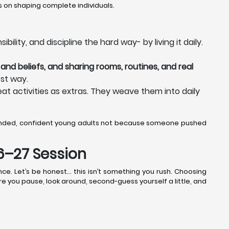
 on shaping complete individuals.
lity, and discipline the hard way- by living it daily.
and beliefs, and sharing rooms, routines, and real
st way.
eat activities as extras. They weave them into daily
ounded, confident young adults not because someone pushed
26–27 Session
ce. Let’s be honest… this isn’t something you rush. Choosing
ere you pause, look around, second-guess yourself a little, and