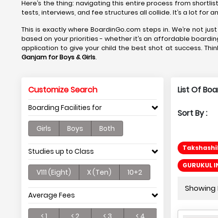
Here’s the thing: navigating this entire process from shortlis
tests, interviews, and fee structures all collide. It’s a lot fo
This is exactly where BoardinGo.com steps in. We’re not just 
based on your priorities - whether it’s an affordable boardin
application to give your child the best shot at success. Thin
Ganjam
for Boys & Girls
.
Customize Search
List Of Bo
Boarding Facilities for
Sort By :
Girls
Boys
Both
Takshashil
Studies up to Class
GURUKUL I
V111 (Eight)
X (Ten)
10+2
Showing P
Average Fees
< 1
< 2
< 3
< 4