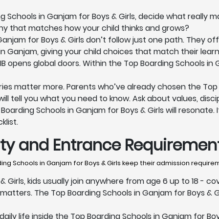
Schools in Ganjam for Boys & Girls, decide what really ma
phy that matches how your child thinks and grows?
njam for Boys & Girls don’t follow just one path. They off
in Ganjam, giving your child choices that match their learn
 IB opens global doors. Within the Top Boarding Schools in 
ries matter more. Parents who’ve already chosen the Top B
ll tell you what you need to know. Ask about values, discipl
oarding Schools in Ganjam for Boys & Girls will resonate. If
klist.
lity and Entrance Requiremen
ng Schools in Ganjam for Boys & Girls keep their admission require
 Girls, kids usually join anywhere from age 6 up to 18 - co
atters. The Top Boarding Schools in Ganjam for Boys & Gi
ily life inside the Top Boarding Schools in Ganjam for Boys