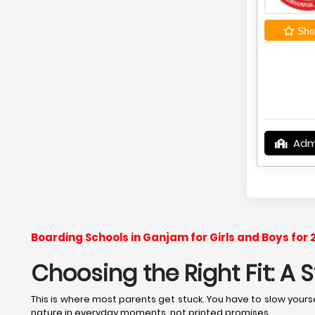
Shor
Adm
Boarding Schools in Ganjam for Girls and Boys for
Choosing the Right Fit: A
This is where most parents get stuck. You have to slow yourse
nature in everyday moments, not printed promises.