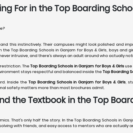
ing For in the Top Boarding Scho
re?
nd this instinctively. Their campuses might look polished and imp
In the Top Boarding Schools in Ganjam for Boys & Girls, boys and gi
never intrusive, and there’s always an adult around who actually noti
restriction. The
Top Boarding Schools in Ganjam
for Boys & Girls
use 
environment stays respectful and balanced inside the
Top Boarding S
rd. Inside the
Top Boarding Schools in Ganjam
for Boys & Girls
, s
onal safety matters more than most brochures admit.
nd the Textbook in the Top Boar
s. That’s only half the story. In the Top Boarding Schools in Ganja
m-solving with friends, and easy access to mentors who are actually