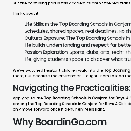
But the confusing part is this academics aren’t the real tran
Think about it.
Life Skills:
In the
Top Boarding Schools in Ganjam 
Schedules, shared spaces, real deadlines. No sh
Cultural Exposure: The Top Boarding Schools in 
life builds understanding and respect far bette
Passion Exploration:
Sports, clubs, arts, tech- t
life, giving students space to discover what tru
We’ve watched hesitant children walk into the
Top Boarding
them, but because the environment taught them to lead th
Navigating the Practicalitie
Applying to the
Top Boarding Schools in Ganjam
for Boys & G
among the Top Boarding Schools in Ganjam for Boys & Girls does
only move forward once it genuinely feels right.
Why BoardinGo.com