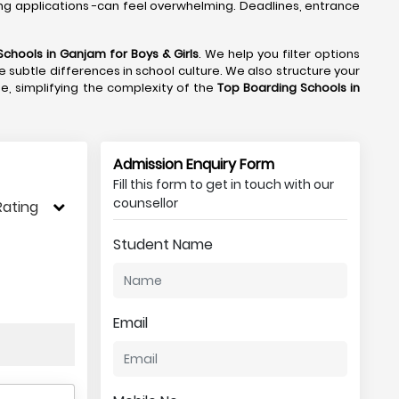
ng applications -can feel overwhelming. Deadlines, entrance
Schools in Ganjam
for Boys & Girls
. We help you filter options
e subtle differences in school culture. We also structure your
de, simplifying the complexity of the
Top Boarding Schools in
Admission Enquiry Form
Fill this form to get in touch with our
counsellor
Rating
Student Name
Email