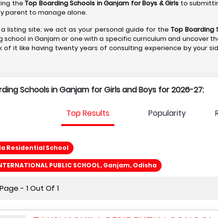
ting the
Top Boarding Schools in Ganjam
for Boys & Girls
to submitti
r any parent to manage alone.
a listing site; we act as your personal guide for the
Top Boarding 
g school in Ganjam or one with a specific curriculum and uncover th
k of it like having twenty years of consulting experience by your si
arding Schools in Ganjam for Girls and Boys for 2026-27:
Top Results
Popularity
a Residential School
NTERNATIONAL PUBLIC SCHOOL, Ganjam, Odisha
age - 1 Out Of 1