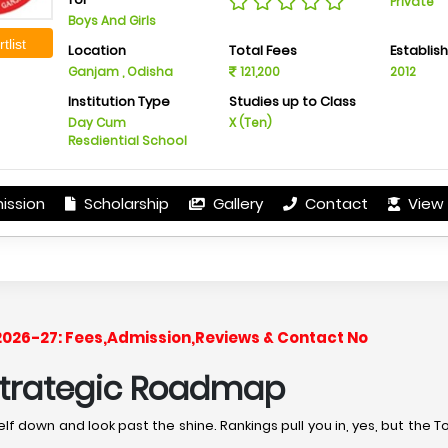
Private
Boys And Girls
tlist
Location
Total Fees
Establis
Ganjam , Odisha
121,200
2012
Institution Type
Studies up to Class
Day Cum
X (Ten)
Resdiential School
ission
Scholarship
Gallery
Contact
View 
 2026-27: Fees,Admission,Reviews & Contact No
 Strategic Roadmap
lf down and look past the shine. Rankings pull you in, yes, but the T