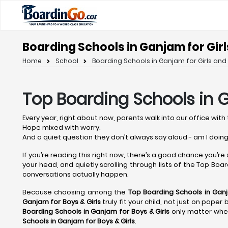
Boarding Schools in Ganjam for Girl
Home
School
Boarding Schools in Ganjam for Girls and 
Top Boarding Schools in
Every year, right about now, parents walk into our office with 
Hope mixed with worry.
And a quiet question they don’t always say aloud - am I doing
If you’re reading this right now, there’s a good chance you’re
your head, and quietly scrolling through lists of the Top Board
conversations actually happen.
Because choosing among the
Top Boarding Schools in Gan
Ganjam
for Boys & Girls
truly fit your child, not just on pape
Boarding Schools in Ganjam
for Boys & Girls
only matter when
Schools in Ganjam
for Boys & Girls
.