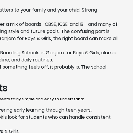
tters to your family and your child. Strong
er a mix of boards- CBSE, ICSE, and IB - and many of
ing style and future goals. The confusing part is
Ganjam for Boys & Girls, the right board can make all
oarding Schools in Ganjam for Boys & Girls, alumni
ine, and daily routines.
 something feels off, it probably is. The school
ts
ments fairly simple and easy to understand:
vering early learning through teen years..
rls look for students who can handle consistent
 & Girls.