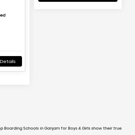
hed
Details
op Boarding Schools in Ganjam for Boys & Girls show their true