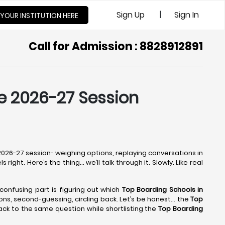
|
Sign Up
Sign In
 YOUR INSTITUTION HERE
Call for Admission : 8828912891
he 2026-27 Session
e 2026-27 session- weighing options, replaying conversations in
ight. Here’s the thing… we’ll talk through it. Slowly. Like real
e confusing part is figuring out which
Top Boarding Schools in
tions, second-guessing, circling back. Let’s be honest… the
Top
ack to the same question while shortlisting the
Top Boarding