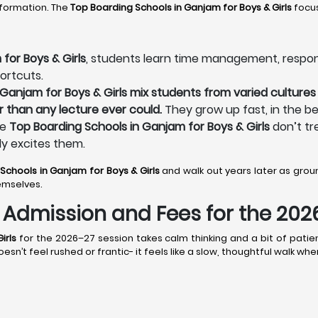
sformation. The
Top Boarding Schools in Ganjam
for Boys & Girls
focus
for Boys & Girls
, students learn time management, responsibi
ortcuts.
Ganjam for Boys & Girls mix students from varied cultures 
r than any lecture ever could.
They grow up fast, in the be
he
Top Boarding Schools in Ganjam for Boys & Girls
don’t tr
ly excites them.
 Schools in Ganjam
for Boys & Girls
and walk out years later as gr
emselves.
s: Admission and Fees for the 20
irls
for the 2026–27 session takes calm thinking and a bit of patien
n’t feel rushed or frantic- it feels like a slow, thoughtful walk wh