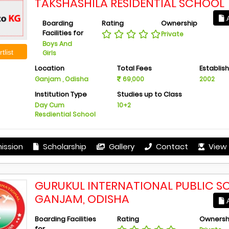
TAKSHASHILA RESIDENTIAL SCHOOL
A
Boarding
Rating
Ownership
Facilities for
Private
Boys And
tlist
Girls
Location
Total Fees
Establis
Ganjam , Odisha
69,000
2002
Institution Type
Studies up to Class
Day Cum
10+2
Resdiential School
ission
Scholarship
Gallery
Contact
View 
GURUKUL INTERNATIONAL PUBLIC S
GANJAM, ODISHA
A
Boarding Facilities
Rating
Ownersh
for