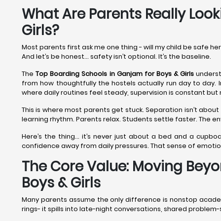
What Are Parents Really Look
Girls?
Most parents first ask me one thing - will my child be safe he
And let’s be honest… safety isn’t optional. It’s the baseline.
The
Top Boarding Schools in Ganjam
for Boys & Girls
understa
from how thoughtfully the hostels actually run day to day. 
where daily routines feel steady, supervision is constant but 
This is where most parents get stuck. Separation isn’t about 
learning rhythm. Parents relax. Students settle faster. The 
Here’s the thing… it’s never just about a bed and a cupboa
confidence away from daily pressures. That sense of emoti
The Core Value: Moving Beyo
Boys & Girls
Many parents assume the only difference is nonstop academic
rings- it spills into late-night conversations, shared proble