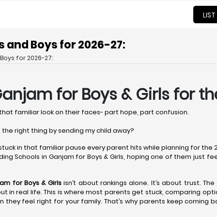
LIST
s and Boys for 2026-27:
Boys for 2026-27:
 Ganjam
for Boys & Girls for t
that familiar look on their faces- part hope, part confusion.
 the right thing by sending my child away?
 stuck in that familiar pause every parent hits while planning for th
ing Schools in Ganjam for Boys & Girls, hoping one of them just feels r
jam
for Boys & Girls
isn’t about rankings alone. It’s about trust. Th
r but in real life. This is where most parents get stuck, comparing op
 they feel right for your family. That’s why parents keep coming b