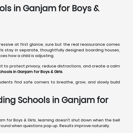
ols in Ganjam for Boys &
ressive at first glance, sure but the real reassurance comes
rls stay in separate, thoughtfully designed boarding houses,
ces how a child is adjusting.
it to protect privacy, reduce distractions, and create a calm
chools in Ganjam
for Boys & Girls
.
tudents find safe corners to breathe, grow, and slowly build
ding Schools in Ganjam for
m for Boys & Girls, learning doesn’t shut down when the bell
 around when questions pop up. Results improve naturally.