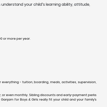
nderstand your child’s learning ability, attitude,
00 or more per year.
everything - tuition, boarding, meals, activities, supervision,
rly, or even monthly. Sibling discounts and early-payment perks
anjam for Boys & Girls really fit your child and your family’s