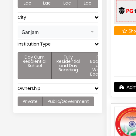
Lac
Lac
Lac
Lac
City
Shor
Ganjam
Institution Type
Day Cum
Fully
Full
Resdiential
Residential
Boarding
School
and Day
and
Boarding
Weekly
Boarding
Adm
Ownership
Private
Public/Government