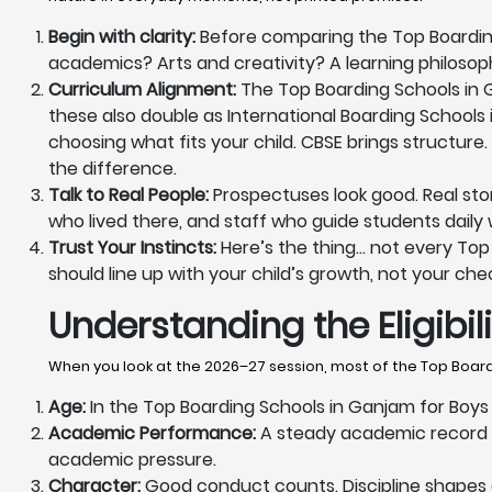
Begin with clarity:
Before comparing the Top Boarding 
academics? Arts and creativity? A learning philoso
Curriculum Alignment:
The Top Boarding Schools in Ga
these also double as International Boarding Schools 
choosing what fits your child. CBSE brings structure.
the difference.
Talk to Real People:
Prospectuses look good. Real sto
who lived there, and staff who guide students daily wi
Trust Your Instincts:
Here’s the thing… not every Top B
should line up with your child’s growth, not your chec
Understanding the Eligibi
When you look at the 2026–27 session, most of the Top Boardi
Age:
In the Top Boarding Schools in Ganjam for Boys &
Academic Performance:
A steady academic record m
academic pressure.
Character:
Good conduct counts. Discipline shapes da