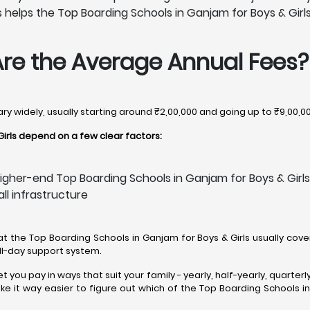
helps the Top Boarding Schools in Ganjam for Boys & Girls u
Are the Average Annual Fees?
ary widely, usually starting around ₹2,00,000 and going up to ₹9,00,0
irls depend on a few clear factors:
igher-end Top Boarding Schools in Ganjam for Boys & Girls
all infrastructure
 at the Top Boarding Schools in Ganjam for Boys & Girls usually cover 
all-day support system.
t you pay in ways that suit your family - yearly, half-yearly, quarte
 it way easier to figure out which of the Top Boarding Schools in G