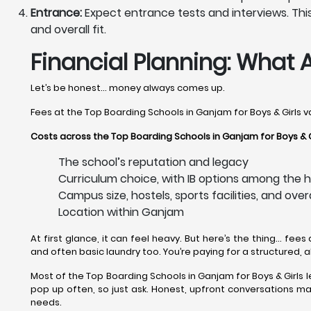
Entrance:
Expect entrance tests and interviews. This 
and overall fit.
Financial Planning: What 
Let’s be honest… money always comes up.
Fees at the Top Boarding Schools in Ganjam for Boys & Girls v
Costs across the Top Boarding Schools in Ganjam for Boys & G
The school’s reputation and legacy
Curriculum choice, with IB options among the h
Campus size, hostels, sports facilities, and over
Location within Ganjam
At first glance, it can feel heavy. But here’s the thing… fees
and often basic laundry too. You’re paying for a structured, 
Most of the Top Boarding Schools in Ganjam for Boys & Girls le
pop up often, so just ask. Honest, upfront conversations make
needs.