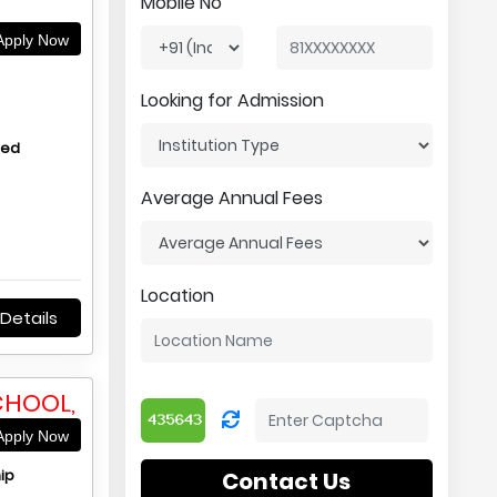
Mobile No
pply Now
Looking for Admission
hed
Average Annual Fees
Location
Details
CHOOL,
pply Now
ip
Contact Us