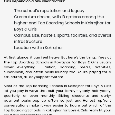
Girls depend on a few clear factors:
The school’s reputation and legacy
Curriculum choice, with IB options among the
higher-end Top Boarding Schools in Kokrajhar for
Boys & Girls
Campus size, hostels, sports facilities, and overall
infrastructure
Location within Kokrajhar
At first glance, it can feel heavy. But here’s the thing… fees at
the Top Boarding Schools in Kokrajhar for Boys & Girls usually
cover everything - tuition, boarding, meals, activities,
supervision, and often basic laundry too. You’re paying for a
structured, all-day support system.
Most of the Top Boarding Schools in Kokrajhar for Boys & Girls
let you pay in ways that suit your family - yearly, half-yearly,
quarterly, or even monthly. Sibling discounts and early-
payment perks pop up often, so just ask. Honest, upfront
conversations make it way easier to figure out which of the
Top Boarding Schools in Kokrajhar for Boys & Girls really fit your