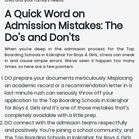
child and your family’s needs.
A Quick Word on
Admission Mistakes: The
Do’s and Don’ts
When you’re deep in the admission process for the Top
Boarding Schools in Kokrajhar for Boys & Girls, stress can sneak
in and cause simple errors. We’ve seen it happen too many
times, so here are a few pointers:
DO prepare your documents meticulously. Misplacing
an academic record or a recommendation letter in a
last-minute rush can seriously throw off your
application to the Top Boarding Schools in Kokrajhar
for Boys & Girls and it’s one of those mistakes that’s
completely avoidable with a little prep.
DO connect with the admission teams respectfully
and positively. You’re joining a school community, and
the Top Boarding Schools in Kokrajhar for Boys & Girls