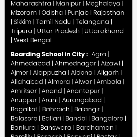
Maharashtra
|
Manipur
|
Meghalaya
|
Mizoram
|
Odisha
|
Punjab
|
Rajasthan
|
Sikkim
|
Tamil Nadu
|
Telangana
|
Tripura
|
Uttar Pradesh
|
Uttarakhand
|
West Bengal
Boarding School in City :
Agra
|
Ahmedabad
|
Ahmednagar
|
Aizawl
|
Ajmer
|
Alappuzha
|
Aldona
|
Aligarh
|
Allahabad
|
Almora
|
Alwar
|
Ambala
|
Amritsar
|
Anand
|
Anantapur
|
Anuppur
|
Arani
|
Aurangabad
|
Bagalkot
|
Bahraich
|
Balangir
|
Balasore
|
Ballari
|
Bandel
|
Bangalore
|
Bankura
|
Banswara
|
Bardhaman
|
Bareilly
|
Bargarh
|
Barwani
|
Bastar
|