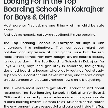
Looking For in the Top
Boarding Schools in Kokrajhar
for Boys & Girls?
Most parents first ask me one thing - will my child be safe
here?
And let’s be honest… safety isn’t optional. It’s the baseline.
The
Top Boarding Schools in Kokrajhar
for Boys & Girls
understand this instinctively. Their campuses might look
polished and impressive at first glance, sure but the real
reassurance comes from how thoughtfully the hostels actually
run day to day. In the Top Boarding Schools in Kokrajhar for
Boys & Girls, boys and girls stay in separate, thoughtfully
designed boarding houses, where daily routines feel steady,
supervision is constant but never intrusive, and there’s always
an adult around who actually notices how a child is adjusting.
This is where most parents get stuck. Separation isn’t about
restriction. The
Top Boarding Schools in Kokrajhar
for Boys &
Girls
use it to protect privacy, reduce distractions, and create
a calm learning rhythm. Parents relax. Students settle faster.
The environment stays respectful and balanced inside the
Top