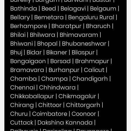
Bathinda
|
Beed
|
Belagavi
|
Belgaum
|
Bellary
|
Bemetara
|
Bengaluru Rural
|
Berhampore
|
Bharatpur
|
Bharuch
|
Bhilai
|
Bhilwara
|
Bhimavaram
|
Bhiwani
|
Bhopal
|
Bhubaneshwar
|
Bhuj
|
Bidar
|
Bikaner
|
Bilaspur
|
Bongaigaon
|
Borsad
|
Brahmapur
|
Bramavara
|
Burhanpur
|
Calicut
|
Chamba
|
Champa
|
Chandigarh
|
Chennai
|
Chhindwara
|
Chikkaballapur
|
Chikmagalur
|
Chirang
|
Chittoor
|
Chittorgarh
|
Churu
|
Coimbatore
|
Coonoor
|
Cuttack
|
Dakshina Kannada
|