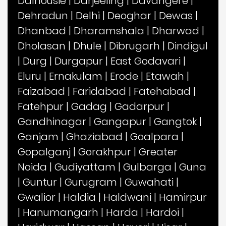
Dalhousie
|
Darjeeling
|
Davangere
|
Dehradun
|
Delhi
|
Deoghar
|
Dewas
|
Dhanbad
|
Dharamshala
|
Dharwad
|
Dholasan
|
Dhule
|
Dibrugarh
|
Dindigul
|
Durg
|
Durgapur
|
East Godavari
|
Eluru
|
Ernakulam
|
Erode
|
Etawah
|
Faizabad
|
Faridabad
|
Fatehabad
|
Fatehpur
|
Gadag
|
Gadarpur
|
Gandhinagar
|
Gangapur
|
Gangtok
|
Ganjam
|
Ghaziabad
|
Goalpara
|
Gopalganj
|
Gorakhpur
|
Greater
Noida
|
Gudiyattam
|
Gulbarga
|
Guna
|
Guntur
|
Gurugram
|
Guwahati
|
Gwalior
|
Haldia
|
Haldwani
|
Hamirpur
|
Hanumangarh
|
Harda
|
Hardoi
|