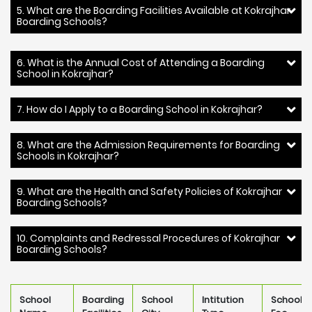
5. What are the Boarding Facilities Available at Kokrajhar
Boarding Schools?
6. What is the Annual Cost of Attending a Boarding
School in Kokrajhar?
7. How do I Apply to a Boarding School in Kokrajhar?
8. What are the Admission Requirements for Boarding
Schools in Kokrajhar?
9. What are the Health and Safety Policies of Kokrajhar
Boarding Schools?
10. Complaints and Redressal Procedures of Kokrajhar
Boarding Schools?
School
Boarding
School
Intitution
School