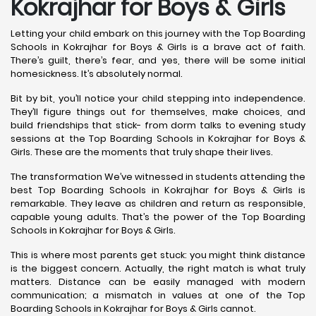
Kokrajhar for Boys & Girls
Letting your child embark on this journey with the Top Boarding
Schools in Kokrajhar for Boys & Girls is a brave act of faith.
There’s guilt, there’s fear, and yes, there will be some initial
homesickness. It’s absolutely normal.
Bit by bit, you’ll notice your child stepping into independence.
They’ll figure things out for themselves, make choices, and
build friendships that stick- from dorm talks to evening study
sessions at the Top Boarding Schools in Kokrajhar for Boys &
Girls. These are the moments that truly shape their lives.
The transformation We’ve witnessed in students attending the
best Top Boarding Schools in Kokrajhar for Boys & Girls is
remarkable. They leave as children and return as responsible,
capable young adults. That’s the power of the Top Boarding
Schools in Kokrajhar for Boys & Girls.
This is where most parents get stuck: you might think distance
is the biggest concern. Actually, the right match is what truly
matters. Distance can be easily managed with modern
communication; a mismatch in values at one of the Top
Boarding Schools in Kokrajhar for Boys & Girls cannot.