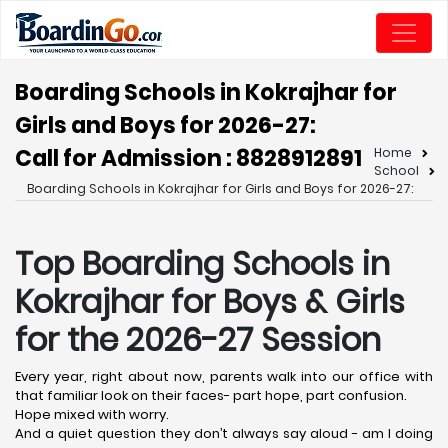
Boarding Schools in Kokrajhar for
Girls and Boys for 2026-27:
Call for Admission : 8828912891
Home
School
Boarding Schools in Kokrajhar for Girls and Boys for 2026-27:
Top Boarding Schools in
Kokrajhar
for Boys & Girls
for the 2026-27 Session
Every year, right about now, parents walk into our office with
that familiar look on their faces- part hope, part confusion.
Hope mixed with worry.
And a quiet question they don’t always say aloud - am I doing