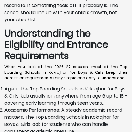
resonate. If something feels off, it probably is. The
school should line up with your child’s growth, not
your checklist.
Understanding the
Eligibility and Entrance
Requirements
When you look at the 2026–27 session, most of the Top
Boarding Schools in Kokrajhar for Boys & Girls keep their
admission requirements fairly simple and easy to understand:
Age:
In the Top Boarding Schools in Kokrajhar for Boys
& Girls, kids usually join anywhere from age 6 up to 18 -
covering early learning through teen years..
Academic Performance:
A steady academic record
matters. The Top Boarding Schools in Kokrajhar for
Boys & Girls look for students who can handle
consistent academic pressure.