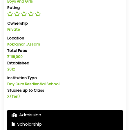
Boys And Girls
Rating
Ownership
Private
Location
Kokrajhar , Assam
Total Fees
116,000
Established
2012
Institution Type
Day Cum Resdiential School
Studies up to Class
X (Ten)
Admission
Scholarship