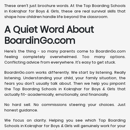
These aren’t just brochure words. At the Top Boarding Schools
in Kokrajhar for Boys & Girls, these are real survival skills that
shape how children handle life beyond the classroom.
A Quiet Word About
BoardinGo.com
Here’s the thing - so many parents come to BoardinGo.com
feeling completely overwhelmed. Too many options.
Conflicting advice from everywhere. It’s easy to get stuck.
BoardinGo.com works differently. We start by listening. Really
listening. Understanding your child, your family situation, the
fears you don’t usually talk about. Then we help you pinpoint
the Top Boarding Schools in Kokrajhar for Boys & Girls that
actually fit- academically, emotionally, and financially.
No hard sell. No commissions steering your choices. Just
honest guidance.
We focus on clarity. Helping you see which Top Boarding
Schools in Kokrajhar for Boys & Girls will genuinely work for your