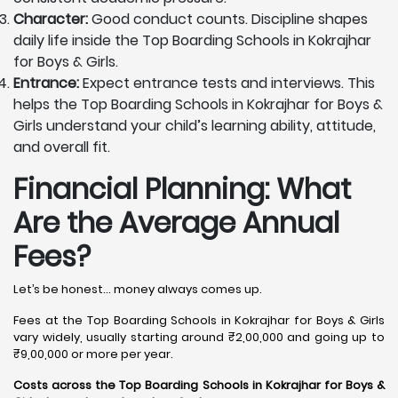
Character:
Good conduct counts. Discipline shapes
daily life inside the Top Boarding Schools in Kokrajhar
for Boys & Girls.
Entrance:
Expect entrance tests and interviews. This
helps the Top Boarding Schools in Kokrajhar for Boys &
Girls understand your child’s learning ability, attitude,
and overall fit.
Financial Planning: What
Are the Average Annual
Fees?
Let’s be honest… money always comes up.
Fees at the Top Boarding Schools in Kokrajhar for Boys & Girls
vary widely, usually starting around ₹2,00,000 and going up to
₹9,00,000 or more per year.
Costs across the Top Boarding Schools in Kokrajhar for Boys &