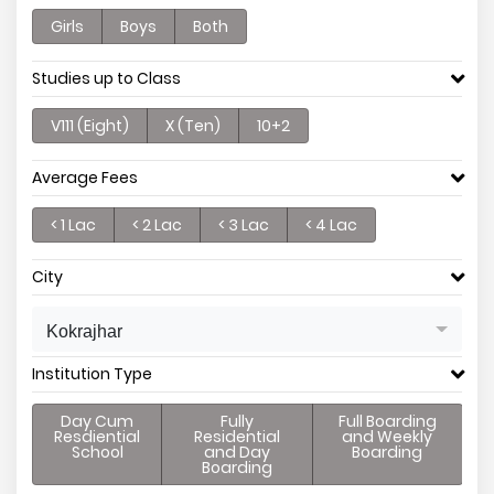
Girls
Boys
Both
Studies up to Class
V111 (Eight)
X (Ten)
10+2
Average Fees
< 1 Lac
< 2 Lac
< 3 Lac
< 4 Lac
City
Kokrajhar
Institution Type
Day Cum
Fully
Full Boarding
Resdiential
Residential
and Weekly
School
and Day
Boarding
Boarding