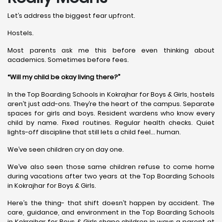
Let’s address the biggest fear upfront.
Hostels.
Most parents ask me this before even thinking about
academics. Sometimes before fees.
“Will my child be okay living there?”
In the Top Boarding Schools in Kokrajhar for Boys & Girls, hostels
aren’t just add-ons. They’re the heart of the campus. Separate
spaces for girls and boys. Resident wardens who know every
child by name. Fixed routines. Regular health checks. Quiet
lights-off discipline that still lets a child feel… human.
We’ve seen children cry on day one.
We’ve also seen those same children refuse to come home
during vacations after two years at the Top Boarding Schools
in Kokrajhar for Boys & Girls.
Here’s the thing- that shift doesn’t happen by accident. The
care, guidance, and environment in the Top Boarding Schools
in Kokrajhar for Boys & Girls shape children in ways a parent at