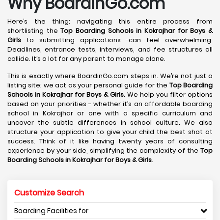
Why BoardinGo.com
Here’s the thing: navigating this entire process from
shortlisting the
Top Boarding Schools in Kokrajhar
for Boys &
Girls
to submitting applications -can feel overwhelming.
Deadlines, entrance tests, interviews, and fee structures all
collide. It’s a lot for any parent to manage alone.
This is exactly where BoardinGo.com steps in. We’re not just a
listing site; we act as your personal guide for the
Top Boarding
Schools in Kokrajhar
for Boys & Girls
. We help you filter options
based on your priorities - whether it’s an affordable boarding
school in Kokrajhar or one with a specific curriculum and
uncover the subtle differences in school culture. We also
structure your application to give your child the best shot at
success. Think of it like having twenty years of consulting
experience by your side, simplifying the complexity of the
Top
Boarding Schools in Kokrajhar
for Boys & Girls
.
Customize Search
Boarding Facilities for