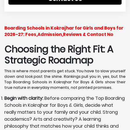
Boarding Schools in Kokrajhar for Girls and Boys for
2026-27: Fees,Admission,Reviews & Contact No
Choosing the Right Fit: A
Strategic Roadmap
This is where most parents get stuck. You have to slow yourself
down and look past the shine. Rankings pull you in, yes, but the
Top Boarding Schools in Kokrajhar for Boys & Girls show their
true nature in everyday moments, not printed promises.
Begin with clarity:
Before comparing the Top Boarding
Schools in Kokrajhar for Boys & Girls, decide what
really matters to your family and your child. Strong
academics? Arts and creativity? A learning
philosophy that matches how your child thinks and