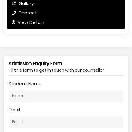
Gallery
Contact
View Details
Admission Enquiry Form
Fill this form to get in touch with our counsellor
Student Name
Email