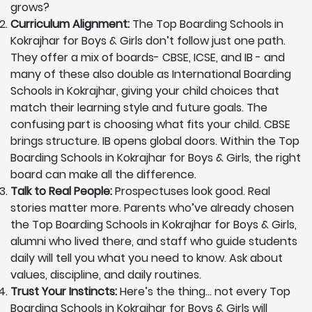
grows?
Curriculum Alignment:
The Top Boarding Schools in
Kokrajhar for Boys & Girls don’t follow just one path.
They offer a mix of boards- CBSE, ICSE, and IB - and
many of these also double as International Boarding
Schools in Kokrajhar, giving your child choices that
match their learning style and future goals. The
confusing part is choosing what fits your child. CBSE
brings structure. IB opens global doors. Within the Top
Boarding Schools in Kokrajhar for Boys & Girls, the right
board can make all the difference.
Talk to Real People:
Prospectuses look good. Real
stories matter more. Parents who’ve already chosen
the Top Boarding Schools in Kokrajhar for Boys & Girls,
alumni who lived there, and staff who guide students
daily will tell you what you need to know. Ask about
values, discipline, and daily routines.
Trust Your Instincts:
Here’s the thing… not every Top
Boarding Schools in Kokrajhar for Boys & Girls will