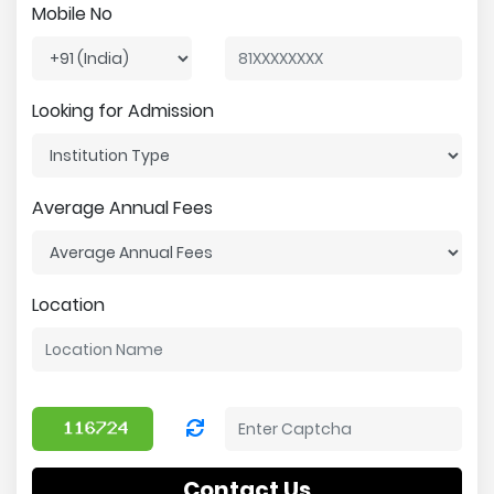
Mobile No
Looking for Admission
Average Annual Fees
Location
Contact Us