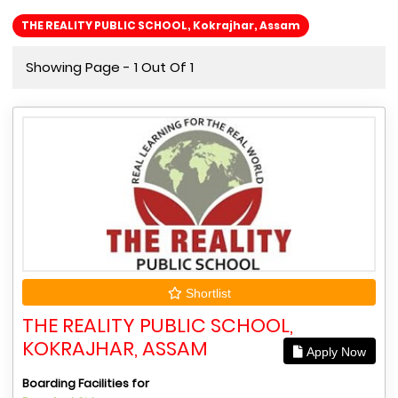
THE REALITY PUBLIC SCHOOL, Kokrajhar, Assam
Showing Page - 1 Out Of 1
Shortlist
THE REALITY PUBLIC SCHOOL,
KOKRAJHAR, ASSAM
Apply Now
Boarding Facilities for