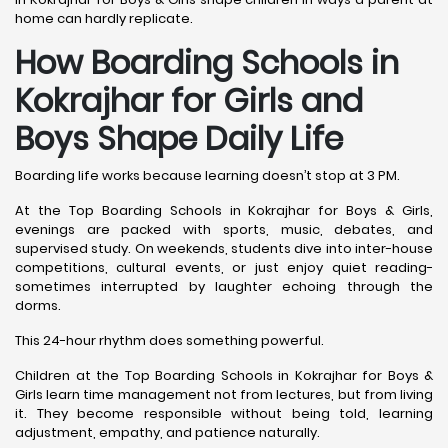
home can hardly replicate.
How Boarding Schools in
Kokrajhar for Girls and
Boys Shape Daily Life
Boarding life works because learning doesn’t stop at 3 PM.
At the Top Boarding Schools in Kokrajhar for Boys & Girls,
evenings are packed with sports, music, debates, and
supervised study. On weekends, students dive into inter-house
competitions, cultural events, or just enjoy quiet reading-
sometimes interrupted by laughter echoing through the
dorms.
This 24-hour rhythm does something powerful.
Children at the Top Boarding Schools in Kokrajhar for Boys &
Girls learn time management not from lectures, but from living
it. They become responsible without being told, learning
adjustment, empathy, and patience naturally.