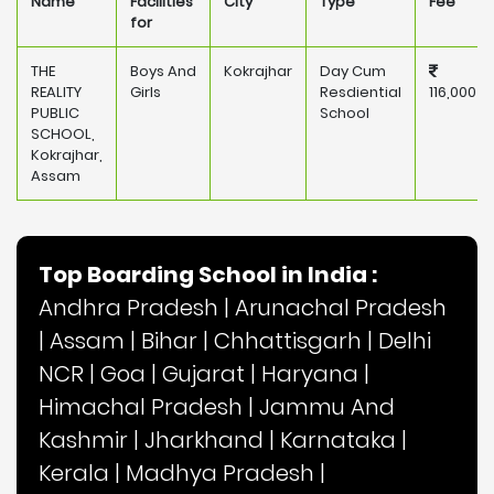
Name
Facilities
City
Type
Fee
for
THE
Boys And
Kokrajhar
Day Cum
REALITY
Girls
Resdiential
116,000
PUBLIC
School
SCHOOL,
Kokrajhar,
Assam
Top Boarding School in India :
Andhra Pradesh
|
Arunachal Pradesh
|
Assam
|
Bihar
|
Chhattisgarh
|
Delhi
NCR
|
Goa
|
Gujarat
|
Haryana
|
Himachal Pradesh
|
Jammu And
Kashmir
|
Jharkhand
|
Karnataka
|
Kerala
|
Madhya Pradesh
|