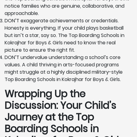
notice families who are genuine, collaborative, and
approachable.
DON’T exaggerate achievements or credentials.
Honesty is everything. If your child plays basketball
but isn’t a star, say so. The Top Boarding Schools in
Kokrajhar for Boys & Girls need to know the real
picture to ensure the right fit.
DON’T undervalue understanding a school’s core
values. A child thriving in arts-focused programs
might struggle at a highly disciplined military-style
Top Boarding Schools in Kokrajhar for Boys & Girls.
Wrapping Up the
Discussion: Your Child’s
Journey at the Top
Boarding Schools in