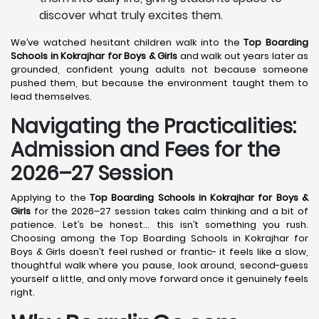
discover what truly excites them.
We’ve watched hesitant children walk into the
Top Boarding
Schools in Kokrajhar
for Boys & Girls
and walk out years later as
grounded, confident young adults not because someone
pushed them, but because the environment taught them to
lead themselves.
Navigating the Practicalities:
Admission and Fees for the
2026–27 Session
Applying to the
Top Boarding Schools in Kokrajhar
for Boys &
Girls
for the 2026–27 session takes calm thinking and a bit of
patience. Let’s be honest… this isn’t something you rush.
Choosing among the Top Boarding Schools in Kokrajhar for
Boys & Girls doesn’t feel rushed or frantic- it feels like a slow,
thoughtful walk where you pause, look around, second-guess
yourself a little, and only move forward once it genuinely feels
right.