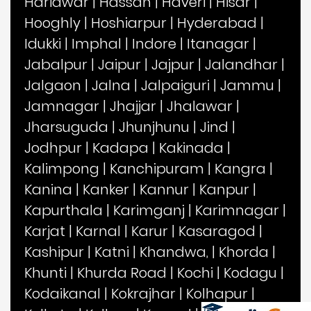
Haridwar
|
Hassan
|
Haveri
|
Hisar
|
Hooghly
|
Hoshiarpur
|
Hyderabad
|
Idukki
|
Imphal
|
Indore
|
Itanagar
|
Jabalpur
|
Jaipur
|
Jajpur
|
Jalandhar
|
Jalgaon
|
Jalna
|
Jalpaiguri
|
Jammu
|
Jamnagar
|
Jhajjar
|
Jhalawar
|
Jharsuguda
|
Jhunjhunu
|
Jind
|
Jodhpur
|
Kadapa
|
Kakinada
|
Kalimpong
|
Kanchipuram
|
Kangra
|
Kanina
|
Kanker
|
Kannur
|
Kanpur
|
Kapurthala
|
Karimganj
|
Karimnagar
|
Karjat
|
Karnal
|
Karur
|
Kasaragod
|
Kashipur
|
Katni
|
Khandwa,
|
Khorda
|
Khunti
|
Khurda Road
|
Kochi
|
Kodagu
|
Kodaikanal
|
Kokrajhar
|
Kolhapur
|