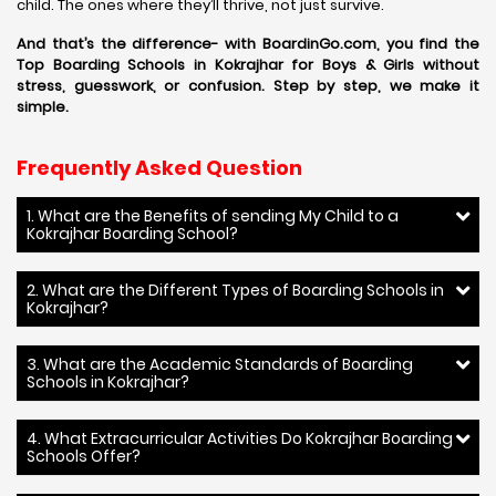
child. The ones where they’ll thrive, not just survive.
And that’s the difference- with BoardinGo.com, you find the
Top Boarding Schools in Kokrajhar for Boys & Girls without
stress, guesswork, or confusion. Step by step, we make it
simple.
Frequently Asked Question
1. What are the Benefits of sending My Child to a
Kokrajhar Boarding School?
2. What are the Different Types of Boarding Schools in
Kokrajhar?
3. What are the Academic Standards of Boarding
Schools in Kokrajhar?
4. What Extracurricular Activities Do Kokrajhar Boarding
Schools Offer?