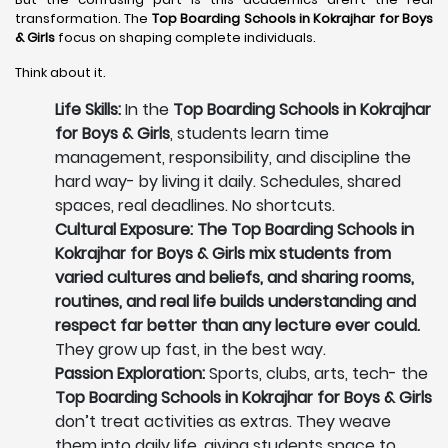
transformation. The
Top Boarding Schools in Kokrajhar
for Boys
& Girls
focus on shaping complete individuals.
Think about it.
Life Skills:
In the
Top Boarding Schools in Kokrajhar
for Boys & Girls
, students learn time
management, responsibility, and discipline the
hard way- by living it daily. Schedules, shared
spaces, real deadlines. No shortcuts.
Cultural Exposure: The Top Boarding Schools in
Kokrajhar for Boys & Girls mix students from
varied cultures and beliefs, and sharing rooms,
routines, and real life builds understanding and
respect far better than any lecture ever could.
They grow up fast, in the best way.
Passion Exploration:
Sports, clubs, arts, tech- the
Top Boarding Schools in Kokrajhar for Boys & Girls
don’t treat activities as extras. They weave
them into daily life, giving students space to