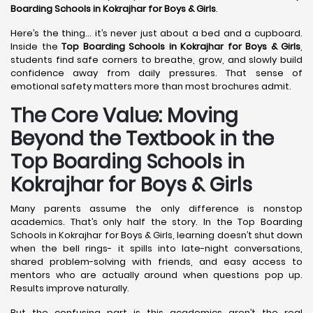
Boarding Schools in Kokrajhar
for Boys & Girls
.
Here’s the thing… it’s never just about a bed and a cupboard.
Inside the
Top Boarding Schools in Kokrajhar
for Boys & Girls
,
students find safe corners to breathe, grow, and slowly build
confidence away from daily pressures. That sense of
emotional safety matters more than most brochures admit.
The Core Value: Moving
Beyond the Textbook in the
Top Boarding Schools in
Kokrajhar for Boys & Girls
Many parents assume the only difference is nonstop
academics. That’s only half the story. In the Top Boarding
Schools in Kokrajhar for Boys & Girls, learning doesn’t shut down
when the bell rings- it spills into late-night conversations,
shared problem-solving with friends, and easy access to
mentors who are actually around when questions pop up.
Results improve naturally.
But the confusing part is this academics aren’t the real