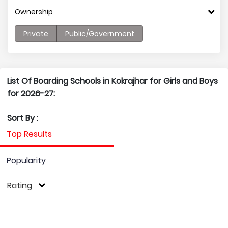
Ownership
Private
Public/Government
List Of Boarding Schools in Kokrajhar for Girls and Boys
for 2026-27:
Sort By :
Top Results
Popularity
Rating