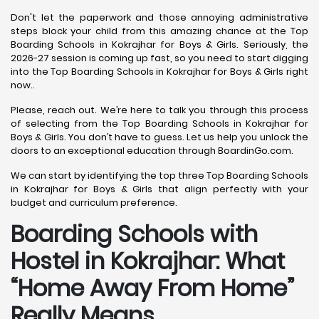
Don't let the paperwork and those annoying administrative
steps block your child from this amazing chance at the Top
Boarding Schools in Kokrajhar for Boys & Girls. Seriously, the
2026-27 session is coming up fast, so you need to start digging
into the Top Boarding Schools in Kokrajhar for Boys & Girls right
now..
Please, reach out. We’re here to talk you through this process
of selecting from the Top Boarding Schools in Kokrajhar for
Boys & Girls. You don’t have to guess. Let us help you unlock the
doors to an exceptional education through BoardinGo.com.
We can start by identifying the top three Top Boarding Schools
in Kokrajhar for Boys & Girls that align perfectly with your
budget and curriculum preference.
Boarding Schools with
Hostel in Kokrajhar: What
“Home Away From Home”
Really Means