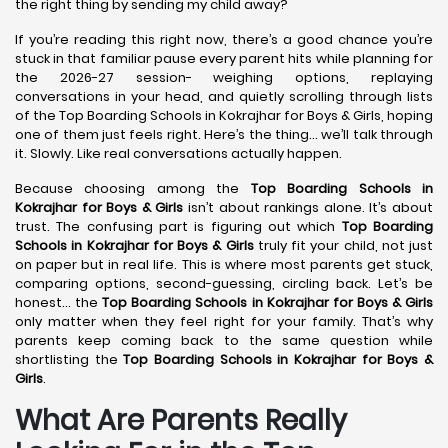
the right thing by sending my child away?
If you’re reading this right now, there’s a good chance you’re
stuck in that familiar pause every parent hits while planning for
the 2026-27 session- weighing options, replaying
conversations in your head, and quietly scrolling through lists
of the Top Boarding Schools in Kokrajhar for Boys & Girls, hoping
one of them just feels right. Here’s the thing… we’ll talk through
it. Slowly. Like real conversations actually happen.
Because choosing among the
Top Boarding Schools in
Kokrajhar
for Boys & Girls
isn’t about rankings alone. It’s about
trust. The confusing part is figuring out which
Top Boarding
Schools in Kokrajhar
for Boys & Girls
truly fit your child, not just
on paper but in real life. This is where most parents get stuck,
comparing options, second-guessing, circling back. Let’s be
honest… the
Top Boarding Schools in Kokrajhar
for Boys & Girls
only matter when they feel right for your family. That’s why
parents keep coming back to the same question while
shortlisting the
Top Boarding Schools in Kokrajhar
for Boys &
Girls
.
What Are Parents Really