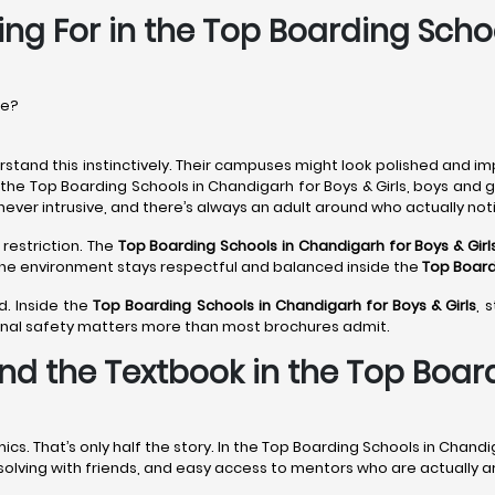
ing For in the Top Boarding Scho
re?
stand this instinctively. Their campuses might look polished and im
 the Top Boarding Schools in Chandigarh for Boys & Girls, boys and 
never intrusive, and there’s always an adult around who actually noti
 restriction. The
Top Boarding Schools in Chandigarh
for Boys & Girl
 The environment stays respectful and balanced inside the
Top Board
d. Inside the
Top Boarding Schools in Chandigarh
for Boys & Girls
, 
onal safety matters more than most brochures admit.
nd the Textbook in the Top Boar
 That’s only half the story. In the Top Boarding Schools in Chandig
m-solving with friends, and easy access to mentors who are actually