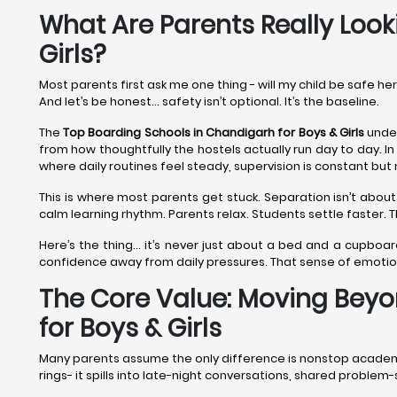
What Are Parents Really Look
Girls?
Most parents first ask me one thing - will my child be safe he
And let’s be honest… safety isn’t optional. It’s the baseline.
The
Top Boarding Schools in Chandigarh
for Boys & Girls
under
from how thoughtfully the hostels actually run day to day. In
where daily routines feel steady, supervision is constant but 
This is where most parents get stuck. Separation isn’t about
calm learning rhythm. Parents relax. Students settle faster.
Here’s the thing… it’s never just about a bed and a cupboar
confidence away from daily pressures. That sense of emoti
The Core Value: Moving Beyo
for Boys & Girls
Many parents assume the only difference is nonstop academics.
rings- it spills into late-night conversations, shared proble