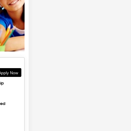
pply Now
ip
hed