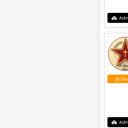
Adm
Shor
Adm