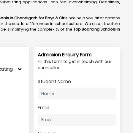
submitting applications -can feel overwhelming. Deadlines,
ools in Chandigarh
for Boys & Girls
. We help you filter options
r the subtle differences in school culture. We also structure
side, simplifying the complexity of the
Top Boarding Schools in
:
Admission Enquiry Form
Fill this form to get in touch with our
counsellor
Rating
Student Name
Email