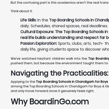
But the confusing part is this academics aren’t the real tran
Think about it.
Life Skills:
In the
Top Boarding Schools in Chandig
daily. Schedules, shared spaces, real deadlines.
Cultural Exposure: The Top Boarding Schools in 
real life builds understanding and respect far 
Passion Exploration:
Sports, clubs, arts, tech- t
daily life, giving students space to discover wh
We’ve watched hesitant children walk into the
Top Boardin
pushed them, but because the environment taught them to 
Navigating the Practicalitie
Applying to the
Top Boarding Schools in Chandigarh
for Boys 
among the Top Boarding Schools in Chandigarh for Boys & Girls 
and only move forward once it genuinely feels right.
Why BoardinGo.com