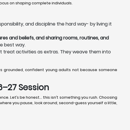
ocus on shaping complete individuals.
nsibility, and discipline the hard way- by living it
res and beliefs, and sharing rooms, routines, and
he best way.
t treat activities as extras. They weave them into
 as grounded, confident young adults not because someone
26–27 Session
ence. Let’s be honest… this isn’t something you rush. Choosing
k where you pause, look around, second-guess yourself a little,