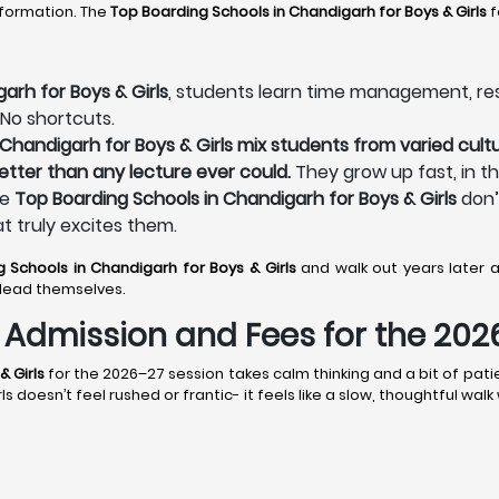
sformation. The
Top Boarding Schools in Chandigarh
for Boys & Girls
f
arh for Boys & Girls
, students learn time management, respo
 No shortcuts.
Chandigarh for Boys & Girls mix students from varied cultu
better than any lecture ever could.
They grow up fast, in t
he
Top Boarding Schools in Chandigarh for Boys & Girls
don’
at truly excites them.
g Schools in Chandigarh
for Boys & Girls
and walk out years later
lead themselves.
s: Admission and Fees for the 20
& Girls
for the 2026–27 session takes calm thinking and a bit of pati
doesn’t feel rushed or frantic- it feels like a slow, thoughtful wal