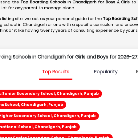
isting the
Top Boarding Schools in Chandigarh
for Boys & Girls
to 
s a lot for any parent to manage alone.
 listing site; we act as your personal guide for the
Top Boarding Sch
ng school in Chandigarh or one with a specific curriculum and uncove
Think of it like having twenty years of consulting experience by your 
arding Schools in Chandigarh for Girls and Boys for 2026-27
Top Results
Popularity
s Senior Secondary School, Chandigarh, Punjab
ns School, Chandigarh, Punjab
 Higher Secondary School, Chandigarh, Punjab
national School, Chandigarh, Punjab
tones Senior Secondary School, Chandigarh, Punjab