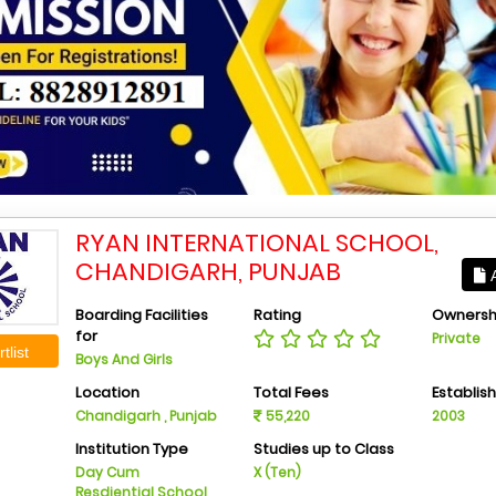
RYAN INTERNATIONAL SCHOOL,
CHANDIGARH, PUNJAB
A
Boarding Facilities
Rating
Ownersh
for
Private
tlist
Boys And Girls
Location
Total Fees
Establis
Chandigarh , Punjab
55,220
2003
Institution Type
Studies up to Class
Day Cum
X (Ten)
Resdiential School