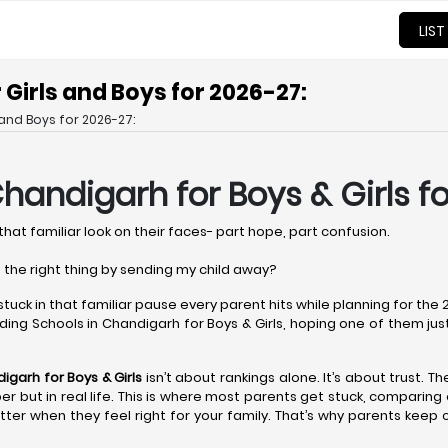
LIST
Girls and Boys for 2026-27:
and Boys for 2026-27:
Chandigarh
for Boys & Girls f
that familiar look on their faces- part hope, part confusion.
 the right thing by sending my child away?
 stuck in that familiar pause every parent hits while planning for th
ing Schools in Chandigarh for Boys & Girls, hoping one of them just fe
digarh
for Boys & Girls
isn’t about rankings alone. It’s about trust. T
paper but in real life. This is where most parents get stuck, comparin
ter when they feel right for your family. That’s why parents keep