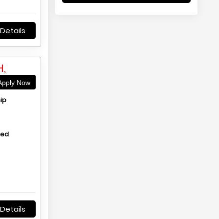
Details
,
pply Now
ip
hed
Details