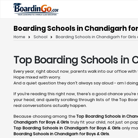
Boarding Schools in Chandigarh for 
Home
School
Boarding Schools in Chandigarh for Girls 
Top Boarding Schools in 
Every year, right about now, parents walk into our office with 
Hope mixed with worry.
And a quiet question they don’t always say aloud - am I doing
If you’re reading this right now, there’s a good chance you’re
your head, and quietly scrolling through lists of the Top Board
real conversations actually happen.
Because choosing among the
Top Boarding Schools in Chan
Chandigarh
for Boys & Girls
truly fit your child, not just on 
Top Boarding Schools in Chandigarh
for Boys & Girls
only mat
Boarding Schools in Chandigarh
for Boys & Girls
.