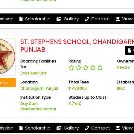
ission
Scholarship
Gallery
Contact
View 
ST. STEPHENS SCHOOL, CHANDIGARH
PUNJAB
A
Boarding Facilities
Rating
Ownersh
for
Private
Boys And Girls
Location
Total Fees
Establis
tlist
Chandigarh , Punjab
430,000
1982
Institution Type
Studies up to Class
Day Cum
X (Ten)
Resdiential School
ission
Scholarship
Gallery
Contact
View 