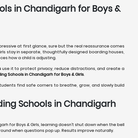
ols in Chandigarh for Boys &
pressive at first glance, sure but the real reassurance comes
girls stay in separate, thoughtfully designed boarding houses,
ces how a child is adjusting.
s
use it to protect privacy, reduce distractions, and create a
ing Schools in Chandigarh
for Boys & Girls
.
students find safe corners to breathe, grow, and slowly build
ding Schools in Chandigarh
arh for Boys & Girls, learning doesn’t shut down when the bell
 around when questions pop up. Results improve naturally.