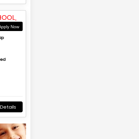
HOOL,
pply Now
ip
hed
Details