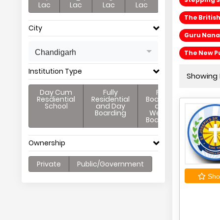
Lac
Lac
Lac
Lac
The Britis
City
Guru Nanak
Chandigarh
The New Pu
Institution Type
Showing P
Day Cum
Fully
Full
Resdiential
Residential
Boarding
School
and Day
and
Boarding
Weekly
Boarding
Ownership
Private
Public/Government
Shor