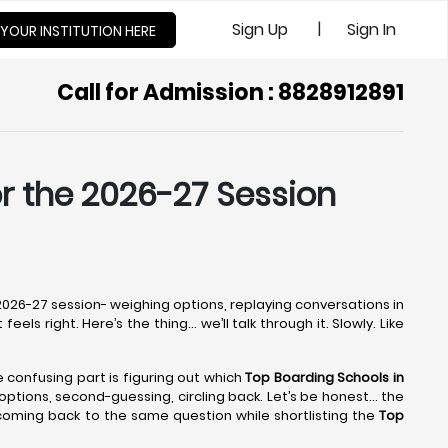
|
Sign Up
Sign In
 YOUR INSTITUTION HERE
Call for Admission : 8828912891
or the 2026-27 Session
e 2026-27 session- weighing options, replaying conversations in
els right. Here’s the thing… we’ll talk through it. Slowly. Like
he confusing part is figuring out which
Top Boarding Schools in
g options, second-guessing, circling back. Let’s be honest… the
 coming back to the same question while shortlisting the
Top