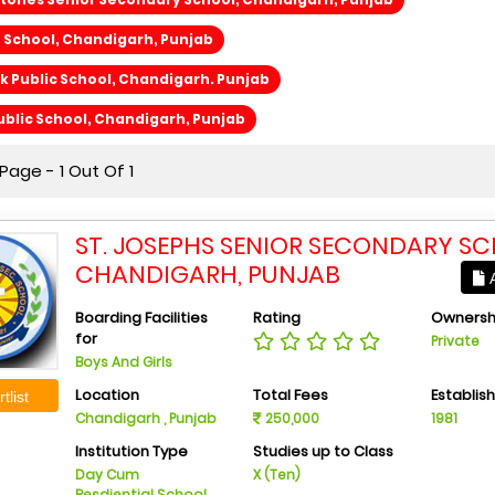
h School, Chandigarh, Punjab
 Public School, Chandigarh. Punjab
blic School, Chandigarh, Punjab
age - 1 Out Of 1
ST. JOSEPHS SENIOR SECONDARY SC
CHANDIGARH, PUNJAB
A
Boarding Facilities
Rating
Ownersh
for
Private
Boys And Girls
Location
Total Fees
Establis
tlist
Chandigarh , Punjab
250,000
1981
Institution Type
Studies up to Class
Day Cum
X (Ten)
Resdiential School