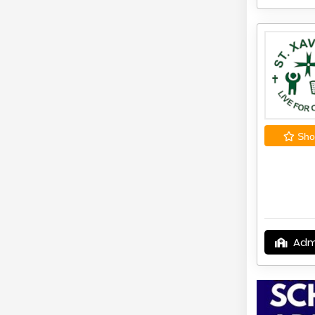
Shor
Adm