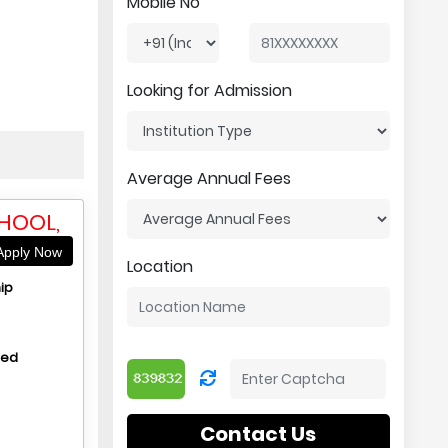
Mobile No
Looking for Admission
Average Annual Fees
HOOL,
pply Now
Location
ip
hed
Contact Us