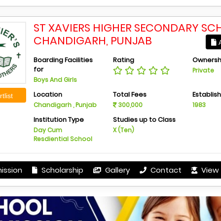
ST XAVIERS HIGHER SECONDARY SC
CHANDIGARH, PUNJAB
A
Boarding Facilities
Rating
Ownersh
for
Private
Boys And Girls
Location
Total Fees
Establis
tlist
Chandigarh , Punjab
300,000
1983
Institution Type
Studies up to Class
Day Cum
X (Ten)
Resdiential School
ission
Scholarship
Gallery
Contact
View 