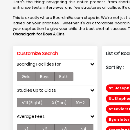
Here’s the thing: navigating this entire process from shortl
entrance tests, interviews, and fee structures all collide. It’
This is exactly where BoardinGo.com steps in. We’re not just a
based on your priorities - whether it’s an affordable boardi
your application to give your child the best shot at success. 
Chandigarh
for Boys & Girls
.
Customize Search
List Of Bo
Boarding Facilities for
Sort By :
Girls
Boys
Both
St. Joseph
Studies up to Class
St. Stephe
V111 (Eight)
X (Ten)
10+2
St Xaviers
Average Fees
Ryan Inter
< 1
< 2
< 3
< 4
Stepping S