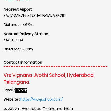
Nearest Airport
RAJIV GANDHI INTERNATIONAL AIRPORT
Distance : 46 Km
Nearest Railway Station
KACHIGUDA
Distance : 25 Km
Contact Information
Vrs Vignana Jyothi School, Hyderabad,
Telangana
Email :
Unlock
Website :
https://vrsvjschool.com/
Location :
Hyderabad, Telangana, India