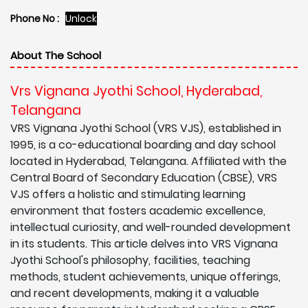
Phone No :
Unlock
About The School
Vrs Vignana Jyothi School, Hyderabad,
Telangana
VRS Vignana Jyothi School (VRS VJS), established in
1995, is a co-educational boarding and day school
located in Hyderabad, Telangana. Affiliated with the
Central Board of Secondary Education (CBSE), VRS
VJS offers a holistic and stimulating learning
environment that fosters academic excellence,
intellectual curiosity, and well-rounded development
in its students. This article delves into VRS Vignana
Jyothi School's philosophy, facilities, teaching
methods, student achievements, unique offerings,
and recent developments, making it a valuable