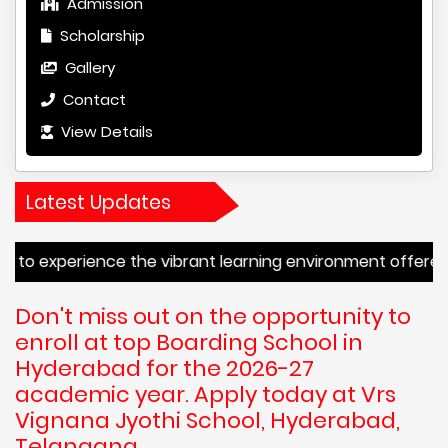
Admission
Scholarship
Gallery
Contact
View Details
Latest Updates
erience the vibrant learning environment offered by VRS 
Don't miss out on the opportunity to
enroll at top Boarding School in
Hyderabad for the 2026-27
academic year. Apply today at Vrs
Vignana Jyothi School, Hyderabad,
Telangana