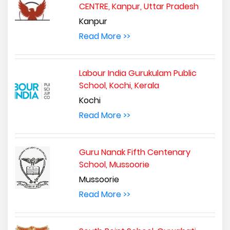
CENTRE, Kanpur, Uttar Pradesh
Kanpur
Read More >>
Labour India Gurukulam Public
School, Kochi, Kerala
Kochi
Read More >>
Guru Nanak Fifth Centenary
School, Mussoorie
Mussoorie
Read More >>