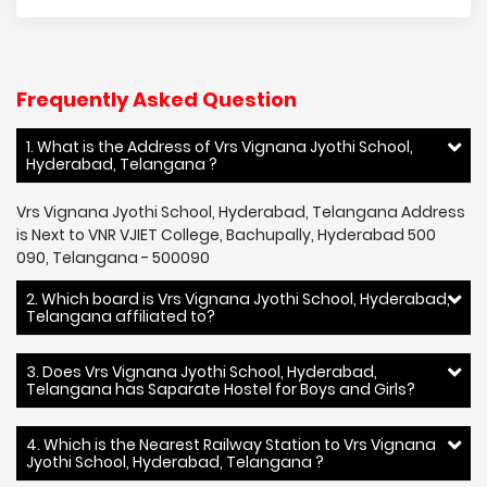
Frequently Asked Question
1. What is the Address of Vrs Vignana Jyothi School,
Hyderabad, Telangana ?
Vrs Vignana Jyothi School, Hyderabad, Telangana Address
is Next to VNR VJIET College, Bachupally, Hyderabad 500
090, Telangana - 500090
2. Which board is Vrs Vignana Jyothi School, Hyderabad,
Telangana affiliated to?
3. Does Vrs Vignana Jyothi School, Hyderabad,
Telangana has Saparate Hostel for Boys and Girls?
4. Which is the Nearest Railway Station to Vrs Vignana
Jyothi School, Hyderabad, Telangana ?