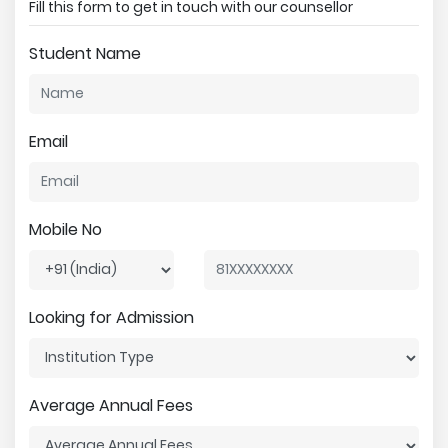
Fill this form to get in touch with our counsellor
Student Name
Email
Mobile No
Looking for Admission
Average Annual Fees