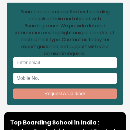
Search and compare the best boarding
schools in India and abroad with
Boardingo.com. We provide detailed
information and highlight unique benefits of
each school type. Contact us today for
expert guidance and support with your
admission inquiries.
Email address
Mobile No.
Request A Callback
Top Boarding School in India :