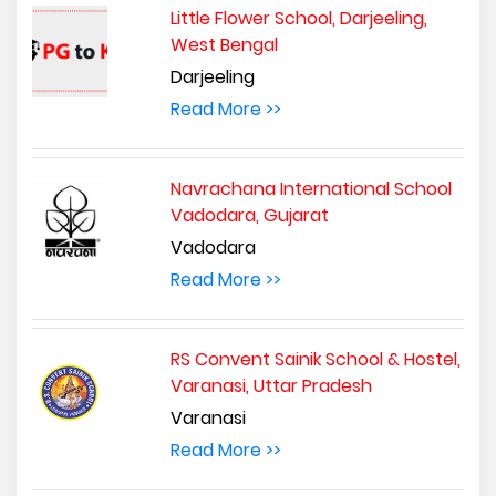
Little Flower School, Darjeeling,
West Bengal
Darjeeling
Read More >>
Navrachana International School
Vadodara, Gujarat
Vadodara
Read More >>
RS Convent Sainik School & Hostel,
Varanasi, Uttar Pradesh
Varanasi
Read More >>