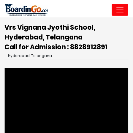
Vrs Vignana Jyothi School,
Hyderabad, Telangana
Call for Admission : 8828912891
Hyderabad, Telangana.