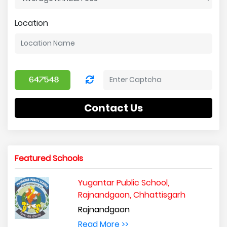
Location
Contact Us
Featured Schools
Yugantar Public School,
Rajnandgaon, Chhattisgarh
Rajnandgaon
Read More >>