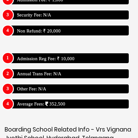
Security Fee: N/A
Non Refund: ₹ 20,000
Admission Reg Fee: ₹ 10,000
Annual Trans Fee: N/A
Other Fee: N/A
Average Fees:
352,500
Boarding School Related Info - Vrs Vignana