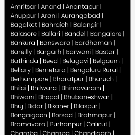
Amritsar
|
Anand
|
Anantapur
|
Anuppur
|
Arani
|
Aurangabad
|
Bagalkot
|
Bahraich
|
Balangir
|
Balasore
|
Ballari
|
Bandel
|
Bangalore
|
Bankura
|
Banswara
|
Bardhaman
|
Bareilly
|
Bargarh
|
Barwani
|
Bastar
|
Bathinda
|
Beed
|
Belagavi
|
Belgaum
|
Bellary
|
Bemetara
|
Bengaluru Rural
|
Berhampore
|
Bharatpur
|
Bharuch
|
Bhilai
|
Bhilwara
|
Bhimavaram
|
Bhiwani
|
Bhopal
|
Bhubaneshwar
|
Bhuj
|
Bidar
|
Bikaner
|
Bilaspur
|
Bongaigaon
|
Borsad
|
Brahmapur
|
Bramavara
|
Burhanpur
|
Calicut
|
Chamba
|
Champa
|
Chandigarh
|