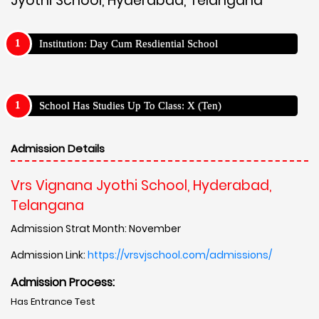
Jyothi School, Hyderabad, Telangana
Institution: Day Cum Resdiential School
School Has Studies Up To Class: X (Ten)
Admission Details
Vrs Vignana Jyothi School, Hyderabad,
Telangana
Admission Strat Month: November
Admission Link:
https://vrsvjschool.com/admissions/
Admission Process:
Has Entrance Test