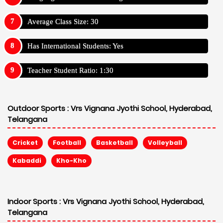
Average Class Size: 30
Has International Students: Yes
Teacher Student Ratio: 1:30
Outdoor Sports :
Vrs Vignana Jyothi School, Hyderabad,
Telangana
Cricket
Football
Basketball
Volleyball
Kabaddi
Kho-Kho
Indoor Sports :
Vrs Vignana Jyothi School, Hyderabad,
Telangana