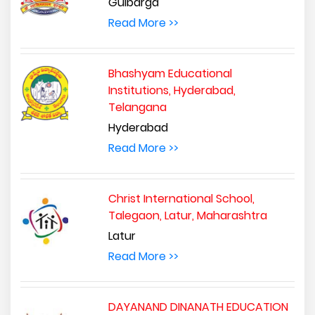
Gulbarga
Read More >>
Bhashyam Educational
Institutions, Hyderabad,
Telangana
Hyderabad
Read More >>
Christ International School,
Talegaon, Latur, Maharashtra
Latur
Read More >>
DAYANAND DINANATH EDUCATION