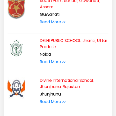
South Point School, Guwahati,
Assam
Guwahati
Read More >>
DELHI PUBLIC SCHOOL, Jhansi, Uttar
Pradesh
Noida
Read More >>
Divine International School,
Jhunjhunu, Rajastan
Jhunjhunu
Read More >>