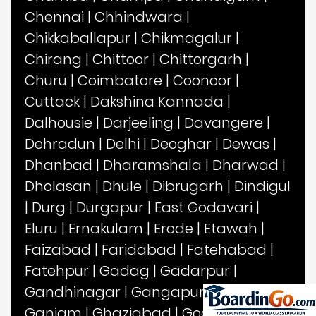
Chennai
|
Chhindwara
|
Chikkaballapur
|
Chikmagalur
|
Chirang
|
Chittoor
|
Chittorgarh
|
Churu
|
Coimbatore
|
Coonoor
|
Cuttack
|
Dakshina Kannada
|
Dalhousie
|
Darjeeling
|
Davangere
|
Dehradun
|
Delhi
|
Deoghar
|
Dewas
|
Dhanbad
|
Dharamshala
|
Dharwad
|
Dholasan
|
Dhule
|
Dibrugarh
|
Dindigul
|
Durg
|
Durgapur
|
East Godavari
|
Eluru
|
Ernakulam
|
Erode
|
Etawah
|
Faizabad
|
Faridabad
|
Fatehabad
|
Fatehpur
|
Gadag
|
Gadarpur
|
Gandhinagar
|
Gangapur
|
Gangtok
|
Ganjam
|
Ghaziabad
|
Goalpara
|