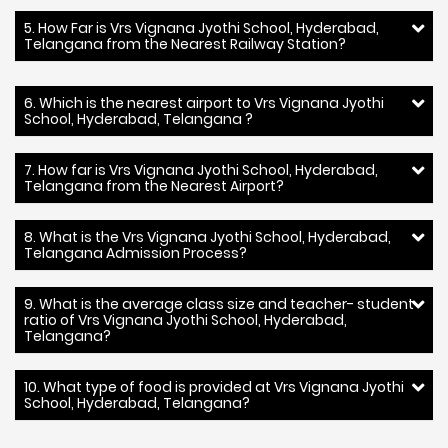
5. How Far is Vrs Vignana Jyothi School, Hyderabad,
Telangana from the Nearest Railway Station?
6. Which is the nearest airport to Vrs Vignana Jyothi
School, Hyderabad, Telangana ?
7. How far is Vrs Vignana Jyothi School, Hyderabad,
Telangana from the Nearest Airport?
8. What is the Vrs Vignana Jyothi School, Hyderabad,
Telangana Admission Process?
9. What is the average class size and teacher- student
ratio of Vrs Vignana Jyothi School, Hyderabad,
Telangana?
10. What type of food is provided at Vrs Vignana Jyothi
School, Hyderabad, Telangana?