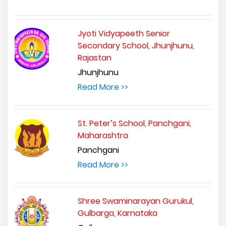
Jyoti Vidyapeeth Senior
Secondary School, Jhunjhunu,
Rajastan
Jhunjhunu
Read More >>
St. Peter’s School, Panchgani,
Maharashtra
Panchgani
Read More >>
Shree Swaminarayan Gurukul,
Gulbarga, Karnataka