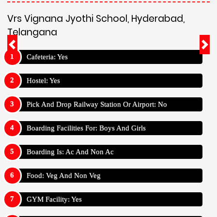
Vrs Vignana Jyothi School, Hyderabad,
Telangana
Cafeteria: Yes
Hostel: Yes
Pick And Drop Railway Station Or Airport: No
Boarding Facilities For: Boys And Girls
Boarding Is: Ac And Non Ac
Food: Veg And Non Veg
GYM Facility: Yes