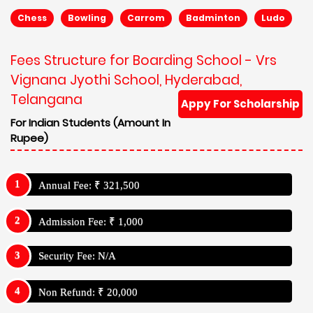
Chess
Bowling
Carrom
Badminton
Ludo
Fees Structure for Boarding School - Vrs
Vignana Jyothi School, Hyderabad,
Telangana
Appy For Scholarship
For Indian Students (Amount In
Rupee)
Annual Fee: ₹ 321,500
Admission Fee: ₹ 1,000
Security Fee: N/A
Non Refund: ₹ 20,000