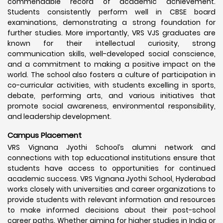
commendable record of academic achievement.
Students consistently perform well in CBSE board
examinations, demonstrating a strong foundation for
further studies. More importantly, VRS VJS graduates are
known for their intellectual curiosity, strong
communication skills, well-developed social conscience,
and a commitment to making a positive impact on the
world. The school also fosters a culture of participation in
co-curricular activities, with students excelling in sports,
debate, performing arts, and various initiatives that
promote social awareness, environmental responsibility,
and leadership development.
Campus Placement
VRS Vignana Jyothi School’s alumni network and
connections with top educational institutions ensure that
students have access to opportunities for continued
academic success. VRS Vignana Jyothi School, Hyderabad
works closely with universities and career organizations to
provide students with relevant information and resources
to make informed decisions about their post-school
career paths. Whether aiming for higher studies in India or