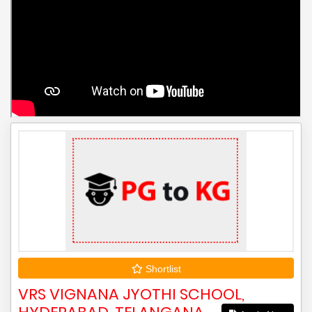
Shortlist
VRS VIGNANA JYOTHI SCHOOL,