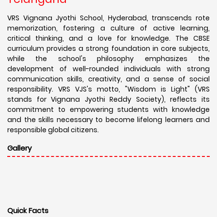
VRS Vignana Jyothi School, Hyderabad, transcends rote
memorization, fostering a culture of active learning,
critical thinking, and a love for knowledge. The CBSE
curriculum provides a strong foundation in core subjects,
while the school's philosophy emphasizes the
development of well-rounded individuals with strong
communication skills, creativity, and a sense of social
responsibility. VRS VJS's motto, "Wisdom is Light" (VRS
stands for Vignana Jyothi Reddy Society), reflects its
commitment to empowering students with knowledge
and the skills necessary to become lifelong learners and
responsible global citizens.
Gallery
Quick Facts