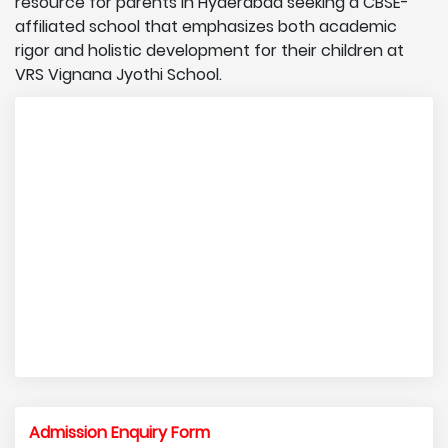
resource for parents in Hyderabad seeking a CBSE-
affiliated school that emphasizes both academic
rigor and holistic development for their children at
VRS Vignana Jyothi School.
Admission Enquiry Form