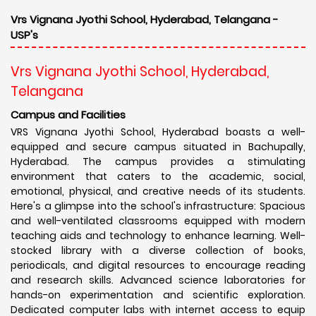
Vrs Vignana Jyothi School, Hyderabad, Telangana -
USP's
Vrs Vignana Jyothi School, Hyderabad,
Telangana
Campus and Facilities
VRS Vignana Jyothi School, Hyderabad boasts a well-
equipped and secure campus situated in Bachupally,
Hyderabad. The campus provides a stimulating
environment that caters to the academic, social,
emotional, physical, and creative needs of its students.
Here's a glimpse into the school's infrastructure: Spacious
and well-ventilated classrooms equipped with modern
teaching aids and technology to enhance learning. Well-
stocked library with a diverse collection of books,
periodicals, and digital resources to encourage reading
and research skills. Advanced science laboratories for
hands-on experimentation and scientific exploration.
Dedicated computer labs with internet access to equip