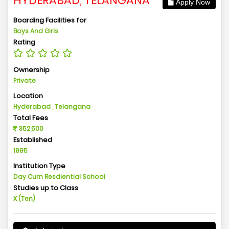
HYDERABAD, TELANGANA
Apply Now
Boarding Facilities for
Boys And Girls
Rating
Ownership
Private
Location
Hyderabad , Telangana
Total Fees
352,500
Established
1995
Institution Type
Day Cum Resdiential School
Studies up to Class
X (Ten)