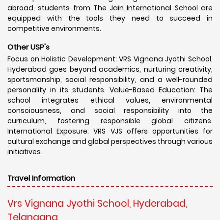
abroad, students from The Jain International School are
equipped with the tools they need to succeed in
competitive environments.
Other USP's
Focus on Holistic Development: VRS Vignana Jyothi School,
Hyderabad goes beyond academics, nurturing creativity,
sportsmanship, social responsibility, and a well-rounded
personality in its students. Value-Based Education: The
school integrates ethical values, environmental
consciousness, and social responsibility into the
curriculum, fostering responsible global citizens.
International Exposure: VRS VJS offers opportunities for
cultural exchange and global perspectives through various
initiatives.
Travel Information
Vrs Vignana Jyothi School, Hyderabad,
Telangana