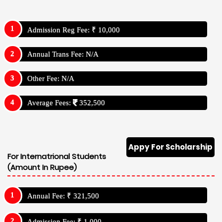
Admission Reg Fee: ₹ 10,000
Annual Trans Fee: N/A
Other Fee: N/A
Average Fees:
352,500
Appy For Scholarship
For Internatrional Students
(Amount In Rupee)
Annual Fee: ₹ 321,500
Admission Fee: ₹ 1,000