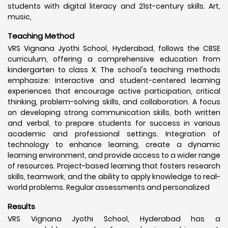
students with digital literacy and 21st-century skills. Art,
music,
Teaching Method
VRS Vignana Jyothi School, Hyderabad, follows the CBSE
curriculum, offering a comprehensive education from
kindergarten to class X. The school's teaching methods
emphasize: Interactive and student-centered learning
experiences that encourage active participation, critical
thinking, problem-solving skills, and collaboration. A focus
on developing strong communication skills, both written
and verbal, to prepare students for success in various
academic and professional settings. Integration of
technology to enhance learning, create a dynamic
learning environment, and provide access to a wider range
of resources. Project-based learning that fosters research
skills, teamwork, and the ability to apply knowledge to real-
world problems. Regular assessments and personalized
Results
VRS Vignana Jyothi School, Hyderabad has a