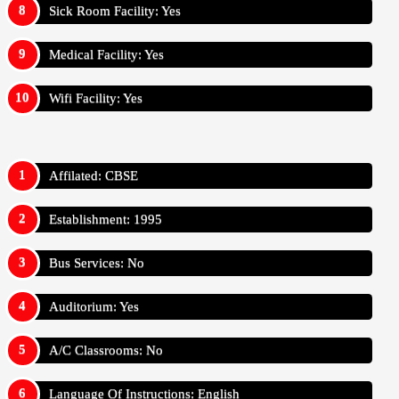
Sick Room Facility: Yes
Medical Facility: Yes
Wifi Facility: Yes
Affilated: CBSE
Establishment: 1995
Bus Services: No
Auditorium: Yes
A/C Classrooms: No
Language Of Instructions: English