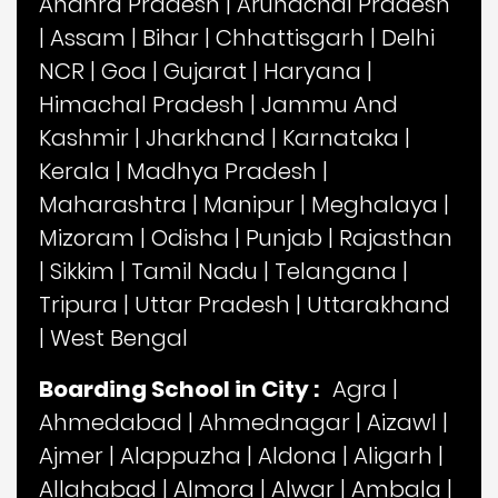
Andhra Pradesh
|
Arunachal Pradesh
|
Assam
|
Bihar
|
Chhattisgarh
|
Delhi
NCR
|
Goa
|
Gujarat
|
Haryana
|
Himachal Pradesh
|
Jammu And
Kashmir
|
Jharkhand
|
Karnataka
|
Kerala
|
Madhya Pradesh
|
Maharashtra
|
Manipur
|
Meghalaya
|
Mizoram
|
Odisha
|
Punjab
|
Rajasthan
|
Sikkim
|
Tamil Nadu
|
Telangana
|
Tripura
|
Uttar Pradesh
|
Uttarakhand
|
West Bengal
Boarding School in City :
Agra
|
Ahmedabad
|
Ahmednagar
|
Aizawl
|
Ajmer
|
Alappuzha
|
Aldona
|
Aligarh
|
Allahabad
|
Almora
|
Alwar
|
Ambala
|