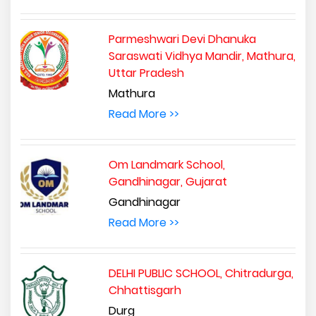
Parmeshwari Devi Dhanuka
Saraswati Vidhya Mandir, Mathura,
Uttar Pradesh
Mathura
Read More >>
Om Landmark School,
Gandhinagar, Gujarat
Gandhinagar
Read More >>
DELHI PUBLIC SCHOOL, Chitradurga,
Chhattisgarh
Durg