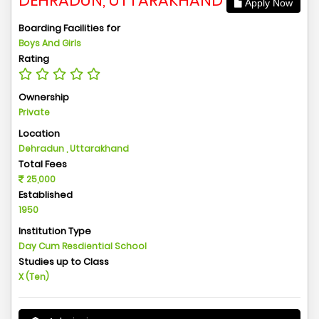
DEHRADUN, UTTARAKHAND
Apply Now
Boarding Facilities for
Boys And Girls
Rating
Ownership
Private
Location
Dehradun , Uttarakhand
Total Fees
25,000
Established
1950
Institution Type
Day Cum Resdiential School
Studies up to Class
X (Ten)