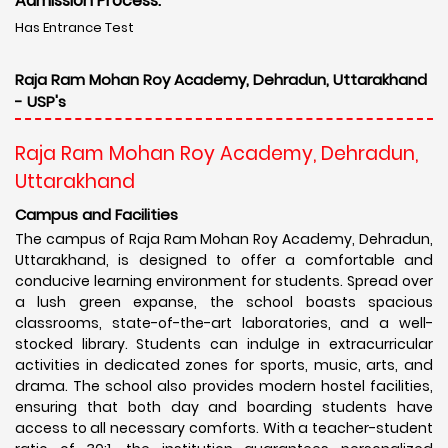
Admission Process:
Has Entrance Test
Raja Ram Mohan Roy Academy, Dehradun, Uttarakhand
- USP's
Raja Ram Mohan Roy Academy, Dehradun,
Uttarakhand
Campus and Facilities
The campus of Raja Ram Mohan Roy Academy, Dehradun,
Uttarakhand, is designed to offer a comfortable and
conducive learning environment for students. Spread over
a lush green expanse, the school boasts spacious
classrooms, state-of-the-art laboratories, and a well-
stocked library. Students can indulge in extracurricular
activities in dedicated zones for sports, music, arts, and
drama. The school also provides modern hostel facilities,
ensuring that both day and boarding students have
access to all necessary comforts. With a teacher-student