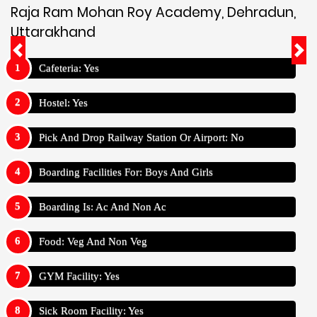
Raja Ram Mohan Roy Academy, Dehradun,
Uttarakhand
Cafeteria: Yes
Hostel: Yes
Pick And Drop Railway Station Or Airport: No
Boarding Facilities For: Boys And Girls
Boarding Is: Ac And Non Ac
Food: Veg And Non Veg
GYM Facility: Yes
Sick Room Facility: Yes