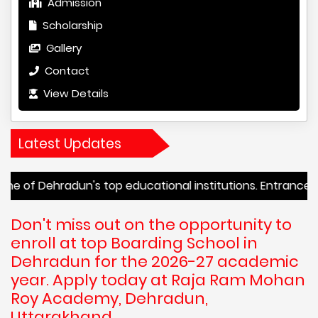
Admission
Scholarship
Gallery
Contact
View Details
Latest Updates
dun's top educational institutions. Entrance tests begin
Don't miss out on the opportunity to
enroll at top Boarding School in
Dehradun for the 2026-27 academic
year. Apply today at Raja Ram Mohan
Roy Academy, Dehradun,
Uttarakhand