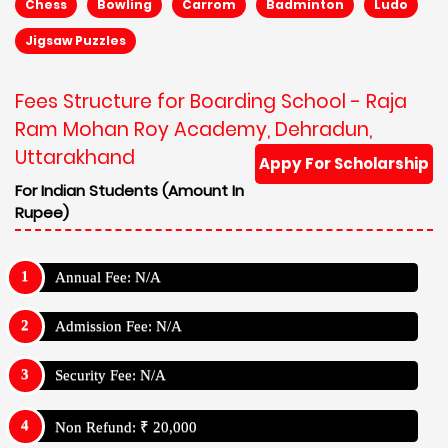
Chess
Bowling
Carrom
Badminton
Ludo
Jigsaw Puzzles
Fees Structure for Boarding School - Raja
Ram Mohan Roy Academy, Dehradun,
Uttarakhand
Appy For Scholarship
For Indian Students (Amount In
Rupee)
Annual Fee: N/A
Admission Fee: N/A
Security Fee: N/A
Non Refund: ₹ 20,000