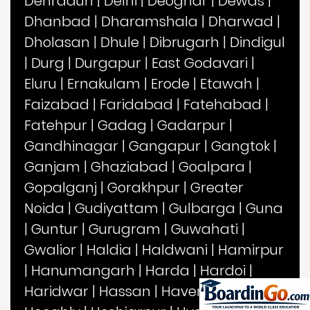
Dehradun
|
Delhi
|
Deoghar
|
Dewas
|
Dhanbad
|
Dharamshala
|
Dharwad
|
Dholasan
|
Dhule
|
Dibrugarh
|
Dindigul
|
Durg
|
Durgapur
|
East Godavari
|
Eluru
|
Ernakulam
|
Erode
|
Etawah
|
Faizabad
|
Faridabad
|
Fatehabad
|
Fatehpur
|
Gadag
|
Gadarpur
|
Gandhinagar
|
Gangapur
|
Gangtok
|
Ganjam
|
Ghaziabad
|
Goalpara
|
Gopalganj
|
Gorakhpur
|
Greater
Noida
|
Gudiyattam
|
Gulbarga
|
Guna
|
Guntur
|
Gurugram
|
Guwahati
|
Gwalior
|
Haldia
|
Haldwani
|
Hamirpur
|
Hanumangarh
|
Harda
|
Hardoi
|
Haridwar
|
Hassan
|
Haveri
|
Hisar
|