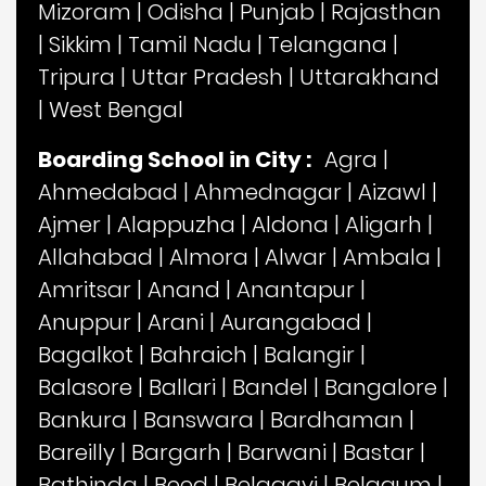
Mizoram
|
Odisha
|
Punjab
|
Rajasthan
|
Sikkim
|
Tamil Nadu
|
Telangana
|
Tripura
|
Uttar Pradesh
|
Uttarakhand
|
West Bengal
Boarding School in City :
Agra
|
Ahmedabad
|
Ahmednagar
|
Aizawl
|
Ajmer
|
Alappuzha
|
Aldona
|
Aligarh
|
Allahabad
|
Almora
|
Alwar
|
Ambala
|
Amritsar
|
Anand
|
Anantapur
|
Anuppur
|
Arani
|
Aurangabad
|
Bagalkot
|
Bahraich
|
Balangir
|
Balasore
|
Ballari
|
Bandel
|
Bangalore
|
Bankura
|
Banswara
|
Bardhaman
|
Bareilly
|
Bargarh
|
Barwani
|
Bastar
|
Bathinda
|
Beed
|
Belagavi
|
Belgaum
|