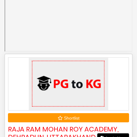
Shortlist
RAJA RAM MOHAN ROY ACADEMY,