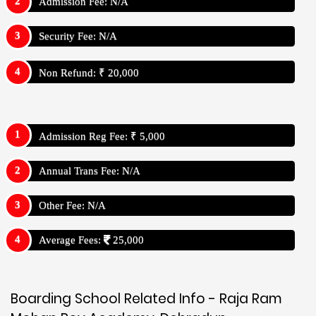
Admission Fee: N/A
Security Fee: N/A
Non Refund: ₹ 20,000
Admission Reg Fee: ₹ 5,000
Annual Trans Fee: N/A
Other Fee: N/A
Average Fees:
25,000
Boarding School Related Info - Raja Ram