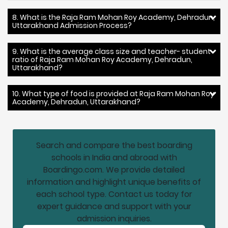
8. What is the Raja Ram Mohan Roy Academy, Dehradun,
Uttarakhand Admission Process?
9. What is the average class size and teacher- student
ratio of Raja Ram Mohan Roy Academy, Dehradun,
Uttarakhand?
10. What type of food is provided at Raja Ram Mohan Roy
Academy, Dehradun, Uttarakhand?
Search and compare the best boarding
schools in India and abroad with
Boardingo.com. We provide detailed
information and highlight unique benefits of
each school type. Contact us today for
expert guidance and support with your
admission inquiries.