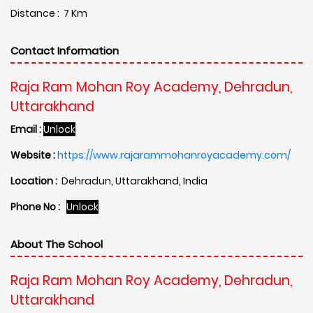
Distance : 7 Km
Contact Information
Raja Ram Mohan Roy Academy, Dehradun,
Uttarakhand
Email :
Unlock
Website :
https://www.rajarammohanroyacademy.com/
Location :
Dehradun, Uttarakhand, India
Phone No :
Unlock
About The School
Raja Ram Mohan Roy Academy, Dehradun,
Uttarakhand