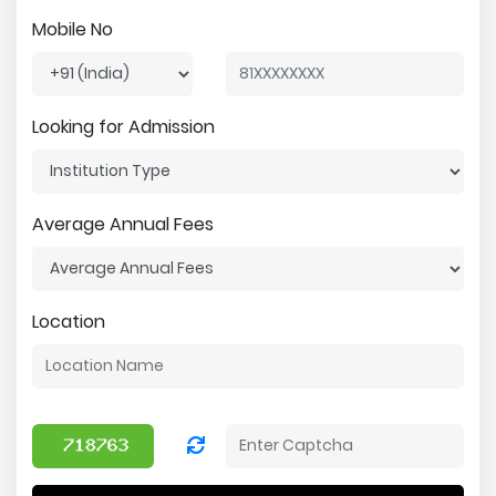
Mobile No
Looking for Admission
Average Annual Fees
Location