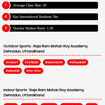
Average Class Size: 30
Has International Students: Yes
Teacher Student Ratio: 1:30
Outdoor Sports :
Raja Ram Mohan Roy Academy,
Dehradun, Uttarakhand
Cricket
Football
Basketball
Volleyball
Kabaddi
Kho-Kho
Indoor Sports :
Raja Ram Mohan Roy Academy,
Dehradun, Uttarakhand