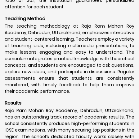
ratio of 30:1, the institution guarantees personalized
attention for each student.
Teaching Method
The teaching methodology at Raja Ram Mohan Roy
Academy, Dehradun, Uttarakhand, emphasizes interactive
and student-centered learning. Teachers employ a variety
of teaching aids, including multimedia presentations, to
make lessons engaging and easy to understand. The
curriculum integrates practical knowledge with theoretical
concepts, and students are encouraged to ask questions,
explore new ideas, and participate in discussions. Regular
assessments ensure that students are consistently
monitored, with timely feedback to help them improve
their academic performance.
Results
Raja Ram Mohan Roy Academy, Dehradun, Uttarakhand,
has an outstanding track record of academic results. The
school consistently produces high-performing students in
ICSE examinations, with many securing top positions in the
region. The school’s dedicated faculty works closely with