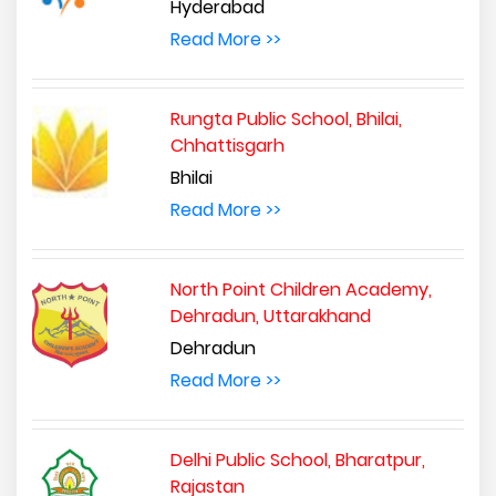
Hyderabad
Read More >>
Rungta Public School, Bhilai,
Chhattisgarh
Bhilai
Read More >>
North Point Children Academy,
Dehradun, Uttarakhand
Dehradun
Read More >>
Delhi Public School, Bharatpur,
Rajastan