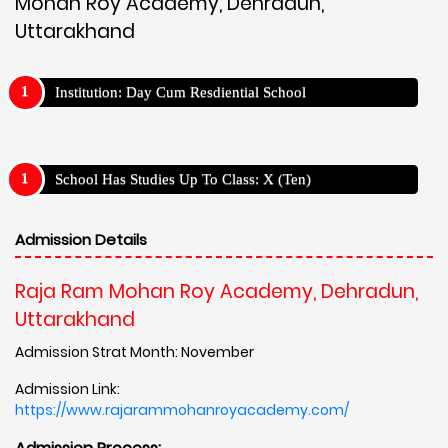
Mohan Roy Academy, Dehradun,
Uttarakhand
Institution: Day Cum Resdiential School
School Has Studies Up To Class: X (Ten)
Admission Details
Raja Ram Mohan Roy Academy, Dehradun,
Uttarakhand
Admission Strat Month: November
Admission Link:
https://www.rajarammohanroyacademy.com/