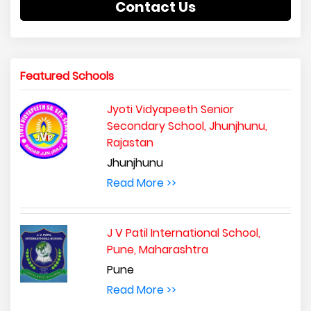
Contact Us
Featured Schools
Jyoti Vidyapeeth Senior
Secondary School, Jhunjhunu,
Rajastan
Jhunjhunu
Read More >>
J V Patil International School,
Pune, Maharashtra
Pune
Read More >>