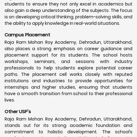
students to ensure they not only excel in academics but
also gain a deep understanding of the subjects. The focus
is on developing critical thinking, problem-solving skills, and
the ability to apply knowledge in real-world situations.
Campus Placement
Raja Ram Mohan Roy Academy, Dehradun, Uttarakhand,
also places a strong emphasis on career guidance and
placement support for its students. The school hosts
workshops, seminars, and sessions with industry
professionals to help students explore potential career
paths. The placement cell works closely with reputed
institutions and industries to provide opportunities for
internships and higher studies, ensuring that students
have a smooth transition from school to their professional
lives.
Other USP's
Raja Ram Mohan Roy Academy, Dehradun, Uttarakhand,
stands out for its strong academic foundation and
commitment to holistic development. The school’s