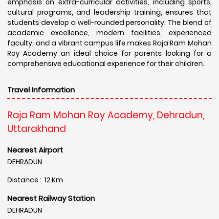
emphasis on extra-curricular activities, including sports,
cultural programs, and leadership training, ensures that
students develop a well-rounded personality. The blend of
academic excellence, modern facilities, experienced
faculty, and a vibrant campus life makes Raja Ram Mohan
Roy Academy an ideal choice for parents looking for a
comprehensive educational experience for their children.
Travel Information
Raja Ram Mohan Roy Academy, Dehradun,
Uttarakhand
Nearest Airport
DEHRADUN
Distance : 12 Km
Nearest Railway Station
DEHRADUN