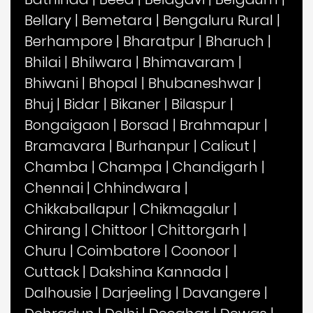
Bellary
|
Bemetara
|
Bengaluru Rural
|
Berhampore
|
Bharatpur
|
Bharuch
|
Bhilai
|
Bhilwara
|
Bhimavaram
|
Bhiwani
|
Bhopal
|
Bhubaneshwar
|
Bhuj
|
Bidar
|
Bikaner
|
Bilaspur
|
Bongaigaon
|
Borsad
|
Brahmapur
|
Bramavara
|
Burhanpur
|
Calicut
|
Chamba
|
Champa
|
Chandigarh
|
Chennai
|
Chhindwara
|
Chikkaballapur
|
Chikmagalur
|
Chirang
|
Chittoor
|
Chittorgarh
|
Churu
|
Coimbatore
|
Coonoor
|
Cuttack
|
Dakshina Kannada
|
Dalhousie
|
Darjeeling
|
Davangere
|