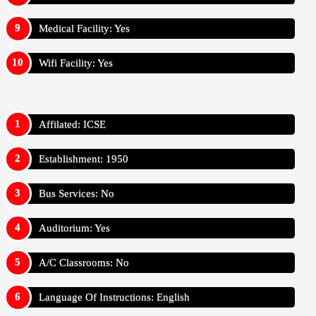
Medical Facility: Yes
Wifi Facility: Yes
Affilated: ICSE
Establishment: 1950
Bus Services: No
Auditorium: Yes
A/C Classrooms: No
Language Of Instructions: English