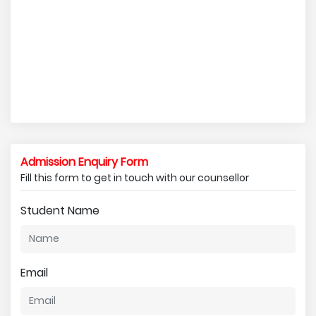
Admission Enquiry Form
Fill this form to get in touch with our counsellor
Student Name
Email