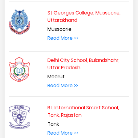
St Georges College, Mussoorie,
Uttarakhand
Mussoorie
Read More >>
Delhi City School, Bulandshahr,
Uttar Pradesh
Meerut
Read More >>
B L International Smart School,
Tonk, Rajastan
Tonk
Read More >>