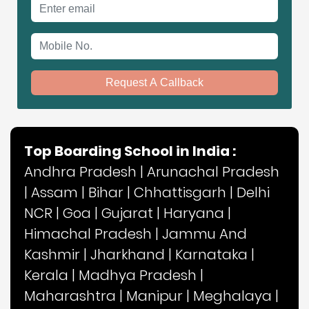
Email address
Mobile No.
Request A Callback
Top Boarding School in India :
Andhra Pradesh
|
Arunachal Pradesh
|
Assam
|
Bihar
|
Chhattisgarh
|
Delhi
NCR
|
Goa
|
Gujarat
|
Haryana
|
Himachal Pradesh
|
Jammu And
Kashmir
|
Jharkhand
|
Karnataka
|
Kerala
|
Madhya Pradesh
|
Maharashtra
|
Manipur
|
Meghalaya
|