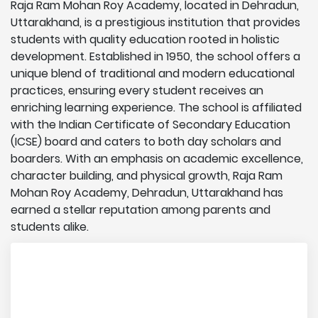
Raja Ram Mohan Roy Academy, located in Dehradun,
Uttarakhand, is a prestigious institution that provides
students with quality education rooted in holistic
development. Established in 1950, the school offers a
unique blend of traditional and modern educational
practices, ensuring every student receives an
enriching learning experience. The school is affiliated
with the Indian Certificate of Secondary Education
(ICSE) board and caters to both day scholars and
boarders. With an emphasis on academic excellence,
character building, and physical growth, Raja Ram
Mohan Roy Academy, Dehradun, Uttarakhand has
earned a stellar reputation among parents and
students alike.