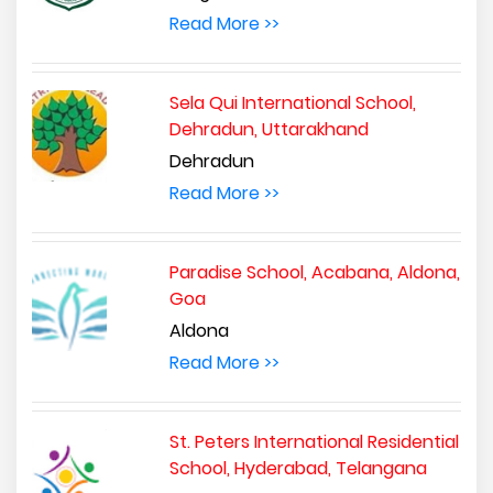
Read More >>
Sela Qui International School,
Dehradun, Uttarakhand
Dehradun
Read More >>
Paradise School, Acabana, Aldona,
Goa
Aldona
Read More >>
St. Peters International Residential
School, Hyderabad, Telangana