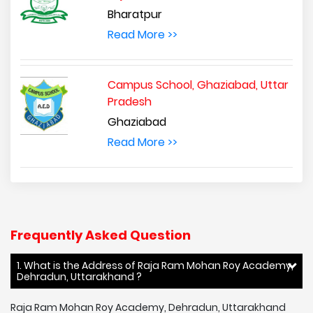
Bharatpur
Read More >>
Campus School, Ghaziabad, Uttar
Pradesh
Ghaziabad
Read More >>
Frequently Asked Question
1. What is the Address of Raja Ram Mohan Roy Academy,
Dehradun, Uttarakhand ?
Raja Ram Mohan Roy Academy, Dehradun, Uttarakhand