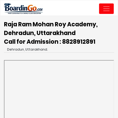
Raja Ram Mohan Roy Academy,
Dehradun, Uttarakhand
Call for Admission : 8828912891
Dehradun, Uttarakhand.