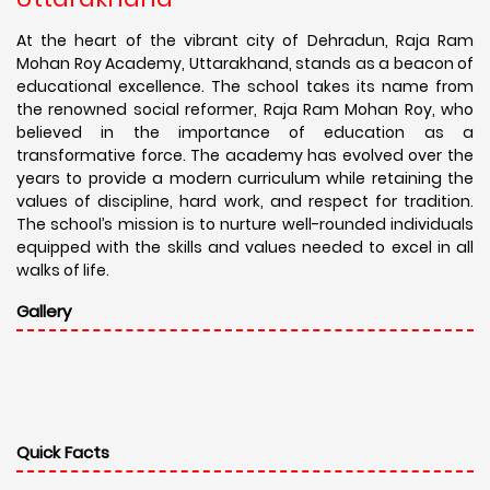
At the heart of the vibrant city of Dehradun, Raja Ram
Mohan Roy Academy, Uttarakhand, stands as a beacon of
educational excellence. The school takes its name from
the renowned social reformer, Raja Ram Mohan Roy, who
believed in the importance of education as a
transformative force. The academy has evolved over the
years to provide a modern curriculum while retaining the
values of discipline, hard work, and respect for tradition.
The school’s mission is to nurture well-rounded individuals
equipped with the skills and values needed to excel in all
walks of life.
Gallery
Quick Facts