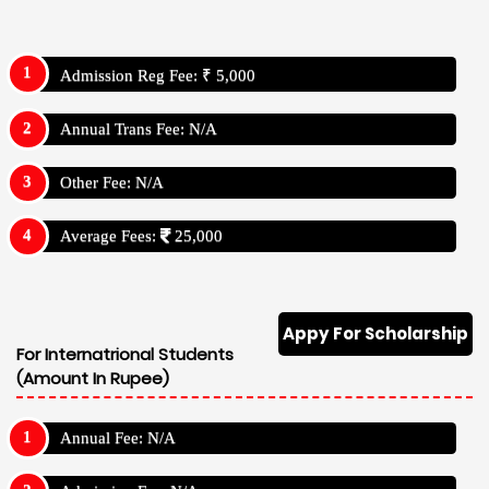
Admission Reg Fee: ₹ 5,000
Annual Trans Fee: N/A
Other Fee: N/A
Average Fees:
25,000
Appy For Scholarship
For Internatrional Students
(Amount In Rupee)
Annual Fee: N/A