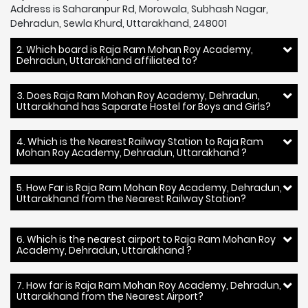
Address is Saharanpur Rd, Morowala, Subhash Nagar,
Dehradun, Sewla Khurd, Uttarakhand, 248001
2. Which board is Raja Ram Mohan Roy Academy,
Dehradun, Uttarakhand affiliated to?
3. Does Raja Ram Mohan Roy Academy, Dehradun,
Uttarakhand has Saparate Hostel for Boys and Girls?
4. Which is the Nearest Railway Station to Raja Ram
Mohan Roy Academy, Dehradun, Uttarakhand ?
5. How Far is Raja Ram Mohan Roy Academy, Dehradun,
Uttarakhand from the Nearest Railway Station?
6. Which is the nearest airport to Raja Ram Mohan Roy
Academy, Dehradun, Uttarakhand ?
7. How far is Raja Ram Mohan Roy Academy, Dehradun,
Uttarakhand from the Nearest Airport?