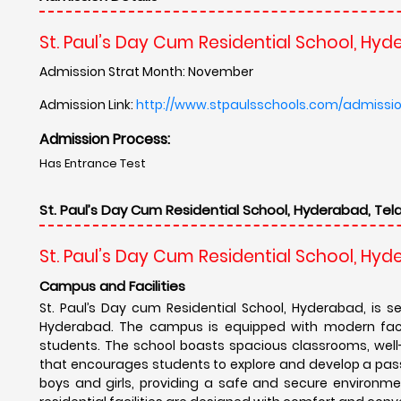
St. Paul’s Day Cum Residential School, Hy
Admission Strat Month: November
Admission Link:
http://www.stpaulsschools.com/admissi
Admission Process:
Has Entrance Test
St. Paul’s Day Cum Residential School, Hyderabad, Tel
St. Paul’s Day Cum Residential School, Hy
Campus and Facilities
St. Paul’s Day cum Residential School, Hyderabad, is s
Hyderabad. The campus is equipped with modern facil
students. The school boasts spacious classrooms, well
that encourages students to explore and develop a passio
boys and girls, providing a safe and secure environm