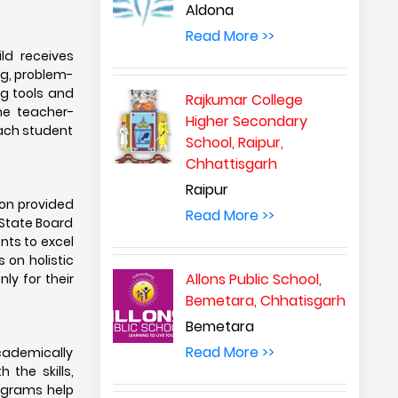
Aldona
Read More >>
ld receives
ng, problem-
ng tools and
Rajkumar College
he teacher-
Higher Secondary
each student
School, Raipur,
Chhattisgarh
Raipur
ion provided
Read More >>
r State Board
nts to excel
 on holistic
Allons Public School,
ly for their
Bemetara, Chhatisgarh
Bemetara
Read More >>
academically
 the skills,
ograms help