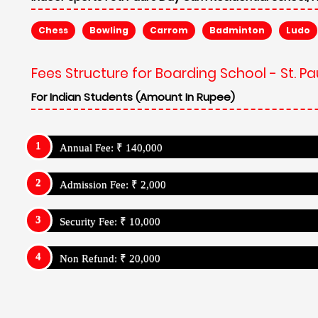
Chess
Bowling
Carrom
Badminton
Ludo
Fees Structure for Boarding School - St. 
For Indian Students (Amount In Rupee)
Annual Fee: ₹ 140,000
Admission Fee: ₹ 2,000
Security Fee: ₹ 10,000
Non Refund: ₹ 20,000