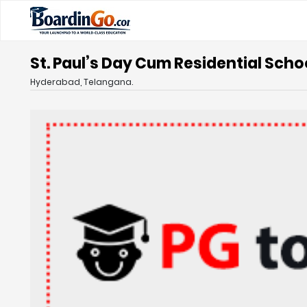
St. Paul’s Day Cum Residential Sch
Hyderabad, Telangana.