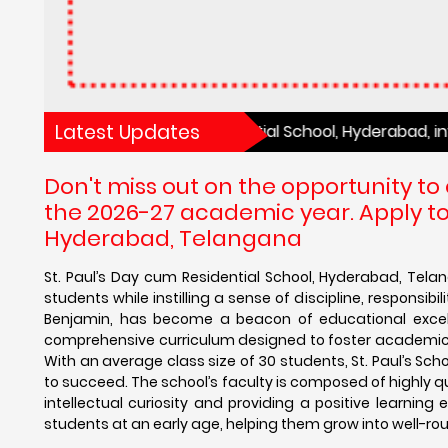
Latest Updates
t. Paul’s Day cum Residential School, Hyderabad, invites yo
Don't miss out on the opportunity to
the 2026-27 academic year. Apply tod
Hyderabad, Telangana
St. Paul’s Day cum Residential School, Hyderabad, Tela
students while instilling a sense of discipline, responsib
Benjamin, has become a beacon of educational excellen
comprehensive curriculum designed to foster academic ac
With an average class size of 30 students, St. Paul’s Sc
to succeed. The school’s faculty is composed of highly 
intellectual curiosity and providing a positive learning 
students at an early age, helping them grow into well-roun