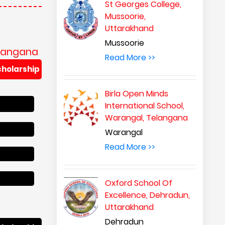
St Georges College,
Mussoorie,
Uttarakhand
Mussoorie
elangana
Read More >>
cholarship
Birla Open Minds
International School,
Warangal, Telangana
Warangal
Read More >>
Oxford School Of
Excellence, Dehradun,
Uttarakhand
Dehradun