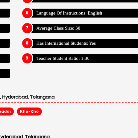
Language Of Instructions: English
Average Class Size: 30
Has International Students: Yes
Teacher Student Ratio: 1:30
l, Hyderabad, Telangana
baddi
Kho-Kho
 Hyderabad, Telangana