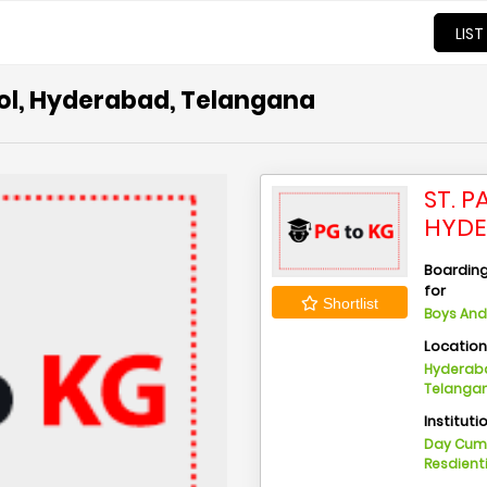
LIST
ool, Hyderabad, Telangana
ST. 
HYDE
Boarding 
for
Shortlist
Boys And 
Locatio
Hyderaba
Telanga
Instituti
Day Cu
Resdient