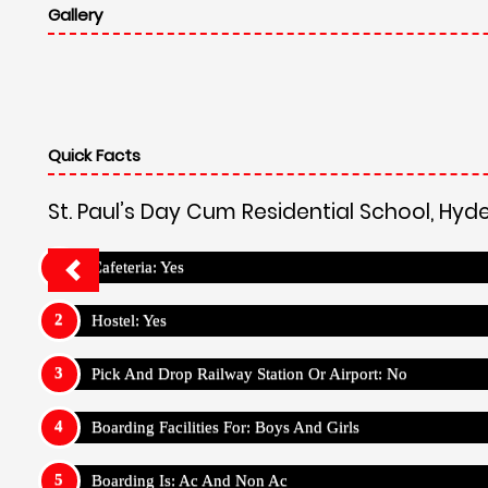
Gallery
Quick Facts
St. Paul’s Day Cum Residential School, Hy
Cafeteria: Yes
Hostel: Yes
Pick And Drop Railway Station Or Airport: No
Boarding Facilities For: Boys And Girls
Boarding Is: Ac And Non Ac