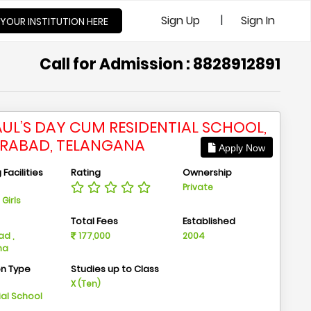
|
Sign Up
Sign In
 YOUR INSTITUTION HERE
Call for Admission : 8828912891
PAUL’S DAY CUM RESIDENTIAL SCHOOL,
RABAD, TELANGANA
Apply Now
Facilities
Rating
Ownership
Private
Girls
n
Total Fees
Established
d ,
177,000
2004
na
on Type
Studies up to Class
m
X (Ten)
ial School