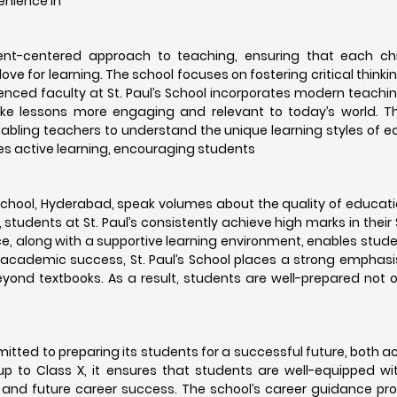
enience in
ent-centered approach to teaching, ensuring that each chi
ove for learning. The school focuses on fostering critical thinki
ienced faculty at St. Paul’s School incorporates modern teachi
make lessons more engaging and relevant to today’s world. T
 enabling teachers to understand the unique learning styles of 
es active learning, encouraging students
 School, Hyderabad, speak volumes about the quality of educat
s, students at St. Paul’s consistently achieve high marks in thei
, along with a supportive learning environment, enables stude
to academic success, St. Paul’s School places a strong emphasis
yond textbooks. As a result, students are well-prepared not on
mitted to preparing its students for a successful future, both 
p to Class X, it ensures that students are well-equipped with
 and future career success. The school’s career guidance pr