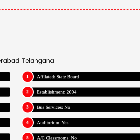
derabad, Telangana
Affilated: State Board
Establishment: 2004
Bus Services: No
Auditorium: Yes
A/C Classrooms: No