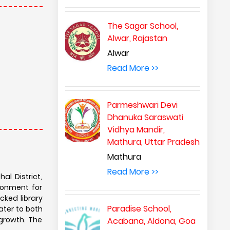
The Sagar School,
Alwar, Rajastan
Alwar
Read More >>
Parmeshwari Devi
Dhanuka Saraswati
Vidhya Mandir,
Mathura, Uttar Pradesh
Mathura
Read More >>
al District,
ronment for
ked library
Paradise School,
ater to both
growth. The
Acabana, Aldona, Goa