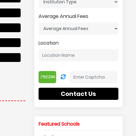
Average Annual Fees
Location
Contact Us
Featured Schools