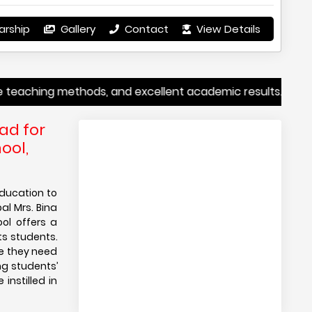
arship
Gallery
Contact
View Details
hing methods, and excellent academic results. Whether you’
ad for
ool,
education to
pal Mrs. Bina
ol offers a
ts students.
ce they need
ng students’
instilled in