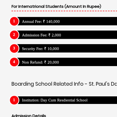
For Internatrional Students (Amount In Rupee)
Annual Fee: ₹ 140,000
Admission Fee: ₹ 2,000
Security Fee: ₹ 10,000
Non Refund: ₹ 20,000
Boarding School Related Info - St. Paul’s
Institution: Day Cum Resdiential School
Admission Details