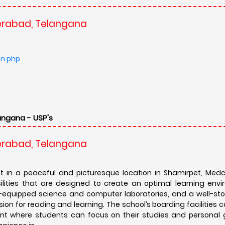
derabad, Telangana
on.php
angana - USP's
derabad, Telangana
et in a peaceful and picturesque location in Shamirpet, Medch
ities that are designed to create an optimal learning envi
-equipped science and computer laboratories, and a well-stoc
n for reading and learning. The school’s boarding facilities c
ent where students can focus on their studies and personal 