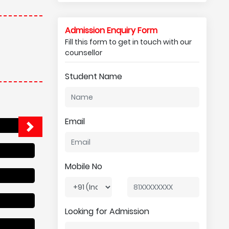
Admission Enquiry Form
Fill this form to get in touch with our
counsellor
Student Name
Email
Mobile No
Looking for Admission