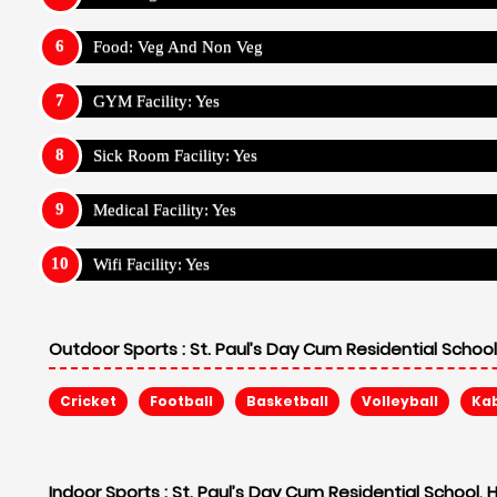
Food: Veg And Non Veg
GYM Facility: Yes
Sick Room Facility: Yes
Medical Facility: Yes
Wifi Facility: Yes
Outdoor Sports :
St. Paul’s Day Cum Residential Schoo
Cricket
Football
Basketball
Volleyball
Ka
Indoor Sports :
St. Paul’s Day Cum Residential School,