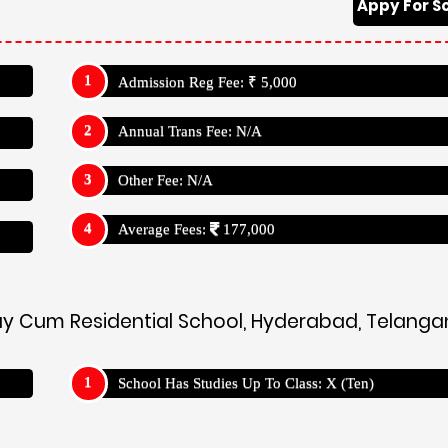
Appy For S
Admission Reg Fee: ₹ 5,000
Annual Trans Fee: N/A
Other Fee: N/A
Average Fees:
177,000
 Day Cum Residential School, Hyderabad, Telang
School Has Studies Up To Class: X (Ten)