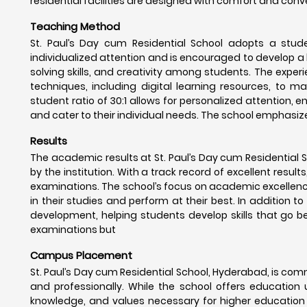
residential facilities are designed with comfort and conv
Teaching Method
St. Paul’s Day cum Residential School adopts a stud
individualized attention and is encouraged to develop a l
solving skills, and creativity among students. The exper
techniques, including digital learning resources, to 
student ratio of 30:1 allows for personalized attention,
and cater to their individual needs. The school emphasiz
Results
The academic results at St. Paul’s Day cum Residential
by the institution. With a track record of excellent result
examinations. The school’s focus on academic excellence
in their studies and perform at their best. In addition 
development, helping students develop skills that go be
examinations but
Campus Placement
St. Paul’s Day cum Residential School, Hyderabad, is com
and professionally. While the school offers education u
knowledge, and values necessary for higher education