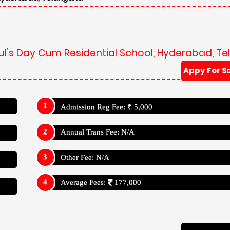
Paul’s Day Cum Residential School, Hyderabad, T
Appy For S
Admission Reg Fee: ₹ 5,000
Annual Trans Fee: N/A
Other Fee: N/A
Average Fees:
177,000