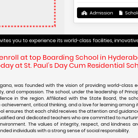
Admission
Schol
u to experience its world-class facilities, innovative teac
 enroll at top Boarding School in Hyderab
ay at St. Paul’s Day Cum Residential Sch
ngana, was founded with the vision of providing world-class 
ility, and compassion. The school, under the leadership of Princi
ce in the region. Affiliated with the State Board, the scho
hievement, critical thinking, and a love for learning among i
hool ensures that each child receives the attention and guidan
qualified and dedicated teachers who are committed to nurturi
environment. The values of integrity, respect, and kindness are 
ded individuals with a strong sense of social responsibility.