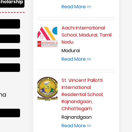
cholarship
Read More >>
Aachi International
School, Madurai, Tamil
Nadu
Madurai
Read More >>
St. Vincent Pallotti
International
ana
Residential School,
Rajnandgaon,
Chhattisgarh
Rajnandgaon
Read More >>