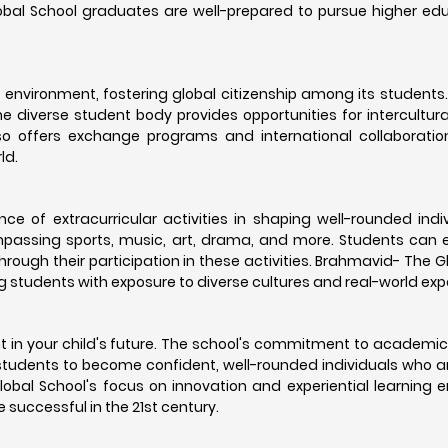
lobal School graduates are well-prepared to pursue higher e
environment, fostering global citizenship among its students
he diverse student body provides opportunities for intercultu
o offers exchange programs and international collaboration
ld.
 of extracurricular activities in shaping well-rounded indi
ompassing sports, music, art, drama, and more. Students can e
 through their participation in these activities. Brahmavid- The 
g students with exposure to diverse cultures and real-world exp
 in your child's future. The school's commitment to academic
students to become confident, well-rounded individuals who 
lobal School's focus on innovation and experiential learning 
 successful in the 21st century.