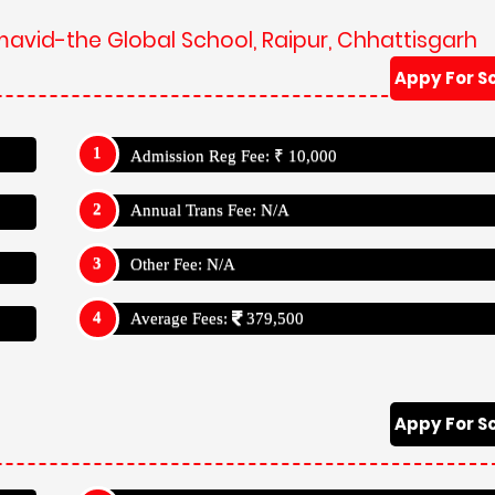
mavid-the Global School, Raipur, Chhattisgarh
Appy For S
Admission Reg Fee: ₹ 10,000
Annual Trans Fee: N/A
Other Fee: N/A
Average Fees:
379,500
Appy For S