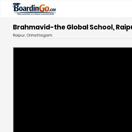
Brahmavid-the Global School, Raip
Raipur, Chhattisgarh.