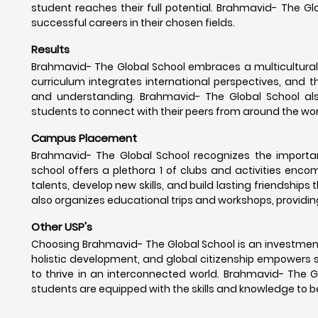
student reaches their full potential. Brahmavid- The G
successful careers in their chosen fields.
Results
Brahmavid- The Global School embraces a multicultural 
curriculum integrates international perspectives, and t
and understanding. Brahmavid- The Global School als
students to connect with their peers from around the wor
Campus Placement
Brahmavid- The Global School recognizes the importance
school offers a plethora 1 of clubs and activities enc
talents, develop new skills, and build lasting friendships
also organizes educational trips and workshops, providin
Other USP's
Choosing Brahmavid- The Global School is an investment
holistic development, and global citizenship empowers 
to thrive in an interconnected world. Brahmavid- The G
students are equipped with the skills and knowledge to be