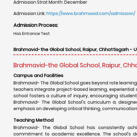
Admission Strat Month: December
Admission Link:
https://www.brahmavid.com/admission/
Admission Process:
Has Entrance Test
Brahmavid-the Global School, Raipur, Chhattisgarh - U
Brahmavid-the Global School, Raipur, Chh
Campus and Facilities
Brahmavid- The Global School goes beyond rote learning
teachers integrate project-based learning, experientia
school fosters a culture of inquiry, encouraging students 
Brahmavid- The Global School's curriculum is designe
emphasis on developing critical thinking, communication, 
Teaching Method
Brahmavid- The Global School has consistently achi
commitment to academic excellence. The school's de