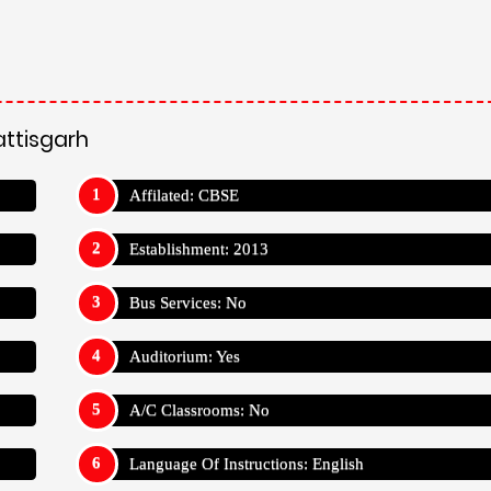
attisgarh
Affilated: CBSE
Establishment: 2013
Bus Services: No
Auditorium: Yes
A/C Classrooms: No
Language Of Instructions: English