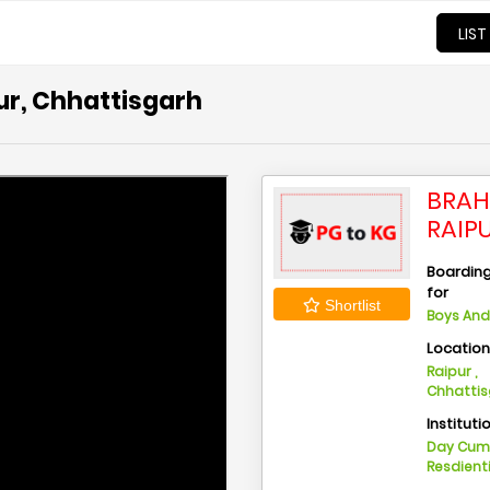
LIST
ur, Chhattisgarh
BRAH
RAIP
Boarding 
for
Shortlist
Boys And 
Locatio
Raipur ,
Chhatti
Instituti
Day Cu
Resdient