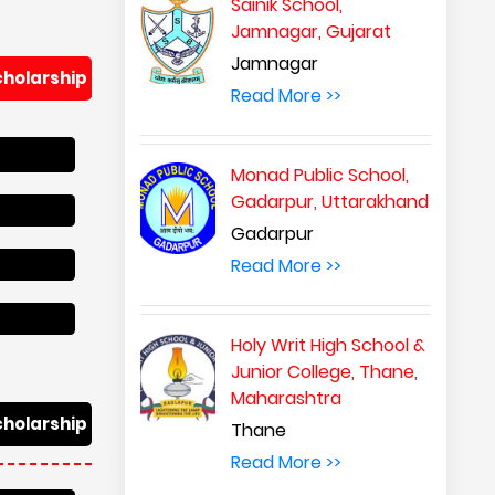
Sainik School,
Jamnagar, Gujarat
Jamnagar
cholarship
Read More >>
Monad Public School,
Gadarpur, Uttarakhand
Gadarpur
Read More >>
Holy Writ High School &
Junior College, Thane,
Maharashtra
cholarship
Thane
Read More >>