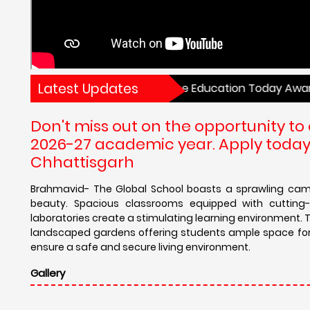
Latest Updates
hools in Central India by the Education Today Awards. Ad
Don't miss out on the opportunity to 
2026-27 academic year. Apply today 
Chhattisgarh
Brahmavid- The Global School boasts a sprawling camp
beauty. Spacious classrooms equipped with cutting-e
laboratories create a stimulating learning environment. T
landscaped gardens offering students ample space for re
ensure a safe and secure living environment.
Gallery