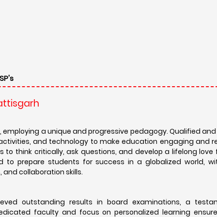
SP's
attisgarh
, employing a unique and progressive pedagogy. Qualified an
l activities, and technology to make education engaging and r
to think critically, ask questions, and develop a lifelong love f
d to prepare students for success in a globalized world, wi
and collaboration skills.
eved outstanding results in board examinations, a testa
dicated faculty and focus on personalized learning ensur