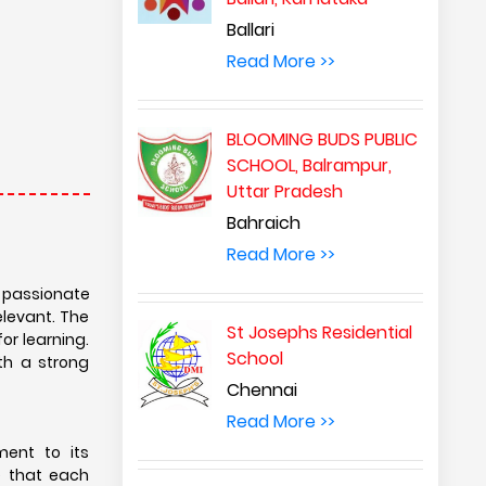
Ballari
Read More >>
BLOOMING BUDS PUBLIC
SCHOOL, Balrampur,
Uttar Pradesh
Bahraich
Read More >>
d passionate
elevant. The
St Josephs Residential
or learning.
School
th a strong
Chennai
Read More >>
ment to its
e that each