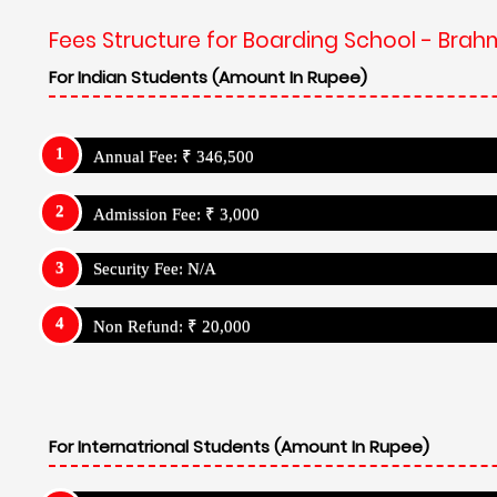
Fees Structure for Boarding School - Brah
For Indian Students (Amount In Rupee)
Annual Fee: ₹ 346,500
Admission Fee: ₹ 3,000
Security Fee: N/A
Non Refund: ₹ 20,000
For Internatrional Students (Amount In Rupee)