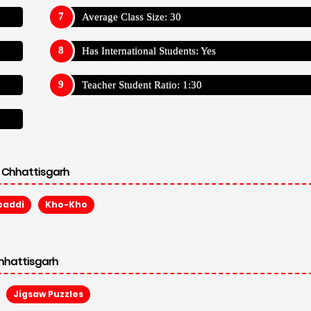
Average Class Size: 30
Has International Students: Yes
Teacher Student Ratio: 1:30
 Chhattisgarh
baddi
Kho-Kho
hhattisgarh
Jigsaw Puzzles