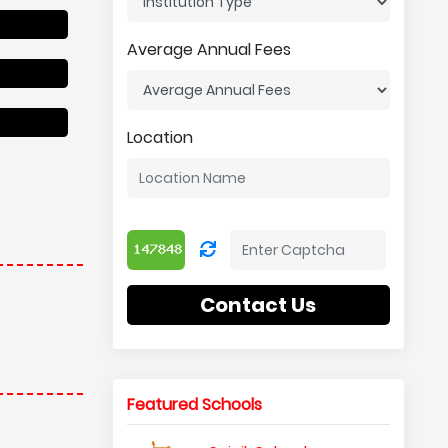
Average Annual Fees
Location
Contact Us
Featured Schools