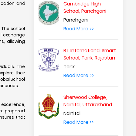
ducation and
Cambridge High
School, Panchgani
Panchgani
Read More >>
. The school
ral exchange
s, allowing
B L International Smart
School, Tonk, Rajastan
Tonk
viduals. The
xplore their
Read More >>
Global School
eriences.
Sherwood College,
Nainital, Uttarakhand
 excellence,
are prepared
Nainital
ensures that
Read More >>