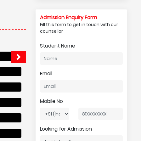
Admission Enquiry Form
Fill this form to get in touch with our
counsellor
Student Name
Email
Mobile No
Looking for Admission