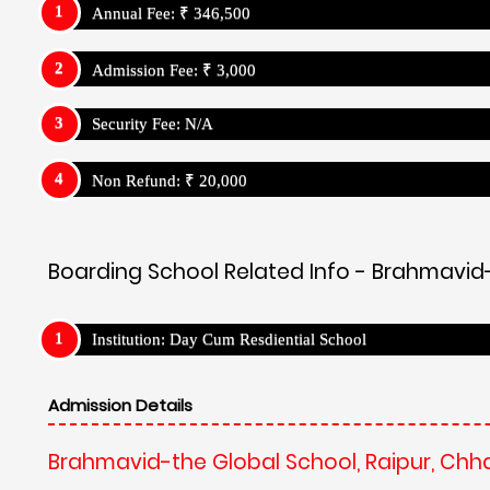
Annual Fee: ₹ 346,500
Admission Fee: ₹ 3,000
Security Fee: N/A
Non Refund: ₹ 20,000
Boarding School Related Info - Brahmavid-
Institution: Day Cum Resdiential School
Admission Details
Brahmavid-the Global School, Raipur, Chh