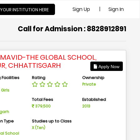
|
Sign Up
Sign In
 YOUR INSTITUTION HERE
Call for Admission : 8828912891
MAVID-THE GLOBAL SCHOOL,
UR, CHHATTISGARH
Apply Now
Facilities
Rating
Ownership
Private
Girls
n
Total Fees
Established
379,500
2013
sgarh
on Type
Studies up to Class
m
X (Ten)
ial School