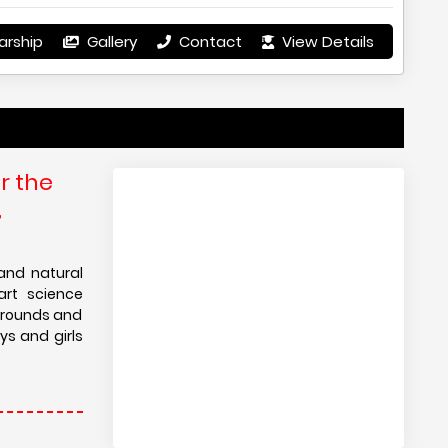
arship
Gallery
Contact
View Details
r the
,
and natural
art science
ygrounds and
ys and girls