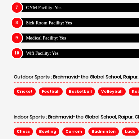
GYM Facility: Yes
Sick Room Facility: Yes
Medical Facility: Yes
Wifi Facility: Yes
Outdoor Sports :
Brahmavid-the Global School, Raipur,
Cricket
Football
Basketball
Volleyball
Ka
Indoor Sports :
Brahmavid-the Global School, Raipur, C
Chess
Bowling
Carrom
Badminton
Ludo