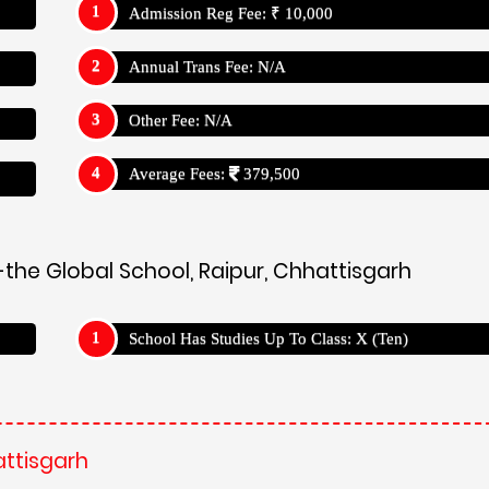
Admission Reg Fee: ₹ 10,000
Annual Trans Fee: N/A
Other Fee: N/A
Average Fees:
379,500
the Global School, Raipur, Chhattisgarh
School Has Studies Up To Class: X (Ten)
attisgarh