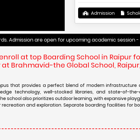
Admission
Schol
mission are open for upcoming academic session -
enroll at top Boarding School in Raipur fo
at Brahmavid-the Global School, Raipur
us that provides a perfect blend of modern infrastructure 
dge technology, well-stocked libraries, and state-of-the-
he school also prioritizes outdoor learning, with expansive pla
creation and exploration. Separate boarding facilities for bo