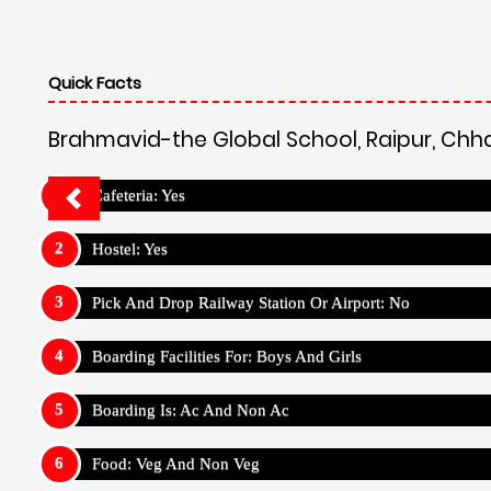
Quick Facts
Brahmavid-the Global School, Raipur, Chh
Cafeteria: Yes
Hostel: Yes
Pick And Drop Railway Station Or Airport: No
Boarding Facilities For: Boys And Girls
Boarding Is: Ac And Non Ac
Food: Veg And Non Veg