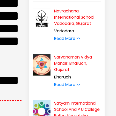
Navrachana
International School
Vadodara, Gujarat
Vadodara
Read More >>
Sarvanaman Vidya
Mandir, Bharuch,
Gujarat
Bharuch
Read More >>
Satyam International
School And P U College,
Ballari, Karnataka