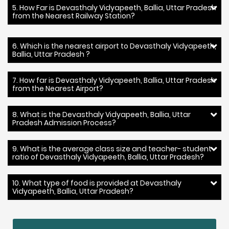
5. How Far is Devasthaly Vidyapeeth, Ballia, Uttar Pradesh
from the Nearest Railway Station?
6. Which is the nearest airport to Devasthaly Vidyapeeth,
Ballia, Uttar Pradesh ?
7. How far is Devasthaly Vidyapeeth, Ballia, Uttar Pradesh
from the Nearest Airport?
8. What is the Devasthaly Vidyapeeth, Ballia, Uttar
Pradesh Admission Process?
9. What is the average class size and teacher- student
ratio of Devasthaly Vidyapeeth, Ballia, Uttar Pradesh?
10. What type of food is provided at Devasthaly
Vidyapeeth, Ballia, Uttar Pradesh?