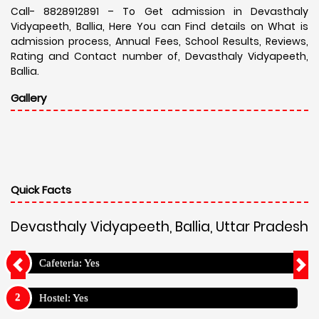
Call- 8828912891 – To Get admission in Devasthaly
Vidyapeeth, Ballia, Here You can Find details on What is
admission process, Annual Fees, School Results, Reviews,
Rating and Contact number of, Devasthaly Vidyapeeth,
Ballia.
Gallery
Quick Facts
Devasthaly Vidyapeeth, Ballia, Uttar Pradesh
Cafeteria: Yes
Hostel: Yes