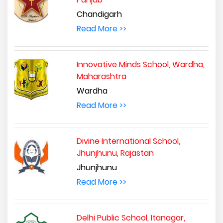
Chandigarh
Read More >>
Innovative Minds School, Wardha,
Maharashtra
Wardha
Read More >>
Divine International School,
Jhunjhunu, Rajastan
Jhunjhunu
Read More >>
Delhi Public School, Itanagar,