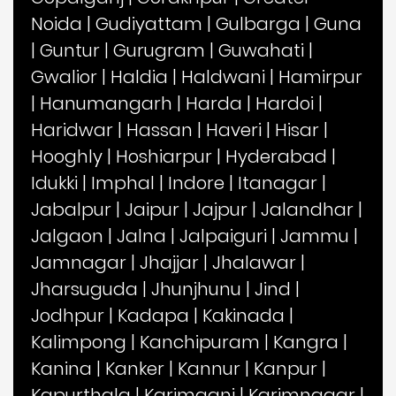
Noida
|
Gudiyattam
|
Gulbarga
|
Guna
|
Guntur
|
Gurugram
|
Guwahati
|
Gwalior
|
Haldia
|
Haldwani
|
Hamirpur
|
Hanumangarh
|
Harda
|
Hardoi
|
Haridwar
|
Hassan
|
Haveri
|
Hisar
|
Hooghly
|
Hoshiarpur
|
Hyderabad
|
Idukki
|
Imphal
|
Indore
|
Itanagar
|
Jabalpur
|
Jaipur
|
Jajpur
|
Jalandhar
|
Jalgaon
|
Jalna
|
Jalpaiguri
|
Jammu
|
Jamnagar
|
Jhajjar
|
Jhalawar
|
Jharsuguda
|
Jhunjhunu
|
Jind
|
Jodhpur
|
Kadapa
|
Kakinada
|
Kalimpong
|
Kanchipuram
|
Kangra
|
Kanina
|
Kanker
|
Kannur
|
Kanpur
|
Kapurthala
|
Karimganj
|
Karimnagar
|