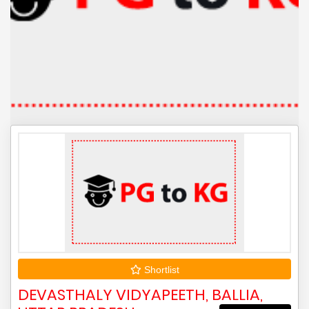
Shortlist
DEVASTHALY VIDYAPEETH, BALLIA,