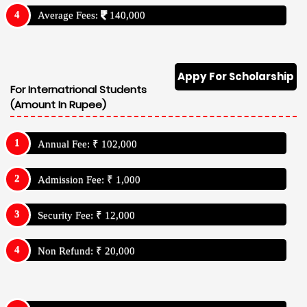
Average Fees:
140,000
Appy For Scholarship
For Internatrional Students
(Amount In Rupee)
Annual Fee: ₹ 102,000
Admission Fee: ₹ 1,000
Security Fee: ₹ 12,000
Non Refund: ₹ 20,000