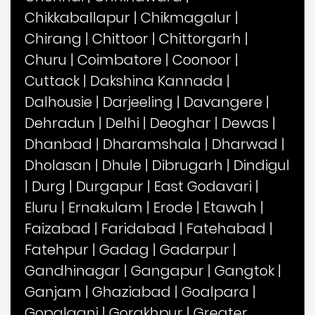
Chikkaballapur
|
Chikmagalur
|
Chirang
|
Chittoor
|
Chittorgarh
|
Churu
|
Coimbatore
|
Coonoor
|
Cuttack
|
Dakshina Kannada
|
Dalhousie
|
Darjeeling
|
Davangere
|
Dehradun
|
Delhi
|
Deoghar
|
Dewas
|
Dhanbad
|
Dharamshala
|
Dharwad
|
Dholasan
|
Dhule
|
Dibrugarh
|
Dindigul
|
Durg
|
Durgapur
|
East Godavari
|
Eluru
|
Ernakulam
|
Erode
|
Etawah
|
Faizabad
|
Faridabad
|
Fatehabad
|
Fatehpur
|
Gadag
|
Gadarpur
|
Gandhinagar
|
Gangapur
|
Gangtok
|
Ganjam
|
Ghaziabad
|
Goalpara
|
Gopalganj
|
Gorakhpur
|
Greater