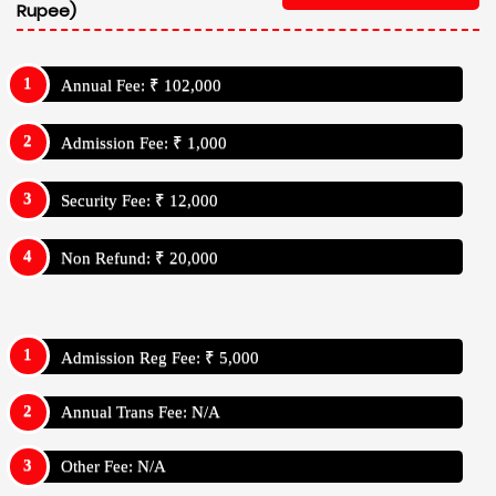
Rupee)
Annual Fee: ₹ 102,000
Admission Fee: ₹ 1,000
Security Fee: ₹ 12,000
Non Refund: ₹ 20,000
Admission Reg Fee: ₹ 5,000
Annual Trans Fee: N/A
Other Fee: N/A