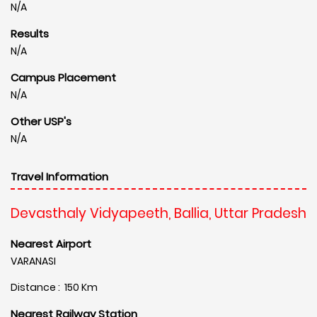
N/A
Results
N/A
Campus Placement
N/A
Other USP's
N/A
Travel Information
Devasthaly Vidyapeeth, Ballia, Uttar Pradesh
Nearest Airport
VARANASI
Distance : 150 Km
Nearest Railway Station