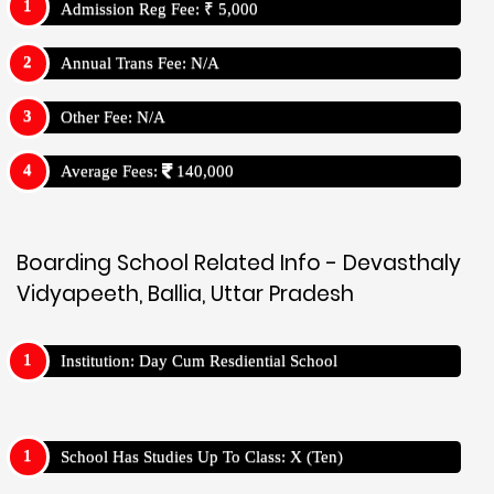
Admission Reg Fee: ₹ 5,000
Annual Trans Fee: N/A
Other Fee: N/A
Average Fees:
140,000
Boarding School Related Info - Devasthaly
Vidyapeeth, Ballia, Uttar Pradesh
Institution: Day Cum Resdiential School
School Has Studies Up To Class: X (Ten)