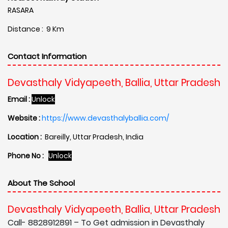
RASARA
Distance : 9 Km
Contact Information
Devasthaly Vidyapeeth, Ballia, Uttar Pradesh
Email :
Unlock
Website :
https://www.devasthalyballia.com/
Location :
Bareilly, Uttar Pradesh, India
Phone No :
Unlock
About The School
Devasthaly Vidyapeeth, Ballia, Uttar Pradesh
Call- 8828912891 – To Get admission in Devasthaly