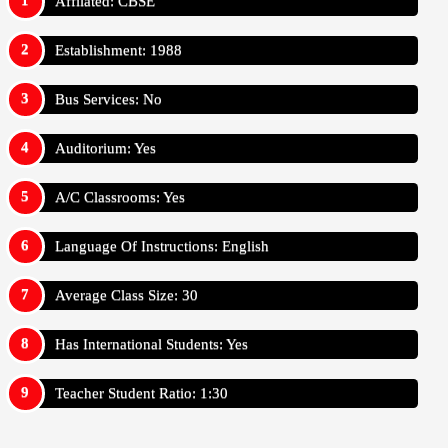
Affilated: CBSE
Establishment: 1988
Bus Services: No
Auditorium: Yes
A/C Classrooms: Yes
Language Of Instructions: English
Average Class Size: 30
Has International Students: Yes
Teacher Student Ratio: 1:30