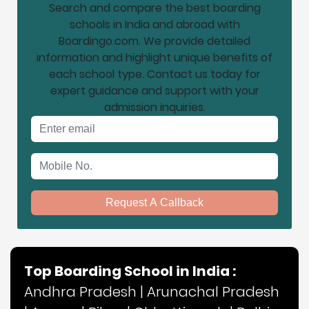
Search and compare the best boarding
schools in India and abroad with
Boardingo.com. We provide detailed
information and highlight unique benefits of
each school type. Contact us today for
expert guidance and support with your
admission inquiries.
Email address
Mobile No.
Request A Callback
Top Boarding School in India :
Andhra Pradesh
|
Arunachal Pradesh