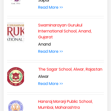
Jaipur
Read More >>
Swaminarayan Gurukul
International School, Anand,
Gujarat
Anand
Read More >>
The Sagar School, Alwar, Rajastan
Alwar
Read More >>
Hansraj Morarji Public School,
Mumbai, Maharashtra