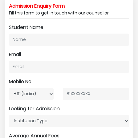
Admission Enquiry Form
Fill this form to get in touch with our counsellor
Student Name
Email
Mobile No
Looking for Admission
Average Annual Fees