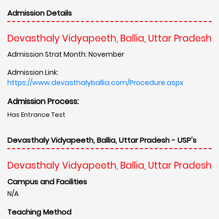
Admission Details
Devasthaly Vidyapeeth, Ballia, Uttar Pradesh
Admission Strat Month: November
Admission Link:
https://www.devasthalyballia.com/Procedure.aspx
Admission Process:
Has Entrance Test
Devasthaly Vidyapeeth, Ballia, Uttar Pradesh - USP's
Devasthaly Vidyapeeth, Ballia, Uttar Pradesh
Campus and Facilities
N/A
Teaching Method