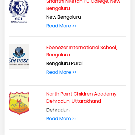
Shanthi Niketan PU College, New
Bengaluru
New Bengaluru
Read More >>
Ebenezer International School,
Bengaluru
Bengaluru Rural
Read More >>
North Point Children Academy,
Dehradun, Uttarakhand
Dehradun
Read More >>