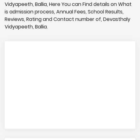
Vidyapeeth, Ballia, Here You can Find details on What
is admission process, Annual Fees, School Results,
Reviews, Rating and Contact number of, Devasthaly
Vidyapeeth, Ballia.