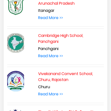
Arunachal Pradesh
Itanagar
Read More >>
Cambridge High School,
Panchgani
Panchgani
Read More >>
Vivekanand Convent School,
Churu, Rajastan
Churu
Read More >>