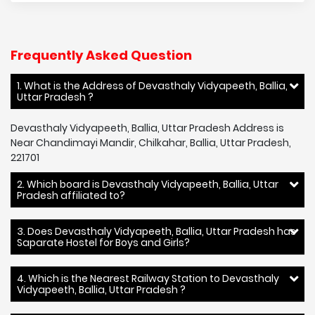
Frequently Asked Question
1. What is the Address of Devasthaly Vidyapeeth, Ballia,
Uttar Pradesh ?
Devasthaly Vidyapeeth, Ballia, Uttar Pradesh Address is
Near Chandimayi Mandir, Chilkahar, Ballia, Uttar Pradesh,
221701
2. Which board is Devasthaly Vidyapeeth, Ballia, Uttar
Pradesh affiliated to?
3. Does Devasthaly Vidyapeeth, Ballia, Uttar Pradesh has
Saparate Hostel for Boys and Girls?
4. Which is the Nearest Railway Station to Devasthaly
Vidyapeeth, Ballia, Uttar Pradesh ?