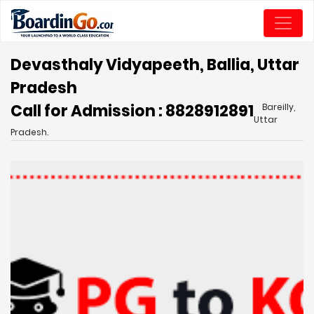
Devasthaly Vidyapeeth, Ballia, Uttar
Pradesh
Call for Admission : 8828912891
Bareilly,
Uttar
Pradesh.