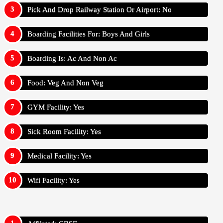
Pick And Drop Railway Station Or Airport: No
Boarding Facilities For: Boys And Girls
Boarding Is: Ac And Non Ac
Food: Veg And Non Veg
GYM Facility: Yes
Sick Room Facility: Yes
Medical Facility: Yes
Wifi Facility: Yes