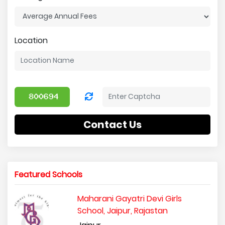
Location
Contact Us
Featured Schools
Maharani Gayatri Devi Girls
School, Jaipur, Rajastan