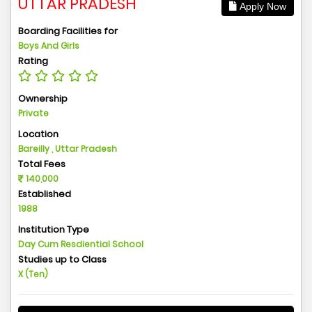
UTTAR PRADESH
Apply Now
Boarding Facilities for
Boys And Girls
Rating
Ownership
Private
Location
Bareilly , Uttar Pradesh
Total Fees
140,000
Established
1988
Institution Type
Day Cum Resdiential School
Studies up to Class
X (Ten)