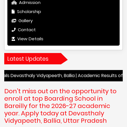
Admission
Scholarship
Gallery
Contact
View Details
Latest Updates
sthaly Vidyapeeth, Ballia | Academic Results of Devasthaly 
Don't miss out on the opportunity to
enroll at top Boarding School in
Bareilly for the 2026-27 academic
year. Apply today at Devasthaly
Vidyapeeth, Ballia, Uttar Pradesh