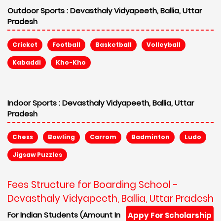
Outdoor Sports :
Devasthaly Vidyapeeth, Ballia, Uttar
Pradesh
Cricket
Football
Basketball
Volleyball
Kabaddi
Kho-Kho
Indoor Sports :
Devasthaly Vidyapeeth, Ballia, Uttar
Pradesh
Chess
Bowling
Carrom
Badminton
Ludo
Jigsaw Puzzles
Fees Structure for Boarding School -
Devasthaly Vidyapeeth, Ballia, Uttar Pradesh
For Indian Students (Amount In
Appy For Scholarship