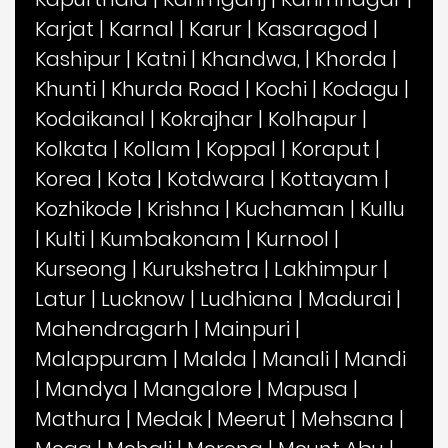
Karjat
|
Karnal
|
Karur
|
Kasaragod
|
Kashipur
|
Katni
|
Khandwa,
|
Khorda
|
Khunti
|
Khurda Road
|
Kochi
|
Kodagu
|
Kodaikanal
|
Kokrajhar
|
Kolhapur
|
Kolkata
|
Kollam
|
Koppal
|
Koraput
|
Korea
|
Kota
|
Kotdwara
|
Kottayam
|
Kozhikode
|
Krishna
|
Kuchaman
|
Kullu
|
Kulti
|
Kumbakonam
|
Kurnool
|
Kurseong
|
Kurukshetra
|
Lakhimpur
|
Latur
|
Lucknow
|
Ludhiana
|
Madurai
|
Mahendragarh
|
Mainpuri
|
Malappuram
|
Malda
|
Manali
|
Mandi
|
Mandya
|
Mangalore
|
Mapusa
|
Mathura
|
Medak
|
Meerut
|
Mehsana
|