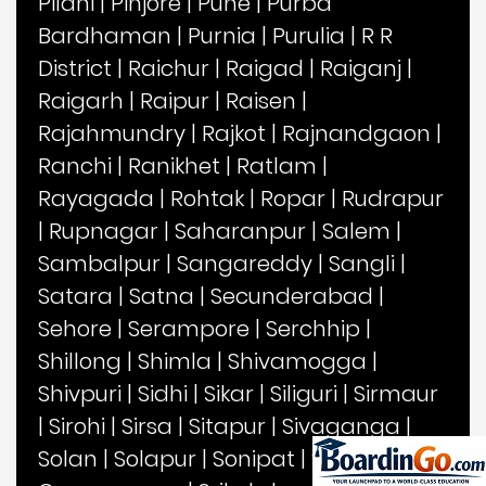
Pilani
|
Pinjore
|
Pune
|
Purba
Bardhaman
|
Purnia
|
Purulia
|
R R
District
|
Raichur
|
Raigad
|
Raiganj
|
Raigarh
|
Raipur
|
Raisen
|
Rajahmundry
|
Rajkot
|
Rajnandgaon
|
Ranchi
|
Ranikhet
|
Ratlam
|
Rayagada
|
Rohtak
|
Ropar
|
Rudrapur
|
Rupnagar
|
Saharanpur
|
Salem
|
Sambalpur
|
Sangareddy
|
Sangli
|
Satara
|
Satna
|
Secunderabad
|
Sehore
|
Serampore
|
Serchhip
|
Shillong
|
Shimla
|
Shivamogga
|
Shivpuri
|
Sidhi
|
Sikar
|
Siliguri
|
Sirmaur
|
Sirohi
|
Sirsa
|
Sitapur
|
Sivaganga
|
Solan
|
Solapur
|
Sonipat
|
Sonitpur
|
Sri