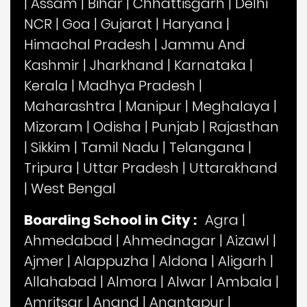
|
Assam
|
Bihar
|
Chhattisgarh
|
Delhi
NCR
|
Goa
|
Gujarat
|
Haryana
|
Himachal Pradesh
|
Jammu And
Kashmir
|
Jharkhand
|
Karnataka
|
Kerala
|
Madhya Pradesh
|
Maharashtra
|
Manipur
|
Meghalaya
|
Mizoram
|
Odisha
|
Punjab
|
Rajasthan
|
Sikkim
|
Tamil Nadu
|
Telangana
|
Tripura
|
Uttar Pradesh
|
Uttarakhand
|
West Bengal
Boarding School in City :
Agra
|
Ahmedabad
|
Ahmednagar
|
Aizawl
|
Ajmer
|
Alappuzha
|
Aldona
|
Aligarh
|
Allahabad
|
Almora
|
Alwar
|
Ambala
|
Amritsar
|
Anand
|
Anantapur
|