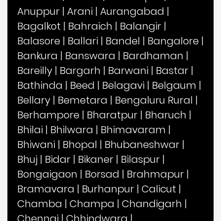
Anuppur
|
Arani
|
Aurangabad
|
Bagalkot
|
Bahraich
|
Balangir
|
Balasore
|
Ballari
|
Bandel
|
Bangalore
|
Bankura
|
Banswara
|
Bardhaman
|
Bareilly
|
Bargarh
|
Barwani
|
Bastar
|
Bathinda
|
Beed
|
Belagavi
|
Belgaum
|
Bellary
|
Bemetara
|
Bengaluru Rural
|
Berhampore
|
Bharatpur
|
Bharuch
|
Bhilai
|
Bhilwara
|
Bhimavaram
|
Bhiwani
|
Bhopal
|
Bhubaneshwar
|
Bhuj
|
Bidar
|
Bikaner
|
Bilaspur
|
Bongaigaon
|
Borsad
|
Brahmapur
|
Bramavara
|
Burhanpur
|
Calicut
|
Chamba
|
Champa
|
Chandigarh
|
Chennai
|
Chhindwara
|