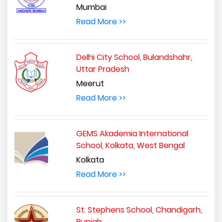
Mumbai
Read More >>
Delhi City School, Bulandshahr,
Uttar Pradesh
Meerut
Read More >>
GEMS Akademia International
School, Kolkata, West Bengal
Kolkata
Read More >>
St. Stephens School, Chandigarh,
Punjab