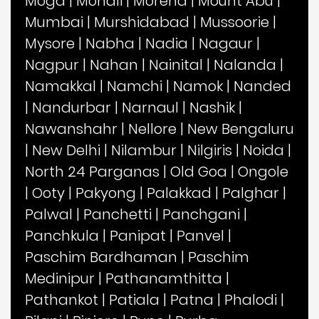
Moga
|
Mohali
|
Morena
|
Mount Abu
|
Mumbai
|
Murshidabad
|
Mussoorie
|
Mysore
|
Nabha
|
Nadia
|
Nagaur
|
Nagpur
|
Nahan
|
Nainital
|
Nalanda
|
Namakkal
|
Namchi
|
Namok
|
Nanded
|
Nandurbar
|
Narnaul
|
Nashik
|
Nawanshahr
|
Nellore
|
New Bengaluru
|
New Delhi
|
Nilambur
|
Nilgiris
|
Noida
|
North 24 Parganas
|
Old Goa
|
Ongole
|
Ooty
|
Pakyong
|
Palakkad
|
Palghar
|
Palwal
|
Panchetti
|
Panchgani
|
Panchkula
|
Panipat
|
Panvel
|
Paschim Bardhaman
|
Paschim
Medinipur
|
Pathanamthitta
|
Pathankot
|
Patiala
|
Patna
|
Phalodi
|