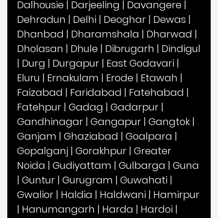
Dalhousie
|
Darjeeling
|
Davangere
|
Dehradun
|
Delhi
|
Deoghar
|
Dewas
|
Dhanbad
|
Dharamshala
|
Dharwad
|
Dholasan
|
Dhule
|
Dibrugarh
|
Dindigul
|
Durg
|
Durgapur
|
East Godavari
|
Eluru
|
Ernakulam
|
Erode
|
Etawah
|
Faizabad
|
Faridabad
|
Fatehabad
|
Fatehpur
|
Gadag
|
Gadarpur
|
Gandhinagar
|
Gangapur
|
Gangtok
|
Ganjam
|
Ghaziabad
|
Goalpara
|
Gopalganj
|
Gorakhpur
|
Greater
Noida
|
Gudiyattam
|
Gulbarga
|
Guna
|
Guntur
|
Gurugram
|
Guwahati
|
Gwalior
|
Haldia
|
Haldwani
|
Hamirpur
|
Hanumangarh
|
Harda
|
Hardoi
|