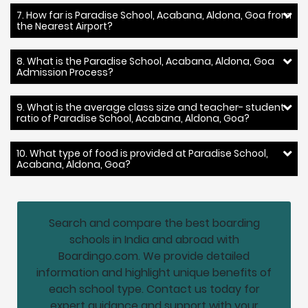
7. How far is Paradise School, Acabana, Aldona, Goa from
the Nearest Airport?
8. What is the Paradise School, Acabana, Aldona, Goa
Admission Process?
9. What is the average class size and teacher- student
ratio of Paradise School, Acabana, Aldona, Goa?
10. What type of food is provided at Paradise School,
Acabana, Aldona, Goa?
Search and compare the best boarding
schools in India and abroad with
Boardingo.com. We provide detailed
information and highlight unique benefits of
each school type. Contact us today for
expert guidance and support with your