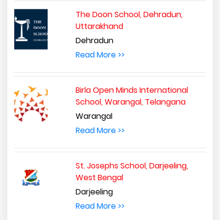
The Doon School, Dehradun,
Uttarakhand
Dehradun
Read More >>
Birla Open Minds International
School, Warangal, Telangana
Warangal
Read More >>
St. Josephs School, Darjeeling,
West Bengal
Darjeeling
Read More >>