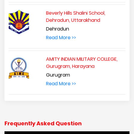
Beverly Hills Shalini School,
Dehradun, Uttarakhand
Dehradun
Read More >>
AMITY INDIAN MILITARY COLLEGE,
Gurugram, Harayana
Gurugram
Read More >>
Frequently Asked Question