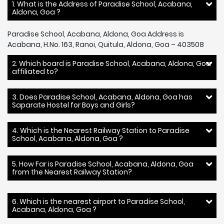
1. What is the Address of Paradise School, Acabana,
Aldona, Goa ?
Paradise School, Acabana, Aldona, Goa Address is
Acabana, H.No. 163, Ranoi, Quitula, Aldona, Goa – 403508
2. Which board is Paradise School, Acabana, Aldona, Goa
affiliated to?
3. Does Paradise School, Acabana, Aldona, Goa has
Saparate Hostel for Boys and Girls?
4. Which is the Nearest Railway Station to Paradise
School, Acabana, Aldona, Goa ?
5. How Far is Paradise School, Acabana, Aldona, Goa
from the Nearest Railway Station?
6. Which is the nearest airport to Paradise School,
Acabana, Aldona, Goa ?