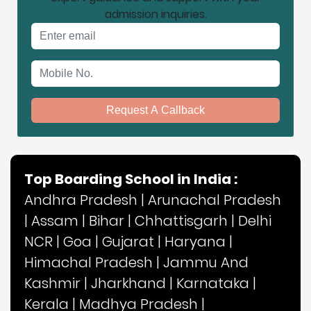
admission inquiries.
Email address
Mobile No.
Request A Callback
Top Boarding School in India :
Andhra Pradesh
|
Arunachal Pradesh
|
Assam
|
Bihar
|
Chhattisgarh
|
Delhi
NCR
|
Goa
|
Gujarat
|
Haryana
|
Himachal Pradesh
|
Jammu And
Kashmir
|
Jharkhand
|
Karnataka
|
Kerala
|
Madhya Pradesh
|