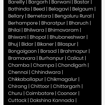
Bareilly
|
Bargarh
|
Barwani
|
Bastar
|
Bathinda
|
Beed
|
Belagavi
|
Belgaum
|
Bellary
|
Bemetara
|
Bengaluru Rural
|
Berhampore
|
Bharatpur
|
Bharuch
|
Bhilai
|
Bhilwara
|
Bhimavaram
|
Bhiwani
|
Bhopal
|
Bhubaneshwar
|
Bhuj
|
Bidar
|
Bikaner
|
Bilaspur
|
Bongaigaon
|
Borsad
|
Brahmapur
|
Bramavara
|
Burhanpur
|
Calicut
|
Chamba
|
Champa
|
Chandigarh
|
Chennai
|
Chhindwara
|
Chikkaballapur
|
Chikmagalur
|
Chirang
|
Chittoor
|
Chittorgarh
|
Churu
|
Coimbatore
|
Coonoor
|
Cuttack
|
Dakshina Kannada
|