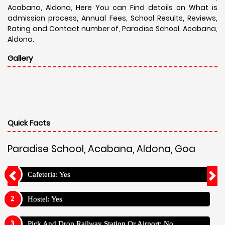
Acabana, Aldona, Here You can Find details on What is
admission process, Annual Fees, School Results, Reviews,
Rating and Contact number of, Paradise School, Acabana,
Aldona.
Gallery
Quick Facts
Paradise School, Acabana, Aldona, Goa
Cafeteria: Yes
Hostel: Yes
Pick And Drop Railway Station Or Airport: No