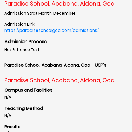
Paradise School, Acabana, Aldona, Goa
Admission Strat Month: December
Admission Link:
https://paradiseschoolgoa.com/admissions/
Admission Process:
Has Entrance Test
Paradise School, Acabana, Aldona, Goa - USP's
Paradise School, Acabana, Aldona, Goa
Campus and Facilities
N/A
Teaching Method
N/A
Results