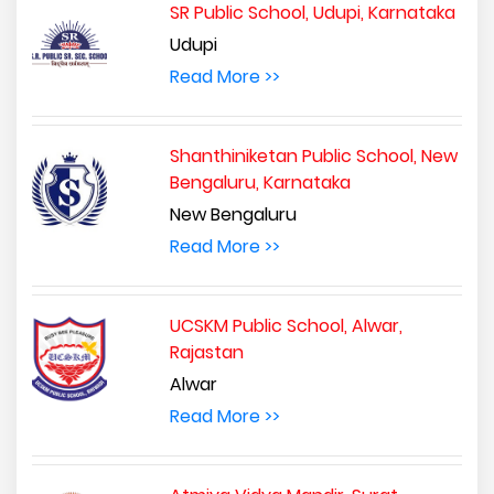
SR Public School, Udupi, Karnataka
Udupi
Read More >>
Shanthiniketan Public School, New
Bengaluru, Karnataka
New Bengaluru
Read More >>
UCSKM Public School, Alwar,
Rajastan
Alwar
Read More >>