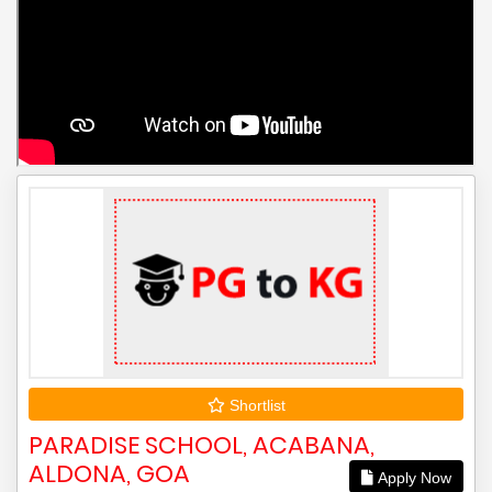
Shortlist
PARADISE SCHOOL, ACABANA,
ALDONA, GOA
Apply Now