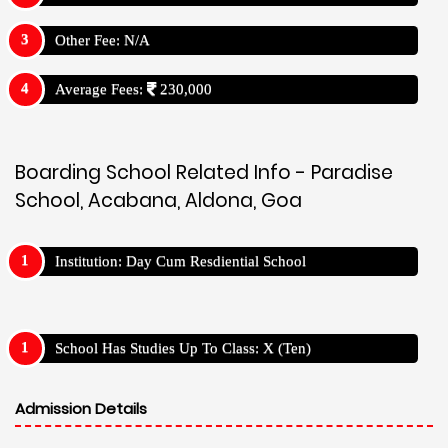
Other Fee: N/A
Average Fees:
230,000
Boarding School Related Info - Paradise
School, Acabana, Aldona, Goa
Institution: Day Cum Resdiential School
School Has Studies Up To Class: X (Ten)
Admission Details