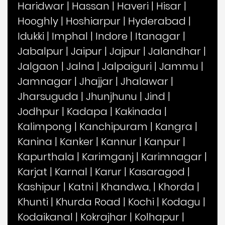
Haridwar
|
Hassan
|
Haveri
|
Hisar
|
Hooghly
|
Hoshiarpur
|
Hyderabad
|
Idukki
|
Imphal
|
Indore
|
Itanagar
|
Jabalpur
|
Jaipur
|
Jajpur
|
Jalandhar
|
Jalgaon
|
Jalna
|
Jalpaiguri
|
Jammu
|
Jamnagar
|
Jhajjar
|
Jhalawar
|
Jharsuguda
|
Jhunjhunu
|
Jind
|
Jodhpur
|
Kadapa
|
Kakinada
|
Kalimpong
|
Kanchipuram
|
Kangra
|
Kanina
|
Kanker
|
Kannur
|
Kanpur
|
Kapurthala
|
Karimganj
|
Karimnagar
|
Karjat
|
Karnal
|
Karur
|
Kasaragod
|
Kashipur
|
Katni
|
Khandwa,
|
Khorda
|
Khunti
|
Khurda Road
|
Kochi
|
Kodagu
|
Kodaikanal
|
Kokrajhar
|
Kolhapur
|