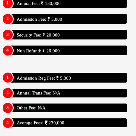
Annual Fee: ₹ 180,000
Admission Fee: ₹ 5,000
Security Fee: ₹ 20,000
Non Refund: ₹ 20,000
Admission Reg Fee: ₹ 5,000
Annual Trans Fee: N/A
Other Fee: N/A
Average Fees:
230,000