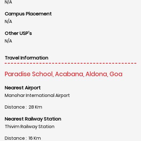
N/A
Campus Placement
N/A
Other USP's
N/A
Travel Information
Paradise School, Acabana, Aldona, Goa
Nearest Airport
Manohar International Airport
Distance : 28 Km
Nearest Railway Station
Thivim Railway Station
Distance : 16 Km