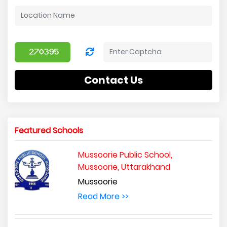
Contact Us
Featured Schools
Mussoorie Public School,
Mussoorie, Uttarakhand
Mussoorie
Read More >>