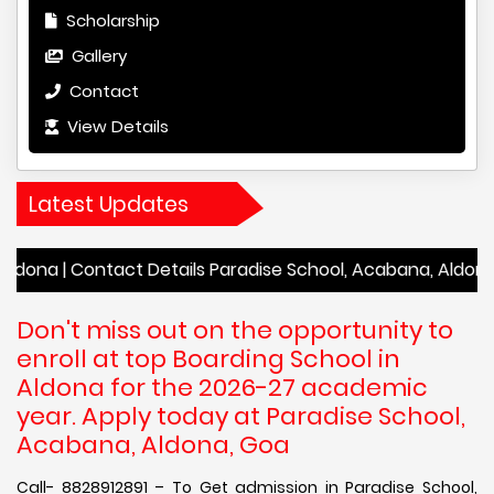
Scholarship
Gallery
Contact
View Details
Latest Updates
Contact Details Paradise School, Acabana, Aldona | Academ
Don't miss out on the opportunity to
enroll at top Boarding School in
Aldona for the 2026-27 academic
year. Apply today at Paradise School,
Acabana, Aldona, Goa
Call- 8828912891 – To Get admission in Paradise School,