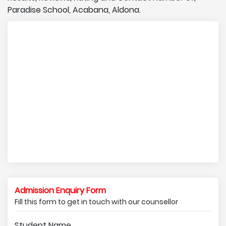
Paradise School, Acabana, Aldona.
Admission Enquiry Form
Fill this form to get in touch with our counsellor
Student Name