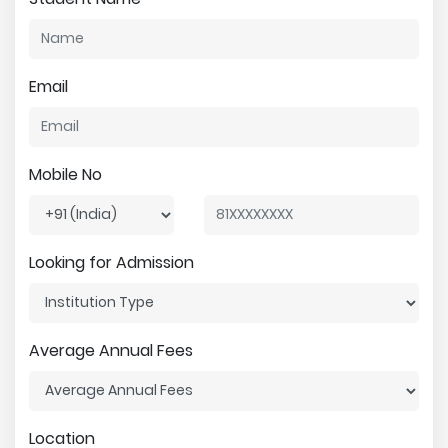
Email
Mobile No
Looking for Admission
Average Annual Fees
Location