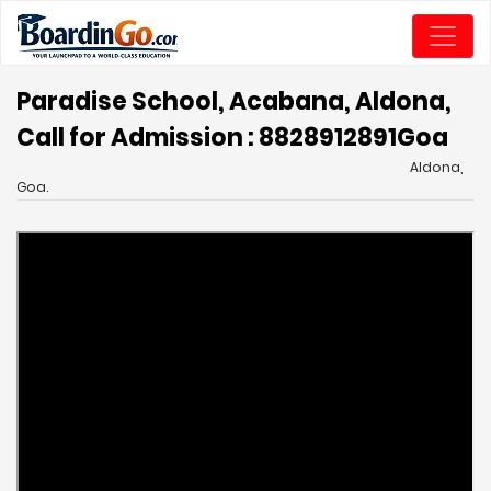
Paradise School, Acabana, Aldona,
Call for Admission : 8828912891
Goa
Aldona,
Goa.