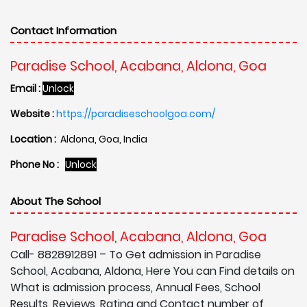
Contact Information
Paradise School, Acabana, Aldona, Goa
Email :
Unlock
Website :
https://paradiseschoolgoa.com/
Location :
Aldona, Goa, India
Phone No :
Unlock
About The School
Paradise School, Acabana, Aldona, Goa
Call- 8828912891 – To Get admission in Paradise
School, Acabana, Aldona, Here You can Find details on
What is admission process, Annual Fees, School
Results, Reviews, Rating and Contact number of,