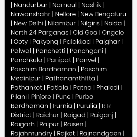
|
Nandurbar
|
Narnaul
|
Nashik
|
Nawanshahr
|
Nellore
|
New Bengaluru
|
New Delhi
|
Nilambur
|
Nilgiris
|
Noida
|
North 24 Parganas
|
Old Goa
|
Ongole
|
Ooty
|
Pakyong
|
Palakkad
|
Palghar
|
Palwal
|
Panchetti
|
Panchgani
|
Panchkula
|
Panipat
|
Panvel
|
Paschim Bardhaman
|
Paschim
Medinipur
|
Pathanamthitta
|
Pathankot
|
Patiala
|
Patna
|
Phalodi
|
Pilani
|
Pinjore
|
Pune
|
Purba
Bardhaman
|
Purnia
|
Purulia
|
R R
District
|
Raichur
|
Raigad
|
Raiganj
|
Raigarh
|
Raipur
|
Raisen
|
Rajahmundry
|
Rajkot
|
Rajnandgaon
|