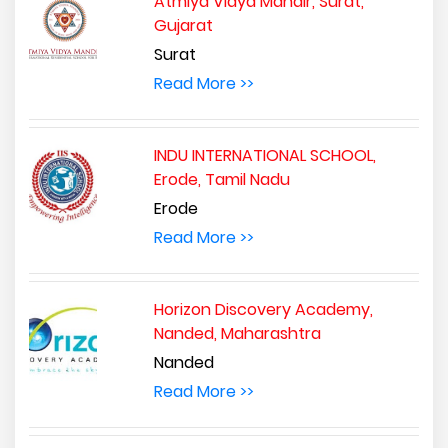
Atmiya Vidya Mandir, Surat,
Gujarat
Surat
Read More >>
INDU INTERNATIONAL SCHOOL,
Erode, Tamil Nadu
Erode
Read More >>
Horizon Discovery Academy,
Nanded, Maharashtra
Nanded
Read More >>