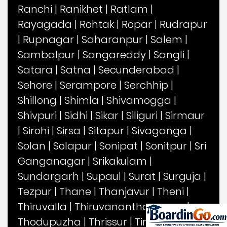
Ranchi
|
Ranikhet
|
Ratlam
|
Rayagada
|
Rohtak
|
Ropar
|
Rudrapur
|
Rupnagar
|
Saharanpur
|
Salem
|
Sambalpur
|
Sangareddy
|
Sangli
|
Satara
|
Satna
|
Secunderabad
|
Sehore
|
Serampore
|
Serchhip
|
Shillong
|
Shimla
|
Shivamogga
|
Shivpuri
|
Sidhi
|
Sikar
|
Siliguri
|
Sirmaur
|
Sirohi
|
Sirsa
|
Sitapur
|
Sivaganga
|
Solan
|
Solapur
|
Sonipat
|
Sonitpur
|
Sri
Ganganagar
|
Srikakulam
|
Sundargarh
|
Supaul
|
Surat
|
Surguja
|
Tezpur
|
Thane
|
Thanjavur
|
Theni
|
Thiruvalla
|
Thiruvananthapuram
|
Thodupuzha
|
Thrissur
|
Tinsukia
|
Tirap