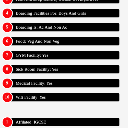
Boarding Facilities For: Boys And Girls
Boarding Is: Ac And Non Ac
Food: Veg And Non Veg
GYM Facility: Yes
Sick Room Facility: Yes
Medical Facility: Yes
Wifi Facility: Yes
Affilated: IGCSE