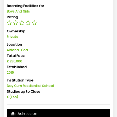
Boarding Facilities for
Boys And Girls
Rating
Ownership
Private
Location
Aldona , Goa
Total Fees
230,000
Established
2016
Institution Type
Day Cum Resdiential School
Studies up to Class
X (Ten)
Admission