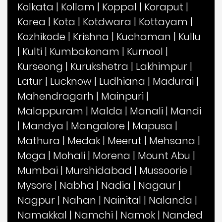
Kolkata
|
Kollam
|
Koppal
|
Koraput
|
Korea
|
Kota
|
Kotdwara
|
Kottayam
|
Kozhikode
|
Krishna
|
Kuchaman
|
Kullu
|
Kulti
|
Kumbakonam
|
Kurnool
|
Kurseong
|
Kurukshetra
|
Lakhimpur
|
Latur
|
Lucknow
|
Ludhiana
|
Madurai
|
Mahendragarh
|
Mainpuri
|
Malappuram
|
Malda
|
Manali
|
Mandi
|
Mandya
|
Mangalore
|
Mapusa
|
Mathura
|
Medak
|
Meerut
|
Mehsana
|
Moga
|
Mohali
|
Morena
|
Mount Abu
|
Mumbai
|
Murshidabad
|
Mussoorie
|
Mysore
|
Nabha
|
Nadia
|
Nagaur
|
Nagpur
|
Nahan
|
Nainital
|
Nalanda
|
Namakkal
|
Namchi
|
Namok
|
Nanded