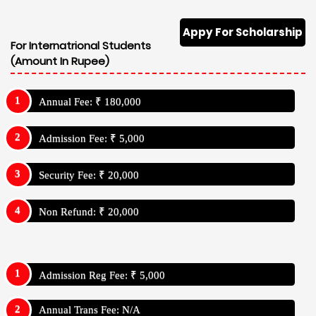
Appy For Scholarship
For Internatrional Students
(Amount In Rupee)
Annual Fee: ₹ 180,000
Admission Fee: ₹ 5,000
Security Fee: ₹ 20,000
Non Refund: ₹ 20,000
Admission Reg Fee: ₹ 5,000
Annual Trans Fee: N/A