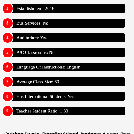
Establishment: 2016
Bus Services: No
Auditorium: Yes
A/C Classrooms: No
Language Of Instructions: English
Average Class Size: 30
Has International Students: Yes
Teacher Student Ratio: 1:30
Outdoor Sports :
Paradise School, Acabana, Aldona, Goa