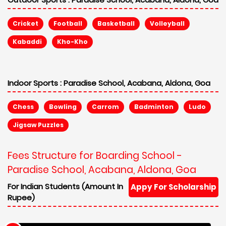
Cricket
Football
Basketball
Volleyball
Kabaddi
Kho-Kho
Indoor Sports :
Paradise School, Acabana, Aldona, Goa
Chess
Bowling
Carrom
Badminton
Ludo
Jigsaw Puzzles
Fees Structure for Boarding School -
Paradise School, Acabana, Aldona, Goa
For Indian Students (Amount In
Appy For Scholarship
Rupee)