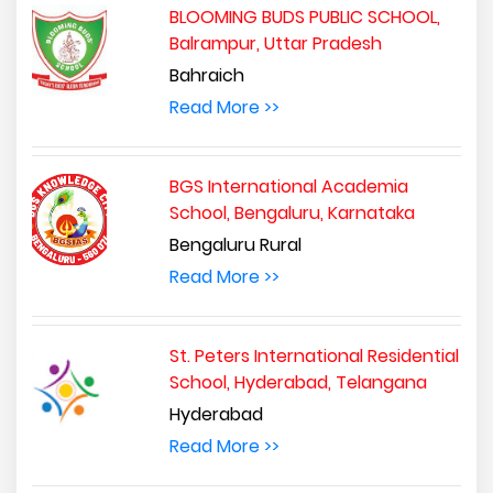
BLOOMING BUDS PUBLIC SCHOOL,
Balrampur, Uttar Pradesh
Bahraich
Read More >>
BGS International Academia
School, Bengaluru, Karnataka
Bengaluru Rural
Read More >>
St. Peters International Residential
School, Hyderabad, Telangana
Hyderabad
Read More >>