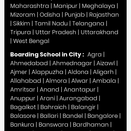
Maharashtra
|
Manipur
|
Meghalaya
|
Mizoram
|
Odisha
|
Punjab
|
Rajasthan
|
Sikkim
|
Tamil Nadu
|
Telangana
|
Tripura
|
Uttar Pradesh
|
Uttarakhand
|
West Bengal
Boarding School in City :
Agra
|
Ahmedabad
|
Ahmednagar
|
Aizawl
|
Ajmer
|
Alappuzha
|
Aldona
|
Aligarh
|
Allahabad
|
Almora
|
Alwar
|
Ambala
|
Amritsar
|
Anand
|
Anantapur
|
Anuppur
|
Arani
|
Aurangabad
|
Bagalkot
|
Bahraich
|
Balangir
|
Balasore
|
Ballari
|
Bandel
|
Bangalore
|
Bankura
|
Banswara
|
Bardhaman
|