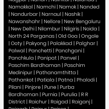
Namakkal
|
Namchi
|
Namok
|
Nanded
|
Nandurbar
|
Narnaul
|
Nashik
|
Nawanshahr
|
Nellore
|
New Bengaluru
|
New Delhi
|
Nilambur
|
Nilgiris
|
Noida
|
North 24 Parganas
|
Old Goa
|
Ongole
|
Ooty
|
Pakyong
|
Palakkad
|
Palghar
|
Palwal
|
Panchetti
|
Panchgani
|
Panchkula
|
Panipat
|
Panvel
|
Paschim Bardhaman
|
Paschim
Medinipur
|
Pathanamthitta
|
Pathankot
|
Patiala
|
Patna
|
Phalodi
|
Pilani
|
Pinjore
|
Pune
|
Purba
Bardhaman
|
Purnia
|
Purulia
|
R R
District
|
Raichur
|
Raigad
|
Raiganj
|
Raigarh
|
Raipur
|
Raisen
|