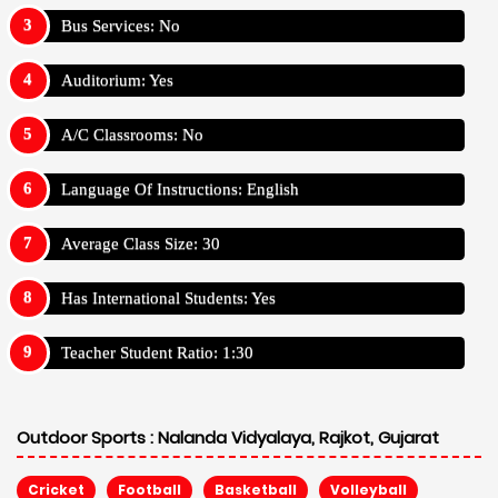
Bus Services: No
Auditorium: Yes
A/C Classrooms: No
Language Of Instructions: English
Average Class Size: 30
Has International Students: Yes
Teacher Student Ratio: 1:30
Outdoor Sports :
Nalanda Vidyalaya, Rajkot, Gujarat
Cricket
Football
Basketball
Volleyball