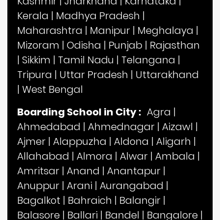
Kashmir
|
Jharkhand
|
Karnataka
|
Kerala
|
Madhya Pradesh
|
Maharashtra
|
Manipur
|
Meghalaya
|
Mizoram
|
Odisha
|
Punjab
|
Rajasthan
|
Sikkim
|
Tamil Nadu
|
Telangana
|
Tripura
|
Uttar Pradesh
|
Uttarakhand
|
West Bengal
Boarding School in City :
Agra
|
Ahmedabad
|
Ahmednagar
|
Aizawl
|
Ajmer
|
Alappuzha
|
Aldona
|
Aligarh
|
Allahabad
|
Almora
|
Alwar
|
Ambala
|
Amritsar
|
Anand
|
Anantapur
|
Anuppur
|
Arani
|
Aurangabad
|
Bagalkot
|
Bahraich
|
Balangir
|
Balasore
|
Ballari
|
Bandel
|
Bangalore
|