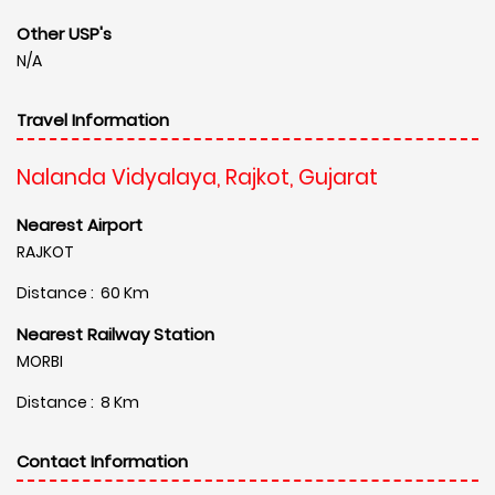
Other USP's
N/A
Travel Information
Nalanda Vidyalaya, Rajkot, Gujarat
Nearest Airport
RAJKOT
Distance : 60 Km
Nearest Railway Station
MORBI
Distance : 8 Km
Contact Information