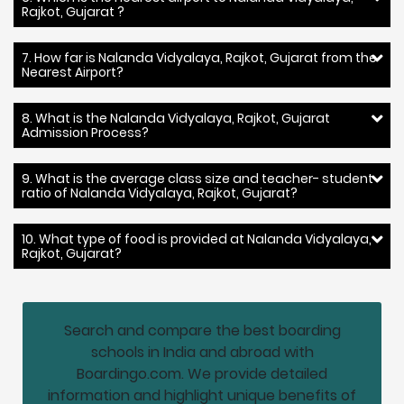
Rajkot, Gujarat ?
7. How far is Nalanda Vidyalaya, Rajkot, Gujarat from the
Nearest Airport?
8. What is the Nalanda Vidyalaya, Rajkot, Gujarat
Admission Process?
9. What is the average class size and teacher- student
ratio of Nalanda Vidyalaya, Rajkot, Gujarat?
10. What type of food is provided at Nalanda Vidyalaya,
Rajkot, Gujarat?
Search and compare the best boarding
schools in India and abroad with
Boardingo.com. We provide detailed
information and highlight unique benefits of