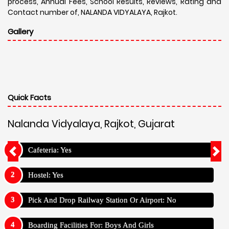
process, Annual Fees, School Results, Reviews, Rating and
Contact number of, NALANDA VIDYALAYA, Rajkot.
Gallery
Quick Facts
Nalanda Vidyalaya, Rajkot, Gujarat
Cafeteria: Yes
Hostel: Yes
Pick And Drop Railway Station Or Airport: No
Boarding Facilities For: Boys And Girls