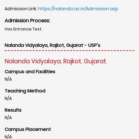
Admission Link:
https://nalanda.ac.in/Admission.asp
Admission Process:
Has Entrance Test
Nalanda Vidyalaya, Rajkot, Gujarat - USP's
Nalanda Vidyalaya, Rajkot, Gujarat
Campus and Facilities
N/A
Teaching Method
N/A
Results
N/A
Campus Placement
N/A