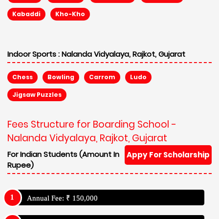
Kabaddi
Kho-Kho
Indoor Sports :
Nalanda Vidyalaya, Rajkot, Gujarat
Chess
Bowling
Carrom
Ludo
Jigsaw Puzzles
Fees Structure for Boarding School -
Nalanda Vidyalaya, Rajkot, Gujarat
For Indian Students (Amount In
Appy For Scholarship
Rupee)
Annual Fee: ₹ 150,000