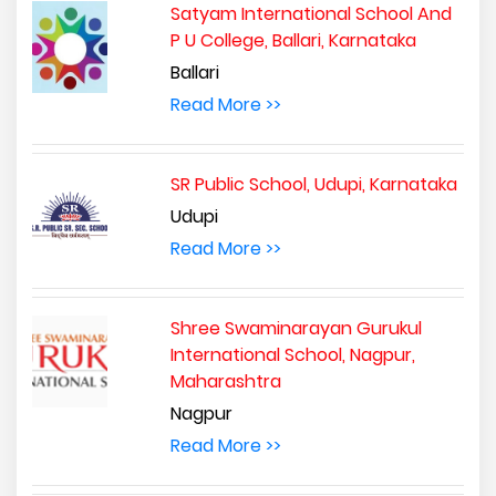
Satyam International School And
P U College, Ballari, Karnataka
Ballari
Read More >>
SR Public School, Udupi, Karnataka
Udupi
Read More >>
Shree Swaminarayan Gurukul
International School, Nagpur,
Maharashtra
Nagpur
Read More >>