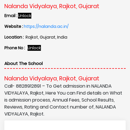
Nalanda Vidyalaya, Rajkot, Gujarat
Email :
Unlock
Website :
https://nalanda.ac.in/
Location :
Rajkot, Gujarat, India
Phone No :
Unlock
About The School
Nalanda Vidyalaya, Rajkot, Gujarat
Call- 8828912891 – To Get admission in NALANDA
VIDYALAYA, Rajkot, Here You can Find details on What
is admission process, Annual Fees, School Results,
Reviews, Rating and Contact number of, NALANDA
VIDYALAYA, Rajkot.