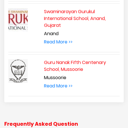
Swaminarayan Gurukul
International School, Anand,
Gujarat
Anand
Read More >>
Guru Nanak Fifth Centenary
School, Mussoorie
Mussoorie
Read More >>
Frequently Asked Question