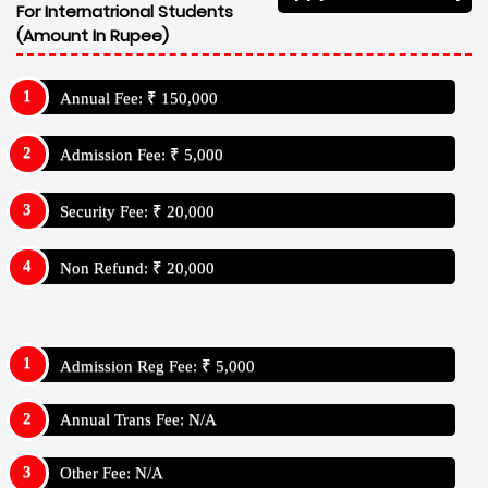
For Internatrional Students
(Amount In Rupee)
Annual Fee: ₹ 150,000
Admission Fee: ₹ 5,000
Security Fee: ₹ 20,000
Non Refund: ₹ 20,000
Admission Reg Fee: ₹ 5,000
Annual Trans Fee: N/A
Other Fee: N/A