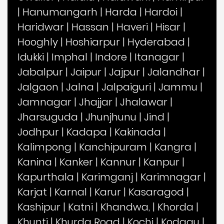
|
Hanumangarh
|
Harda
|
Hardoi
|
Haridwar
|
Hassan
|
Haveri
|
Hisar
|
Hooghly
|
Hoshiarpur
|
Hyderabad
|
Idukki
|
Imphal
|
Indore
|
Itanagar
|
Jabalpur
|
Jaipur
|
Jajpur
|
Jalandhar
|
Jalgaon
|
Jalna
|
Jalpaiguri
|
Jammu
|
Jamnagar
|
Jhajjar
|
Jhalawar
|
Jharsuguda
|
Jhunjhunu
|
Jind
|
Jodhpur
|
Kadapa
|
Kakinada
|
Kalimpong
|
Kanchipuram
|
Kangra
|
Kanina
|
Kanker
|
Kannur
|
Kanpur
|
Kapurthala
|
Karimganj
|
Karimnagar
|
Karjat
|
Karnal
|
Karur
|
Kasaragod
|
Kashipur
|
Katni
|
Khandwa,
|
Khorda
|
Khunti
|
Khurda Road
|
Kochi
|
Kodagu
|