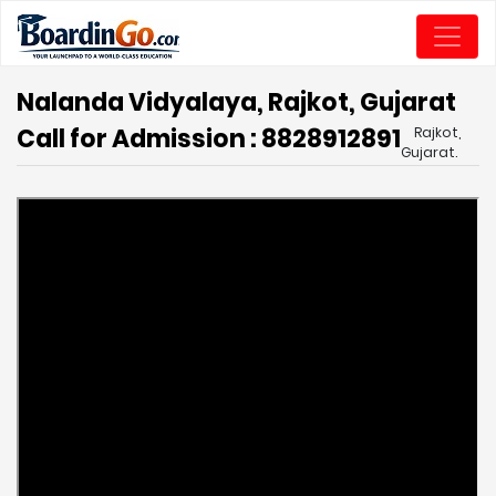
Nalanda Vidyalaya, Rajkot, Gujarat
Call for Admission : 8828912891
Rajkot,
Gujarat.