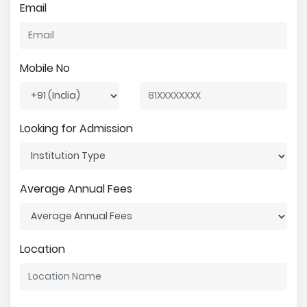
Email
Mobile No
Looking for Admission
Average Annual Fees
Location