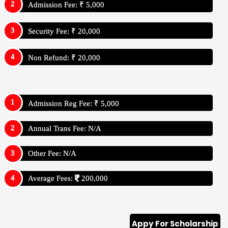
Admission Fee: ₹ 5,000
Security Fee: ₹ 20,000
Non Refund: ₹ 20,000
Admission Reg Fee: ₹ 5,000
Annual Trans Fee: N/A
Other Fee: N/A
Average Fees:
200,000
Appy For Scholarship