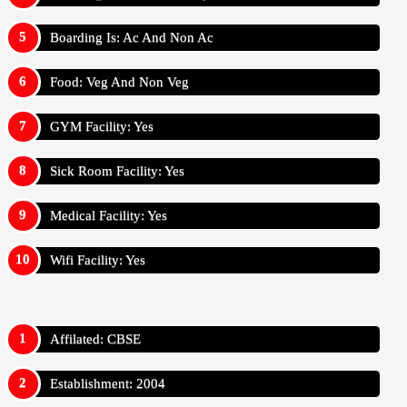
Boarding Is: Ac And Non Ac
Food: Veg And Non Veg
GYM Facility: Yes
Sick Room Facility: Yes
Medical Facility: Yes
Wifi Facility: Yes
Affilated: CBSE
Establishment: 2004