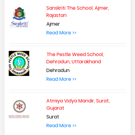
Sanskriti The School, Ajmer,
Rajastan
Ajmer
Read More >>
The Pestle Weed School,
Dehradun, Uttarakhand
Dehradun
Read More >>
Atmiya Vidya Mandir, Surat,
Gujarat
Surat
Read More >>