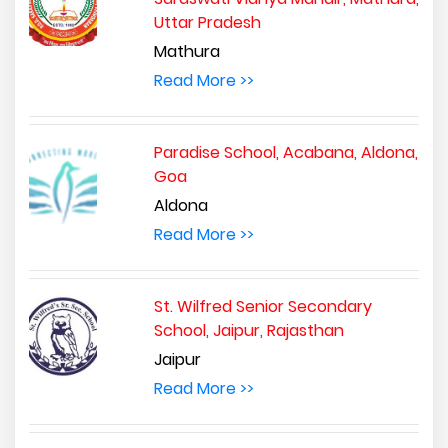
Uttar Pradesh
Mathura
Read More >>
Paradise School, Acabana, Aldona,
Goa
Aldona
Read More >>
St. Wilfred Senior Secondary
School, Jaipur, Rajasthan
Jaipur
Read More >>