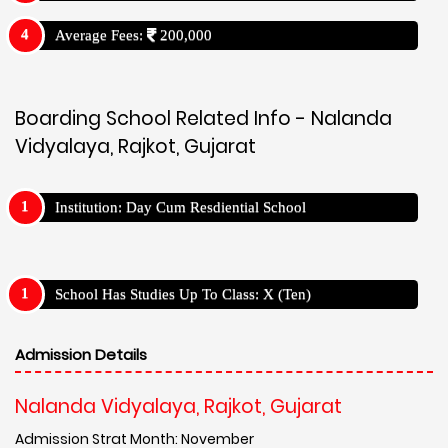
Average Fees:
200,000
Boarding School Related Info - Nalanda
Vidyalaya, Rajkot, Gujarat
Institution: Day Cum Resdiential School
School Has Studies Up To Class: X (Ten)
Admission Details
Nalanda Vidyalaya, Rajkot, Gujarat
Admission Strat Month: November