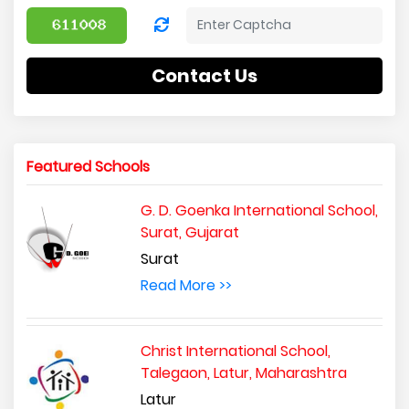
Contact Us
Featured Schools
G. D. Goenka International School,
Surat, Gujarat
Surat
Read More >>
Christ International School,
Talegaon, Latur, Maharashtra
Latur