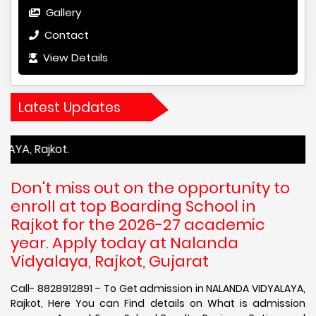
Gallery
Contact
View Details
Latest Updates
kot.
Don't miss out on the opportunity to
enroll at top Boarding School in
Rajkot for the 2026-27 academic
year. Apply today at Nalanda
Vidyalaya, Rajkot, Gujarat
Call- 8828912891 – To Get admission in NALANDA VIDYALAYA,
Rajkot, Here You can Find details on What is admission