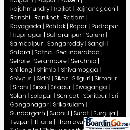
Rajahmundry
|
Rajkot
|
Rajnandgaon
|
Ranchi
|
Ranikhet
|
Ratlam
|
Rayagada
|
Rohtak
|
Ropar
|
Rudrapur
|
Rupnagar
|
Saharanpur
|
Salem
|
Sambalpur
|
Sangareddy
|
Sangli
|
Satara
|
Satna
|
Secunderabad
|
Sehore
|
Serampore
|
Serchhip
|
Shillong
|
Shimla
|
Shivamogga
|
Shivpuri
|
Sidhi
|
Sikar
|
Siliguri
|
Sirmaur
|
Sirohi
|
Sirsa
|
Sitapur
|
Sivaganga
|
Solan
|
Solapur
|
Sonipat
|
Sonitpur
|
Sri
Ganganagar
|
Srikakulam
|
Sundargarh
|
Supaul
|
Surat
|
Surguja
|
Tezpur
|
Thane
|
Thanjavur
|
Theni
|