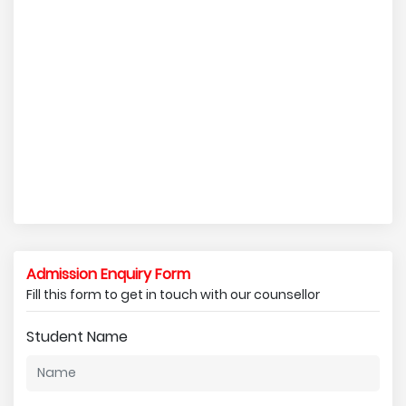
Admission Enquiry Form
Fill this form to get in touch with our counsellor
Student Name