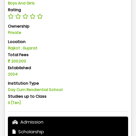
Boys And Girls
Rating
Ownership
Private
Location
Rajkot , Gujarat
Total Fees
200,000
Established
2004
Institution Type
Day Cum Resdiential School
Studies up to Class
X (Ten)
Admission
Scholarship