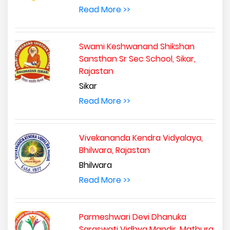
Read More >>
Swami Keshwanand Shikshan
Sansthan Sr Sec School, Sikar,
Rajastan
Sikar
Read More >>
Vivekananda Kendra Vidyalaya,
Bhilwara, Rajastan
Bhilwara
Read More >>
Parmeshwari Devi Dhanuka
Saraswati Vidhya Mandir, Mathura,