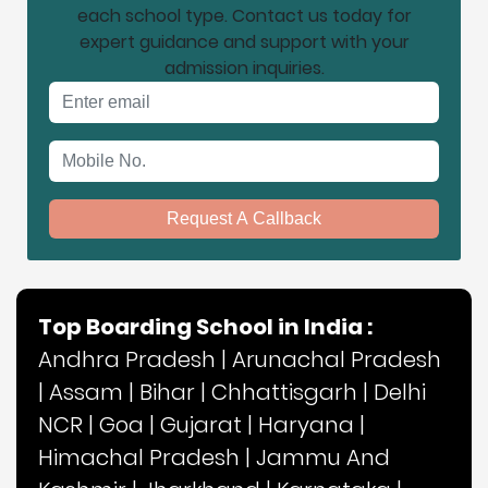
each school type. Contact us today for
expert guidance and support with your
admission inquiries.
Email address
Mobile No.
Request A Callback
Top Boarding School in India :
Andhra Pradesh
|
Arunachal Pradesh
|
Assam
|
Bihar
|
Chhattisgarh
|
Delhi
NCR
|
Goa
|
Gujarat
|
Haryana
|
Himachal Pradesh
|
Jammu And