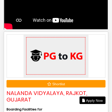
Shortlist
NALANDA VIDYALAYA, RAJKOT,
GUJARAT
Apply Now
Boarding Facilities for