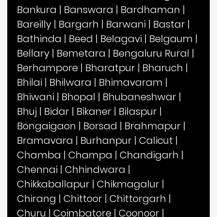
Bankura
|
Banswara
|
Bardhaman
|
Bareilly
|
Bargarh
|
Barwani
|
Bastar
|
Bathinda
|
Beed
|
Belagavi
|
Belgaum
|
Bellary
|
Bemetara
|
Bengaluru Rural
|
Berhampore
|
Bharatpur
|
Bharuch
|
Bhilai
|
Bhilwara
|
Bhimavaram
|
Bhiwani
|
Bhopal
|
Bhubaneshwar
|
Bhuj
|
Bidar
|
Bikaner
|
Bilaspur
|
Bongaigaon
|
Borsad
|
Brahmapur
|
Bramavara
|
Burhanpur
|
Calicut
|
Chamba
|
Champa
|
Chandigarh
|
Chennai
|
Chhindwara
|
Chikkaballapur
|
Chikmagalur
|
Chirang
|
Chittoor
|
Chittorgarh
|
Churu
|
Coimbatore
|
Coonoor
|