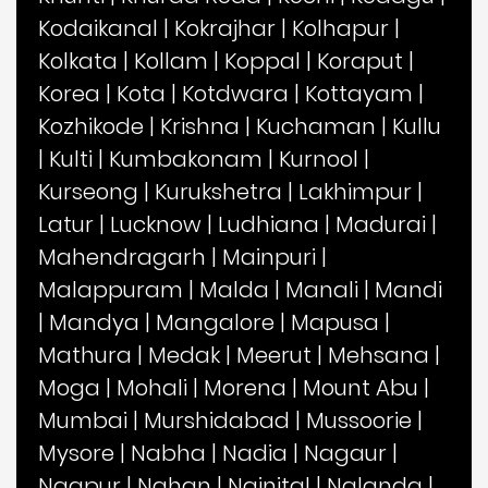
Kodaikanal
|
Kokrajhar
|
Kolhapur
|
Kolkata
|
Kollam
|
Koppal
|
Koraput
|
Korea
|
Kota
|
Kotdwara
|
Kottayam
|
Kozhikode
|
Krishna
|
Kuchaman
|
Kullu
|
Kulti
|
Kumbakonam
|
Kurnool
|
Kurseong
|
Kurukshetra
|
Lakhimpur
|
Latur
|
Lucknow
|
Ludhiana
|
Madurai
|
Mahendragarh
|
Mainpuri
|
Malappuram
|
Malda
|
Manali
|
Mandi
|
Mandya
|
Mangalore
|
Mapusa
|
Mathura
|
Medak
|
Meerut
|
Mehsana
|
Moga
|
Mohali
|
Morena
|
Mount Abu
|
Mumbai
|
Murshidabad
|
Mussoorie
|
Mysore
|
Nabha
|
Nadia
|
Nagaur
|
Nagpur
|
Nahan
|
Nainital
|
Nalanda
|