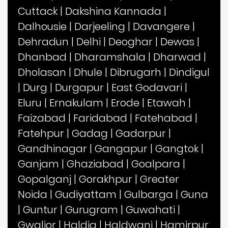
Cuttack
|
Dakshina Kannada
|
Dalhousie
|
Darjeeling
|
Davangere
|
Dehradun
|
Delhi
|
Deoghar
|
Dewas
|
Dhanbad
|
Dharamshala
|
Dharwad
|
Dholasan
|
Dhule
|
Dibrugarh
|
Dindigul
|
Durg
|
Durgapur
|
East Godavari
|
Eluru
|
Ernakulam
|
Erode
|
Etawah
|
Faizabad
|
Faridabad
|
Fatehabad
|
Fatehpur
|
Gadag
|
Gadarpur
|
Gandhinagar
|
Gangapur
|
Gangtok
|
Ganjam
|
Ghaziabad
|
Goalpara
|
Gopalganj
|
Gorakhpur
|
Greater
Noida
|
Gudiyattam
|
Gulbarga
|
Guna
|
Guntur
|
Gurugram
|
Guwahati
|
Gwalior
|
Haldia
|
Haldwani
|
Hamirpur