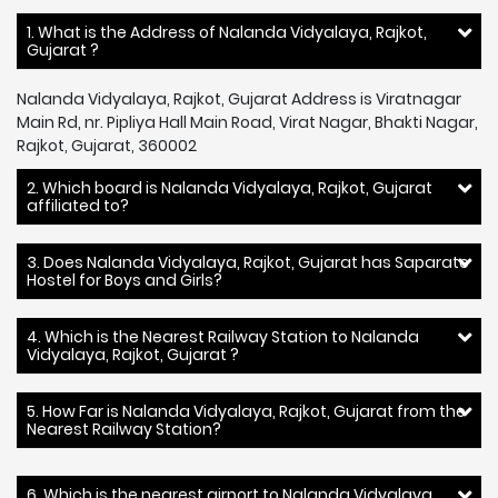
1. What is the Address of Nalanda Vidyalaya, Rajkot,
Gujarat ?
Nalanda Vidyalaya, Rajkot, Gujarat Address is Viratnagar
Main Rd, nr. Pipliya Hall Main Road, Virat Nagar, Bhakti Nagar,
Rajkot, Gujarat, 360002
2. Which board is Nalanda Vidyalaya, Rajkot, Gujarat
affiliated to?
3. Does Nalanda Vidyalaya, Rajkot, Gujarat has Saparate
Hostel for Boys and Girls?
4. Which is the Nearest Railway Station to Nalanda
Vidyalaya, Rajkot, Gujarat ?
5. How Far is Nalanda Vidyalaya, Rajkot, Gujarat from the
Nearest Railway Station?
6. Which is the nearest airport to Nalanda Vidyalaya,