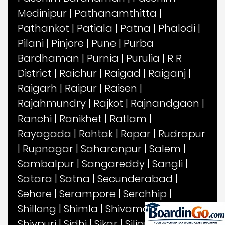
Medinipur
|
Pathanamthitta
|
Pathankot
|
Patiala
|
Patna
|
Phalodi
|
Pilani
|
Pinjore
|
Pune
|
Purba
Bardhaman
|
Purnia
|
Purulia
|
R R
District
|
Raichur
|
Raigad
|
Raiganj
|
Raigarh
|
Raipur
|
Raisen
|
Rajahmundry
|
Rajkot
|
Rajnandgaon
|
Ranchi
|
Ranikhet
|
Ratlam
|
Rayagada
|
Rohtak
|
Ropar
|
Rudrapur
|
Rupnagar
|
Saharanpur
|
Salem
|
Sambalpur
|
Sangareddy
|
Sangli
|
Satara
|
Satna
|
Secunderabad
|
Sehore
|
Serampore
|
Serchhip
|
Shillong
|
Shimla
|
Shivamogga
|
Shivpuri
|
Sidhi
|
Sikar
|
Siliguri
|
Sirmaur