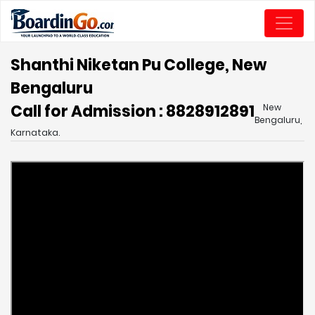
Shanthi Niketan Pu College, New
Bengaluru
Call for Admission : 8828912891
New
Bengaluru,
Karnataka.