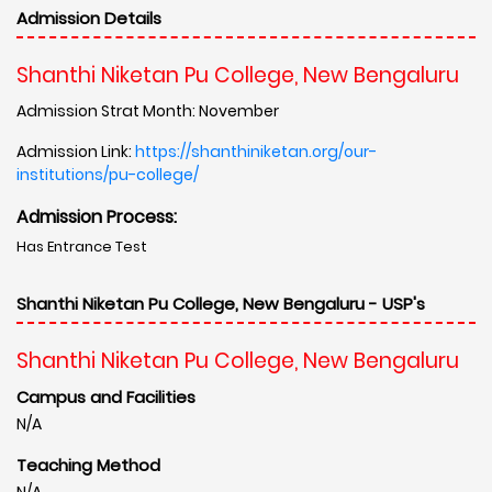
Admission Details
Shanthi Niketan Pu College, New Bengaluru
Admission Strat Month: November
Admission Link:
https://shanthiniketan.org/our-
institutions/pu-college/
Admission Process:
Has Entrance Test
Shanthi Niketan Pu College, New Bengaluru - USP's
Shanthi Niketan Pu College, New Bengaluru
Campus and Facilities
N/A
Teaching Method
N/A