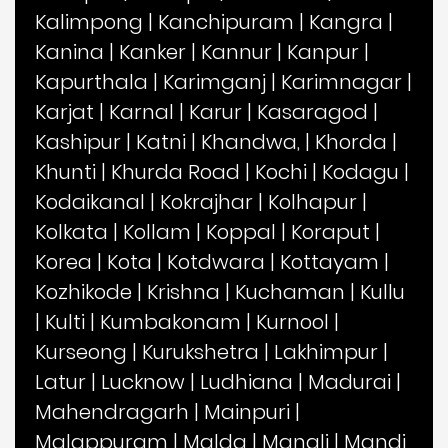
Kalimpong
|
Kanchipuram
|
Kangra
|
Kanina
|
Kanker
|
Kannur
|
Kanpur
|
Kapurthala
|
Karimganj
|
Karimnagar
|
Karjat
|
Karnal
|
Karur
|
Kasaragod
|
Kashipur
|
Katni
|
Khandwa,
|
Khorda
|
Khunti
|
Khurda Road
|
Kochi
|
Kodagu
|
Kodaikanal
|
Kokrajhar
|
Kolhapur
|
Kolkata
|
Kollam
|
Koppal
|
Koraput
|
Korea
|
Kota
|
Kotdwara
|
Kottayam
|
Kozhikode
|
Krishna
|
Kuchaman
|
Kullu
|
Kulti
|
Kumbakonam
|
Kurnool
|
Kurseong
|
Kurukshetra
|
Lakhimpur
|
Latur
|
Lucknow
|
Ludhiana
|
Madurai
|
Mahendragarh
|
Mainpuri
|
Malappuram
|
Malda
|
Manali
|
Mandi