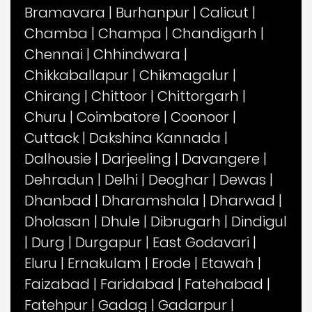
Bramavara
|
Burhanpur
|
Calicut
|
Chamba
|
Champa
|
Chandigarh
|
Chennai
|
Chhindwara
|
Chikkaballapur
|
Chikmagalur
|
Chirang
|
Chittoor
|
Chittorgarh
|
Churu
|
Coimbatore
|
Coonoor
|
Cuttack
|
Dakshina Kannada
|
Dalhousie
|
Darjeeling
|
Davangere
|
Dehradun
|
Delhi
|
Deoghar
|
Dewas
|
Dhanbad
|
Dharamshala
|
Dharwad
|
Dholasan
|
Dhule
|
Dibrugarh
|
Dindigul
|
Durg
|
Durgapur
|
East Godavari
|
Eluru
|
Ernakulam
|
Erode
|
Etawah
|
Faizabad
|
Faridabad
|
Fatehabad
|
Fatehpur
|
Gadag
|
Gadarpur
|