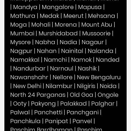
|
Mandya
|
Mangalore
|
Mapusa
|
Mathura
|
Medak
|
Meerut
|
Mehsana
|
Moga
|
Mohali
|
Morena
|
Mount Abu
|
Mumbai
|
Murshidabad
|
Mussoorie
|
Mysore
|
Nabha
|
Nadia
|
Nagaur
|
Nagpur
|
Nahan
|
Nainital
|
Nalanda
|
Namakkal
|
Namchi
|
Namok
|
Nanded
|
Nandurbar
|
Narnaul
|
Nashik
|
Nawanshahr
|
Nellore
|
New Bengaluru
|
New Delhi
|
Nilambur
|
Nilgiris
|
Noida
|
North 24 Parganas
|
Old Goa
|
Ongole
|
Ooty
|
Pakyong
|
Palakkad
|
Palghar
|
Palwal
|
Panchetti
|
Panchgani
|
Panchkula
|
Panipat
|
Panvel
|
Paschim Bardhaman
|
Paschim