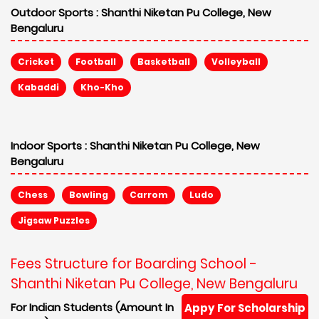
Outdoor Sports :
Shanthi Niketan Pu College, New
Bengaluru
Cricket
Football
Basketball
Volleyball
Kabaddi
Kho-Kho
Indoor Sports :
Shanthi Niketan Pu College, New
Bengaluru
Chess
Bowling
Carrom
Ludo
Jigsaw Puzzles
Fees Structure for Boarding School -
Shanthi Niketan Pu College, New Bengaluru
For Indian Students (Amount In
Appy For Scholarship