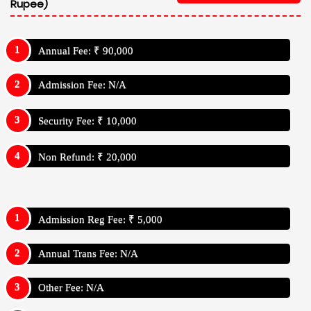
Rupee)
Annual Fee: ₹ 90,000
Admission Fee: N/A
Security Fee: ₹ 10,000
Non Refund: ₹ 20,000
Admission Reg Fee: ₹ 5,000
Annual Trans Fee: N/A
Other Fee: N/A