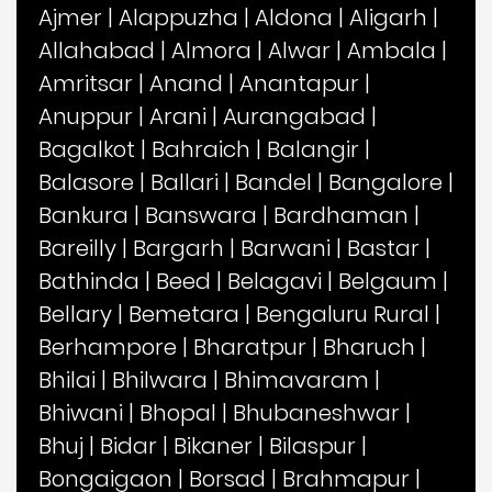
Ajmer
|
Alappuzha
|
Aldona
|
Aligarh
|
Allahabad
|
Almora
|
Alwar
|
Ambala
|
Amritsar
|
Anand
|
Anantapur
|
Anuppur
|
Arani
|
Aurangabad
|
Bagalkot
|
Bahraich
|
Balangir
|
Balasore
|
Ballari
|
Bandel
|
Bangalore
|
Bankura
|
Banswara
|
Bardhaman
|
Bareilly
|
Bargarh
|
Barwani
|
Bastar
|
Bathinda
|
Beed
|
Belagavi
|
Belgaum
|
Bellary
|
Bemetara
|
Bengaluru Rural
|
Berhampore
|
Bharatpur
|
Bharuch
|
Bhilai
|
Bhilwara
|
Bhimavaram
|
Bhiwani
|
Bhopal
|
Bhubaneshwar
|
Bhuj
|
Bidar
|
Bikaner
|
Bilaspur
|
Bongaigaon
|
Borsad
|
Brahmapur
|