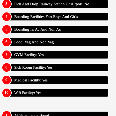
Pick And Drop Railway Station Or Airport: No
Boarding Facilities For: Boys And Girls
Boarding Is: Ac And Non Ac
Food: Veg And Non Veg
GYM Facility: Yes
Sick Room Facility: Yes
Medical Facility: Yes
Wifi Facility: Yes
Affilated: State Board