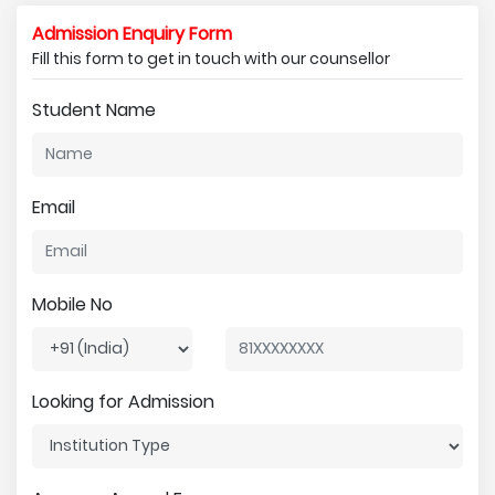
Admission Enquiry Form
Fill this form to get in touch with our counsellor
Student Name
Email
Mobile No
Looking for Admission