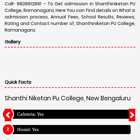
Call- 8828912891 – To Get admission in Shanthiniketan PU
College, Ramanagara, Here You can Find details on What is
admission process, Annual Fees, School Results, Reviews,
Rating and Contact number of, Shanthiniketan PU College,
Ramanagara.
Gallery
Quick Facts
Shanthi Niketan Pu College, New Bengaluru
Cafeteria: Yes
Hostel: Yes