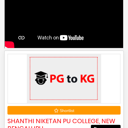
Shortlist
SHANTHI NIKETAN PU COLLEGE, NEW