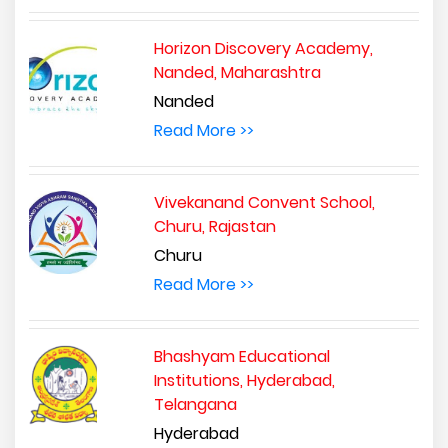
Horizon Discovery Academy,
Nanded, Maharashtra
Nanded
Read More >>
Vivekanand Convent School,
Churu, Rajastan
Churu
Read More >>
Bhashyam Educational
Institutions, Hyderabad,
Telangana
Hyderabad