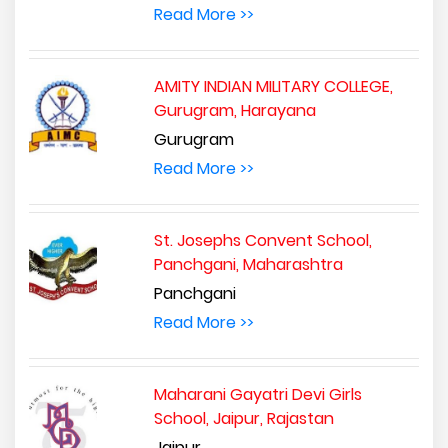
Read More >>
AMITY INDIAN MILITARY COLLEGE,
Gurugram, Harayana
Gurugram
Read More >>
St. Josephs Convent School,
Panchgani, Maharashtra
Panchgani
Read More >>
Maharani Gayatri Devi Girls
School, Jaipur, Rajastan
Jaipur