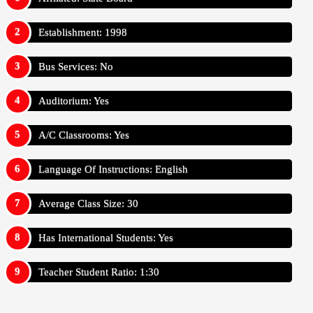
Establishment: 1998
Bus Services: No
Auditorium: Yes
A/C Classrooms: Yes
Language Of Instructions: English
Average Class Size: 30
Has International Students: Yes
Teacher Student Ratio: 1:30