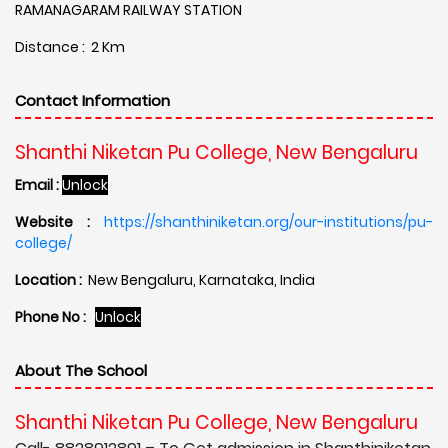
RAMANAGARAM RAILWAY STATION
Distance : 2 Km
Contact Information
Shanthi Niketan Pu College, New Bengaluru
Email :
Unlock
Website :
https://shanthiniketan.org/our-institutions/pu-
college/
Location :
New Bengaluru, Karnataka, India
Phone No :
Unlock
About The School
Shanthi Niketan Pu College, New Bengaluru