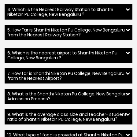
4. Which is the Nearest Railway Station to Shanthi
Niketan Pu College, New Bengaluru ?
5. How Far is Shanthi Niketan Pu College, New Bengaluru
from the Nearest Railway Station?
6. Which is the nearest airport to Shanthi Niketan Pu
College, New Bengaluru ?
7. How far is Shanthi Niketan Pu College, New Bengaluru
from the Nearest Airport?
8. What is the Shanthi Niketan Pu College, New Bengaluru
Admission Process?
9. What is the average class size and teacher- student
ratio of Shanthi Niketan Pu College, New Bengaluru?
10. What type of food is provided at Shanthi Niketan Pu