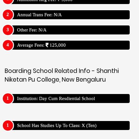
Annual Trans Fee: N/A
Other Fee: N/A
Average Fees:
125,000
Boarding School Related Info - Shanthi
Niketan Pu College, New Bengaluru
Institution: Day Cum Resdiential School
School Has Studies Up To Class: X (Ten)