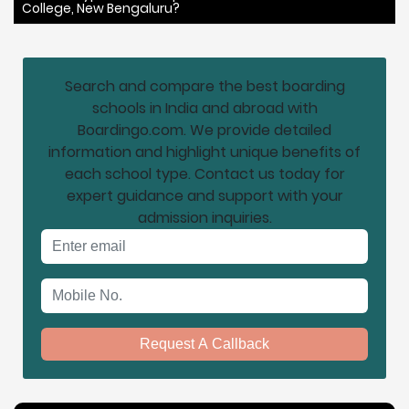
College, New Bengaluru?
Search and compare the best boarding
schools in India and abroad with
Boardingo.com. We provide detailed
information and highlight unique benefits of
each school type. Contact us today for
expert guidance and support with your
admission inquiries.
Email address
Mobile No.
Request A Callback