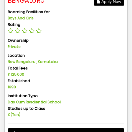
BENGALURU
Apply Now
Boarding Facilities for
Boys And Girls
Rating
Ownership
Private
Location
New Bengaluru , Karnataka
Total Fees
125,000
Established
1998
Institution Type
Day Cum Resdiential School
Studies up to Class
X (Ten)