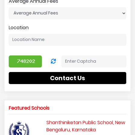
Average Annual Fees
Location
Contact Us
Featured Schools
Shanthiniketan Public School, New
Bengaluru, Karnataka