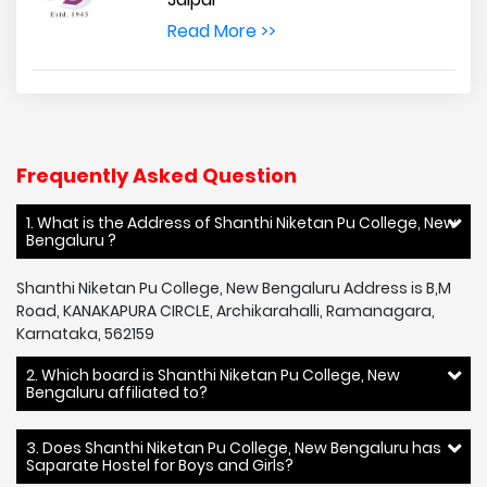
Read More >>
Frequently Asked Question
1. What is the Address of Shanthi Niketan Pu College, New
Bengaluru ?
Shanthi Niketan Pu College, New Bengaluru Address is B,M
Road, KANAKAPURA CIRCLE, Archikarahalli, Ramanagara,
Karnataka, 562159
2. Which board is Shanthi Niketan Pu College, New
Bengaluru affiliated to?
3. Does Shanthi Niketan Pu College, New Bengaluru has
Saparate Hostel for Boys and Girls?