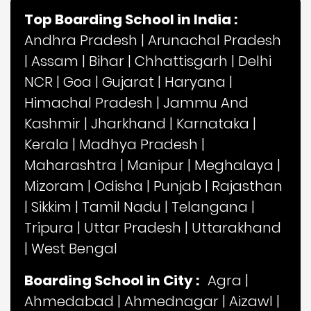
Top Boarding School in India :
Andhra Pradesh
|
Arunachal Pradesh
|
Assam
|
Bihar
|
Chhattisgarh
|
Delhi
NCR
|
Goa
|
Gujarat
|
Haryana
|
Himachal Pradesh
|
Jammu And
Kashmir
|
Jharkhand
|
Karnataka
|
Kerala
|
Madhya Pradesh
|
Maharashtra
|
Manipur
|
Meghalaya
|
Mizoram
|
Odisha
|
Punjab
|
Rajasthan
|
Sikkim
|
Tamil Nadu
|
Telangana
|
Tripura
|
Uttar Pradesh
|
Uttarakhand
|
West Bengal
Boarding School in City :
Agra
|
Ahmedabad
|
Ahmednagar
|
Aizawl
|