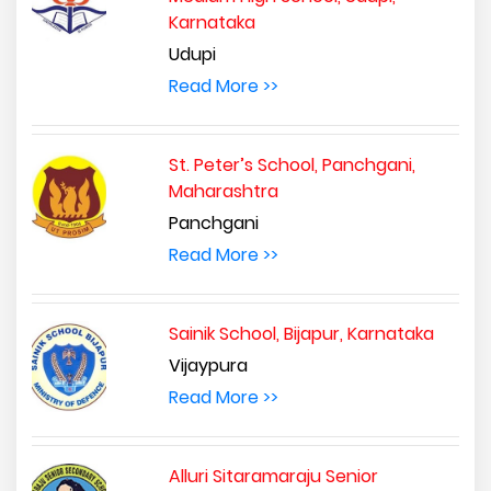
Karnataka
Udupi
Read More >>
St. Peter’s School, Panchgani,
Maharashtra
Panchgani
Read More >>
Sainik School, Bijapur, Karnataka
Vijaypura
Read More >>
Alluri Sitaramaraju Senior