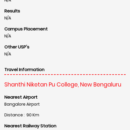
Results
N/A
Campus Placement
N/A
Other USP's
N/A
Travel Information
Shanthi Niketan Pu College, New Bengaluru
Nearest Airport
Bangalore Airport
Distance : 90 Km
Nearest Railway Station