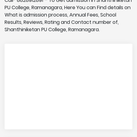
Call- 8828912891 – To Get admission in Shanthiniketan
PU College, Ramanagara, Here You can Find details on
What is admission process, Annual Fees, School
Results, Reviews, Rating and Contact number of,
Shanthiniketan PU College, Ramanagara.