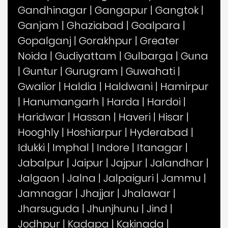
Gandhinagar
|
Gangapur
|
Gangtok
|
Ganjam
|
Ghaziabad
|
Goalpara
|
Gopalganj
|
Gorakhpur
|
Greater
Noida
|
Gudiyattam
|
Gulbarga
|
Guna
|
Guntur
|
Gurugram
|
Guwahati
|
Gwalior
|
Haldia
|
Haldwani
|
Hamirpur
|
Hanumangarh
|
Harda
|
Hardoi
|
Haridwar
|
Hassan
|
Haveri
|
Hisar
|
Hooghly
|
Hoshiarpur
|
Hyderabad
|
Idukki
|
Imphal
|
Indore
|
Itanagar
|
Jabalpur
|
Jaipur
|
Jajpur
|
Jalandhar
|
Jalgaon
|
Jalna
|
Jalpaiguri
|
Jammu
|
Jamnagar
|
Jhajjar
|
Jhalawar
|
Jharsuguda
|
Jhunjhunu
|
Jind
|
Jodhpur
|
Kadapa
|
Kakinada
|