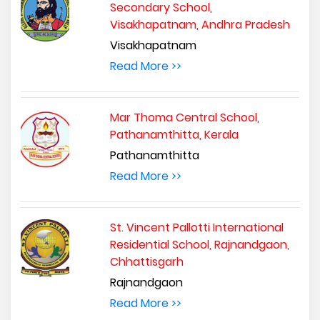
Secondary School,
Visakhapatnam, Andhra Pradesh
Visakhapatnam
Read More >>
Mar Thoma Central School,
Pathanamthitta, Kerala
Pathanamthitta
Read More >>
St. Vincent Pallotti International
Residential School, Rajnandgaon,
Chhattisgarh
Rajnandgaon
Read More >>