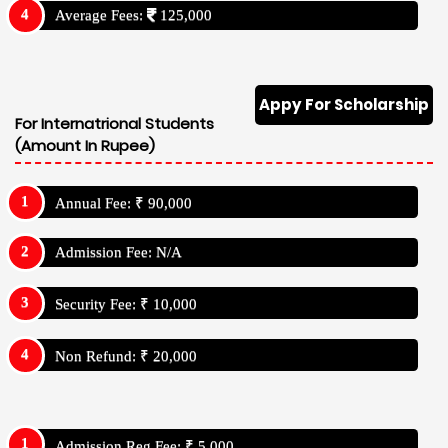
Average Fees:
125,000
Appy For Scholarship
For Internatrional Students
(Amount In Rupee)
Annual Fee: ₹ 90,000
Admission Fee: N/A
Security Fee: ₹ 10,000
Non Refund: ₹ 20,000
Admission Reg Fee: ₹ 5,000