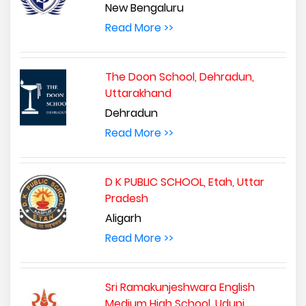
New Bengaluru
Read More >>
The Doon School, Dehradun,
Uttarakhand
Dehradun
Read More >>
D K PUBLIC SCHOOL, Etah, Uttar
Pradesh
Aligarh
Read More >>
Sri Ramakunjeshwara English
Medium High School, Udupi,